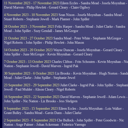
11 November 2023 - 17 November 2023
Eileen Eccles - Sandra Mead - Josefa Moynihan -
David Marven - Philip Hewlett - Gerard Cleary - Claire Ogilwy
4 November 2023 - 10 November 2023
Sean Nixon - Josefa Moynihan - Sandra Mead -
Stuart Roberts - Stephanie Jewell - Mark Planner - John Spiller
28 October 2023 - 3 November 2023
Felix Harper - Sandra Mead - Juliet Clarke - Sandra
Mead - John Spiller - Suzy Gendall - James McGregor
21 October 2023 - 27 October 2023
Sandra Mead - Peter White - Stephanie McGregor -
Nigel Roberts - John Spiller - Philip Hewlett - John Mason
14 October 2023 - 20 October 2023
Wayne Duncan - Josefa Moynihan - Gerard Cleary -
John Spiller - June McGregor - Kevin Moynihan - Gerard Cleary
7 October 2023 - 13 October 2023
Charles Clifton - Frits Schouten - Kevin Moynihan - Ni
Nation - Stephanie Jewell - David Marven - Ingrid Pak
30 September 2023 - 6 October 2023
Liz Brooks - Kevin Moynihan - Hugh Norton - Sand
Mead - Juliet Clarke - John Spiller - Stephanie Jewel
23 September 2023 - 29 September 2023
Juliet Clarke - Ingrid Pak - John Spiller - Stephan
Jewell - Paul Mulder - Alison Cleary - Nigel Roberts
16 September 2023 - 22 September 2023
David Marven - Stephanie Jewell - Adam Lewis -
John Spiller - Nic Nation - Liz Brooks - Jess Shelgren
9 September 2023 - 15 September 2023
Eileen Eccles - Josefa Moynihan - Lois Walker -
Grant Bulley - Sandra Mead - Gavin Dann - Juliet Clarke
2 September 2023 - 8 September 2023
Che Bullock - John Spiller - Peter Goodwin - Nic
Nation - Ange Palmer - Johan Ackerman - Federico Varengo