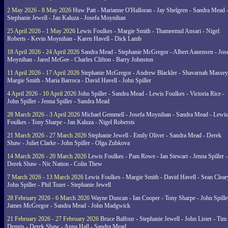
2 May 2026 - 8 May 2026
Huw Patt - Marianne O'Halloran - Jay Shelgren - Sandra Mead 
Stephanie Jewell - Jan Kaluza - Josefa Moynihan
25 April 2026 - 1 May 2026
Lewis Foulkes - Margie Smith - Thameemul Ansari - Nigel
Roberts - Kevin Moynihan - Karen Havell - Dick Lamb
18 April 2026 - 24 April 2026
Sandra Mead - Stephanie McGregor - Albert Aanensen - Jos
Moynihan - Jared McGee - Charles Clifton - Barry Johnston
11 April 2026 - 17 April 2026
Stephanie McGregor - Andrew Blackler - Shavarnah Massey
Margie Smith - Maria Barroca - David Havell - John Spiller
4 April 2026 - 10 April 2026
John Spiller - Sandra Mead - Lewis Foulkes - Victoria Rice -
John Spiller - Jenna Spiller - Sandra Mead
28 March 2026 - 3 April 2026
Michael Gemmell - Josefa Moynihan - Sandra Mead - Lewis
Foulkes - Tony Sharpe - Jan Kaluza - Nigel Robersts
21 March 2026 - 27 March 2026
Stephanie Jewell - Emily Oliver - Sandra Mead - Derek
Shaw - Juliet Clarke - John Spiller - Olga Zubkova
14 March 2026 - 20 March 2026
Lewis Foulkes - Pam Rowe - Ian Stewart - Jenna Spiller -
Derek Shaw - Nic Nation - Colin Thew
7 March 2026 - 13 March 2026
Lewis Foulkes - Margie Smith - David Havell - Sean Clear
John Spiller - Phil Tozer - Stephanie Jewell
28 February 2026 - 6 March 2026
Wayne Duncan - Ian Cooper - Tony Sharpe - John Spiller
James McGregor - Sandra Mead - John Madgwick
21 February 2026 - 27 February 2026
Bruce Balfour - Stephanie Jewell - John Lister - Tim
Dennis - Derek Shaw - Anna Hall - Sandra Mead