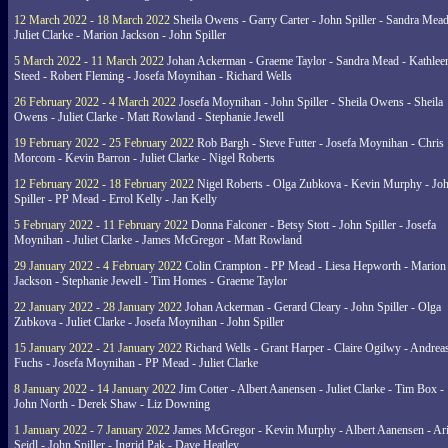
12 March 2022 - 18 March 2022
Sheila Owens - Garry Carter - John Spiller - Sandra Mead
Juliet Clarke - Marion Jackson - John Spiller
5 March 2022 - 11 March 2022
Johan Ackerman - Graeme Taylor - Sandra Mead - Kathlee
Steed - Robert Fleming - Josefa Moynihan - Richard Wells
26 February 2022 - 4 March 2022
Josefa Moynihan - John Spiller - Sheila Owens - Sheila
Owens - Juliet Clarke - Matt Rowland - Stephanie Jewell
19 February 2022 - 25 February 2022
Rob Bargh - Steve Futter - Josefa Moynihan - Chris
Morcom - Kevin Barron - Juliet Clarke - Nigel Roberts
12 February 2022 - 18 February 2022
Nigel Roberts - Olga Zubkova - Kevin Murphy - Jo
Spiller - PP Mead - Errol Kelly - Jan Kelly
5 February 2022 - 11 February 2022
Donna Falconer - Betsy Stott - John Spiller - Josefa
Moynihan - Juliet Clarke - James McGregor - Matt Rowland
29 January 2022 - 4 February 2022
Colin Crampton - PP Mead - Liesa Hepworth - Marion
Jackson - Stephanie Jewell - Tim Homes - Graeme Taylor
22 January 2022 - 28 January 2022
Johan Ackerman - Gerard Cleary - John Spiller - Olga
Zubkova - Juliet Clarke - Josefa Moynihan - John Spiller
15 January 2022 - 21 January 2022
Richard Wells - Grant Harper - Claire Ogilwy - Andrea
Fuchs - Josefa Moynihan - PP Mead - Juliet Clarke
8 January 2022 - 14 January 2022
Jim Cotter - Albert Aanensen - Juliet Clarke - Tim Box -
John North - Derek Shaw - Liz Downing
1 January 2022 - 7 January 2022
James McGregor - Kevin Murphy - Albert Aanensen - Ar
Seidl - John Spiller - Ingrid Pak - Dave Heatley