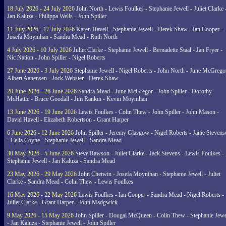
18 July 2026 - 24 July 2026
John North - Lewis Foulkes - Stephanie Jewell - Juliet Clarke 
Jan Kaluza - Philippa Wells - John Spiller
11 July 2026 - 17 July 2026
Karen Havell - Stephanie Jewell - Derek Shaw - Ian Cooper -
Josefa Moynihan - Sandra Mead - Ruth North
4 July 2026 - 10 July 2026
Juliet Clarke - Stephanie Jewell - Bernadette Staal - Jan Fryer -
Nic Nation - John Spiller - Nigel Roberts
27 June 2026 - 3 July 2026
Stephanie Jewell - Nigel Roberts - John North - June McGrego
Albert Aanensen - Jock Webster - Derek Shaw
20 June 2026 - 26 June 2026
Sandra Mead - June McGregor - John Spiller - Dorothy
McHattie - Bruce Goodall - Jim Rankin - Kevin Moynihan
13 June 2026 - 19 June 2026
Lewis Foulkes - Colin Thew - John Spiller - John Mason -
David Havell - Elizabeth Robertson - Grant Harper
6 June 2026 - 12 June 2026
John Spiller - Jeremy Glasgow - Nigel Roberts - Janie Steven
- Celia Coyne - Stephanie Jewell - Sandra Mead
30 May 2026 - 5 June 2026
Steve Rawson - Juliet Clarke - Jack Stevens - Lewis Foulkes -
Stephanie Jewell - Jan Kaluza - Sandra Mead
23 May 2026 - 29 May 2026
John Chetwin - Josefa Moynihan - Stephanie Jewell - Juliet
Clarke - Sandra Mead - Colin Thew - Lewis Foulkes
16 May 2026 - 22 May 2026
Lewis Foulkes - Ian Cooper - Sandra Mead - Nigel Roberts -
Juliet Clarke - Grant Harper - John Madgwick
9 May 2026 - 15 May 2026
John Spiller - Dougal McQueen - Colin Thew - Stephanie Jewe
- Jan Kaluza - Stephanie Jewell - John Spiller