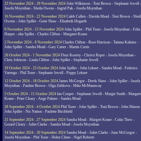
23 November 2024 - 29 November 2024
John Wilkinson - Toni Brown - Stephanie Jewell 
Josefa Moynihan - Sheila Owens - Ingrid Pak - Josefa Moynihan
16 November 2024 - 22 November 2024
Caleb Cullen - Davida Mead - Toni Brown - Sheil
Owens - John Spiller - Gene Shaw - Elizabeth Hogarth
9 November 2024 - 15 November 2024
John Spiller - Phil Tozer - Josefa Moynihan - Felix
Harper - ohn Spiller - Charles Clifton - Margaret Keane
2 November 2024 - 8 November 2024
Charles Clifton - Rose Harrison - Tatiana Kalnins -
John Spiller - Sandra Mead - Gary Carter - Martin Curtis
26 October 2024 - 1 November 2024
Fleur Koorey - Chrissi Roper - Josefa Moynihan -
Chris Johnson - Linda Clifton - John Spiller - Stephanie Jewell
19 October 2024 - 25 October 2024
John Spiller - John Lekner - Sandra Mead - Federico
Varengo - Phil Tozer - Stephanie Jewell - Poppy Lekner
12 October 2024 - 18 October 2024
James McGregor - Derek Shaw - John Spiller - Josefa
Moynihan - Pauline Brown - Olga Zubkova - Mike McManaway
5 October 2024 - 11 October 2024
Ian Cooper - Stephanie Jewell - Margie Smith - Margare
Keane - Peter Cleary - Ange Palmer - Sandra Mead
28 September 2024 - 4 October 2024
Phil Tozer - John Spiller - Toni Brown - John Mason 
John Spiller - Nic Nation - Paulette Birchfield
21 September 2024 - 27 September 2024
Sandra Mead - Margret Keane - Colin Thew -
Gerard Cleary - Juliet Clarke - Sandra Mead - Josefa Moynihan
14 September 2024 - 20 September 2024
Sandra Mead - Juliet Clarke - June McGregor -
Josefa Moynihan - Phil Tozer - Helen Climo - Nigel Roberts