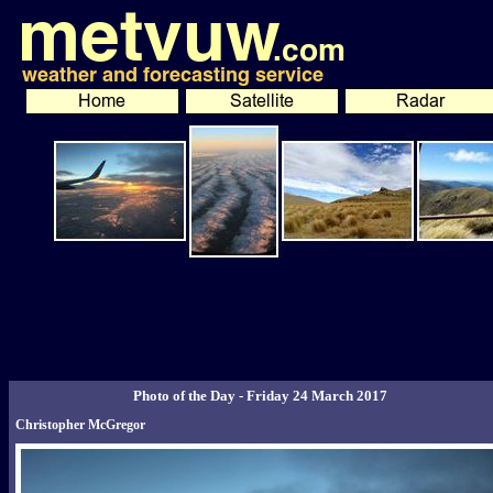
Photo of the Day - Friday 24 March 2017
Christopher McGregor