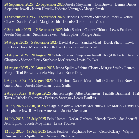
20 September 2025 - 26 September 2025
Josefa Moynihan - Toni Brown - Dennis Davies -
Stephanie Jewell - Karen Havell - Federico Varengo - Margie Smith
13 September 2025 - 19 September 2025
Richelle Courtney - Stephanie Jewell - Gerard
Cleary - Sandra Mead - Margie Smith - Dennis Clarke - John Mason
6 September 2025 - 12 September 2025
John Spiller - Charles Clifton - Lewis Foulkes -
Josefa Moynihan - Stephanie Jewell - John Spiller - Margie Smith
30 August 2025 - 5 September 2025
David Havell - Sandra Mead - Derek Shaw - Lewis
Foulkes - David Marven - Richelle Courtney - Bernadette Staal
23 August 2025 - 29 August 2025
John Spiller - Stephanie Jewell - Nigel Roberts - Jeremy
Glasgow - Victoria Rice - Stephanie McGregor - Lewis Foulkes
16 August 2025 - 22 August 2025
Jenna Spiller - Sabina Cleary - Margie Smith - Lauren
Vargo - Toni Brown - Josefa Moynihan - Suzie Doig
9 August 2025 - 15 August 2025
Nic Nation - Sandra Mead - Juliet Clarke - Toni Brown -
Gavin Dann - Josefa Moynihan - John Spiller
2 August 2025 - 8 August 2025
Sharron Eagle - Albert Aanensen - Paulette Birchfield - Phil
Tozer - Richelle Courtney - Federico Varengo - Lewis Foulkes
26 July 2025 - 1 August 2025
Olga Zubkova - Dorothy McHattie - Luke Marsh - David Hi
- Stephanie Jewell - Albert Aanensen - Josefa Moynihan
19 July 2025 - 25 July 2025
Felix Harper - Declan Graham - Michele Bargh - Joe Sherriff -
John Spiller - Josefa Moynihan - Lewis Foulkes
12 July 2025 - 18 July 2025
Lewis Foulkes - Stephanie Jewell - Gerard Cleary - Wayne
Duncan - John Spiller - Sam Wilson - Phil Tozer