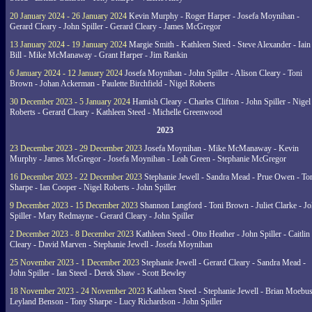
20 January 2024 - 26 January 2024
Kevin Murphy - Roger Harper - Josefa Moynihan -
Gerard Cleary - John Spiller - Gerard Cleary - James McGregor
13 January 2024 - 19 January 2024
Margie Smith - Kathleen Steed - Steve Alexander - Iain
Bill - Mike McManaway - Grant Harper - Jim Rankin
6 January 2024 - 12 January 2024
Josefa Moynihan - John Spiller - Alison Cleary - Toni
Brown - Johan Ackerman - Paulette Birchfield - Nigel Roberts
30 December 2023 - 5 January 2024
Hamish Cleary - Charles Clifton - John Spiller - Nigel
Roberts - Gerard Cleary - Kathleen Steed - Michelle Greenwood
2023
23 December 2023 - 29 December 2023
Josefa Moynihan - Mike McManaway - Kevin
Murphy - James McGregor - Josefa Moynihan - Leah Green - Stephanie McGregor
16 December 2023 - 22 December 2023
Stephanie Jewell - Sandra Mead - Prue Owen - To
Sharpe - Ian Cooper - Nigel Roberts - John Spiller
9 December 2023 - 15 December 2023
Shannon Langford - Toni Brown - Juliet Clarke - J
Spiller - Mary Redmayne - Gerard Cleary - John Spiller
2 December 2023 - 8 December 2023
Kathleen Steed - Otto Heather - John Spiller - Caitlin
Cleary - David Marven - Stephanie Jewell - Josefa Moynihan
25 November 2023 - 1 December 2023
Stephanie Jewell - Gerard Cleary - Sandra Mead -
John Spiller - Ian Steed - Derek Shaw - Scott Bewley
18 November 2023 - 24 November 2023
Kathleen Steed - Stephanie Jewell - Brian Moebus
Leyland Benson - Tony Sharpe - Lucy Richardson - John Spiller