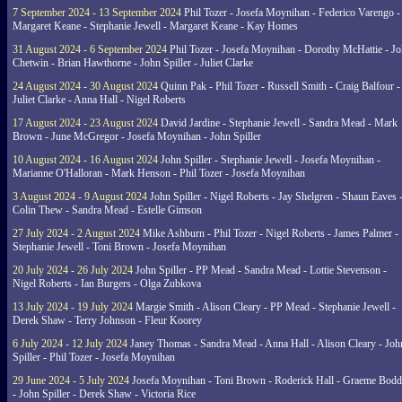
7 September 2024 - 13 September 2024
Phil Tozer - Josefa Moynihan - Federico Varengo -
Margaret Keane - Stephanie Jewell - Margaret Keane - Kay Homes
31 August 2024 - 6 September 2024
Phil Tozer - Josefa Moynihan - Dorothy McHattie - J
Chetwin - Brian Hawthorne - John Spiller - Juliet Clarke
24 August 2024 - 30 August 2024
Quinn Pak - Phil Tozer - Russell Smith - Craig Balfour -
Juliet Clarke - Anna Hall - Nigel Roberts
17 August 2024 - 23 August 2024
David Jardine - Stephanie Jewell - Sandra Mead - Mark
Brown - June McGregor - Josefa Moynihan - John Spiller
10 August 2024 - 16 August 2024
John Spiller - Stephanie Jewell - Josefa Moynihan -
Marianne O'Halloran - Mark Henson - Phil Tozer - Josefa Moynihan
3 August 2024 - 9 August 2024
John Spiller - Nigel Roberts - Jay Shelgren - Shaun Eaves 
Colin Thew - Sandra Mead - Estelle Gimson
27 July 2024 - 2 August 2024
Mike Ashburn - Phil Tozer - Nigel Roberts - James Palmer -
Stephanie Jewell - Toni Brown - Josefa Moynihan
20 July 2024 - 26 July 2024
John Spiller - PP Mead - Sandra Mead - Lottie Stevenson -
Nigel Roberts - Ian Burgers - Olga Zubkova
13 July 2024 - 19 July 2024
Margie Smith - Alison Cleary - PP Mead - Stephanie Jewell -
Derek Shaw - Terry Johnson - Fleur Koorey
6 July 2024 - 12 July 2024
Janey Thomas - Sandra Mead - Anna Hall - Alison Cleary - Joh
Spiller - Phil Tozer - Josefa Moynihan
29 June 2024 - 5 July 2024
Josefa Moynihan - Toni Brown - Roderick Hall - Graeme Bod
- John Spiller - Derek Shaw - Victoria Rice