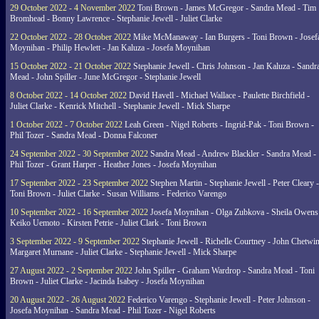
29 October 2022 - 4 November 2022
Toni Brown - James McGregor - Sandra Mead - Tim
Bromhead - Bonny Lawrence - Stephanie Jewell - Juliet Clarke
22 October 2022 - 28 October 2022
Mike McManaway - Ian Burgers - Toni Brown - Josef
Moynihan - Philip Hewlett - Jan Kaluza - Josefa Moynihan
15 October 2022 - 21 October 2022
Stephanie Jewell - Chris Johnson - Jan Kaluza - Sandr
Mead - John Spiller - June McGregor - Stephanie Jewell
8 October 2022 - 14 October 2022
David Havell - Michael Wallace - Paulette Birchfield -
Juliet Clarke - Kenrick Mitchell - Stephanie Jewell - Mick Sharpe
1 October 2022 - 7 October 2022
Leah Green - Nigel Roberts - Ingrid-Pak - Toni Brown -
Phil Tozer - Sandra Mead - Donna Falconer
24 September 2022 - 30 September 2022
Sandra Mead - Andrew Blackler - Sandra Mead -
Phil Tozer - Grant Harper - Heather Jones - Josefa Moynihan
17 September 2022 - 23 September 2022
Stephen Martin - Stephanie Jewell - Peter Cleary -
Toni Brown - Juliet Clarke - Susan Williams - Federico Varengo
10 September 2022 - 16 September 2022
Josefa Moynihan - Olga Zubkova - Sheila Owens
Keiko Uemoto - Kirsten Petrie - Juliet Clark - Toni Brown
3 September 2022 - 9 September 2022
Stephanie Jewell - Richelle Courtney - John Chetwin
Margaret Murnane - Juliet Clarke - Stephanie Jewell - Mick Sharpe
27 August 2022 - 2 September 2022
John Spiller - Graham Wardrop - Sandra Mead - Toni
Brown - Juliet Clarke - Jacinda Isabey - Josefa Moynihan
20 August 2022 - 26 August 2022
Federico Varengo - Stephanie Jewell - Peter Johnson -
Josefa Moynihan - Sandra Mead - Phil Tozer - Nigel Roberts