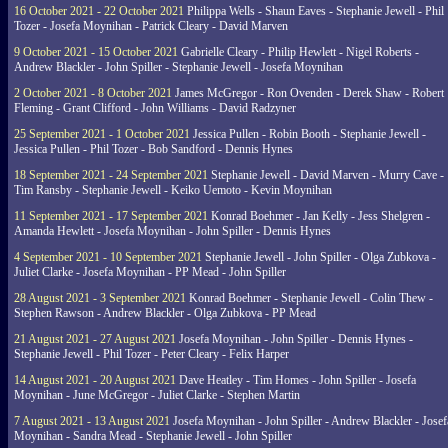
16 October 2021 - 22 October 2021
Philippa Wells - Shaun Eaves - Stephanie Jewell - Phil
Tozer - Josefa Moynihan - Patrick Cleary - David Marven
9 October 2021 - 15 October 2021
Gabrielle Cleary - Philip Hewlett - Nigel Roberts -
Andrew Blackler - John Spiller - Stephanie Jewell - Josefa Moynihan
2 October 2021 - 8 October 2021
James McGregor - Ron Ovenden - Derek Shaw - Robert
Fleming - Grant Clifford - John Williams - David Radzyner
25 September 2021 - 1 October 2021
Jessica Pullen - Robin Booth - Stephanie Jewell -
Jessica Pullen - Phil Tozer - Bob Sandford - Dennis Hynes
18 September 2021 - 24 September 2021
Stephanie Jewell - David Marven - Murry Cave -
Tim Ransby - Stephanie Jewell - Keiko Uemoto - Kevin Moynihan
11 September 2021 - 17 September 2021
Konrad Boehmer - Jan Kelly - Jess Shelgren -
Amanda Hewlett - Josefa Moynihan - John Spiller - Dennis Hynes
4 September 2021 - 10 September 2021
Stephanie Jewell - John Spiller - Olga Zubkova -
Juliet Clarke - Josefa Moynihan - PP Mead - John Spiller
28 August 2021 - 3 September 2021
Konrad Boehmer - Stephanie Jewell - Colin Thew -
Stephen Rawson - Andrew Blackler - Olga Zubkova - PP Mead
21 August 2021 - 27 August 2021
Josefa Moynihan - John Spiller - Dennis Hynes -
Stephanie Jewell - Phil Tozer - Peter Cleary - Felix Harper
14 August 2021 - 20 August 2021
Dave Heatley - Tim Homes - John Spiller - Josefa
Moynihan - June McGregor - Juliet Clarke - Stephen Martin
7 August 2021 - 13 August 2021
Josefa Moynihan - John Spiller - Andrew Blackler - Josef
Moynihan - Sandra Mead - Stephanie Jewell - John Spiller