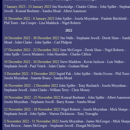
7 January 2023 - 13 January 2023
Jim Hawkridge - Charles Clifton - John Spiller - Stephan
Jewell - Konrad Boehmer - Sandra Mead - Albert Aanensen
31 December 2022 - 6 January 2023
John Spiller - Josefa Moynihan - Paulette Birchfield -
Phil Tozer - Ian Cooper - Lisa Maddock - Nigel Roberts
2022
24 December 2022 - 30 December 2022
Jim Walls - Stephanie Jewell - Derek Shaw - Sand
Mead - Juliet Clarke - John Spiller - Carl Philpott
17 December 2022 - 23 December 2022
June McGregor - Derek Shaw - Nigel Roberts -
John Spille - Lewis Mulatero - John Haselden - Charles Clifton
10 December 2022 - 16 December 2022
Steve Maddren - Kevin Jackson - Lois Walker -
Stephanie Jewell - Paul Veitch - Juliet Clarke - Graham Mead
3 December 2022 - 9 December 2022
Ingrid Pak - John Spiller - Sheila Owens - Phil Tozer
Josefa Moynihan - Jeanette Boase - Sandra Mead
26 November 2022 - 2 December 2022
John Spiller - Tony Rusbatch - Josefa Moynihan -
Stephanie Jewell - Juliet Clarke - William Terry - Chris Money
19 November 2022 - 25 November 2022
Konrad Boehmer - John Spiller - Albert Aanensen
Josefa Moynihan - Stephanie Jewell - Barry Keane - Sandra Mead
12 November 2022 - 18 November 2022
Nigel Roberts - Josefa Moynihan - Mick Sharpe -
Stephanie Jewell - John Spiller - Warren Dickinson - Tony Travaglia
5 November 2022 - 11 November 2022
Josefa Moynihan - James McGregor - Mick Sharpe
Toni Brown - James McGregor - Stephanie Jewell - Dougal McQueen