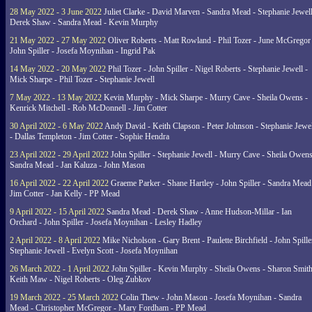
28 May 2022 - 3 June 2022
Juliet Clarke - David Marven - Sandra Mead - Stephanie Jewell
Derek Shaw - Sandra Mead - Kevin Murphy
21 May 2022 - 27 May 2022
Oliver Roberts - Matt Rowland - Phil Tozer - June McGregor 
John Spiller - Josefa Moynihan - Ingrid Pak
14 May 2022 - 20 May 2022
Phil Tozer - John Spiller - Nigel Roberts - Stephanie Jewell -
Mick Sharpe - Phil Tozer - Stephanie Jewell
7 May 2022 - 13 May 2022
Kevin Murphy - Mick Sharpe - Murry Cave - Sheila Owens -
Kenrick Mitchell - Rob McDonnell - Jim Cotter
30 April 2022 - 6 May 2022
Andy David - Keith Clapson - Peter Johnson - Stephanie Jewel
- Dallas Templeton - Jim Cotter - Sophie Hendra
23 April 2022 - 29 April 2022
John Spiller - Stephanie Jewell - Murry Cave - Sheila Owens
Sandra Mead - Jan Kaluza - John Mason
16 April 2022 - 22 April 2022
Graeme Parker - Shane Hartley - John Spiller - Sandra Mead
Jim Cotter - Jan Kelly - PP Mead
9 April 2022 - 15 April 2022
Sandra Mead - Derek Shaw - Anne Hudson-Millar - Ian
Orchard - John Spiller - Josefa Moynihan - Lesley Hadley
2 April 2022 - 8 April 2022
Mike Nicholson - Gary Brent - Paulette Birchfield - John Spille
Stephanie Jewell - Evelyn Scott - Josefa Moynihan
26 March 2022 - 1 April 2022
John Spiller - Kevin Murphy - Sheila Owens - Sharon Smith
Keith Maw - Nigel Roberts - Oleg Zubkov
19 March 2022 - 25 March 2022
Colin Thew - John Mason - Josefa Moynihan - Sandra
Mead - Christopher McGregor - Mary Fordham - PP Mead