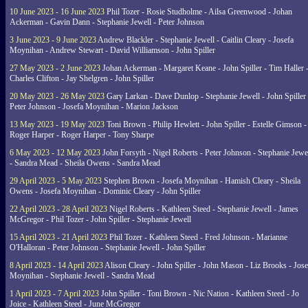
10 June 2023 - 16 June 2023
Phil Tozer - Rosie Studholme - Ailsa Greenwood - Johan
Ackerman - Gavin Dann - Stephanie Jewell - Peter Johnson
3 June 2023 - 9 June 2023
Andrew Blackler - Stephanie Jewell - Caitlin Cleary - Josefa
Moynihan - Andrew Stewart - David Williamson - John Spiller
27 May 2023 - 2 June 2023
Johan Ackerman - Margaret Keane - John Spiller - Tim Haller 
Charles Clifton - Jay Shelgren - John Spiller
20 May 2023 - 26 May 2023
Gary Larkan - Dave Dunlop - Stephanie Jewell - John Spiller 
Peter Johnson - Josefa Moynihan - Marion Jackson
13 May 2023 - 19 May 2023
Toni Brown - Philip Hewlett - John Spiller - Estelle Gimson -
Roger Harper - Roger Harper - Tony Sharpe
6 May 2023 - 12 May 2023
John Forsyth - Nigel Roberts - Peter Johnson - Stephanie Jewe
- Sandra Mead - Sheila Owens - Sandra Mead
29 April 2023 - 5 May 2023
Stephen Brown - Josefa Moynihan - Hamish Cleary - Sheila
Owens - Josefa Moynihan - Dominic Cleary - John Spiller
22 April 2023 - 28 April 2023
Nigel Roberts - Kathleen Steed - Stephanie Jewell - James
McGregor - Phil Tozer - John Spiller - Stephanie Jewell
15 April 2023 - 21 April 2023
Phil Tozer - Kathleen Steed - Fred Johnson - Marianne
O'Halloran - Peter Johnson - Stephanie Jewell - John Spiller
8 April 2023 - 14 April 2023
Alison Cleary - John Spiller - John Mason - Liz Brooks - Jose
Moynihan - Stephanie Jewell - Sandra Mead
1 April 2023 - 7 April 2023
John Spiller - Toni Brown - Nic Nation - Kathleen Steed - Jo
Joice - Kathleen Steed - June McGregor