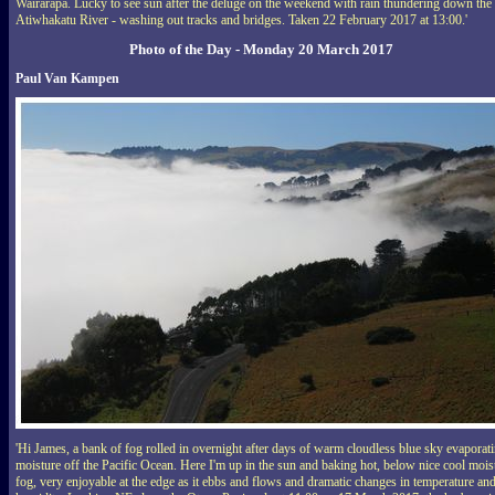
Wairarapa. Lucky to see sun after the deluge on the weekend with rain thundering down the
Atiwhakatu River - washing out tracks and bridges. Taken 22 February 2017 at 13:00.'
Photo of the Day - Monday 20 March 2017
Paul Van Kampen
'Hi James, a bank of fog rolled in overnight after days of warm cloudless blue sky evaporat
moisture off the Pacific Ocean. Here I'm up in the sun and baking hot, below nice cool mois
fog, very enjoyable at the edge as it ebbs and flows and dramatic changes in temperature an