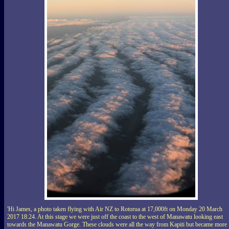
'Hi James, a photo taken flying with Air NZ to Rotorua at 17,000ft on Monday 20 March
2017 18:24. At this stage we were just off the coast to the west of Manawatu looking east
towards the Manawatu Gorge. These clouds were all the way from Kapiti but became more