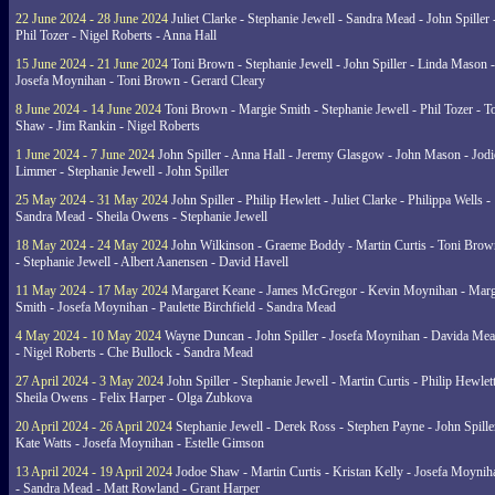
22 June 2024 - 28 June 2024
Juliet Clarke - Stephanie Jewell - Sandra Mead - John Spiller 
Phil Tozer - Nigel Roberts - Anna Hall
15 June 2024 - 21 June 2024
Toni Brown - Stephanie Jewell - John Spiller - Linda Mason -
Josefa Moynihan - Toni Brown - Gerard Cleary
8 June 2024 - 14 June 2024
Toni Brown - Margie Smith - Stephanie Jewell - Phil Tozer - 
Shaw - Jim Rankin - Nigel Roberts
1 June 2024 - 7 June 2024
John Spiller - Anna Hall - Jeremy Glasgow - John Mason - Jodi
Limmer - Stephanie Jewell - John Spiller
25 May 2024 - 31 May 2024
John Spiller - Philip Hewlett - Juliet Clarke - Philippa Wells -
Sandra Mead - Sheila Owens - Stephanie Jewell
18 May 2024 - 24 May 2024
John Wilkinson - Graeme Boddy - Martin Curtis - Toni Brow
- Stephanie Jewell - Albert Aanensen - David Havell
11 May 2024 - 17 May 2024
Margaret Keane - James McGregor - Kevin Moynihan - Marg
Smith - Josefa Moynihan - Paulette Birchfield - Sandra Mead
4 May 2024 - 10 May 2024
Wayne Duncan - John Spiller - Josefa Moynihan - Davida Me
- Nigel Roberts - Che Bullock - Sandra Mead
27 April 2024 - 3 May 2024
John Spiller - Stephanie Jewell - Martin Curtis - Philip Hewlett
Sheila Owens - Felix Harper - Olga Zubkova
20 April 2024 - 26 April 2024
Stephanie Jewell - Derek Ross - Stephen Payne - John Spille
Kate Watts - Josefa Moynihan - Estelle Gimson
13 April 2024 - 19 April 2024
Jodoe Shaw - Martin Curtis - Kristan Kelly - Josefa Moynih
- Sandra Mead - Matt Rowland - Grant Harper