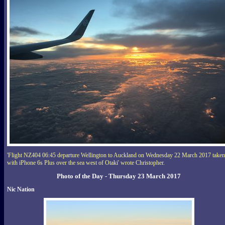
'Flight NZ404 06:45 departure Wellington to Auckland on Wednesday 22 March 2017 taken
with iPhone 6s Plus over the sea west of Otaki' wrote Christopher.
Photo of the Day - Thursday 23 March 2017
Nic Nation