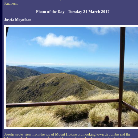
Kathleen.
Photo of the Day - Tuesday 21 March 2017
Josefa Moynihan
Josefa wrote 'view from the top of Mount Holdsworth looking towards Jumbo and the