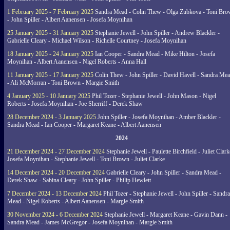
1 February 2025 - 7 February 2025
Sandra Mead - Colin Thew - Olga Zubkova - Toni Br
- John Spiller - Albert Aanensen - Josefa Moynihan
25 January 2025 - 31 January 2025
Stephanie Jewell - John Spiller - Andrew Blackler -
Gabrielle Cleary - Michael Wilson - Richelle Courtney - Josefa Moynihan
18 January 2025 - 24 January 2025
Ian Cooper - Sandra Mead - Mike Hilton - Josefa
Moynihan - Albert Aanensen - Nigel Roberts - Anna Hall
11 January 2025 - 17 January 2025
Colin Thew - John Spiller - David Havell - Sandra Me
- Ali McMorran - Toni Brown - Margie Smith
4 January 2025 - 10 January 2025
Phil Tozer - Stephanie Jewell - John Mason - Nigel
Roberts - Josefa Moynihan - Joe Sherriff - Derek Shaw
28 December 2024 - 3 January 2025
John Spiller - Josefa Moynihan - Amber Blackler -
Sandra Mead - Ian Cooper - Margaret Keane - Albert Aanensen
2024
21 December 2024 - 27 December 2024
Stephanie Jewell - Paulette Birchfield - Juliet Clark
Josefa Moynihan - Stephanie Jewell - Toni Brown - Juliet Clarke
14 December 2024 - 20 December 2024
Gabrielle Cleary - John Spiller - Sandra Mead -
Derek Shaw - Sabina Cleary - John Spiller - Philip Hewlett
7 December 2024 - 13 December 2024
Phil Tozer - Stephanie Jewell - John Spiller - Sandra
Mead - Nigel Roberts - Albert Aanensen - Margie Smith
30 November 2024 - 6 December 2024
Stephanie Jewell - Margaret Keane - Gavin Dann -
Sandra Mead - James McGregor - Josefa Moynihan - Margie Smith