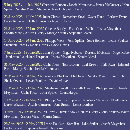
5 July 2025 - 11 July 2025
Christine Benson - Josefa Moynihan - James McGregor - John
Spiller - Sandra Mead - Stephanie Jewell - Nigel Roberts
28 June 2025 - 4 July 2025
Juliet Clarke - Bernadette Staal - Gavin Dann - Barbara Evans -
Barry Keane - Richelle Courtney - Nigel Roberts
21 June 2025 - 27 June 2025
Graeme Boddy - Fran Cooke-Willis - Josefa Moynihan -
Sandra Mead - Alison Cleary - Margie Smith - Stephanie Jewell
14 June 2025 - 20 June 2025
Philippa Wells - John Spiller - Scott Bennett - Lewis Foulkes 
Stephanie Jewell - Jackie Harris - David Havell
7 June 2025 - 13 June 2025
John Spiller - Nigel Roberts - Dorothy McHattie - Nigel Rober
- Katherine Lauchland-Farquhar - Josefa Moynihan - Sandra Mead
31 May 2025 - 6 June 2025
Colin Thew - Toni Brown - Toni Brown - Phil Tozer - Edward
Rice - Margie Smith - Josefa Moynihan
24 May 2025 - 30 May 2025
Andrew Blackler - Phil Tozer - Sandra Mead - John Spiller -
Sheila Owens - Lewis Foulkes - David Marven
17 May 2025 - 23 May 2025
Stephanie Jewell - Gabrielle Cleary - Philippa Wells - Josefa
Moynihan - Colin Thew - John Spiller - Grant Harper
10 May 2025 - 16 May 2025
Philippa Wells - Stephanie da Silva - Marianne O'Halloran -
Derek Wagstaff - Archie Cameron - Toni Brown - Lewis Foulkes
3 May 2025 - 9 May 2025
Phil Tozer - Derek Shaw - Callum Cleary - John Spiller - Josefa
Moynihan - Sandra Mead - Margie Smith
26 April 2025 - 2 May 2025
Lewis Foulkes - Sam Rix - John Spiller - Josefa Moynihan -
Portia Jezard - Stephanie Jewell - Jim Rankin