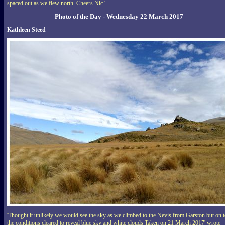
spaced out as we flew north. Cheers Nic.'
Photo of the Day - Wednesday 22 March 2017
Kathleen Steed
'Thought it unlikely we would see the sky as we climbed to the Nevis from Garston but on 
the conditions cleared to reveal blue sky and white clouds Taken on 21 March 2017' wrote