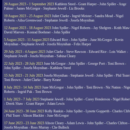
26 August 2023 - 1 September 2023
Kathleen Steed - Grant Harper - John Spiller - Ange
Palmer - James McGregor - Stephanie Jewell - Liz Brooks
19 August 2023 - 25 August 2023
Juliet Clarke - Ingrid Meister - Sandra Mead - Nigel
Roberts - Ailsa Greenwood - Stephanie Jewell - Josefa Moynihan
12 August 2023 - 18 August 2023
John Spiller - Nigel Roberts - Jay Shelgren - Keith Maw
David Marven - Konrad Boehmer - John Spiller
5 August 2023 - 11 August 2023
Edward Rice - John Spiller - June McGregor - Kevin
Moynihan - Stephanie Jewell - Josefa Moynihan - Felix Harper
29 July 2023 - 4 August 2023
Juliet Clarke - Steve Rawson - Edward Rice - Lois Walker -
Stephanie Jewell - Josefa Moynihan - Sabina Cleary
22 July 2023 - 28 July 2023
June McGregor - John Spiller - George Port - Toni Brown -
John Spiller - Josefa Moynihan - Kathleen Steed
15 July 2023 - 21 July 2023
Josefa Moynihan - Stephanie Jewell - John Spiller - Phil Tozer
Toni Brown - Juliet Clarke - Barry Keane
8 July 2023 - 14 July 2023
June McGregor - John Spiller - Toni Brown - Nic Nation - Nige
Roberts - Ingrid Pak - Toni Brown
1 July 2023 - 7 July 2023
Stephanie Jewell - John Spiller - Corey Henderson - Nigel Rober
- Derek Shaw - Grant Harper - Adam Lewis
24 June 2023 - 30 June 2023
Kelly Rankin - John Spiller - Lynette Gopperth - Charles Clif
- Phil Tozer - Alison Blackler - June McGregor
17 June 2023 - 23 June 2023
Alison Cleary - Adam Lewis - John Spiller - Charles Clifton -
Josefa Moynihan - Ross Murray - Che Bullock