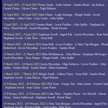
19 April 2025 - 25 April 2025
Penny Smale - Jodie Limmer - Sandra Mead - Jan Kaluza -
Gerard Cleary - Alison Cleary - Nigel Roberts
12 April 2025 - 18 April 2025
Juliet Clarke - Leigh Jennings - Margie Smith - Josefa
Moynihan - Juliet Clarke - Gary Carter - John Spiller
5 April 2025 - 11 April 2025
Sandra Mead - Lewis Foulkes - John Spiller - Stephanie da
Silva - David Havell - Josefa Moynihan - Sheila Owens
29 March 2025 - 4 April 2025
Stephanie Jewell - Ingrid Pak - Josefa Moynihan - Kate Watt
Stephanie Jewell - Colin Thew - Anna Hall
22 March 2025 - 28 March 2025
Anna Hall - Lewis Foulkes - Li May Yap-Morgan - Man
Rutherford - Kevin Moynihan - Lewis Foulkes - Sandra Mead
15 March 2025 - 21 March 2025
Mike McManaway - John Mason - Stephanie McGregor 
Josefa Moynihan - Tony Sharpe - Margie Smith - John Spiller
8 March 2025 - 14 March 2025
Josefa Moynihan - Olga Zubkova - Lewis Foulkes - John
Spiller - Sandra Mead - Sandra Mead - Albert Aanensen
1 March 2025 - 7 March 2025
Margie Smith - Callum Cleary - Anna Hall - Sandra Mead -
Stephanie Jewell - Linda Mason - Nigel Roberts
22 February 2025 - 28 February 2025
Phil Tozer - Gregor Tait - John Lekner - Gerard Clea
- Stephanie Jewell - Sean Cleary - Liam Peters
15 February 2025 - 21 February 2025
Colin Thew - Stephen Payne - Joe Sherriff - Alison
Cleary - James Littlewood - Stephanie Jewell - Derek Shaw
8 February 2025 - 14 February 2025
Li May Yap-Morgan - Josefa Moynihan - Ingrid Pak 
Stephanie Jewell - Richard Wells - John Spiller - Phil Tozer