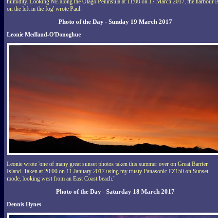
humidity. Looking NE along the Otago Peninsula at 11:00 on 17 March 2017, the harbour i
on the left in the fog' wrote Paul.
Photo of the Day - Sunday 19 March 2017
Leonie Medland-O'Donoghue
Leonie wrote 'one of many great sunset photos taken this summer over on Great Barrier
Island. Taken at 20:00 on 11 January 2017 using my trusty Panasonic FZ150 on Sunset
mode, looking west from an East Coast beach.'
Photo of the Day - Saturday 18 March 2017
Dennis Hynes