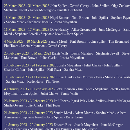
25 March 2023 - 31 March 2023
John Spiller - Gerard Cleary - John Spiller - Olga Zubkov
Stephanie Jewell - James McGregor - Paulette Birchfield
18 March 2023 - 24 March 2023
Nigel Roberts - Toni Brown - John Spiller - Stephen Pay
- Sandra Mead - Stephanie Jewell - Josefa Moynihan
11 March 2023 - 17 March 2023
Dave Heatley - Ailsa Greenwood - June McGregor - Sand
Mead - Stephanie Jewell - Stephanie Jewell - John Spiller
4 March 2023 - 10 March 2023
Sandra Mead - Toni Brown - John Spiller - Tim Bromhead 
Phil Tozer - Josefa Moynihan - Gerard Cleary
25 February 2023 - 3 March 2023
Barrie Wills - Lewis Mulatero - Stephanie Jewell - Steve
Matheson - Toni Brown - Juliet Clarke - Josefa Moynihan
18 February 2023 - 24 February 2023
Josefa Moynihan - Juliet Clarke - John Spiller -
Charles Clifton - John Spiller - Phil Tozer - Sandra Mead
11 February 2023 - 17 February 2023
Juliet Clarke - Ian Murray - Derek Shaw - Tina Gort
- Sandra Mead - Katie Harte - Phil Tozer
4 February 2023 - 10 February 2023
Peter Johnson - Jim Cotter - Stephanie Jewell - Josefa
Moynihan - John Spiller - Juliet Clarke - Penny White
28 January 2023 - 3 February 2023
Phil Tozer - Ingrid Pak - John Spiller - James McGrego
Sheila Owens - Juliet Clarke - Phil Tozer
21 January 2023 - 27 January 2023
Sandra Mead - Adam Martin - Sandra Mead - Albert
Aanensen - Stephanie Jewell - John Spiller - Barry Keane
14 January 2023 - 20 January 2023
Edward Rice - Josefa Moynihan - June McGregor -
Albert Aanensen - Stephanie Jewell - Ian Burgers - June McGregor