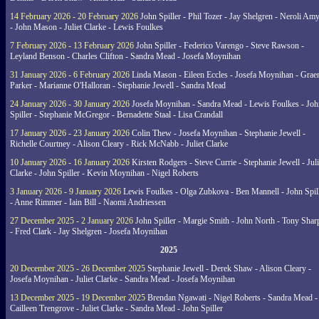
14 February 2026 - 20 February 2026
John Spiller - Phil Tozer - Jay Shelgren - Neroli Am
- John Mason - Juliet Clarke - Lewis Foulkes
7 February 2026 - 13 February 2026
John Spiller - Federico Varengo - Steve Rawson -
Leyland Benson - Charles Clifton - Sandra Mead - Josefa Moynihan
31 January 2026 - 6 February 2026
Linda Mason - Eileen Eccles - Josefa Moynihan - Gra
Parker - Marianne O'Halloran - Stephanie Jewell - Sandra Mead
24 January 2026 - 30 January 2026
Josefa Moynihan - Sandra Mead - Lewis Foulkes - Joh
Spiller - Stephanie McGregor - Bernadette Staal - Lisa Crandall
17 January 2026 - 23 January 2026
Colin Thew - Josefa Moynihan - Stephanie Jewell -
Richelle Courtney - Alison Cleary - Rick McNabb - Juliet Clarke
10 January 2026 - 16 January 2026
Kirsten Rodgers - Steve Currie - Stephanie Jewell - Juli
Clarke - John Spiller - Kevin Moynihan - Nigel Roberts
3 January 2026 - 9 January 2026
Lewis Foulkes - Olga Zubkova - Ben Mannell - John Spil
- Anne Rimmer - Iain Bill - Naomi Andriessen
27 December 2025 - 2 January 2026
John Spiller - Margie Smith - John North - Tony Shar
- Fred Clark - Jay Shelgren - Josefa Moynihan
2025
20 December 2025 - 26 December 2025
Stephanie Jewell - Derek Shaw - Alison Cleary -
Josefa Moynihan - Juliet Clarke - Sandra Mead - Josefa Moynihan
13 December 2025 - 19 December 2025
Brendan Ngawati - Nigel Roberts - Sandra Mead -
Cailleen Trengrove - Juliet Clarke - Sandra Mead - John Spiller