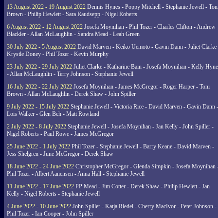
13 August 2022 - 19 August 2022
Dennis Hynes - Poppy Mitchell - Stephanie Jewell - Ton
Brown - Philip Hewlett - Sara Raudsepp - Nigel Roberts
6 August 2022 - 12 August 2022
Josefa Moynihan - Phil Tozer - Charles Clifton - Andrew
Blackler - Allan McLaughlin - Sandra Mead - Leah Green
30 July 2022 - 5 August 2022
David Marven - Keiko Uemoto - Gavin Dann - Juliet Clarke 
Krystle Doney - Phil Tozer - Kevin Murphy
23 July 2022 - 29 July 2022
Juliet Clarke - Katharine Bain - Josefa Moynihan - Kelly Hyn
- Allan McLaughlin - Terry Johnson - Stephanie Jewell
16 July 2022 - 22 July 2022
Josefa Moynihan - James McGregor - Roger Harper - Toni
Brown - Allan McLaughlin - Derek Shaw - John Spiller
9 July 2022 - 15 July 2022
Stephanie Jewell - Victoria Rice - David Marven - Gavin Dann 
Lois Walker - Glen Beh - Matt Rowland
2 July 2022 - 8 July 2022
Stephanie Jewell - Josefa Moynihan - Jan Kelly - John Spiller -
Nigel Roberts - Paul Rowe - James McGregor
25 June 2022 - 1 July 2022
Phil Tozer - Stephanie Jewell - Barry Keane - David Marven -
Jess Shelgren - June McGregor - Derek Shaw
18 June 2022 - 24 June 2022
Christopher McGregor - Glenda Simpkin - Josefa Moynihan 
Phil Tozer - Albert Aanensen - Anna Hall - Stephanie Jewell
11 June 2022 - 17 June 2022
PP Mead - Jim Cotter - Derek Shaw - Philip Hewlett - Jan
Kelly - Nigel Roberts - Stephanie Jewell
4 June 2022 - 10 June 2022
John Spiller - Katja Riedel - Cherry MacIvor - Peter Johnson -
Phil Tozer - Ian Cooper - John Spiller