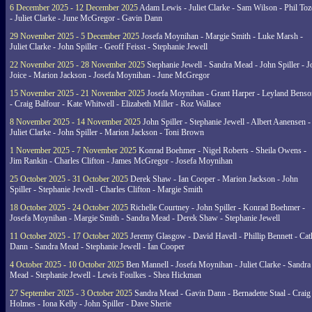
6 December 2025 - 12 December 2025
Adam Lewis - Juliet Clarke - Sam Wilson - Phil Toz
- Juliet Clarke - June McGregor - Gavin Dann
29 November 2025 - 5 December 2025
Josefa Moynihan - Margie Smith - Luke Marsh -
Juliet Clarke - John Spiller - Geoff Feisst - Stephanie Jewell
22 November 2025 - 28 November 2025
Stephanie Jewell - Sandra Mead - John Spiller - J
Joice - Marion Jackson - Josefa Moynihan - June McGregor
15 November 2025 - 21 November 2025
Josefa Moynihan - Grant Harper - Leyland Benso
- Craig Balfour - Kate Whitwell - Elizabeth Miller - Roz Wallace
8 November 2025 - 14 November 2025
John Spiller - Stephanie Jewell - Albert Aanensen -
Juliet Clarke - John Spiller - Marion Jackson - Toni Brown
1 November 2025 - 7 November 2025
Konrad Boehmer - Nigel Roberts - Sheila Owens -
Jim Rankin - Charles Clifton - James McGregor - Josefa Moynihan
25 October 2025 - 31 October 2025
Derek Shaw - Ian Cooper - Marion Jackson - John
Spiller - Stephanie Jewell - Charles Clifton - Margie Smith
18 October 2025 - 24 October 2025
Richelle Courtney - John Spiller - Konrad Boehmer -
Josefa Moynihan - Margie Smith - Sandra Mead - Derek Shaw - Stephanie Jewell
11 October 2025 - 17 October 2025
Jeremy Glasgow - David Havell - Phillip Bennett - Ca
Dann - Sandra Mead - Stephanie Jewell - Ian Cooper
4 October 2025 - 10 October 2025
Ben Mannell - Josefa Moynihan - Juliet Clarke - Sandra
Mead - Stephanie Jewell - Lewis Foulkes - Shea Hickman
27 September 2025 - 3 October 2025
Sandra Mead - Gavin Dann - Bernadette Staal - Craig
Holmes - Iona Kelly - John Spiller - Dave Sherie