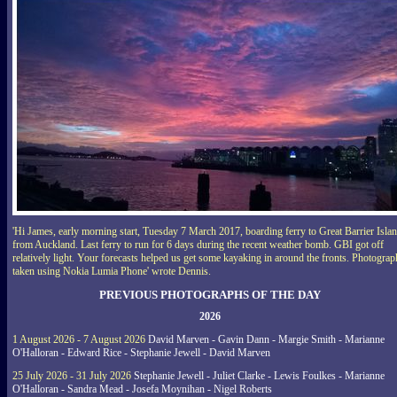
'Hi James, early morning start, Tuesday 7 March 2017, boarding ferry to Great Barrier Isla
from Auckland. Last ferry to run for 6 days during the recent weather bomb. GBI got off
relatively light. Your forecasts helped us get some kayaking in around the fronts. Photograp
taken using Nokia Lumia Phone' wrote Dennis.
PREVIOUS PHOTOGRAPHS OF THE DAY
2026
1 August 2026 - 7 August 2026
David Marven - Gavin Dann - Margie Smith - Marianne
O'Halloran - Edward Rice - Stephanie Jewell - David Marven
25 July 2026 - 31 July 2026
Stephanie Jewell - Juliet Clarke - Lewis Foulkes - Marianne
O'Halloran - Sandra Mead - Josefa Moynihan - Nigel Roberts