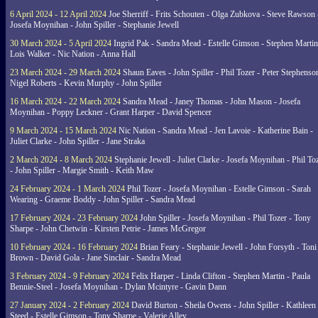
6 April 2024 - 12 April 2024
Joe Sherriff - Frits Schouten - Olga Zubkova - Steve Rawson 
Josefa Moynihan - John Spiller - Stephanie Jewell
30 March 2024 - 5 April 2024
Ingrid Pak - Sandra Mead - Estelle Gimson - Stephen Martin
Lois Walker - Nic Nation - Anna Hall
23 March 2024 - 29 March 2024
Shaun Eaves - John Spiller - Phil Tozer - Peter Stephenso
Nigel Roberts - Kevin Murphy - John Spiller
16 March 2024 - 22 March 2024
Sandra Mead - Janey Thomas - John Mason - Josefa
Moynihan - Poppy Leckner - Grant Harper - David Spencer
9 March 2024 - 15 March 2024
Nic Nation - Sandra Mead - Jen Lavoie - Katherine Bain -
Juliet Clarke - John Spiller - Jane Straka
2 March 2024 - 8 March 2024
Stephanie Jewell - Juliet Clarke - Josefa Moynihan - Phil To
- John Spiller - Margie Smith - Keith Maw
24 February 2024 - 1 March 2024
Phil Tozer - Josefa Moynihan - Estelle Gimson - Sarah
Wearing - Graeme Boddy - John Spiller - Sandra Mead
17 February 2024 - 23 February 2024
John Spiller - Josefa Moynihan - Phil Tozer - Tony
Sharpe - John Chetwin - Kirsten Petrie - James McGregor
10 February 2024 - 16 February 2024
Brian Feary - Stephanie Jewell - John Forsyth - Toni
Brown - David Gola - Jane Sinclair - Sandra Mead
3 February 2024 - 9 February 2024
Felix Harper - Linda Clifton - Stephen Martin - Paula
Bennie-Steel - Josefa Moynihan - Dylan Mcintyre - Gavin Dann
27 January 2024 - 2 February 2024
David Burton - Sheila Owens - John Spiller - Kathleen
Steed - Estelle Gimson - Tony Sharpe - Valerie Alley