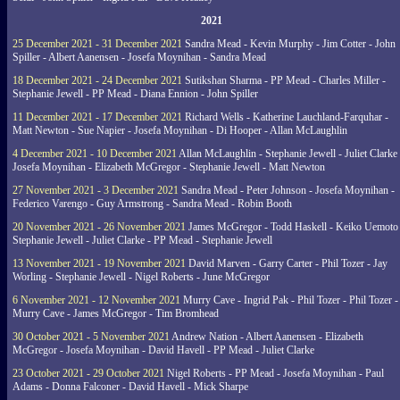
2021
25 December 2021 - 31 December 2021
Sandra Mead - Kevin Murphy - Jim Cotter - John
Spiller - Albert Aanensen - Josefa Moynihan - Sandra Mead
18 December 2021 - 24 December 2021
Sutikshan Sharma - PP Mead - Charles Miller -
Stephanie Jewell - PP Mead - Diana Ennion - John Spiller
11 December 2021 - 17 December 2021
Richard Wells - Katherine Lauchland-Farquhar -
Matt Newton - Sue Napier - Josefa Moynihan - Di Hooper - Allan McLaughlin
4 December 2021 - 10 December 2021
Allan McLaughlin - Stephanie Jewell - Juliet Clarke 
Josefa Moynihan - Elizabeth McGregor - Stephanie Jewell - Matt Newton
27 November 2021 - 3 December 2021
Sandra Mead - Peter Johnson - Josefa Moynihan -
Federico Varengo - Guy Armstrong - Sandra Mead - Robin Booth
20 November 2021 - 26 November 2021
James McGregor - Todd Haskell - Keiko Uemoto 
Stephanie Jewell - Juliet Clarke - PP Mead - Stephanie Jewell
13 November 2021 - 19 November 2021
David Marven - Garry Carter - Phil Tozer - Jay
Worling - Stephanie Jewell - Nigel Roberts - June McGregor
6 November 2021 - 12 November 2021
Murry Cave - Ingrid Pak - Phil Tozer - Phil Tozer -
Murry Cave - James McGregor - Tim Bromhead
30 October 2021 - 5 November 2021
Andrew Nation - Albert Aanensen - Elizabeth
McGregor - Josefa Moynihan - David Havell - PP Mead - Juliet Clarke
23 October 2021 - 29 October 2021
Nigel Roberts - PP Mead - Josefa Moynihan - Paul
Adams - Donna Falconer - David Havell - Mick Sharpe