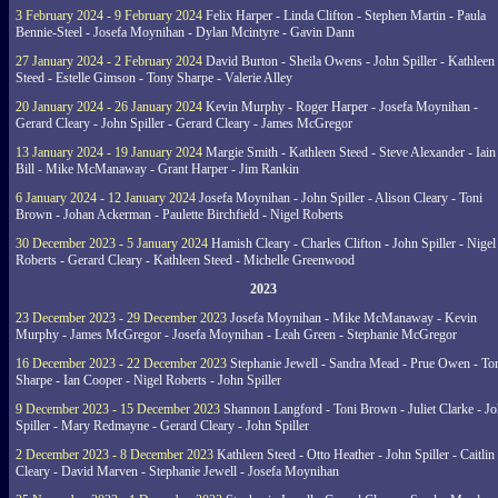
3 February 2024 - 9 February 2024
Felix Harper - Linda Clifton - Stephen Martin - Paula
Bennie-Steel - Josefa Moynihan - Dylan Mcintyre - Gavin Dann
27 January 2024 - 2 February 2024
David Burton - Sheila Owens - John Spiller - Kathleen
Steed - Estelle Gimson - Tony Sharpe - Valerie Alley
20 January 2024 - 26 January 2024
Kevin Murphy - Roger Harper - Josefa Moynihan -
Gerard Cleary - John Spiller - Gerard Cleary - James McGregor
13 January 2024 - 19 January 2024
Margie Smith - Kathleen Steed - Steve Alexander - Iain
Bill - Mike McManaway - Grant Harper - Jim Rankin
6 January 2024 - 12 January 2024
Josefa Moynihan - John Spiller - Alison Cleary - Toni
Brown - Johan Ackerman - Paulette Birchfield - Nigel Roberts
30 December 2023 - 5 January 2024
Hamish Cleary - Charles Clifton - John Spiller - Nigel
Roberts - Gerard Cleary - Kathleen Steed - Michelle Greenwood
2023
23 December 2023 - 29 December 2023
Josefa Moynihan - Mike McManaway - Kevin
Murphy - James McGregor - Josefa Moynihan - Leah Green - Stephanie McGregor
16 December 2023 - 22 December 2023
Stephanie Jewell - Sandra Mead - Prue Owen - To
Sharpe - Ian Cooper - Nigel Roberts - John Spiller
9 December 2023 - 15 December 2023
Shannon Langford - Toni Brown - Juliet Clarke - J
Spiller - Mary Redmayne - Gerard Cleary - John Spiller
2 December 2023 - 8 December 2023
Kathleen Steed - Otto Heather - John Spiller - Caitlin
Cleary - David Marven - Stephanie Jewell - Josefa Moynihan