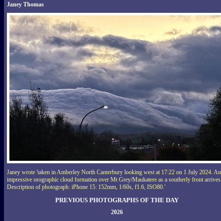
Janey Thomas
Janey wrote 'taken in Amberley North Canterbury looking west at 17:22 on 1 July 2024. An
impressive orographic cloud formation over Mt Grey/Maukatere as a southerly front arrives
Description of photograph: iPhone 15: 152mm, 1/60s, f1.6, ISO80.'
PREVIOUS PHOTOGRAPHS OF THE DAY
2026