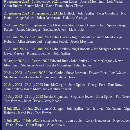
9 September 2023 - 15 September 2023
Eileen Eccles - Josefa Moynihan - Lois Walker -
Grant Bulley - Sandra Mead - Gavin Dann - Juliet Clarke
2 September 2023 - 8 September 2023
Che Bullock - John Spiller - Peter Goodwin - Nic
Nation - Ange Palmer - Johan Ackerman - Federico Varengo
26 August 2023 - 1 September 2023
Kathleen Steed - Grant Harper - John Spiller - Ange
Palmer - James McGregor - Stephanie Jewell - Liz Brooks
19 August 2023 - 25 August 2023
Juliet Clarke - Ingrid Meister - Sandra Mead - Nigel
Roberts - Ailsa Greenwood - Stephanie Jewell - Josefa Moynihan
12 August 2023 - 18 August 2023
John Spiller - Nigel Roberts - Jay Shelgren - Keith Maw
David Marven - Konrad Boehmer - John Spiller
5 August 2023 - 11 August 2023
Edward Rice - John Spiller - June McGregor - Kevin
Moynihan - Stephanie Jewell - Josefa Moynihan - Felix Harper
29 July 2023 - 4 August 2023
Juliet Clarke - Steve Rawson - Edward Rice - Lois Walker -
Stephanie Jewell - Josefa Moynihan - Sabina Cleary
22 July 2023 - 28 July 2023
June McGregor - John Spiller - George Port - Toni Brown -
John Spiller - Josefa Moynihan - Kathleen Steed
15 July 2023 - 21 July 2023
Josefa Moynihan - Stephanie Jewell - John Spiller - Phil Tozer
Toni Brown - Juliet Clarke - Barry Keane
8 July 2023 - 14 July 2023
June McGregor - John Spiller - Toni Brown - Nic Nation - Nige
Roberts - Ingrid Pak - Toni Brown
1 July 2023 - 7 July 2023
Stephanie Jewell - John Spiller - Corey Henderson - Nigel Rober
- Derek Shaw - Grant Harper - Adam Lewis