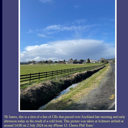
'Hi James, this is a shot of a line of CBs that passed over Auckland late morning and early
afternoon today as the result of a cold front. This picture was taken at Ardmore airfield at
around 14.00 on 2 July 2024 on my iPhone 12. Cheers Phil Tozer.'