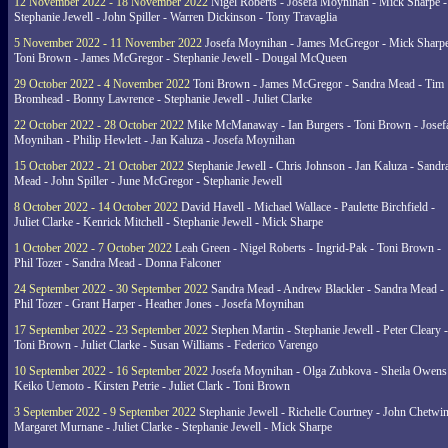
12 November 2022 - 18 November 2022
Nigel Roberts - Josefa Moynihan - Mick Sharpe -
Stephanie Jewell - John Spiller - Warren Dickinson - Tony Travaglia
5 November 2022 - 11 November 2022
Josefa Moynihan - James McGregor - Mick Sharpe
Toni Brown - James McGregor - Stephanie Jewell - Dougal McQueen
29 October 2022 - 4 November 2022
Toni Brown - James McGregor - Sandra Mead - Tim
Bromhead - Bonny Lawrence - Stephanie Jewell - Juliet Clarke
22 October 2022 - 28 October 2022
Mike McManaway - Ian Burgers - Toni Brown - Josef
Moynihan - Philip Hewlett - Jan Kaluza - Josefa Moynihan
15 October 2022 - 21 October 2022
Stephanie Jewell - Chris Johnson - Jan Kaluza - Sandr
Mead - John Spiller - June McGregor - Stephanie Jewell
8 October 2022 - 14 October 2022
David Havell - Michael Wallace - Paulette Birchfield -
Juliet Clarke - Kenrick Mitchell - Stephanie Jewell - Mick Sharpe
1 October 2022 - 7 October 2022
Leah Green - Nigel Roberts - Ingrid-Pak - Toni Brown -
Phil Tozer - Sandra Mead - Donna Falconer
24 September 2022 - 30 September 2022
Sandra Mead - Andrew Blackler - Sandra Mead -
Phil Tozer - Grant Harper - Heather Jones - Josefa Moynihan
17 September 2022 - 23 September 2022
Stephen Martin - Stephanie Jewell - Peter Cleary -
Toni Brown - Juliet Clarke - Susan Williams - Federico Varengo
10 September 2022 - 16 September 2022
Josefa Moynihan - Olga Zubkova - Sheila Owens
Keiko Uemoto - Kirsten Petrie - Juliet Clark - Toni Brown
3 September 2022 - 9 September 2022
Stephanie Jewell - Richelle Courtney - John Chetwin
Margaret Murnane - Juliet Clarke - Stephanie Jewell - Mick Sharpe