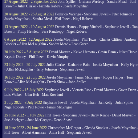
27 August 2022 - 2 September 2022
John Spiller - Graham Wardrop - Sandra Mead - Toni
Brown - Juliet Clarke - Jacinda Isabey - Josefa Moynihan
20 August 2022 - 26 August 2022
Federico Varengo - Stephanie Jewell - Peter Johnson -
Josefa Moynihan - Sandra Mead - Phil Tozer - Nigel Roberts
13 August 2022 - 19 August 2022
Dennis Hynes - Poppy Mitchell - Stephanie Jewell - Ton
Brown - Philip Hewlett - Sara Raudsepp - Nigel Roberts
6 August 2022 - 12 August 2022
Josefa Moynihan - Phil Tozer - Charles Clifton - Andrew
Blackler - Allan McLaughlin - Sandra Mead - Leah Green
30 July 2022 - 5 August 2022
David Marven - Keiko Uemoto - Gavin Dann - Juliet Clarke 
Krystle Doney - Phil Tozer - Kevin Murphy
23 July 2022 - 29 July 2022
Juliet Clarke - Katharine Bain - Josefa Moynihan - Kelly Hyn
- Allan McLaughlin - Terry Johnson - Stephanie Jewell
16 July 2022 - 22 July 2022
Josefa Moynihan - James McGregor - Roger Harper - Toni
Brown - Allan McLaughlin - Derek Shaw - John Spiller
9 July 2022 - 15 July 2022
Stephanie Jewell - Victoria Rice - David Marven - Gavin Dann 
Lois Walker - Glen Beh - Matt Rowland
2 July 2022 - 8 July 2022
Stephanie Jewell - Josefa Moynihan - Jan Kelly - John Spiller -
Nigel Roberts - Paul Rowe - James McGregor
25 June 2022 - 1 July 2022
Phil Tozer - Stephanie Jewell - Barry Keane - David Marven -
Jess Shelgren - June McGregor - Derek Shaw
18 June 2022 - 24 June 2022
Christopher McGregor - Glenda Simpkin - Josefa Moynihan 
Phil Tozer - Albert Aanensen - Anna Hall - Stephanie Jewell