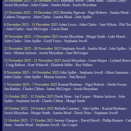
20 December 2025 - 26 December 2025
Stephanie Jewell - Derek Shaw - Alison Cleary -
Josefa Moynihan - Juliet Clarke - Sandra Mead - Josefa Moynihan
13 December 2025 - 19 December 2025
Brendan Ngawati - Nigel Roberts - Sandra Mead -
Cailleen Trengrove - Juliet Clarke - Sandra Mead - John Spiller
6 December 2025 - 12 December 2025
Adam Lewis - Juliet Clarke - Sam Wilson - Phil Toz
- Juliet Clarke - June McGregor - Gavin Dann
29 November 2025 - 5 December 2025
Josefa Moynihan - Margie Smith - Luke Marsh -
Juliet Clarke - John Spiller - Geoff Feisst - Stephanie Jewell
22 November 2025 - 28 November 2025
Stephanie Jewell - Sandra Mead - John Spiller - J
Joice - Marion Jackson - Josefa Moynihan - June McGregor
15 November 2025 - 21 November 2025
Josefa Moynihan - Grant Harper - Leyland Benso
- Craig Balfour - Kate Whitwell - Elizabeth Miller - Roz Wallace
8 November 2025 - 14 November 2025
John Spiller - Stephanie Jewell - Albert Aanensen -
Juliet Clarke - John Spiller - Marion Jackson - Toni Brown
1 November 2025 - 7 November 2025
Konrad Boehmer - Nigel Roberts - Sheila Owens -
Jim Rankin - Charles Clifton - James McGregor - Josefa Moynihan
25 October 2025 - 31 October 2025
Derek Shaw - Ian Cooper - Marion Jackson - John
Spiller - Stephanie Jewell - Charles Clifton - Margie Smith
18 October 2025 - 24 October 2025
Richelle Courtney - John Spiller - Konrad Boehmer -
Josefa Moynihan - Margie Smith - Sandra Mead - Derek Shaw - Stephanie Jewell
11 October 2025 - 17 October 2025
Jeremy Glasgow - David Havell - Phillip Bennett - Ca
Dann - Sandra Mead - Stephanie Jewell - Ian Cooper