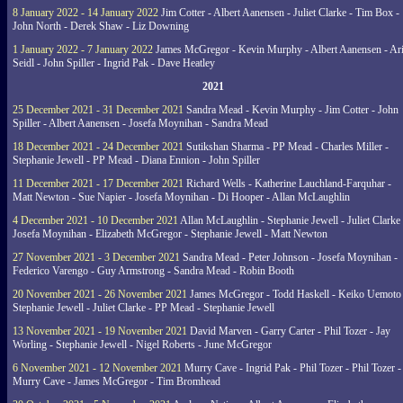
8 January 2022 - 14 January 2022
Jim Cotter - Albert Aanensen - Juliet Clarke - Tim Box -
John North - Derek Shaw - Liz Downing
1 January 2022 - 7 January 2022
James McGregor - Kevin Murphy - Albert Aanensen - Ar
Seidl - John Spiller - Ingrid Pak - Dave Heatley
2021
25 December 2021 - 31 December 2021
Sandra Mead - Kevin Murphy - Jim Cotter - John
Spiller - Albert Aanensen - Josefa Moynihan - Sandra Mead
18 December 2021 - 24 December 2021
Sutikshan Sharma - PP Mead - Charles Miller -
Stephanie Jewell - PP Mead - Diana Ennion - John Spiller
11 December 2021 - 17 December 2021
Richard Wells - Katherine Lauchland-Farquhar -
Matt Newton - Sue Napier - Josefa Moynihan - Di Hooper - Allan McLaughlin
4 December 2021 - 10 December 2021
Allan McLaughlin - Stephanie Jewell - Juliet Clarke 
Josefa Moynihan - Elizabeth McGregor - Stephanie Jewell - Matt Newton
27 November 2021 - 3 December 2021
Sandra Mead - Peter Johnson - Josefa Moynihan -
Federico Varengo - Guy Armstrong - Sandra Mead - Robin Booth
20 November 2021 - 26 November 2021
James McGregor - Todd Haskell - Keiko Uemoto 
Stephanie Jewell - Juliet Clarke - PP Mead - Stephanie Jewell
13 November 2021 - 19 November 2021
David Marven - Garry Carter - Phil Tozer - Jay
Worling - Stephanie Jewell - Nigel Roberts - June McGregor
6 November 2021 - 12 November 2021
Murry Cave - Ingrid Pak - Phil Tozer - Phil Tozer -
Murry Cave - James McGregor - Tim Bromhead