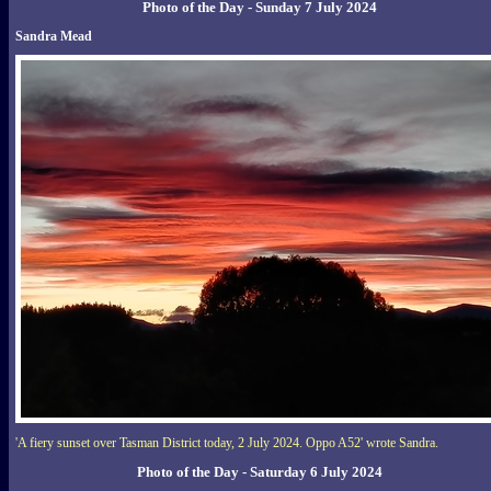
Photo of the Day - Sunday 7 July 2024
Sandra Mead
'A fiery sunset over Tasman District today, 2 July 2024. Oppo A52' wrote Sandra.
Photo of the Day - Saturday 6 July 2024