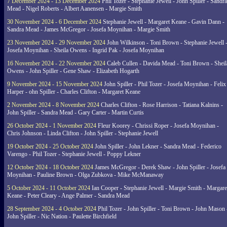
7 December 2024 - 13 December 2024
Phil Tozer - Stephanie Jewell - John Spiller - Sandra
Mead - Nigel Roberts - Albert Aanensen - Margie Smith
30 November 2024 - 6 December 2024
Stephanie Jewell - Margaret Keane - Gavin Dann -
Sandra Mead - James McGregor - Josefa Moynihan - Margie Smith
23 November 2024 - 29 November 2024
John Wilkinson - Toni Brown - Stephanie Jewell 
Josefa Moynihan - Sheila Owens - Ingrid Pak - Josefa Moynihan
16 November 2024 - 22 November 2024
Caleb Cullen - Davida Mead - Toni Brown - Sheil
Owens - John Spiller - Gene Shaw - Elizabeth Hogarth
9 November 2024 - 15 November 2024
John Spiller - Phil Tozer - Josefa Moynihan - Felix
Harper - ohn Spiller - Charles Clifton - Margaret Keane
2 November 2024 - 8 November 2024
Charles Clifton - Rose Harrison - Tatiana Kalnins -
John Spiller - Sandra Mead - Gary Carter - Martin Curtis
26 October 2024 - 1 November 2024
Fleur Koorey - Chrissi Roper - Josefa Moynihan -
Chris Johnson - Linda Clifton - John Spiller - Stephanie Jewell
19 October 2024 - 25 October 2024
John Spiller - John Lekner - Sandra Mead - Federico
Varengo - Phil Tozer - Stephanie Jewell - Poppy Lekner
12 October 2024 - 18 October 2024
James McGregor - Derek Shaw - John Spiller - Josefa
Moynihan - Pauline Brown - Olga Zubkova - Mike McManaway
5 October 2024 - 11 October 2024
Ian Cooper - Stephanie Jewell - Margie Smith - Margare
Keane - Peter Cleary - Ange Palmer - Sandra Mead
28 September 2024 - 4 October 2024
Phil Tozer - John Spiller - Toni Brown - John Mason 
John Spiller - Nic Nation - Paulette Birchfield