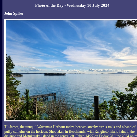
Photo of the Day - Wednesday 10 July 2024
John Spiller
'Hi James, the tranquil Waitemata Harbour today, beneath streaky cirrus trails and a band of
puffy cumulus on the horizon. Shot taken in Beachlands, with Rangitoto Island faint in the
distance and Motukaraka Island in the centre left. Taken 14:27 on Friday 28 June 2024 on 