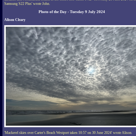
Samsung S22 Plus' wrote John.
Photo of the Day - Tuesday 9 July 2024
Alison Cleary
'Mackerel skies over Carter's Beach Westport taken 10:57 on 30 June 2024' wrote Alison.