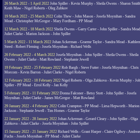
26 March 2022 - 1 April 2022
John Spiller - Kevin Murphy - Sheila Owens - Sharon Smith
Keith Maw - Nigel Roberts - Oleg Zubkov
19 March 2022 - 25 March 2022
Colin Thew - John Mason - Josefa Moynihan - Sandra
Mead - Christopher McGregor - Mary Fordham - PP Mead
12 March 2022 - 18 March 2022
Sheila Owens - Garry Carter - John Spiller - Sandra Mead
Juliet Clarke - Marion Jackson - John Spiller
5 March 2022 - 11 March 2022
Johan Ackerman - Graeme Taylor - Sandra Mead - Kathlee
Steed - Robert Fleming - Josefa Moynihan - Richard Wells
26 February 2022 - 4 March 2022
Josefa Moynihan - John Spiller - Sheila Owens - Sheila
Owens - Juliet Clarke - Matt Rowland - Stephanie Jewell
19 February 2022 - 25 February 2022
Rob Bargh - Steve Futter - Josefa Moynihan - Chris
Morcom - Kevin Barron - Juliet Clarke - Nigel Roberts
12 February 2022 - 18 February 2022
Nigel Roberts - Olga Zubkova - Kevin Murphy - Jo
Spiller - PP Mead - Errol Kelly - Jan Kelly
5 February 2022 - 11 February 2022
Donna Falconer - Betsy Stott - John Spiller - Josefa
Moynihan - Juliet Clarke - James McGregor - Matt Rowland
29 January 2022 - 4 February 2022
Colin Crampton - PP Mead - Liesa Hepworth - Marion
Jackson - Stephanie Jewell - Tim Homes - Graeme Taylor
22 January 2022 - 28 January 2022
Johan Ackerman - Gerard Cleary - John Spiller - Olga
Zubkova - Juliet Clarke - Josefa Moynihan - John Spiller
15 January 2022 - 21 January 2022
Richard Wells - Grant Harper - Claire Ogilwy - Andrea
Fuchs - Josefa Moynihan - PP Mead - Juliet Clarke