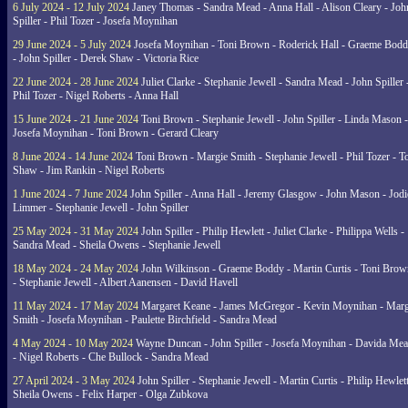
6 July 2024 - 12 July 2024
Janey Thomas - Sandra Mead - Anna Hall - Alison Cleary - Joh
Spiller - Phil Tozer - Josefa Moynihan
29 June 2024 - 5 July 2024
Josefa Moynihan - Toni Brown - Roderick Hall - Graeme Bod
- John Spiller - Derek Shaw - Victoria Rice
22 June 2024 - 28 June 2024
Juliet Clarke - Stephanie Jewell - Sandra Mead - John Spiller 
Phil Tozer - Nigel Roberts - Anna Hall
15 June 2024 - 21 June 2024
Toni Brown - Stephanie Jewell - John Spiller - Linda Mason -
Josefa Moynihan - Toni Brown - Gerard Cleary
8 June 2024 - 14 June 2024
Toni Brown - Margie Smith - Stephanie Jewell - Phil Tozer - 
Shaw - Jim Rankin - Nigel Roberts
1 June 2024 - 7 June 2024
John Spiller - Anna Hall - Jeremy Glasgow - John Mason - Jodi
Limmer - Stephanie Jewell - John Spiller
25 May 2024 - 31 May 2024
John Spiller - Philip Hewlett - Juliet Clarke - Philippa Wells -
Sandra Mead - Sheila Owens - Stephanie Jewell
18 May 2024 - 24 May 2024
John Wilkinson - Graeme Boddy - Martin Curtis - Toni Brow
- Stephanie Jewell - Albert Aanensen - David Havell
11 May 2024 - 17 May 2024
Margaret Keane - James McGregor - Kevin Moynihan - Marg
Smith - Josefa Moynihan - Paulette Birchfield - Sandra Mead
4 May 2024 - 10 May 2024
Wayne Duncan - John Spiller - Josefa Moynihan - Davida Me
- Nigel Roberts - Che Bullock - Sandra Mead
27 April 2024 - 3 May 2024
John Spiller - Stephanie Jewell - Martin Curtis - Philip Hewlett
Sheila Owens - Felix Harper - Olga Zubkova