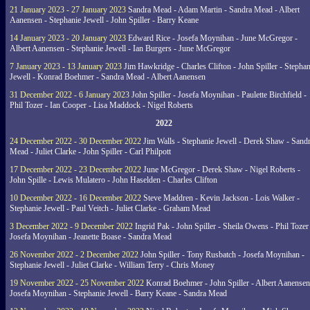
21 January 2023 - 27 January 2023
Sandra Mead - Adam Martin - Sandra Mead - Albert
Aanensen - Stephanie Jewell - John Spiller - Barry Keane
14 January 2023 - 20 January 2023
Edward Rice - Josefa Moynihan - June McGregor -
Albert Aanensen - Stephanie Jewell - Ian Burgers - June McGregor
7 January 2023 - 13 January 2023
Jim Hawkridge - Charles Clifton - John Spiller - Stephan
Jewell - Konrad Boehmer - Sandra Mead - Albert Aanensen
31 December 2022 - 6 January 2023
John Spiller - Josefa Moynihan - Paulette Birchfield -
Phil Tozer - Ian Cooper - Lisa Maddock - Nigel Roberts
2022
24 December 2022 - 30 December 2022
Jim Walls - Stephanie Jewell - Derek Shaw - Sand
Mead - Juliet Clarke - John Spiller - Carl Philpott
17 December 2022 - 23 December 2022
June McGregor - Derek Shaw - Nigel Roberts -
John Spille - Lewis Mulatero - John Haselden - Charles Clifton
10 December 2022 - 16 December 2022
Steve Maddren - Kevin Jackson - Lois Walker -
Stephanie Jewell - Paul Veitch - Juliet Clarke - Graham Mead
3 December 2022 - 9 December 2022
Ingrid Pak - John Spiller - Sheila Owens - Phil Tozer
Josefa Moynihan - Jeanette Boase - Sandra Mead
26 November 2022 - 2 December 2022
John Spiller - Tony Rusbatch - Josefa Moynihan -
Stephanie Jewell - Juliet Clarke - William Terry - Chris Money
19 November 2022 - 25 November 2022
Konrad Boehmer - John Spiller - Albert Aanensen
Josefa Moynihan - Stephanie Jewell - Barry Keane - Sandra Mead