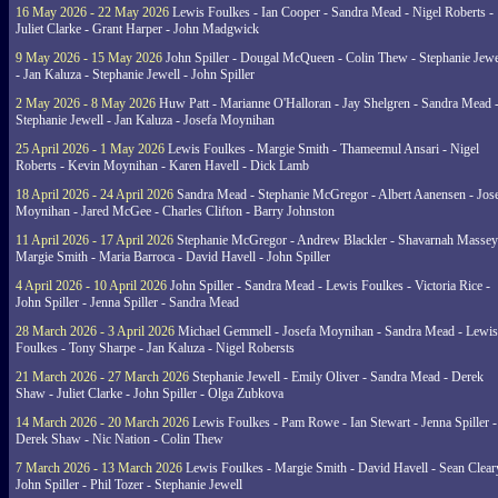
16 May 2026 - 22 May 2026
Lewis Foulkes - Ian Cooper - Sandra Mead - Nigel Roberts -
Juliet Clarke - Grant Harper - John Madgwick
9 May 2026 - 15 May 2026
John Spiller - Dougal McQueen - Colin Thew - Stephanie Jewe
- Jan Kaluza - Stephanie Jewell - John Spiller
2 May 2026 - 8 May 2026
Huw Patt - Marianne O'Halloran - Jay Shelgren - Sandra Mead 
Stephanie Jewell - Jan Kaluza - Josefa Moynihan
25 April 2026 - 1 May 2026
Lewis Foulkes - Margie Smith - Thameemul Ansari - Nigel
Roberts - Kevin Moynihan - Karen Havell - Dick Lamb
18 April 2026 - 24 April 2026
Sandra Mead - Stephanie McGregor - Albert Aanensen - Jos
Moynihan - Jared McGee - Charles Clifton - Barry Johnston
11 April 2026 - 17 April 2026
Stephanie McGregor - Andrew Blackler - Shavarnah Massey
Margie Smith - Maria Barroca - David Havell - John Spiller
4 April 2026 - 10 April 2026
John Spiller - Sandra Mead - Lewis Foulkes - Victoria Rice -
John Spiller - Jenna Spiller - Sandra Mead
28 March 2026 - 3 April 2026
Michael Gemmell - Josefa Moynihan - Sandra Mead - Lewis
Foulkes - Tony Sharpe - Jan Kaluza - Nigel Robersts
21 March 2026 - 27 March 2026
Stephanie Jewell - Emily Oliver - Sandra Mead - Derek
Shaw - Juliet Clarke - John Spiller - Olga Zubkova
14 March 2026 - 20 March 2026
Lewis Foulkes - Pam Rowe - Ian Stewart - Jenna Spiller -
Derek Shaw - Nic Nation - Colin Thew
7 March 2026 - 13 March 2026
Lewis Foulkes - Margie Smith - David Havell - Sean Clear
John Spiller - Phil Tozer - Stephanie Jewell