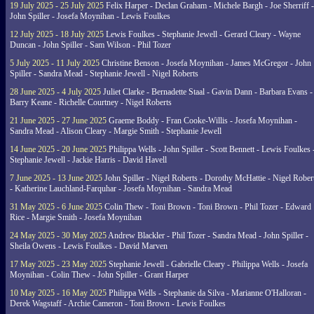
19 July 2025 - 25 July 2025
Felix Harper - Declan Graham - Michele Bargh - Joe Sherriff -
John Spiller - Josefa Moynihan - Lewis Foulkes
12 July 2025 - 18 July 2025
Lewis Foulkes - Stephanie Jewell - Gerard Cleary - Wayne
Duncan - John Spiller - Sam Wilson - Phil Tozer
5 July 2025 - 11 July 2025
Christine Benson - Josefa Moynihan - James McGregor - John
Spiller - Sandra Mead - Stephanie Jewell - Nigel Roberts
28 June 2025 - 4 July 2025
Juliet Clarke - Bernadette Staal - Gavin Dann - Barbara Evans -
Barry Keane - Richelle Courtney - Nigel Roberts
21 June 2025 - 27 June 2025
Graeme Boddy - Fran Cooke-Willis - Josefa Moynihan -
Sandra Mead - Alison Cleary - Margie Smith - Stephanie Jewell
14 June 2025 - 20 June 2025
Philippa Wells - John Spiller - Scott Bennett - Lewis Foulkes 
Stephanie Jewell - Jackie Harris - David Havell
7 June 2025 - 13 June 2025
John Spiller - Nigel Roberts - Dorothy McHattie - Nigel Rober
- Katherine Lauchland-Farquhar - Josefa Moynihan - Sandra Mead
31 May 2025 - 6 June 2025
Colin Thew - Toni Brown - Toni Brown - Phil Tozer - Edward
Rice - Margie Smith - Josefa Moynihan
24 May 2025 - 30 May 2025
Andrew Blackler - Phil Tozer - Sandra Mead - John Spiller -
Sheila Owens - Lewis Foulkes - David Marven
17 May 2025 - 23 May 2025
Stephanie Jewell - Gabrielle Cleary - Philippa Wells - Josefa
Moynihan - Colin Thew - John Spiller - Grant Harper
10 May 2025 - 16 May 2025
Philippa Wells - Stephanie da Silva - Marianne O'Halloran -
Derek Wagstaff - Archie Cameron - Toni Brown - Lewis Foulkes