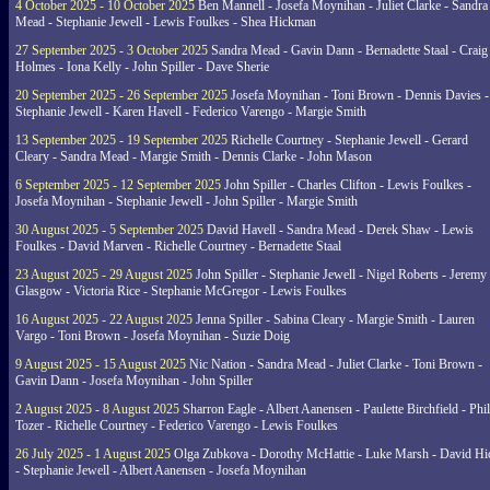
4 October 2025 - 10 October 2025
Ben Mannell - Josefa Moynihan - Juliet Clarke - Sandra
Mead - Stephanie Jewell - Lewis Foulkes - Shea Hickman
27 September 2025 - 3 October 2025
Sandra Mead - Gavin Dann - Bernadette Staal - Craig
Holmes - Iona Kelly - John Spiller - Dave Sherie
20 September 2025 - 26 September 2025
Josefa Moynihan - Toni Brown - Dennis Davies -
Stephanie Jewell - Karen Havell - Federico Varengo - Margie Smith
13 September 2025 - 19 September 2025
Richelle Courtney - Stephanie Jewell - Gerard
Cleary - Sandra Mead - Margie Smith - Dennis Clarke - John Mason
6 September 2025 - 12 September 2025
John Spiller - Charles Clifton - Lewis Foulkes -
Josefa Moynihan - Stephanie Jewell - John Spiller - Margie Smith
30 August 2025 - 5 September 2025
David Havell - Sandra Mead - Derek Shaw - Lewis
Foulkes - David Marven - Richelle Courtney - Bernadette Staal
23 August 2025 - 29 August 2025
John Spiller - Stephanie Jewell - Nigel Roberts - Jeremy
Glasgow - Victoria Rice - Stephanie McGregor - Lewis Foulkes
16 August 2025 - 22 August 2025
Jenna Spiller - Sabina Cleary - Margie Smith - Lauren
Vargo - Toni Brown - Josefa Moynihan - Suzie Doig
9 August 2025 - 15 August 2025
Nic Nation - Sandra Mead - Juliet Clarke - Toni Brown -
Gavin Dann - Josefa Moynihan - John Spiller
2 August 2025 - 8 August 2025
Sharron Eagle - Albert Aanensen - Paulette Birchfield - Phil
Tozer - Richelle Courtney - Federico Varengo - Lewis Foulkes
26 July 2025 - 1 August 2025
Olga Zubkova - Dorothy McHattie - Luke Marsh - David Hi
- Stephanie Jewell - Albert Aanensen - Josefa Moynihan