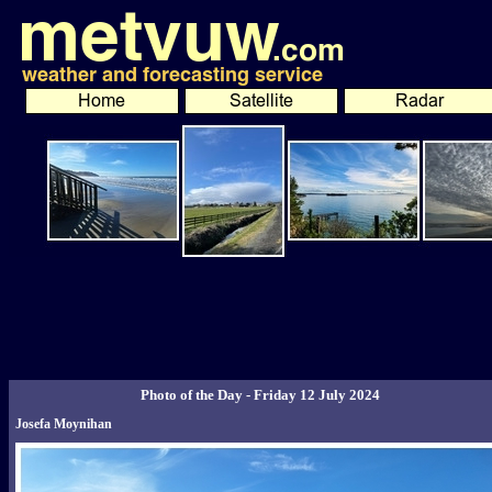
Photo of the Day - Friday 12 July 2024
Josefa Moynihan