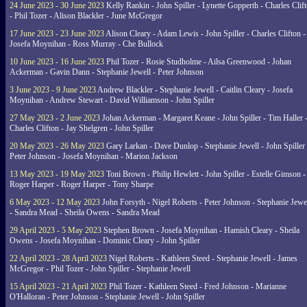
24 June 2023 - 30 June 2023
Kelly Rankin - John Spiller - Lynette Gopperth - Charles Clif
- Phil Tozer - Alison Blackler - June McGregor
17 June 2023 - 23 June 2023
Alison Cleary - Adam Lewis - John Spiller - Charles Clifton -
Josefa Moynihan - Ross Murray - Che Bullock
10 June 2023 - 16 June 2023
Phil Tozer - Rosie Studholme - Ailsa Greenwood - Johan
Ackerman - Gavin Dann - Stephanie Jewell - Peter Johnson
3 June 2023 - 9 June 2023
Andrew Blackler - Stephanie Jewell - Caitlin Cleary - Josefa
Moynihan - Andrew Stewart - David Williamson - John Spiller
27 May 2023 - 2 June 2023
Johan Ackerman - Margaret Keane - John Spiller - Tim Haller 
Charles Clifton - Jay Shelgren - John Spiller
20 May 2023 - 26 May 2023
Gary Larkan - Dave Dunlop - Stephanie Jewell - John Spiller 
Peter Johnson - Josefa Moynihan - Marion Jackson
13 May 2023 - 19 May 2023
Toni Brown - Philip Hewlett - John Spiller - Estelle Gimson -
Roger Harper - Roger Harper - Tony Sharpe
6 May 2023 - 12 May 2023
John Forsyth - Nigel Roberts - Peter Johnson - Stephanie Jewe
- Sandra Mead - Sheila Owens - Sandra Mead
29 April 2023 - 5 May 2023
Stephen Brown - Josefa Moynihan - Hamish Cleary - Sheila
Owens - Josefa Moynihan - Dominic Cleary - John Spiller
22 April 2023 - 28 April 2023
Nigel Roberts - Kathleen Steed - Stephanie Jewell - James
McGregor - Phil Tozer - John Spiller - Stephanie Jewell
15 April 2023 - 21 April 2023
Phil Tozer - Kathleen Steed - Fred Johnson - Marianne
O'Halloran - Peter Johnson - Stephanie Jewell - John Spiller