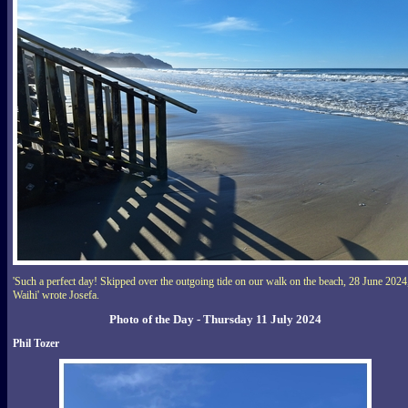
'Such a perfect day! Skipped over the outgoing tide on our walk on the beach, 28 June 2024
Waihi' wrote Josefa.
Photo of the Day - Thursday 11 July 2024
Phil Tozer