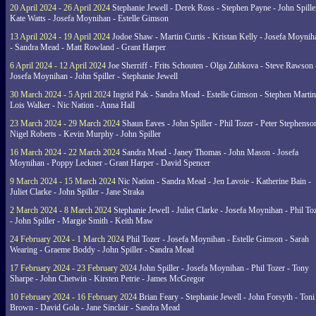
20 April 2024 - 26 April 2024
Stephanie Jewell - Derek Ross - Stephen Payne - John Spille
Kate Watts - Josefa Moynihan - Estelle Gimson
13 April 2024 - 19 April 2024
Jodoe Shaw - Martin Curtis - Kristan Kelly - Josefa Moynih
- Sandra Mead - Matt Rowland - Grant Harper
6 April 2024 - 12 April 2024
Joe Sherriff - Frits Schouten - Olga Zubkova - Steve Rawson 
Josefa Moynihan - John Spiller - Stephanie Jewell
30 March 2024 - 5 April 2024
Ingrid Pak - Sandra Mead - Estelle Gimson - Stephen Martin
Lois Walker - Nic Nation - Anna Hall
23 March 2024 - 29 March 2024
Shaun Eaves - John Spiller - Phil Tozer - Peter Stephenso
Nigel Roberts - Kevin Murphy - John Spiller
16 March 2024 - 22 March 2024
Sandra Mead - Janey Thomas - John Mason - Josefa
Moynihan - Poppy Leckner - Grant Harper - David Spencer
9 March 2024 - 15 March 2024
Nic Nation - Sandra Mead - Jen Lavoie - Katherine Bain -
Juliet Clarke - John Spiller - Jane Straka
2 March 2024 - 8 March 2024
Stephanie Jewell - Juliet Clarke - Josefa Moynihan - Phil To
- John Spiller - Margie Smith - Keith Maw
24 February 2024 - 1 March 2024
Phil Tozer - Josefa Moynihan - Estelle Gimson - Sarah
Wearing - Graeme Boddy - John Spiller - Sandra Mead
17 February 2024 - 23 February 2024
John Spiller - Josefa Moynihan - Phil Tozer - Tony
Sharpe - John Chetwin - Kirsten Petrie - James McGregor
10 February 2024 - 16 February 2024
Brian Feary - Stephanie Jewell - John Forsyth - Toni
Brown - David Gola - Jane Sinclair - Sandra Mead