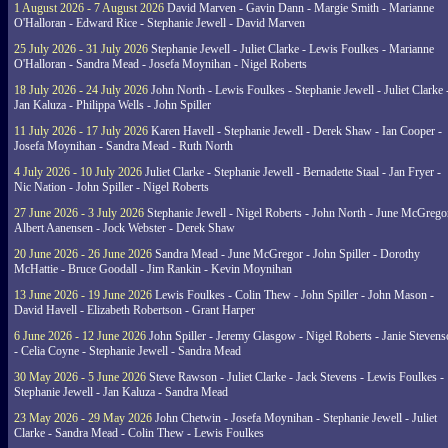
1 August 2026 - 7 August 2026
David Marven - Gavin Dann - Margie Smith - Marianne
O'Halloran - Edward Rice - Stephanie Jewell - David Marven
25 July 2026 - 31 July 2026
Stephanie Jewell - Juliet Clarke - Lewis Foulkes - Marianne
O'Halloran - Sandra Mead - Josefa Moynihan - Nigel Roberts
18 July 2026 - 24 July 2026
John North - Lewis Foulkes - Stephanie Jewell - Juliet Clarke 
Jan Kaluza - Philippa Wells - John Spiller
11 July 2026 - 17 July 2026
Karen Havell - Stephanie Jewell - Derek Shaw - Ian Cooper -
Josefa Moynihan - Sandra Mead - Ruth North
4 July 2026 - 10 July 2026
Juliet Clarke - Stephanie Jewell - Bernadette Staal - Jan Fryer -
Nic Nation - John Spiller - Nigel Roberts
27 June 2026 - 3 July 2026
Stephanie Jewell - Nigel Roberts - John North - June McGrego
Albert Aanensen - Jock Webster - Derek Shaw
20 June 2026 - 26 June 2026
Sandra Mead - June McGregor - John Spiller - Dorothy
McHattie - Bruce Goodall - Jim Rankin - Kevin Moynihan
13 June 2026 - 19 June 2026
Lewis Foulkes - Colin Thew - John Spiller - John Mason -
David Havell - Elizabeth Robertson - Grant Harper
6 June 2026 - 12 June 2026
John Spiller - Jeremy Glasgow - Nigel Roberts - Janie Steven
- Celia Coyne - Stephanie Jewell - Sandra Mead
30 May 2026 - 5 June 2026
Steve Rawson - Juliet Clarke - Jack Stevens - Lewis Foulkes -
Stephanie Jewell - Jan Kaluza - Sandra Mead
23 May 2026 - 29 May 2026
John Chetwin - Josefa Moynihan - Stephanie Jewell - Juliet
Clarke - Sandra Mead - Colin Thew - Lewis Foulkes