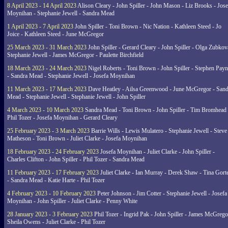
8 April 2023 - 14 April 2023
Alison Cleary - John Spiller - John Mason - Liz Brooks - Jose
Moynihan - Stephanie Jewell - Sandra Mead
1 April 2023 - 7 April 2023
John Spiller - Toni Brown - Nic Nation - Kathleen Steed - Jo
Joice - Kathleen Steed - June McGregor
25 March 2023 - 31 March 2023
John Spiller - Gerard Cleary - John Spiller - Olga Zubkov
Stephanie Jewell - James McGregor - Paulette Birchfield
18 March 2023 - 24 March 2023
Nigel Roberts - Toni Brown - John Spiller - Stephen Pay
- Sandra Mead - Stephanie Jewell - Josefa Moynihan
11 March 2023 - 17 March 2023
Dave Heatley - Ailsa Greenwood - June McGregor - Sand
Mead - Stephanie Jewell - Stephanie Jewell - John Spiller
4 March 2023 - 10 March 2023
Sandra Mead - Toni Brown - John Spiller - Tim Bromhead 
Phil Tozer - Josefa Moynihan - Gerard Cleary
25 February 2023 - 3 March 2023
Barrie Wills - Lewis Mulatero - Stephanie Jewell - Steve
Matheson - Toni Brown - Juliet Clarke - Josefa Moynihan
18 February 2023 - 24 February 2023
Josefa Moynihan - Juliet Clarke - John Spiller -
Charles Clifton - John Spiller - Phil Tozer - Sandra Mead
11 February 2023 - 17 February 2023
Juliet Clarke - Ian Murray - Derek Shaw - Tina Gort
- Sandra Mead - Katie Harte - Phil Tozer
4 February 2023 - 10 February 2023
Peter Johnson - Jim Cotter - Stephanie Jewell - Josefa
Moynihan - John Spiller - Juliet Clarke - Penny White
28 January 2023 - 3 February 2023
Phil Tozer - Ingrid Pak - John Spiller - James McGrego
Sheila Owens - Juliet Clarke - Phil Tozer