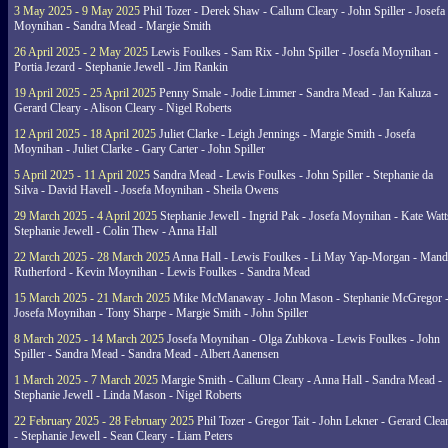
3 May 2025 - 9 May 2025
Phil Tozer - Derek Shaw - Callum Cleary - John Spiller - Josefa
Moynihan - Sandra Mead - Margie Smith
26 April 2025 - 2 May 2025
Lewis Foulkes - Sam Rix - John Spiller - Josefa Moynihan -
Portia Jezard - Stephanie Jewell - Jim Rankin
19 April 2025 - 25 April 2025
Penny Smale - Jodie Limmer - Sandra Mead - Jan Kaluza -
Gerard Cleary - Alison Cleary - Nigel Roberts
12 April 2025 - 18 April 2025
Juliet Clarke - Leigh Jennings - Margie Smith - Josefa
Moynihan - Juliet Clarke - Gary Carter - John Spiller
5 April 2025 - 11 April 2025
Sandra Mead - Lewis Foulkes - John Spiller - Stephanie da
Silva - David Havell - Josefa Moynihan - Sheila Owens
29 March 2025 - 4 April 2025
Stephanie Jewell - Ingrid Pak - Josefa Moynihan - Kate Watt
Stephanie Jewell - Colin Thew - Anna Hall
22 March 2025 - 28 March 2025
Anna Hall - Lewis Foulkes - Li May Yap-Morgan - Man
Rutherford - Kevin Moynihan - Lewis Foulkes - Sandra Mead
15 March 2025 - 21 March 2025
Mike McManaway - John Mason - Stephanie McGregor 
Josefa Moynihan - Tony Sharpe - Margie Smith - John Spiller
8 March 2025 - 14 March 2025
Josefa Moynihan - Olga Zubkova - Lewis Foulkes - John
Spiller - Sandra Mead - Sandra Mead - Albert Aanensen
1 March 2025 - 7 March 2025
Margie Smith - Callum Cleary - Anna Hall - Sandra Mead -
Stephanie Jewell - Linda Mason - Nigel Roberts
22 February 2025 - 28 February 2025
Phil Tozer - Gregor Tait - John Lekner - Gerard Clea
- Stephanie Jewell - Sean Cleary - Liam Peters