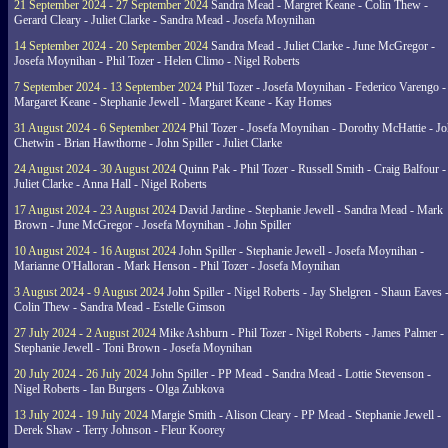
21 September 2024 - 27 September 2024
Sandra Mead - Margret Keane - Colin Thew -
Gerard Cleary - Juliet Clarke - Sandra Mead - Josefa Moynihan
14 September 2024 - 20 September 2024
Sandra Mead - Juliet Clarke - June McGregor -
Josefa Moynihan - Phil Tozer - Helen Climo - Nigel Roberts
7 September 2024 - 13 September 2024
Phil Tozer - Josefa Moynihan - Federico Varengo -
Margaret Keane - Stephanie Jewell - Margaret Keane - Kay Homes
31 August 2024 - 6 September 2024
Phil Tozer - Josefa Moynihan - Dorothy McHattie - J
Chetwin - Brian Hawthorne - John Spiller - Juliet Clarke
24 August 2024 - 30 August 2024
Quinn Pak - Phil Tozer - Russell Smith - Craig Balfour -
Juliet Clarke - Anna Hall - Nigel Roberts
17 August 2024 - 23 August 2024
David Jardine - Stephanie Jewell - Sandra Mead - Mark
Brown - June McGregor - Josefa Moynihan - John Spiller
10 August 2024 - 16 August 2024
John Spiller - Stephanie Jewell - Josefa Moynihan -
Marianne O'Halloran - Mark Henson - Phil Tozer - Josefa Moynihan
3 August 2024 - 9 August 2024
John Spiller - Nigel Roberts - Jay Shelgren - Shaun Eaves 
Colin Thew - Sandra Mead - Estelle Gimson
27 July 2024 - 2 August 2024
Mike Ashburn - Phil Tozer - Nigel Roberts - James Palmer -
Stephanie Jewell - Toni Brown - Josefa Moynihan
20 July 2024 - 26 July 2024
John Spiller - PP Mead - Sandra Mead - Lottie Stevenson -
Nigel Roberts - Ian Burgers - Olga Zubkova
13 July 2024 - 19 July 2024
Margie Smith - Alison Cleary - PP Mead - Stephanie Jewell -
Derek Shaw - Terry Johnson - Fleur Koorey