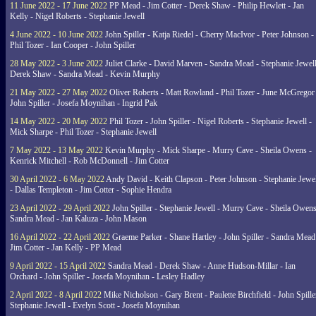
11 June 2022 - 17 June 2022
PP Mead - Jim Cotter - Derek Shaw - Philip Hewlett - Jan
Kelly - Nigel Roberts - Stephanie Jewell
4 June 2022 - 10 June 2022
John Spiller - Katja Riedel - Cherry MacIvor - Peter Johnson -
Phil Tozer - Ian Cooper - John Spiller
28 May 2022 - 3 June 2022
Juliet Clarke - David Marven - Sandra Mead - Stephanie Jewell
Derek Shaw - Sandra Mead - Kevin Murphy
21 May 2022 - 27 May 2022
Oliver Roberts - Matt Rowland - Phil Tozer - June McGregor 
John Spiller - Josefa Moynihan - Ingrid Pak
14 May 2022 - 20 May 2022
Phil Tozer - John Spiller - Nigel Roberts - Stephanie Jewell -
Mick Sharpe - Phil Tozer - Stephanie Jewell
7 May 2022 - 13 May 2022
Kevin Murphy - Mick Sharpe - Murry Cave - Sheila Owens -
Kenrick Mitchell - Rob McDonnell - Jim Cotter
30 April 2022 - 6 May 2022
Andy David - Keith Clapson - Peter Johnson - Stephanie Jewel
- Dallas Templeton - Jim Cotter - Sophie Hendra
23 April 2022 - 29 April 2022
John Spiller - Stephanie Jewell - Murry Cave - Sheila Owens
Sandra Mead - Jan Kaluza - John Mason
16 April 2022 - 22 April 2022
Graeme Parker - Shane Hartley - John Spiller - Sandra Mead
Jim Cotter - Jan Kelly - PP Mead
9 April 2022 - 15 April 2022
Sandra Mead - Derek Shaw - Anne Hudson-Millar - Ian
Orchard - John Spiller - Josefa Moynihan - Lesley Hadley
2 April 2022 - 8 April 2022
Mike Nicholson - Gary Brent - Paulette Birchfield - John Spille
Stephanie Jewell - Evelyn Scott - Josefa Moynihan