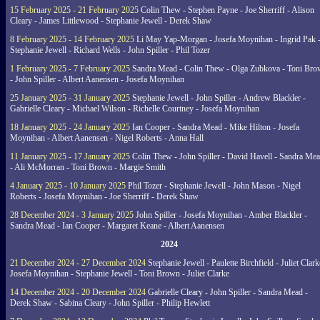
15 February 2025 - 21 February 2025
Colin Thew - Stephen Payne - Joe Sherriff - Alison
Cleary - James Littlewood - Stephanie Jewell - Derek Shaw
8 February 2025 - 14 February 2025
Li May Yap-Morgan - Josefa Moynihan - Ingrid Pak 
Stephanie Jewell - Richard Wells - John Spiller - Phil Tozer
1 February 2025 - 7 February 2025
Sandra Mead - Colin Thew - Olga Zubkova - Toni Br
- John Spiller - Albert Aanensen - Josefa Moynihan
25 January 2025 - 31 January 2025
Stephanie Jewell - John Spiller - Andrew Blackler -
Gabrielle Cleary - Michael Wilson - Richelle Courtney - Josefa Moynihan
18 January 2025 - 24 January 2025
Ian Cooper - Sandra Mead - Mike Hilton - Josefa
Moynihan - Albert Aanensen - Nigel Roberts - Anna Hall
11 January 2025 - 17 January 2025
Colin Thew - John Spiller - David Havell - Sandra Me
- Ali McMorran - Toni Brown - Margie Smith
4 January 2025 - 10 January 2025
Phil Tozer - Stephanie Jewell - John Mason - Nigel
Roberts - Josefa Moynihan - Joe Sherriff - Derek Shaw
28 December 2024 - 3 January 2025
John Spiller - Josefa Moynihan - Amber Blackler -
Sandra Mead - Ian Cooper - Margaret Keane - Albert Aanensen
2024
21 December 2024 - 27 December 2024
Stephanie Jewell - Paulette Birchfield - Juliet Clark
Josefa Moynihan - Stephanie Jewell - Toni Brown - Juliet Clarke
14 December 2024 - 20 December 2024
Gabrielle Cleary - John Spiller - Sandra Mead -
Derek Shaw - Sabina Cleary - John Spiller - Philip Hewlett