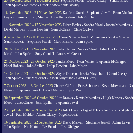
25 November 2023 - 1 December 2023
Stephanie Jewell - Gerard Cleary - Sandra Mead -
John Spiller - Ian Steed - Derek Shaw - Scott Bewley
18 November 2023 - 24 November 2023
Kathleen Steed - Stephanie Jewell - Brian Moebus
Leyland Benson - Tony Sharpe - Lucy Richardson - John Spiller
11 November 2023 - 17 November 2023
Eileen Eccles - Sandra Mead - Josefa Moynihan -
David Marven - Philip Hewlett - Gerard Cleary - Claire Ogilwy
4 November 2023 - 10 November 2023
Sean Nixon - Josefa Moynihan - Sandra Mead -
Stuart Roberts - Stephanie Jewell - Mark Planner - John Spiller
28 October 2023 - 3 November 2023
Felix Harper - Sandra Mead - Juliet Clarke - Sandra
Mead - John Spiller - Suzy Gendall - James McGregor
21 October 2023 - 27 October 2023
Sandra Mead - Peter White - Stephanie McGregor -
Nigel Roberts - John Spiller - Philip Hewlett - John Mason
14 October 2023 - 20 October 2023
Wayne Duncan - Josefa Moynihan - Gerard Cleary -
John Spiller - June McGregor - Kevin Moynihan - Gerard Cleary
7 October 2023 - 13 October 2023
Charles Clifton - Frits Schouten - Kevin Moynihan - Ni
Nation - Stephanie Jewell - David Marven - Ingrid Pak
30 September 2023 - 6 October 2023
Liz Brooks - Kevin Moynihan - Hugh Norton - Sand
Mead - Juliet Clarke - John Spiller - Stephanie Jewel
23 September 2023 - 29 September 2023
Juliet Clarke - Ingrid Pak - John Spiller - Stephan
Jewell - Paul Mulder - Alison Cleary - Nigel Roberts
16 September 2023 - 22 September 2023
David Marven - Stephanie Jewell - Adam Lewis -
John Spiller - Nic Nation - Liz Brooks - Jess Shelgren