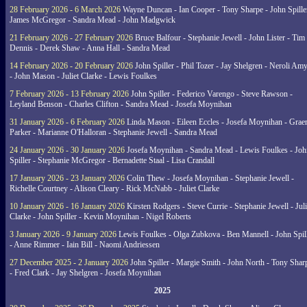
28 February 2026 - 6 March 2026
Wayne Duncan - Ian Cooper - Tony Sharpe - John Spiller
James McGregor - Sandra Mead - John Madgwick
21 February 2026 - 27 February 2026
Bruce Balfour - Stephanie Jewell - John Lister - Tim
Dennis - Derek Shaw - Anna Hall - Sandra Mead
14 February 2026 - 20 February 2026
John Spiller - Phil Tozer - Jay Shelgren - Neroli Am
- John Mason - Juliet Clarke - Lewis Foulkes
7 February 2026 - 13 February 2026
John Spiller - Federico Varengo - Steve Rawson -
Leyland Benson - Charles Clifton - Sandra Mead - Josefa Moynihan
31 January 2026 - 6 February 2026
Linda Mason - Eileen Eccles - Josefa Moynihan - Gra
Parker - Marianne O'Halloran - Stephanie Jewell - Sandra Mead
24 January 2026 - 30 January 2026
Josefa Moynihan - Sandra Mead - Lewis Foulkes - Joh
Spiller - Stephanie McGregor - Bernadette Staal - Lisa Crandall
17 January 2026 - 23 January 2026
Colin Thew - Josefa Moynihan - Stephanie Jewell -
Richelle Courtney - Alison Cleary - Rick McNabb - Juliet Clarke
10 January 2026 - 16 January 2026
Kirsten Rodgers - Steve Currie - Stephanie Jewell - Juli
Clarke - John Spiller - Kevin Moynihan - Nigel Roberts
3 January 2026 - 9 January 2026
Lewis Foulkes - Olga Zubkova - Ben Mannell - John Spil
- Anne Rimmer - Iain Bill - Naomi Andriessen
27 December 2025 - 2 January 2026
John Spiller - Margie Smith - John North - Tony Shar
- Fred Clark - Jay Shelgren - Josefa Moynihan
2025