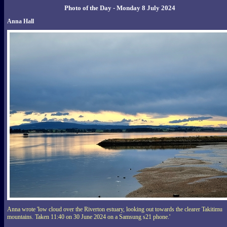
Photo of the Day - Monday 8 July 2024
Anna Hall
Anna wrote 'low cloud over the Riverton estuary, looking out towards the clearer Takitimu
mountains. Taken 11:40 on 30 June 2024 on a Samsung s21 phone.'