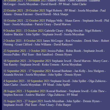
30 October 2021 - 5 November 2021
Andrew Nation - Albert Aanensen - Elizabeth
McGregor - Josefa Moynihan - David Havell - PP Mead - Juliet Clarke
23 October 2021 - 29 October 2021
Nigel Roberts - PP Mead - Josefa Moynihan - Paul
Adams - Donna Falconer - David Havell - Mick Sharpe
16 October 2021 - 22 October 2021
Philippa Wells - Shaun Eaves - Stephanie Jewell - Phil
Tozer - Josefa Moynihan - Patrick Cleary - David Marven
9 October 2021 - 15 October 2021
Gabrielle Cleary - Philip Hewlett - Nigel Roberts -
Andrew Blackler - John Spiller - Stephanie Jewell - Josefa Moynihan
2 October 2021 - 8 October 2021
James McGregor - Ron Ovenden - Derek Shaw - Robert
Fleming - Grant Clifford - John Williams - David Radzyner
25 September 2021 - 1 October 2021
Jessica Pullen - Robin Booth - Stephanie Jewell -
Jessica Pullen - Phil Tozer - Bob Sandford - Dennis Hynes
18 September 2021 - 24 September 2021
Stephanie Jewell - David Marven - Murry Cave -
Tim Ransby - Stephanie Jewell - Keiko Uemoto - Kevin Moynihan
11 September 2021 - 17 September 2021
Konrad Boehmer - Jan Kelly - Jess Shelgren -
Amanda Hewlett - Josefa Moynihan - John Spiller - Dennis Hynes
4 September 2021 - 10 September 2021
Stephanie Jewell - John Spiller - Olga Zubkova -
Juliet Clarke - Josefa Moynihan - PP Mead - John Spiller
28 August 2021 - 3 September 2021
Konrad Boehmer - Stephanie Jewell - Colin Thew -
Stephen Rawson - Andrew Blackler - Olga Zubkova - PP Mead
21 August 2021 - 27 August 2021
Josefa Moynihan - John Spiller - Dennis Hynes -
Stephanie Jewell - Phil Tozer - Peter Cleary - Felix Harper