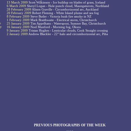
13 March 2009
Scott Wilkinson - Ice buildup on blades of grass, Iceland
6 March 2009
Sheryl Logan - Hole punch cloud, Maungaturoto, Northland
28 February 2009
Alison Graville - Circumhorizontal arc, Auckland
20 February 2009
Robert Fleming - White Island plume and sea fog
r
8 February 2009
Steve Butler - Victoria bush fire smoke in NZ
1 February 2009
Mark Braithwaite - Electrical storm, Christchurch
e
25 January 2009
Tim Appelhans - Waterspout, Sumner Bay, Christchurch
ay
16 January 2009
Noel Munford - Morning fog, Okura
9 January 2009
Tristan Hughes - Lenticular clouds, Cook Straight crossing
2 January 2009
Andrew Blackler - 22° halo and circumhorizontal arc, Piha
PREVIOUS PHOTOGRAPHS OF THE WEEK