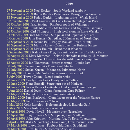
2009
27 November 2009
Noel Becker - South Westland rainbow
20 November 2009
Robin Booth - Pastel skies, Morogoro in Tanzania
13 November 2009
Paddy Darkin - Lightning strike - Whale Island
6 November 2009
Paul Grover - Mt Cook from Hermitage Car Park
30 October 2009
Fritz Schöne - Rainbow south of Wellington
23 October 2009
Linda McGuire - Mt Taranaki and fog from Tikorangi
16 October 2009
Carl Thompson - High level cloud nr Lake Wanaka
9 October 2009
Noel Munford - Sun pillar and upper tangent arc
3 October 2009
John Hunter - Sun pillar, 200miles ne of North Cape
25 September 2009
Joanne Bell - Foggy Waikato River, Huntly
18 September 2009
Murray Cave - Clouds over the Torlesse Range
11 September 2009
Mark Emirali - Rainbow at Whatipu
4 September 2009
Kahl Olsen - Fog, Tukituki Valley from Te Mata Peak
29 August 2009
Mark Merriman - Kelvin Helmholtz instability, U. Moutere
20 August 2009
James Panckhurst - Dew deposition on a trampoline
13 August 2009
Ian Thompson - Frosty morning - Lindis Pass
30 July 2009
Teresa Lamont - Franz Josef Glacier
21 July 2009
Stefan Krivan - Moondog, Palmerston North
13 July 2009
Hamish McCaul - Ice patterns on a car roof
5 July 2009
Trevor Chinn - Rimed spider webs
28 June 2009
Carolyn Blackett - Frosty in the Catlins
21 June 2009
Fiona Bignell - Sunset just out of Methven
14 June 2009
Gavin Dann - Lenticular cloud - Two Thumb Range
7 June 2009
Daniel Dwen - Cloud formation Cape Palliser
31 May 2009
Rachel Christie - Circumhorizontal arc
22 May 2009
Pam Blackwell - Cloud layers over the Volcanic Plateau
15 May 2009
Geoff Cloake - 22° halo
8 May 2009
Colin Langley - Hole punch cloud, Hauraki Gulf
1 May 2009
Steve Robb - Riverton sunset
24 April 2009
David Havell - Moonrise over Ngaruahoe
17 April 2009
Lloyd Esler - Sub Sun pillar, over Southland
10 April 2009
John Krippner - Morning fog, Te Rore, Te Awamutu
3 April 2009
Ulrika Silfverberg - Low cloud, Great Barrier Island
27 March 2009
Lloyd Esler - Fogbow Isla Bank, Southland
20 March 2009
Liz Quilty - Sunset over Auckland