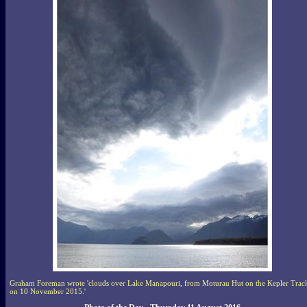
Graham Foreman wrote 'clouds over Lake Manapouri, from Moturau Hut on the Kepler Trac
on 10 November 2015.'