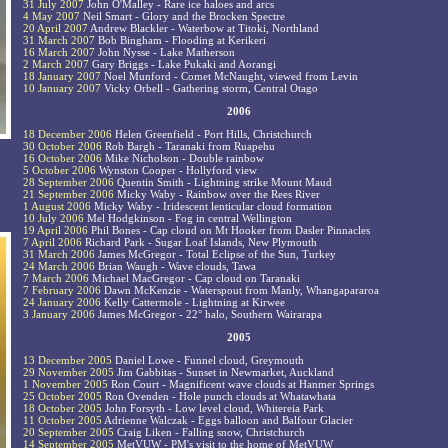
31 July 2007
John O'Malley - Rare ice haloes and arcs
4 May 2007
Neil Smart - Glory and the Brocken Spectre
20 April 2007
Andrew Blackler - Waterbow at Titoki, Northland
31 March 2007
Bob Bingham - Flooding at Kerikeri
16 March 2007
John Nysse - Lake Matherson
2 March 2007
Gary Briggs - Lake Pukaki and Aorangi
18 January 2007
Noel Munford - Comet McNaught, viewed from Levin
10 January 2007
Vicky Orbell - Gathering storm, Central Otago
2006
18 December 2006
Helen Greenfield - Port Hills, Christchurch
30 October 2006
Rob Bargh - Taranaki from Ruapehu
16 October 2006
Mike Nicholson - Double rainbow
5 October 2006
Wynston Cooper - Hollyford view
28 September 2006
Quentin Smith - Lightning strike Mount Maud
21 September 2006
Micky Waby - Rainbow over the Rees River
1 August 2006
Micky Waby - Iridescent lenticular cloud formation
10 July 2006
Mel Hodgkinson - Fog in central Wellington
19 April 2006
Phil Bones - Cap cloud on Mt Hooker from Dasler Pinnacles
7 April 2006
Richard Park - Sugar Loaf Islands, New Plymouth
31 March 2006
James McGregor - Total Eclipse of the Sun, Turkey
24 March 2006
Brian Waugh - Wave clouds, Tawa
7 March 2006
Michael MacGregor - Cap cloud on Taranaki
7 February 2006
Dawn McKenzie - Waterspout from Manly, Whangapararoa
24 January 2006
Kelly Cattermole - Lightning at Kirwee
3 January 2006
James McGregor - 22° halo, Southern Wairarapa
2005
13 December 2005
Daniel Lowe - Funnel cloud, Greymouth
29 November 2005
Jim Gabbitas - Sunset in Newmarket, Auckland
1 November 2005
Ron Court - Magnificent wave clouds at Hanmer Springs
25 October 2005
Ron Ovenden - Hole punch clouds at Whatawhata
18 October 2005
John Forsyth - Low level cloud, Whitereia Park
11 October 2005
Adrienne Walczak - Eggs balloon and Balfour Glacier
20 September 2005
Craig Liken - Falling snow, Christchurch
14 September 2005
MetVUW - PM's visit to the home of MetVUW