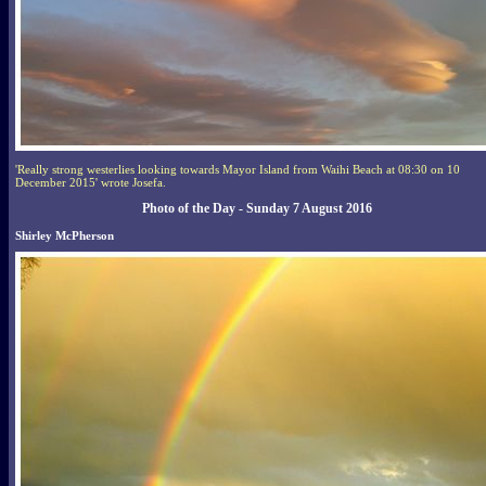
'Really strong westerlies looking towards Mayor Island from Waihi Beach at 08:30 on 10
December 2015' wrote Josefa.
Photo of the Day - Sunday 7 August 2016
Shirley McPherson