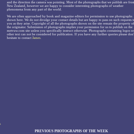
and the direction the camera was pointing. Most of the photographs that we publish are fro
New Zealand, however we are happy to consider interesting photographs of weather
phenomena from any part of the world.
We are often approached by book and magazine editors for permission to use photographs
shown here. We do not divulge your contact details but are happy to pass on such requests t
you as they arise. Copyright of all the photographs shown on the site remain the property o
the originator. Submission of photographs implies your permission for us to publish on the
metvuw.com site unless you specifically instruct otherwise. Photographs containing logos or
other text can not be considered for publication. If you have any further queries please don'
hesitate to contact
James
.
k
PREVIOUS PHOTOGRAPHS OF THE WEEK