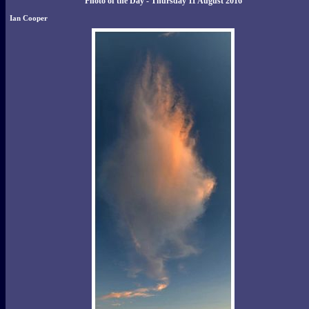
Photo of the Day - Thursday 11 August 2016
Ian Cooper