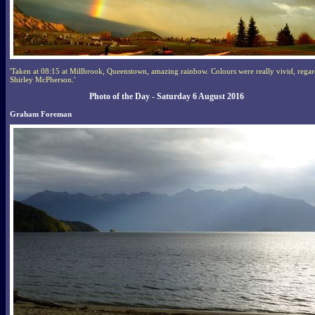
'Taken at 08:15 at Millbrook, Queenstown, amazing rainbow. Colours were really vivid, regar
Shirley McPherson.'
Photo of the Day - Saturday 6 August 2016
Graham Foreman