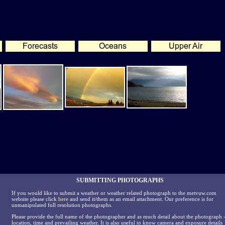
SUBMITTING PHOTOGRAPHS
If you would like to submit a weather or weather related photograph to the metvuw.com
website please click
here
and send it/them as an email attachment. Our preference is for
unmanipulated full resolution photographs.
Please provide the full name of the photographer and as much detail about the photograph 
location, time and prevailing weather. It is also useful to know camera and exposure details