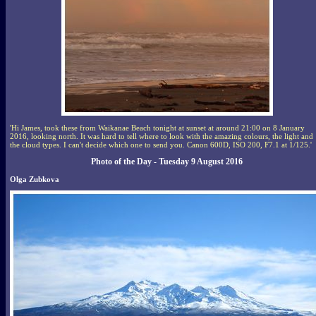
'Hi James, took these from Waikanae Beach tonight at sunset at around 21:00 on 8 January
2016, looking north. It was hard to tell where to look with the amazing colours, the light and
the cloud types. I can't decide which one to send you. Canon 600D, ISO 200, F7.1 at 1/125.'
Photo of the Day - Tuesday 9 August 2016
Olga Zubkova