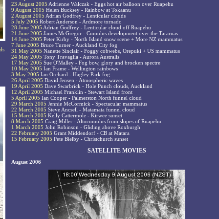
23 August 2005
Adrienne Walczak - Eggs hot air balloon over Ruapehu
9 August 2005
Helen Bucksey - Rainbow at Tokaanu
2 August 2005
Adrian Godfrey - Lenticular clouds
5 July 2005
Robert Anderson - Ardmore tornado
28 June 2005
Adrian Godfrey - Lenticular cloud off Ruapehu
21 June 2005
James McGregor - Cumulus development over the Tararuas
14 June 2005
Peter Kirby - North Island snow scene + More NZ mammatus
7 June 2005
Bruce Turner - Auckland City fog
ds
31 May 2005
Nanette Sinclair - Foggy cobwebs, Orepuki + US mammatus
24 May 2005
Tony Travaglia - Aurora Australis
17 May 2005
Sue O'Malley - Fog bow, glory and brocken spectre
10 May 2005
Ian Frame - Wellington rainbows
3 May 2005
Ian Orchard - Hagley Park fog
26 April 2005
David Jensen - Atmospheric waves
19 April 2005
Dave Swarbrick - Hole Punch clouds, Auckland
12 April 2005
Michael Franklin - Stewart Island front
5 April 2005
Ian Cooper - Palmerston North funnel cloud
29 March 2005
Jennie McCormick - Spectacular mammatus
22 March 2005
Steve Ancsell - Matamata funnel cloud
15 March 2005
Kelly Cattermole - Kirwee sunset
8 March 2005
Craig Miller - Altocumulus from slopes of Ruapehu
1 March 2005
John Robinson - Gliding above Roxburgh
22 February 2005
Grant Middendorf - CB at Matara
15 February 2005
Pete Bielby - Christchurch sunset
SATELLITE MOVIES
August 2006