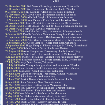
2008
27 December 2008
Bob Sayer - Towering cumulus, near Townsville
19 December 2008
Carl Thompson - Lenticular clouds, Wanaka
9 December 2008
Bill Claridge - Cloud streets, Banks Peninsula
30 November 2008
David Hood - Mammatus clouds in Dunedin
22 November 2008
Abhishek Singh - Palmerston North sunset
17 November 2008
John Palmer - Cook Strait and Turakirae Head
7 November 2008
Emily Brodnicki - Lenticulars over Mt Nguarahoe
31 October 2008
Geoff Cloake - 22° and 46° halo, parhelia and tangent arc
24 October 2008
Pam Gill - Dawn at Waipukurau
10 October 2008
Noel Munford - Virga, jet contrail, Palmerston North
3 October 2008
Darelle Busfield - Mammatus, Spreydon, Christchurch
26 September 2008
Andrew Hamer - Rainbow over Lyttelton harbour
19 September 2008
Peter Munro - Lenticular cloud over Two Thumb range
12 September 2008
Geoff Tempest - Hoare frost, near Alexandra
5 September 2008
Hugh Thorpe - Filtered sunlight, St Albans, Christchurch
29 August 2008
Robin Booth - Cirrus clouds over Kerikeri
22 August 2008
Anna Humphries - Threatening clouds, Central Otago
15 August 2008
Katja Riedel - Ice crystals, summit of Mt Taranaki
8 August 2008
Matthew McGinnes - Mt Hutt from just outside Methven
1 August 2008
Elizabeth Passuello - Severe easterly gales, Greymouth
25 July 2008
Jerry Zinn - Sunset, Takapuna
18 July 2008
Alex Young - Sunlight, cloud and mountains, Wanaka
11 July 2008
Ian Orchard - Sunlight, cloud and mountains, Wanaka
4 July 2008
Paul Moss - Cloud iridesence, Wellington
27 June 2008
Christopher Picking - Moonrise, Kaituna, Wairarapa
20 June 2008
John Patterson - Wellington fog
13 June 2008
Patrick Davey - Kelvin-Helmholtz wave clouds
6 June 2008
Linda Paterson - New Plymouth sunset
30 May 2008
Craig Ross - Lifting fog in Wairarapa Hills
23 May 2008
Neil Colliver - Mountain shadow, Mount Ruapehu
16 May 2008
Ben Taylor - Fabulous Fiordland weather
9 May 2008
Noel Munford - Rainbow in the Manawatu
2 May 2008
Paul Dulieu - Mammatus cloud, St. Arnaud
25 April 2008
Andrea Buckthought - Funnel cloud, Ngatea
18 April 2008
Rikki Griffin - Westerly showers, Te Anau
11 April 2008
Andrew Rodley - Sunset Panorama Heights Nelson