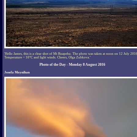
'Hello James, this is a clear shot of Mt Ruapehu. The photo was taken at noon on 12 July 201
Temperature ~ 10°C and light winds. Cheers, Olga Zubkova.'
Photo of the Day - Monday 8 August 2016
Josefa Moynihan