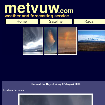
Photo of the Day - Friday 12 August 2016
Graham Foreman