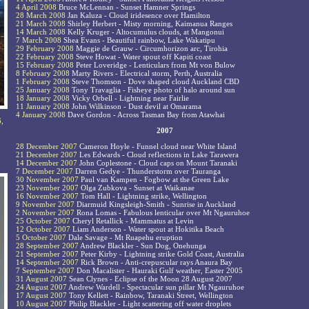
4 April 2008
Bruce McLennan - Sunset Hamner Springs
28 March 2008
Jan Kaluza - Cloud iridesence over Hamilton
21 March 2008
Shirley Herbert - Misty morning, Kaimanua Ranges
14 March 2008
Kelly Kruger - Altocumulus clouds, at Mangonui
7 March 2008
Shea Evans - Beautiful rainbow, Lake Wakatipu
29 February 2008
Maggie de Grauw - Circumhorizon arc, Tirohia
22 February 2008
Steve Howat - Water spout off Kapiti coast
15 February 2008
Peter Loveridge - Lenticulars from Mt von Bulow
8 February 2008
Marty Rivers - Electrical storm, Perth, Australia
1 February 2008
Steve Thomson - Dove shaped cloud Auckland CBD
25 January 2008
Tony Travaglia - Fisheye photo of halo around sun
18 January 2008
Vicky Orbell - Lightning near Fairlie
11 January 2008
John Wilkinson - Dust devil at Omarama
4 January 2008
Dave Gordon - Across Tasman Bay from Atawhai
6,
2007
28 December 2007
Cameron Hoyle - Funnel cloud near White Island
21 December 2007
Les Edwards - Cloud reflections in Lake Tarawera
14 December 2007
John Coplestone - Cloud caps on Mount Taranaki
7 December 2007
Darren Gedye - Thunderstorm over Tauranga
30 November 2007
Paul van Kampen - Fogbow at the Green Lake
23 November 2007
Olga Zubkova - Sunset at Waikanae
16 November 2007
Tom Hall - Lightning strike, Wellington
9 November 2007
Diarmuid Kingsleigh-Smith - Sunrise in Auckland
2 November 2007
Rona Lomas - Fabulous lenticular over Mt Ngauruhoe
25 October 2007
Cheryl Retallick - Mammatus at Levin
12 October 2007
Liam Anderson - Water spout at Hokitika Beach
5 October 2007
Dale Savage - Mt Ruapehu eruption
28 September 2007
Andrew Blackler - Sun Dog, Onehunga
21 September 2007
Peter Kirby - Lightning strike Gold Coast, Australia
14 September 2007
Rick Brown - Anti-crepuscular rays Anaura Bay
7 September 2007
Don Macalister - Hauraki Gulf weather, Easter 2005
31 August 2007
Sean Clynes - Eclipse of the Moon 28 August 2007
24 August 2007
Andrew Wardell - Spectacular sun pillar Mt Ngauruhoe
17 August 2007
Tony Kellett - Rainbow, Taranaki Street, Wellington
10 August 2007
Philip Blackler - Light scattering off water droplets