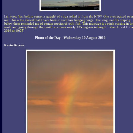
Ian wrote 'just before sunset a 'gaggle' of virga rolled in from the NNW. One even passed ove
me. This is the closest that I have been to such low hanging virga. The long tendrils draping
below them reminded me of certain species of jelly-fish. This montage is a stitch starting in th
south and going through the zenith so covers nearly 135 degrees in length. Taken Good Frid
2016 at 19:25'
Photo of the Day - Wednesday 10 August 2016
Kevin Barron