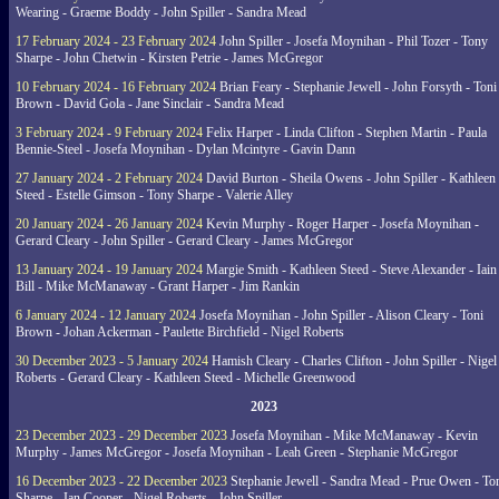
Wearing - Graeme Boddy - John Spiller - Sandra Mead
17 February 2024 - 23 February 2024
John Spiller - Josefa Moynihan - Phil Tozer - Tony
Sharpe - John Chetwin - Kirsten Petrie - James McGregor
10 February 2024 - 16 February 2024
Brian Feary - Stephanie Jewell - John Forsyth - Toni
Brown - David Gola - Jane Sinclair - Sandra Mead
3 February 2024 - 9 February 2024
Felix Harper - Linda Clifton - Stephen Martin - Paula
Bennie-Steel - Josefa Moynihan - Dylan Mcintyre - Gavin Dann
27 January 2024 - 2 February 2024
David Burton - Sheila Owens - John Spiller - Kathleen
Steed - Estelle Gimson - Tony Sharpe - Valerie Alley
20 January 2024 - 26 January 2024
Kevin Murphy - Roger Harper - Josefa Moynihan -
Gerard Cleary - John Spiller - Gerard Cleary - James McGregor
13 January 2024 - 19 January 2024
Margie Smith - Kathleen Steed - Steve Alexander - Iain
Bill - Mike McManaway - Grant Harper - Jim Rankin
6 January 2024 - 12 January 2024
Josefa Moynihan - John Spiller - Alison Cleary - Toni
Brown - Johan Ackerman - Paulette Birchfield - Nigel Roberts
30 December 2023 - 5 January 2024
Hamish Cleary - Charles Clifton - John Spiller - Nigel
Roberts - Gerard Cleary - Kathleen Steed - Michelle Greenwood
2023
23 December 2023 - 29 December 2023
Josefa Moynihan - Mike McManaway - Kevin
Murphy - James McGregor - Josefa Moynihan - Leah Green - Stephanie McGregor
16 December 2023 - 22 December 2023
Stephanie Jewell - Sandra Mead - Prue Owen - To
Sharpe - Ian Cooper - Nigel Roberts - John Spiller