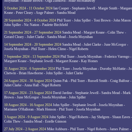
Moynihan - Pauline Brown - Olga Zubkova - Mike McManaway
5 October 2024 - 11 October 2024
Ian Cooper - Stephanie Jewell - Margie Smith - Margare
Keane - Peter Cleary - Ange Palmer - Sandra Mead
28 September 2024 - 4 October 2024
Phil Tozer - John Spiller - Toni Brown - John Mason 
John Spiller - Nic Nation - Paulette Birchfield
21 September 2024 - 27 September 2024
Sandra Mead - Margret Keane - Colin Thew -
Gerard Cleary - Juliet Clarke - Sandra Mead - Josefa Moynihan
14 September 2024 - 20 September 2024
Sandra Mead - Juliet Clarke - June McGregor -
Josefa Moynihan - Phil Tozer - Helen Climo - Nigel Roberts
7 September 2024 - 13 September 2024
Phil Tozer - Josefa Moynihan - Federico Varengo -
Margaret Keane - Stephanie Jewell - Margaret Keane - Kay Homes
31 August 2024 - 6 September 2024
Phil Tozer - Josefa Moynihan - Dorothy McHattie - J
Chetwin - Brian Hawthorne - John Spiller - Juliet Clarke
24 August 2024 - 30 August 2024
Quinn Pak - Phil Tozer - Russell Smith - Craig Balfour -
Juliet Clarke - Anna Hall - Nigel Roberts
17 August 2024 - 23 August 2024
David Jardine - Stephanie Jewell - Sandra Mead - Mark
Brown - June McGregor - Josefa Moynihan - John Spiller
10 August 2024 - 16 August 2024
John Spiller - Stephanie Jewell - Josefa Moynihan -
Marianne O'Halloran - Mark Henson - Phil Tozer - Josefa Moynihan
3 August 2024 - 9 August 2024
John Spiller - Nigel Roberts - Jay Shelgren - Shaun Eaves 
Colin Thew - Sandra Mead - Estelle Gimson
27 July 2024 - 2 August 2024
Mike Ashburn - Phil Tozer - Nigel Roberts - James Palmer -