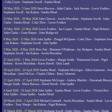
- Celia Coyne - Stephanie Jewell - Sandra Mead
30 May 2026 - 5 June 2026
Steve Rawson - Juliet Clarke - Jack Stevens - Lewis Foulkes -
Stephanie Jewell - Jan Kaluza - Sandra Mead
23 May 2026 - 29 May 2026
John Chetwin - Josefa Moynihan - Stephanie Jewell - Juliet
Clarke - Sandra Mead - Colin Thew - Lewis Foulkes
16 May 2026 - 22 May 2026
Lewis Foulkes - Ian Cooper - Sandra Mead - Nigel Roberts -
Juliet Clarke - Grant Harper - John Madgwick
9 May 2026 - 15 May 2026
John Spiller - Dougal McQueen - Colin Thew - Stephanie Jewe
- Jan Kaluza - Stephanie Jewell - John Spiller
2 May 2026 - 8 May 2026
Huw Patt - Marianne O'Halloran - Jay Shelgren - Sandra Mead 
Stephanie Jewell - Jan Kaluza - Josefa Moynihan
25 April 2026 - 1 May 2026
Lewis Foulkes - Margie Smith - Thameemul Ansari - Nigel
Roberts - Kevin Moynihan - Karen Havell - Dick Lamb
18 April 2026 - 24 April 2026
Sandra Mead - Stephanie McGregor - Albert Aanensen - Jos
Moynihan - Jared McGee - Charles Clifton - Barry Johnston
11 April 2026 - 17 April 2026
Stephanie McGregor - Andrew Blackler - Shavarnah Massey
Margie Smith - Maria Barroca - David Havell - John Spiller
4 April 2026 - 10 April 2026
John Spiller - Sandra Mead - Lewis Foulkes - Victoria Rice -
John Spiller - Jenna Spiller - Sandra Mead
28 March 2026 - 3 April 2026
Michael Gemmell - Josefa Moynihan - Sandra Mead - Lewis
Foulkes - Tony Sharpe - Jan Kaluza - Nigel Robersts
21 March 2026 - 27 March 2026
Stephanie Jewell - Emily Oliver - Sandra Mead - Derek