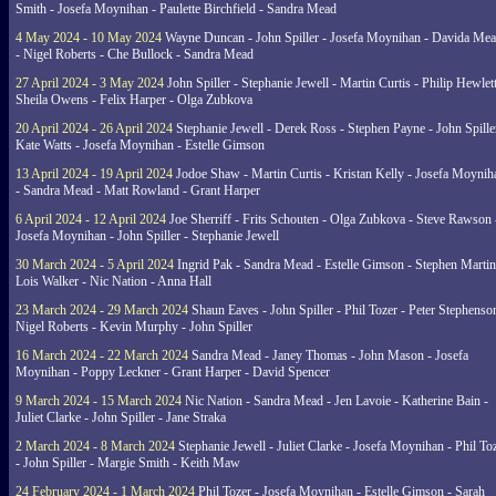
Smith - Josefa Moynihan - Paulette Birchfield - Sandra Mead
4 May 2024 - 10 May 2024
Wayne Duncan - John Spiller - Josefa Moynihan - Davida Me
- Nigel Roberts - Che Bullock - Sandra Mead
27 April 2024 - 3 May 2024
John Spiller - Stephanie Jewell - Martin Curtis - Philip Hewlett
Sheila Owens - Felix Harper - Olga Zubkova
20 April 2024 - 26 April 2024
Stephanie Jewell - Derek Ross - Stephen Payne - John Spille
Kate Watts - Josefa Moynihan - Estelle Gimson
13 April 2024 - 19 April 2024
Jodoe Shaw - Martin Curtis - Kristan Kelly - Josefa Moynih
- Sandra Mead - Matt Rowland - Grant Harper
6 April 2024 - 12 April 2024
Joe Sherriff - Frits Schouten - Olga Zubkova - Steve Rawson 
Josefa Moynihan - John Spiller - Stephanie Jewell
30 March 2024 - 5 April 2024
Ingrid Pak - Sandra Mead - Estelle Gimson - Stephen Martin
Lois Walker - Nic Nation - Anna Hall
23 March 2024 - 29 March 2024
Shaun Eaves - John Spiller - Phil Tozer - Peter Stephenso
Nigel Roberts - Kevin Murphy - John Spiller
16 March 2024 - 22 March 2024
Sandra Mead - Janey Thomas - John Mason - Josefa
Moynihan - Poppy Leckner - Grant Harper - David Spencer
9 March 2024 - 15 March 2024
Nic Nation - Sandra Mead - Jen Lavoie - Katherine Bain -
Juliet Clarke - John Spiller - Jane Straka
2 March 2024 - 8 March 2024
Stephanie Jewell - Juliet Clarke - Josefa Moynihan - Phil To
- John Spiller - Margie Smith - Keith Maw
24 February 2024 - 1 March 2024
Phil Tozer - Josefa Moynihan - Estelle Gimson - Sarah