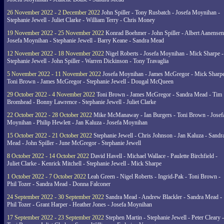
26 November 2022 - 2 December 2022
John Spiller - Tony Rusbatch - Josefa Moynihan -
Stephanie Jewell - Juliet Clarke - William Terry - Chris Money
19 November 2022 - 25 November 2022
Konrad Boehmer - John Spiller - Albert Aanensen
Josefa Moynihan - Stephanie Jewell - Barry Keane - Sandra Mead
12 November 2022 - 18 November 2022
Nigel Roberts - Josefa Moynihan - Mick Sharpe -
Stephanie Jewell - John Spiller - Warren Dickinson - Tony Travaglia
5 November 2022 - 11 November 2022
Josefa Moynihan - James McGregor - Mick Sharpe
Toni Brown - James McGregor - Stephanie Jewell - Dougal McQueen
29 October 2022 - 4 November 2022
Toni Brown - James McGregor - Sandra Mead - Tim
Bromhead - Bonny Lawrence - Stephanie Jewell - Juliet Clarke
22 October 2022 - 28 October 2022
Mike McManaway - Ian Burgers - Toni Brown - Josef
Moynihan - Philip Hewlett - Jan Kaluza - Josefa Moynihan
15 October 2022 - 21 October 2022
Stephanie Jewell - Chris Johnson - Jan Kaluza - Sandr
Mead - John Spiller - June McGregor - Stephanie Jewell
8 October 2022 - 14 October 2022
David Havell - Michael Wallace - Paulette Birchfield -
Juliet Clarke - Kenrick Mitchell - Stephanie Jewell - Mick Sharpe
1 October 2022 - 7 October 2022
Leah Green - Nigel Roberts - Ingrid-Pak - Toni Brown -
Phil Tozer - Sandra Mead - Donna Falconer
24 September 2022 - 30 September 2022
Sandra Mead - Andrew Blackler - Sandra Mead -
Phil Tozer - Grant Harper - Heather Jones - Josefa Moynihan
17 September 2022 - 23 September 2022
Stephen Martin - Stephanie Jewell - Peter Cleary -