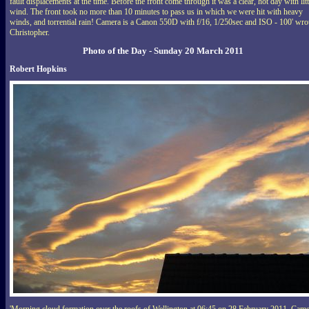
fault displacements at the time. Before the front come through it was a clear, hot day with litt
wind. The front took no more than 10 minutes to pass us in which we were hit with heavy
winds, and torrential rain! Camera is a Canon 550D with f/16, 1/250sec and ISO - 100' wro
Christopher.
Photo of the Day - Sunday 20 March 2011
Robert Hopkins
'Morning cloud formation over the roofs of Wellington at 06:45 on 28 February 2011. Cam