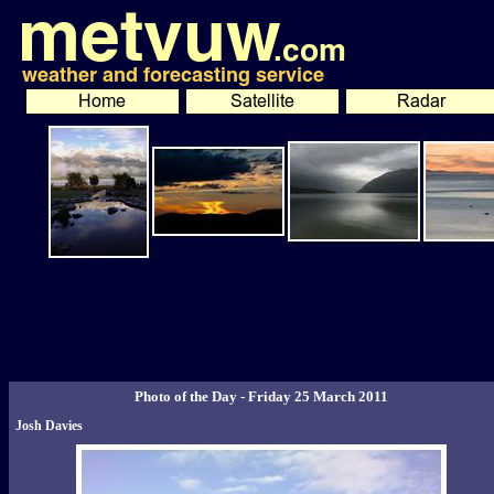
Photo of the Day - Friday 25 March 2011
Josh Davies