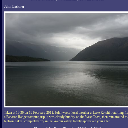
John Leckner
Taken at 19:30 on 19 February 2011. John wrote 'local weather at Lake Rotoiti, returning f
a Paparoa Range tramping trip, it was cloudy but dry on the West Coast, then rain around th
Nelson Lakes, completely dry in the Wairau valley. Really appreciate your site.'