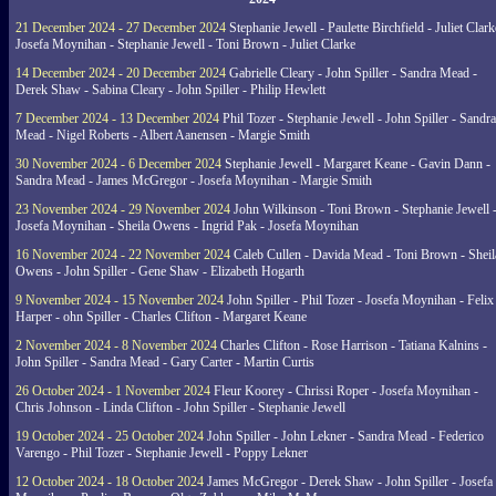
21 December 2024 - 27 December 2024
Stephanie Jewell - Paulette Birchfield - Juliet Clark
Josefa Moynihan - Stephanie Jewell - Toni Brown - Juliet Clarke
14 December 2024 - 20 December 2024
Gabrielle Cleary - John Spiller - Sandra Mead -
Derek Shaw - Sabina Cleary - John Spiller - Philip Hewlett
7 December 2024 - 13 December 2024
Phil Tozer - Stephanie Jewell - John Spiller - Sandra
Mead - Nigel Roberts - Albert Aanensen - Margie Smith
30 November 2024 - 6 December 2024
Stephanie Jewell - Margaret Keane - Gavin Dann -
Sandra Mead - James McGregor - Josefa Moynihan - Margie Smith
23 November 2024 - 29 November 2024
John Wilkinson - Toni Brown - Stephanie Jewell 
Josefa Moynihan - Sheila Owens - Ingrid Pak - Josefa Moynihan
16 November 2024 - 22 November 2024
Caleb Cullen - Davida Mead - Toni Brown - Sheil
Owens - John Spiller - Gene Shaw - Elizabeth Hogarth
9 November 2024 - 15 November 2024
John Spiller - Phil Tozer - Josefa Moynihan - Felix
Harper - ohn Spiller - Charles Clifton - Margaret Keane
2 November 2024 - 8 November 2024
Charles Clifton - Rose Harrison - Tatiana Kalnins -
John Spiller - Sandra Mead - Gary Carter - Martin Curtis
26 October 2024 - 1 November 2024
Fleur Koorey - Chrissi Roper - Josefa Moynihan -
Chris Johnson - Linda Clifton - John Spiller - Stephanie Jewell
19 October 2024 - 25 October 2024
John Spiller - John Lekner - Sandra Mead - Federico
Varengo - Phil Tozer - Stephanie Jewell - Poppy Lekner
12 October 2024 - 18 October 2024
James McGregor - Derek Shaw - John Spiller - Josefa