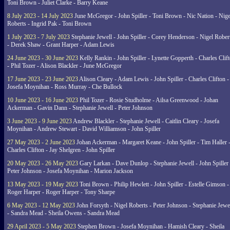
Toni Brown - Juliet Clarke - Barry Keane
8 July 2023 - 14 July 2023
June McGregor - John Spiller - Toni Brown - Nic Nation - Nige
Roberts - Ingrid Pak - Toni Brown
1 July 2023 - 7 July 2023
Stephanie Jewell - John Spiller - Corey Henderson - Nigel Rober
- Derek Shaw - Grant Harper - Adam Lewis
24 June 2023 - 30 June 2023
Kelly Rankin - John Spiller - Lynette Gopperth - Charles Clif
- Phil Tozer - Alison Blackler - June McGregor
17 June 2023 - 23 June 2023
Alison Cleary - Adam Lewis - John Spiller - Charles Clifton -
Josefa Moynihan - Ross Murray - Che Bullock
10 June 2023 - 16 June 2023
Phil Tozer - Rosie Studholme - Ailsa Greenwood - Johan
Ackerman - Gavin Dann - Stephanie Jewell - Peter Johnson
3 June 2023 - 9 June 2023
Andrew Blackler - Stephanie Jewell - Caitlin Cleary - Josefa
Moynihan - Andrew Stewart - David Williamson - John Spiller
27 May 2023 - 2 June 2023
Johan Ackerman - Margaret Keane - John Spiller - Tim Haller 
Charles Clifton - Jay Shelgren - John Spiller
20 May 2023 - 26 May 2023
Gary Larkan - Dave Dunlop - Stephanie Jewell - John Spiller 
Peter Johnson - Josefa Moynihan - Marion Jackson
13 May 2023 - 19 May 2023
Toni Brown - Philip Hewlett - John Spiller - Estelle Gimson -
Roger Harper - Roger Harper - Tony Sharpe
6 May 2023 - 12 May 2023
John Forsyth - Nigel Roberts - Peter Johnson - Stephanie Jewe
- Sandra Mead - Sheila Owens - Sandra Mead
29 April 2023 - 5 May 2023
Stephen Brown - Josefa Moynihan - Hamish Cleary - Sheila