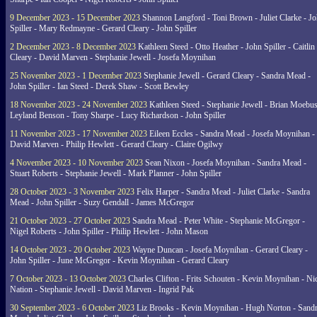
9 December 2023 - 15 December 2023
Shannon Langford - Toni Brown - Juliet Clarke - J
Spiller - Mary Redmayne - Gerard Cleary - John Spiller
2 December 2023 - 8 December 2023
Kathleen Steed - Otto Heather - John Spiller - Caitlin
Cleary - David Marven - Stephanie Jewell - Josefa Moynihan
25 November 2023 - 1 December 2023
Stephanie Jewell - Gerard Cleary - Sandra Mead -
John Spiller - Ian Steed - Derek Shaw - Scott Bewley
18 November 2023 - 24 November 2023
Kathleen Steed - Stephanie Jewell - Brian Moebus
Leyland Benson - Tony Sharpe - Lucy Richardson - John Spiller
11 November 2023 - 17 November 2023
Eileen Eccles - Sandra Mead - Josefa Moynihan -
David Marven - Philip Hewlett - Gerard Cleary - Claire Ogilwy
4 November 2023 - 10 November 2023
Sean Nixon - Josefa Moynihan - Sandra Mead -
Stuart Roberts - Stephanie Jewell - Mark Planner - John Spiller
28 October 2023 - 3 November 2023
Felix Harper - Sandra Mead - Juliet Clarke - Sandra
Mead - John Spiller - Suzy Gendall - James McGregor
21 October 2023 - 27 October 2023
Sandra Mead - Peter White - Stephanie McGregor -
Nigel Roberts - John Spiller - Philip Hewlett - John Mason
14 October 2023 - 20 October 2023
Wayne Duncan - Josefa Moynihan - Gerard Cleary -
John Spiller - June McGregor - Kevin Moynihan - Gerard Cleary
7 October 2023 - 13 October 2023
Charles Clifton - Frits Schouten - Kevin Moynihan - Ni
Nation - Stephanie Jewell - David Marven - Ingrid Pak
30 September 2023 - 6 October 2023
Liz Brooks - Kevin Moynihan - Hugh Norton - Sand