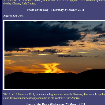
see snow on the mountains so early but luckily most of it disappeared as it warmed up duri
the day. Cheers, Josh Davies.'
Photo of the Day - Thursday 24 March 2011
Andrea Schwass
'20:18 on 18 February 2011, on the main highway just outside Tokoroa, the sunset lit up the
cloud formation and what appears to be an old contrail' wrote Andrea.
Photo of the Day - Wednesday 23 March 2011