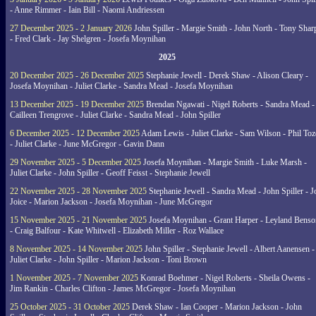
- Anne Rimmer - Iain Bill - Naomi Andriessen
27 December 2025 - 2 January 2026
John Spiller - Margie Smith - John North - Tony Shar
- Fred Clark - Jay Shelgren - Josefa Moynihan
2025
20 December 2025 - 26 December 2025
Stephanie Jewell - Derek Shaw - Alison Cleary -
Josefa Moynihan - Juliet Clarke - Sandra Mead - Josefa Moynihan
13 December 2025 - 19 December 2025
Brendan Ngawati - Nigel Roberts - Sandra Mead -
Cailleen Trengrove - Juliet Clarke - Sandra Mead - John Spiller
6 December 2025 - 12 December 2025
Adam Lewis - Juliet Clarke - Sam Wilson - Phil Toz
- Juliet Clarke - June McGregor - Gavin Dann
29 November 2025 - 5 December 2025
Josefa Moynihan - Margie Smith - Luke Marsh -
Juliet Clarke - John Spiller - Geoff Feisst - Stephanie Jewell
22 November 2025 - 28 November 2025
Stephanie Jewell - Sandra Mead - John Spiller - J
Joice - Marion Jackson - Josefa Moynihan - June McGregor
15 November 2025 - 21 November 2025
Josefa Moynihan - Grant Harper - Leyland Benso
- Craig Balfour - Kate Whitwell - Elizabeth Miller - Roz Wallace
8 November 2025 - 14 November 2025
John Spiller - Stephanie Jewell - Albert Aanensen -
Juliet Clarke - John Spiller - Marion Jackson - Toni Brown
1 November 2025 - 7 November 2025
Konrad Boehmer - Nigel Roberts - Sheila Owens -
Jim Rankin - Charles Clifton - James McGregor - Josefa Moynihan
25 October 2025 - 31 October 2025
Derek Shaw - Ian Cooper - Marion Jackson - John