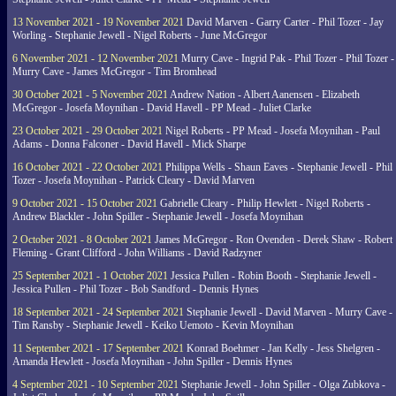
13 November 2021 - 19 November 2021
David Marven - Garry Carter - Phil Tozer - Jay
Worling - Stephanie Jewell - Nigel Roberts - June McGregor
6 November 2021 - 12 November 2021
Murry Cave - Ingrid Pak - Phil Tozer - Phil Tozer -
Murry Cave - James McGregor - Tim Bromhead
30 October 2021 - 5 November 2021
Andrew Nation - Albert Aanensen - Elizabeth
McGregor - Josefa Moynihan - David Havell - PP Mead - Juliet Clarke
23 October 2021 - 29 October 2021
Nigel Roberts - PP Mead - Josefa Moynihan - Paul
Adams - Donna Falconer - David Havell - Mick Sharpe
16 October 2021 - 22 October 2021
Philippa Wells - Shaun Eaves - Stephanie Jewell - Phil
Tozer - Josefa Moynihan - Patrick Cleary - David Marven
9 October 2021 - 15 October 2021
Gabrielle Cleary - Philip Hewlett - Nigel Roberts -
Andrew Blackler - John Spiller - Stephanie Jewell - Josefa Moynihan
2 October 2021 - 8 October 2021
James McGregor - Ron Ovenden - Derek Shaw - Robert
Fleming - Grant Clifford - John Williams - David Radzyner
25 September 2021 - 1 October 2021
Jessica Pullen - Robin Booth - Stephanie Jewell -
Jessica Pullen - Phil Tozer - Bob Sandford - Dennis Hynes
18 September 2021 - 24 September 2021
Stephanie Jewell - David Marven - Murry Cave -
Tim Ransby - Stephanie Jewell - Keiko Uemoto - Kevin Moynihan
11 September 2021 - 17 September 2021
Konrad Boehmer - Jan Kelly - Jess Shelgren -
Amanda Hewlett - Josefa Moynihan - John Spiller - Dennis Hynes
4 September 2021 - 10 September 2021
Stephanie Jewell - John Spiller - Olga Zubkova -