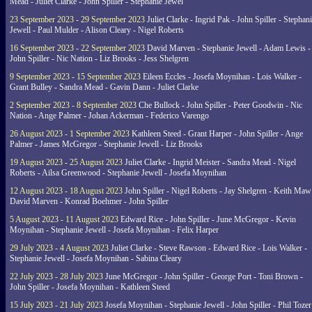
Mead - Juliet Clarke - John Spiller - Stephanie Jewel
23 September 2023 - 29 September 2023
Juliet Clarke - Ingrid Pak - John Spiller - Stephan
Jewell - Paul Mulder - Alison Cleary - Nigel Roberts
16 September 2023 - 22 September 2023
David Marven - Stephanie Jewell - Adam Lewis -
John Spiller - Nic Nation - Liz Brooks - Jess Shelgren
9 September 2023 - 15 September 2023
Eileen Eccles - Josefa Moynihan - Lois Walker -
Grant Bulley - Sandra Mead - Gavin Dann - Juliet Clarke
2 September 2023 - 8 September 2023
Che Bullock - John Spiller - Peter Goodwin - Nic
Nation - Ange Palmer - Johan Ackerman - Federico Varengo
26 August 2023 - 1 September 2023
Kathleen Steed - Grant Harper - John Spiller - Ange
Palmer - James McGregor - Stephanie Jewell - Liz Brooks
19 August 2023 - 25 August 2023
Juliet Clarke - Ingrid Meister - Sandra Mead - Nigel
Roberts - Ailsa Greenwood - Stephanie Jewell - Josefa Moynihan
12 August 2023 - 18 August 2023
John Spiller - Nigel Roberts - Jay Shelgren - Keith Maw
David Marven - Konrad Boehmer - John Spiller
5 August 2023 - 11 August 2023
Edward Rice - John Spiller - June McGregor - Kevin
Moynihan - Stephanie Jewell - Josefa Moynihan - Felix Harper
29 July 2023 - 4 August 2023
Juliet Clarke - Steve Rawson - Edward Rice - Lois Walker -
Stephanie Jewell - Josefa Moynihan - Sabina Cleary
22 July 2023 - 28 July 2023
June McGregor - John Spiller - George Port - Toni Brown -
John Spiller - Josefa Moynihan - Kathleen Steed
15 July 2023 - 21 July 2023
Josefa Moynihan - Stephanie Jewell - John Spiller - Phil Tozer