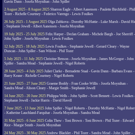
Gavin Dann - Josefa Moynihan - John Spiller
2 August 2025 - 8 August 2025
Sharron Eagle - Albert Aanensen - Paulette Birchfield - Phil
Tozer - Richelle Courtney - Federico Varengo - Lewis Foulkes
26 July 2025 - 1 August 2025
Olga Zubkova - Dorothy McHattie - Luke Marsh - David Hi
- Stephanie Jewell - Albert Aanensen - Josefa Moynihan
19 July 2025 - 25 July 2025
Felix Harper - Declan Graham - Michele Bargh - Joe Sherriff -
John Spiller - Josefa Moynihan - Lewis Foulkes
12 July 2025 - 18 July 2025
Lewis Foulkes - Stephanie Jewell - Gerard Cleary - Wayne
Duncan - John Spiller - Sam Wilson - Phil Tozer
5 July 2025 - 11 July 2025
Christine Benson - Josefa Moynihan - James McGregor - John
Spiller - Sandra Mead - Stephanie Jewell - Nigel Roberts
28 June 2025 - 4 July 2025
Juliet Clarke - Bernadette Staal - Gavin Dann - Barbara Evans -
Barry Keane - Richelle Courtney - Nigel Roberts
21 June 2025 - 27 June 2025
Graeme Boddy - Fran Cooke-Willis - Josefa Moynihan -
Sandra Mead - Alison Cleary - Margie Smith - Stephanie Jewell
14 June 2025 - 20 June 2025
Philippa Wells - John Spiller - Scott Bennett - Lewis Foulkes 
Stephanie Jewell - Jackie Harris - David Havell
7 June 2025 - 13 June 2025
John Spiller - Nigel Roberts - Dorothy McHattie - Nigel Rober
- Katherine Lauchland-Farquhar - Josefa Moynihan - Sandra Mead
31 May 2025 - 6 June 2025
Colin Thew - Toni Brown - Toni Brown - Phil Tozer - Edward
Rice - Margie Smith - Josefa Moynihan
24 May 2025 - 30 May 2025
Andrew Blackler - Phil Tozer - Sandra Mead - John Spiller -