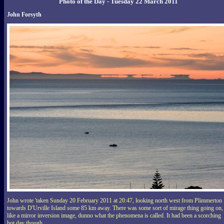
Photo of the Day - Tuesday 22 March 2011
John Forsyth
John wrote 'taken Sunday 20 February 2011 at 20:47, looking north west from Plimmerton
towards D'Urville Island some 85 km away. There was some sort of mirage thing going on,
like a mirror inversion image, dunno what the phenomena is called. It had been a scorching
hot day though.