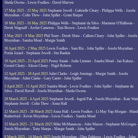
Sheila Owens - Lewis Foulkes - David Marven
17 May 2025 - 23 May 2025
Stephanie Jewell - Gabrielle Cleary - Philippa Wells - Josefa
Moynihan - Colin Thew - John Spiller - Grant Harper
10 May 2025 - 16 May 2025
Philippa Wells - Stephanie da Silva - Marianne O'Halloran -
Derek Wagstaff - Archie Cameron - Toni Brown - Lewis Foulkes
3 May 2025 - 9 May 2025
Phil Tozer - Derek Shaw - Callum Cleary - John Spiller - Josefa
Moynihan - Sandra Mead - Margie Smith
26 April 2025 - 2 May 2025
Lewis Foulkes - Sam Rix - John Spiller - Josefa Moynihan -
Portia Jezard - Stephanie Jewell - Jim Rankin
19 April 2025 - 25 April 2025
Penny Smale - Jodie Limmer - Sandra Mead - Jan Kaluza -
Gerard Cleary - Alison Cleary - Nigel Roberts
12 April 2025 - 18 April 2025
Juliet Clarke - Leigh Jennings - Margie Smith - Josefa
Moynihan - Juliet Clarke - Gary Carter - John Spiller
5 April 2025 - 11 April 2025
Sandra Mead - Lewis Foulkes - John Spiller - Stephanie da
Silva - David Havell - Josefa Moynihan - Sheila Owens
29 March 2025 - 4 April 2025
Stephanie Jewell - Ingrid Pak - Josefa Moynihan - Kate Watt
Stephanie Jewell - Colin Thew - Anna Hall
22 March 2025 - 28 March 2025
Anna Hall - Lewis Foulkes - Li May Yap-Morgan - Man
Rutherford - Kevin Moynihan - Lewis Foulkes - Sandra Mead
15 March 2025 - 21 March 2025
Mike McManaway - John Mason - Stephanie McGregor 
Josefa Moynihan - Tony Sharpe - Margie Smith - John Spiller
8 March 2025 - 14 March 2025
Josefa Moynihan - Olga Zubkova - Lewis Foulkes - John