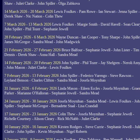
Shaw - Juliet Clarke - John Spiller - Olga Zubkova
14 March 2026 - 20 March 2026
Lewis Foulkes - Pam Rowe - Ian Stewart - Jenna Spiller -
Derek Shaw - Nic Nation - Colin Thew
7 March 2026 - 13 March 2026
Lewis Foulkes - Margie Smith - David Havell - Sean Clear
John Spiller - Phil Tozer - Stephanie Jewell
28 February 2026 - 6 March 2026
Wayne Duncan - Ian Cooper - Tony Sharpe - John Spiller
James McGregor - Sandra Mead - John Madgwick
21 February 2026 - 27 February 2026
Bruce Balfour - Stephanie Jewell - John Lister - Tim
Dennis - Derek Shaw - Anna Hall - Sandra Mead
14 February 2026 - 20 February 2026
John Spiller - Phil Tozer - Jay Shelgren - Neroli Am
- John Mason - Juliet Clarke - Lewis Foulkes
7 February 2026 - 13 February 2026
John Spiller - Federico Varengo - Steve Rawson -
Leyland Benson - Charles Clifton - Sandra Mead - Josefa Moynihan
31 January 2026 - 6 February 2026
Linda Mason - Eileen Eccles - Josefa Moynihan - Gra
Parker - Marianne O'Halloran - Stephanie Jewell - Sandra Mead
24 January 2026 - 30 January 2026
Josefa Moynihan - Sandra Mead - Lewis Foulkes - Joh
Spiller - Stephanie McGregor - Bernadette Staal - Lisa Crandall
17 January 2026 - 23 January 2026
Colin Thew - Josefa Moynihan - Stephanie Jewell -
Richelle Courtney - Alison Cleary - Rick McNabb - Juliet Clarke
10 January 2026 - 16 January 2026
Kirsten Rodgers - Steve Currie - Stephanie Jewell - Juli
Clarke - John Spiller - Kevin Moynihan - Nigel Roberts
3 January 2026 - 9 January 2026
Lewis Foulkes - Olga Zubkova - Ben Mannell - John Spil