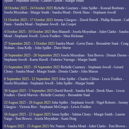
Spiller - Stephanie Jewell - Charles Clifton - Margie Smith
18 October 2025 - 24 October 2025
Richelle Courtney - John Spiller - Konrad Boehmer -
Josefa Moynihan - Margie Smith - Sandra Mead - Derek Shaw - Stephanie Jewell
11 October 2025 - 17 October 2025
Jeremy Glasgow - David Havell - Phillip Bennett - Ca
Dann - Sandra Mead - Stephanie Jewell - Ian Cooper
4 October 2025 - 10 October 2025
Ben Mannell - Josefa Moynihan - Juliet Clarke - Sandra
Mead - Stephanie Jewell - Lewis Foulkes - Shea Hickman
27 September 2025 - 3 October 2025
Sandra Mead - Gavin Dann - Bernadette Staal - Craig
Holmes - Iona Kelly - John Spiller - Dave Sherie
20 September 2025 - 26 September 2025
Josefa Moynihan - Toni Brown - Dennis Davies -
Stephanie Jewell - Karen Havell - Federico Varengo - Margie Smith
13 September 2025 - 19 September 2025
Richelle Courtney - Stephanie Jewell - Gerard
Cleary - Sandra Mead - Margie Smith - Dennis Clarke - John Mason
6 September 2025 - 12 September 2025
John Spiller - Charles Clifton - Lewis Foulkes -
Josefa Moynihan - Stephanie Jewell - John Spiller - Margie Smith
30 August 2025 - 5 September 2025
David Havell - Sandra Mead - Derek Shaw - Lewis
Foulkes - David Marven - Richelle Courtney - Bernadette Staal
23 August 2025 - 29 August 2025
John Spiller - Stephanie Jewell - Nigel Roberts - Jeremy
Glasgow - Victoria Rice - Stephanie McGregor - Lewis Foulkes
16 August 2025 - 22 August 2025
Jenna Spiller - Sabina Cleary - Margie Smith - Lauren
Vargo - Toni Brown - Josefa Moynihan - Suzie Doig
9 August 2025 - 15 August 2025
Nic Nation - Sandra Mead - Juliet Clarke - Toni Brown -