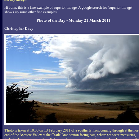
Hi John, this is a fine example of superior mirage. A google search for 'superior mirage'
shows up some other fine examples.
Photo of the Day - Monday 21 March 2011
Christopher Davy
'Photo is taken at 10:30 on 13 February 2011 of a southerly front coming through at the nor
end of the Awatere Valley at the Castle Brae station facing east, where we were measuring