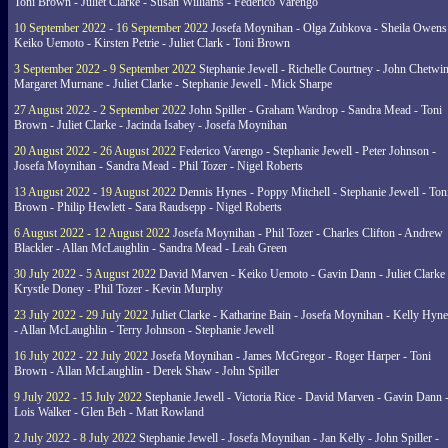
Toni Brown - Juliet Clarke - Susan Williams - Federico Varengo
10 September 2022 - 16 September 2022
Josefa Moynihan - Olga Zubkova - Sheila Owens
Keiko Uemoto - Kirsten Petrie - Juliet Clark - Toni Brown
3 September 2022 - 9 September 2022
Stephanie Jewell - Richelle Courtney - John Chetwin
Margaret Murnane - Juliet Clarke - Stephanie Jewell - Mick Sharpe
27 August 2022 - 2 September 2022
John Spiller - Graham Wardrop - Sandra Mead - Toni
Brown - Juliet Clarke - Jacinda Isabey - Josefa Moynihan
20 August 2022 - 26 August 2022
Federico Varengo - Stephanie Jewell - Peter Johnson -
Josefa Moynihan - Sandra Mead - Phil Tozer - Nigel Roberts
13 August 2022 - 19 August 2022
Dennis Hynes - Poppy Mitchell - Stephanie Jewell - Ton
Brown - Philip Hewlett - Sara Raudsepp - Nigel Roberts
6 August 2022 - 12 August 2022
Josefa Moynihan - Phil Tozer - Charles Clifton - Andrew
Blackler - Allan McLaughlin - Sandra Mead - Leah Green
30 July 2022 - 5 August 2022
David Marven - Keiko Uemoto - Gavin Dann - Juliet Clarke 
Krystle Doney - Phil Tozer - Kevin Murphy
23 July 2022 - 29 July 2022
Juliet Clarke - Katharine Bain - Josefa Moynihan - Kelly Hyn
- Allan McLaughlin - Terry Johnson - Stephanie Jewell
16 July 2022 - 22 July 2022
Josefa Moynihan - James McGregor - Roger Harper - Toni
Brown - Allan McLaughlin - Derek Shaw - John Spiller
9 July 2022 - 15 July 2022
Stephanie Jewell - Victoria Rice - David Marven - Gavin Dann 
Lois Walker - Glen Beh - Matt Rowland
2 July 2022 - 8 July 2022
Stephanie Jewell - Josefa Moynihan - Jan Kelly - John Spiller -