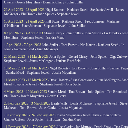
Owens - Josefa Moynihan - Dominic Cleary - John Spiller
22 April 2023 - 28 April 2023
Nigel Roberts - Kathleen Steed - Stephanie Jewell - James
McGregor - Phil Tozer - John Spiller - Stephanie Jewell
15 April 2023 - 21 April 2023
Phil Tozer - Kathleen Steed - Fred Johnson - Marianne
O'Halloran - Peter Johnson - Stephanie Jewell - John Spiller
8 April 2023 - 14 April 2023
Alison Cleary - John Spiller - John Mason - Liz Brooks - Jose
Moynihan - Stephanie Jewell - Sandra Mead
1 April 2023 - 7 April 2023
John Spiller - Toni Brown - Nic Nation - Kathleen Steed - Jo
Joice - Kathleen Steed - June McGregor
25 March 2023 - 31 March 2023
John Spiller - Gerard Cleary - John Spiller - Olga Zubkov
Stephanie Jewell - James McGregor - Paulette Birchfield
18 March 2023 - 24 March 2023
Nigel Roberts - Toni Brown - John Spiller - Stephen Pay
- Sandra Mead - Stephanie Jewell - Josefa Moynihan
11 March 2023 - 17 March 2023
Dave Heatley - Ailsa Greenwood - June McGregor - Sand
Mead - Stephanie Jewell - Stephanie Jewell - John Spiller
4 March 2023 - 10 March 2023
Sandra Mead - Toni Brown - John Spiller - Tim Bromhead 
Phil Tozer - Josefa Moynihan - Gerard Cleary
25 February 2023 - 3 March 2023
Barrie Wills - Lewis Mulatero - Stephanie Jewell - Steve
Matheson - Toni Brown - Juliet Clarke - Josefa Moynihan
18 February 2023 - 24 February 2023
Josefa Moynihan - Juliet Clarke - John Spiller -
Charles Clifton - John Spiller - Phil Tozer - Sandra Mead
11 February 2023 - 17 February 2023
Juliet Clarke - Ian Murray - Derek Shaw - Tina Gort