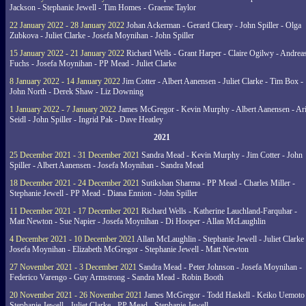
Jackson - Stephanie Jewell - Tim Homes - Graeme Taylor
22 January 2022 - 28 January 2022
Johan Ackerman - Gerard Cleary - John Spiller - Olga
Zubkova - Juliet Clarke - Josefa Moynihan - John Spiller
15 January 2022 - 21 January 2022
Richard Wells - Grant Harper - Claire Ogilwy - Andrea
Fuchs - Josefa Moynihan - PP Mead - Juliet Clarke
8 January 2022 - 14 January 2022
Jim Cotter - Albert Aanensen - Juliet Clarke - Tim Box -
John North - Derek Shaw - Liz Downing
1 January 2022 - 7 January 2022
James McGregor - Kevin Murphy - Albert Aanensen - Ar
Seidl - John Spiller - Ingrid Pak - Dave Heatley
2021
25 December 2021 - 31 December 2021
Sandra Mead - Kevin Murphy - Jim Cotter - John
Spiller - Albert Aanensen - Josefa Moynihan - Sandra Mead
18 December 2021 - 24 December 2021
Sutikshan Sharma - PP Mead - Charles Miller -
Stephanie Jewell - PP Mead - Diana Ennion - John Spiller
11 December 2021 - 17 December 2021
Richard Wells - Katherine Lauchland-Farquhar -
Matt Newton - Sue Napier - Josefa Moynihan - Di Hooper - Allan McLaughlin
4 December 2021 - 10 December 2021
Allan McLaughlin - Stephanie Jewell - Juliet Clarke 
Josefa Moynihan - Elizabeth McGregor - Stephanie Jewell - Matt Newton
27 November 2021 - 3 December 2021
Sandra Mead - Peter Johnson - Josefa Moynihan -
Federico Varengo - Guy Armstrong - Sandra Mead - Robin Booth
20 November 2021 - 26 November 2021
James McGregor - Todd Haskell - Keiko Uemoto 
Stephanie Jewell - Juliet Clarke - PP Mead - Stephanie Jewell