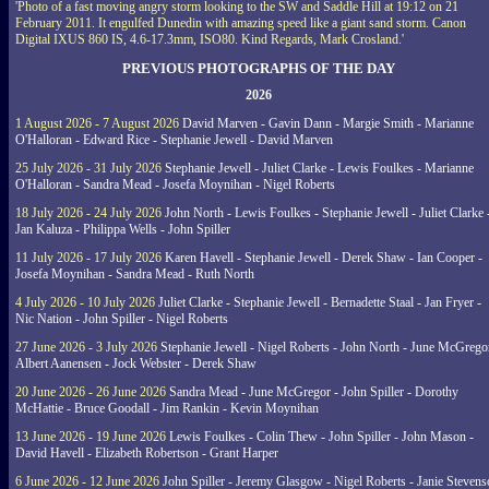
'Photo of a fast moving angry storm looking to the SW and Saddle Hill at 19:12 on 21
February 2011. It engulfed Dunedin with amazing speed like a giant sand storm. Canon
Digital IXUS 860 IS, 4.6-17.3mm, ISO80. Kind Regards, Mark Crosland.'
PREVIOUS PHOTOGRAPHS OF THE DAY
2026
1 August 2026 - 7 August 2026
David Marven - Gavin Dann - Margie Smith - Marianne
O'Halloran - Edward Rice - Stephanie Jewell - David Marven
25 July 2026 - 31 July 2026
Stephanie Jewell - Juliet Clarke - Lewis Foulkes - Marianne
O'Halloran - Sandra Mead - Josefa Moynihan - Nigel Roberts
18 July 2026 - 24 July 2026
John North - Lewis Foulkes - Stephanie Jewell - Juliet Clarke 
Jan Kaluza - Philippa Wells - John Spiller
11 July 2026 - 17 July 2026
Karen Havell - Stephanie Jewell - Derek Shaw - Ian Cooper -
Josefa Moynihan - Sandra Mead - Ruth North
4 July 2026 - 10 July 2026
Juliet Clarke - Stephanie Jewell - Bernadette Staal - Jan Fryer -
Nic Nation - John Spiller - Nigel Roberts
27 June 2026 - 3 July 2026
Stephanie Jewell - Nigel Roberts - John North - June McGrego
Albert Aanensen - Jock Webster - Derek Shaw
20 June 2026 - 26 June 2026
Sandra Mead - June McGregor - John Spiller - Dorothy
McHattie - Bruce Goodall - Jim Rankin - Kevin Moynihan
13 June 2026 - 19 June 2026
Lewis Foulkes - Colin Thew - John Spiller - John Mason -
David Havell - Elizabeth Robertson - Grant Harper
6 June 2026 - 12 June 2026
John Spiller - Jeremy Glasgow - Nigel Roberts - Janie Steven