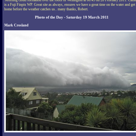
is a Fuji Finpix WP. Great site as always, ensures we have a great time on the water and get
home before the weather catches us.. many thanks, Robert.
Photo of the Day - Saturday 19 March 2011
Mark Crosland