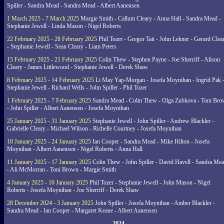
Spiller - Sandra Mead - Sandra Mead - Albert Aanensen
1 March 2025 - 7 March 2025
Margie Smith - Callum Cleary - Anna Hall - Sandra Mead -
Stephanie Jewell - Linda Mason - Nigel Roberts
22 February 2025 - 28 February 2025
Phil Tozer - Gregor Tait - John Lekner - Gerard Clea
- Stephanie Jewell - Sean Cleary - Liam Peters
15 February 2025 - 21 February 2025
Colin Thew - Stephen Payne - Joe Sherriff - Alison
Cleary - James Littlewood - Stephanie Jewell - Derek Shaw
8 February 2025 - 14 February 2025
Li May Yap-Morgan - Josefa Moynihan - Ingrid Pak 
Stephanie Jewell - Richard Wells - John Spiller - Phil Tozer
1 February 2025 - 7 February 2025
Sandra Mead - Colin Thew - Olga Zubkova - Toni Br
- John Spiller - Albert Aanensen - Josefa Moynihan
25 January 2025 - 31 January 2025
Stephanie Jewell - John Spiller - Andrew Blackler -
Gabrielle Cleary - Michael Wilson - Richelle Courtney - Josefa Moynihan
18 January 2025 - 24 January 2025
Ian Cooper - Sandra Mead - Mike Hilton - Josefa
Moynihan - Albert Aanensen - Nigel Roberts - Anna Hall
11 January 2025 - 17 January 2025
Colin Thew - John Spiller - David Havell - Sandra Me
- Ali McMorran - Toni Brown - Margie Smith
4 January 2025 - 10 January 2025
Phil Tozer - Stephanie Jewell - John Mason - Nigel
Roberts - Josefa Moynihan - Joe Sherriff - Derek Shaw
28 December 2024 - 3 January 2025
John Spiller - Josefa Moynihan - Amber Blackler -
Sandra Mead - Ian Cooper - Margaret Keane - Albert Aanensen
2024