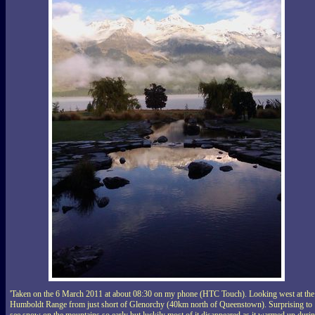
'Taken on the 6 March 2011 at about 08:30 on my phone (HTC Touch). Looking west at the
Humboldt Range from just short of Glenorchy (40km north of Queenstown). Surprising to