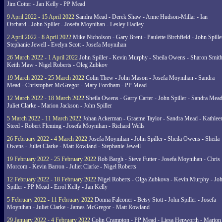
Jim Cotter - Jan Kelly - PP Mead
9 April 2022 - 15 April 2022
Sandra Mead - Derek Shaw - Anne Hudson-Millar - Ian
Orchard - John Spiller - Josefa Moynihan - Lesley Hadley
2 April 2022 - 8 April 2022
Mike Nicholson - Gary Brent - Paulette Birchfield - John Spille
Stephanie Jewell - Evelyn Scott - Josefa Moynihan
26 March 2022 - 1 April 2022
John Spiller - Kevin Murphy - Sheila Owens - Sharon Smith
Keith Maw - Nigel Roberts - Oleg Zubkov
19 March 2022 - 25 March 2022
Colin Thew - John Mason - Josefa Moynihan - Sandra
Mead - Christopher McGregor - Mary Fordham - PP Mead
12 March 2022 - 18 March 2022
Sheila Owens - Garry Carter - John Spiller - Sandra Mead
Juliet Clarke - Marion Jackson - John Spiller
5 March 2022 - 11 March 2022
Johan Ackerman - Graeme Taylor - Sandra Mead - Kathlee
Steed - Robert Fleming - Josefa Moynihan - Richard Wells
26 February 2022 - 4 March 2022
Josefa Moynihan - John Spiller - Sheila Owens - Sheila
Owens - Juliet Clarke - Matt Rowland - Stephanie Jewell
19 February 2022 - 25 February 2022
Rob Bargh - Steve Futter - Josefa Moynihan - Chris
Morcom - Kevin Barron - Juliet Clarke - Nigel Roberts
12 February 2022 - 18 February 2022
Nigel Roberts - Olga Zubkova - Kevin Murphy - Jo
Spiller - PP Mead - Errol Kelly - Jan Kelly
5 February 2022 - 11 February 2022
Donna Falconer - Betsy Stott - John Spiller - Josefa
Moynihan - Juliet Clarke - James McGregor - Matt Rowland
29 January 2022 - 4 February 2022
Colin Crampton - PP Mead - Liesa Hepworth - Marion