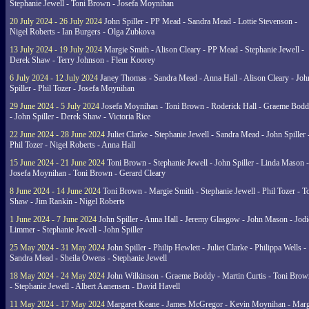
Stephanie Jewell - Toni Brown - Josefa Moynihan
20 July 2024 - 26 July 2024
John Spiller - PP Mead - Sandra Mead - Lottie Stevenson -
Nigel Roberts - Ian Burgers - Olga Zubkova
13 July 2024 - 19 July 2024
Margie Smith - Alison Cleary - PP Mead - Stephanie Jewell -
Derek Shaw - Terry Johnson - Fleur Koorey
6 July 2024 - 12 July 2024
Janey Thomas - Sandra Mead - Anna Hall - Alison Cleary - Joh
Spiller - Phil Tozer - Josefa Moynihan
29 June 2024 - 5 July 2024
Josefa Moynihan - Toni Brown - Roderick Hall - Graeme Bod
- John Spiller - Derek Shaw - Victoria Rice
22 June 2024 - 28 June 2024
Juliet Clarke - Stephanie Jewell - Sandra Mead - John Spiller 
Phil Tozer - Nigel Roberts - Anna Hall
15 June 2024 - 21 June 2024
Toni Brown - Stephanie Jewell - John Spiller - Linda Mason -
Josefa Moynihan - Toni Brown - Gerard Cleary
8 June 2024 - 14 June 2024
Toni Brown - Margie Smith - Stephanie Jewell - Phil Tozer - 
Shaw - Jim Rankin - Nigel Roberts
1 June 2024 - 7 June 2024
John Spiller - Anna Hall - Jeremy Glasgow - John Mason - Jodi
Limmer - Stephanie Jewell - John Spiller
25 May 2024 - 31 May 2024
John Spiller - Philip Hewlett - Juliet Clarke - Philippa Wells -
Sandra Mead - Sheila Owens - Stephanie Jewell
18 May 2024 - 24 May 2024
John Wilkinson - Graeme Boddy - Martin Curtis - Toni Brow
- Stephanie Jewell - Albert Aanensen - David Havell
11 May 2024 - 17 May 2024
Margaret Keane - James McGregor - Kevin Moynihan - Marg