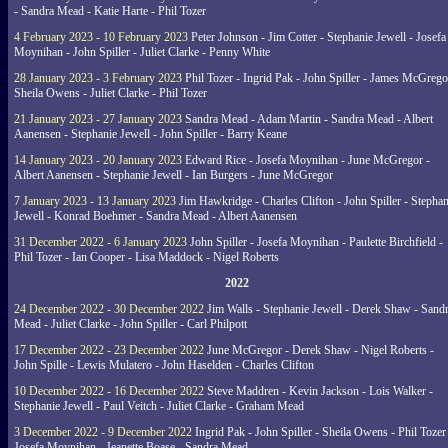
- Sandra Mead - Katie Harte - Phil Tozer
4 February 2023 - 10 February 2023
Peter Johnson - Jim Cotter - Stephanie Jewell - Josefa
Moynihan - John Spiller - Juliet Clarke - Penny White
28 January 2023 - 3 February 2023
Phil Tozer - Ingrid Pak - John Spiller - James McGrego
Sheila Owens - Juliet Clarke - Phil Tozer
21 January 2023 - 27 January 2023
Sandra Mead - Adam Martin - Sandra Mead - Albert
Aanensen - Stephanie Jewell - John Spiller - Barry Keane
14 January 2023 - 20 January 2023
Edward Rice - Josefa Moynihan - June McGregor -
Albert Aanensen - Stephanie Jewell - Ian Burgers - June McGregor
7 January 2023 - 13 January 2023
Jim Hawkridge - Charles Clifton - John Spiller - Stephan
Jewell - Konrad Boehmer - Sandra Mead - Albert Aanensen
31 December 2022 - 6 January 2023
John Spiller - Josefa Moynihan - Paulette Birchfield -
Phil Tozer - Ian Cooper - Lisa Maddock - Nigel Roberts
2022
24 December 2022 - 30 December 2022
Jim Walls - Stephanie Jewell - Derek Shaw - Sand
Mead - Juliet Clarke - John Spiller - Carl Philpott
17 December 2022 - 23 December 2022
June McGregor - Derek Shaw - Nigel Roberts -
John Spille - Lewis Mulatero - John Haselden - Charles Clifton
10 December 2022 - 16 December 2022
Steve Maddren - Kevin Jackson - Lois Walker -
Stephanie Jewell - Paul Veitch - Juliet Clarke - Graham Mead
3 December 2022 - 9 December 2022
Ingrid Pak - John Spiller - Sheila Owens - Phil Tozer
Josefa Moynihan - Jeanette Boase - Sandra Mead