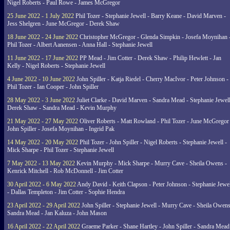
Nigel Roberts - Paul Rowe - James McGregor
25 June 2022 - 1 July 2022
Phil Tozer - Stephanie Jewell - Barry Keane - David Marven -
Jess Shelgren - June McGregor - Derek Shaw
18 June 2022 - 24 June 2022
Christopher McGregor - Glenda Simpkin - Josefa Moynihan 
Phil Tozer - Albert Aanensen - Anna Hall - Stephanie Jewell
11 June 2022 - 17 June 2022
PP Mead - Jim Cotter - Derek Shaw - Philip Hewlett - Jan
Kelly - Nigel Roberts - Stephanie Jewell
4 June 2022 - 10 June 2022
John Spiller - Katja Riedel - Cherry MacIvor - Peter Johnson -
Phil Tozer - Ian Cooper - John Spiller
28 May 2022 - 3 June 2022
Juliet Clarke - David Marven - Sandra Mead - Stephanie Jewell
Derek Shaw - Sandra Mead - Kevin Murphy
21 May 2022 - 27 May 2022
Oliver Roberts - Matt Rowland - Phil Tozer - June McGregor 
John Spiller - Josefa Moynihan - Ingrid Pak
14 May 2022 - 20 May 2022
Phil Tozer - John Spiller - Nigel Roberts - Stephanie Jewell -
Mick Sharpe - Phil Tozer - Stephanie Jewell
7 May 2022 - 13 May 2022
Kevin Murphy - Mick Sharpe - Murry Cave - Sheila Owens -
Kenrick Mitchell - Rob McDonnell - Jim Cotter
30 April 2022 - 6 May 2022
Andy David - Keith Clapson - Peter Johnson - Stephanie Jewel
- Dallas Templeton - Jim Cotter - Sophie Hendra
23 April 2022 - 29 April 2022
John Spiller - Stephanie Jewell - Murry Cave - Sheila Owens
Sandra Mead - Jan Kaluza - John Mason
16 April 2022 - 22 April 2022
Graeme Parker - Shane Hartley - John Spiller - Sandra Mead