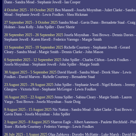
Dann - Sandra Mead - Stephanie Jewell - Ian Cooper
4 October 2025 - 10 October 2025
Ben Mannell - Josefa Moynihan - Juliet Clarke - Sandra
Mead - Stephanie Jewell - Lewis Foulkes - Shea Hickman
27 September 2025 - 3 October 2025
Sandra Mead - Gavin Dann - Bernadette Staal - Craig
Holmes - Iona Kelly - John Spiller - Dave Sherie
20 September 2025 - 26 September 2025
Josefa Moynihan - Toni Brown - Dennis Davies -
Stephanie Jewell - Karen Havell - Federico Varengo - Margie Smith
13 September 2025 - 19 September 2025
Richelle Courtney - Stephanie Jewell - Gerard
Cleary - Sandra Mead - Margie Smith - Dennis Clarke - John Mason
6 September 2025 - 12 September 2025
John Spiller - Charles Clifton - Lewis Foulkes -
Josefa Moynihan - Stephanie Jewell - John Spiller - Margie Smith
30 August 2025 - 5 September 2025
David Havell - Sandra Mead - Derek Shaw - Lewis
Foulkes - David Marven - Richelle Courtney - Bernadette Staal
23 August 2025 - 29 August 2025
John Spiller - Stephanie Jewell - Nigel Roberts - Jeremy
Glasgow - Victoria Rice - Stephanie McGregor - Lewis Foulkes
16 August 2025 - 22 August 2025
Jenna Spiller - Sabina Cleary - Margie Smith - Lauren
Vargo - Toni Brown - Josefa Moynihan - Suzie Doig
9 August 2025 - 15 August 2025
Nic Nation - Sandra Mead - Juliet Clarke - Toni Brown -
Gavin Dann - Josefa Moynihan - John Spiller
2 August 2025 - 8 August 2025
Sharron Eagle - Albert Aanensen - Paulette Birchfield - Phil
Tozer - Richelle Courtney - Federico Varengo - Lewis Foulkes
26 July 2025 - 1 August 2025
Olga Zubkova - Dorothy McHattie - Luke Marsh - David Hi