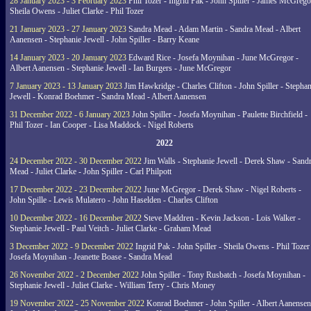
28 January 2023 - 3 February 2023
Phil Tozer - Ingrid Pak - John Spiller - James McGrego
Sheila Owens - Juliet Clarke - Phil Tozer
21 January 2023 - 27 January 2023
Sandra Mead - Adam Martin - Sandra Mead - Albert
Aanensen - Stephanie Jewell - John Spiller - Barry Keane
14 January 2023 - 20 January 2023
Edward Rice - Josefa Moynihan - June McGregor -
Albert Aanensen - Stephanie Jewell - Ian Burgers - June McGregor
7 January 2023 - 13 January 2023
Jim Hawkridge - Charles Clifton - John Spiller - Stephan
Jewell - Konrad Boehmer - Sandra Mead - Albert Aanensen
31 December 2022 - 6 January 2023
John Spiller - Josefa Moynihan - Paulette Birchfield -
Phil Tozer - Ian Cooper - Lisa Maddock - Nigel Roberts
2022
24 December 2022 - 30 December 2022
Jim Walls - Stephanie Jewell - Derek Shaw - Sand
Mead - Juliet Clarke - John Spiller - Carl Philpott
17 December 2022 - 23 December 2022
June McGregor - Derek Shaw - Nigel Roberts -
John Spille - Lewis Mulatero - John Haselden - Charles Clifton
10 December 2022 - 16 December 2022
Steve Maddren - Kevin Jackson - Lois Walker -
Stephanie Jewell - Paul Veitch - Juliet Clarke - Graham Mead
3 December 2022 - 9 December 2022
Ingrid Pak - John Spiller - Sheila Owens - Phil Tozer
Josefa Moynihan - Jeanette Boase - Sandra Mead
26 November 2022 - 2 December 2022
John Spiller - Tony Rusbatch - Josefa Moynihan -
Stephanie Jewell - Juliet Clarke - William Terry - Chris Money
19 November 2022 - 25 November 2022
Konrad Boehmer - John Spiller - Albert Aanensen