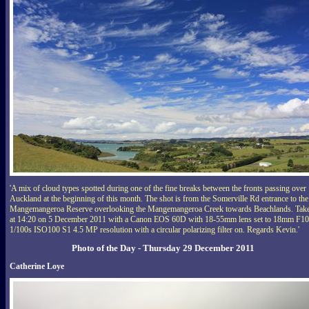
'A mix of cloud types spotted during one of the fine breaks between the fronts passing over
Auckland at the beginning of this month. The shot is from the Somerville Rd entrance to the
Mangemangeroa Reserve overlooking the Mangemangeroa Creek towards Beachlands. Tak
at 14:20 on 5 December 2011 with a Canon EOS 60D with 18-55mm lens set to 18mm F10
1/100s ISO100 S1 4.5 MP resolution with a circular polarizing filter on. Regards Kevin.'
Photo of the Day - Thursday 29 December 2011
Catherine Loye