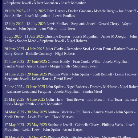
- Stephanie Jewell - Albert Aanensen - Josefa Moynihan
19 July 2025 - 25 July 2025
Felix Harper - Declan Graham - Michele Bargh - Joe Sherriff -
John Spiller - Josefa Moynihan - Lewis Foulkes
12 July 2025 - 18 July 2025
Lewis Foulkes - Stephanie Jewell - Gerard Cleary - Wayne
Duncan - John Spiller - Sam Wilson - Phil Tozer
5 July 2025 - 11 July 2025
Christine Benson - Josefa Moynihan - James McGregor - John
Spiller - Sandra Mead - Stephanie Jewell - Nigel Roberts
28 June 2025 - 4 July 2025
Juliet Clarke - Bernadette Staal - Gavin Dann - Barbara Evans -
Barry Keane - Richelle Courtney - Nigel Roberts
21 June 2025 - 27 June 2025
Graeme Boddy - Fran Cooke-Willis - Josefa Moynihan -
Sandra Mead - Alison Cleary - Margie Smith - Stephanie Jewell
14 June 2025 - 20 June 2025
Philippa Wells - John Spiller - Scott Bennett - Lewis Foulkes 
Stephanie Jewell - Jackie Harris - David Havell
7 June 2025 - 13 June 2025
John Spiller - Nigel Roberts - Dorothy McHattie - Nigel Rober
- Katherine Lauchland-Farquhar - Josefa Moynihan - Sandra Mead
31 May 2025 - 6 June 2025
Colin Thew - Toni Brown - Toni Brown - Phil Tozer - Edward
Rice - Margie Smith - Josefa Moynihan
24 May 2025 - 30 May 2025
Andrew Blackler - Phil Tozer - Sandra Mead - John Spiller -
Sheila Owens - Lewis Foulkes - David Marven
17 May 2025 - 23 May 2025
Stephanie Jewell - Gabrielle Cleary - Philippa Wells - Josefa
Moynihan - Colin Thew - John Spiller - Grant Harper
10 May 2025 - 16 May 2025
Philippa Wells - Stephanie da Silva - Marianne O'Halloran -