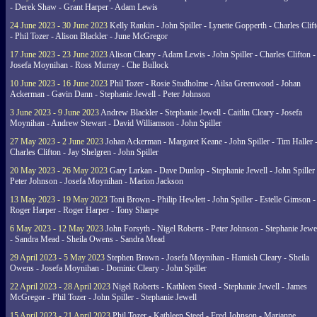
- Derek Shaw - Grant Harper - Adam Lewis
24 June 2023 - 30 June 2023
Kelly Rankin - John Spiller - Lynette Gopperth - Charles Clif
- Phil Tozer - Alison Blackler - June McGregor
17 June 2023 - 23 June 2023
Alison Cleary - Adam Lewis - John Spiller - Charles Clifton -
Josefa Moynihan - Ross Murray - Che Bullock
10 June 2023 - 16 June 2023
Phil Tozer - Rosie Studholme - Ailsa Greenwood - Johan
Ackerman - Gavin Dann - Stephanie Jewell - Peter Johnson
3 June 2023 - 9 June 2023
Andrew Blackler - Stephanie Jewell - Caitlin Cleary - Josefa
Moynihan - Andrew Stewart - David Williamson - John Spiller
27 May 2023 - 2 June 2023
Johan Ackerman - Margaret Keane - John Spiller - Tim Haller 
Charles Clifton - Jay Shelgren - John Spiller
20 May 2023 - 26 May 2023
Gary Larkan - Dave Dunlop - Stephanie Jewell - John Spiller 
Peter Johnson - Josefa Moynihan - Marion Jackson
13 May 2023 - 19 May 2023
Toni Brown - Philip Hewlett - John Spiller - Estelle Gimson -
Roger Harper - Roger Harper - Tony Sharpe
6 May 2023 - 12 May 2023
John Forsyth - Nigel Roberts - Peter Johnson - Stephanie Jewe
- Sandra Mead - Sheila Owens - Sandra Mead
29 April 2023 - 5 May 2023
Stephen Brown - Josefa Moynihan - Hamish Cleary - Sheila
Owens - Josefa Moynihan - Dominic Cleary - John Spiller
22 April 2023 - 28 April 2023
Nigel Roberts - Kathleen Steed - Stephanie Jewell - James
McGregor - Phil Tozer - John Spiller - Stephanie Jewell
15 April 2023 - 21 April 2023
Phil Tozer - Kathleen Steed - Fred Johnson - Marianne