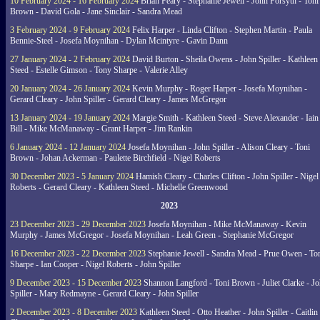
10 February 2024 - 16 February 2024
Brian Feary - Stephanie Jewell - John Forsyth - Toni
Brown - David Gola - Jane Sinclair - Sandra Mead
3 February 2024 - 9 February 2024
Felix Harper - Linda Clifton - Stephen Martin - Paula
Bennie-Steel - Josefa Moynihan - Dylan Mcintyre - Gavin Dann
27 January 2024 - 2 February 2024
David Burton - Sheila Owens - John Spiller - Kathleen
Steed - Estelle Gimson - Tony Sharpe - Valerie Alley
20 January 2024 - 26 January 2024
Kevin Murphy - Roger Harper - Josefa Moynihan -
Gerard Cleary - John Spiller - Gerard Cleary - James McGregor
13 January 2024 - 19 January 2024
Margie Smith - Kathleen Steed - Steve Alexander - Iain
Bill - Mike McManaway - Grant Harper - Jim Rankin
6 January 2024 - 12 January 2024
Josefa Moynihan - John Spiller - Alison Cleary - Toni
Brown - Johan Ackerman - Paulette Birchfield - Nigel Roberts
30 December 2023 - 5 January 2024
Hamish Cleary - Charles Clifton - John Spiller - Nigel
Roberts - Gerard Cleary - Kathleen Steed - Michelle Greenwood
2023
23 December 2023 - 29 December 2023
Josefa Moynihan - Mike McManaway - Kevin
Murphy - James McGregor - Josefa Moynihan - Leah Green - Stephanie McGregor
16 December 2023 - 22 December 2023
Stephanie Jewell - Sandra Mead - Prue Owen - To
Sharpe - Ian Cooper - Nigel Roberts - John Spiller
9 December 2023 - 15 December 2023
Shannon Langford - Toni Brown - Juliet Clarke - J
Spiller - Mary Redmayne - Gerard Cleary - John Spiller
2 December 2023 - 8 December 2023
Kathleen Steed - Otto Heather - John Spiller - Caitlin