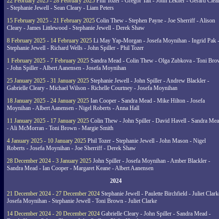
22 February 2025 - 28 February 2025
Phil Tozer - Gregor Tait - John Lekner - Gerard Clea
- Stephanie Jewell - Sean Cleary - Liam Peters
15 February 2025 - 21 February 2025
Colin Thew - Stephen Payne - Joe Sherriff - Alison
Cleary - James Littlewood - Stephanie Jewell - Derek Shaw
8 February 2025 - 14 February 2025
Li May Yap-Morgan - Josefa Moynihan - Ingrid Pak 
Stephanie Jewell - Richard Wells - John Spiller - Phil Tozer
1 February 2025 - 7 February 2025
Sandra Mead - Colin Thew - Olga Zubkova - Toni Br
- John Spiller - Albert Aanensen - Josefa Moynihan
25 January 2025 - 31 January 2025
Stephanie Jewell - John Spiller - Andrew Blackler -
Gabrielle Cleary - Michael Wilson - Richelle Courtney - Josefa Moynihan
18 January 2025 - 24 January 2025
Ian Cooper - Sandra Mead - Mike Hilton - Josefa
Moynihan - Albert Aanensen - Nigel Roberts - Anna Hall
11 January 2025 - 17 January 2025
Colin Thew - John Spiller - David Havell - Sandra Me
- Ali McMorran - Toni Brown - Margie Smith
4 January 2025 - 10 January 2025
Phil Tozer - Stephanie Jewell - John Mason - Nigel
Roberts - Josefa Moynihan - Joe Sherriff - Derek Shaw
28 December 2024 - 3 January 2025
John Spiller - Josefa Moynihan - Amber Blackler -
Sandra Mead - Ian Cooper - Margaret Keane - Albert Aanensen
2024
21 December 2024 - 27 December 2024
Stephanie Jewell - Paulette Birchfield - Juliet Clark
Josefa Moynihan - Stephanie Jewell - Toni Brown - Juliet Clarke
14 December 2024 - 20 December 2024
Gabrielle Cleary - John Spiller - Sandra Mead -