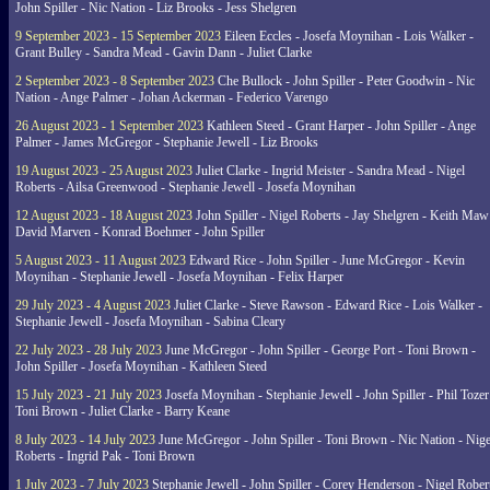
John Spiller - Nic Nation - Liz Brooks - Jess Shelgren
9 September 2023 - 15 September 2023
Eileen Eccles - Josefa Moynihan - Lois Walker -
Grant Bulley - Sandra Mead - Gavin Dann - Juliet Clarke
2 September 2023 - 8 September 2023
Che Bullock - John Spiller - Peter Goodwin - Nic
Nation - Ange Palmer - Johan Ackerman - Federico Varengo
26 August 2023 - 1 September 2023
Kathleen Steed - Grant Harper - John Spiller - Ange
Palmer - James McGregor - Stephanie Jewell - Liz Brooks
19 August 2023 - 25 August 2023
Juliet Clarke - Ingrid Meister - Sandra Mead - Nigel
Roberts - Ailsa Greenwood - Stephanie Jewell - Josefa Moynihan
12 August 2023 - 18 August 2023
John Spiller - Nigel Roberts - Jay Shelgren - Keith Maw
David Marven - Konrad Boehmer - John Spiller
5 August 2023 - 11 August 2023
Edward Rice - John Spiller - June McGregor - Kevin
Moynihan - Stephanie Jewell - Josefa Moynihan - Felix Harper
29 July 2023 - 4 August 2023
Juliet Clarke - Steve Rawson - Edward Rice - Lois Walker -
Stephanie Jewell - Josefa Moynihan - Sabina Cleary
22 July 2023 - 28 July 2023
June McGregor - John Spiller - George Port - Toni Brown -
John Spiller - Josefa Moynihan - Kathleen Steed
15 July 2023 - 21 July 2023
Josefa Moynihan - Stephanie Jewell - John Spiller - Phil Tozer
Toni Brown - Juliet Clarke - Barry Keane
8 July 2023 - 14 July 2023
June McGregor - John Spiller - Toni Brown - Nic Nation - Nige
Roberts - Ingrid Pak - Toni Brown
1 July 2023 - 7 July 2023
Stephanie Jewell - John Spiller - Corey Henderson - Nigel Rober