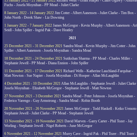
15 January 2022 - 21 January 2022
Richard Wells - Grant Harper - Claire Ogilwy - Andrea
Fuchs - Josefa Moynihan - PP Mead - Juliet Clarke
8 January 2022 - 14 January 2022
Jim Cotter - Albert Aanensen - Juliet Clarke - Tim Box -
John North - Derek Shaw - Liz Downing
1 January 2022 - 7 January 2022
James McGregor - Kevin Murphy - Albert Aanensen - Ar
Seidl - John Spiller - Ingrid Pak - Dave Heatley
2021
25 December 2021 - 31 December 2021
Sandra Mead - Kevin Murphy - Jim Cotter - John
Spiller - Albert Aanensen - Josefa Moynihan - Sandra Mead
18 December 2021 - 24 December 2021
Sutikshan Sharma - PP Mead - Charles Miller -
Stephanie Jewell - PP Mead - Diana Ennion - John Spiller
11 December 2021 - 17 December 2021
Richard Wells - Katherine Lauchland-Farquhar -
Matt Newton - Sue Napier - Josefa Moynihan - Di Hooper - Allan McLaughlin
4 December 2021 - 10 December 2021
Allan McLaughlin - Stephanie Jewell - Juliet Clarke 
Josefa Moynihan - Elizabeth McGregor - Stephanie Jewell - Matt Newton
27 November 2021 - 3 December 2021
Sandra Mead - Peter Johnson - Josefa Moynihan -
Federico Varengo - Guy Armstrong - Sandra Mead - Robin Booth
20 November 2021 - 26 November 2021
James McGregor - Todd Haskell - Keiko Uemoto 
Stephanie Jewell - Juliet Clarke - PP Mead - Stephanie Jewell
13 November 2021 - 19 November 2021
David Marven - Garry Carter - Phil Tozer - Jay
Worling - Stephanie Jewell - Nigel Roberts - June McGregor
6 November 2021 - 12 November 2021
Murry Cave - Ingrid Pak - Phil Tozer - Phil Tozer -