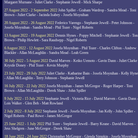
Margaret Murnane - Juliet Clarke - Stephanie Jewell - Mick Sharpe
27 August 2022 - 2 September 2022
John Spiller - Graham Wardrop - Sandra Mead - Toni
Brown - Juliet Clarke - Jacinda Isabey - Josefa Moynihan
20 August 2022 - 26 August 2022
Federico Varengo - Stephanie Jewell - Peter Johnson -
Josefa Moynihan - Sandra Mead - Phil Tozer - Nigel Roberts
13 August 2022 - 19 August 2022
Dennis Hynes - Poppy Mitchell - Stephanie Jewell - Ton
Brown - Philip Hewlett - Sara Raudsepp - Nigel Roberts
6 August 2022 - 12 August 2022
Josefa Moynihan - Phil Tozer - Charles Clifton - Andrew
Blackler - Allan McLaughlin - Sandra Mead - Leah Green
30 July 2022 - 5 August 2022
David Marven - Keiko Uemoto - Gavin Dann - Juliet Clarke 
Krystle Doney - Phil Tozer - Kevin Murphy
23 July 2022 - 29 July 2022
Juliet Clarke - Katharine Bain - Josefa Moynihan - Kelly Hyn
- Allan McLaughlin - Terry Johnson - Stephanie Jewell
16 July 2022 - 22 July 2022
Josefa Moynihan - James McGregor - Roger Harper - Toni
Brown - Allan McLaughlin - Derek Shaw - John Spiller
9 July 2022 - 15 July 2022
Stephanie Jewell - Victoria Rice - David Marven - Gavin Dann 
Lois Walker - Glen Beh - Matt Rowland
2 July 2022 - 8 July 2022
Stephanie Jewell - Josefa Moynihan - Jan Kelly - John Spiller -
Nigel Roberts - Paul Rowe - James McGregor
25 June 2022 - 1 July 2022
Phil Tozer - Stephanie Jewell - Barry Keane - David Marven -
Jess Shelgren - June McGregor - Derek Shaw
18 June 2022 - 24 June 2022
Christopher McGregor - Glenda Simpkin - Josefa Moynihan 