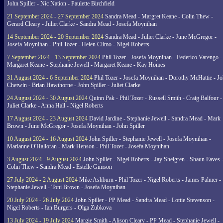
John Spiller - Nic Nation - Paulette Birchfield
21 September 2024 - 27 September 2024
Sandra Mead - Margret Keane - Colin Thew -
Gerard Cleary - Juliet Clarke - Sandra Mead - Josefa Moynihan
14 September 2024 - 20 September 2024
Sandra Mead - Juliet Clarke - June McGregor -
Josefa Moynihan - Phil Tozer - Helen Climo - Nigel Roberts
7 September 2024 - 13 September 2024
Phil Tozer - Josefa Moynihan - Federico Varengo -
Margaret Keane - Stephanie Jewell - Margaret Keane - Kay Homes
31 August 2024 - 6 September 2024
Phil Tozer - Josefa Moynihan - Dorothy McHattie - J
Chetwin - Brian Hawthorne - John Spiller - Juliet Clarke
24 August 2024 - 30 August 2024
Quinn Pak - Phil Tozer - Russell Smith - Craig Balfour -
Juliet Clarke - Anna Hall - Nigel Roberts
17 August 2024 - 23 August 2024
David Jardine - Stephanie Jewell - Sandra Mead - Mark
Brown - June McGregor - Josefa Moynihan - John Spiller
10 August 2024 - 16 August 2024
John Spiller - Stephanie Jewell - Josefa Moynihan -
Marianne O'Halloran - Mark Henson - Phil Tozer - Josefa Moynihan
3 August 2024 - 9 August 2024
John Spiller - Nigel Roberts - Jay Shelgren - Shaun Eaves 
Colin Thew - Sandra Mead - Estelle Gimson
27 July 2024 - 2 August 2024
Mike Ashburn - Phil Tozer - Nigel Roberts - James Palmer -
Stephanie Jewell - Toni Brown - Josefa Moynihan
20 July 2024 - 26 July 2024
John Spiller - PP Mead - Sandra Mead - Lottie Stevenson -
Nigel Roberts - Ian Burgers - Olga Zubkova
13 July 2024 - 19 July 2024
Margie Smith - Alison Cleary - PP Mead - Stephanie Jewell -