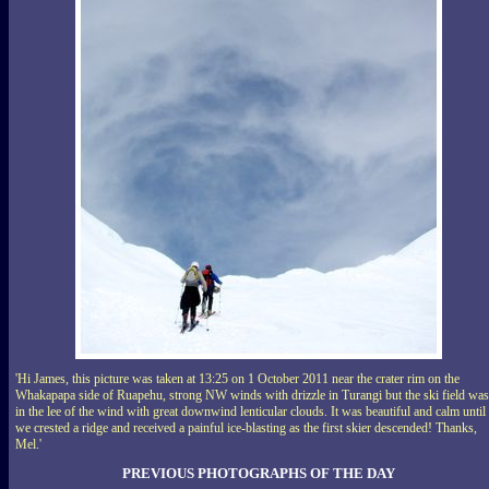
'Hi James, this picture was taken at 13:25 on 1 October 2011 near the crater rim on the
Whakapapa side of Ruapehu, strong NW winds with drizzle in Turangi but the ski field was
in the lee of the wind with great downwind lenticular clouds. It was beautiful and calm until
we crested a ridge and received a painful ice-blasting as the first skier descended! Thanks,
Mel.'
PREVIOUS PHOTOGRAPHS OF THE DAY