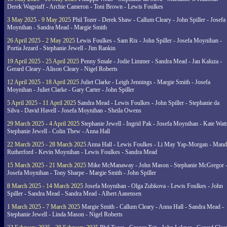
Derek Wagstaff - Archie Cameron - Toni Brown - Lewis Foulkes
3 May 2025 - 9 May 2025
Phil Tozer - Derek Shaw - Callum Cleary - John Spiller - Josefa
Moynihan - Sandra Mead - Margie Smith
26 April 2025 - 2 May 2025
Lewis Foulkes - Sam Rix - John Spiller - Josefa Moynihan -
Portia Jezard - Stephanie Jewell - Jim Rankin
19 April 2025 - 25 April 2025
Penny Smale - Jodie Limmer - Sandra Mead - Jan Kaluza -
Gerard Cleary - Alison Cleary - Nigel Roberts
12 April 2025 - 18 April 2025
Juliet Clarke - Leigh Jennings - Margie Smith - Josefa
Moynihan - Juliet Clarke - Gary Carter - John Spiller
5 April 2025 - 11 April 2025
Sandra Mead - Lewis Foulkes - John Spiller - Stephanie da
Silva - David Havell - Josefa Moynihan - Sheila Owens
29 March 2025 - 4 April 2025
Stephanie Jewell - Ingrid Pak - Josefa Moynihan - Kate Watt
Stephanie Jewell - Colin Thew - Anna Hall
22 March 2025 - 28 March 2025
Anna Hall - Lewis Foulkes - Li May Yap-Morgan - Man
Rutherford - Kevin Moynihan - Lewis Foulkes - Sandra Mead
15 March 2025 - 21 March 2025
Mike McManaway - John Mason - Stephanie McGregor 
Josefa Moynihan - Tony Sharpe - Margie Smith - John Spiller
8 March 2025 - 14 March 2025
Josefa Moynihan - Olga Zubkova - Lewis Foulkes - John
Spiller - Sandra Mead - Sandra Mead - Albert Aanensen
1 March 2025 - 7 March 2025
Margie Smith - Callum Cleary - Anna Hall - Sandra Mead -
Stephanie Jewell - Linda Mason - Nigel Roberts