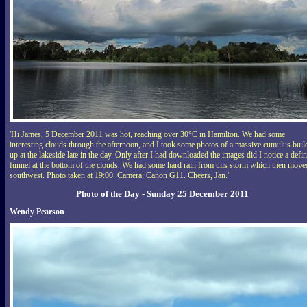
'Hi James, 5 December 2011 was hot, reaching over 30°C in Hamilton. We had some
interesting clouds through the afternoon, and I took some photos of a massive cumulus buil
up at the lakeside late in the day. Only after I had downloaded the images did I notice a defin
funnel at the bottom of the clouds. We had some hard rain from this storm which then move
southwest. Photo taken at 19:00. Camera: Canon G11. Cheers, Jan.'
Photo of the Day - Sunday 25 December 2011
Wendy Pearson