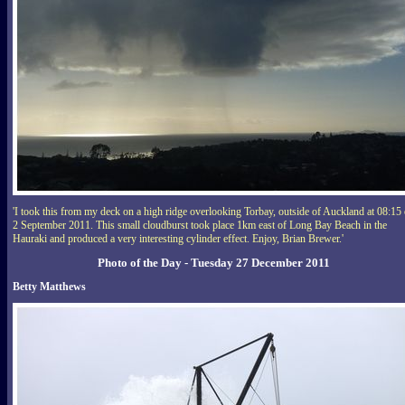
'I took this from my deck on a high ridge overlooking Torbay, outside of Auckland at 08:15
2 September 2011. This small cloudburst took place 1km east of Long Bay Beach in the
Hauraki and produced a very interesting cylinder effect. Enjoy, Brian Brewer.'
Photo of the Day - Tuesday 27 December 2011
Betty Matthews