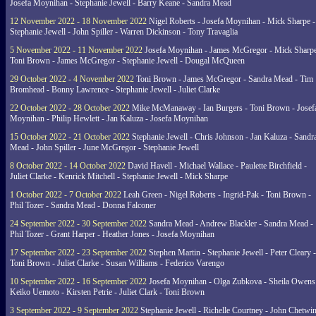
Josefa Moynihan - Stephanie Jewell - Barry Keane - Sandra Mead
12 November 2022 - 18 November 2022
Nigel Roberts - Josefa Moynihan - Mick Sharpe -
Stephanie Jewell - John Spiller - Warren Dickinson - Tony Travaglia
5 November 2022 - 11 November 2022
Josefa Moynihan - James McGregor - Mick Sharpe
Toni Brown - James McGregor - Stephanie Jewell - Dougal McQueen
29 October 2022 - 4 November 2022
Toni Brown - James McGregor - Sandra Mead - Tim
Bromhead - Bonny Lawrence - Stephanie Jewell - Juliet Clarke
22 October 2022 - 28 October 2022
Mike McManaway - Ian Burgers - Toni Brown - Josef
Moynihan - Philip Hewlett - Jan Kaluza - Josefa Moynihan
15 October 2022 - 21 October 2022
Stephanie Jewell - Chris Johnson - Jan Kaluza - Sandr
Mead - John Spiller - June McGregor - Stephanie Jewell
8 October 2022 - 14 October 2022
David Havell - Michael Wallace - Paulette Birchfield -
Juliet Clarke - Kenrick Mitchell - Stephanie Jewell - Mick Sharpe
1 October 2022 - 7 October 2022
Leah Green - Nigel Roberts - Ingrid-Pak - Toni Brown -
Phil Tozer - Sandra Mead - Donna Falconer
24 September 2022 - 30 September 2022
Sandra Mead - Andrew Blackler - Sandra Mead -
Phil Tozer - Grant Harper - Heather Jones - Josefa Moynihan
17 September 2022 - 23 September 2022
Stephen Martin - Stephanie Jewell - Peter Cleary -
Toni Brown - Juliet Clarke - Susan Williams - Federico Varengo
10 September 2022 - 16 September 2022
Josefa Moynihan - Olga Zubkova - Sheila Owens
Keiko Uemoto - Kirsten Petrie - Juliet Clark - Toni Brown
3 September 2022 - 9 September 2022
Stephanie Jewell - Richelle Courtney - John Chetwin