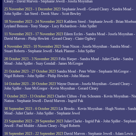
Cleary - David Marven - Stephanie Jewell - Josefa Moynihan
25 November 2023 - 1 December 2023
Stephanie Jewell - Gerard Cleary - Sandra Mead -
John Spiller - Ian Steed - Derek Shaw - Scott Bewley
18 November 2023 - 24 November 2023
Kathleen Steed - Stephanie Jewell - Brian Moebus
Leyland Benson - Tony Sharpe - Lucy Richardson - John Spiller
11 November 2023 - 17 November 2023
Eileen Eccles - Sandra Mead - Josefa Moynihan -
David Marven - Philip Hewlett - Gerard Cleary - Claire Ogilwy
4 November 2023 - 10 November 2023
Sean Nixon - Josefa Moynihan - Sandra Mead -
Stuart Roberts - Stephanie Jewell - Mark Planner - John Spiller
28 October 2023 - 3 November 2023
Felix Harper - Sandra Mead - Juliet Clarke - Sandra
Mead - John Spiller - Suzy Gendall - James McGregor
21 October 2023 - 27 October 2023
Sandra Mead - Peter White - Stephanie McGregor -
Nigel Roberts - John Spiller - Philip Hewlett - John Mason
14 October 2023 - 20 October 2023
Wayne Duncan - Josefa Moynihan - Gerard Cleary -
John Spiller - June McGregor - Kevin Moynihan - Gerard Cleary
7 October 2023 - 13 October 2023
Charles Clifton - Frits Schouten - Kevin Moynihan - Ni
Nation - Stephanie Jewell - David Marven - Ingrid Pak
30 September 2023 - 6 October 2023
Liz Brooks - Kevin Moynihan - Hugh Norton - Sand
Mead - Juliet Clarke - John Spiller - Stephanie Jewel
23 September 2023 - 29 September 2023
Juliet Clarke - Ingrid Pak - John Spiller - Stephan
Jewell - Paul Mulder - Alison Cleary - Nigel Roberts
16 September 2023 - 22 September 2023
David Marven - Stephanie Jewell - Adam Lewis -