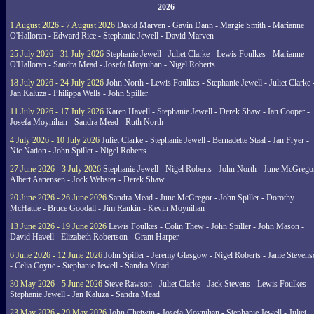
2026
1 August 2026 - 7 August 2026
David Marven - Gavin Dann - Margie Smith - Marianne
O'Halloran - Edward Rice - Stephanie Jewell - David Marven
25 July 2026 - 31 July 2026
Stephanie Jewell - Juliet Clarke - Lewis Foulkes - Marianne
O'Halloran - Sandra Mead - Josefa Moynihan - Nigel Roberts
18 July 2026 - 24 July 2026
John North - Lewis Foulkes - Stephanie Jewell - Juliet Clarke 
Jan Kaluza - Philippa Wells - John Spiller
11 July 2026 - 17 July 2026
Karen Havell - Stephanie Jewell - Derek Shaw - Ian Cooper -
Josefa Moynihan - Sandra Mead - Ruth North
4 July 2026 - 10 July 2026
Juliet Clarke - Stephanie Jewell - Bernadette Staal - Jan Fryer -
Nic Nation - John Spiller - Nigel Roberts
27 June 2026 - 3 July 2026
Stephanie Jewell - Nigel Roberts - John North - June McGrego
Albert Aanensen - Jock Webster - Derek Shaw
20 June 2026 - 26 June 2026
Sandra Mead - June McGregor - John Spiller - Dorothy
McHattie - Bruce Goodall - Jim Rankin - Kevin Moynihan
13 June 2026 - 19 June 2026
Lewis Foulkes - Colin Thew - John Spiller - John Mason -
David Havell - Elizabeth Robertson - Grant Harper
6 June 2026 - 12 June 2026
John Spiller - Jeremy Glasgow - Nigel Roberts - Janie Steven
- Celia Coyne - Stephanie Jewell - Sandra Mead
30 May 2026 - 5 June 2026
Steve Rawson - Juliet Clarke - Jack Stevens - Lewis Foulkes -
Stephanie Jewell - Jan Kaluza - Sandra Mead
23 May 2026 - 29 May 2026
John Chetwin - Josefa Moynihan - Stephanie Jewell - Juliet