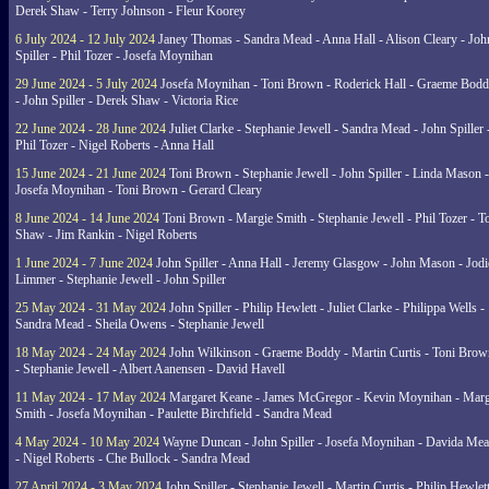
Derek Shaw - Terry Johnson - Fleur Koorey
6 July 2024 - 12 July 2024
Janey Thomas - Sandra Mead - Anna Hall - Alison Cleary - Joh
Spiller - Phil Tozer - Josefa Moynihan
29 June 2024 - 5 July 2024
Josefa Moynihan - Toni Brown - Roderick Hall - Graeme Bod
- John Spiller - Derek Shaw - Victoria Rice
22 June 2024 - 28 June 2024
Juliet Clarke - Stephanie Jewell - Sandra Mead - John Spiller 
Phil Tozer - Nigel Roberts - Anna Hall
15 June 2024 - 21 June 2024
Toni Brown - Stephanie Jewell - John Spiller - Linda Mason -
Josefa Moynihan - Toni Brown - Gerard Cleary
8 June 2024 - 14 June 2024
Toni Brown - Margie Smith - Stephanie Jewell - Phil Tozer - 
Shaw - Jim Rankin - Nigel Roberts
1 June 2024 - 7 June 2024
John Spiller - Anna Hall - Jeremy Glasgow - John Mason - Jodi
Limmer - Stephanie Jewell - John Spiller
25 May 2024 - 31 May 2024
John Spiller - Philip Hewlett - Juliet Clarke - Philippa Wells -
Sandra Mead - Sheila Owens - Stephanie Jewell
18 May 2024 - 24 May 2024
John Wilkinson - Graeme Boddy - Martin Curtis - Toni Brow
- Stephanie Jewell - Albert Aanensen - David Havell
11 May 2024 - 17 May 2024
Margaret Keane - James McGregor - Kevin Moynihan - Marg
Smith - Josefa Moynihan - Paulette Birchfield - Sandra Mead
4 May 2024 - 10 May 2024
Wayne Duncan - John Spiller - Josefa Moynihan - Davida Me
- Nigel Roberts - Che Bullock - Sandra Mead
27 April 2024 - 3 May 2024
John Spiller - Stephanie Jewell - Martin Curtis - Philip Hewlett