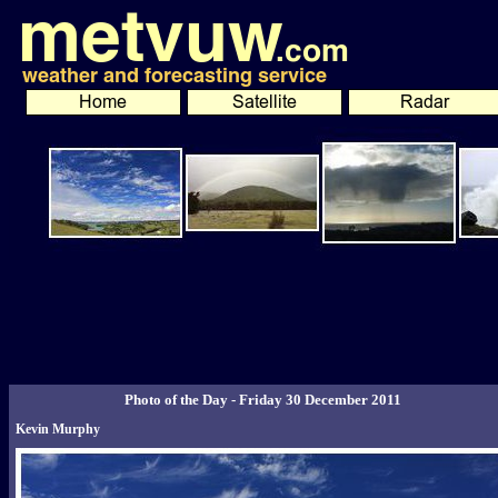
Photo of the Day - Friday 30 December 2011
Kevin Murphy