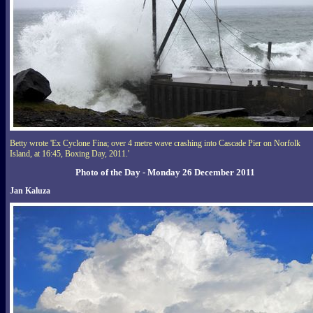
Betty wrote 'Ex Cyclone Fina; over 4 metre wave crashing into Cascade Pier on Norfolk
Island, at 16:45, Boxing Day, 2011.'
Photo of the Day - Monday 26 December 2011
Jan Kaluza