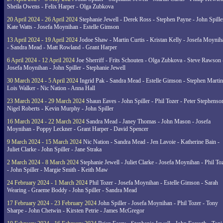
Sheila Owens - Felix Harper - Olga Zubkova
20 April 2024 - 26 April 2024
Stephanie Jewell - Derek Ross - Stephen Payne - John Spille
Kate Watts - Josefa Moynihan - Estelle Gimson
13 April 2024 - 19 April 2024
Jodoe Shaw - Martin Curtis - Kristan Kelly - Josefa Moynih
- Sandra Mead - Matt Rowland - Grant Harper
6 April 2024 - 12 April 2024
Joe Sherriff - Frits Schouten - Olga Zubkova - Steve Rawson 
Josefa Moynihan - John Spiller - Stephanie Jewell
30 March 2024 - 5 April 2024
Ingrid Pak - Sandra Mead - Estelle Gimson - Stephen Martin
Lois Walker - Nic Nation - Anna Hall
23 March 2024 - 29 March 2024
Shaun Eaves - John Spiller - Phil Tozer - Peter Stephenso
Nigel Roberts - Kevin Murphy - John Spiller
16 March 2024 - 22 March 2024
Sandra Mead - Janey Thomas - John Mason - Josefa
Moynihan - Poppy Leckner - Grant Harper - David Spencer
9 March 2024 - 15 March 2024
Nic Nation - Sandra Mead - Jen Lavoie - Katherine Bain -
Juliet Clarke - John Spiller - Jane Straka
2 March 2024 - 8 March 2024
Stephanie Jewell - Juliet Clarke - Josefa Moynihan - Phil To
- John Spiller - Margie Smith - Keith Maw
24 February 2024 - 1 March 2024
Phil Tozer - Josefa Moynihan - Estelle Gimson - Sarah
Wearing - Graeme Boddy - John Spiller - Sandra Mead
17 February 2024 - 23 February 2024
John Spiller - Josefa Moynihan - Phil Tozer - Tony
Sharpe - John Chetwin - Kirsten Petrie - James McGregor