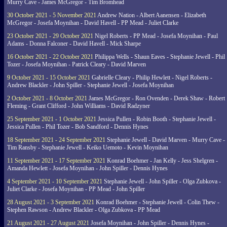
Murry Cave - James McGregor - Tim Bromhead
30 October 2021 - 5 November 2021
Andrew Nation - Albert Aanensen - Elizabeth
McGregor - Josefa Moynihan - David Havell - PP Mead - Juliet Clarke
23 October 2021 - 29 October 2021
Nigel Roberts - PP Mead - Josefa Moynihan - Paul
Adams - Donna Falconer - David Havell - Mick Sharpe
16 October 2021 - 22 October 2021
Philippa Wells - Shaun Eaves - Stephanie Jewell - Phil
Tozer - Josefa Moynihan - Patrick Cleary - David Marven
9 October 2021 - 15 October 2021
Gabrielle Cleary - Philip Hewlett - Nigel Roberts -
Andrew Blackler - John Spiller - Stephanie Jewell - Josefa Moynihan
2 October 2021 - 8 October 2021
James McGregor - Ron Ovenden - Derek Shaw - Robert
Fleming - Grant Clifford - John Williams - David Radzyner
25 September 2021 - 1 October 2021
Jessica Pullen - Robin Booth - Stephanie Jewell -
Jessica Pullen - Phil Tozer - Bob Sandford - Dennis Hynes
18 September 2021 - 24 September 2021
Stephanie Jewell - David Marven - Murry Cave -
Tim Ransby - Stephanie Jewell - Keiko Uemoto - Kevin Moynihan
11 September 2021 - 17 September 2021
Konrad Boehmer - Jan Kelly - Jess Shelgren -
Amanda Hewlett - Josefa Moynihan - John Spiller - Dennis Hynes
4 September 2021 - 10 September 2021
Stephanie Jewell - John Spiller - Olga Zubkova -
Juliet Clarke - Josefa Moynihan - PP Mead - John Spiller
28 August 2021 - 3 September 2021
Konrad Boehmer - Stephanie Jewell - Colin Thew -
Stephen Rawson - Andrew Blackler - Olga Zubkova - PP Mead
21 August 2021 - 27 August 2021
Josefa Moynihan - John Spiller - Dennis Hynes -