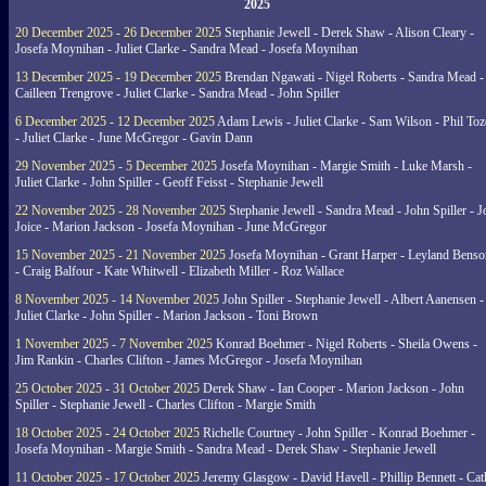
2025
20 December 2025 - 26 December 2025
Stephanie Jewell - Derek Shaw - Alison Cleary -
Josefa Moynihan - Juliet Clarke - Sandra Mead - Josefa Moynihan
13 December 2025 - 19 December 2025
Brendan Ngawati - Nigel Roberts - Sandra Mead -
Cailleen Trengrove - Juliet Clarke - Sandra Mead - John Spiller
6 December 2025 - 12 December 2025
Adam Lewis - Juliet Clarke - Sam Wilson - Phil Toz
- Juliet Clarke - June McGregor - Gavin Dann
29 November 2025 - 5 December 2025
Josefa Moynihan - Margie Smith - Luke Marsh -
Juliet Clarke - John Spiller - Geoff Feisst - Stephanie Jewell
22 November 2025 - 28 November 2025
Stephanie Jewell - Sandra Mead - John Spiller - J
Joice - Marion Jackson - Josefa Moynihan - June McGregor
15 November 2025 - 21 November 2025
Josefa Moynihan - Grant Harper - Leyland Benso
- Craig Balfour - Kate Whitwell - Elizabeth Miller - Roz Wallace
8 November 2025 - 14 November 2025
John Spiller - Stephanie Jewell - Albert Aanensen -
Juliet Clarke - John Spiller - Marion Jackson - Toni Brown
1 November 2025 - 7 November 2025
Konrad Boehmer - Nigel Roberts - Sheila Owens -
Jim Rankin - Charles Clifton - James McGregor - Josefa Moynihan
25 October 2025 - 31 October 2025
Derek Shaw - Ian Cooper - Marion Jackson - John
Spiller - Stephanie Jewell - Charles Clifton - Margie Smith
18 October 2025 - 24 October 2025
Richelle Courtney - John Spiller - Konrad Boehmer -
Josefa Moynihan - Margie Smith - Sandra Mead - Derek Shaw - Stephanie Jewell
11 October 2025 - 17 October 2025
Jeremy Glasgow - David Havell - Phillip Bennett - Ca