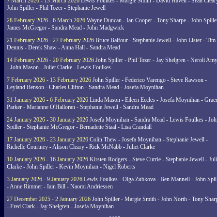
7 March 2026 - 13 March 2026
Lewis Foulkes - Margie Smith - David Havell - Sean Clear
John Spiller - Phil Tozer - Stephanie Jewell
28 February 2026 - 6 March 2026
Wayne Duncan - Ian Cooper - Tony Sharpe - John Spiller
James McGregor - Sandra Mead - John Madgwick
21 February 2026 - 27 February 2026
Bruce Balfour - Stephanie Jewell - John Lister - Tim
Dennis - Derek Shaw - Anna Hall - Sandra Mead
14 February 2026 - 20 February 2026
John Spiller - Phil Tozer - Jay Shelgren - Neroli Am
- John Mason - Juliet Clarke - Lewis Foulkes
7 February 2026 - 13 February 2026
John Spiller - Federico Varengo - Steve Rawson -
Leyland Benson - Charles Clifton - Sandra Mead - Josefa Moynihan
31 January 2026 - 6 February 2026
Linda Mason - Eileen Eccles - Josefa Moynihan - Gra
Parker - Marianne O'Halloran - Stephanie Jewell - Sandra Mead
24 January 2026 - 30 January 2026
Josefa Moynihan - Sandra Mead - Lewis Foulkes - Joh
Spiller - Stephanie McGregor - Bernadette Staal - Lisa Crandall
17 January 2026 - 23 January 2026
Colin Thew - Josefa Moynihan - Stephanie Jewell -
Richelle Courtney - Alison Cleary - Rick McNabb - Juliet Clarke
10 January 2026 - 16 January 2026
Kirsten Rodgers - Steve Currie - Stephanie Jewell - Juli
Clarke - John Spiller - Kevin Moynihan - Nigel Roberts
3 January 2026 - 9 January 2026
Lewis Foulkes - Olga Zubkova - Ben Mannell - John Spil
- Anne Rimmer - Iain Bill - Naomi Andriessen
27 December 2025 - 2 January 2026
John Spiller - Margie Smith - John North - Tony Shar
- Fred Clark - Jay Shelgren - Josefa Moynihan