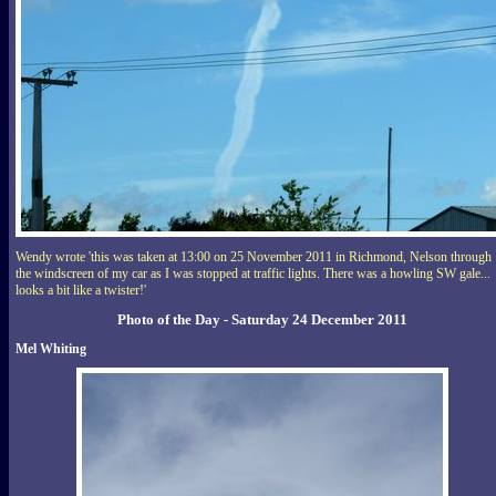
Wendy wrote 'this was taken at 13:00 on 25 November 2011 in Richmond, Nelson through
the windscreen of my car as I was stopped at traffic lights. There was a howling SW gale...
looks a bit like a twister!'
Photo of the Day - Saturday 24 December 2011
Mel Whiting