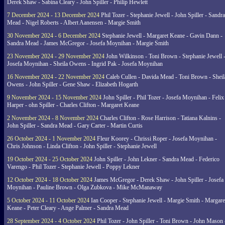
Derek Shaw - Sabina Cleary - John Spiller - Philip Hewlett
7 December 2024 - 13 December 2024
Phil Tozer - Stephanie Jewell - John Spiller - Sandra
Mead - Nigel Roberts - Albert Aanensen - Margie Smith
30 November 2024 - 6 December 2024
Stephanie Jewell - Margaret Keane - Gavin Dann -
Sandra Mead - James McGregor - Josefa Moynihan - Margie Smith
23 November 2024 - 29 November 2024
John Wilkinson - Toni Brown - Stephanie Jewell 
Josefa Moynihan - Sheila Owens - Ingrid Pak - Josefa Moynihan
16 November 2024 - 22 November 2024
Caleb Cullen - Davida Mead - Toni Brown - Sheil
Owens - John Spiller - Gene Shaw - Elizabeth Hogarth
9 November 2024 - 15 November 2024
John Spiller - Phil Tozer - Josefa Moynihan - Felix
Harper - ohn Spiller - Charles Clifton - Margaret Keane
2 November 2024 - 8 November 2024
Charles Clifton - Rose Harrison - Tatiana Kalnins -
John Spiller - Sandra Mead - Gary Carter - Martin Curtis
26 October 2024 - 1 November 2024
Fleur Koorey - Chrissi Roper - Josefa Moynihan -
Chris Johnson - Linda Clifton - John Spiller - Stephanie Jewell
19 October 2024 - 25 October 2024
John Spiller - John Lekner - Sandra Mead - Federico
Varengo - Phil Tozer - Stephanie Jewell - Poppy Lekner
12 October 2024 - 18 October 2024
James McGregor - Derek Shaw - John Spiller - Josefa
Moynihan - Pauline Brown - Olga Zubkova - Mike McManaway
5 October 2024 - 11 October 2024
Ian Cooper - Stephanie Jewell - Margie Smith - Margare
Keane - Peter Cleary - Ange Palmer - Sandra Mead
28 September 2024 - 4 October 2024
Phil Tozer - John Spiller - Toni Brown - John Mason 