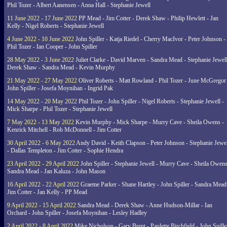
Phil Tozer - Albert Aanensen - Anna Hall - Stephanie Jewell
11 June 2022 - 17 June 2022
PP Mead - Jim Cotter - Derek Shaw - Philip Hewlett - Jan
Kelly - Nigel Roberts - Stephanie Jewell
4 June 2022 - 10 June 2022
John Spiller - Katja Riedel - Cherry MacIvor - Peter Johnson -
Phil Tozer - Ian Cooper - John Spiller
28 May 2022 - 3 June 2022
Juliet Clarke - David Marven - Sandra Mead - Stephanie Jewell
Derek Shaw - Sandra Mead - Kevin Murphy
21 May 2022 - 27 May 2022
Oliver Roberts - Matt Rowland - Phil Tozer - June McGregor 
John Spiller - Josefa Moynihan - Ingrid Pak
14 May 2022 - 20 May 2022
Phil Tozer - John Spiller - Nigel Roberts - Stephanie Jewell -
Mick Sharpe - Phil Tozer - Stephanie Jewell
7 May 2022 - 13 May 2022
Kevin Murphy - Mick Sharpe - Murry Cave - Sheila Owens -
Kenrick Mitchell - Rob McDonnell - Jim Cotter
30 April 2022 - 6 May 2022
Andy David - Keith Clapson - Peter Johnson - Stephanie Jewel
- Dallas Templeton - Jim Cotter - Sophie Hendra
23 April 2022 - 29 April 2022
John Spiller - Stephanie Jewell - Murry Cave - Sheila Owens
Sandra Mead - Jan Kaluza - John Mason
16 April 2022 - 22 April 2022
Graeme Parker - Shane Hartley - John Spiller - Sandra Mead
Jim Cotter - Jan Kelly - PP Mead
9 April 2022 - 15 April 2022
Sandra Mead - Derek Shaw - Anne Hudson-Millar - Ian
Orchard - John Spiller - Josefa Moynihan - Lesley Hadley
2 April 2022 - 8 April 2022
Mike Nicholson - Gary Brent - Paulette Birchfield - John Spille