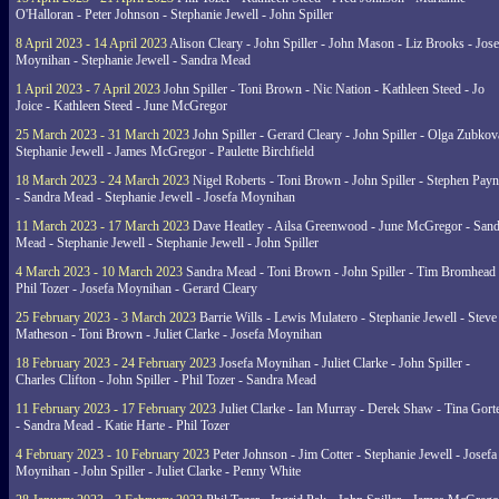
O'Halloran - Peter Johnson - Stephanie Jewell - John Spiller
8 April 2023 - 14 April 2023
Alison Cleary - John Spiller - John Mason - Liz Brooks - Jose
Moynihan - Stephanie Jewell - Sandra Mead
1 April 2023 - 7 April 2023
John Spiller - Toni Brown - Nic Nation - Kathleen Steed - Jo
Joice - Kathleen Steed - June McGregor
25 March 2023 - 31 March 2023
John Spiller - Gerard Cleary - John Spiller - Olga Zubkov
Stephanie Jewell - James McGregor - Paulette Birchfield
18 March 2023 - 24 March 2023
Nigel Roberts - Toni Brown - John Spiller - Stephen Pay
- Sandra Mead - Stephanie Jewell - Josefa Moynihan
11 March 2023 - 17 March 2023
Dave Heatley - Ailsa Greenwood - June McGregor - Sand
Mead - Stephanie Jewell - Stephanie Jewell - John Spiller
4 March 2023 - 10 March 2023
Sandra Mead - Toni Brown - John Spiller - Tim Bromhead 
Phil Tozer - Josefa Moynihan - Gerard Cleary
25 February 2023 - 3 March 2023
Barrie Wills - Lewis Mulatero - Stephanie Jewell - Steve
Matheson - Toni Brown - Juliet Clarke - Josefa Moynihan
18 February 2023 - 24 February 2023
Josefa Moynihan - Juliet Clarke - John Spiller -
Charles Clifton - John Spiller - Phil Tozer - Sandra Mead
11 February 2023 - 17 February 2023
Juliet Clarke - Ian Murray - Derek Shaw - Tina Gort
- Sandra Mead - Katie Harte - Phil Tozer
4 February 2023 - 10 February 2023
Peter Johnson - Jim Cotter - Stephanie Jewell - Josefa
Moynihan - John Spiller - Juliet Clarke - Penny White