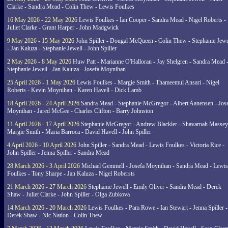
Clarke - Sandra Mead - Colin Thew - Lewis Foulkes
16 May 2026 - 22 May 2026
Lewis Foulkes - Ian Cooper - Sandra Mead - Nigel Roberts -
Juliet Clarke - Grant Harper - John Madgwick
9 May 2026 - 15 May 2026
John Spiller - Dougal McQueen - Colin Thew - Stephanie Jewe
- Jan Kaluza - Stephanie Jewell - John Spiller
2 May 2026 - 8 May 2026
Huw Patt - Marianne O'Halloran - Jay Shelgren - Sandra Mead 
Stephanie Jewell - Jan Kaluza - Josefa Moynihan
25 April 2026 - 1 May 2026
Lewis Foulkes - Margie Smith - Thameemul Ansari - Nigel
Roberts - Kevin Moynihan - Karen Havell - Dick Lamb
18 April 2026 - 24 April 2026
Sandra Mead - Stephanie McGregor - Albert Aanensen - Jos
Moynihan - Jared McGee - Charles Clifton - Barry Johnston
11 April 2026 - 17 April 2026
Stephanie McGregor - Andrew Blackler - Shavarnah Massey
Margie Smith - Maria Barroca - David Havell - John Spiller
4 April 2026 - 10 April 2026
John Spiller - Sandra Mead - Lewis Foulkes - Victoria Rice -
John Spiller - Jenna Spiller - Sandra Mead
28 March 2026 - 3 April 2026
Michael Gemmell - Josefa Moynihan - Sandra Mead - Lewis
Foulkes - Tony Sharpe - Jan Kaluza - Nigel Robersts
21 March 2026 - 27 March 2026
Stephanie Jewell - Emily Oliver - Sandra Mead - Derek
Shaw - Juliet Clarke - John Spiller - Olga Zubkova
14 March 2026 - 20 March 2026
Lewis Foulkes - Pam Rowe - Ian Stewart - Jenna Spiller -
Derek Shaw - Nic Nation - Colin Thew