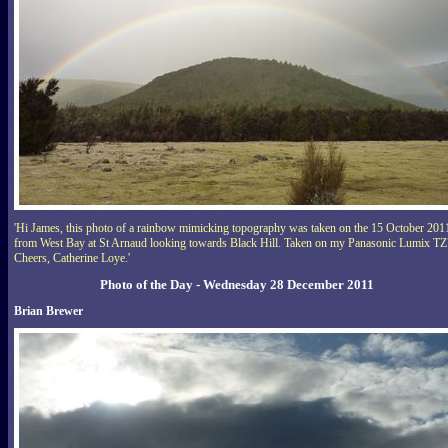
'Hi James, this photo of a rainbow mimicking topography was taken on the 15 October 201
from West Bay at St Arnaud looking towards Black Hill. Taken on my Panasonic Lumix TZ
Cheers, Catherine Loye.'
Photo of the Day - Wednesday 28 December 2011
Brian Brewer