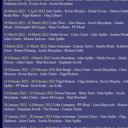
Stephanie Jewell - Evelyn Scott - Josefa Moynihan
26 March 2022 - 1 April 2022
John Spiller - Kevin Murphy - Sheila Owens - Sharon Smith
Keith Maw - Nigel Roberts - Oleg Zubkov
19 March 2022 - 25 March 2022
Colin Thew - John Mason - Josefa Moynihan - Sandra
Mead - Christopher McGregor - Mary Fordham - PP Mead
12 March 2022 - 18 March 2022
Sheila Owens - Garry Carter - John Spiller - Sandra Mead
Juliet Clarke - Marion Jackson - John Spiller
5 March 2022 - 11 March 2022
Johan Ackerman - Graeme Taylor - Sandra Mead - Kathlee
Steed - Robert Fleming - Josefa Moynihan - Richard Wells
26 February 2022 - 4 March 2022
Josefa Moynihan - John Spiller - Sheila Owens - Sheila
Owens - Juliet Clarke - Matt Rowland - Stephanie Jewell
19 February 2022 - 25 February 2022
Rob Bargh - Steve Futter - Josefa Moynihan - Chris
Morcom - Kevin Barron - Juliet Clarke - Nigel Roberts
12 February 2022 - 18 February 2022
Nigel Roberts - Olga Zubkova - Kevin Murphy - Jo
Spiller - PP Mead - Errol Kelly - Jan Kelly
5 February 2022 - 11 February 2022
Donna Falconer - Betsy Stott - John Spiller - Josefa
Moynihan - Juliet Clarke - James McGregor - Matt Rowland
29 January 2022 - 4 February 2022
Colin Crampton - PP Mead - Liesa Hepworth - Marion
Jackson - Stephanie Jewell - Tim Homes - Graeme Taylor
22 January 2022 - 28 January 2022
Johan Ackerman - Gerard Cleary - John Spiller - Olga
Zubkova - Juliet Clarke - Josefa Moynihan - John Spiller