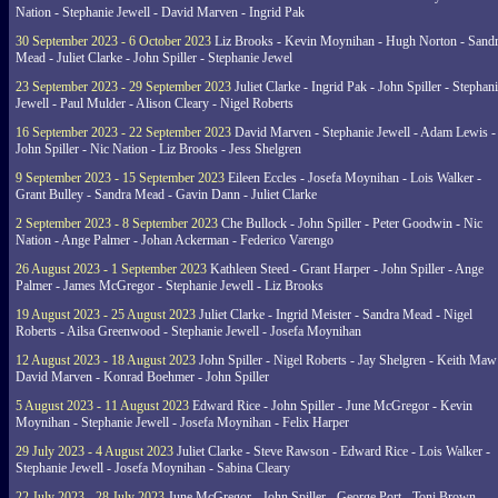
Nation - Stephanie Jewell - David Marven - Ingrid Pak
30 September 2023 - 6 October 2023
Liz Brooks - Kevin Moynihan - Hugh Norton - Sand
Mead - Juliet Clarke - John Spiller - Stephanie Jewel
23 September 2023 - 29 September 2023
Juliet Clarke - Ingrid Pak - John Spiller - Stephan
Jewell - Paul Mulder - Alison Cleary - Nigel Roberts
16 September 2023 - 22 September 2023
David Marven - Stephanie Jewell - Adam Lewis -
John Spiller - Nic Nation - Liz Brooks - Jess Shelgren
9 September 2023 - 15 September 2023
Eileen Eccles - Josefa Moynihan - Lois Walker -
Grant Bulley - Sandra Mead - Gavin Dann - Juliet Clarke
2 September 2023 - 8 September 2023
Che Bullock - John Spiller - Peter Goodwin - Nic
Nation - Ange Palmer - Johan Ackerman - Federico Varengo
26 August 2023 - 1 September 2023
Kathleen Steed - Grant Harper - John Spiller - Ange
Palmer - James McGregor - Stephanie Jewell - Liz Brooks
19 August 2023 - 25 August 2023
Juliet Clarke - Ingrid Meister - Sandra Mead - Nigel
Roberts - Ailsa Greenwood - Stephanie Jewell - Josefa Moynihan
12 August 2023 - 18 August 2023
John Spiller - Nigel Roberts - Jay Shelgren - Keith Maw
David Marven - Konrad Boehmer - John Spiller
5 August 2023 - 11 August 2023
Edward Rice - John Spiller - June McGregor - Kevin
Moynihan - Stephanie Jewell - Josefa Moynihan - Felix Harper
29 July 2023 - 4 August 2023
Juliet Clarke - Steve Rawson - Edward Rice - Lois Walker -
Stephanie Jewell - Josefa Moynihan - Sabina Cleary
22 July 2023 - 28 July 2023
June McGregor - John Spiller - George Port - Toni Brown -