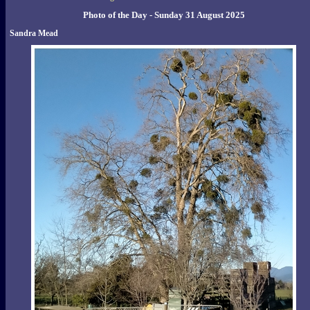
Photo of the Day - Sunday 31 August 2025
Sandra Mead