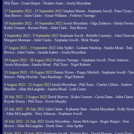
Phil Tozer - Grant Harper - Heather Jones - Josefa Moynihan
17 September 2022 - 23 September 2022
Stephen Martin - Stephanie Jewell - Peter Cleary -
Toni Brown - Juliet Clarke - Susan Williams - Federico Varengo
10 September 2022 - 16 September 2022
Josefa Moynihan - Olga Zubkova - Sheila Owens
Keiko Uemoto - Kirsten Petrie - Juliet Clark - Toni Brown
3 September 2022 - 9 September 2022
Stephanie Jewell - Richelle Courtney - John Chetwin
Margaret Murnane - Juliet Clarke - Stephanie Jewell - Mick Sharpe
27 August 2022 - 2 September 2022
John Spiller - Graham Wardrop - Sandra Mead - Toni
Brown - Juliet Clarke - Jacinda Isabey - Josefa Moynihan
20 August 2022 - 26 August 2022
Federico Varengo - Stephanie Jewell - Peter Johnson -
Josefa Moynihan - Sandra Mead - Phil Tozer - Nigel Roberts
13 August 2022 - 19 August 2022
Dennis Hynes - Poppy Mitchell - Stephanie Jewell - Ton
Brown - Philip Hewlett - Sara Raudsepp - Nigel Roberts
6 August 2022 - 12 August 2022
Josefa Moynihan - Phil Tozer - Charles Clifton - Andrew
Blackler - Allan McLaughlin - Sandra Mead - Leah Green
30 July 2022 - 5 August 2022
David Marven - Keiko Uemoto - Gavin Dann - Juliet Clarke 
Krystle Doney - Phil Tozer - Kevin Murphy
23 July 2022 - 29 July 2022
Juliet Clarke - Katharine Bain - Josefa Moynihan - Kelly Hyn
- Allan McLaughlin - Terry Johnson - Stephanie Jewell
16 July 2022 - 22 July 2022
Josefa Moynihan - James McGregor - Roger Harper - Toni
Brown - Allan McLaughlin - Derek Shaw - John Spiller
9 July 2022 - 15 July 2022
Stephanie Jewell - Victoria Rice - David Marven - Gavin Dann 