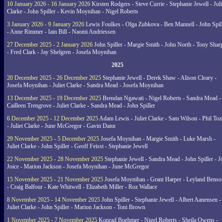
10 January 2026 - 16 January 2026
Kirsten Rodgers - Steve Currie - Stephanie Jewell - Juli
Clarke - John Spiller - Kevin Moynihan - Nigel Roberts
3 January 2026 - 9 January 2026
Lewis Foulkes - Olga Zubkova - Ben Mannell - John Spil
- Anne Rimmer - Iain Bill - Naomi Andriessen
27 December 2025 - 2 January 2026
John Spiller - Margie Smith - John North - Tony Shar
- Fred Clark - Jay Shelgren - Josefa Moynihan
2025
20 December 2025 - 26 December 2025
Stephanie Jewell - Derek Shaw - Alison Cleary -
Josefa Moynihan - Juliet Clarke - Sandra Mead - Josefa Moynihan
13 December 2025 - 19 December 2025
Brendan Ngawati - Nigel Roberts - Sandra Mead -
Cailleen Trengrove - Juliet Clarke - Sandra Mead - John Spiller
6 December 2025 - 12 December 2025
Adam Lewis - Juliet Clarke - Sam Wilson - Phil Toz
- Juliet Clarke - June McGregor - Gavin Dann
29 November 2025 - 5 December 2025
Josefa Moynihan - Margie Smith - Luke Marsh -
Juliet Clarke - John Spiller - Geoff Feisst - Stephanie Jewell
22 November 2025 - 28 November 2025
Stephanie Jewell - Sandra Mead - John Spiller - J
Joice - Marion Jackson - Josefa Moynihan - June McGregor
15 November 2025 - 21 November 2025
Josefa Moynihan - Grant Harper - Leyland Benso
- Craig Balfour - Kate Whitwell - Elizabeth Miller - Roz Wallace
8 November 2025 - 14 November 2025
John Spiller - Stephanie Jewell - Albert Aanensen -
Juliet Clarke - John Spiller - Marion Jackson - Toni Brown
1 November 2025 - 7 November 2025
Konrad Boehmer - Nigel Roberts - Sheila Owens -