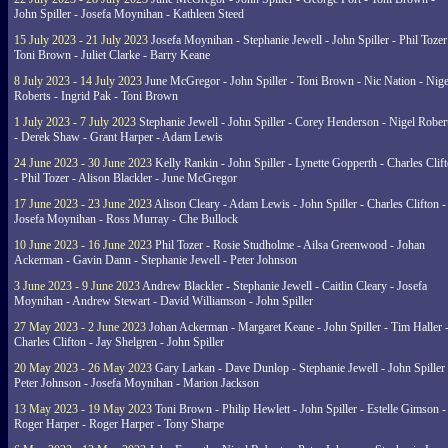
John Spiller - Josefa Moynihan - Kathleen Steed
15 July 2023 - 21 July 2023
Josefa Moynihan - Stephanie Jewell - John Spiller - Phil Tozer
Toni Brown - Juliet Clarke - Barry Keane
8 July 2023 - 14 July 2023
June McGregor - John Spiller - Toni Brown - Nic Nation - Nige
Roberts - Ingrid Pak - Toni Brown
1 July 2023 - 7 July 2023
Stephanie Jewell - John Spiller - Corey Henderson - Nigel Rober
- Derek Shaw - Grant Harper - Adam Lewis
24 June 2023 - 30 June 2023
Kelly Rankin - John Spiller - Lynette Gopperth - Charles Clif
- Phil Tozer - Alison Blackler - June McGregor
17 June 2023 - 23 June 2023
Alison Cleary - Adam Lewis - John Spiller - Charles Clifton -
Josefa Moynihan - Ross Murray - Che Bullock
10 June 2023 - 16 June 2023
Phil Tozer - Rosie Studholme - Ailsa Greenwood - Johan
Ackerman - Gavin Dann - Stephanie Jewell - Peter Johnson
3 June 2023 - 9 June 2023
Andrew Blackler - Stephanie Jewell - Caitlin Cleary - Josefa
Moynihan - Andrew Stewart - David Williamson - John Spiller
27 May 2023 - 2 June 2023
Johan Ackerman - Margaret Keane - John Spiller - Tim Haller 
Charles Clifton - Jay Shelgren - John Spiller
20 May 2023 - 26 May 2023
Gary Larkan - Dave Dunlop - Stephanie Jewell - John Spiller 
Peter Johnson - Josefa Moynihan - Marion Jackson
13 May 2023 - 19 May 2023
Toni Brown - Philip Hewlett - John Spiller - Estelle Gimson -
Roger Harper - Roger Harper - Tony Sharpe