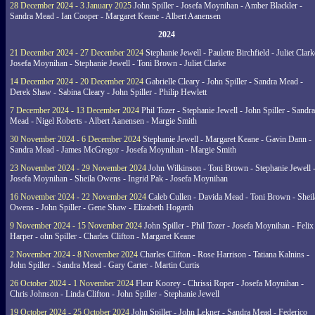
28 December 2024 - 3 January 2025
John Spiller - Josefa Moynihan - Amber Blackler -
Sandra Mead - Ian Cooper - Margaret Keane - Albert Aanensen
2024
21 December 2024 - 27 December 2024
Stephanie Jewell - Paulette Birchfield - Juliet Clark
Josefa Moynihan - Stephanie Jewell - Toni Brown - Juliet Clarke
14 December 2024 - 20 December 2024
Gabrielle Cleary - John Spiller - Sandra Mead -
Derek Shaw - Sabina Cleary - John Spiller - Philip Hewlett
7 December 2024 - 13 December 2024
Phil Tozer - Stephanie Jewell - John Spiller - Sandra
Mead - Nigel Roberts - Albert Aanensen - Margie Smith
30 November 2024 - 6 December 2024
Stephanie Jewell - Margaret Keane - Gavin Dann -
Sandra Mead - James McGregor - Josefa Moynihan - Margie Smith
23 November 2024 - 29 November 2024
John Wilkinson - Toni Brown - Stephanie Jewell 
Josefa Moynihan - Sheila Owens - Ingrid Pak - Josefa Moynihan
16 November 2024 - 22 November 2024
Caleb Cullen - Davida Mead - Toni Brown - Sheil
Owens - John Spiller - Gene Shaw - Elizabeth Hogarth
9 November 2024 - 15 November 2024
John Spiller - Phil Tozer - Josefa Moynihan - Felix
Harper - ohn Spiller - Charles Clifton - Margaret Keane
2 November 2024 - 8 November 2024
Charles Clifton - Rose Harrison - Tatiana Kalnins -
John Spiller - Sandra Mead - Gary Carter - Martin Curtis
26 October 2024 - 1 November 2024
Fleur Koorey - Chrissi Roper - Josefa Moynihan -
Chris Johnson - Linda Clifton - John Spiller - Stephanie Jewell
19 October 2024 - 25 October 2024
John Spiller - John Lekner - Sandra Mead - Federico