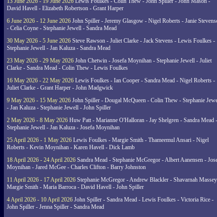
13 June 2026 - 19 June 2026
Lewis Foulkes - Colin Thew - John Spiller - John Mason -
David Havell - Elizabeth Robertson - Grant Harper
6 June 2026 - 12 June 2026
John Spiller - Jeremy Glasgow - Nigel Roberts - Janie Steven
- Celia Coyne - Stephanie Jewell - Sandra Mead
30 May 2026 - 5 June 2026
Steve Rawson - Juliet Clarke - Jack Stevens - Lewis Foulkes -
Stephanie Jewell - Jan Kaluza - Sandra Mead
23 May 2026 - 29 May 2026
John Chetwin - Josefa Moynihan - Stephanie Jewell - Juliet
Clarke - Sandra Mead - Colin Thew - Lewis Foulkes
16 May 2026 - 22 May 2026
Lewis Foulkes - Ian Cooper - Sandra Mead - Nigel Roberts -
Juliet Clarke - Grant Harper - John Madgwick
9 May 2026 - 15 May 2026
John Spiller - Dougal McQueen - Colin Thew - Stephanie Jewe
- Jan Kaluza - Stephanie Jewell - John Spiller
2 May 2026 - 8 May 2026
Huw Patt - Marianne O'Halloran - Jay Shelgren - Sandra Mead 
Stephanie Jewell - Jan Kaluza - Josefa Moynihan
25 April 2026 - 1 May 2026
Lewis Foulkes - Margie Smith - Thameemul Ansari - Nigel
Roberts - Kevin Moynihan - Karen Havell - Dick Lamb
18 April 2026 - 24 April 2026
Sandra Mead - Stephanie McGregor - Albert Aanensen - Jos
Moynihan - Jared McGee - Charles Clifton - Barry Johnston
11 April 2026 - 17 April 2026
Stephanie McGregor - Andrew Blackler - Shavarnah Massey
Margie Smith - Maria Barroca - David Havell - John Spiller
4 April 2026 - 10 April 2026
John Spiller - Sandra Mead - Lewis Foulkes - Victoria Rice -
John Spiller - Jenna Spiller - Sandra Mead