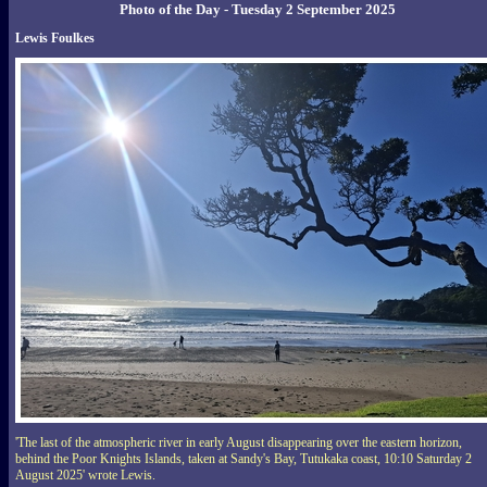
Photo of the Day - Tuesday 2 September 2025
Lewis Foulkes
'The last of the atmospheric river in early August disappearing over the eastern horizon,
behind the Poor Knights Islands, taken at Sandy's Bay, Tutukaka coast, 10:10 Saturday 2
August 2025' wrote Lewis.