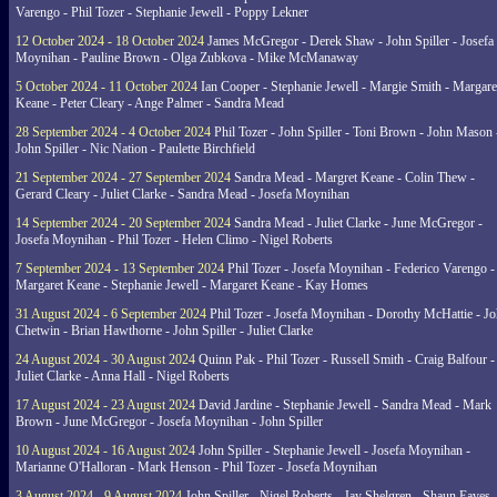
Varengo - Phil Tozer - Stephanie Jewell - Poppy Lekner
12 October 2024 - 18 October 2024
James McGregor - Derek Shaw - John Spiller - Josefa
Moynihan - Pauline Brown - Olga Zubkova - Mike McManaway
5 October 2024 - 11 October 2024
Ian Cooper - Stephanie Jewell - Margie Smith - Margare
Keane - Peter Cleary - Ange Palmer - Sandra Mead
28 September 2024 - 4 October 2024
Phil Tozer - John Spiller - Toni Brown - John Mason 
John Spiller - Nic Nation - Paulette Birchfield
21 September 2024 - 27 September 2024
Sandra Mead - Margret Keane - Colin Thew -
Gerard Cleary - Juliet Clarke - Sandra Mead - Josefa Moynihan
14 September 2024 - 20 September 2024
Sandra Mead - Juliet Clarke - June McGregor -
Josefa Moynihan - Phil Tozer - Helen Climo - Nigel Roberts
7 September 2024 - 13 September 2024
Phil Tozer - Josefa Moynihan - Federico Varengo -
Margaret Keane - Stephanie Jewell - Margaret Keane - Kay Homes
31 August 2024 - 6 September 2024
Phil Tozer - Josefa Moynihan - Dorothy McHattie - J
Chetwin - Brian Hawthorne - John Spiller - Juliet Clarke
24 August 2024 - 30 August 2024
Quinn Pak - Phil Tozer - Russell Smith - Craig Balfour -
Juliet Clarke - Anna Hall - Nigel Roberts
17 August 2024 - 23 August 2024
David Jardine - Stephanie Jewell - Sandra Mead - Mark
Brown - June McGregor - Josefa Moynihan - John Spiller
10 August 2024 - 16 August 2024
John Spiller - Stephanie Jewell - Josefa Moynihan -
Marianne O'Halloran - Mark Henson - Phil Tozer - Josefa Moynihan
3 August 2024 - 9 August 2024
John Spiller - Nigel Roberts - Jay Shelgren - Shaun Eaves 