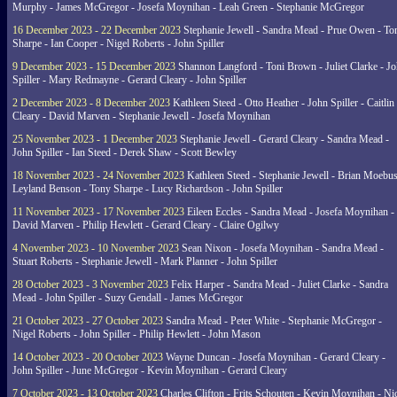
Murphy - James McGregor - Josefa Moynihan - Leah Green - Stephanie McGregor
16 December 2023 - 22 December 2023
Stephanie Jewell - Sandra Mead - Prue Owen - To
Sharpe - Ian Cooper - Nigel Roberts - John Spiller
9 December 2023 - 15 December 2023
Shannon Langford - Toni Brown - Juliet Clarke - J
Spiller - Mary Redmayne - Gerard Cleary - John Spiller
2 December 2023 - 8 December 2023
Kathleen Steed - Otto Heather - John Spiller - Caitlin
Cleary - David Marven - Stephanie Jewell - Josefa Moynihan
25 November 2023 - 1 December 2023
Stephanie Jewell - Gerard Cleary - Sandra Mead -
John Spiller - Ian Steed - Derek Shaw - Scott Bewley
18 November 2023 - 24 November 2023
Kathleen Steed - Stephanie Jewell - Brian Moebus
Leyland Benson - Tony Sharpe - Lucy Richardson - John Spiller
11 November 2023 - 17 November 2023
Eileen Eccles - Sandra Mead - Josefa Moynihan -
David Marven - Philip Hewlett - Gerard Cleary - Claire Ogilwy
4 November 2023 - 10 November 2023
Sean Nixon - Josefa Moynihan - Sandra Mead -
Stuart Roberts - Stephanie Jewell - Mark Planner - John Spiller
28 October 2023 - 3 November 2023
Felix Harper - Sandra Mead - Juliet Clarke - Sandra
Mead - John Spiller - Suzy Gendall - James McGregor
21 October 2023 - 27 October 2023
Sandra Mead - Peter White - Stephanie McGregor -
Nigel Roberts - John Spiller - Philip Hewlett - John Mason
14 October 2023 - 20 October 2023
Wayne Duncan - Josefa Moynihan - Gerard Cleary -
John Spiller - June McGregor - Kevin Moynihan - Gerard Cleary
7 October 2023 - 13 October 2023
Charles Clifton - Frits Schouten - Kevin Moynihan - Ni