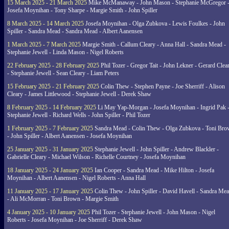
15 March 2025 - 21 March 2025
Mike McManaway - John Mason - Stephanie McGregor 
Josefa Moynihan - Tony Sharpe - Margie Smith - John Spiller
8 March 2025 - 14 March 2025
Josefa Moynihan - Olga Zubkova - Lewis Foulkes - John
Spiller - Sandra Mead - Sandra Mead - Albert Aanensen
1 March 2025 - 7 March 2025
Margie Smith - Callum Cleary - Anna Hall - Sandra Mead -
Stephanie Jewell - Linda Mason - Nigel Roberts
22 February 2025 - 28 February 2025
Phil Tozer - Gregor Tait - John Lekner - Gerard Clea
- Stephanie Jewell - Sean Cleary - Liam Peters
15 February 2025 - 21 February 2025
Colin Thew - Stephen Payne - Joe Sherriff - Alison
Cleary - James Littlewood - Stephanie Jewell - Derek Shaw
8 February 2025 - 14 February 2025
Li May Yap-Morgan - Josefa Moynihan - Ingrid Pak 
Stephanie Jewell - Richard Wells - John Spiller - Phil Tozer
1 February 2025 - 7 February 2025
Sandra Mead - Colin Thew - Olga Zubkova - Toni Br
- John Spiller - Albert Aanensen - Josefa Moynihan
25 January 2025 - 31 January 2025
Stephanie Jewell - John Spiller - Andrew Blackler -
Gabrielle Cleary - Michael Wilson - Richelle Courtney - Josefa Moynihan
18 January 2025 - 24 January 2025
Ian Cooper - Sandra Mead - Mike Hilton - Josefa
Moynihan - Albert Aanensen - Nigel Roberts - Anna Hall
11 January 2025 - 17 January 2025
Colin Thew - John Spiller - David Havell - Sandra Me
- Ali McMorran - Toni Brown - Margie Smith
4 January 2025 - 10 January 2025
Phil Tozer - Stephanie Jewell - John Mason - Nigel
Roberts - Josefa Moynihan - Joe Sherriff - Derek Shaw