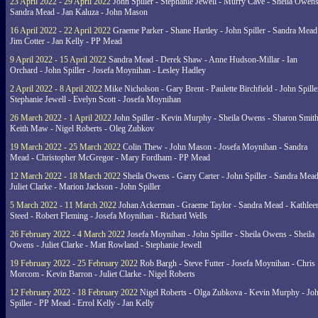
23 April 2022 - 29 April 2022
John Spiller - Stephanie Jewell - Murry Cave - Sheila Owens
Sandra Mead - Jan Kaluza - John Mason
16 April 2022 - 22 April 2022
Graeme Parker - Shane Hartley - John Spiller - Sandra Mead
Jim Cotter - Jan Kelly - PP Mead
9 April 2022 - 15 April 2022
Sandra Mead - Derek Shaw - Anne Hudson-Millar - Ian
Orchard - John Spiller - Josefa Moynihan - Lesley Hadley
2 April 2022 - 8 April 2022
Mike Nicholson - Gary Brent - Paulette Birchfield - John Spille
Stephanie Jewell - Evelyn Scott - Josefa Moynihan
26 March 2022 - 1 April 2022
John Spiller - Kevin Murphy - Sheila Owens - Sharon Smith
Keith Maw - Nigel Roberts - Oleg Zubkov
19 March 2022 - 25 March 2022
Colin Thew - John Mason - Josefa Moynihan - Sandra
Mead - Christopher McGregor - Mary Fordham - PP Mead
12 March 2022 - 18 March 2022
Sheila Owens - Garry Carter - John Spiller - Sandra Mead
Juliet Clarke - Marion Jackson - John Spiller
5 March 2022 - 11 March 2022
Johan Ackerman - Graeme Taylor - Sandra Mead - Kathlee
Steed - Robert Fleming - Josefa Moynihan - Richard Wells
26 February 2022 - 4 March 2022
Josefa Moynihan - John Spiller - Sheila Owens - Sheila
Owens - Juliet Clarke - Matt Rowland - Stephanie Jewell
19 February 2022 - 25 February 2022
Rob Bargh - Steve Futter - Josefa Moynihan - Chris
Morcom - Kevin Barron - Juliet Clarke - Nigel Roberts
12 February 2022 - 18 February 2022
Nigel Roberts - Olga Zubkova - Kevin Murphy - Jo
Spiller - PP Mead - Errol Kelly - Jan Kelly