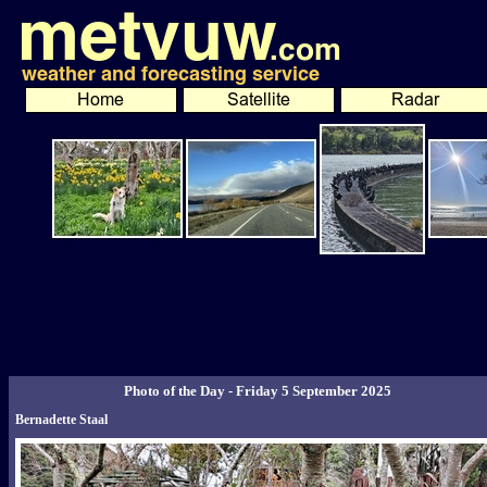
Photo of the Day - Friday 5 September 2025
Bernadette Staal