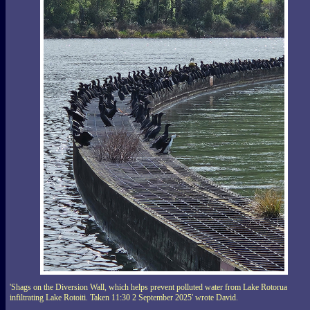
'Shags on the Diversion Wall, which helps prevent polluted water from Lake Rotorua
infiltrating Lake Rotoiti. Taken 11:30 2 September 2025' wrote David.