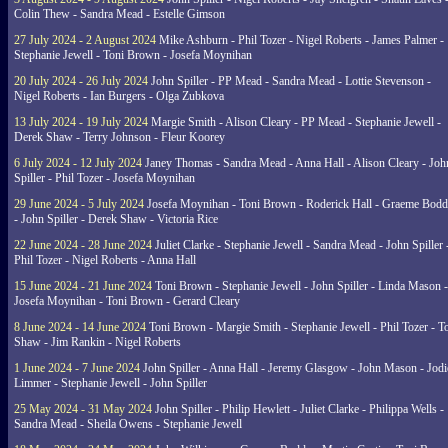
Colin Thew - Sandra Mead - Estelle Gimson
27 July 2024 - 2 August 2024
Mike Ashburn - Phil Tozer - Nigel Roberts - James Palmer -
Stephanie Jewell - Toni Brown - Josefa Moynihan
20 July 2024 - 26 July 2024
John Spiller - PP Mead - Sandra Mead - Lottie Stevenson -
Nigel Roberts - Ian Burgers - Olga Zubkova
13 July 2024 - 19 July 2024
Margie Smith - Alison Cleary - PP Mead - Stephanie Jewell -
Derek Shaw - Terry Johnson - Fleur Koorey
6 July 2024 - 12 July 2024
Janey Thomas - Sandra Mead - Anna Hall - Alison Cleary - Joh
Spiller - Phil Tozer - Josefa Moynihan
29 June 2024 - 5 July 2024
Josefa Moynihan - Toni Brown - Roderick Hall - Graeme Bod
- John Spiller - Derek Shaw - Victoria Rice
22 June 2024 - 28 June 2024
Juliet Clarke - Stephanie Jewell - Sandra Mead - John Spiller 
Phil Tozer - Nigel Roberts - Anna Hall
15 June 2024 - 21 June 2024
Toni Brown - Stephanie Jewell - John Spiller - Linda Mason -
Josefa Moynihan - Toni Brown - Gerard Cleary
8 June 2024 - 14 June 2024
Toni Brown - Margie Smith - Stephanie Jewell - Phil Tozer - 
Shaw - Jim Rankin - Nigel Roberts
1 June 2024 - 7 June 2024
John Spiller - Anna Hall - Jeremy Glasgow - John Mason - Jodi
Limmer - Stephanie Jewell - John Spiller
25 May 2024 - 31 May 2024
John Spiller - Philip Hewlett - Juliet Clarke - Philippa Wells -
Sandra Mead - Sheila Owens - Stephanie Jewell