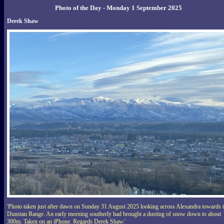
Photo of the Day - Monday 1 September 2025
Derek Shaw
'Photo taken just after dawn on Sunday 31 August 2025 looking across Alexandra towards 
Dunstan Range. An early morning southerly had brought a dusting of snow down to about
300m. Taken on an iPhone. Regards Derek Shaw.'