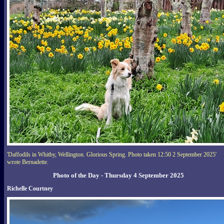
'Daffodils in Whitby, Wellington. Glorious Spring. Photo taken 12:50 2 September 2025'
wrote Bernadette.
Photo of the Day - Thursday 4 September 2025
Richelle Courtney