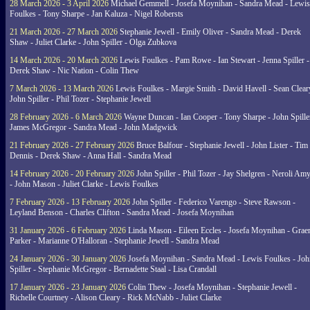
28 March 2026 - 3 April 2026
Michael Gemmell - Josefa Moynihan - Sandra Mead - Lewis
Foulkes - Tony Sharpe - Jan Kaluza - Nigel Robersts
21 March 2026 - 27 March 2026
Stephanie Jewell - Emily Oliver - Sandra Mead - Derek
Shaw - Juliet Clarke - John Spiller - Olga Zubkova
14 March 2026 - 20 March 2026
Lewis Foulkes - Pam Rowe - Ian Stewart - Jenna Spiller -
Derek Shaw - Nic Nation - Colin Thew
7 March 2026 - 13 March 2026
Lewis Foulkes - Margie Smith - David Havell - Sean Clear
John Spiller - Phil Tozer - Stephanie Jewell
28 February 2026 - 6 March 2026
Wayne Duncan - Ian Cooper - Tony Sharpe - John Spiller
James McGregor - Sandra Mead - John Madgwick
21 February 2026 - 27 February 2026
Bruce Balfour - Stephanie Jewell - John Lister - Tim
Dennis - Derek Shaw - Anna Hall - Sandra Mead
14 February 2026 - 20 February 2026
John Spiller - Phil Tozer - Jay Shelgren - Neroli Am
- John Mason - Juliet Clarke - Lewis Foulkes
7 February 2026 - 13 February 2026
John Spiller - Federico Varengo - Steve Rawson -
Leyland Benson - Charles Clifton - Sandra Mead - Josefa Moynihan
31 January 2026 - 6 February 2026
Linda Mason - Eileen Eccles - Josefa Moynihan - Gra
Parker - Marianne O'Halloran - Stephanie Jewell - Sandra Mead
24 January 2026 - 30 January 2026
Josefa Moynihan - Sandra Mead - Lewis Foulkes - Joh
Spiller - Stephanie McGregor - Bernadette Staal - Lisa Crandall
17 January 2026 - 23 January 2026
Colin Thew - Josefa Moynihan - Stephanie Jewell -
Richelle Courtney - Alison Cleary - Rick McNabb - Juliet Clarke