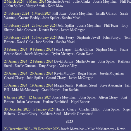
2 March 2024 - 8 March 2024
Stephanie Jewell - Juliet Clarke - Josefa Moynihan - Phil To
- John Spiller - Margie Smith - Keith Maw
24 February 2024 - 1 March 2024
Phil Tozer - Josefa Moynihan - Estelle Gimson - Sarah
Wearing - Graeme Boddy - John Spiller - Sandra Mead
17 February 2024 - 23 February 2024
John Spiller - Josefa Moynihan - Phil Tozer - Tony
Sharpe - John Chetwin - Kirsten Petrie - James McGregor
10 February 2024 - 16 February 2024
Brian Feary - Stephanie Jewell - John Forsyth - Toni
Brown - David Gola - Jane Sinclair - Sandra Mead
3 February 2024 - 9 February 2024
Felix Harper - Linda Clifton - Stephen Martin - Paula
Bennie-Steel - Josefa Moynihan - Dylan Mcintyre - Gavin Dann
27 January 2024 - 2 February 2024
David Burton - Sheila Owens - John Spiller - Kathleen
Steed - Estelle Gimson - Tony Sharpe - Valerie Alley
20 January 2024 - 26 January 2024
Kevin Murphy - Roger Harper - Josefa Moynihan -
Gerard Cleary - John Spiller - Gerard Cleary - James McGregor
13 January 2024 - 19 January 2024
Margie Smith - Kathleen Steed - Steve Alexander - Iain
Bill - Mike McManaway - Grant Harper - Jim Rankin
6 January 2024 - 12 January 2024
Josefa Moynihan - John Spiller - Alison Cleary - Toni
Brown - Johan Ackerman - Paulette Birchfield - Nigel Roberts
30 December 2023 - 5 January 2024
Hamish Cleary - Charles Clifton - John Spiller - Nigel
Roberts - Gerard Cleary - Kathleen Steed - Michelle Greenwood
2023
23 December 2023 - 29 December 2023
Josefa Moynihan - Mike McManaway - Kevin