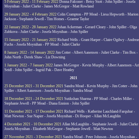
5 February 2022 - 11 February 2022
Donna Falconer - Betsy Stott - John Spiller - Josefa
Moynihan - Juliet Clarke - James McGregor - Matt Rowland
29 January 2022 - 4 February 2022
Colin Crampton - PP Mead - Liesa Hepworth - Marion
Jackson - Stephanie Jewell - Tim Homes - Graeme Taylor
22 January 2022 - 28 January 2022
Johan Ackerman - Gerard Cleary - John Spiller - Olga
Zubkova - Juliet Clarke - Josefa Moynihan - John Spiller
15 January 2022 - 21 January 2022
Richard Wells - Grant Harper - Claire Ogilwy - Andrea
Fuchs - Josefa Moynihan - PP Mead - Juliet Clarke
8 January 2022 - 14 January 2022
Jim Cotter - Albert Aanensen - Juliet Clarke - Tim Box -
John North - Derek Shaw - Liz Downing
1 January 2022 - 7 January 2022
James McGregor - Kevin Murphy - Albert Aanensen - Ar
Seidl - John Spiller - Ingrid Pak - Dave Heatley
2021
25 December 2021 - 31 December 2021
Sandra Mead - Kevin Murphy - Jim Cotter - John
Spiller - Albert Aanensen - Josefa Moynihan - Sandra Mead
18 December 2021 - 24 December 2021
Sutikshan Sharma - PP Mead - Charles Miller -
Stephanie Jewell - PP Mead - Diana Ennion - John Spiller
11 December 2021 - 17 December 2021
Richard Wells - Katherine Lauchland-Farquhar -
Matt Newton - Sue Napier - Josefa Moynihan - Di Hooper - Allan McLaughlin
4 December 2021 - 10 December 2021
Allan McLaughlin - Stephanie Jewell - Juliet Clarke 
Josefa Moynihan - Elizabeth McGregor - Stephanie Jewell - Matt Newton
27 November 2021 - 3 December 2021
Sandra Mead - Peter Johnson - Josefa Moynihan -