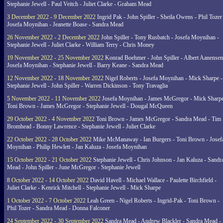
Stephanie Jewell - Paul Veitch - Juliet Clarke - Graham Mead
3 December 2022 - 9 December 2022
Ingrid Pak - John Spiller - Sheila Owens - Phil Tozer
Josefa Moynihan - Jeanette Boase - Sandra Mead
26 November 2022 - 2 December 2022
John Spiller - Tony Rusbatch - Josefa Moynihan -
Stephanie Jewell - Juliet Clarke - William Terry - Chris Money
19 November 2022 - 25 November 2022
Konrad Boehmer - John Spiller - Albert Aanensen
Josefa Moynihan - Stephanie Jewell - Barry Keane - Sandra Mead
12 November 2022 - 18 November 2022
Nigel Roberts - Josefa Moynihan - Mick Sharpe -
Stephanie Jewell - John Spiller - Warren Dickinson - Tony Travaglia
5 November 2022 - 11 November 2022
Josefa Moynihan - James McGregor - Mick Sharpe
Toni Brown - James McGregor - Stephanie Jewell - Dougal McQueen
29 October 2022 - 4 November 2022
Toni Brown - James McGregor - Sandra Mead - Tim
Bromhead - Bonny Lawrence - Stephanie Jewell - Juliet Clarke
22 October 2022 - 28 October 2022
Mike McManaway - Ian Burgers - Toni Brown - Josef
Moynihan - Philip Hewlett - Jan Kaluza - Josefa Moynihan
15 October 2022 - 21 October 2022
Stephanie Jewell - Chris Johnson - Jan Kaluza - Sandr
Mead - John Spiller - June McGregor - Stephanie Jewell
8 October 2022 - 14 October 2022
David Havell - Michael Wallace - Paulette Birchfield -
Juliet Clarke - Kenrick Mitchell - Stephanie Jewell - Mick Sharpe
1 October 2022 - 7 October 2022
Leah Green - Nigel Roberts - Ingrid-Pak - Toni Brown -
Phil Tozer - Sandra Mead - Donna Falconer
24 September 2022 - 30 September 2022
Sandra Mead - Andrew Blackler - Sandra Mead -