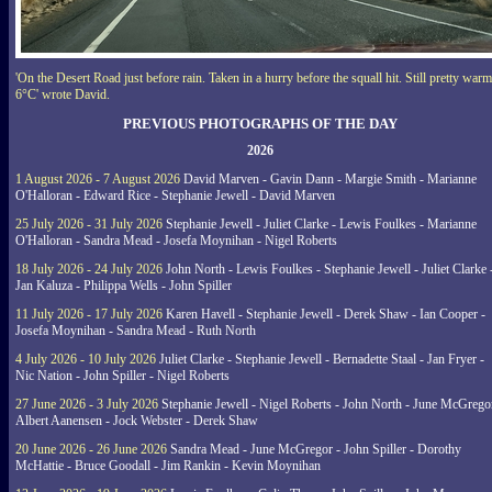
'On the Desert Road just before rain. Taken in a hurry before the squall hit. Still pretty warm
6°C' wrote David.
PREVIOUS PHOTOGRAPHS OF THE DAY
2026
1 August 2026 - 7 August 2026
David Marven - Gavin Dann - Margie Smith - Marianne
O'Halloran - Edward Rice - Stephanie Jewell - David Marven
25 July 2026 - 31 July 2026
Stephanie Jewell - Juliet Clarke - Lewis Foulkes - Marianne
O'Halloran - Sandra Mead - Josefa Moynihan - Nigel Roberts
18 July 2026 - 24 July 2026
John North - Lewis Foulkes - Stephanie Jewell - Juliet Clarke 
Jan Kaluza - Philippa Wells - John Spiller
11 July 2026 - 17 July 2026
Karen Havell - Stephanie Jewell - Derek Shaw - Ian Cooper -
Josefa Moynihan - Sandra Mead - Ruth North
4 July 2026 - 10 July 2026
Juliet Clarke - Stephanie Jewell - Bernadette Staal - Jan Fryer -
Nic Nation - John Spiller - Nigel Roberts
27 June 2026 - 3 July 2026
Stephanie Jewell - Nigel Roberts - John North - June McGrego
Albert Aanensen - Jock Webster - Derek Shaw
20 June 2026 - 26 June 2026
Sandra Mead - June McGregor - John Spiller - Dorothy
McHattie - Bruce Goodall - Jim Rankin - Kevin Moynihan