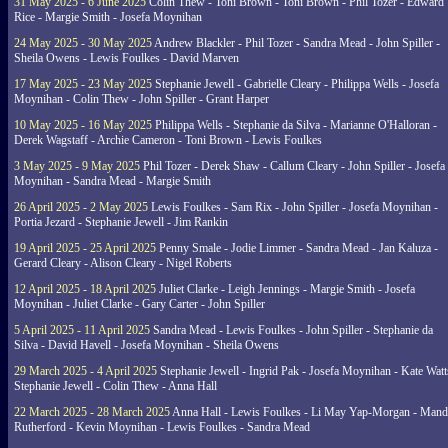
31 May 2025 - 6 June 2025
Colin Thew - Toni Brown - Toni Brown - Phil Tozer - Edward
Rice - Margie Smith - Josefa Moynihan
24 May 2025 - 30 May 2025
Andrew Blackler - Phil Tozer - Sandra Mead - John Spiller -
Sheila Owens - Lewis Foulkes - David Marven
17 May 2025 - 23 May 2025
Stephanie Jewell - Gabrielle Cleary - Philippa Wells - Josefa
Moynihan - Colin Thew - John Spiller - Grant Harper
10 May 2025 - 16 May 2025
Philippa Wells - Stephanie da Silva - Marianne O'Halloran -
Derek Wagstaff - Archie Cameron - Toni Brown - Lewis Foulkes
3 May 2025 - 9 May 2025
Phil Tozer - Derek Shaw - Callum Cleary - John Spiller - Josefa
Moynihan - Sandra Mead - Margie Smith
26 April 2025 - 2 May 2025
Lewis Foulkes - Sam Rix - John Spiller - Josefa Moynihan -
Portia Jezard - Stephanie Jewell - Jim Rankin
19 April 2025 - 25 April 2025
Penny Smale - Jodie Limmer - Sandra Mead - Jan Kaluza -
Gerard Cleary - Alison Cleary - Nigel Roberts
12 April 2025 - 18 April 2025
Juliet Clarke - Leigh Jennings - Margie Smith - Josefa
Moynihan - Juliet Clarke - Gary Carter - John Spiller
5 April 2025 - 11 April 2025
Sandra Mead - Lewis Foulkes - John Spiller - Stephanie da
Silva - David Havell - Josefa Moynihan - Sheila Owens
29 March 2025 - 4 April 2025
Stephanie Jewell - Ingrid Pak - Josefa Moynihan - Kate Watt
Stephanie Jewell - Colin Thew - Anna Hall
22 March 2025 - 28 March 2025
Anna Hall - Lewis Foulkes - Li May Yap-Morgan - Man
Rutherford - Kevin Moynihan - Lewis Foulkes - Sandra Mead