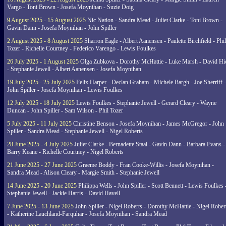
Vargo - Toni Brown - Josefa Moynihan - Suzie Doig
9 August 2025 - 15 August 2025
Nic Nation - Sandra Mead - Juliet Clarke - Toni Brown -
Gavin Dann - Josefa Moynihan - John Spiller
2 August 2025 - 8 August 2025
Sharron Eagle - Albert Aanensen - Paulette Birchfield - Phil
Tozer - Richelle Courtney - Federico Varengo - Lewis Foulkes
26 July 2025 - 1 August 2025
Olga Zubkova - Dorothy McHattie - Luke Marsh - David Hi
- Stephanie Jewell - Albert Aanensen - Josefa Moynihan
19 July 2025 - 25 July 2025
Felix Harper - Declan Graham - Michele Bargh - Joe Sherriff -
John Spiller - Josefa Moynihan - Lewis Foulkes
12 July 2025 - 18 July 2025
Lewis Foulkes - Stephanie Jewell - Gerard Cleary - Wayne
Duncan - John Spiller - Sam Wilson - Phil Tozer
5 July 2025 - 11 July 2025
Christine Benson - Josefa Moynihan - James McGregor - John
Spiller - Sandra Mead - Stephanie Jewell - Nigel Roberts
28 June 2025 - 4 July 2025
Juliet Clarke - Bernadette Staal - Gavin Dann - Barbara Evans -
Barry Keane - Richelle Courtney - Nigel Roberts
21 June 2025 - 27 June 2025
Graeme Boddy - Fran Cooke-Willis - Josefa Moynihan -
Sandra Mead - Alison Cleary - Margie Smith - Stephanie Jewell
14 June 2025 - 20 June 2025
Philippa Wells - John Spiller - Scott Bennett - Lewis Foulkes 
Stephanie Jewell - Jackie Harris - David Havell
7 June 2025 - 13 June 2025
John Spiller - Nigel Roberts - Dorothy McHattie - Nigel Rober
- Katherine Lauchland-Farquhar - Josefa Moynihan - Sandra Mead