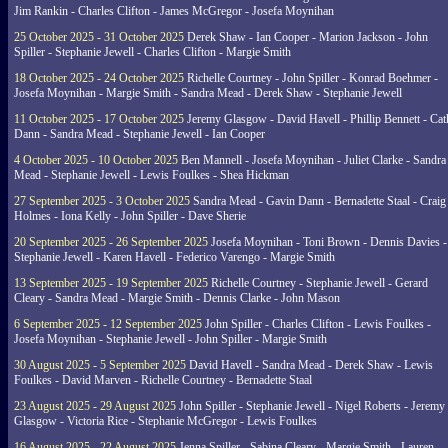
Jim Rankin - Charles Clifton - James McGregor - Josefa Moynihan
25 October 2025 - 31 October 2025
Derek Shaw - Ian Cooper - Marion Jackson - John
Spiller - Stephanie Jewell - Charles Clifton - Margie Smith
18 October 2025 - 24 October 2025
Richelle Courtney - John Spiller - Konrad Boehmer -
Josefa Moynihan - Margie Smith - Sandra Mead - Derek Shaw - Stephanie Jewell
11 October 2025 - 17 October 2025
Jeremy Glasgow - David Havell - Phillip Bennett - Ca
Dann - Sandra Mead - Stephanie Jewell - Ian Cooper
4 October 2025 - 10 October 2025
Ben Mannell - Josefa Moynihan - Juliet Clarke - Sandra
Mead - Stephanie Jewell - Lewis Foulkes - Shea Hickman
27 September 2025 - 3 October 2025
Sandra Mead - Gavin Dann - Bernadette Staal - Craig
Holmes - Iona Kelly - John Spiller - Dave Sherie
20 September 2025 - 26 September 2025
Josefa Moynihan - Toni Brown - Dennis Davies -
Stephanie Jewell - Karen Havell - Federico Varengo - Margie Smith
13 September 2025 - 19 September 2025
Richelle Courtney - Stephanie Jewell - Gerard
Cleary - Sandra Mead - Margie Smith - Dennis Clarke - John Mason
6 September 2025 - 12 September 2025
John Spiller - Charles Clifton - Lewis Foulkes -
Josefa Moynihan - Stephanie Jewell - John Spiller - Margie Smith
30 August 2025 - 5 September 2025
David Havell - Sandra Mead - Derek Shaw - Lewis
Foulkes - David Marven - Richelle Courtney - Bernadette Staal
23 August 2025 - 29 August 2025
John Spiller - Stephanie Jewell - Nigel Roberts - Jeremy
Glasgow - Victoria Rice - Stephanie McGregor - Lewis Foulkes
16 August 2025 - 22 August 2025
Jenna Spiller - Sabina Cleary - Margie Smith - Lauren