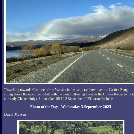
'Travelling towards Cromwell from Wanaka in the car, a rainbow over the Carrick Range
sitting above the recent snowfall with the cloud billowing towards the Crown Range (which
currently Chains Only). Photo taken 09:10 2 September 2025' wrote Richelle.
Photo of the Day - Wednesday 3 September 2025
David Marven