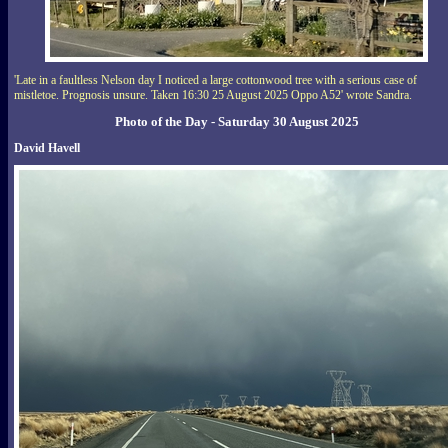
'Late in a faultless Nelson day I noticed a large cottonwood tree with a serious case of
mistletoe. Prognosis unsure. Taken 16:30 25 August 2025 Oppo A52' wrote Sandra.
Photo of the Day - Saturday 30 August 2025
David Havell