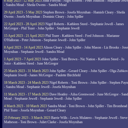
6 May 2023 - 12 May 2023
John Forsyth - Nigel Roberts - Peter Johnson - Stephanie Jewe
- Sandra Mead - Sheila Owens - Sandra Mead
29 April 2023 - 5 May 2023
Stephen Brown - Josefa Moynihan - Hamish Cleary - Sheila
Owens - Josefa Moynihan - Dominic Cleary - John Spiller
22 April 2023 - 28 April 2023
Nigel Roberts - Kathleen Steed - Stephanie Jewell - James
McGregor - Phil Tozer - John Spiller - Stephanie Jewell
15 April 2023 - 21 April 2023
Phil Tozer - Kathleen Steed - Fred Johnson - Marianne
O'Halloran - Peter Johnson - Stephanie Jewell - John Spiller
8 April 2023 - 14 April 2023
Alison Cleary - John Spiller - John Mason - Liz Brooks - Jose
Moynihan - Stephanie Jewell - Sandra Mead
1 April 2023 - 7 April 2023
John Spiller - Toni Brown - Nic Nation - Kathleen Steed - Jo
Joice - Kathleen Steed - June McGregor
25 March 2023 - 31 March 2023
John Spiller - Gerard Cleary - John Spiller - Olga Zubkov
Stephanie Jewell - James McGregor - Paulette Birchfield
18 March 2023 - 24 March 2023
Nigel Roberts - Toni Brown - John Spiller - Stephen Pay
- Sandra Mead - Stephanie Jewell - Josefa Moynihan
11 March 2023 - 17 March 2023
Dave Heatley - Ailsa Greenwood - June McGregor - Sand
Mead - Stephanie Jewell - Stephanie Jewell - John Spiller
4 March 2023 - 10 March 2023
Sandra Mead - Toni Brown - John Spiller - Tim Bromhead 
Phil Tozer - Josefa Moynihan - Gerard Cleary
25 February 2023 - 3 March 2023
Barrie Wills - Lewis Mulatero - Stephanie Jewell - Steve
Matheson - Toni Brown - Juliet Clarke - Josefa Moynihan