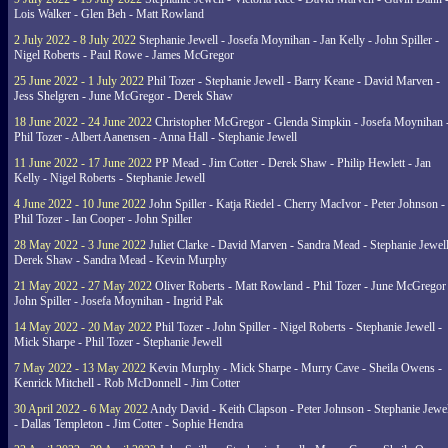
Lois Walker - Glen Beh - Matt Rowland
2 July 2022 - 8 July 2022
Stephanie Jewell - Josefa Moynihan - Jan Kelly - John Spiller -
Nigel Roberts - Paul Rowe - James McGregor
25 June 2022 - 1 July 2022
Phil Tozer - Stephanie Jewell - Barry Keane - David Marven -
Jess Shelgren - June McGregor - Derek Shaw
18 June 2022 - 24 June 2022
Christopher McGregor - Glenda Simpkin - Josefa Moynihan 
Phil Tozer - Albert Aanensen - Anna Hall - Stephanie Jewell
11 June 2022 - 17 June 2022
PP Mead - Jim Cotter - Derek Shaw - Philip Hewlett - Jan
Kelly - Nigel Roberts - Stephanie Jewell
4 June 2022 - 10 June 2022
John Spiller - Katja Riedel - Cherry MacIvor - Peter Johnson -
Phil Tozer - Ian Cooper - John Spiller
28 May 2022 - 3 June 2022
Juliet Clarke - David Marven - Sandra Mead - Stephanie Jewell
Derek Shaw - Sandra Mead - Kevin Murphy
21 May 2022 - 27 May 2022
Oliver Roberts - Matt Rowland - Phil Tozer - June McGregor 
John Spiller - Josefa Moynihan - Ingrid Pak
14 May 2022 - 20 May 2022
Phil Tozer - John Spiller - Nigel Roberts - Stephanie Jewell -
Mick Sharpe - Phil Tozer - Stephanie Jewell
7 May 2022 - 13 May 2022
Kevin Murphy - Mick Sharpe - Murry Cave - Sheila Owens -
Kenrick Mitchell - Rob McDonnell - Jim Cotter
30 April 2022 - 6 May 2022
Andy David - Keith Clapson - Peter Johnson - Stephanie Jewel
- Dallas Templeton - Jim Cotter - Sophie Hendra