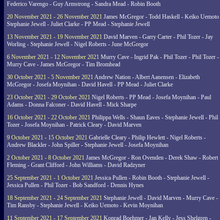
Federico Varengo - Guy Armstrong - Sandra Mead - Robin Booth
20 November 2021 - 26 November 2021
James McGregor - Todd Haskell - Keiko Uemoto 
Stephanie Jewell - Juliet Clarke - PP Mead - Stephanie Jewell
13 November 2021 - 19 November 2021
David Marven - Garry Carter - Phil Tozer - Jay
Worling - Stephanie Jewell - Nigel Roberts - June McGregor
6 November 2021 - 12 November 2021
Murry Cave - Ingrid Pak - Phil Tozer - Phil Tozer -
Murry Cave - James McGregor - Tim Bromhead
30 October 2021 - 5 November 2021
Andrew Nation - Albert Aanensen - Elizabeth
McGregor - Josefa Moynihan - David Havell - PP Mead - Juliet Clarke
23 October 2021 - 29 October 2021
Nigel Roberts - PP Mead - Josefa Moynihan - Paul
Adams - Donna Falconer - David Havell - Mick Sharpe
16 October 2021 - 22 October 2021
Philippa Wells - Shaun Eaves - Stephanie Jewell - Phil
Tozer - Josefa Moynihan - Patrick Cleary - David Marven
9 October 2021 - 15 October 2021
Gabrielle Cleary - Philip Hewlett - Nigel Roberts -
Andrew Blackler - John Spiller - Stephanie Jewell - Josefa Moynihan
2 October 2021 - 8 October 2021
James McGregor - Ron Ovenden - Derek Shaw - Robert
Fleming - Grant Clifford - John Williams - David Radzyner
25 September 2021 - 1 October 2021
Jessica Pullen - Robin Booth - Stephanie Jewell -
Jessica Pullen - Phil Tozer - Bob Sandford - Dennis Hynes
18 September 2021 - 24 September 2021
Stephanie Jewell - David Marven - Murry Cave -
Tim Ransby - Stephanie Jewell - Keiko Uemoto - Kevin Moynihan
11 September 2021 - 17 September 2021
Konrad Boehmer - Jan Kelly - Jess Shelgren -