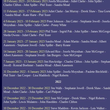
18 February 2023 - 24 February 2023
Josefa Moynihan - Juliet Clarke - John Spiller -
Charles Clifton - John Spiller - Phil Tozer - Sandra Mead
11 February 2023 - 17 February 2023
Juliet Clarke - Ian Murray - Derek Shaw - Tina Gort
- Sandra Mead - Katie Harte - Phil Tozer
4 February 2023 - 10 February 2023
Peter Johnson - Jim Cotter - Stephanie Jewell - Josefa
Moynihan - John Spiller - Juliet Clarke - Penny White
28 January 2023 - 3 February 2023
Phil Tozer - Ingrid Pak - John Spiller - James McGrego
Sheila Owens - Juliet Clarke - Phil Tozer
21 January 2023 - 27 January 2023
Sandra Mead - Adam Martin - Sandra Mead - Albert
Aanensen - Stephanie Jewell - John Spiller - Barry Keane
14 January 2023 - 20 January 2023
Edward Rice - Josefa Moynihan - June McGregor -
Albert Aanensen - Stephanie Jewell - Ian Burgers - June McGregor
7 January 2023 - 13 January 2023
Jim Hawkridge - Charles Clifton - John Spiller - Stephan
Jewell - Konrad Boehmer - Sandra Mead - Albert Aanensen
31 December 2022 - 6 January 2023
John Spiller - Josefa Moynihan - Paulette Birchfield -
Phil Tozer - Ian Cooper - Lisa Maddock - Nigel Roberts
2022
24 December 2022 - 30 December 2022
Jim Walls - Stephanie Jewell - Derek Shaw - Sand
Mead - Juliet Clarke - John Spiller - Carl Philpott
17 December 2022 - 23 December 2022
June McGregor - Derek Shaw - Nigel Roberts -
John Spille - Lewis Mulatero - John Haselden - Charles Clifton
10 December 2022 - 16 December 2022
Steve Maddren - Kevin Jackson - Lois Walker -