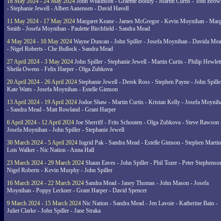
18 May 2024 - 24 May 2024
John Wilkinson - Graeme Boddy - Martin Curtis - Toni Brow
- Stephanie Jewell - Albert Aanensen - David Havell
11 May 2024 - 17 May 2024
Margaret Keane - James McGregor - Kevin Moynihan - Marg
Smith - Josefa Moynihan - Paulette Birchfield - Sandra Mead
4 May 2024 - 10 May 2024
Wayne Duncan - John Spiller - Josefa Moynihan - Davida Me
- Nigel Roberts - Che Bullock - Sandra Mead
27 April 2024 - 3 May 2024
John Spiller - Stephanie Jewell - Martin Curtis - Philip Hewlett
Sheila Owens - Felix Harper - Olga Zubkova
20 April 2024 - 26 April 2024
Stephanie Jewell - Derek Ross - Stephen Payne - John Spille
Kate Watts - Josefa Moynihan - Estelle Gimson
13 April 2024 - 19 April 2024
Jodoe Shaw - Martin Curtis - Kristan Kelly - Josefa Moynih
- Sandra Mead - Matt Rowland - Grant Harper
6 April 2024 - 12 April 2024
Joe Sherriff - Frits Schouten - Olga Zubkova - Steve Rawson 
Josefa Moynihan - John Spiller - Stephanie Jewell
30 March 2024 - 5 April 2024
Ingrid Pak - Sandra Mead - Estelle Gimson - Stephen Martin
Lois Walker - Nic Nation - Anna Hall
23 March 2024 - 29 March 2024
Shaun Eaves - John Spiller - Phil Tozer - Peter Stephenso
Nigel Roberts - Kevin Murphy - John Spiller
16 March 2024 - 22 March 2024
Sandra Mead - Janey Thomas - John Mason - Josefa
Moynihan - Poppy Leckner - Grant Harper - David Spencer
9 March 2024 - 15 March 2024
Nic Nation - Sandra Mead - Jen Lavoie - Katherine Bain -
Juliet Clarke - John Spiller - Jane Straka