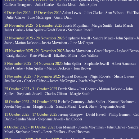
13 December 2025 - 19 December 2025
Brendan Ngawati - Nigel Roberts - Sandra Mead -
Cailleen Trengrove - Juliet Clarke - Sandra Mead - John Spiller
6 December 2025 - 12 December 2025
Adam Lewis - Juliet Clarke - Sam Wilson - Phil Toz
- Juliet Clarke - June McGregor - Gavin Dann
29 November 2025 - 5 December 2025
Josefa Moynihan - Margie Smith - Luke Marsh -
Juliet Clarke - John Spiller - Geoff Feisst - Stephanie Jewell
22 November 2025 - 28 November 2025
Stephanie Jewell - Sandra Mead - John Spiller - J
Joice - Marion Jackson - Josefa Moynihan - June McGregor
15 November 2025 - 21 November 2025
Josefa Moynihan - Grant Harper - Leyland Benso
- Craig Balfour - Kate Whitwell - Elizabeth Miller - Roz Wallace
8 November 2025 - 14 November 2025
John Spiller - Stephanie Jewell - Albert Aanensen -
Juliet Clarke - John Spiller - Marion Jackson - Toni Brown
1 November 2025 - 7 November 2025
Konrad Boehmer - Nigel Roberts - Sheila Owens -
Jim Rankin - Charles Clifton - James McGregor - Josefa Moynihan
25 October 2025 - 31 October 2025
Derek Shaw - Ian Cooper - Marion Jackson - John
Spiller - Stephanie Jewell - Charles Clifton - Margie Smith
18 October 2025 - 24 October 2025
Richelle Courtney - John Spiller - Konrad Boehmer -
Josefa Moynihan - Margie Smith - Sandra Mead - Derek Shaw - Stephanie Jewell
11 October 2025 - 17 October 2025
Jeremy Glasgow - David Havell - Phillip Bennett - Ca
Dann - Sandra Mead - Stephanie Jewell - Ian Cooper
4 October 2025 - 10 October 2025
Ben Mannell - Josefa Moynihan - Juliet Clarke - Sandra
Mead - Stephanie Jewell - Lewis Foulkes - Shea Hickman