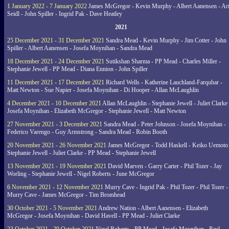
1 January 2022 - 7 January 2022
James McGregor - Kevin Murphy - Albert Aanensen - Ar
Seidl - John Spiller - Ingrid Pak - Dave Heatley
2021
25 December 2021 - 31 December 2021
Sandra Mead - Kevin Murphy - Jim Cotter - John
Spiller - Albert Aanensen - Josefa Moynihan - Sandra Mead
18 December 2021 - 24 December 2021
Sutikshan Sharma - PP Mead - Charles Miller -
Stephanie Jewell - PP Mead - Diana Ennion - John Spiller
11 December 2021 - 17 December 2021
Richard Wells - Katherine Lauchland-Farquhar -
Matt Newton - Sue Napier - Josefa Moynihan - Di Hooper - Allan McLaughlin
4 December 2021 - 10 December 2021
Allan McLaughlin - Stephanie Jewell - Juliet Clarke 
Josefa Moynihan - Elizabeth McGregor - Stephanie Jewell - Matt Newton
27 November 2021 - 3 December 2021
Sandra Mead - Peter Johnson - Josefa Moynihan -
Federico Varengo - Guy Armstrong - Sandra Mead - Robin Booth
20 November 2021 - 26 November 2021
James McGregor - Todd Haskell - Keiko Uemoto 
Stephanie Jewell - Juliet Clarke - PP Mead - Stephanie Jewell
13 November 2021 - 19 November 2021
David Marven - Garry Carter - Phil Tozer - Jay
Worling - Stephanie Jewell - Nigel Roberts - June McGregor
6 November 2021 - 12 November 2021
Murry Cave - Ingrid Pak - Phil Tozer - Phil Tozer -
Murry Cave - James McGregor - Tim Bromhead
30 October 2021 - 5 November 2021
Andrew Nation - Albert Aanensen - Elizabeth
McGregor - Josefa Moynihan - David Havell - PP Mead - Juliet Clarke