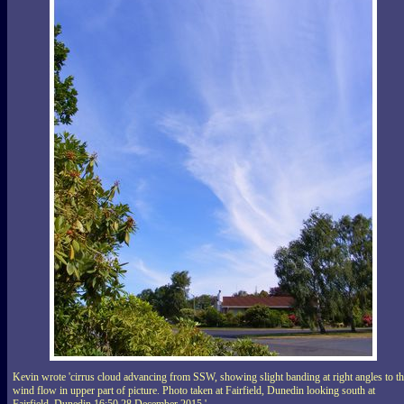
Kevin wrote 'cirrus cloud advancing from SSW, showing slight banding at right angles to t
wind flow in upper part of picture. Photo taken at Fairfield, Dunedin looking south at