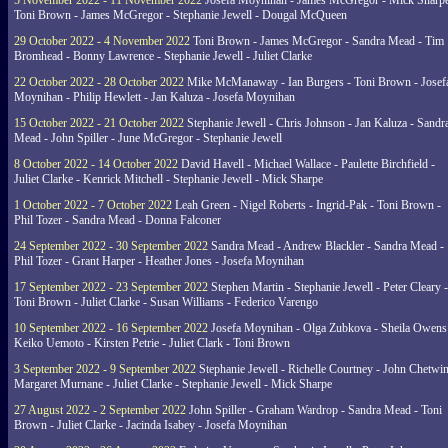
5 November 2022 - 11 November 2022
Josefa Moynihan - James McGregor - Mick Sharpe
Toni Brown - James McGregor - Stephanie Jewell - Dougal McQueen
29 October 2022 - 4 November 2022
Toni Brown - James McGregor - Sandra Mead - Tim
Bromhead - Bonny Lawrence - Stephanie Jewell - Juliet Clarke
22 October 2022 - 28 October 2022
Mike McManaway - Ian Burgers - Toni Brown - Josef
Moynihan - Philip Hewlett - Jan Kaluza - Josefa Moynihan
15 October 2022 - 21 October 2022
Stephanie Jewell - Chris Johnson - Jan Kaluza - Sandr
Mead - John Spiller - June McGregor - Stephanie Jewell
8 October 2022 - 14 October 2022
David Havell - Michael Wallace - Paulette Birchfield -
Juliet Clarke - Kenrick Mitchell - Stephanie Jewell - Mick Sharpe
1 October 2022 - 7 October 2022
Leah Green - Nigel Roberts - Ingrid-Pak - Toni Brown -
Phil Tozer - Sandra Mead - Donna Falconer
24 September 2022 - 30 September 2022
Sandra Mead - Andrew Blackler - Sandra Mead -
Phil Tozer - Grant Harper - Heather Jones - Josefa Moynihan
17 September 2022 - 23 September 2022
Stephen Martin - Stephanie Jewell - Peter Cleary -
Toni Brown - Juliet Clarke - Susan Williams - Federico Varengo
10 September 2022 - 16 September 2022
Josefa Moynihan - Olga Zubkova - Sheila Owens
Keiko Uemoto - Kirsten Petrie - Juliet Clark - Toni Brown
3 September 2022 - 9 September 2022
Stephanie Jewell - Richelle Courtney - John Chetwin
Margaret Murnane - Juliet Clarke - Stephanie Jewell - Mick Sharpe
27 August 2022 - 2 September 2022
John Spiller - Graham Wardrop - Sandra Mead - Toni
Brown - Juliet Clarke - Jacinda Isabey - Josefa Moynihan