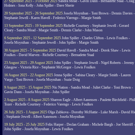
27 September 2025 - 3 October 2025
Sandra Mead - Gavin Dann - Bernadette Staal - Craig
Holmes - Iona Kelly - John Spiller - Dave Sherie
20 September 2025 - 26 September 2025
Josefa Moynihan - Toni Brown - Dennis Davies -
Stephanie Jewell - Karen Havell - Federico Varengo - Margie Smith
13 September 2025 - 19 September 2025
Richelle Courtney - Stephanie Jewell - Gerard
Cleary - Sandra Mead - Margie Smith - Dennis Clarke - John Mason
6 September 2025 - 12 September 2025
John Spiller - Charles Clifton - Lewis Foulkes -
Josefa Moynihan - Stephanie Jewell - John Spiller - Margie Smith
30 August 2025 - 5 September 2025
David Havell - Sandra Mead - Derek Shaw - Lewis
Foulkes - David Marven - Richelle Courtney - Bernadette Staal
23 August 2025 - 29 August 2025
John Spiller - Stephanie Jewell - Nigel Roberts - Jeremy
Glasgow - Victoria Rice - Stephanie McGregor - Lewis Foulkes
16 August 2025 - 22 August 2025
Jenna Spiller - Sabina Cleary - Margie Smith - Lauren
Vargo - Toni Brown - Josefa Moynihan - Suzie Doig
9 August 2025 - 15 August 2025
Nic Nation - Sandra Mead - Juliet Clarke - Toni Brown -
Gavin Dann - Josefa Moynihan - John Spiller
2 August 2025 - 8 August 2025
Sharron Eagle - Albert Aanensen - Paulette Birchfield - Phil
Tozer - Richelle Courtney - Federico Varengo - Lewis Foulkes
26 July 2025 - 1 August 2025
Olga Zubkova - Dorothy McHattie - Luke Marsh - David Hi
- Stephanie Jewell - Albert Aanensen - Josefa Moynihan
19 July 2025 - 25 July 2025
Felix Harper - Declan Graham - Michele Bargh - Joe Sherriff -
John Spiller - Josefa Moynihan - Lewis Foulkes