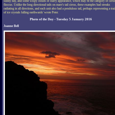
sunny day, and some wispy clouds of starry appearance, which may fit the category of cirru
floccus. Unlike the long directional tails on mare's tail cirrus, these examples had streaks
radiating in all directions, and each unit also had a pendulous tail, perhaps representing a trai
of ice crystals falling earthwards' wrote Peter.
Photo of the Day - Tuesday 5 January 2016
Joanne Bell