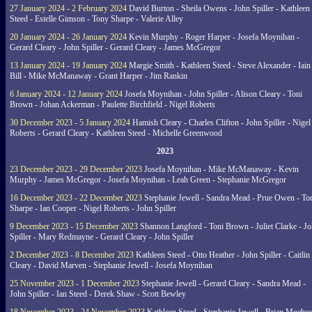
27 January 2024 - 2 February 2024
David Burton - Sheila Owens - John Spiller - Kathleen
Steed - Estelle Gimson - Tony Sharpe - Valerie Alley
20 January 2024 - 26 January 2024
Kevin Murphy - Roger Harper - Josefa Moynihan -
Gerard Cleary - John Spiller - Gerard Cleary - James McGregor
13 January 2024 - 19 January 2024
Margie Smith - Kathleen Steed - Steve Alexander - Iain
Bill - Mike McManaway - Grant Harper - Jim Rankin
6 January 2024 - 12 January 2024
Josefa Moynihan - John Spiller - Alison Cleary - Toni
Brown - Johan Ackerman - Paulette Birchfield - Nigel Roberts
30 December 2023 - 5 January 2024
Hamish Cleary - Charles Clifton - John Spiller - Nigel
Roberts - Gerard Cleary - Kathleen Steed - Michelle Greenwood
2023
23 December 2023 - 29 December 2023
Josefa Moynihan - Mike McManaway - Kevin
Murphy - James McGregor - Josefa Moynihan - Leah Green - Stephanie McGregor
16 December 2023 - 22 December 2023
Stephanie Jewell - Sandra Mead - Prue Owen - To
Sharpe - Ian Cooper - Nigel Roberts - John Spiller
9 December 2023 - 15 December 2023
Shannon Langford - Toni Brown - Juliet Clarke - J
Spiller - Mary Redmayne - Gerard Cleary - John Spiller
2 December 2023 - 8 December 2023
Kathleen Steed - Otto Heather - John Spiller - Caitlin
Cleary - David Marven - Stephanie Jewell - Josefa Moynihan
25 November 2023 - 1 December 2023
Stephanie Jewell - Gerard Cleary - Sandra Mead -
John Spiller - Ian Steed - Derek Shaw - Scott Bewley