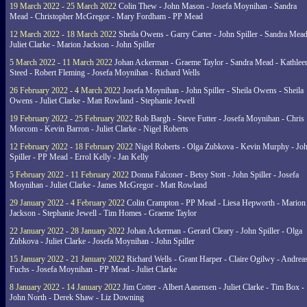
19 March 2022 - 25 March 2022
Colin Thew - John Mason - Josefa Moynihan - Sandra
Mead - Christopher McGregor - Mary Fordham - PP Mead
12 March 2022 - 18 March 2022
Sheila Owens - Garry Carter - John Spiller - Sandra Mead
Juliet Clarke - Marion Jackson - John Spiller
5 March 2022 - 11 March 2022
Johan Ackerman - Graeme Taylor - Sandra Mead - Kathlee
Steed - Robert Fleming - Josefa Moynihan - Richard Wells
26 February 2022 - 4 March 2022
Josefa Moynihan - John Spiller - Sheila Owens - Sheila
Owens - Juliet Clarke - Matt Rowland - Stephanie Jewell
19 February 2022 - 25 February 2022
Rob Bargh - Steve Futter - Josefa Moynihan - Chris
Morcom - Kevin Barron - Juliet Clarke - Nigel Roberts
12 February 2022 - 18 February 2022
Nigel Roberts - Olga Zubkova - Kevin Murphy - Jo
Spiller - PP Mead - Errol Kelly - Jan Kelly
5 February 2022 - 11 February 2022
Donna Falconer - Betsy Stott - John Spiller - Josefa
Moynihan - Juliet Clarke - James McGregor - Matt Rowland
29 January 2022 - 4 February 2022
Colin Crampton - PP Mead - Liesa Hepworth - Marion
Jackson - Stephanie Jewell - Tim Homes - Graeme Taylor
22 January 2022 - 28 January 2022
Johan Ackerman - Gerard Cleary - John Spiller - Olga
Zubkova - Juliet Clarke - Josefa Moynihan - John Spiller
15 January 2022 - 21 January 2022
Richard Wells - Grant Harper - Claire Ogilwy - Andrea
Fuchs - Josefa Moynihan - PP Mead - Juliet Clarke
8 January 2022 - 14 January 2022
Jim Cotter - Albert Aanensen - Juliet Clarke - Tim Box -
John North - Derek Shaw - Liz Downing