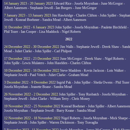
14 January 2023 - 20 January 2023
Edward Rice - Josefa Moynihan - June McGregor -
Albert Aanensen - Stephanie Jewell - Ian Burgers - June McGregor
7 January 2023 - 13 January 2023
Jim Hawkridge - Charles Clifton - John Spiller - Stephan
Jewell - Konrad Boehmer - Sandra Mead - Albert Aanensen
31 December 2022 - 6 January 2023
John Spiller - Josefa Moynihan - Paulette Birchfield -
Phil Tozer - Ian Cooper - Lisa Maddock - Nigel Roberts
2022
24 December 2022 - 30 December 2022
Jim Walls - Stephanie Jewell - Derek Shaw - Sand
Mead - Juliet Clarke - John Spiller - Carl Philpott
17 December 2022 - 23 December 2022
June McGregor - Derek Shaw - Nigel Roberts -
John Spille - Lewis Mulatero - John Haselden - Charles Clifton
10 December 2022 - 16 December 2022
Steve Maddren - Kevin Jackson - Lois Walker -
Stephanie Jewell - Paul Veitch - Juliet Clarke - Graham Mead
3 December 2022 - 9 December 2022
Ingrid Pak - John Spiller - Sheila Owens - Phil Tozer
Josefa Moynihan - Jeanette Boase - Sandra Mead
26 November 2022 - 2 December 2022
John Spiller - Tony Rusbatch - Josefa Moynihan -
Stephanie Jewell - Juliet Clarke - William Terry - Chris Money
19 November 2022 - 25 November 2022
Konrad Boehmer - John Spiller - Albert Aanensen
Josefa Moynihan - Stephanie Jewell - Barry Keane - Sandra Mead
12 November 2022 - 18 November 2022
Nigel Roberts - Josefa Moynihan - Mick Sharpe -
Stephanie Jewell - John Spiller - Warren Dickinson - Tony Travaglia