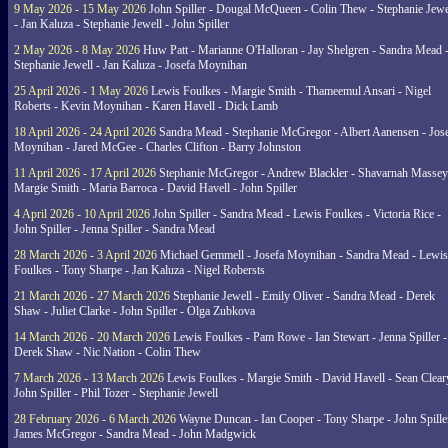
9 May 2026 - 15 May 2026
John Spiller - Dougal McQueen - Colin Thew - Stephanie Jewe
- Jan Kaluza - Stephanie Jewell - John Spiller
2 May 2026 - 8 May 2026
Huw Patt - Marianne O'Halloran - Jay Shelgren - Sandra Mead 
Stephanie Jewell - Jan Kaluza - Josefa Moynihan
25 April 2026 - 1 May 2026
Lewis Foulkes - Margie Smith - Thameemul Ansari - Nigel
Roberts - Kevin Moynihan - Karen Havell - Dick Lamb
18 April 2026 - 24 April 2026
Sandra Mead - Stephanie McGregor - Albert Aanensen - Jos
Moynihan - Jared McGee - Charles Clifton - Barry Johnston
11 April 2026 - 17 April 2026
Stephanie McGregor - Andrew Blackler - Shavarnah Massey
Margie Smith - Maria Barroca - David Havell - John Spiller
4 April 2026 - 10 April 2026
John Spiller - Sandra Mead - Lewis Foulkes - Victoria Rice -
John Spiller - Jenna Spiller - Sandra Mead
28 March 2026 - 3 April 2026
Michael Gemmell - Josefa Moynihan - Sandra Mead - Lewis
Foulkes - Tony Sharpe - Jan Kaluza - Nigel Robersts
21 March 2026 - 27 March 2026
Stephanie Jewell - Emily Oliver - Sandra Mead - Derek
Shaw - Juliet Clarke - John Spiller - Olga Zubkova
14 March 2026 - 20 March 2026
Lewis Foulkes - Pam Rowe - Ian Stewart - Jenna Spiller -
Derek Shaw - Nic Nation - Colin Thew
7 March 2026 - 13 March 2026
Lewis Foulkes - Margie Smith - David Havell - Sean Clear
John Spiller - Phil Tozer - Stephanie Jewell
28 February 2026 - 6 March 2026
Wayne Duncan - Ian Cooper - Tony Sharpe - John Spiller
James McGregor - Sandra Mead - John Madgwick