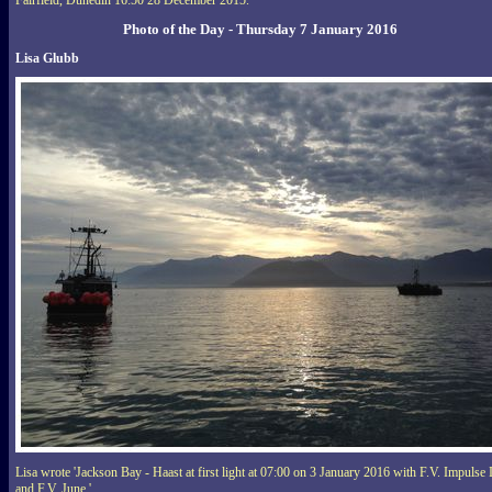
Fairfield, Dunedin 16:50 28 December 2015.'
Photo of the Day - Thursday 7 January 2016
Lisa Glubb
Lisa wrote 'Jackson Bay - Haast at first light at 07:00 on 3 January 2016 with F.V. Impulse 
and F.V. June.'