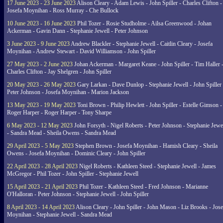
17 June 2023 - 23 June 2023
Alison Cleary - Adam Lewis - John Spiller - Charles Clifton -
Josefa Moynihan - Ross Murray - Che Bullock
10 June 2023 - 16 June 2023
Phil Tozer - Rosie Studholme - Ailsa Greenwood - Johan
Ackerman - Gavin Dann - Stephanie Jewell - Peter Johnson
3 June 2023 - 9 June 2023
Andrew Blackler - Stephanie Jewell - Caitlin Cleary - Josefa
Moynihan - Andrew Stewart - David Williamson - John Spiller
27 May 2023 - 2 June 2023
Johan Ackerman - Margaret Keane - John Spiller - Tim Haller 
Charles Clifton - Jay Shelgren - John Spiller
20 May 2023 - 26 May 2023
Gary Larkan - Dave Dunlop - Stephanie Jewell - John Spiller 
Peter Johnson - Josefa Moynihan - Marion Jackson
13 May 2023 - 19 May 2023
Toni Brown - Philip Hewlett - John Spiller - Estelle Gimson -
Roger Harper - Roger Harper - Tony Sharpe
6 May 2023 - 12 May 2023
John Forsyth - Nigel Roberts - Peter Johnson - Stephanie Jewe
- Sandra Mead - Sheila Owens - Sandra Mead
29 April 2023 - 5 May 2023
Stephen Brown - Josefa Moynihan - Hamish Cleary - Sheila
Owens - Josefa Moynihan - Dominic Cleary - John Spiller
22 April 2023 - 28 April 2023
Nigel Roberts - Kathleen Steed - Stephanie Jewell - James
McGregor - Phil Tozer - John Spiller - Stephanie Jewell
15 April 2023 - 21 April 2023
Phil Tozer - Kathleen Steed - Fred Johnson - Marianne
O'Halloran - Peter Johnson - Stephanie Jewell - John Spiller
8 April 2023 - 14 April 2023
Alison Cleary - John Spiller - John Mason - Liz Brooks - Jose
Moynihan - Stephanie Jewell - Sandra Mead