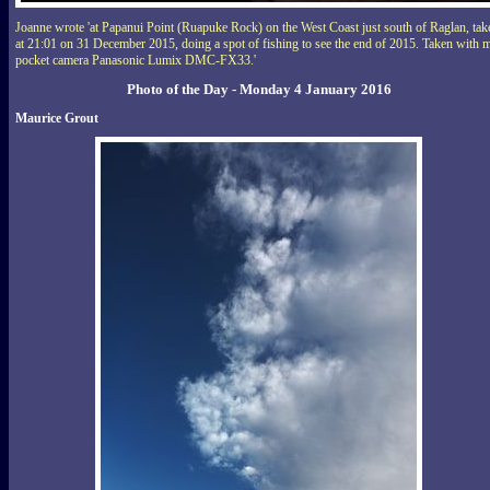
Joanne wrote 'at Papanui Point (Ruapuke Rock) on the West Coast just south of Raglan, tak
at 21:01 on 31 December 2015, doing a spot of fishing to see the end of 2015. Taken with 
pocket camera Panasonic Lumix DMC-FX33.'
Photo of the Day - Monday 4 January 2016
Maurice Grout