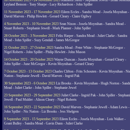
18 November 2023 - 24 November 2023
Kathleen Steed - Stephanie Jewell - Brian Moebus
Leyland Benson - Tony Sharpe - Lucy Richardson - John Spiller
11 November 2023 - 17 November 2023
Eileen Eccles - Sandra Mead - Josefa Moynihan -
David Marven - Philip Hewlett - Gerard Cleary - Claire Ogilwy
4 November 2023 - 10 November 2023
Sean Nixon - Josefa Moynihan - Sandra Mead -
Stuart Roberts - Stephanie Jewell - Mark Planner - John Spiller
28 October 2023 - 3 November 2023
Felix Harper - Sandra Mead - Juliet Clarke - Sandra
Mead - John Spiller - Suzy Gendall - James McGregor
21 October 2023 - 27 October 2023
Sandra Mead - Peter White - Stephanie McGregor -
Nigel Roberts - John Spiller - Philip Hewlett - John Mason
14 October 2023 - 20 October 2023
Wayne Duncan - Josefa Moynihan - Gerard Cleary -
John Spiller - June McGregor - Kevin Moynihan - Gerard Cleary
7 October 2023 - 13 October 2023
Charles Clifton - Frits Schouten - Kevin Moynihan - Ni
Nation - Stephanie Jewell - David Marven - Ingrid Pak
30 September 2023 - 6 October 2023
Liz Brooks - Kevin Moynihan - Hugh Norton - Sand
Mead - Juliet Clarke - John Spiller - Stephanie Jewel
23 September 2023 - 29 September 2023
Juliet Clarke - Ingrid Pak - John Spiller - Stephan
Jewell - Paul Mulder - Alison Cleary - Nigel Roberts
16 September 2023 - 22 September 2023
David Marven - Stephanie Jewell - Adam Lewis -
John Spiller - Nic Nation - Liz Brooks - Jess Shelgren
9 September 2023 - 15 September 2023
Eileen Eccles - Josefa Moynihan - Lois Walker -
Grant Bulley - Sandra Mead - Gavin Dann - Juliet Clarke