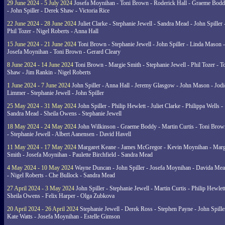
29 June 2024 - 5 July 2024
Josefa Moynihan - Toni Brown - Roderick Hall - Graeme Bod
- John Spiller - Derek Shaw - Victoria Rice
22 June 2024 - 28 June 2024
Juliet Clarke - Stephanie Jewell - Sandra Mead - John Spiller 
Phil Tozer - Nigel Roberts - Anna Hall
15 June 2024 - 21 June 2024
Toni Brown - Stephanie Jewell - John Spiller - Linda Mason -
Josefa Moynihan - Toni Brown - Gerard Cleary
8 June 2024 - 14 June 2024
Toni Brown - Margie Smith - Stephanie Jewell - Phil Tozer - 
Shaw - Jim Rankin - Nigel Roberts
1 June 2024 - 7 June 2024
John Spiller - Anna Hall - Jeremy Glasgow - John Mason - Jodi
Limmer - Stephanie Jewell - John Spiller
25 May 2024 - 31 May 2024
John Spiller - Philip Hewlett - Juliet Clarke - Philippa Wells -
Sandra Mead - Sheila Owens - Stephanie Jewell
18 May 2024 - 24 May 2024
John Wilkinson - Graeme Boddy - Martin Curtis - Toni Brow
- Stephanie Jewell - Albert Aanensen - David Havell
11 May 2024 - 17 May 2024
Margaret Keane - James McGregor - Kevin Moynihan - Marg
Smith - Josefa Moynihan - Paulette Birchfield - Sandra Mead
4 May 2024 - 10 May 2024
Wayne Duncan - John Spiller - Josefa Moynihan - Davida Me
- Nigel Roberts - Che Bullock - Sandra Mead
27 April 2024 - 3 May 2024
John Spiller - Stephanie Jewell - Martin Curtis - Philip Hewlett
Sheila Owens - Felix Harper - Olga Zubkova
20 April 2024 - 26 April 2024
Stephanie Jewell - Derek Ross - Stephen Payne - John Spille
Kate Watts - Josefa Moynihan - Estelle Gimson