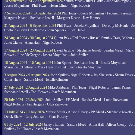
14 September 2024 - 20 September 2024
Sandra Mead - Juliet Clarke - June McGregor -
Josefa Moynihan - Phil Tozer - Helen Climo - Nigel Roberts
7 September 2024 - 13 September 2024
Phil Tozer - Josefa Moynihan - Federico Varengo -
Margaret Keane - Stephanie Jewell - Margaret Keane - Kay Homes
31 August 2024 - 6 September 2024
Phil Tozer - Josefa Moynihan - Dorothy McHattie - J
Chetwin - Brian Hawthorne - John Spiller - Juliet Clarke
24 August 2024 - 30 August 2024
Quinn Pak - Phil Tozer - Russell Smith - Craig Balfour -
Juliet Clarke - Anna Hall - Nigel Roberts
17 August 2024 - 23 August 2024
David Jardine - Stephanie Jewell - Sandra Mead - Mark
Brown - June McGregor - Josefa Moynihan - John Spiller
10 August 2024 - 16 August 2024
John Spiller - Stephanie Jewell - Josefa Moynihan -
Marianne O'Halloran - Mark Henson - Phil Tozer - Josefa Moynihan
3 August 2024 - 9 August 2024
John Spiller - Nigel Roberts - Jay Shelgren - Shaun Eaves 
Colin Thew - Sandra Mead - Estelle Gimson
27 July 2024 - 2 August 2024
Mike Ashburn - Phil Tozer - Nigel Roberts - James Palmer -
Stephanie Jewell - Toni Brown - Josefa Moynihan
20 July 2024 - 26 July 2024
John Spiller - PP Mead - Sandra Mead - Lottie Stevenson -
Nigel Roberts - Ian Burgers - Olga Zubkova
13 July 2024 - 19 July 2024
Margie Smith - Alison Cleary - PP Mead - Stephanie Jewell -
Derek Shaw - Terry Johnson - Fleur Koorey
6 July 2024 - 12 July 2024
Janey Thomas - Sandra Mead - Anna Hall - Alison Cleary - Joh
Spiller - Phil Tozer - Josefa Moynihan