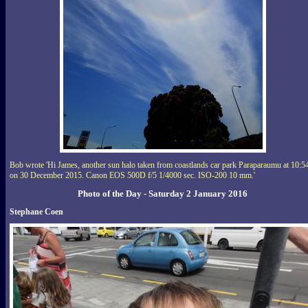
Bob wrote 'Hi James, another sun halo taken from coastlands car park Paraparaumu at 10:5
on 30 December 2015. Canon EOS 500D f/5 1/4000 sec. ISO-200 10 mm.'
Photo of the Day - Saturday 2 January 2016
Stephane Coen