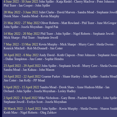
4 June 2022 - 10 June 2022
John Spiller - Katja Riedel - Cherry MacIvor - Peter Johnson -
Phil Tozer - Ian Cooper - John Spiller
28 May 2022 - 3 June 2022
Juliet Clarke - David Marven - Sandra Mead - Stephanie Jewell
Derek Shaw - Sandra Mead - Kevin Murphy
21 May 2022 - 27 May 2022
Oliver Roberts - Matt Rowland - Phil Tozer - June McGregor 
John Spiller - Josefa Moynihan - Ingrid Pak
14 May 2022 - 20 May 2022
Phil Tozer - John Spiller - Nigel Roberts - Stephanie Jewell -
Mick Sharpe - Phil Tozer - Stephanie Jewell
7 May 2022 - 13 May 2022
Kevin Murphy - Mick Sharpe - Murry Cave - Sheila Owens -
Kenrick Mitchell - Rob McDonnell - Jim Cotter
30 April 2022 - 6 May 2022
Andy David - Keith Clapson - Peter Johnson - Stephanie Jewel
- Dallas Templeton - Jim Cotter - Sophie Hendra
23 April 2022 - 29 April 2022
John Spiller - Stephanie Jewell - Murry Cave - Sheila Owens
Sandra Mead - Jan Kaluza - John Mason
16 April 2022 - 22 April 2022
Graeme Parker - Shane Hartley - John Spiller - Sandra Mead
Jim Cotter - Jan Kelly - PP Mead
9 April 2022 - 15 April 2022
Sandra Mead - Derek Shaw - Anne Hudson-Millar - Ian
Orchard - John Spiller - Josefa Moynihan - Lesley Hadley
2 April 2022 - 8 April 2022
Mike Nicholson - Gary Brent - Paulette Birchfield - John Spille
Stephanie Jewell - Evelyn Scott - Josefa Moynihan
26 March 2022 - 1 April 2022
John Spiller - Kevin Murphy - Sheila Owens - Sharon Smith
Keith Maw - Nigel Roberts - Oleg Zubkov