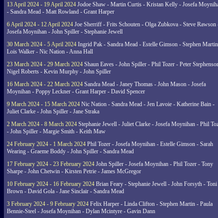
13 April 2024 - 19 April 2024
Jodoe Shaw - Martin Curtis - Kristan Kelly - Josefa Moynih
- Sandra Mead - Matt Rowland - Grant Harper
6 April 2024 - 12 April 2024
Joe Sherriff - Frits Schouten - Olga Zubkova - Steve Rawson 
Josefa Moynihan - John Spiller - Stephanie Jewell
30 March 2024 - 5 April 2024
Ingrid Pak - Sandra Mead - Estelle Gimson - Stephen Martin
Lois Walker - Nic Nation - Anna Hall
23 March 2024 - 29 March 2024
Shaun Eaves - John Spiller - Phil Tozer - Peter Stephenso
Nigel Roberts - Kevin Murphy - John Spiller
16 March 2024 - 22 March 2024
Sandra Mead - Janey Thomas - John Mason - Josefa
Moynihan - Poppy Leckner - Grant Harper - David Spencer
9 March 2024 - 15 March 2024
Nic Nation - Sandra Mead - Jen Lavoie - Katherine Bain -
Juliet Clarke - John Spiller - Jane Straka
2 March 2024 - 8 March 2024
Stephanie Jewell - Juliet Clarke - Josefa Moynihan - Phil To
- John Spiller - Margie Smith - Keith Maw
24 February 2024 - 1 March 2024
Phil Tozer - Josefa Moynihan - Estelle Gimson - Sarah
Wearing - Graeme Boddy - John Spiller - Sandra Mead
17 February 2024 - 23 February 2024
John Spiller - Josefa Moynihan - Phil Tozer - Tony
Sharpe - John Chetwin - Kirsten Petrie - James McGregor
10 February 2024 - 16 February 2024
Brian Feary - Stephanie Jewell - John Forsyth - Toni
Brown - David Gola - Jane Sinclair - Sandra Mead
3 February 2024 - 9 February 2024
Felix Harper - Linda Clifton - Stephen Martin - Paula
Bennie-Steel - Josefa Moynihan - Dylan Mcintyre - Gavin Dann