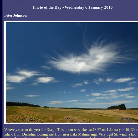
Photo of the Day - Wednesday 6 January 2016
Peter Johnson
'A lovely start to the year for Otago. This photo was taken at 13:27 on 1 January 2016, 30 
inland from Dunedin, looking east from near Lake Mahinerangi. Very light SE wind, a hot