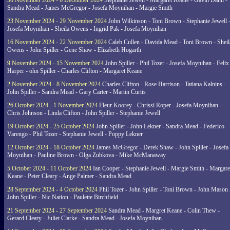
30 November 2024 - 6 December 2024
Stephanie Jewell - Margaret Keane - Gavin Dann -
Sandra Mead - James McGregor - Josefa Moynihan - Margie Smith
23 November 2024 - 29 November 2024
John Wilkinson - Toni Brown - Stephanie Jewell 
Josefa Moynihan - Sheila Owens - Ingrid Pak - Josefa Moynihan
16 November 2024 - 22 November 2024
Caleb Cullen - Davida Mead - Toni Brown - Sheil
Owens - John Spiller - Gene Shaw - Elizabeth Hogarth
9 November 2024 - 15 November 2024
John Spiller - Phil Tozer - Josefa Moynihan - Felix
Harper - ohn Spiller - Charles Clifton - Margaret Keane
2 November 2024 - 8 November 2024
Charles Clifton - Rose Harrison - Tatiana Kalnins -
John Spiller - Sandra Mead - Gary Carter - Martin Curtis
26 October 2024 - 1 November 2024
Fleur Koorey - Chrissi Roper - Josefa Moynihan -
Chris Johnson - Linda Clifton - John Spiller - Stephanie Jewell
19 October 2024 - 25 October 2024
John Spiller - John Lekner - Sandra Mead - Federico
Varengo - Phil Tozer - Stephanie Jewell - Poppy Lekner
12 October 2024 - 18 October 2024
James McGregor - Derek Shaw - John Spiller - Josefa
Moynihan - Pauline Brown - Olga Zubkova - Mike McManaway
5 October 2024 - 11 October 2024
Ian Cooper - Stephanie Jewell - Margie Smith - Margare
Keane - Peter Cleary - Ange Palmer - Sandra Mead
28 September 2024 - 4 October 2024
Phil Tozer - John Spiller - Toni Brown - John Mason 
John Spiller - Nic Nation - Paulette Birchfield
21 September 2024 - 27 September 2024
Sandra Mead - Margret Keane - Colin Thew -
Gerard Cleary - Juliet Clarke - Sandra Mead - Josefa Moynihan