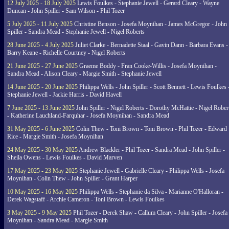
12 July 2025 - 18 July 2025
Lewis Foulkes - Stephanie Jewell - Gerard Cleary - Wayne
Duncan - John Spiller - Sam Wilson - Phil Tozer
5 July 2025 - 11 July 2025
Christine Benson - Josefa Moynihan - James McGregor - John
Spiller - Sandra Mead - Stephanie Jewell - Nigel Roberts
28 June 2025 - 4 July 2025
Juliet Clarke - Bernadette Staal - Gavin Dann - Barbara Evans -
Barry Keane - Richelle Courtney - Nigel Roberts
21 June 2025 - 27 June 2025
Graeme Boddy - Fran Cooke-Willis - Josefa Moynihan -
Sandra Mead - Alison Cleary - Margie Smith - Stephanie Jewell
14 June 2025 - 20 June 2025
Philippa Wells - John Spiller - Scott Bennett - Lewis Foulkes 
Stephanie Jewell - Jackie Harris - David Havell
7 June 2025 - 13 June 2025
John Spiller - Nigel Roberts - Dorothy McHattie - Nigel Rober
- Katherine Lauchland-Farquhar - Josefa Moynihan - Sandra Mead
31 May 2025 - 6 June 2025
Colin Thew - Toni Brown - Toni Brown - Phil Tozer - Edward
Rice - Margie Smith - Josefa Moynihan
24 May 2025 - 30 May 2025
Andrew Blackler - Phil Tozer - Sandra Mead - John Spiller -
Sheila Owens - Lewis Foulkes - David Marven
17 May 2025 - 23 May 2025
Stephanie Jewell - Gabrielle Cleary - Philippa Wells - Josefa
Moynihan - Colin Thew - John Spiller - Grant Harper
10 May 2025 - 16 May 2025
Philippa Wells - Stephanie da Silva - Marianne O'Halloran -
Derek Wagstaff - Archie Cameron - Toni Brown - Lewis Foulkes
3 May 2025 - 9 May 2025
Phil Tozer - Derek Shaw - Callum Cleary - John Spiller - Josefa
Moynihan - Sandra Mead - Margie Smith