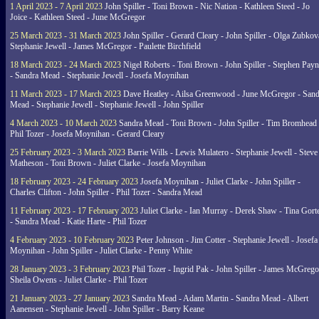
1 April 2023 - 7 April 2023
John Spiller - Toni Brown - Nic Nation - Kathleen Steed - Jo
Joice - Kathleen Steed - June McGregor
25 March 2023 - 31 March 2023
John Spiller - Gerard Cleary - John Spiller - Olga Zubkov
Stephanie Jewell - James McGregor - Paulette Birchfield
18 March 2023 - 24 March 2023
Nigel Roberts - Toni Brown - John Spiller - Stephen Pay
- Sandra Mead - Stephanie Jewell - Josefa Moynihan
11 March 2023 - 17 March 2023
Dave Heatley - Ailsa Greenwood - June McGregor - Sand
Mead - Stephanie Jewell - Stephanie Jewell - John Spiller
4 March 2023 - 10 March 2023
Sandra Mead - Toni Brown - John Spiller - Tim Bromhead 
Phil Tozer - Josefa Moynihan - Gerard Cleary
25 February 2023 - 3 March 2023
Barrie Wills - Lewis Mulatero - Stephanie Jewell - Steve
Matheson - Toni Brown - Juliet Clarke - Josefa Moynihan
18 February 2023 - 24 February 2023
Josefa Moynihan - Juliet Clarke - John Spiller -
Charles Clifton - John Spiller - Phil Tozer - Sandra Mead
11 February 2023 - 17 February 2023
Juliet Clarke - Ian Murray - Derek Shaw - Tina Gort
- Sandra Mead - Katie Harte - Phil Tozer
4 February 2023 - 10 February 2023
Peter Johnson - Jim Cotter - Stephanie Jewell - Josefa
Moynihan - John Spiller - Juliet Clarke - Penny White
28 January 2023 - 3 February 2023
Phil Tozer - Ingrid Pak - John Spiller - James McGrego
Sheila Owens - Juliet Clarke - Phil Tozer
21 January 2023 - 27 January 2023
Sandra Mead - Adam Martin - Sandra Mead - Albert
Aanensen - Stephanie Jewell - John Spiller - Barry Keane