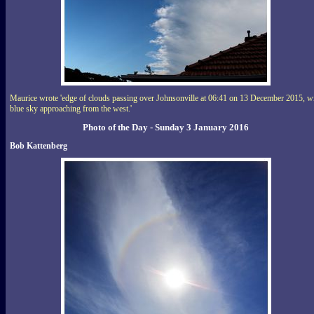
Maurice wrote 'edge of clouds passing over Johnsonville at 06:41 on 13 December 2015, w
blue sky approaching from the west.'
Photo of the Day - Sunday 3 January 2016
Bob Kattenberg