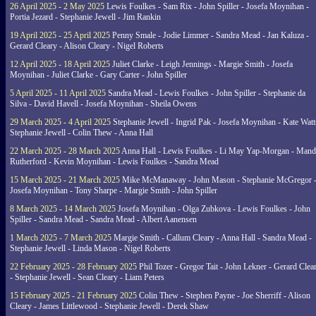
26 April 2025 - 2 May 2025
Lewis Foulkes - Sam Rix - John Spiller - Josefa Moynihan -
Portia Jezard - Stephanie Jewell - Jim Rankin
19 April 2025 - 25 April 2025
Penny Smale - Jodie Limmer - Sandra Mead - Jan Kaluza -
Gerard Cleary - Alison Cleary - Nigel Roberts
12 April 2025 - 18 April 2025
Juliet Clarke - Leigh Jennings - Margie Smith - Josefa
Moynihan - Juliet Clarke - Gary Carter - John Spiller
5 April 2025 - 11 April 2025
Sandra Mead - Lewis Foulkes - John Spiller - Stephanie da
Silva - David Havell - Josefa Moynihan - Sheila Owens
29 March 2025 - 4 April 2025
Stephanie Jewell - Ingrid Pak - Josefa Moynihan - Kate Watt
Stephanie Jewell - Colin Thew - Anna Hall
22 March 2025 - 28 March 2025
Anna Hall - Lewis Foulkes - Li May Yap-Morgan - Man
Rutherford - Kevin Moynihan - Lewis Foulkes - Sandra Mead
15 March 2025 - 21 March 2025
Mike McManaway - John Mason - Stephanie McGregor 
Josefa Moynihan - Tony Sharpe - Margie Smith - John Spiller
8 March 2025 - 14 March 2025
Josefa Moynihan - Olga Zubkova - Lewis Foulkes - John
Spiller - Sandra Mead - Sandra Mead - Albert Aanensen
1 March 2025 - 7 March 2025
Margie Smith - Callum Cleary - Anna Hall - Sandra Mead -
Stephanie Jewell - Linda Mason - Nigel Roberts
22 February 2025 - 28 February 2025
Phil Tozer - Gregor Tait - John Lekner - Gerard Clea
- Stephanie Jewell - Sean Cleary - Liam Peters
15 February 2025 - 21 February 2025
Colin Thew - Stephen Payne - Joe Sherriff - Alison
Cleary - James Littlewood - Stephanie Jewell - Derek Shaw