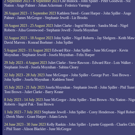
2 September 2023 - 8 September 2023
Che Bullock - John Spiller - Peter Goodwin - Nic
Nation - Ange Palmer - Johan Ackerman - Federico Varengo
26 August 2023 - 1 September 2023
Kathleen Steed - Grant Harper - John Spiller - Ange
Palmer - James McGregor - Stephanie Jewell - Liz Brooks
19 August 2023 - 25 August 2023
Juliet Clarke - Ingrid Meister - Sandra Mead - Nigel
Roberts - Ailsa Greenwood - Stephanie Jewell - Josefa Moynihan
12 August 2023 - 18 August 2023
John Spiller - Nigel Roberts - Jay Shelgren - Keith Maw
David Marven - Konrad Boehmer - John Spiller
5 August 2023 - 11 August 2023
Edward Rice - John Spiller - June McGregor - Kevin
Moynihan - Stephanie Jewell - Josefa Moynihan - Felix Harper
29 July 2023 - 4 August 2023
Juliet Clarke - Steve Rawson - Edward Rice - Lois Walker -
Stephanie Jewell - Josefa Moynihan - Sabina Cleary
22 July 2023 - 28 July 2023
June McGregor - John Spiller - George Port - Toni Brown -
John Spiller - Josefa Moynihan - Kathleen Steed
15 July 2023 - 21 July 2023
Josefa Moynihan - Stephanie Jewell - John Spiller - Phil Tozer
Toni Brown - Juliet Clarke - Barry Keane
8 July 2023 - 14 July 2023
June McGregor - John Spiller - Toni Brown - Nic Nation - Nige
Roberts - Ingrid Pak - Toni Brown
1 July 2023 - 7 July 2023
Stephanie Jewell - John Spiller - Corey Henderson - Nigel Rober
- Derek Shaw - Grant Harper - Adam Lewis
24 June 2023 - 30 June 2023
Kelly Rankin - John Spiller - Lynette Gopperth - Charles Clif
- Phil Tozer - Alison Blackler - June McGregor