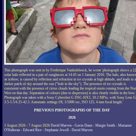
This photograph was sent in by Frederique Vanholsbeeck, he wrote 'photograph shows a 2
solar halo reflected in a pair of sunglasses at 14:45 on 1 January 2016. The halo, also know
as icebow, is caused by reflection and refraction in ice crystals at high altitude, and leads to a
darker patch of sky around the sun ("hole in the sky"). The presence of ice crystals is
consistent with the presence of cirrus clouds leading the tropical storm coming from the Nor
West on that day. Separation of colours (due to dispersion) is also clearly visible in the bow.
Photograph was taken with a Sony Cybershot G DSC-HX5, 10.2 MPix, with Sony Lens G
3.5-5.5/4.25-42.5. Automatic settings f/8, 1/1000 sec, ISO 125, 4 mm focal length.'
PREVIOUS PHOTOGRAPHS OF THE DAY
2026
1 August 2026 - 7 August 2026
David Marven - Gavin Dann - Margie Smith - Marianne
O'Halloran - Edward Rice - Stephanie Jewell - David Marven