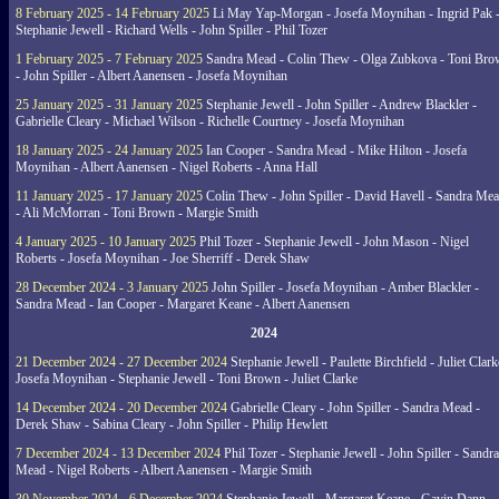
8 February 2025 - 14 February 2025
Li May Yap-Morgan - Josefa Moynihan - Ingrid Pak 
Stephanie Jewell - Richard Wells - John Spiller - Phil Tozer
1 February 2025 - 7 February 2025
Sandra Mead - Colin Thew - Olga Zubkova - Toni Br
- John Spiller - Albert Aanensen - Josefa Moynihan
25 January 2025 - 31 January 2025
Stephanie Jewell - John Spiller - Andrew Blackler -
Gabrielle Cleary - Michael Wilson - Richelle Courtney - Josefa Moynihan
18 January 2025 - 24 January 2025
Ian Cooper - Sandra Mead - Mike Hilton - Josefa
Moynihan - Albert Aanensen - Nigel Roberts - Anna Hall
11 January 2025 - 17 January 2025
Colin Thew - John Spiller - David Havell - Sandra Me
- Ali McMorran - Toni Brown - Margie Smith
4 January 2025 - 10 January 2025
Phil Tozer - Stephanie Jewell - John Mason - Nigel
Roberts - Josefa Moynihan - Joe Sherriff - Derek Shaw
28 December 2024 - 3 January 2025
John Spiller - Josefa Moynihan - Amber Blackler -
Sandra Mead - Ian Cooper - Margaret Keane - Albert Aanensen
2024
21 December 2024 - 27 December 2024
Stephanie Jewell - Paulette Birchfield - Juliet Clark
Josefa Moynihan - Stephanie Jewell - Toni Brown - Juliet Clarke
14 December 2024 - 20 December 2024
Gabrielle Cleary - John Spiller - Sandra Mead -
Derek Shaw - Sabina Cleary - John Spiller - Philip Hewlett
7 December 2024 - 13 December 2024
Phil Tozer - Stephanie Jewell - John Spiller - Sandra
Mead - Nigel Roberts - Albert Aanensen - Margie Smith