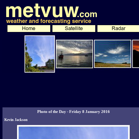
Photo of the Day - Friday 8 January 2016
Kevin Jackson