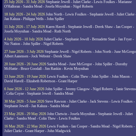
25 July 2026 - 31 July 2026
Stephanie Jewell - Juliet Clarke - Lewis Foulkes - Marianne
O'Halloran - Sandra Mead - Josefa Moynihan - Nigel Roberts
18 July 2026 - 24 July 2026
John North - Lewis Foulkes - Stephanie Jewell - Juliet Clarke 
Jan Kaluza - Philippa Wells - John Spiller
11 July 2026 - 17 July 2026
Karen Havell - Stephanie Jewell - Derek Shaw - Ian Cooper -
Josefa Moynihan - Sandra Mead - Ruth North
4 July 2026 - 10 July 2026
Juliet Clarke - Stephanie Jewell - Bernadette Staal - Jan Fryer -
Nic Nation - John Spiller - Nigel Roberts
27 June 2026 - 3 July 2026
Stephanie Jewell - Nigel Roberts - John North - June McGrego
Albert Aanensen - Jock Webster - Derek Shaw
20 June 2026 - 26 June 2026
Sandra Mead - June McGregor - John Spiller - Dorothy
McHattie - Bruce Goodall - Jim Rankin - Kevin Moynihan
13 June 2026 - 19 June 2026
Lewis Foulkes - Colin Thew - John Spiller - John Mason -
David Havell - Elizabeth Robertson - Grant Harper
6 June 2026 - 12 June 2026
John Spiller - Jeremy Glasgow - Nigel Roberts - Janie Steven
- Celia Coyne - Stephanie Jewell - Sandra Mead
30 May 2026 - 5 June 2026
Steve Rawson - Juliet Clarke - Jack Stevens - Lewis Foulkes -
Stephanie Jewell - Jan Kaluza - Sandra Mead
23 May 2026 - 29 May 2026
John Chetwin - Josefa Moynihan - Stephanie Jewell - Juliet
Clarke - Sandra Mead - Colin Thew - Lewis Foulkes
16 May 2026 - 22 May 2026
Lewis Foulkes - Ian Cooper - Sandra Mead - Nigel Roberts -
Juliet Clarke - Grant Harper - John Madgwick