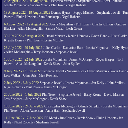
20 August 2022 - 26 August 2022
Federico Varengo - Stephanie Jewell - Peter Johnson -
Josefa Moynihan - Sandra Mead - Phil Tozer - Nigel Roberts
13 August 2022 - 19 August 2022
Dennis Hynes - Poppy Mitchell - Stephanie Jewell - Ton
Brown - Philip Hewlett - Sara Raudsepp - Nigel Roberts
6 August 2022 - 12 August 2022
Josefa Moynihan - Phil Tozer - Charles Clifton - Andrew
Blackler - Allan McLaughlin - Sandra Mead - Leah Green
30 July 2022 - 5 August 2022
David Marven - Keiko Uemoto - Gavin Dann - Juliet Clarke 
Krystle Doney - Phil Tozer - Kevin Murphy
23 July 2022 - 29 July 2022
Juliet Clarke - Katharine Bain - Josefa Moynihan - Kelly Hyn
- Allan McLaughlin - Terry Johnson - Stephanie Jewell
16 July 2022 - 22 July 2022
Josefa Moynihan - James McGregor - Roger Harper - Toni
Brown - Allan McLaughlin - Derek Shaw - John Spiller
9 July 2022 - 15 July 2022
Stephanie Jewell - Victoria Rice - David Marven - Gavin Dann 
Lois Walker - Glen Beh - Matt Rowland
2 July 2022 - 8 July 2022
Stephanie Jewell - Josefa Moynihan - Jan Kelly - John Spiller -
Nigel Roberts - Paul Rowe - James McGregor
25 June 2022 - 1 July 2022
Phil Tozer - Stephanie Jewell - Barry Keane - David Marven -
Jess Shelgren - June McGregor - Derek Shaw
18 June 2022 - 24 June 2022
Christopher McGregor - Glenda Simpkin - Josefa Moynihan 
Phil Tozer - Albert Aanensen - Anna Hall - Stephanie Jewell
11 June 2022 - 17 June 2022
PP Mead - Jim Cotter - Derek Shaw - Philip Hewlett - Jan
Kelly - Nigel Roberts - Stephanie Jewell