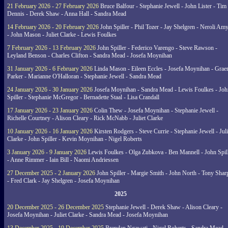
21 February 2026 - 27 February 2026
Bruce Balfour - Stephanie Jewell - John Lister - Tim
Dennis - Derek Shaw - Anna Hall - Sandra Mead
14 February 2026 - 20 February 2026
John Spiller - Phil Tozer - Jay Shelgren - Neroli Am
- John Mason - Juliet Clarke - Lewis Foulkes
7 February 2026 - 13 February 2026
John Spiller - Federico Varengo - Steve Rawson -
Leyland Benson - Charles Clifton - Sandra Mead - Josefa Moynihan
31 January 2026 - 6 February 2026
Linda Mason - Eileen Eccles - Josefa Moynihan - Gra
Parker - Marianne O'Halloran - Stephanie Jewell - Sandra Mead
24 January 2026 - 30 January 2026
Josefa Moynihan - Sandra Mead - Lewis Foulkes - Joh
Spiller - Stephanie McGregor - Bernadette Staal - Lisa Crandall
17 January 2026 - 23 January 2026
Colin Thew - Josefa Moynihan - Stephanie Jewell -
Richelle Courtney - Alison Cleary - Rick McNabb - Juliet Clarke
10 January 2026 - 16 January 2026
Kirsten Rodgers - Steve Currie - Stephanie Jewell - Juli
Clarke - John Spiller - Kevin Moynihan - Nigel Roberts
3 January 2026 - 9 January 2026
Lewis Foulkes - Olga Zubkova - Ben Mannell - John Spil
- Anne Rimmer - Iain Bill - Naomi Andriessen
27 December 2025 - 2 January 2026
John Spiller - Margie Smith - John North - Tony Shar
- Fred Clark - Jay Shelgren - Josefa Moynihan
2025
20 December 2025 - 26 December 2025
Stephanie Jewell - Derek Shaw - Alison Cleary -
Josefa Moynihan - Juliet Clarke - Sandra Mead - Josefa Moynihan