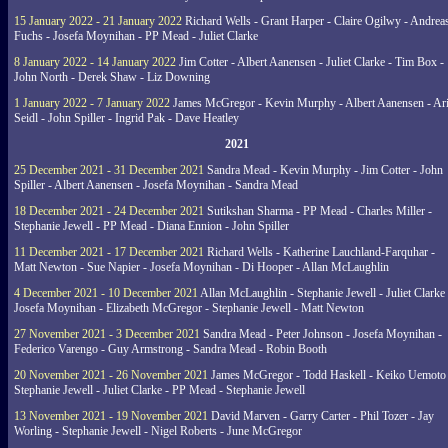
15 January 2022 - 21 January 2022
Richard Wells - Grant Harper - Claire Ogilwy - Andrea
Fuchs - Josefa Moynihan - PP Mead - Juliet Clarke
8 January 2022 - 14 January 2022
Jim Cotter - Albert Aanensen - Juliet Clarke - Tim Box -
John North - Derek Shaw - Liz Downing
1 January 2022 - 7 January 2022
James McGregor - Kevin Murphy - Albert Aanensen - Ar
Seidl - John Spiller - Ingrid Pak - Dave Heatley
2021
25 December 2021 - 31 December 2021
Sandra Mead - Kevin Murphy - Jim Cotter - John
Spiller - Albert Aanensen - Josefa Moynihan - Sandra Mead
18 December 2021 - 24 December 2021
Sutikshan Sharma - PP Mead - Charles Miller -
Stephanie Jewell - PP Mead - Diana Ennion - John Spiller
11 December 2021 - 17 December 2021
Richard Wells - Katherine Lauchland-Farquhar -
Matt Newton - Sue Napier - Josefa Moynihan - Di Hooper - Allan McLaughlin
4 December 2021 - 10 December 2021
Allan McLaughlin - Stephanie Jewell - Juliet Clarke 
Josefa Moynihan - Elizabeth McGregor - Stephanie Jewell - Matt Newton
27 November 2021 - 3 December 2021
Sandra Mead - Peter Johnson - Josefa Moynihan -
Federico Varengo - Guy Armstrong - Sandra Mead - Robin Booth
20 November 2021 - 26 November 2021
James McGregor - Todd Haskell - Keiko Uemoto 
Stephanie Jewell - Juliet Clarke - PP Mead - Stephanie Jewell
13 November 2021 - 19 November 2021
David Marven - Garry Carter - Phil Tozer - Jay
Worling - Stephanie Jewell - Nigel Roberts - June McGregor