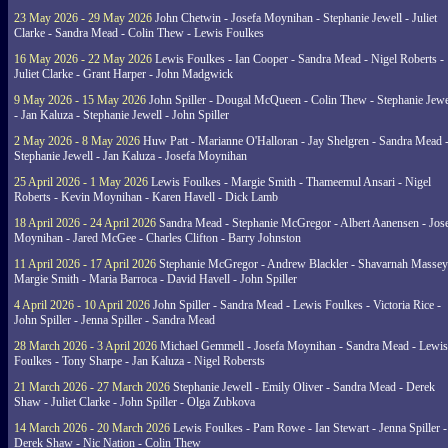
23 May 2026 - 29 May 2026
John Chetwin - Josefa Moynihan - Stephanie Jewell - Juliet
Clarke - Sandra Mead - Colin Thew - Lewis Foulkes
16 May 2026 - 22 May 2026
Lewis Foulkes - Ian Cooper - Sandra Mead - Nigel Roberts -
Juliet Clarke - Grant Harper - John Madgwick
9 May 2026 - 15 May 2026
John Spiller - Dougal McQueen - Colin Thew - Stephanie Jewe
- Jan Kaluza - Stephanie Jewell - John Spiller
2 May 2026 - 8 May 2026
Huw Patt - Marianne O'Halloran - Jay Shelgren - Sandra Mead 
Stephanie Jewell - Jan Kaluza - Josefa Moynihan
25 April 2026 - 1 May 2026
Lewis Foulkes - Margie Smith - Thameemul Ansari - Nigel
Roberts - Kevin Moynihan - Karen Havell - Dick Lamb
18 April 2026 - 24 April 2026
Sandra Mead - Stephanie McGregor - Albert Aanensen - Jos
Moynihan - Jared McGee - Charles Clifton - Barry Johnston
11 April 2026 - 17 April 2026
Stephanie McGregor - Andrew Blackler - Shavarnah Massey
Margie Smith - Maria Barroca - David Havell - John Spiller
4 April 2026 - 10 April 2026
John Spiller - Sandra Mead - Lewis Foulkes - Victoria Rice -
John Spiller - Jenna Spiller - Sandra Mead
28 March 2026 - 3 April 2026
Michael Gemmell - Josefa Moynihan - Sandra Mead - Lewis
Foulkes - Tony Sharpe - Jan Kaluza - Nigel Robersts
21 March 2026 - 27 March 2026
Stephanie Jewell - Emily Oliver - Sandra Mead - Derek
Shaw - Juliet Clarke - John Spiller - Olga Zubkova
14 March 2026 - 20 March 2026
Lewis Foulkes - Pam Rowe - Ian Stewart - Jenna Spiller -
Derek Shaw - Nic Nation - Colin Thew