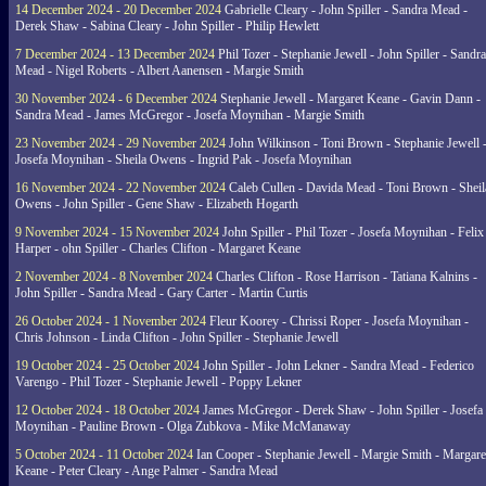
14 December 2024 - 20 December 2024
Gabrielle Cleary - John Spiller - Sandra Mead -
Derek Shaw - Sabina Cleary - John Spiller - Philip Hewlett
7 December 2024 - 13 December 2024
Phil Tozer - Stephanie Jewell - John Spiller - Sandra
Mead - Nigel Roberts - Albert Aanensen - Margie Smith
30 November 2024 - 6 December 2024
Stephanie Jewell - Margaret Keane - Gavin Dann -
Sandra Mead - James McGregor - Josefa Moynihan - Margie Smith
23 November 2024 - 29 November 2024
John Wilkinson - Toni Brown - Stephanie Jewell 
Josefa Moynihan - Sheila Owens - Ingrid Pak - Josefa Moynihan
16 November 2024 - 22 November 2024
Caleb Cullen - Davida Mead - Toni Brown - Sheil
Owens - John Spiller - Gene Shaw - Elizabeth Hogarth
9 November 2024 - 15 November 2024
John Spiller - Phil Tozer - Josefa Moynihan - Felix
Harper - ohn Spiller - Charles Clifton - Margaret Keane
2 November 2024 - 8 November 2024
Charles Clifton - Rose Harrison - Tatiana Kalnins -
John Spiller - Sandra Mead - Gary Carter - Martin Curtis
26 October 2024 - 1 November 2024
Fleur Koorey - Chrissi Roper - Josefa Moynihan -
Chris Johnson - Linda Clifton - John Spiller - Stephanie Jewell
19 October 2024 - 25 October 2024
John Spiller - John Lekner - Sandra Mead - Federico
Varengo - Phil Tozer - Stephanie Jewell - Poppy Lekner
12 October 2024 - 18 October 2024
James McGregor - Derek Shaw - John Spiller - Josefa
Moynihan - Pauline Brown - Olga Zubkova - Mike McManaway
5 October 2024 - 11 October 2024
Ian Cooper - Stephanie Jewell - Margie Smith - Margare
Keane - Peter Cleary - Ange Palmer - Sandra Mead