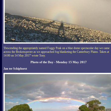
'Descending the appropriately named Foggy Peak on a blue dome spectacular day we came
across the Brokenspectre as we approached fog blanketing the Canterbury Plains. Taken at
14:00 on 14 May 2017' wrote Tony.
Photo of the Day - Monday 15 May 2017
Jan ter Schiphorst