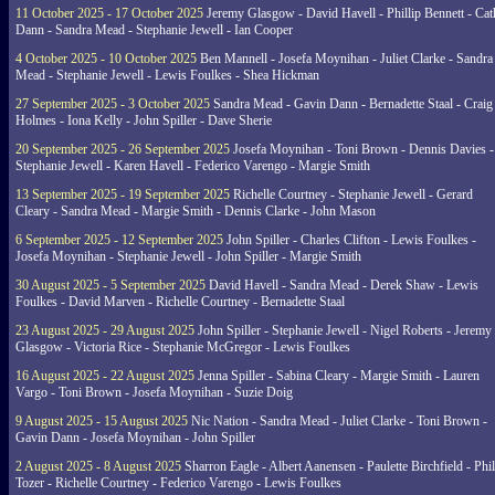
11 October 2025 - 17 October 2025
Jeremy Glasgow - David Havell - Phillip Bennett - Ca
Dann - Sandra Mead - Stephanie Jewell - Ian Cooper
4 October 2025 - 10 October 2025
Ben Mannell - Josefa Moynihan - Juliet Clarke - Sandra
Mead - Stephanie Jewell - Lewis Foulkes - Shea Hickman
27 September 2025 - 3 October 2025
Sandra Mead - Gavin Dann - Bernadette Staal - Craig
Holmes - Iona Kelly - John Spiller - Dave Sherie
20 September 2025 - 26 September 2025
Josefa Moynihan - Toni Brown - Dennis Davies -
Stephanie Jewell - Karen Havell - Federico Varengo - Margie Smith
13 September 2025 - 19 September 2025
Richelle Courtney - Stephanie Jewell - Gerard
Cleary - Sandra Mead - Margie Smith - Dennis Clarke - John Mason
6 September 2025 - 12 September 2025
John Spiller - Charles Clifton - Lewis Foulkes -
Josefa Moynihan - Stephanie Jewell - John Spiller - Margie Smith
30 August 2025 - 5 September 2025
David Havell - Sandra Mead - Derek Shaw - Lewis
Foulkes - David Marven - Richelle Courtney - Bernadette Staal
23 August 2025 - 29 August 2025
John Spiller - Stephanie Jewell - Nigel Roberts - Jeremy
Glasgow - Victoria Rice - Stephanie McGregor - Lewis Foulkes
16 August 2025 - 22 August 2025
Jenna Spiller - Sabina Cleary - Margie Smith - Lauren
Vargo - Toni Brown - Josefa Moynihan - Suzie Doig
9 August 2025 - 15 August 2025
Nic Nation - Sandra Mead - Juliet Clarke - Toni Brown -
Gavin Dann - Josefa Moynihan - John Spiller
2 August 2025 - 8 August 2025
Sharron Eagle - Albert Aanensen - Paulette Birchfield - Phil
Tozer - Richelle Courtney - Federico Varengo - Lewis Foulkes