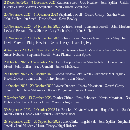
2 December 2023 - 8 December 2023
Kathleen Steed - Otto Heather - John Spiller - Caitlin
Cleary - David Marven - Stephanie Jewell - Josefa Moynihan
25 November 2023 - 1 December 2023
Stephanie Jewell - Gerard Cleary - Sandra Mead -
John Spiller - Ian Steed - Derek Shaw - Scott Bewley
18 November 2023 - 24 November 2023
Kathleen Steed - Stephanie Jewell - Brian Moebus
Leyland Benson - Tony Sharpe - Lucy Richardson - John Spiller
11 November 2023 - 17 November 2023
Eileen Eccles - Sandra Mead - Josefa Moynihan -
David Marven - Philip Hewlett - Gerard Cleary - Claire Ogilwy
4 November 2023 - 10 November 2023
Sean Nixon - Josefa Moynihan - Sandra Mead -
Stuart Roberts - Stephanie Jewell - Mark Planner - John Spiller
28 October 2023 - 3 November 2023
Felix Harper - Sandra Mead - Juliet Clarke - Sandra
Mead - John Spiller - Suzy Gendall - James McGregor
21 October 2023 - 27 October 2023
Sandra Mead - Peter White - Stephanie McGregor -
Nigel Roberts - John Spiller - Philip Hewlett - John Mason
14 October 2023 - 20 October 2023
Wayne Duncan - Josefa Moynihan - Gerard Cleary -
John Spiller - June McGregor - Kevin Moynihan - Gerard Cleary
7 October 2023 - 13 October 2023
Charles Clifton - Frits Schouten - Kevin Moynihan - Ni
Nation - Stephanie Jewell - David Marven - Ingrid Pak
30 September 2023 - 6 October 2023
Liz Brooks - Kevin Moynihan - Hugh Norton - Sand
Mead - Juliet Clarke - John Spiller - Stephanie Jewel
23 September 2023 - 29 September 2023
Juliet Clarke - Ingrid Pak - John Spiller - Stephan
Jewell - Paul Mulder - Alison Cleary - Nigel Roberts