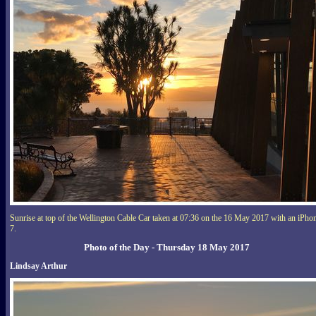
Sunrise at top of the Wellington Cable Car taken at 07:36 on the 16 May 2017 with an iPho
7.
Photo of the Day - Thursday 18 May 2017
Lindsay Arthur