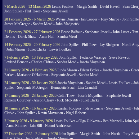
7 March 2026 - 13 March 2026
Lewis Foulkes - Margie Smith - David Havell - Sean Clear
John Spiller - Phil Tozer - Stephanie Jewell
28 February 2026 - 6 March 2026
Wayne Duncan - Ian Cooper - Tony Sharpe - John Spiller
James McGregor - Sandra Mead - John Madgwick
21 February 2026 - 27 February 2026
Bruce Balfour - Stephanie Jewell - John Lister - Tim
Dennis - Derek Shaw - Anna Hall - Sandra Mead
14 February 2026 - 20 February 2026
John Spiller - Phil Tozer - Jay Shelgren - Neroli Am
- John Mason - Juliet Clarke - Lewis Foulkes
7 February 2026 - 13 February 2026
John Spiller - Federico Varengo - Steve Rawson -
Leyland Benson - Charles Clifton - Sandra Mead - Josefa Moynihan
31 January 2026 - 6 February 2026
Linda Mason - Eileen Eccles - Josefa Moynihan - Gra
Parker - Marianne O'Halloran - Stephanie Jewell - Sandra Mead
24 January 2026 - 30 January 2026
Josefa Moynihan - Sandra Mead - Lewis Foulkes - Joh
Spiller - Stephanie McGregor - Bernadette Staal - Lisa Crandall
17 January 2026 - 23 January 2026
Colin Thew - Josefa Moynihan - Stephanie Jewell -
Richelle Courtney - Alison Cleary - Rick McNabb - Juliet Clarke
10 January 2026 - 16 January 2026
Kirsten Rodgers - Steve Currie - Stephanie Jewell - Juli
Clarke - John Spiller - Kevin Moynihan - Nigel Roberts
3 January 2026 - 9 January 2026
Lewis Foulkes - Olga Zubkova - Ben Mannell - John Spil
- Anne Rimmer - Iain Bill - Naomi Andriessen
27 December 2025 - 2 January 2026
John Spiller - Margie Smith - John North - Tony Shar
- Fred Clark - Jay Shelgren - Josefa Moynihan