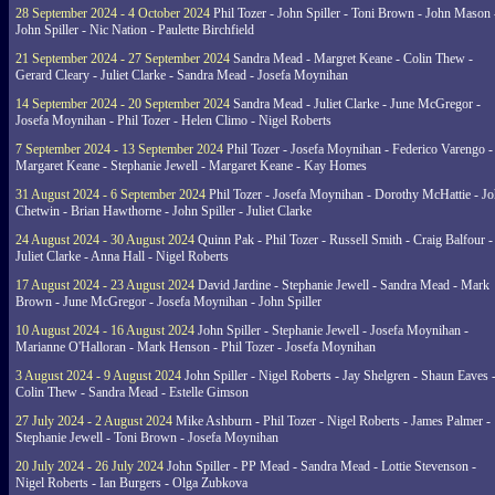
28 September 2024 - 4 October 2024
Phil Tozer - John Spiller - Toni Brown - John Mason 
John Spiller - Nic Nation - Paulette Birchfield
21 September 2024 - 27 September 2024
Sandra Mead - Margret Keane - Colin Thew -
Gerard Cleary - Juliet Clarke - Sandra Mead - Josefa Moynihan
14 September 2024 - 20 September 2024
Sandra Mead - Juliet Clarke - June McGregor -
Josefa Moynihan - Phil Tozer - Helen Climo - Nigel Roberts
7 September 2024 - 13 September 2024
Phil Tozer - Josefa Moynihan - Federico Varengo -
Margaret Keane - Stephanie Jewell - Margaret Keane - Kay Homes
31 August 2024 - 6 September 2024
Phil Tozer - Josefa Moynihan - Dorothy McHattie - J
Chetwin - Brian Hawthorne - John Spiller - Juliet Clarke
24 August 2024 - 30 August 2024
Quinn Pak - Phil Tozer - Russell Smith - Craig Balfour -
Juliet Clarke - Anna Hall - Nigel Roberts
17 August 2024 - 23 August 2024
David Jardine - Stephanie Jewell - Sandra Mead - Mark
Brown - June McGregor - Josefa Moynihan - John Spiller
10 August 2024 - 16 August 2024
John Spiller - Stephanie Jewell - Josefa Moynihan -
Marianne O'Halloran - Mark Henson - Phil Tozer - Josefa Moynihan
3 August 2024 - 9 August 2024
John Spiller - Nigel Roberts - Jay Shelgren - Shaun Eaves 
Colin Thew - Sandra Mead - Estelle Gimson
27 July 2024 - 2 August 2024
Mike Ashburn - Phil Tozer - Nigel Roberts - James Palmer -
Stephanie Jewell - Toni Brown - Josefa Moynihan
20 July 2024 - 26 July 2024
John Spiller - PP Mead - Sandra Mead - Lottie Stevenson -
Nigel Roberts - Ian Burgers - Olga Zubkova