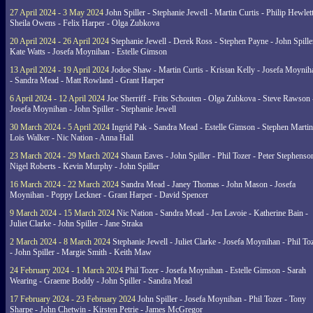
27 April 2024 - 3 May 2024
John Spiller - Stephanie Jewell - Martin Curtis - Philip Hewlett
Sheila Owens - Felix Harper - Olga Zubkova
20 April 2024 - 26 April 2024
Stephanie Jewell - Derek Ross - Stephen Payne - John Spille
Kate Watts - Josefa Moynihan - Estelle Gimson
13 April 2024 - 19 April 2024
Jodoe Shaw - Martin Curtis - Kristan Kelly - Josefa Moynih
- Sandra Mead - Matt Rowland - Grant Harper
6 April 2024 - 12 April 2024
Joe Sherriff - Frits Schouten - Olga Zubkova - Steve Rawson 
Josefa Moynihan - John Spiller - Stephanie Jewell
30 March 2024 - 5 April 2024
Ingrid Pak - Sandra Mead - Estelle Gimson - Stephen Martin
Lois Walker - Nic Nation - Anna Hall
23 March 2024 - 29 March 2024
Shaun Eaves - John Spiller - Phil Tozer - Peter Stephenso
Nigel Roberts - Kevin Murphy - John Spiller
16 March 2024 - 22 March 2024
Sandra Mead - Janey Thomas - John Mason - Josefa
Moynihan - Poppy Leckner - Grant Harper - David Spencer
9 March 2024 - 15 March 2024
Nic Nation - Sandra Mead - Jen Lavoie - Katherine Bain -
Juliet Clarke - John Spiller - Jane Straka
2 March 2024 - 8 March 2024
Stephanie Jewell - Juliet Clarke - Josefa Moynihan - Phil To
- John Spiller - Margie Smith - Keith Maw
24 February 2024 - 1 March 2024
Phil Tozer - Josefa Moynihan - Estelle Gimson - Sarah
Wearing - Graeme Boddy - John Spiller - Sandra Mead
17 February 2024 - 23 February 2024
John Spiller - Josefa Moynihan - Phil Tozer - Tony
Sharpe - John Chetwin - Kirsten Petrie - James McGregor