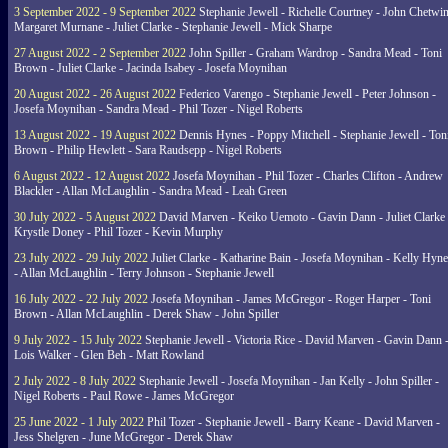
3 September 2022 - 9 September 2022
Stephanie Jewell - Richelle Courtney - John Chetwin
Margaret Murnane - Juliet Clarke - Stephanie Jewell - Mick Sharpe
27 August 2022 - 2 September 2022
John Spiller - Graham Wardrop - Sandra Mead - Toni
Brown - Juliet Clarke - Jacinda Isabey - Josefa Moynihan
20 August 2022 - 26 August 2022
Federico Varengo - Stephanie Jewell - Peter Johnson -
Josefa Moynihan - Sandra Mead - Phil Tozer - Nigel Roberts
13 August 2022 - 19 August 2022
Dennis Hynes - Poppy Mitchell - Stephanie Jewell - Ton
Brown - Philip Hewlett - Sara Raudsepp - Nigel Roberts
6 August 2022 - 12 August 2022
Josefa Moynihan - Phil Tozer - Charles Clifton - Andrew
Blackler - Allan McLaughlin - Sandra Mead - Leah Green
30 July 2022 - 5 August 2022
David Marven - Keiko Uemoto - Gavin Dann - Juliet Clarke 
Krystle Doney - Phil Tozer - Kevin Murphy
23 July 2022 - 29 July 2022
Juliet Clarke - Katharine Bain - Josefa Moynihan - Kelly Hyn
- Allan McLaughlin - Terry Johnson - Stephanie Jewell
16 July 2022 - 22 July 2022
Josefa Moynihan - James McGregor - Roger Harper - Toni
Brown - Allan McLaughlin - Derek Shaw - John Spiller
9 July 2022 - 15 July 2022
Stephanie Jewell - Victoria Rice - David Marven - Gavin Dann 
Lois Walker - Glen Beh - Matt Rowland
2 July 2022 - 8 July 2022
Stephanie Jewell - Josefa Moynihan - Jan Kelly - John Spiller -
Nigel Roberts - Paul Rowe - James McGregor
25 June 2022 - 1 July 2022
Phil Tozer - Stephanie Jewell - Barry Keane - David Marven -
Jess Shelgren - June McGregor - Derek Shaw