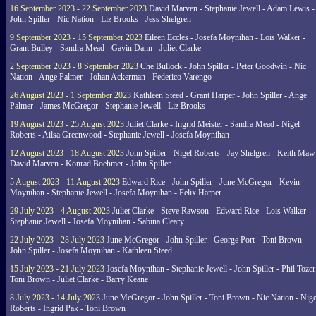
16 September 2023 - 22 September 2023
David Marven - Stephanie Jewell - Adam Lewis -
John Spiller - Nic Nation - Liz Brooks - Jess Shelgren
9 September 2023 - 15 September 2023
Eileen Eccles - Josefa Moynihan - Lois Walker -
Grant Bulley - Sandra Mead - Gavin Dann - Juliet Clarke
2 September 2023 - 8 September 2023
Che Bullock - John Spiller - Peter Goodwin - Nic
Nation - Ange Palmer - Johan Ackerman - Federico Varengo
26 August 2023 - 1 September 2023
Kathleen Steed - Grant Harper - John Spiller - Ange
Palmer - James McGregor - Stephanie Jewell - Liz Brooks
19 August 2023 - 25 August 2023
Juliet Clarke - Ingrid Meister - Sandra Mead - Nigel
Roberts - Ailsa Greenwood - Stephanie Jewell - Josefa Moynihan
12 August 2023 - 18 August 2023
John Spiller - Nigel Roberts - Jay Shelgren - Keith Maw
David Marven - Konrad Boehmer - John Spiller
5 August 2023 - 11 August 2023
Edward Rice - John Spiller - June McGregor - Kevin
Moynihan - Stephanie Jewell - Josefa Moynihan - Felix Harper
29 July 2023 - 4 August 2023
Juliet Clarke - Steve Rawson - Edward Rice - Lois Walker -
Stephanie Jewell - Josefa Moynihan - Sabina Cleary
22 July 2023 - 28 July 2023
June McGregor - John Spiller - George Port - Toni Brown -
John Spiller - Josefa Moynihan - Kathleen Steed
15 July 2023 - 21 July 2023
Josefa Moynihan - Stephanie Jewell - John Spiller - Phil Tozer
Toni Brown - Juliet Clarke - Barry Keane
8 July 2023 - 14 July 2023
June McGregor - John Spiller - Toni Brown - Nic Nation - Nige
Roberts - Ingrid Pak - Toni Brown