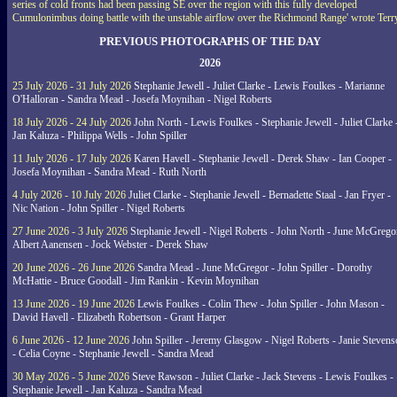
series of cold fronts had been passing SE over the region with this fully developed
Cumulonimbus doing battle with the unstable airflow over the Richmond Range' wrote Terr
PREVIOUS PHOTOGRAPHS OF THE DAY
2026
25 July 2026 - 31 July 2026
Stephanie Jewell - Juliet Clarke - Lewis Foulkes - Marianne
O'Halloran - Sandra Mead - Josefa Moynihan - Nigel Roberts
18 July 2026 - 24 July 2026
John North - Lewis Foulkes - Stephanie Jewell - Juliet Clarke 
Jan Kaluza - Philippa Wells - John Spiller
11 July 2026 - 17 July 2026
Karen Havell - Stephanie Jewell - Derek Shaw - Ian Cooper -
Josefa Moynihan - Sandra Mead - Ruth North
4 July 2026 - 10 July 2026
Juliet Clarke - Stephanie Jewell - Bernadette Staal - Jan Fryer -
Nic Nation - John Spiller - Nigel Roberts
27 June 2026 - 3 July 2026
Stephanie Jewell - Nigel Roberts - John North - June McGrego
Albert Aanensen - Jock Webster - Derek Shaw
20 June 2026 - 26 June 2026
Sandra Mead - June McGregor - John Spiller - Dorothy
McHattie - Bruce Goodall - Jim Rankin - Kevin Moynihan
13 June 2026 - 19 June 2026
Lewis Foulkes - Colin Thew - John Spiller - John Mason -
David Havell - Elizabeth Robertson - Grant Harper
6 June 2026 - 12 June 2026
John Spiller - Jeremy Glasgow - Nigel Roberts - Janie Steven
- Celia Coyne - Stephanie Jewell - Sandra Mead
30 May 2026 - 5 June 2026
Steve Rawson - Juliet Clarke - Jack Stevens - Lewis Foulkes -
Stephanie Jewell - Jan Kaluza - Sandra Mead