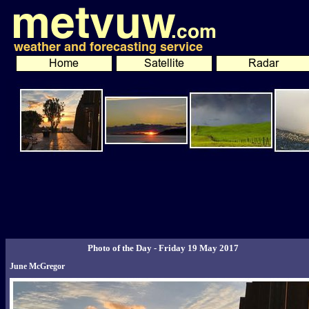
Photo of the Day - Friday 19 May 2017
June McGregor