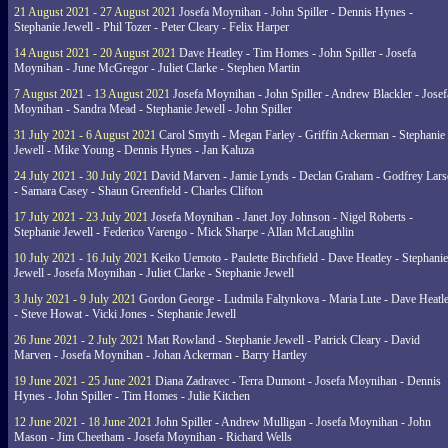
21 August 2021 - 27 August 2021
Josefa Moynihan - John Spiller - Dennis Hynes -
Stephanie Jewell - Phil Tozer - Peter Cleary - Felix Harper
14 August 2021 - 20 August 2021
Dave Heatley - Tim Homes - John Spiller - Josefa
Moynihan - June McGregor - Juliet Clarke - Stephen Martin
7 August 2021 - 13 August 2021
Josefa Moynihan - John Spiller - Andrew Blackler - Josef
Moynihan - Sandra Mead - Stephanie Jewell - John Spiller
31 July 2021 - 6 August 2021
Carol Smyth - Megan Farley - Griffin Ackerman - Stephanie
Jewell - Mike Young - Dennis Hynes - Jan Kaluza
24 July 2021 - 30 July 2021
David Marven - Jamie Lynds - Declan Graham - Godfrey Lars
- Samara Casey - Shaun Greenfield - Charles Clifton
17 July 2021 - 23 July 2021
Josefa Moynihan - Janet Joy Johnson - Nigel Roberts -
Stephanie Jewell - Federico Varengo - Mick Sharpe - Allan McLaughlin
10 July 2021 - 16 July 2021
Keiko Uemoto - Paulette Birchfield - Dave Heatley - Stephanie
Jewell - Josefa Moynihan - Juliet Clarke - Stephanie Jewell
3 July 2021 - 9 July 2021
Gordon George - Ludmila Faltynkova - Maria Lute - Dave Heatl
- Steve Howat - Vicki Jones - Stephanie Jewell
26 June 2021 - 2 July 2021
Matt Rowland - Stephanie Jewell - Patrick Cleary - David
Marven - Josefa Moynihan - Johan Ackerman - Barry Hartley
19 June 2021 - 25 June 2021
Diana Zadravec - Terra Dumont - Josefa Moynihan - Dennis
Hynes - John Spiller - Tim Homes - Julie Kitchen
12 June 2021 - 18 June 2021
John Spiller - Andrew Mulligan - Josefa Moynihan - John
Mason - Jim Cheetham - Josefa Moynihan - Richard Wells