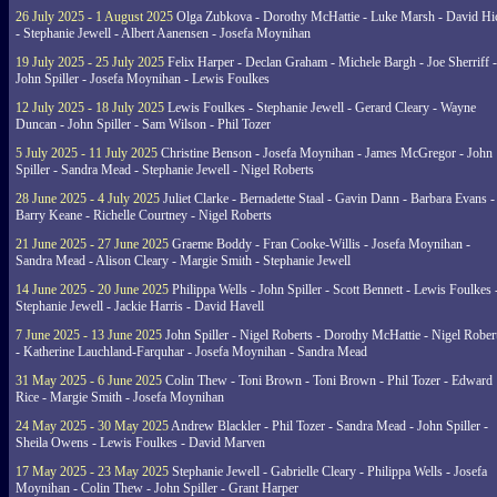
26 July 2025 - 1 August 2025
Olga Zubkova - Dorothy McHattie - Luke Marsh - David Hi
- Stephanie Jewell - Albert Aanensen - Josefa Moynihan
19 July 2025 - 25 July 2025
Felix Harper - Declan Graham - Michele Bargh - Joe Sherriff -
John Spiller - Josefa Moynihan - Lewis Foulkes
12 July 2025 - 18 July 2025
Lewis Foulkes - Stephanie Jewell - Gerard Cleary - Wayne
Duncan - John Spiller - Sam Wilson - Phil Tozer
5 July 2025 - 11 July 2025
Christine Benson - Josefa Moynihan - James McGregor - John
Spiller - Sandra Mead - Stephanie Jewell - Nigel Roberts
28 June 2025 - 4 July 2025
Juliet Clarke - Bernadette Staal - Gavin Dann - Barbara Evans -
Barry Keane - Richelle Courtney - Nigel Roberts
21 June 2025 - 27 June 2025
Graeme Boddy - Fran Cooke-Willis - Josefa Moynihan -
Sandra Mead - Alison Cleary - Margie Smith - Stephanie Jewell
14 June 2025 - 20 June 2025
Philippa Wells - John Spiller - Scott Bennett - Lewis Foulkes 
Stephanie Jewell - Jackie Harris - David Havell
7 June 2025 - 13 June 2025
John Spiller - Nigel Roberts - Dorothy McHattie - Nigel Rober
- Katherine Lauchland-Farquhar - Josefa Moynihan - Sandra Mead
31 May 2025 - 6 June 2025
Colin Thew - Toni Brown - Toni Brown - Phil Tozer - Edward
Rice - Margie Smith - Josefa Moynihan
24 May 2025 - 30 May 2025
Andrew Blackler - Phil Tozer - Sandra Mead - John Spiller -
Sheila Owens - Lewis Foulkes - David Marven
17 May 2025 - 23 May 2025
Stephanie Jewell - Gabrielle Cleary - Philippa Wells - Josefa
Moynihan - Colin Thew - John Spiller - Grant Harper