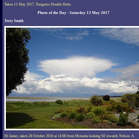
Taken 11 May 2017, Tongariro Double Helix.
Photo of the Day - Saturday 13 May 2017
Terry Smith
Hi James, taken 26 October 2016 at 14:00 from Motueka looking SE towards Nelson. A