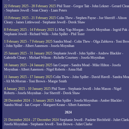
22 February 2025 - 28 February 2025
Phil Tozer - Gregor Tait - John Lekner - Gerard Clea
- Stephanie Jewell - Sean Cleary - Liam Peters
15 February 2025 - 21 February 2025
Colin Thew - Stephen Payne - Joe Sherriff - Alison
Cleary - James Littlewood - Stephanie Jewell - Derek Shaw
8 February 2025 - 14 February 2025
Li May Yap-Morgan - Josefa Moynihan - Ingrid Pak 
Stephanie Jewell - Richard Wells - John Spiller - Phil Tozer
1 February 2025 - 7 February 2025
Sandra Mead - Colin Thew - Olga Zubkova - Toni Br
- John Spiller - Albert Aanensen - Josefa Moynihan
25 January 2025 - 31 January 2025
Stephanie Jewell - John Spiller - Andrew Blackler -
Gabrielle Cleary - Michael Wilson - Richelle Courtney - Josefa Moynihan
18 January 2025 - 24 January 2025
Ian Cooper - Sandra Mead - Mike Hilton - Josefa
Moynihan - Albert Aanensen - Nigel Roberts - Anna Hall
11 January 2025 - 17 January 2025
Colin Thew - John Spiller - David Havell - Sandra Me
- Ali McMorran - Toni Brown - Margie Smith
4 January 2025 - 10 January 2025
Phil Tozer - Stephanie Jewell - John Mason - Nigel
Roberts - Josefa Moynihan - Joe Sherriff - Derek Shaw
28 December 2024 - 3 January 2025
John Spiller - Josefa Moynihan - Amber Blackler -
Sandra Mead - Ian Cooper - Margaret Keane - Albert Aanensen
2024
21 December 2024 - 27 December 2024
Stephanie Jewell - Paulette Birchfield - Juliet Clark
Josefa Moynihan - Stephanie Jewell - Toni Brown - Juliet Clarke