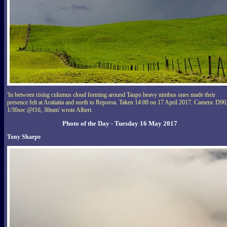
'In between rising culumus cloud forming around Taupo heavy nimbus ones made their
presence felt at Aratiatia and north to Reporoa. Taken 14:00 on 17 April 2017. Camera: D90
1/30sec @f16, 30mm' wrote Albert.
Photo of the Day - Tuesday 16 May 2017
Tony Sharpe