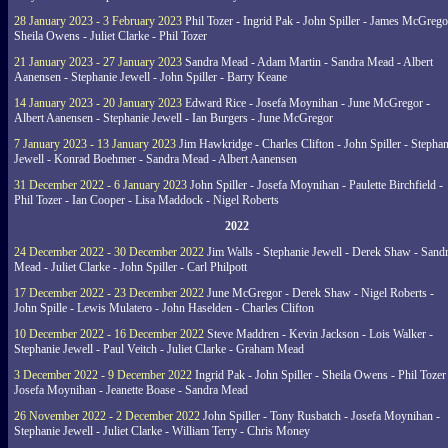
28 January 2023 - 3 February 2023
Phil Tozer - Ingrid Pak - John Spiller - James McGrego
Sheila Owens - Juliet Clarke - Phil Tozer
21 January 2023 - 27 January 2023
Sandra Mead - Adam Martin - Sandra Mead - Albert
Aanensen - Stephanie Jewell - John Spiller - Barry Keane
14 January 2023 - 20 January 2023
Edward Rice - Josefa Moynihan - June McGregor -
Albert Aanensen - Stephanie Jewell - Ian Burgers - June McGregor
7 January 2023 - 13 January 2023
Jim Hawkridge - Charles Clifton - John Spiller - Stephan
Jewell - Konrad Boehmer - Sandra Mead - Albert Aanensen
31 December 2022 - 6 January 2023
John Spiller - Josefa Moynihan - Paulette Birchfield -
Phil Tozer - Ian Cooper - Lisa Maddock - Nigel Roberts
2022
24 December 2022 - 30 December 2022
Jim Walls - Stephanie Jewell - Derek Shaw - Sand
Mead - Juliet Clarke - John Spiller - Carl Philpott
17 December 2022 - 23 December 2022
June McGregor - Derek Shaw - Nigel Roberts -
John Spille - Lewis Mulatero - John Haselden - Charles Clifton
10 December 2022 - 16 December 2022
Steve Maddren - Kevin Jackson - Lois Walker -
Stephanie Jewell - Paul Veitch - Juliet Clarke - Graham Mead
3 December 2022 - 9 December 2022
Ingrid Pak - John Spiller - Sheila Owens - Phil Tozer
Josefa Moynihan - Jeanette Boase - Sandra Mead
26 November 2022 - 2 December 2022
John Spiller - Tony Rusbatch - Josefa Moynihan -
Stephanie Jewell - Juliet Clarke - William Terry - Chris Money