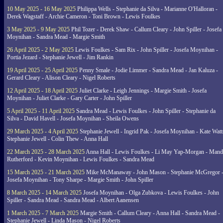
10 May 2025 - 16 May 2025
Philippa Wells - Stephanie da Silva - Marianne O'Halloran -
Derek Wagstaff - Archie Cameron - Toni Brown - Lewis Foulkes
3 May 2025 - 9 May 2025
Phil Tozer - Derek Shaw - Callum Cleary - John Spiller - Josefa
Moynihan - Sandra Mead - Margie Smith
26 April 2025 - 2 May 2025
Lewis Foulkes - Sam Rix - John Spiller - Josefa Moynihan -
Portia Jezard - Stephanie Jewell - Jim Rankin
19 April 2025 - 25 April 2025
Penny Smale - Jodie Limmer - Sandra Mead - Jan Kaluza -
Gerard Cleary - Alison Cleary - Nigel Roberts
12 April 2025 - 18 April 2025
Juliet Clarke - Leigh Jennings - Margie Smith - Josefa
Moynihan - Juliet Clarke - Gary Carter - John Spiller
5 April 2025 - 11 April 2025
Sandra Mead - Lewis Foulkes - John Spiller - Stephanie da
Silva - David Havell - Josefa Moynihan - Sheila Owens
29 March 2025 - 4 April 2025
Stephanie Jewell - Ingrid Pak - Josefa Moynihan - Kate Watt
Stephanie Jewell - Colin Thew - Anna Hall
22 March 2025 - 28 March 2025
Anna Hall - Lewis Foulkes - Li May Yap-Morgan - Man
Rutherford - Kevin Moynihan - Lewis Foulkes - Sandra Mead
15 March 2025 - 21 March 2025
Mike McManaway - John Mason - Stephanie McGregor 
Josefa Moynihan - Tony Sharpe - Margie Smith - John Spiller
8 March 2025 - 14 March 2025
Josefa Moynihan - Olga Zubkova - Lewis Foulkes - John
Spiller - Sandra Mead - Sandra Mead - Albert Aanensen
1 March 2025 - 7 March 2025
Margie Smith - Callum Cleary - Anna Hall - Sandra Mead -
Stephanie Jewell - Linda Mason - Nigel Roberts