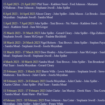
15 April 2023 - 21 April 2023
Phil Tozer - Kathleen Steed - Fred Johnson - Marianne
O'Halloran - Peter Johnson - Stephanie Jewell - John Spiller
8 April 2023 - 14 April 2023
Alison Cleary - John Spiller - John Mason - Liz Brooks - Jose
Moynihan - Stephanie Jewell - Sandra Mead
1 April 2023 - 7 April 2023
John Spiller - Toni Brown - Nic Nation - Kathleen Steed - Jo
Joice - Kathleen Steed - June McGregor
25 March 2023 - 31 March 2023
John Spiller - Gerard Cleary - John Spiller - Olga Zubkov
Stephanie Jewell - James McGregor - Paulette Birchfield
18 March 2023 - 24 March 2023
Nigel Roberts - Toni Brown - John Spiller - Stephen Pay
- Sandra Mead - Stephanie Jewell - Josefa Moynihan
11 March 2023 - 17 March 2023
Dave Heatley - Ailsa Greenwood - June McGregor - Sand
Mead - Stephanie Jewell - Stephanie Jewell - John Spiller
4 March 2023 - 10 March 2023
Sandra Mead - Toni Brown - John Spiller - Tim Bromhead 
Phil Tozer - Josefa Moynihan - Gerard Cleary
25 February 2023 - 3 March 2023
Barrie Wills - Lewis Mulatero - Stephanie Jewell - Steve
Matheson - Toni Brown - Juliet Clarke - Josefa Moynihan
18 February 2023 - 24 February 2023
Josefa Moynihan - Juliet Clarke - John Spiller -
Charles Clifton - John Spiller - Phil Tozer - Sandra Mead
11 February 2023 - 17 February 2023
Juliet Clarke - Ian Murray - Derek Shaw - Tina Gort
- Sandra Mead - Katie Harte - Phil Tozer
4 February 2023 - 10 February 2023
Peter Johnson - Jim Cotter - Stephanie Jewell - Josefa
Moynihan - John Spiller - Juliet Clarke - Penny White