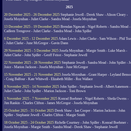
2025
20 December 2025 - 26 December 2025
Stephanie Jewell - Derek Shaw - Alison Cleary -
Josefa Moynihan - Juliet Clarke - Sandra Mead - Josefa Moynihan
13 December 2025 - 19 December 2025
Brendan Ngawati - Nigel Roberts - Sandra Mead -
Cailleen Trengrove - Juliet Clarke - Sandra Mead - John Spiller
6 December 2025 - 12 December 2025
Adam Lewis - Juliet Clarke - Sam Wilson - Phil Toz
- Juliet Clarke - June McGregor - Gavin Dann
29 November 2025 - 5 December 2025
Josefa Moynihan - Margie Smith - Luke Marsh -
Juliet Clarke - John Spiller - Geoff Feisst - Stephanie Jewell
22 November 2025 - 28 November 2025
Stephanie Jewell - Sandra Mead - John Spiller - J
Joice - Marion Jackson - Josefa Moynihan - June McGregor
15 November 2025 - 21 November 2025
Josefa Moynihan - Grant Harper - Leyland Benso
- Craig Balfour - Kate Whitwell - Elizabeth Miller - Roz Wallace
8 November 2025 - 14 November 2025
John Spiller - Stephanie Jewell - Albert Aanensen -
Juliet Clarke - John Spiller - Marion Jackson - Toni Brown
1 November 2025 - 7 November 2025
Konrad Boehmer - Nigel Roberts - Sheila Owens -
Jim Rankin - Charles Clifton - James McGregor - Josefa Moynihan
25 October 2025 - 31 October 2025
Derek Shaw - Ian Cooper - Marion Jackson - John
Spiller - Stephanie Jewell - Charles Clifton - Margie Smith
18 October 2025 - 24 October 2025
Richelle Courtney - John Spiller - Konrad Boehmer -
Josefa Moynihan - Margie Smith - Sandra Mead - Derek Shaw - Stephanie Jewell