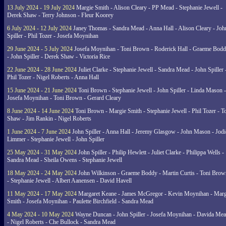
13 July 2024 - 19 July 2024
Margie Smith - Alison Cleary - PP Mead - Stephanie Jewell -
Derek Shaw - Terry Johnson - Fleur Koorey
6 July 2024 - 12 July 2024
Janey Thomas - Sandra Mead - Anna Hall - Alison Cleary - Joh
Spiller - Phil Tozer - Josefa Moynihan
29 June 2024 - 5 July 2024
Josefa Moynihan - Toni Brown - Roderick Hall - Graeme Bod
- John Spiller - Derek Shaw - Victoria Rice
22 June 2024 - 28 June 2024
Juliet Clarke - Stephanie Jewell - Sandra Mead - John Spiller 
Phil Tozer - Nigel Roberts - Anna Hall
15 June 2024 - 21 June 2024
Toni Brown - Stephanie Jewell - John Spiller - Linda Mason -
Josefa Moynihan - Toni Brown - Gerard Cleary
8 June 2024 - 14 June 2024
Toni Brown - Margie Smith - Stephanie Jewell - Phil Tozer - 
Shaw - Jim Rankin - Nigel Roberts
1 June 2024 - 7 June 2024
John Spiller - Anna Hall - Jeremy Glasgow - John Mason - Jodi
Limmer - Stephanie Jewell - John Spiller
25 May 2024 - 31 May 2024
John Spiller - Philip Hewlett - Juliet Clarke - Philippa Wells -
Sandra Mead - Sheila Owens - Stephanie Jewell
18 May 2024 - 24 May 2024
John Wilkinson - Graeme Boddy - Martin Curtis - Toni Brow
- Stephanie Jewell - Albert Aanensen - David Havell
11 May 2024 - 17 May 2024
Margaret Keane - James McGregor - Kevin Moynihan - Marg
Smith - Josefa Moynihan - Paulette Birchfield - Sandra Mead
4 May 2024 - 10 May 2024
Wayne Duncan - John Spiller - Josefa Moynihan - Davida Me
- Nigel Roberts - Che Bullock - Sandra Mead