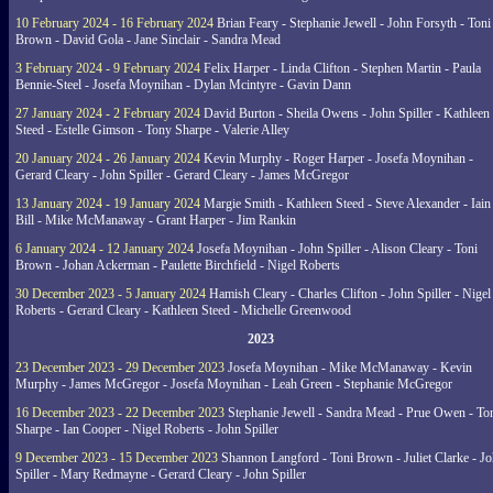
10 February 2024 - 16 February 2024
Brian Feary - Stephanie Jewell - John Forsyth - Toni
Brown - David Gola - Jane Sinclair - Sandra Mead
3 February 2024 - 9 February 2024
Felix Harper - Linda Clifton - Stephen Martin - Paula
Bennie-Steel - Josefa Moynihan - Dylan Mcintyre - Gavin Dann
27 January 2024 - 2 February 2024
David Burton - Sheila Owens - John Spiller - Kathleen
Steed - Estelle Gimson - Tony Sharpe - Valerie Alley
20 January 2024 - 26 January 2024
Kevin Murphy - Roger Harper - Josefa Moynihan -
Gerard Cleary - John Spiller - Gerard Cleary - James McGregor
13 January 2024 - 19 January 2024
Margie Smith - Kathleen Steed - Steve Alexander - Iain
Bill - Mike McManaway - Grant Harper - Jim Rankin
6 January 2024 - 12 January 2024
Josefa Moynihan - John Spiller - Alison Cleary - Toni
Brown - Johan Ackerman - Paulette Birchfield - Nigel Roberts
30 December 2023 - 5 January 2024
Hamish Cleary - Charles Clifton - John Spiller - Nigel
Roberts - Gerard Cleary - Kathleen Steed - Michelle Greenwood
2023
23 December 2023 - 29 December 2023
Josefa Moynihan - Mike McManaway - Kevin
Murphy - James McGregor - Josefa Moynihan - Leah Green - Stephanie McGregor
16 December 2023 - 22 December 2023
Stephanie Jewell - Sandra Mead - Prue Owen - To
Sharpe - Ian Cooper - Nigel Roberts - John Spiller
9 December 2023 - 15 December 2023
Shannon Langford - Toni Brown - Juliet Clarke - J
Spiller - Mary Redmayne - Gerard Cleary - John Spiller