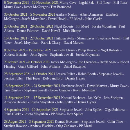
6 November 2021 - 12 November 2021
Murry Cave - Ingrid Pak - Phil Tozer - Phil Tozer -
Murry Cave - James McGregor - Tim Bromhead
30 October 2021 - 5 November 2021
Andrew Nation - Albert Aanensen - Elizabeth
McGregor - Josefa Moynihan - David Havell - PP Mead - Juliet Clarke
23 October 2021 - 29 October 2021
Nigel Roberts - PP Mead - Josefa Moynihan - Paul
Adams - Donna Falconer - David Havell - Mick Sharpe
16 October 2021 - 22 October 2021
Philippa Wells - Shaun Eaves - Stephanie Jewell - Phil
Tozer - Josefa Moynihan - Patrick Cleary - David Marven
9 October 2021 - 15 October 2021
Gabrielle Cleary - Philip Hewlett - Nigel Roberts -
Andrew Blackler - John Spiller - Stephanie Jewell - Josefa Moynihan
2 October 2021 - 8 October 2021
James McGregor - Ron Ovenden - Derek Shaw - Robert
Fleming - Grant Clifford - John Williams - David Radzyner
25 September 2021 - 1 October 2021
Jessica Pullen - Robin Booth - Stephanie Jewell -
Jessica Pullen - Phil Tozer - Bob Sandford - Dennis Hynes
18 September 2021 - 24 September 2021
Stephanie Jewell - David Marven - Murry Cave -
Tim Ransby - Stephanie Jewell - Keiko Uemoto - Kevin Moynihan
11 September 2021 - 17 September 2021
Konrad Boehmer - Jan Kelly - Jess Shelgren -
Amanda Hewlett - Josefa Moynihan - John Spiller - Dennis Hynes
4 September 2021 - 10 September 2021
Stephanie Jewell - John Spiller - Olga Zubkova -
Juliet Clarke - Josefa Moynihan - PP Mead - John Spiller
28 August 2021 - 3 September 2021
Konrad Boehmer - Stephanie Jewell - Colin Thew -
Stephen Rawson - Andrew Blackler - Olga Zubkova - PP Mead