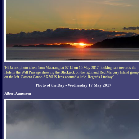
'Hi James photo taken from Matarangi at 07:15 on 15 May 2017, looking east towards the
Hole in the Wall Passage showing the Blackjack on the right and Red Mercury Island group
on the left. Camera Canon SX50HS lens zoomed a little. Regards Lindsay.'
Photo of the Day - Wednesday 17 May 2017
Albert Aanensen