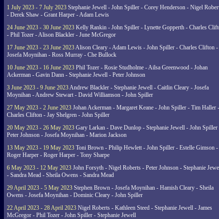
1 July 2023 - 7 July 2023
Stephanie Jewell - John Spiller - Corey Henderson - Nigel Rober
- Derek Shaw - Grant Harper - Adam Lewis
24 June 2023 - 30 June 2023
Kelly Rankin - John Spiller - Lynette Gopperth - Charles Clif
- Phil Tozer - Alison Blackler - June McGregor
17 June 2023 - 23 June 2023
Alison Cleary - Adam Lewis - John Spiller - Charles Clifton -
Josefa Moynihan - Ross Murray - Che Bullock
10 June 2023 - 16 June 2023
Phil Tozer - Rosie Studholme - Ailsa Greenwood - Johan
Ackerman - Gavin Dann - Stephanie Jewell - Peter Johnson
3 June 2023 - 9 June 2023
Andrew Blackler - Stephanie Jewell - Caitlin Cleary - Josefa
Moynihan - Andrew Stewart - David Williamson - John Spiller
27 May 2023 - 2 June 2023
Johan Ackerman - Margaret Keane - John Spiller - Tim Haller 
Charles Clifton - Jay Shelgren - John Spiller
20 May 2023 - 26 May 2023
Gary Larkan - Dave Dunlop - Stephanie Jewell - John Spiller 
Peter Johnson - Josefa Moynihan - Marion Jackson
13 May 2023 - 19 May 2023
Toni Brown - Philip Hewlett - John Spiller - Estelle Gimson -
Roger Harper - Roger Harper - Tony Sharpe
6 May 2023 - 12 May 2023
John Forsyth - Nigel Roberts - Peter Johnson - Stephanie Jewe
- Sandra Mead - Sheila Owens - Sandra Mead
29 April 2023 - 5 May 2023
Stephen Brown - Josefa Moynihan - Hamish Cleary - Sheila
Owens - Josefa Moynihan - Dominic Cleary - John Spiller
22 April 2023 - 28 April 2023
Nigel Roberts - Kathleen Steed - Stephanie Jewell - James
McGregor - Phil Tozer - John Spiller - Stephanie Jewell