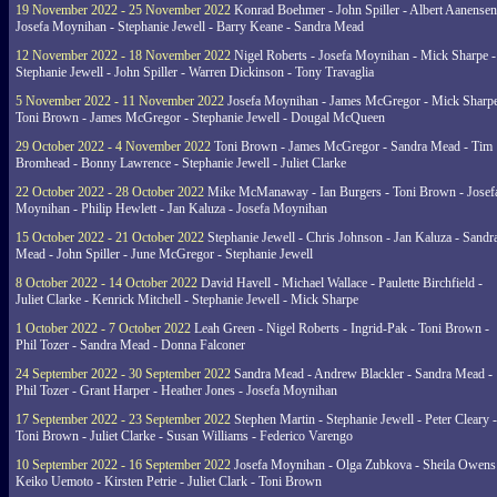
19 November 2022 - 25 November 2022
Konrad Boehmer - John Spiller - Albert Aanensen
Josefa Moynihan - Stephanie Jewell - Barry Keane - Sandra Mead
12 November 2022 - 18 November 2022
Nigel Roberts - Josefa Moynihan - Mick Sharpe -
Stephanie Jewell - John Spiller - Warren Dickinson - Tony Travaglia
5 November 2022 - 11 November 2022
Josefa Moynihan - James McGregor - Mick Sharpe
Toni Brown - James McGregor - Stephanie Jewell - Dougal McQueen
29 October 2022 - 4 November 2022
Toni Brown - James McGregor - Sandra Mead - Tim
Bromhead - Bonny Lawrence - Stephanie Jewell - Juliet Clarke
22 October 2022 - 28 October 2022
Mike McManaway - Ian Burgers - Toni Brown - Josef
Moynihan - Philip Hewlett - Jan Kaluza - Josefa Moynihan
15 October 2022 - 21 October 2022
Stephanie Jewell - Chris Johnson - Jan Kaluza - Sandr
Mead - John Spiller - June McGregor - Stephanie Jewell
8 October 2022 - 14 October 2022
David Havell - Michael Wallace - Paulette Birchfield -
Juliet Clarke - Kenrick Mitchell - Stephanie Jewell - Mick Sharpe
1 October 2022 - 7 October 2022
Leah Green - Nigel Roberts - Ingrid-Pak - Toni Brown -
Phil Tozer - Sandra Mead - Donna Falconer
24 September 2022 - 30 September 2022
Sandra Mead - Andrew Blackler - Sandra Mead -
Phil Tozer - Grant Harper - Heather Jones - Josefa Moynihan
17 September 2022 - 23 September 2022
Stephen Martin - Stephanie Jewell - Peter Cleary -
Toni Brown - Juliet Clarke - Susan Williams - Federico Varengo
10 September 2022 - 16 September 2022
Josefa Moynihan - Olga Zubkova - Sheila Owens
Keiko Uemoto - Kirsten Petrie - Juliet Clark - Toni Brown