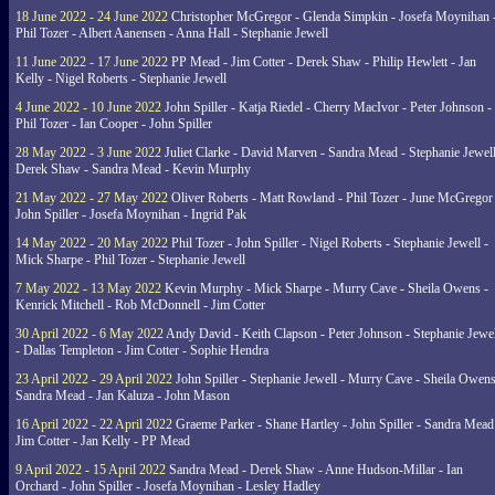
18 June 2022 - 24 June 2022
Christopher McGregor - Glenda Simpkin - Josefa Moynihan 
Phil Tozer - Albert Aanensen - Anna Hall - Stephanie Jewell
11 June 2022 - 17 June 2022
PP Mead - Jim Cotter - Derek Shaw - Philip Hewlett - Jan
Kelly - Nigel Roberts - Stephanie Jewell
4 June 2022 - 10 June 2022
John Spiller - Katja Riedel - Cherry MacIvor - Peter Johnson -
Phil Tozer - Ian Cooper - John Spiller
28 May 2022 - 3 June 2022
Juliet Clarke - David Marven - Sandra Mead - Stephanie Jewell
Derek Shaw - Sandra Mead - Kevin Murphy
21 May 2022 - 27 May 2022
Oliver Roberts - Matt Rowland - Phil Tozer - June McGregor 
John Spiller - Josefa Moynihan - Ingrid Pak
14 May 2022 - 20 May 2022
Phil Tozer - John Spiller - Nigel Roberts - Stephanie Jewell -
Mick Sharpe - Phil Tozer - Stephanie Jewell
7 May 2022 - 13 May 2022
Kevin Murphy - Mick Sharpe - Murry Cave - Sheila Owens -
Kenrick Mitchell - Rob McDonnell - Jim Cotter
30 April 2022 - 6 May 2022
Andy David - Keith Clapson - Peter Johnson - Stephanie Jewel
- Dallas Templeton - Jim Cotter - Sophie Hendra
23 April 2022 - 29 April 2022
John Spiller - Stephanie Jewell - Murry Cave - Sheila Owens
Sandra Mead - Jan Kaluza - John Mason
16 April 2022 - 22 April 2022
Graeme Parker - Shane Hartley - John Spiller - Sandra Mead
Jim Cotter - Jan Kelly - PP Mead
9 April 2022 - 15 April 2022
Sandra Mead - Derek Shaw - Anne Hudson-Millar - Ian
Orchard - John Spiller - Josefa Moynihan - Lesley Hadley