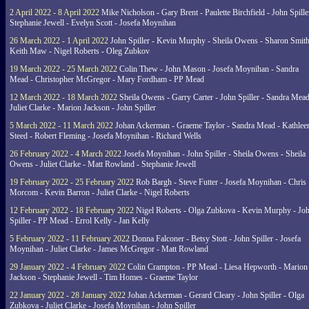
2 April 2022 - 8 April 2022
Mike Nicholson - Gary Brent - Paulette Birchfield - John Spille
Stephanie Jewell - Evelyn Scott - Josefa Moynihan
26 March 2022 - 1 April 2022
John Spiller - Kevin Murphy - Sheila Owens - Sharon Smith
Keith Maw - Nigel Roberts - Oleg Zubkov
19 March 2022 - 25 March 2022
Colin Thew - John Mason - Josefa Moynihan - Sandra
Mead - Christopher McGregor - Mary Fordham - PP Mead
12 March 2022 - 18 March 2022
Sheila Owens - Garry Carter - John Spiller - Sandra Mead
Juliet Clarke - Marion Jackson - John Spiller
5 March 2022 - 11 March 2022
Johan Ackerman - Graeme Taylor - Sandra Mead - Kathlee
Steed - Robert Fleming - Josefa Moynihan - Richard Wells
26 February 2022 - 4 March 2022
Josefa Moynihan - John Spiller - Sheila Owens - Sheila
Owens - Juliet Clarke - Matt Rowland - Stephanie Jewell
19 February 2022 - 25 February 2022
Rob Bargh - Steve Futter - Josefa Moynihan - Chris
Morcom - Kevin Barron - Juliet Clarke - Nigel Roberts
12 February 2022 - 18 February 2022
Nigel Roberts - Olga Zubkova - Kevin Murphy - Jo
Spiller - PP Mead - Errol Kelly - Jan Kelly
5 February 2022 - 11 February 2022
Donna Falconer - Betsy Stott - John Spiller - Josefa
Moynihan - Juliet Clarke - James McGregor - Matt Rowland
29 January 2022 - 4 February 2022
Colin Crampton - PP Mead - Liesa Hepworth - Marion
Jackson - Stephanie Jewell - Tim Homes - Graeme Taylor
22 January 2022 - 28 January 2022
Johan Ackerman - Gerard Cleary - John Spiller - Olga
Zubkova - Juliet Clarke - Josefa Moynihan - John Spiller