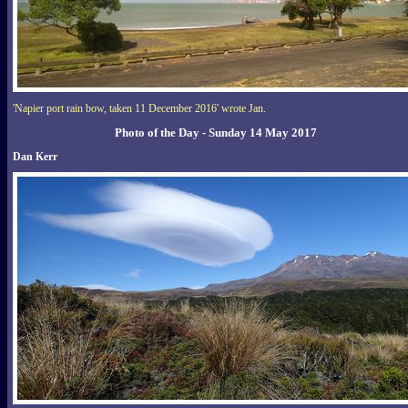
'Napier port rain bow, taken 11 December 2016' wrote Jan.
Photo of the Day - Sunday 14 May 2017
Dan Kerr