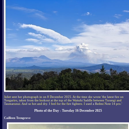
Juliet sent her photograph in on 8 December 2025. At the time she wrote 'the latest fire on
Tongariro, taken from the lookout at the top of the Waituhi Saddle between Turangi and
Taumarunui. And so hot and dry. I feel for the fire fighters. I used a Redmi Note 14 pro.'
Photo of the Day - Tuesday 16 December 2025
Cailleen Trengrove