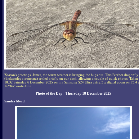
'Season's greetings, James, the warm weather is bringing the bugs out. This Percher dragonfly
(diplacodes bipunctata) settled briefly on our deck, allowing a couple of quick photos. Taken
18:32 Saturday 6 December 2025 on my Samsung S24 Ultra using 3 x digital zoom on F3.4 
1/294s' wrote John.
Photo of the Day - Thursday 18 December 2025
Sandra Mead