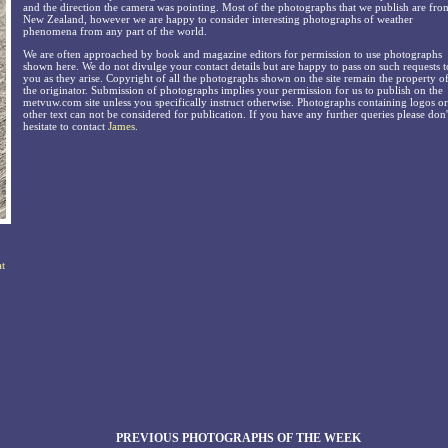
and the direction the camera was pointing. Most of the photographs that we publish are fro
New Zealand, however we are happy to consider interesting photographs of weather
phenomena from any part of the world.
We are often approached by book and magazine editors for permission to use photographs
shown here. We do not divulge your contact details but are happy to pass on such requests t
you as they arise. Copyright of all the photographs shown on the site remain the property o
the originator. Submission of photographs implies your permission for us to publish on the
metvuw.com site unless you specifically instruct otherwise. Photographs containing logos or
other text can not be considered for publication. If you have any further queries please don'
hesitate to contact
James
.
at
PREVIOUS PHOTOGRAPHS OF THE WEEK