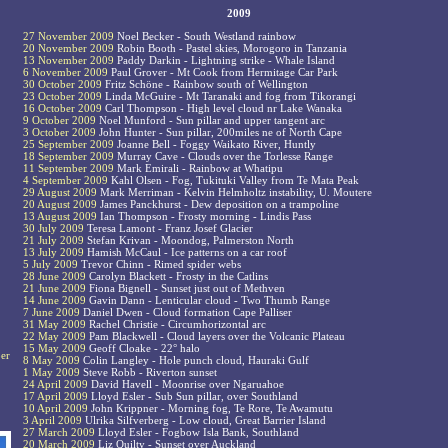
2009
27 November 2009
Noel Becker - South Westland rainbow
20 November 2009
Robin Booth - Pastel skies, Morogoro in Tanzania
13 November 2009
Paddy Darkin - Lightning strike - Whale Island
6 November 2009
Paul Grover - Mt Cook from Hermitage Car Park
30 October 2009
Fritz Schöne - Rainbow south of Wellington
23 October 2009
Linda McGuire - Mt Taranaki and fog from Tikorangi
16 October 2009
Carl Thompson - High level cloud nr Lake Wanaka
9 October 2009
Noel Munford - Sun pillar and upper tangent arc
3 October 2009
John Hunter - Sun pillar, 200miles ne of North Cape
25 September 2009
Joanne Bell - Foggy Waikato River, Huntly
18 September 2009
Murray Cave - Clouds over the Torlesse Range
11 September 2009
Mark Emirali - Rainbow at Whatipu
4 September 2009
Kahl Olsen - Fog, Tukituki Valley from Te Mata Peak
29 August 2009
Mark Merriman - Kelvin Helmholtz instability, U. Moutere
20 August 2009
James Panckhurst - Dew deposition on a trampoline
13 August 2009
Ian Thompson - Frosty morning - Lindis Pass
30 July 2009
Teresa Lamont - Franz Josef Glacier
21 July 2009
Stefan Krivan - Moondog, Palmerston North
13 July 2009
Hamish McCaul - Ice patterns on a car roof
5 July 2009
Trevor Chinn - Rimed spider webs
28 June 2009
Carolyn Blackett - Frosty in the Catlins
21 June 2009
Fiona Bignell - Sunset just out of Methven
14 June 2009
Gavin Dann - Lenticular cloud - Two Thumb Range
7 June 2009
Daniel Dwen - Cloud formation Cape Palliser
31 May 2009
Rachel Christie - Circumhorizontal arc
22 May 2009
Pam Blackwell - Cloud layers over the Volcanic Plateau
15 May 2009
Geoff Cloake - 22° halo
ber
8 May 2009
Colin Langley - Hole punch cloud, Hauraki Gulf
1 May 2009
Steve Robb - Riverton sunset
24 April 2009
David Havell - Moonrise over Ngaruahoe
17 April 2009
Lloyd Esler - Sub Sun pillar, over Southland
10 April 2009
John Krippner - Morning fog, Te Rore, Te Awamutu
3 April 2009
Ulrika Silfverberg - Low cloud, Great Barrier Island
27 March 2009
Lloyd Esler - Fogbow Isla Bank, Southland
20 March 2009
Liz Quilty - Sunset over Auckland