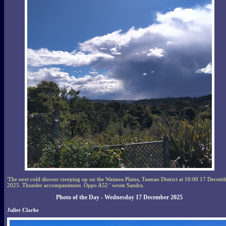
'The next cold shower creeping up on the Waimea Plains, Tasman District at 16:00 17 Decem
2025. Thunder accompaniment. Oppo A52 ' wrote Sandra.
Photo of the Day - Wednesday 17 December 2025
Juliet Clarke