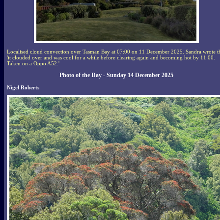
Localised cloud convection over Tasman Bay at 07:00 on 11 December 2025. Sandra wrote t
'it clouded over and was cool for a while before clearing again and becoming hot by 11:00.
Taken on a Oppo A52.'
Photo of the Day - Sunday 14 December 2025
Nigel Roberts