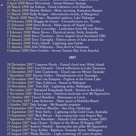
4 April 2008
Bruce McLennan - Sunset Hamner Springs
 at
28 March 2008
Jan Kaluza - Cloud iridesence over Hamilton
21 March 2008
Shirley Herbert - Misty morning, Kaimanua Ranges
14 March 2008
Kelly Kruger - Altocumulus clouds, at Mangonui
7 March 2008
Shea Evans - Beautiful rainbow, Lake Wakatipu
29 February 2008
Maggie de Grauw - Circumhorizon arc, Tirohia
22 February 2008
Steve Howat - Water spout off Kapiti coast
15 February 2008
Peter Loveridge - Lenticulars from Mt von Bulow
8 February 2008
Marty Rivers - Electrical storm, Perth, Australia
1 February 2008
Steve Thomson - Dove shaped cloud Auckland CBD
25 January 2008
Tony Travaglia - Fisheye photo of halo around sun
18 January 2008
Vicky Orbell - Lightning near Fairlie
11 January 2008
John Wilkinson - Dust devil at Omarama
4 January 2008
Dave Gordon - Across Tasman Bay from Atawhai
2007
28 December 2007
Cameron Hoyle - Funnel cloud near White Island
21 December 2007
Les Edwards - Cloud reflections in Lake Tarawera
14 December 2007
John Coplestone - Cloud caps on Mount Taranaki
7 December 2007
Darren Gedye - Thunderstorm over Tauranga
30 November 2007
Paul van Kampen - Fogbow at the Green Lake
23 November 2007
Olga Zubkova - Sunset at Waikanae
16 November 2007
Tom Hall - Lightning strike, Wellington
9 November 2007
Diarmuid Kingsleigh-Smith - Sunrise in Auckland
2 November 2007
Rona Lomas - Fabulous lenticular over Mt Ngauruhoe
25 October 2007
Cheryl Retallick - Mammatus at Levin
12 October 2007
Liam Anderson - Water spout at Hokitika Beach
5 October 2007
Dale Savage - Mt Ruapehu eruption
28 September 2007
Andrew Blackler - Sun Dog, Onehunga
21 September 2007
Peter Kirby - Lightning strike Gold Coast, Australia
14 September 2007
Rick Brown - Anti-crepuscular rays Anaura Bay
7 September 2007
Don Macalister - Hauraki Gulf weather, Easter 2005
31 August 2007
Sean Clynes - Eclipse of the Moon 28 August 2007
24 August 2007
Andrew Wardell - Spectacular sun pillar Mt Ngauruhoe
17 August 2007
Tony Kellett - Rainbow, Taranaki Street, Wellington
10 August 2007
Philip Blackler - Light scattering off water droplets