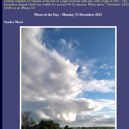
western outskirts of Oamaru at the end of a light overcast calm day with a high of 28°C. The
horseshoe shaped cloud was visible for around 10-12 minutes. Photo taken 7 December 2025
18:00 on an iPhone 14.'
Photo of the Day - Monday 15 December 2025
Sandra Mead