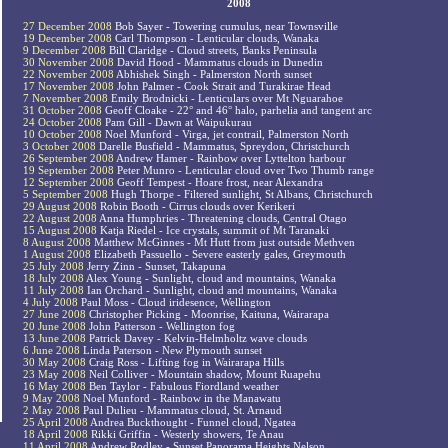
2008
27 December 2008
Bob Sayer - Towering cumulus, near Townsville
19 December 2008
Carl Thompson - Lenticular clouds, Wanaka
9 December 2008
Bill Claridge - Cloud streets, Banks Peninsula
30 November 2008
David Hood - Mammatus clouds in Dunedin
22 November 2008
Abhishek Singh - Palmerston North sunset
17 November 2008
John Palmer - Cook Strait and Turakirae Head
7 November 2008
Emily Brodnicki - Lenticulars over Mt Nguarahoe
31 October 2008
Geoff Cloake - 22° and 46° halo, parhelia and tangent arc
24 October 2008
Pam Gill - Dawn at Waipukurau
10 October 2008
Noel Munford - Virga, jet contrail, Palmerston North
3 October 2008
Darelle Busfield - Mammatus, Spreydon, Christchurch
26 September 2008
Andrew Hamer - Rainbow over Lyttelton harbour
19 September 2008
Peter Munro - Lenticular cloud over Two Thumb range
12 September 2008
Geoff Tempest - Hoare frost, near Alexandra
5 September 2008
Hugh Thorpe - Filtered sunlight, St Albans, Christchurch
29 August 2008
Robin Booth - Cirrus clouds over Kerikeri
22 August 2008
Anna Humphries - Threatening clouds, Central Otago
15 August 2008
Katja Riedel - Ice crystals, summit of Mt Taranaki
8 August 2008
Matthew McGinnes - Mt Hutt from just outside Methven
1 August 2008
Elizabeth Passuello - Severe easterly gales, Greymouth
25 July 2008
Jerry Zinn - Sunset, Takapuna
18 July 2008
Alex Young - Sunlight, cloud and mountains, Wanaka
11 July 2008
Ian Orchard - Sunlight, cloud and mountains, Wanaka
4 July 2008
Paul Moss - Cloud iridesence, Wellington
27 June 2008
Christopher Picking - Moonrise, Kaituna, Wairarapa
20 June 2008
John Patterson - Wellington fog
13 June 2008
Patrick Davey - Kelvin-Helmholtz wave clouds
6 June 2008
Linda Paterson - New Plymouth sunset
30 May 2008
Craig Ross - Lifting fog in Wairarapa Hills
23 May 2008
Neil Colliver - Mountain shadow, Mount Ruapehu
16 May 2008
Ben Taylor - Fabulous Fiordland weather
9 May 2008
Noel Munford - Rainbow in the Manawatu
2 May 2008
Paul Dulieu - Mammatus cloud, St. Arnaud
25 April 2008
Andrea Buckthought - Funnel cloud, Ngatea
18 April 2008
Rikki Griffin - Westerly showers, Te Anau
11 April 2008
Andrew Rodley - Sunset Panorama Heights Nelson