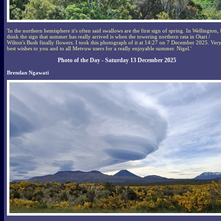
'In the northern hemisphere it's often said swallows are the first sign of spring. In Wellington, 
think the sign that summer has really arrived is when the towering northern rata in Otari /
Wilton's Bush finally flowers. I took this photograph of it at 14:27 on 7 December 2025. Ver
best wishes to you and to all Metvuw users for a really enjoyable summer. Nigel.'
Photo of the Day - Saturday 13 December 2025
Brendan Ngawati