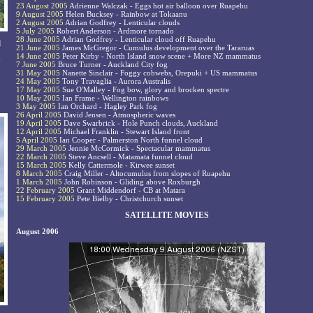
23 August 2005
Adrienne Walczak - Eggs hot air balloon over Ruapehu
9 August 2005
Helen Bucksey - Rainbow at Tokaanu
2 August 2005
Adrian Godfrey - Lenticular clouds
5 July 2005
Robert Anderson - Ardmore tornado
28 June 2005
Adrian Godfrey - Lenticular cloud off Ruapehu
I
21 June 2005
James McGregor - Cumulus development over the Tararuas
14 June 2005
Peter Kirby - North Island snow scene + More NZ mammatus
y
7 June 2005
Bruce Turner - Auckland City fog
31 May 2005
Nanette Sinclair - Foggy cobwebs, Orepuki + US mammatus
24 May 2005
Tony Travaglia - Aurora Australis
17 May 2005
Sue O'Malley - Fog bow, glory and brocken spectre
10 May 2005
Ian Frame - Wellington rainbows
3 May 2005
Ian Orchard - Hagley Park fog
26 April 2005
David Jensen - Atmospheric waves
19 April 2005
Dave Swarbrick - Hole Punch clouds, Auckland
12 April 2005
Michael Franklin - Stewart Island front
5 April 2005
Ian Cooper - Palmerston North funnel cloud
29 March 2005
Jennie McCormick - Spectacular mammatus
22 March 2005
Steve Ancsell - Matamata funnel cloud
15 March 2005
Kelly Cattermole - Kirwee sunset
8 March 2005
Craig Miller - Altocumulus from slopes of Ruapehu
1 March 2005
John Robinson - Gliding above Roxburgh
22 February 2005
Grant Middendorf - CB at Matara
15 February 2005
Pete Bielby - Christchurch sunset
SATELLITE MOVIES
August 2006