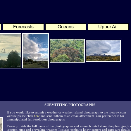
SUBMITTING PHOTOGRAPHS
If you would like to submit a weather or weather related photograph to the metvuw.com
website please click
here
and send it/them as an email attachment. Our preference is for
unmanipulated full resolution photographs.
Please provide the full name of the photographer and as much detail about the photograph 
location, time and prevailing weather. It is also useful to know camera and exposure details