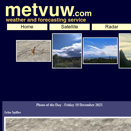
Photo of the Day - Friday 19 December 2025
John Spiller