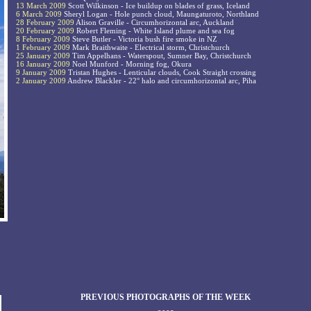
13 March 2009
Scott Wilkinson - Ice buildup on blades of grass, Iceland
6 March 2009
Sheryl Logan - Hole punch cloud, Maungaturoto, Northland
28 February 2009
Alison Graville - Circumhorizontal arc, Auckland
20 February 2009
Robert Fleming - White Island plume and sea fog
8 February 2009
Steve Butler - Victoria bush fire smoke in NZ
1 February 2009
Mark Braithwaite - Electrical storm, Christchurch
25 January 2009
Tim Appelhans - Waterspout, Sumner Bay, Christchurch
16 January 2009
Noel Munford - Morning fog, Okura
9 January 2009
Tristan Hughes - Lenticular clouds, Cook Straight crossing
2 January 2009
Andrew Blackler - 22° halo and circumhorizontal arc, Piha
PREVIOUS PHOTOGRAPHS OF THE WEEK