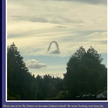
Photo sent in by Nic Nation on his sister Caileen's behalf. He wrote 'looking west from the