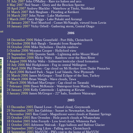
31 July 2007
John O'Malley - Rare ice haloes and arcs
4 May 2007
Neil Smart - Glory and the Brocken Spectre
20 April 2007
Andrew Blackler - Waterbow at Titoki, Northland
31 March 2007
Bob Bingham - Flooding at Kerikeri
16 March 2007
John Nysse - Lake Matherson
2 March 2007
Gary Briggs - Lake Pukaki and Aorangi
18 January 2007
Noel Munford - Comet McNaught, viewed from Levin
10 January 2007
Vicky Orbell - Gathering storm, Central Otago
hat
2006
18 December 2006
Helen Greenfield - Port Hills, Christchurch
30 October 2006
Rob Bargh - Taranaki from Ruapehu
16 October 2006
Mike Nicholson - Double rainbow
5 October 2006
Wynston Cooper - Hollyford view
28 September 2006
Quentin Smith - Lightning strike Mount Maud
21 September 2006
Micky Waby - Rainbow over the Rees River
1 August 2006
Micky Waby - Iridescent lenticular cloud formation
10 July 2006
Mel Hodgkinson - Fog in central Wellington
19 April 2006
Phil Bones - Cap cloud on Mt Hooker from Dasler Pinnacles
7 April 2006
Richard Park - Sugar Loaf Islands, New Plymouth
31 March 2006
James McGregor - Total Eclipse of the Sun, Turkey
24 March 2006
Brian Waugh - Wave clouds, Tawa
7 March 2006
Michael MacGregor - Cap cloud on Taranaki
7 February 2006
Dawn McKenzie - Waterspout from Manly, Whangapararoa
24 January 2006
Kelly Cattermole - Lightning at Kirwee
3 January 2006
James McGregor - 22° halo, Southern Wairarapa
2005
13 December 2005
Daniel Lowe - Funnel cloud, Greymouth
29 November 2005
Jim Gabbitas - Sunset in Newmarket, Auckland
1 November 2005
Ron Court - Magnificent wave clouds at Hanmer Springs
25 October 2005
Ron Ovenden - Hole punch clouds at Whatawhata
18 October 2005
John Forsyth - Low level cloud, Whitereia Park
11 October 2005
Adrienne Walczak - Eggs balloon and Balfour Glacier
20 September 2005
Craig Liken - Falling snow, Christchurch
14 September 2005
MetVUW - PM's visit to the home of MetVUW