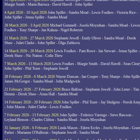
Margie Smith - Maria Barroca - David Havell - John Spiller
4 April 2026 - 10 April 2026
John Spiller - Sandra Mead - Lewis Foulkes - Victoria Rice -
John Spiller - Jenna Spiller - Sandra Mead
28 March 2026 - 3 April 2026
Michael Gemmell - Josefa Moynihan - Sandra Mead - Lewis
Foulkes - Tony Sharpe - Jan Kaluza - Nigel Robersts
21 March 2026 - 27 March 2026
Stephanie Jewell - Emily Oliver - Sandra Mead - Derek
Shaw - Juliet Clarke - John Spiller - Olga Zubkova
14 March 2026 - 20 March 2026
Lewis Foulkes - Pam Rowe - Ian Stewart - Jenna Spiller -
Derek Shaw - Nic Nation - Colin Thew
7 March 2026 - 13 March 2026
Lewis Foulkes - Margie Smith - David Havell - Sean Clear
John Spiller - Phil Tozer - Stephanie Jewell
28 February 2026 - 6 March 2026
Wayne Duncan - Ian Cooper - Tony Sharpe - John Spiller
James McGregor - Sandra Mead - John Madgwick
21 February 2026 - 27 February 2026
Bruce Balfour - Stephanie Jewell - John Lister - Tim
Dennis - Derek Shaw - Anna Hall - Sandra Mead
14 February 2026 - 20 February 2026
John Spiller - Phil Tozer - Jay Shelgren - Neroli Am
- John Mason - Juliet Clarke - Lewis Foulkes
7 February 2026 - 13 February 2026
John Spiller - Federico Varengo - Steve Rawson -
Leyland Benson - Charles Clifton - Sandra Mead - Josefa Moynihan
31 January 2026 - 6 February 2026
Linda Mason - Eileen Eccles - Josefa Moynihan - Gra
Parker - Marianne O'Halloran - Stephanie Jewell - Sandra Mead