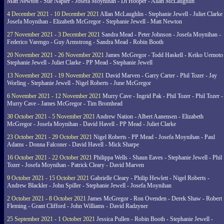
Matt Newton - Sue Napier - Josefa Moynihan - Di Hooper - Allan McLaughlin
4 December 2021 - 10 December 2021
Allan McLaughlin - Stephanie Jewell - Juliet Clarke 
Josefa Moynihan - Elizabeth McGregor - Stephanie Jewell - Matt Newton
27 November 2021 - 3 December 2021
Sandra Mead - Peter Johnson - Josefa Moynihan -
Federico Varengo - Guy Armstrong - Sandra Mead - Robin Booth
20 November 2021 - 26 November 2021
James McGregor - Todd Haskell - Keiko Uemoto 
Stephanie Jewell - Juliet Clarke - PP Mead - Stephanie Jewell
13 November 2021 - 19 November 2021
David Marven - Garry Carter - Phil Tozer - Jay
Worling - Stephanie Jewell - Nigel Roberts - June McGregor
6 November 2021 - 12 November 2021
Murry Cave - Ingrid Pak - Phil Tozer - Phil Tozer -
Murry Cave - James McGregor - Tim Bromhead
30 October 2021 - 5 November 2021
Andrew Nation - Albert Aanensen - Elizabeth
McGregor - Josefa Moynihan - David Havell - PP Mead - Juliet Clarke
23 October 2021 - 29 October 2021
Nigel Roberts - PP Mead - Josefa Moynihan - Paul
Adams - Donna Falconer - David Havell - Mick Sharpe
16 October 2021 - 22 October 2021
Philippa Wells - Shaun Eaves - Stephanie Jewell - Phil
Tozer - Josefa Moynihan - Patrick Cleary - David Marven
9 October 2021 - 15 October 2021
Gabrielle Cleary - Philip Hewlett - Nigel Roberts -
Andrew Blackler - John Spiller - Stephanie Jewell - Josefa Moynihan
2 October 2021 - 8 October 2021
James McGregor - Ron Ovenden - Derek Shaw - Robert
Fleming - Grant Clifford - John Williams - David Radzyner
25 September 2021 - 1 October 2021
Jessica Pullen - Robin Booth - Stephanie Jewell -