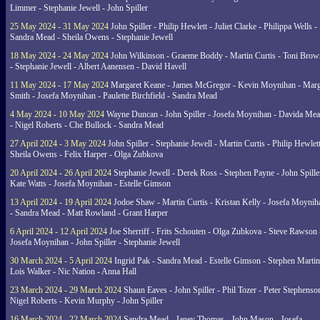
Limmer - Stephanie Jewell - John Spiller
25 May 2024 - 31 May 2024
John Spiller - Philip Hewlett - Juliet Clarke - Philippa Wells -
Sandra Mead - Sheila Owens - Stephanie Jewell
18 May 2024 - 24 May 2024
John Wilkinson - Graeme Boddy - Martin Curtis - Toni Brow
- Stephanie Jewell - Albert Aanensen - David Havell
11 May 2024 - 17 May 2024
Margaret Keane - James McGregor - Kevin Moynihan - Marg
Smith - Josefa Moynihan - Paulette Birchfield - Sandra Mead
4 May 2024 - 10 May 2024
Wayne Duncan - John Spiller - Josefa Moynihan - Davida Me
- Nigel Roberts - Che Bullock - Sandra Mead
27 April 2024 - 3 May 2024
John Spiller - Stephanie Jewell - Martin Curtis - Philip Hewlett
Sheila Owens - Felix Harper - Olga Zubkova
20 April 2024 - 26 April 2024
Stephanie Jewell - Derek Ross - Stephen Payne - John Spille
Kate Watts - Josefa Moynihan - Estelle Gimson
13 April 2024 - 19 April 2024
Jodoe Shaw - Martin Curtis - Kristan Kelly - Josefa Moynih
- Sandra Mead - Matt Rowland - Grant Harper
6 April 2024 - 12 April 2024
Joe Sherriff - Frits Schouten - Olga Zubkova - Steve Rawson 
Josefa Moynihan - John Spiller - Stephanie Jewell
30 March 2024 - 5 April 2024
Ingrid Pak - Sandra Mead - Estelle Gimson - Stephen Martin
Lois Walker - Nic Nation - Anna Hall
23 March 2024 - 29 March 2024
Shaun Eaves - John Spiller - Phil Tozer - Peter Stephenso
Nigel Roberts - Kevin Murphy - John Spiller
16 March 2024 - 22 March 2024
Sandra Mead - Janey Thomas - John Mason - Josefa