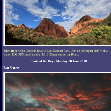
Taken from Kolob Canyons Road in Zion National Park, Utah on 26 August 2017 with a
Canon EOS 5DS camera and an EF16-35mm lens set on 16mm.
Photo of the Day - Monday 18 June 2018
Ron Murray