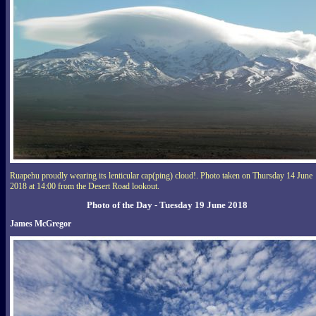
Ruapehu proudly wearing its lenticular cap(ping) cloud!. Photo taken on Thursday 14 June
2018 at 14:00 from the Desert Road lookout.
Photo of the Day - Tuesday 19 June 2018
James McGregor