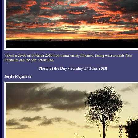
'Taken at 20:00 on 8 March 2018 from home on my iPhone 6, facing west towards New
Plymouth and the port' wrote Ron.
Photo of the Day - Sunday 17 June 2018
Josefa Moynihan