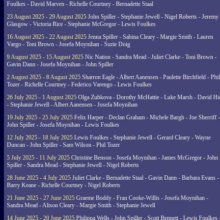
Foulkes - David Marven - Richelle Courtney - Bernadette Staal
23 August 2025 - 29 August 2025
John Spiller - Stephanie Jewell - Nigel Roberts - Jeremy
Glasgow - Victoria Rice - Stephanie McGregor - Lewis Foulkes
16 August 2025 - 22 August 2025
Jenna Spiller - Sabina Cleary - Margie Smith - Lauren
Vargo - Toni Brown - Josefa Moynihan - Suzie Doig
9 August 2025 - 15 August 2025
Nic Nation - Sandra Mead - Juliet Clarke - Toni Brown -
Gavin Dann - Josefa Moynihan - John Spiller
2 August 2025 - 8 August 2025
Sharron Eagle - Albert Aanensen - Paulette Birchfield - Phil
Tozer - Richelle Courtney - Federico Varengo - Lewis Foulkes
26 July 2025 - 1 August 2025
Olga Zubkova - Dorothy McHattie - Luke Marsh - David Hi
- Stephanie Jewell - Albert Aanensen - Josefa Moynihan
19 July 2025 - 25 July 2025
Felix Harper - Declan Graham - Michele Bargh - Joe Sherriff -
John Spiller - Josefa Moynihan - Lewis Foulkes
12 July 2025 - 18 July 2025
Lewis Foulkes - Stephanie Jewell - Gerard Cleary - Wayne
Duncan - John Spiller - Sam Wilson - Phil Tozer
5 July 2025 - 11 July 2025
Christine Benson - Josefa Moynihan - James McGregor - John
Spiller - Sandra Mead - Stephanie Jewell - Nigel Roberts
28 June 2025 - 4 July 2025
Juliet Clarke - Bernadette Staal - Gavin Dann - Barbara Evans -
Barry Keane - Richelle Courtney - Nigel Roberts
21 June 2025 - 27 June 2025
Graeme Boddy - Fran Cooke-Willis - Josefa Moynihan -
Sandra Mead - Alison Cleary - Margie Smith - Stephanie Jewell
14 June 2025 - 20 June 2025
Philippa Wells - John Spiller - Scott Bennett - Lewis Foulkes 