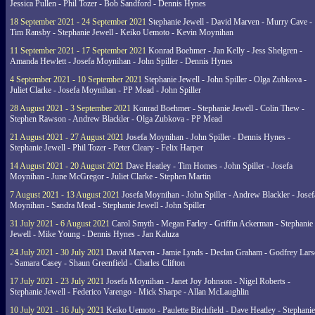
Jessica Pullen - Phil Tozer - Bob Sandford - Dennis Hynes
18 September 2021 - 24 September 2021
Stephanie Jewell - David Marven - Murry Cave -
Tim Ransby - Stephanie Jewell - Keiko Uemoto - Kevin Moynihan
11 September 2021 - 17 September 2021
Konrad Boehmer - Jan Kelly - Jess Shelgren -
Amanda Hewlett - Josefa Moynihan - John Spiller - Dennis Hynes
4 September 2021 - 10 September 2021
Stephanie Jewell - John Spiller - Olga Zubkova -
Juliet Clarke - Josefa Moynihan - PP Mead - John Spiller
28 August 2021 - 3 September 2021
Konrad Boehmer - Stephanie Jewell - Colin Thew -
Stephen Rawson - Andrew Blackler - Olga Zubkova - PP Mead
21 August 2021 - 27 August 2021
Josefa Moynihan - John Spiller - Dennis Hynes -
Stephanie Jewell - Phil Tozer - Peter Cleary - Felix Harper
14 August 2021 - 20 August 2021
Dave Heatley - Tim Homes - John Spiller - Josefa
Moynihan - June McGregor - Juliet Clarke - Stephen Martin
7 August 2021 - 13 August 2021
Josefa Moynihan - John Spiller - Andrew Blackler - Josef
Moynihan - Sandra Mead - Stephanie Jewell - John Spiller
31 July 2021 - 6 August 2021
Carol Smyth - Megan Farley - Griffin Ackerman - Stephanie
Jewell - Mike Young - Dennis Hynes - Jan Kaluza
24 July 2021 - 30 July 2021
David Marven - Jamie Lynds - Declan Graham - Godfrey Lars
- Samara Casey - Shaun Greenfield - Charles Clifton
17 July 2021 - 23 July 2021
Josefa Moynihan - Janet Joy Johnson - Nigel Roberts -
Stephanie Jewell - Federico Varengo - Mick Sharpe - Allan McLaughlin
10 July 2021 - 16 July 2021
Keiko Uemoto - Paulette Birchfield - Dave Heatley - Stephanie