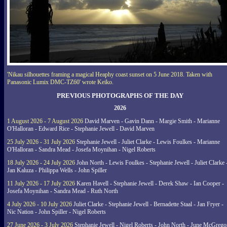
'Nikau silhouettes framing a magical Heaphy coast sunset on 5 June 2018. Taken with
Panasonic Lumix DMC-TZ60' wrote Keiko.
PREVIOUS PHOTOGRAPHS OF THE DAY
2026
1 August 2026 - 7 August 2026
David Marven - Gavin Dann - Margie Smith - Marianne
O'Halloran - Edward Rice - Stephanie Jewell - David Marven
25 July 2026 - 31 July 2026
Stephanie Jewell - Juliet Clarke - Lewis Foulkes - Marianne
O'Halloran - Sandra Mead - Josefa Moynihan - Nigel Roberts
18 July 2026 - 24 July 2026
John North - Lewis Foulkes - Stephanie Jewell - Juliet Clarke 
Jan Kaluza - Philippa Wells - John Spiller
11 July 2026 - 17 July 2026
Karen Havell - Stephanie Jewell - Derek Shaw - Ian Cooper -
Josefa Moynihan - Sandra Mead - Ruth North
4 July 2026 - 10 July 2026
Juliet Clarke - Stephanie Jewell - Bernadette Staal - Jan Fryer -
Nic Nation - John Spiller - Nigel Roberts
27 June 2026 - 3 July 2026
Stephanie Jewell - Nigel Roberts - John North - June McGrego