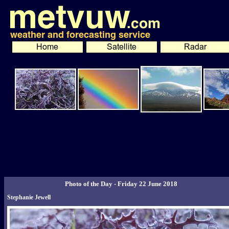
Photo of the Day - Friday 22 June 2018
Stephanie Jewell