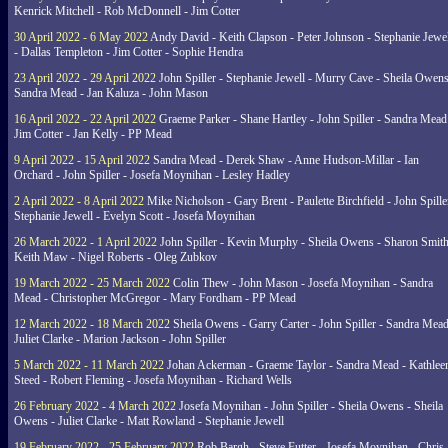
Kenrick Mitchell - Rob McDonnell - Jim Cotter
30 April 2022 - 6 May 2022
Andy David - Keith Clapson - Peter Johnson - Stephanie Jewel
- Dallas Templeton - Jim Cotter - Sophie Hendra
23 April 2022 - 29 April 2022
John Spiller - Stephanie Jewell - Murry Cave - Sheila Owens
Sandra Mead - Jan Kaluza - John Mason
16 April 2022 - 22 April 2022
Graeme Parker - Shane Hartley - John Spiller - Sandra Mead
Jim Cotter - Jan Kelly - PP Mead
9 April 2022 - 15 April 2022
Sandra Mead - Derek Shaw - Anne Hudson-Millar - Ian
Orchard - John Spiller - Josefa Moynihan - Lesley Hadley
2 April 2022 - 8 April 2022
Mike Nicholson - Gary Brent - Paulette Birchfield - John Spille
Stephanie Jewell - Evelyn Scott - Josefa Moynihan
26 March 2022 - 1 April 2022
John Spiller - Kevin Murphy - Sheila Owens - Sharon Smith
Keith Maw - Nigel Roberts - Oleg Zubkov
19 March 2022 - 25 March 2022
Colin Thew - John Mason - Josefa Moynihan - Sandra
Mead - Christopher McGregor - Mary Fordham - PP Mead
12 March 2022 - 18 March 2022
Sheila Owens - Garry Carter - John Spiller - Sandra Mead
Juliet Clarke - Marion Jackson - John Spiller
5 March 2022 - 11 March 2022
Johan Ackerman - Graeme Taylor - Sandra Mead - Kathlee
Steed - Robert Fleming - Josefa Moynihan - Richard Wells
26 February 2022 - 4 March 2022
Josefa Moynihan - John Spiller - Sheila Owens - Sheila
Owens - Juliet Clarke - Matt Rowland - Stephanie Jewell
19 February 2022 - 25 February 2022
Rob Bargh - Steve Futter - Josefa Moynihan - Chris