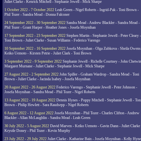
Juliet Clarke - Kenrick Mitchell - Stephanie Jewell - Mick Sharpe
1 October 2022 - 7 October 2022
Leah Green - Nigel Roberts - Ingrid-Pak - Toni Brown -
Phil Tozer - Sandra Mead - Donna Falconer
24 September 2022 - 30 September 2022
Sandra Mead - Andrew Blackler - Sandra Mead -
Phil Tozer - Grant Harper - Heather Jones - Josefa Moynihan
17 September 2022 - 23 September 2022
Stephen Martin - Stephanie Jewell - Peter Cleary -
Toni Brown - Juliet Clarke - Susan Williams - Federico Varengo
10 September 2022 - 16 September 2022
Josefa Moynihan - Olga Zubkova - Sheila Owens
Keiko Uemoto - Kirsten Petrie - Juliet Clark - Toni Brown
3 September 2022 - 9 September 2022
Stephanie Jewell - Richelle Courtney - John Chetwin
Margaret Murnane - Juliet Clarke - Stephanie Jewell - Mick Sharpe
27 August 2022 - 2 September 2022
John Spiller - Graham Wardrop - Sandra Mead - Toni
Brown - Juliet Clarke - Jacinda Isabey - Josefa Moynihan
20 August 2022 - 26 August 2022
Federico Varengo - Stephanie Jewell - Peter Johnson -
Josefa Moynihan - Sandra Mead - Phil Tozer - Nigel Roberts
13 August 2022 - 19 August 2022
Dennis Hynes - Poppy Mitchell - Stephanie Jewell - Ton
Brown - Philip Hewlett - Sara Raudsepp - Nigel Roberts
6 August 2022 - 12 August 2022
Josefa Moynihan - Phil Tozer - Charles Clifton - Andrew
Blackler - Allan McLaughlin - Sandra Mead - Leah Green
30 July 2022 - 5 August 2022
David Marven - Keiko Uemoto - Gavin Dann - Juliet Clarke 
Krystle Doney - Phil Tozer - Kevin Murphy
23 July 2022 - 29 July 2022
Juliet Clarke - Katharine Bain - Josefa Moynihan - Kelly Hyn