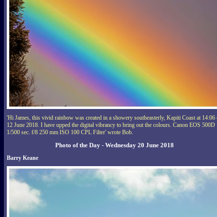
'Hi James, this vivid rainbow was created in a showery southeasterly, Kapiti Coast at 14:06
12 June 2018. I have upped the digital vibrancy to bring out the colours. Canon EOS 500D
1/500 sec. f/8 250 mm ISO 100 CPL Filter' wrote Bob.
Photo of the Day - Wednesday 20 June 2018
Barry Keane