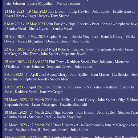
Peter Johnson - Josefa Moynihan - Marion Jackson
13 May 2023 - 19 May 2023
Toni Brown - Philip Hewlett - John Spiller - Estelle Gimson -
Roger Harper - Roger Harper - Tony Sharpe
6 May 2023 - 12 May 2023
John Forsyth - Nigel Roberts - Peter Johnson - Stephanie Jewe
- Sandra Mead - Sheila Owens - Sandra Mead
29 April 2023 - 5 May 2023
Stephen Brown - Josefa Moynihan - Hamish Cleary - Sheila
Owens - Josefa Moynihan - Dominic Cleary - John Spiller
22 April 2023 - 28 April 2023
Nigel Roberts - Kathleen Steed - Stephanie Jewell - James
McGregor - Phil Tozer - John Spiller - Stephanie Jewell
15 April 2023 - 21 April 2023
Phil Tozer - Kathleen Steed - Fred Johnson - Marianne
O'Halloran - Peter Johnson - Stephanie Jewell - John Spiller
8 April 2023 - 14 April 2023
Alison Cleary - John Spiller - John Mason - Liz Brooks - Jose
Moynihan - Stephanie Jewell - Sandra Mead
1 April 2023 - 7 April 2023
John Spiller - Toni Brown - Nic Nation - Kathleen Steed - Jo
Joice - Kathleen Steed - June McGregor
25 March 2023 - 31 March 2023
John Spiller - Gerard Cleary - John Spiller - Olga Zubkov
Stephanie Jewell - James McGregor - Paulette Birchfield
18 March 2023 - 24 March 2023
Nigel Roberts - Toni Brown - John Spiller - Stephen Pay
- Sandra Mead - Stephanie Jewell - Josefa Moynihan
11 March 2023 - 17 March 2023
Dave Heatley - Ailsa Greenwood - June McGregor - Sand
Mead - Stephanie Jewell - Stephanie Jewell - John Spiller
4 March 2023 - 10 March 2023
Sandra Mead - Toni Brown - John Spiller - Tim Bromhead 