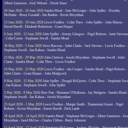
Albert Aanensen - Jock Webster - Derek Shaw
20 June 2026 - 26 June 2026
Sandra Mead - June McGregor - John Spiller - Dorothy
McHattie - Bruce Goodall - Jim Rankin - Kevin Moynihan
13 June 2026 - 19 June 2026
Lewis Foulkes - Colin Thew - John Spiller - John Mason -
David Havell - Elizabeth Robertson - Grant Harper
6 June 2026 - 12 June 2026
John Spiller - Jeremy Glasgow - Nigel Roberts - Janie Steven
- Celia Coyne - Stephanie Jewell - Sandra Mead
30 May 2026 - 5 June 2026
Steve Rawson - Juliet Clarke - Jack Stevens - Lewis Foulkes -
Stephanie Jewell - Jan Kaluza - Sandra Mead
23 May 2026 - 29 May 2026
John Chetwin - Josefa Moynihan - Stephanie Jewell - Juliet
Clarke - Sandra Mead - Colin Thew - Lewis Foulkes
16 May 2026 - 22 May 2026
Lewis Foulkes - Ian Cooper - Sandra Mead - Nigel Roberts -
Juliet Clarke - Grant Harper - John Madgwick
9 May 2026 - 15 May 2026
John Spiller - Dougal McQueen - Colin Thew - Stephanie Jewe
- Jan Kaluza - Stephanie Jewell - John Spiller
2 May 2026 - 8 May 2026
Huw Patt - Marianne O'Halloran - Jay Shelgren - Sandra Mead 
Stephanie Jewell - Jan Kaluza - Josefa Moynihan
25 April 2026 - 1 May 2026
Lewis Foulkes - Margie Smith - Thameemul Ansari - Nigel
Roberts - Kevin Moynihan - Karen Havell - Dick Lamb
18 April 2026 - 24 April 2026
Sandra Mead - Stephanie McGregor - Albert Aanensen - Jos
Moynihan - Jared McGee - Charles Clifton - Barry Johnston
11 April 2026 - 17 April 2026
Stephanie McGregor - Andrew Blackler - Shavarnah Massey