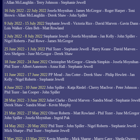
- Allan McLaughlin - Terry Johnson - Stephanie Jewell
16 July 2022 - 22 July 2022
Josefa Moynihan - James McGregor - Roger Harper - Toni
Brown - Allan McLaughlin - Derek Shaw - John Spiller
9 July 2022 - 15 July 2022
Stephanie Jewell - Victoria Rice - David Marven - Gavin Dann 
Lois Walker - Glen Beh - Matt Rowland
2 July 2022 - 8 July 2022
Stephanie Jewell - Josefa Moynihan - Jan Kelly - John Spiller -
Nigel Roberts - Paul Rowe - James McGregor
25 June 2022 - 1 July 2022
Phil Tozer - Stephanie Jewell - Barry Keane - David Marven -
Jess Shelgren - June McGregor - Derek Shaw
18 June 2022 - 24 June 2022
Christopher McGregor - Glenda Simpkin - Josefa Moynihan 
Phil Tozer - Albert Aanensen - Anna Hall - Stephanie Jewell
11 June 2022 - 17 June 2022
PP Mead - Jim Cotter - Derek Shaw - Philip Hewlett - Jan
Kelly - Nigel Roberts - Stephanie Jewell
4 June 2022 - 10 June 2022
John Spiller - Katja Riedel - Cherry MacIvor - Peter Johnson -
Phil Tozer - Ian Cooper - John Spiller
28 May 2022 - 3 June 2022
Juliet Clarke - David Marven - Sandra Mead - Stephanie Jewell
Derek Shaw - Sandra Mead - Kevin Murphy
21 May 2022 - 27 May 2022
Oliver Roberts - Matt Rowland - Phil Tozer - June McGregor 
John Spiller - Josefa Moynihan - Ingrid Pak
14 May 2022 - 20 May 2022
Phil Tozer - John Spiller - Nigel Roberts - Stephanie Jewell -
Mick Sharpe - Phil Tozer - Stephanie Jewell
7 May 2022 - 13 May 2022
Kevin Murphy - Mick Sharpe - Murry Cave - Sheila Owens -