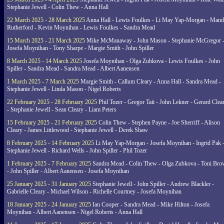
Stephanie Jewell - Colin Thew - Anna Hall
22 March 2025 - 28 March 2025
Anna Hall - Lewis Foulkes - Li May Yap-Morgan - Man
Rutherford - Kevin Moynihan - Lewis Foulkes - Sandra Mead
15 March 2025 - 21 March 2025
Mike McManaway - John Mason - Stephanie McGregor 
Josefa Moynihan - Tony Sharpe - Margie Smith - John Spiller
8 March 2025 - 14 March 2025
Josefa Moynihan - Olga Zubkova - Lewis Foulkes - John
Spiller - Sandra Mead - Sandra Mead - Albert Aanensen
1 March 2025 - 7 March 2025
Margie Smith - Callum Cleary - Anna Hall - Sandra Mead -
Stephanie Jewell - Linda Mason - Nigel Roberts
22 February 2025 - 28 February 2025
Phil Tozer - Gregor Tait - John Lekner - Gerard Clea
- Stephanie Jewell - Sean Cleary - Liam Peters
15 February 2025 - 21 February 2025
Colin Thew - Stephen Payne - Joe Sherriff - Alison
Cleary - James Littlewood - Stephanie Jewell - Derek Shaw
8 February 2025 - 14 February 2025
Li May Yap-Morgan - Josefa Moynihan - Ingrid Pak 
Stephanie Jewell - Richard Wells - John Spiller - Phil Tozer
1 February 2025 - 7 February 2025
Sandra Mead - Colin Thew - Olga Zubkova - Toni Br
- John Spiller - Albert Aanensen - Josefa Moynihan
25 January 2025 - 31 January 2025
Stephanie Jewell - John Spiller - Andrew Blackler -
Gabrielle Cleary - Michael Wilson - Richelle Courtney - Josefa Moynihan
18 January 2025 - 24 January 2025
Ian Cooper - Sandra Mead - Mike Hilton - Josefa
Moynihan - Albert Aanensen - Nigel Roberts - Anna Hall