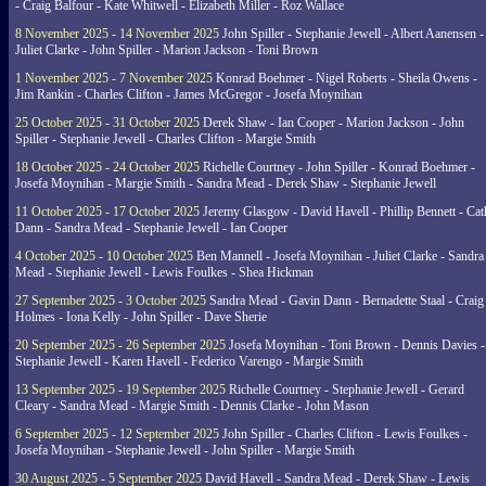
- Craig Balfour - Kate Whitwell - Elizabeth Miller - Roz Wallace
8 November 2025 - 14 November 2025
John Spiller - Stephanie Jewell - Albert Aanensen -
Juliet Clarke - John Spiller - Marion Jackson - Toni Brown
1 November 2025 - 7 November 2025
Konrad Boehmer - Nigel Roberts - Sheila Owens -
Jim Rankin - Charles Clifton - James McGregor - Josefa Moynihan
25 October 2025 - 31 October 2025
Derek Shaw - Ian Cooper - Marion Jackson - John
Spiller - Stephanie Jewell - Charles Clifton - Margie Smith
18 October 2025 - 24 October 2025
Richelle Courtney - John Spiller - Konrad Boehmer -
Josefa Moynihan - Margie Smith - Sandra Mead - Derek Shaw - Stephanie Jewell
11 October 2025 - 17 October 2025
Jeremy Glasgow - David Havell - Phillip Bennett - Ca
Dann - Sandra Mead - Stephanie Jewell - Ian Cooper
4 October 2025 - 10 October 2025
Ben Mannell - Josefa Moynihan - Juliet Clarke - Sandra
Mead - Stephanie Jewell - Lewis Foulkes - Shea Hickman
27 September 2025 - 3 October 2025
Sandra Mead - Gavin Dann - Bernadette Staal - Craig
Holmes - Iona Kelly - John Spiller - Dave Sherie
20 September 2025 - 26 September 2025
Josefa Moynihan - Toni Brown - Dennis Davies -
Stephanie Jewell - Karen Havell - Federico Varengo - Margie Smith
13 September 2025 - 19 September 2025
Richelle Courtney - Stephanie Jewell - Gerard
Cleary - Sandra Mead - Margie Smith - Dennis Clarke - John Mason
6 September 2025 - 12 September 2025
John Spiller - Charles Clifton - Lewis Foulkes -
Josefa Moynihan - Stephanie Jewell - John Spiller - Margie Smith
30 August 2025 - 5 September 2025
David Havell - Sandra Mead - Derek Shaw - Lewis