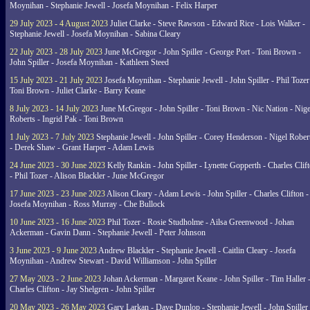
Moynihan - Stephanie Jewell - Josefa Moynihan - Felix Harper
29 July 2023 - 4 August 2023
Juliet Clarke - Steve Rawson - Edward Rice - Lois Walker -
Stephanie Jewell - Josefa Moynihan - Sabina Cleary
22 July 2023 - 28 July 2023
June McGregor - John Spiller - George Port - Toni Brown -
John Spiller - Josefa Moynihan - Kathleen Steed
15 July 2023 - 21 July 2023
Josefa Moynihan - Stephanie Jewell - John Spiller - Phil Tozer
Toni Brown - Juliet Clarke - Barry Keane
8 July 2023 - 14 July 2023
June McGregor - John Spiller - Toni Brown - Nic Nation - Nige
Roberts - Ingrid Pak - Toni Brown
1 July 2023 - 7 July 2023
Stephanie Jewell - John Spiller - Corey Henderson - Nigel Rober
- Derek Shaw - Grant Harper - Adam Lewis
24 June 2023 - 30 June 2023
Kelly Rankin - John Spiller - Lynette Gopperth - Charles Clif
- Phil Tozer - Alison Blackler - June McGregor
17 June 2023 - 23 June 2023
Alison Cleary - Adam Lewis - John Spiller - Charles Clifton -
Josefa Moynihan - Ross Murray - Che Bullock
10 June 2023 - 16 June 2023
Phil Tozer - Rosie Studholme - Ailsa Greenwood - Johan
Ackerman - Gavin Dann - Stephanie Jewell - Peter Johnson
3 June 2023 - 9 June 2023
Andrew Blackler - Stephanie Jewell - Caitlin Cleary - Josefa
Moynihan - Andrew Stewart - David Williamson - John Spiller
27 May 2023 - 2 June 2023
Johan Ackerman - Margaret Keane - John Spiller - Tim Haller 
Charles Clifton - Jay Shelgren - John Spiller
20 May 2023 - 26 May 2023
Gary Larkan - Dave Dunlop - Stephanie Jewell - John Spiller 