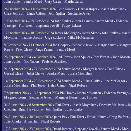
John Spiller - Sandra Mead - Gary Carter - Martin Curtis
26 October 2024 - 1 November 2024
Fleur Koorey - Chrissi Roper - Josefa Moynihan -
Chris Johnson - Linda Clifton - John Spiller - Stephanie Jewell
19 October 2024 - 25 October 2024
John Spiller - John Lekner - Sandra Mead - Federico
Varengo - Phil Tozer - Stephanie Jewell - Poppy Lekner
12 October 2024 - 18 October 2024
James McGregor - Derek Shaw - John Spiller - Josefa
Moynihan - Pauline Brown - Olga Zubkova - Mike McManaway
5 October 2024 - 11 October 2024
Ian Cooper - Stephanie Jewell - Margie Smith - Margare
Keane - Peter Cleary - Ange Palmer - Sandra Mead
28 September 2024 - 4 October 2024
Phil Tozer - John Spiller - Toni Brown - John Mason 
John Spiller - Nic Nation - Paulette Birchfield
21 September 2024 - 27 September 2024
Sandra Mead - Margret Keane - Colin Thew -
Gerard Cleary - Juliet Clarke - Sandra Mead - Josefa Moynihan
14 September 2024 - 20 September 2024
Sandra Mead - Juliet Clarke - June McGregor -
Josefa Moynihan - Phil Tozer - Helen Climo - Nigel Roberts
7 September 2024 - 13 September 2024
Phil Tozer - Josefa Moynihan - Federico Varengo -
Margaret Keane - Stephanie Jewell - Margaret Keane - Kay Homes
31 August 2024 - 6 September 2024
Phil Tozer - Josefa Moynihan - Dorothy McHattie - J
Chetwin - Brian Hawthorne - John Spiller - Juliet Clarke
24 August 2024 - 30 August 2024
Quinn Pak - Phil Tozer - Russell Smith - Craig Balfour -
Juliet Clarke - Anna Hall - Nigel Roberts
17 August 2024 - 23 August 2024
David Jardine - Stephanie Jewell - Sandra Mead - Mark