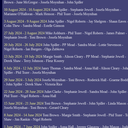
Brown - June McGregor - Josefa Moynihan - John Spiller
10 August 2024 - 16 August 2024
John Spiller - Stephanie Jewell - Josefa Moynihan -
Marianne O'Halloran - Mark Henson - Phil Tozer - Josefa Moynihan
3 August 2024 - 9 August 2024
John Spiller - Nigel Roberts - Jay Shelgren - Shaun Eaves 
Colin Thew - Sandra Mead - Estelle Gimson
27 July 2024 - 2 August 2024
Mike Ashburn - Phil Tozer - Nigel Roberts - James Palmer -
Stephanie Jewell - Toni Brown - Josefa Moynihan
20 July 2024 - 26 July 2024
John Spiller - PP Mead - Sandra Mead - Lottie Stevenson -
Nigel Roberts - Ian Burgers - Olga Zubkova
13 July 2024 - 19 July 2024
Margie Smith - Alison Cleary - PP Mead - Stephanie Jewell -
Derek Shaw - Terry Johnson - Fleur Koorey
6 July 2024 - 12 July 2024
Janey Thomas - Sandra Mead - Anna Hall - Alison Cleary - Joh
Spiller - Phil Tozer - Josefa Moynihan
29 June 2024 - 5 July 2024
Josefa Moynihan - Toni Brown - Roderick Hall - Graeme Bod
- John Spiller - Derek Shaw - Victoria Rice
22 June 2024 - 28 June 2024
Juliet Clarke - Stephanie Jewell - Sandra Mead - John Spiller 
Phil Tozer - Nigel Roberts - Anna Hall
15 June 2024 - 21 June 2024
Toni Brown - Stephanie Jewell - John Spiller - Linda Mason -
Josefa Moynihan - Toni Brown - Gerard Cleary
8 June 2024 - 14 June 2024
Toni Brown - Margie Smith - Stephanie Jewell - Phil Tozer - 
Shaw - Jim Rankin - Nigel Roberts
1 June 2024 - 7 June 2024
John Spiller - Anna Hall - Jeremy Glasgow - John Mason - Jodi