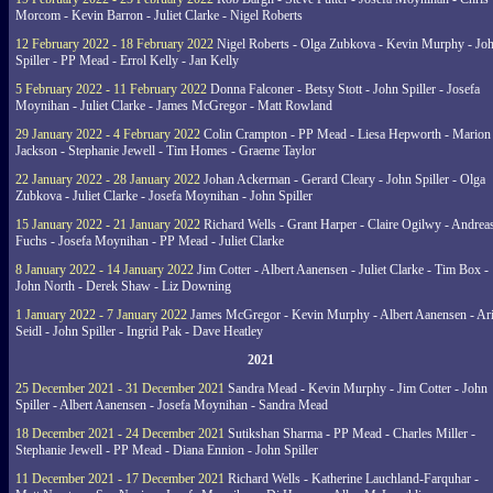
Morcom - Kevin Barron - Juliet Clarke - Nigel Roberts
12 February 2022 - 18 February 2022
Nigel Roberts - Olga Zubkova - Kevin Murphy - Jo
Spiller - PP Mead - Errol Kelly - Jan Kelly
5 February 2022 - 11 February 2022
Donna Falconer - Betsy Stott - John Spiller - Josefa
Moynihan - Juliet Clarke - James McGregor - Matt Rowland
29 January 2022 - 4 February 2022
Colin Crampton - PP Mead - Liesa Hepworth - Marion
Jackson - Stephanie Jewell - Tim Homes - Graeme Taylor
22 January 2022 - 28 January 2022
Johan Ackerman - Gerard Cleary - John Spiller - Olga
Zubkova - Juliet Clarke - Josefa Moynihan - John Spiller
15 January 2022 - 21 January 2022
Richard Wells - Grant Harper - Claire Ogilwy - Andrea
Fuchs - Josefa Moynihan - PP Mead - Juliet Clarke
8 January 2022 - 14 January 2022
Jim Cotter - Albert Aanensen - Juliet Clarke - Tim Box -
John North - Derek Shaw - Liz Downing
1 January 2022 - 7 January 2022
James McGregor - Kevin Murphy - Albert Aanensen - Ar
Seidl - John Spiller - Ingrid Pak - Dave Heatley
2021
25 December 2021 - 31 December 2021
Sandra Mead - Kevin Murphy - Jim Cotter - John
Spiller - Albert Aanensen - Josefa Moynihan - Sandra Mead
18 December 2021 - 24 December 2021
Sutikshan Sharma - PP Mead - Charles Miller -
Stephanie Jewell - PP Mead - Diana Ennion - John Spiller
11 December 2021 - 17 December 2021
Richard Wells - Katherine Lauchland-Farquhar -