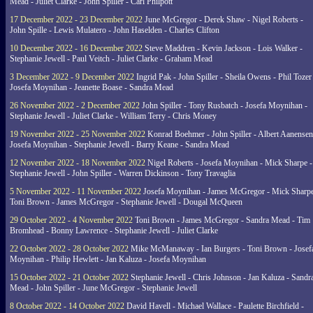
Mead - Juliet Clarke - John Spiller - Carl Philpott
17 December 2022 - 23 December 2022
June McGregor - Derek Shaw - Nigel Roberts -
John Spille - Lewis Mulatero - John Haselden - Charles Clifton
10 December 2022 - 16 December 2022
Steve Maddren - Kevin Jackson - Lois Walker -
Stephanie Jewell - Paul Veitch - Juliet Clarke - Graham Mead
3 December 2022 - 9 December 2022
Ingrid Pak - John Spiller - Sheila Owens - Phil Tozer
Josefa Moynihan - Jeanette Boase - Sandra Mead
26 November 2022 - 2 December 2022
John Spiller - Tony Rusbatch - Josefa Moynihan -
Stephanie Jewell - Juliet Clarke - William Terry - Chris Money
19 November 2022 - 25 November 2022
Konrad Boehmer - John Spiller - Albert Aanensen
Josefa Moynihan - Stephanie Jewell - Barry Keane - Sandra Mead
12 November 2022 - 18 November 2022
Nigel Roberts - Josefa Moynihan - Mick Sharpe -
Stephanie Jewell - John Spiller - Warren Dickinson - Tony Travaglia
5 November 2022 - 11 November 2022
Josefa Moynihan - James McGregor - Mick Sharpe
Toni Brown - James McGregor - Stephanie Jewell - Dougal McQueen
29 October 2022 - 4 November 2022
Toni Brown - James McGregor - Sandra Mead - Tim
Bromhead - Bonny Lawrence - Stephanie Jewell - Juliet Clarke
22 October 2022 - 28 October 2022
Mike McManaway - Ian Burgers - Toni Brown - Josef
Moynihan - Philip Hewlett - Jan Kaluza - Josefa Moynihan
15 October 2022 - 21 October 2022
Stephanie Jewell - Chris Johnson - Jan Kaluza - Sandr
Mead - John Spiller - June McGregor - Stephanie Jewell
8 October 2022 - 14 October 2022
David Havell - Michael Wallace - Paulette Birchfield -