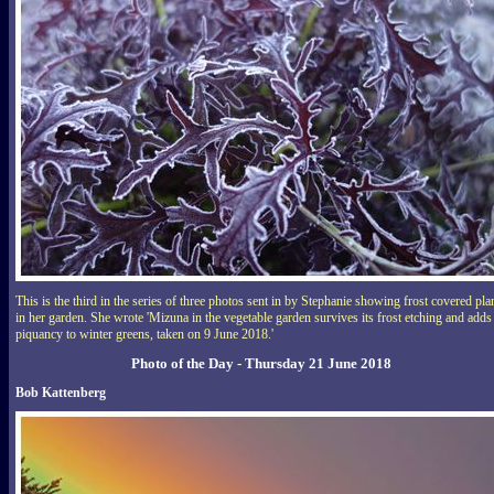
This is the third in the series of three photos sent in by Stephanie showing frost covered pla
in her garden. She wrote 'Mizuna in the vegetable garden survives its frost etching and adds
piquancy to winter greens, taken on 9 June 2018.'
Photo of the Day - Thursday 21 June 2018
Bob Kattenberg