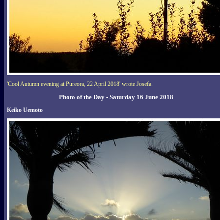
'Cool Autumn evening at Pureora, 22 April 2018' wrote Josefa.
Photo of the Day - Saturday 16 June 2018
Keiko Uemoto