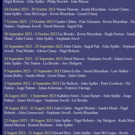
Nigel Roberts - John Spiller - Philip Hewlett - John Mason
14 October 2023 - 20 October 2023
Wayne Duncan - Josefa Moynihan - Gerard Cleary -
John Spiller - June McGregor - Kevin Moynihan - Gerard Cleary
7 October 2023 - 13 October 2023
Charles Clifton - Frits Schouten - Kevin Moynihan - Ni
Nation - Stephanie Jewell - David Marven - Ingrid Pak
30 September 2023 - 6 October 2023
Liz Brooks - Kevin Moynihan - Hugh Norton - Sand
Mead - Juliet Clarke - John Spiller - Stephanie Jewel
23 September 2023 - 29 September 2023
Juliet Clarke - Ingrid Pak - John Spiller - Stephan
Jewell - Paul Mulder - Alison Cleary - Nigel Roberts
16 September 2023 - 22 September 2023
David Marven - Stephanie Jewell - Adam Lewis -
John Spiller - Nic Nation - Liz Brooks - Jess Shelgren
9 September 2023 - 15 September 2023
Eileen Eccles - Josefa Moynihan - Lois Walker -
Grant Bulley - Sandra Mead - Gavin Dann - Juliet Clarke
2 September 2023 - 8 September 2023
Che Bullock - John Spiller - Peter Goodwin - Nic
Nation - Ange Palmer - Johan Ackerman - Federico Varengo
26 August 2023 - 1 September 2023
Kathleen Steed - Grant Harper - John Spiller - Ange
Palmer - James McGregor - Stephanie Jewell - Liz Brooks
19 August 2023 - 25 August 2023
Juliet Clarke - Ingrid Meister - Sandra Mead - Nigel
Roberts - Ailsa Greenwood - Stephanie Jewell - Josefa Moynihan
12 August 2023 - 18 August 2023
John Spiller - Nigel Roberts - Jay Shelgren - Keith Maw
David Marven - Konrad Boehmer - John Spiller
5 August 2023 - 11 August 2023
Edward Rice - John Spiller - June McGregor - Kevin