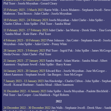
Phil Tozer - Josefa Moynihan - Gerard Cleary
25 February 2023 - 3 March 2023
Barrie Wills - Lewis Mulatero - Stephanie Jewell - Steve
Matheson - Toni Brown - Juliet Clarke - Josefa Moynihan
18 February 2023 - 24 February 2023
Josefa Moynihan - Juliet Clarke - John Spiller -
Charles Clifton - John Spiller - Phil Tozer - Sandra Mead
11 February 2023 - 17 February 2023
Juliet Clarke - Ian Murray - Derek Shaw - Tina Gort
- Sandra Mead - Katie Harte - Phil Tozer
4 February 2023 - 10 February 2023
Peter Johnson - Jim Cotter - Stephanie Jewell - Josefa
Moynihan - John Spiller - Juliet Clarke - Penny White
28 January 2023 - 3 February 2023
Phil Tozer - Ingrid Pak - John Spiller - James McGrego
Sheila Owens - Juliet Clarke - Phil Tozer
21 January 2023 - 27 January 2023
Sandra Mead - Adam Martin - Sandra Mead - Albert
Aanensen - Stephanie Jewell - John Spiller - Barry Keane
14 January 2023 - 20 January 2023
Edward Rice - Josefa Moynihan - June McGregor -
Albert Aanensen - Stephanie Jewell - Ian Burgers - June McGregor
7 January 2023 - 13 January 2023
Jim Hawkridge - Charles Clifton - John Spiller - Stephan
Jewell - Konrad Boehmer - Sandra Mead - Albert Aanensen
31 December 2022 - 6 January 2023
John Spiller - Josefa Moynihan - Paulette Birchfield -
Phil Tozer - Ian Cooper - Lisa Maddock - Nigel Roberts
2022
24 December 2022 - 30 December 2022
Jim Walls - Stephanie Jewell - Derek Shaw - Sand