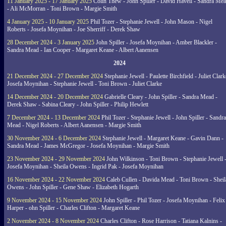
11 January 2025 - 17 January 2025
Colin Thew - John Spiller - David Havell - Sandra Me
- Ali McMorran - Toni Brown - Margie Smith
4 January 2025 - 10 January 2025
Phil Tozer - Stephanie Jewell - John Mason - Nigel
Roberts - Josefa Moynihan - Joe Sherriff - Derek Shaw
28 December 2024 - 3 January 2025
John Spiller - Josefa Moynihan - Amber Blackler -
Sandra Mead - Ian Cooper - Margaret Keane - Albert Aanensen
2024
21 December 2024 - 27 December 2024
Stephanie Jewell - Paulette Birchfield - Juliet Clark
Josefa Moynihan - Stephanie Jewell - Toni Brown - Juliet Clarke
14 December 2024 - 20 December 2024
Gabrielle Cleary - John Spiller - Sandra Mead -
Derek Shaw - Sabina Cleary - John Spiller - Philip Hewlett
7 December 2024 - 13 December 2024
Phil Tozer - Stephanie Jewell - John Spiller - Sandra
Mead - Nigel Roberts - Albert Aanensen - Margie Smith
30 November 2024 - 6 December 2024
Stephanie Jewell - Margaret Keane - Gavin Dann -
Sandra Mead - James McGregor - Josefa Moynihan - Margie Smith
23 November 2024 - 29 November 2024
John Wilkinson - Toni Brown - Stephanie Jewell 
Josefa Moynihan - Sheila Owens - Ingrid Pak - Josefa Moynihan
16 November 2024 - 22 November 2024
Caleb Cullen - Davida Mead - Toni Brown - Sheil
Owens - John Spiller - Gene Shaw - Elizabeth Hogarth
9 November 2024 - 15 November 2024
John Spiller - Phil Tozer - Josefa Moynihan - Felix
Harper - ohn Spiller - Charles Clifton - Margaret Keane
2 November 2024 - 8 November 2024
Charles Clifton - Rose Harrison - Tatiana Kalnins -