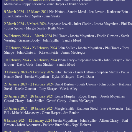
Moynihan - Poppy Leckner - Grant Harper - David Spencer
9 March 2024 - 15 March 2024
Nic Nation - Sandra Mead - Jen Lavoie - Katherine Bain -
Juliet Clarke - John Spiller - Jane Straka
2 March 2024 - 8 March 2024
Stephanie Jewell - Juliet Clarke - Josefa Moynihan - Phil To
- John Spiller - Margie Smith - Keith Maw
24 February 2024 - 1 March 2024
Phil Tozer - Josefa Moynihan - Estelle Gimson - Sarah
Wearing - Graeme Boddy - John Spiller - Sandra Mead
17 February 2024 - 23 February 2024
John Spiller - Josefa Moynihan - Phil Tozer - Tony
Sharpe - John Chetwin - Kirsten Petrie - James McGregor
10 February 2024 - 16 February 2024
Brian Feary - Stephanie Jewell - John Forsyth - Toni
Brown - David Gola - Jane Sinclair - Sandra Mead
3 February 2024 - 9 February 2024
Felix Harper - Linda Clifton - Stephen Martin - Paula
Bennie-Steel - Josefa Moynihan - Dylan Mcintyre - Gavin Dann
27 January 2024 - 2 February 2024
David Burton - Sheila Owens - John Spiller - Kathleen
Steed - Estelle Gimson - Tony Sharpe - Valerie Alley
20 January 2024 - 26 January 2024
Kevin Murphy - Roger Harper - Josefa Moynihan -
Gerard Cleary - John Spiller - Gerard Cleary - James McGregor
13 January 2024 - 19 January 2024
Margie Smith - Kathleen Steed - Steve Alexander - Iain
Bill - Mike McManaway - Grant Harper - Jim Rankin
6 January 2024 - 12 January 2024
Josefa Moynihan - John Spiller - Alison Cleary - Toni
Brown - Johan Ackerman - Paulette Birchfield - Nigel Roberts