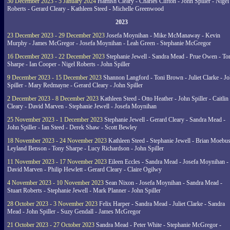
30 December 2023 - 5 January 2024
Hamish Cleary - Charles Clifton - John Spiller - Nigel
Roberts - Gerard Cleary - Kathleen Steed - Michelle Greenwood
2023
23 December 2023 - 29 December 2023
Josefa Moynihan - Mike McManaway - Kevin
Murphy - James McGregor - Josefa Moynihan - Leah Green - Stephanie McGregor
16 December 2023 - 22 December 2023
Stephanie Jewell - Sandra Mead - Prue Owen - To
Sharpe - Ian Cooper - Nigel Roberts - John Spiller
9 December 2023 - 15 December 2023
Shannon Langford - Toni Brown - Juliet Clarke - J
Spiller - Mary Redmayne - Gerard Cleary - John Spiller
2 December 2023 - 8 December 2023
Kathleen Steed - Otto Heather - John Spiller - Caitlin
Cleary - David Marven - Stephanie Jewell - Josefa Moynihan
25 November 2023 - 1 December 2023
Stephanie Jewell - Gerard Cleary - Sandra Mead -
John Spiller - Ian Steed - Derek Shaw - Scott Bewley
18 November 2023 - 24 November 2023
Kathleen Steed - Stephanie Jewell - Brian Moebus
Leyland Benson - Tony Sharpe - Lucy Richardson - John Spiller
11 November 2023 - 17 November 2023
Eileen Eccles - Sandra Mead - Josefa Moynihan -
David Marven - Philip Hewlett - Gerard Cleary - Claire Ogilwy
4 November 2023 - 10 November 2023
Sean Nixon - Josefa Moynihan - Sandra Mead -
Stuart Roberts - Stephanie Jewell - Mark Planner - John Spiller
28 October 2023 - 3 November 2023
Felix Harper - Sandra Mead - Juliet Clarke - Sandra
Mead - John Spiller - Suzy Gendall - James McGregor
21 October 2023 - 27 October 2023
Sandra Mead - Peter White - Stephanie McGregor -