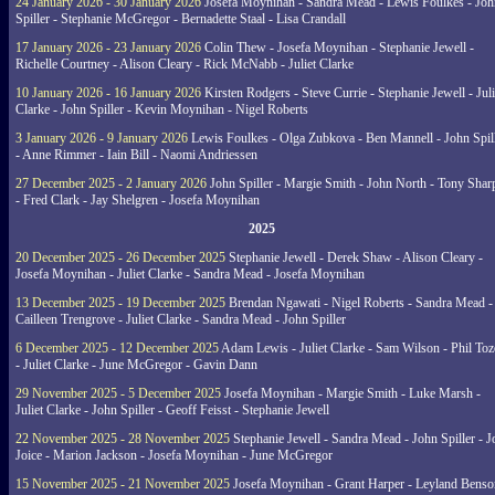
24 January 2026 - 30 January 2026
Josefa Moynihan - Sandra Mead - Lewis Foulkes - Joh
Spiller - Stephanie McGregor - Bernadette Staal - Lisa Crandall
17 January 2026 - 23 January 2026
Colin Thew - Josefa Moynihan - Stephanie Jewell -
Richelle Courtney - Alison Cleary - Rick McNabb - Juliet Clarke
10 January 2026 - 16 January 2026
Kirsten Rodgers - Steve Currie - Stephanie Jewell - Juli
Clarke - John Spiller - Kevin Moynihan - Nigel Roberts
3 January 2026 - 9 January 2026
Lewis Foulkes - Olga Zubkova - Ben Mannell - John Spil
- Anne Rimmer - Iain Bill - Naomi Andriessen
27 December 2025 - 2 January 2026
John Spiller - Margie Smith - John North - Tony Shar
- Fred Clark - Jay Shelgren - Josefa Moynihan
2025
20 December 2025 - 26 December 2025
Stephanie Jewell - Derek Shaw - Alison Cleary -
Josefa Moynihan - Juliet Clarke - Sandra Mead - Josefa Moynihan
13 December 2025 - 19 December 2025
Brendan Ngawati - Nigel Roberts - Sandra Mead -
Cailleen Trengrove - Juliet Clarke - Sandra Mead - John Spiller
6 December 2025 - 12 December 2025
Adam Lewis - Juliet Clarke - Sam Wilson - Phil Toz
- Juliet Clarke - June McGregor - Gavin Dann
29 November 2025 - 5 December 2025
Josefa Moynihan - Margie Smith - Luke Marsh -
Juliet Clarke - John Spiller - Geoff Feisst - Stephanie Jewell
22 November 2025 - 28 November 2025
Stephanie Jewell - Sandra Mead - John Spiller - J
Joice - Marion Jackson - Josefa Moynihan - June McGregor
15 November 2025 - 21 November 2025
Josefa Moynihan - Grant Harper - Leyland Benso