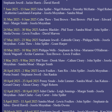
Stephanie Jewell - Jackie Harris - David Havell
7 June 2025 - 13 June 2025
John Spiller - Nigel Roberts - Dorothy McHattie - Nigel Rober
- Katherine Lauchland-Farquhar - Josefa Moynihan - Sandra Mead
31 May 2025 - 6 June 2025
Colin Thew - Toni Brown - Toni Brown - Phil Tozer - Edward
Rice - Margie Smith - Josefa Moynihan
24 May 2025 - 30 May 2025
Andrew Blackler - Phil Tozer - Sandra Mead - John Spiller -
Sheila Owens - Lewis Foulkes - David Marven
17 May 2025 - 23 May 2025
Stephanie Jewell - Gabrielle Cleary - Philippa Wells - Josefa
Moynihan - Colin Thew - John Spiller - Grant Harper
10 May 2025 - 16 May 2025
Philippa Wells - Stephanie da Silva - Marianne O'Halloran -
Derek Wagstaff - Archie Cameron - Toni Brown - Lewis Foulkes
3 May 2025 - 9 May 2025
Phil Tozer - Derek Shaw - Callum Cleary - John Spiller - Josefa
Moynihan - Sandra Mead - Margie Smith
26 April 2025 - 2 May 2025
Lewis Foulkes - Sam Rix - John Spiller - Josefa Moynihan -
Portia Jezard - Stephanie Jewell - Jim Rankin
19 April 2025 - 25 April 2025
Penny Smale - Jodie Limmer - Sandra Mead - Jan Kaluza -
Gerard Cleary - Alison Cleary - Nigel Roberts
12 April 2025 - 18 April 2025
Juliet Clarke - Leigh Jennings - Margie Smith - Josefa
Moynihan - Juliet Clarke - Gary Carter - John Spiller
5 April 2025 - 11 April 2025
Sandra Mead - Lewis Foulkes - John Spiller - Stephanie da
Silva - David Havell - Josefa Moynihan - Sheila Owens
29 March 2025 - 4 April 2025
Stephanie Jewell - Ingrid Pak - Josefa Moynihan - Kate Watt