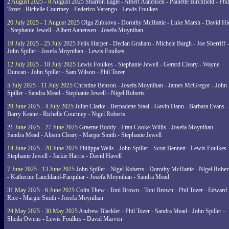
2 August 2025 - 8 August 2025
Sharron Eagle - Albert Aanensen - Paulette Birchfield - Phil
Tozer - Richelle Courtney - Federico Varengo - Lewis Foulkes
26 July 2025 - 1 August 2025
Olga Zubkova - Dorothy McHattie - Luke Marsh - David Hi
- Stephanie Jewell - Albert Aanensen - Josefa Moynihan
19 July 2025 - 25 July 2025
Felix Harper - Declan Graham - Michele Bargh - Joe Sherriff -
John Spiller - Josefa Moynihan - Lewis Foulkes
12 July 2025 - 18 July 2025
Lewis Foulkes - Stephanie Jewell - Gerard Cleary - Wayne
Duncan - John Spiller - Sam Wilson - Phil Tozer
5 July 2025 - 11 July 2025
Christine Benson - Josefa Moynihan - James McGregor - John
Spiller - Sandra Mead - Stephanie Jewell - Nigel Roberts
28 June 2025 - 4 July 2025
Juliet Clarke - Bernadette Staal - Gavin Dann - Barbara Evans -
Barry Keane - Richelle Courtney - Nigel Roberts
21 June 2025 - 27 June 2025
Graeme Boddy - Fran Cooke-Willis - Josefa Moynihan -
Sandra Mead - Alison Cleary - Margie Smith - Stephanie Jewell
14 June 2025 - 20 June 2025
Philippa Wells - John Spiller - Scott Bennett - Lewis Foulkes 
Stephanie Jewell - Jackie Harris - David Havell
7 June 2025 - 13 June 2025
John Spiller - Nigel Roberts - Dorothy McHattie - Nigel Rober
- Katherine Lauchland-Farquhar - Josefa Moynihan - Sandra Mead
31 May 2025 - 6 June 2025
Colin Thew - Toni Brown - Toni Brown - Phil Tozer - Edward
Rice - Margie Smith - Josefa Moynihan
24 May 2025 - 30 May 2025
Andrew Blackler - Phil Tozer - Sandra Mead - John Spiller -
Sheila Owens - Lewis Foulkes - David Marven