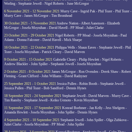
Worling - Stephanie Jewell - Nigel Roberts - June McGregor
6 November 2021 - 12 November 2021
Murry Cave - Ingrid Pak - Phil Tozer - Phil Tozer -
Murry Cave - James McGregor - Tim Bromhead
30 October 2021 - 5 November 2021
Andrew Nation - Albert Aanensen - Elizabeth
McGregor - Josefa Moynihan - David Havell - PP Mead - Juliet Clarke
23 October 2021 - 29 October 2021
Nigel Roberts - PP Mead - Josefa Moynihan - Paul
Adams - Donna Falconer - David Havell - Mick Sharpe
16 October 2021 - 22 October 2021
Philippa Wells - Shaun Eaves - Stephanie Jewell - Phil
Tozer - Josefa Moynihan - Patrick Cleary - David Marven
9 October 2021 - 15 October 2021
Gabrielle Cleary - Philip Hewlett - Nigel Roberts -
Andrew Blackler - John Spiller - Stephanie Jewell - Josefa Moynihan
2 October 2021 - 8 October 2021
James McGregor - Ron Ovenden - Derek Shaw - Robert
Fleming - Grant Clifford - John Williams - David Radzyner
25 September 2021 - 1 October 2021
Jessica Pullen - Robin Booth - Stephanie Jewell -
Jessica Pullen - Phil Tozer - Bob Sandford - Dennis Hynes
18 September 2021 - 24 September 2021
Stephanie Jewell - David Marven - Murry Cave -
Tim Ransby - Stephanie Jewell - Keiko Uemoto - Kevin Moynihan
11 September 2021 - 17 September 2021
Konrad Boehmer - Jan Kelly - Jess Shelgren -
Amanda Hewlett - Josefa Moynihan - John Spiller - Dennis Hynes
4 September 2021 - 10 September 2021
Stephanie Jewell - John Spiller - Olga Zubkova -
Juliet Clarke - Josefa Moynihan - PP Mead - John Spiller