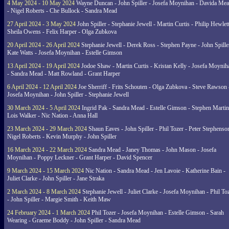
4 May 2024 - 10 May 2024
Wayne Duncan - John Spiller - Josefa Moynihan - Davida Me
- Nigel Roberts - Che Bullock - Sandra Mead
27 April 2024 - 3 May 2024
John Spiller - Stephanie Jewell - Martin Curtis - Philip Hewlett
Sheila Owens - Felix Harper - Olga Zubkova
20 April 2024 - 26 April 2024
Stephanie Jewell - Derek Ross - Stephen Payne - John Spille
Kate Watts - Josefa Moynihan - Estelle Gimson
13 April 2024 - 19 April 2024
Jodoe Shaw - Martin Curtis - Kristan Kelly - Josefa Moynih
- Sandra Mead - Matt Rowland - Grant Harper
6 April 2024 - 12 April 2024
Joe Sherriff - Frits Schouten - Olga Zubkova - Steve Rawson 
Josefa Moynihan - John Spiller - Stephanie Jewell
30 March 2024 - 5 April 2024
Ingrid Pak - Sandra Mead - Estelle Gimson - Stephen Martin
Lois Walker - Nic Nation - Anna Hall
23 March 2024 - 29 March 2024
Shaun Eaves - John Spiller - Phil Tozer - Peter Stephenso
Nigel Roberts - Kevin Murphy - John Spiller
16 March 2024 - 22 March 2024
Sandra Mead - Janey Thomas - John Mason - Josefa
Moynihan - Poppy Leckner - Grant Harper - David Spencer
9 March 2024 - 15 March 2024
Nic Nation - Sandra Mead - Jen Lavoie - Katherine Bain -
Juliet Clarke - John Spiller - Jane Straka
2 March 2024 - 8 March 2024
Stephanie Jewell - Juliet Clarke - Josefa Moynihan - Phil To
- John Spiller - Margie Smith - Keith Maw
24 February 2024 - 1 March 2024
Phil Tozer - Josefa Moynihan - Estelle Gimson - Sarah
Wearing - Graeme Boddy - John Spiller - Sandra Mead