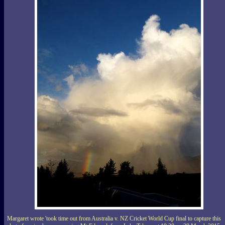
Margaret wrote 'took time out from Australia v. NZ Cricket World Cup final to capture this