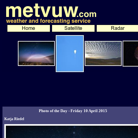
Photo of the Day - Friday 10 April 2015
Katja Riedel