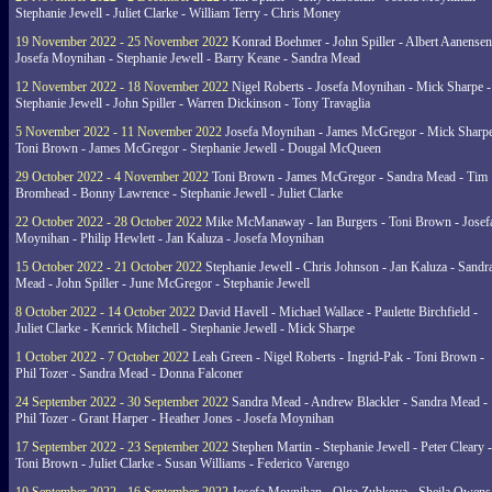
Stephanie Jewell - Juliet Clarke - William Terry - Chris Money
19 November 2022 - 25 November 2022
Konrad Boehmer - John Spiller - Albert Aanensen
Josefa Moynihan - Stephanie Jewell - Barry Keane - Sandra Mead
12 November 2022 - 18 November 2022
Nigel Roberts - Josefa Moynihan - Mick Sharpe -
Stephanie Jewell - John Spiller - Warren Dickinson - Tony Travaglia
5 November 2022 - 11 November 2022
Josefa Moynihan - James McGregor - Mick Sharpe
Toni Brown - James McGregor - Stephanie Jewell - Dougal McQueen
29 October 2022 - 4 November 2022
Toni Brown - James McGregor - Sandra Mead - Tim
Bromhead - Bonny Lawrence - Stephanie Jewell - Juliet Clarke
22 October 2022 - 28 October 2022
Mike McManaway - Ian Burgers - Toni Brown - Josef
Moynihan - Philip Hewlett - Jan Kaluza - Josefa Moynihan
15 October 2022 - 21 October 2022
Stephanie Jewell - Chris Johnson - Jan Kaluza - Sandr
Mead - John Spiller - June McGregor - Stephanie Jewell
8 October 2022 - 14 October 2022
David Havell - Michael Wallace - Paulette Birchfield -
Juliet Clarke - Kenrick Mitchell - Stephanie Jewell - Mick Sharpe
1 October 2022 - 7 October 2022
Leah Green - Nigel Roberts - Ingrid-Pak - Toni Brown -
Phil Tozer - Sandra Mead - Donna Falconer
24 September 2022 - 30 September 2022
Sandra Mead - Andrew Blackler - Sandra Mead -
Phil Tozer - Grant Harper - Heather Jones - Josefa Moynihan
17 September 2022 - 23 September 2022
Stephen Martin - Stephanie Jewell - Peter Cleary -
Toni Brown - Juliet Clarke - Susan Williams - Federico Varengo