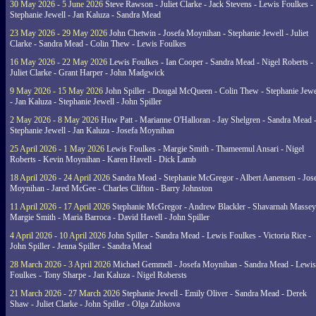
30 May 2026 - 5 June 2026
Steve Rawson - Juliet Clarke - Jack Stevens - Lewis Foulkes -
Stephanie Jewell - Jan Kaluza - Sandra Mead
23 May 2026 - 29 May 2026
John Chetwin - Josefa Moynihan - Stephanie Jewell - Juliet
Clarke - Sandra Mead - Colin Thew - Lewis Foulkes
16 May 2026 - 22 May 2026
Lewis Foulkes - Ian Cooper - Sandra Mead - Nigel Roberts -
Juliet Clarke - Grant Harper - John Madgwick
9 May 2026 - 15 May 2026
John Spiller - Dougal McQueen - Colin Thew - Stephanie Jewe
- Jan Kaluza - Stephanie Jewell - John Spiller
2 May 2026 - 8 May 2026
Huw Patt - Marianne O'Halloran - Jay Shelgren - Sandra Mead 
Stephanie Jewell - Jan Kaluza - Josefa Moynihan
25 April 2026 - 1 May 2026
Lewis Foulkes - Margie Smith - Thameemul Ansari - Nigel
Roberts - Kevin Moynihan - Karen Havell - Dick Lamb
18 April 2026 - 24 April 2026
Sandra Mead - Stephanie McGregor - Albert Aanensen - Jos
Moynihan - Jared McGee - Charles Clifton - Barry Johnston
11 April 2026 - 17 April 2026
Stephanie McGregor - Andrew Blackler - Shavarnah Massey
Margie Smith - Maria Barroca - David Havell - John Spiller
4 April 2026 - 10 April 2026
John Spiller - Sandra Mead - Lewis Foulkes - Victoria Rice -
John Spiller - Jenna Spiller - Sandra Mead
28 March 2026 - 3 April 2026
Michael Gemmell - Josefa Moynihan - Sandra Mead - Lewis
Foulkes - Tony Sharpe - Jan Kaluza - Nigel Robersts
21 March 2026 - 27 March 2026
Stephanie Jewell - Emily Oliver - Sandra Mead - Derek
Shaw - Juliet Clarke - John Spiller - Olga Zubkova