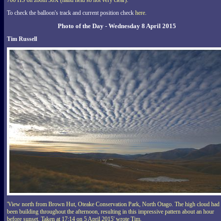
700 HS on zoom 30X (hand held so not very clear).'
To check the balloon's track and current position check
here.
Photo of the Day - Wednesday 8 April 2015
Tim Russell
'View north from Brown Hut, Oteake Conservation Park, North Otago. The high cloud had
been building throughout the afternoon, resulting in this impressive pattern about an hour
before sunset. Taken at 17:14 on 5 April 2015' wrote Tim.