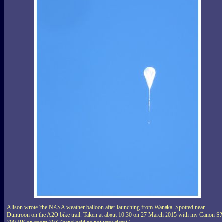
Alison wrote 'the NASA weather balloon after launching from Wanaka. Spotted near
Duntroon on the A2O bike trail. Taken at about 10:30 on 27 March 2015 with my Canon S