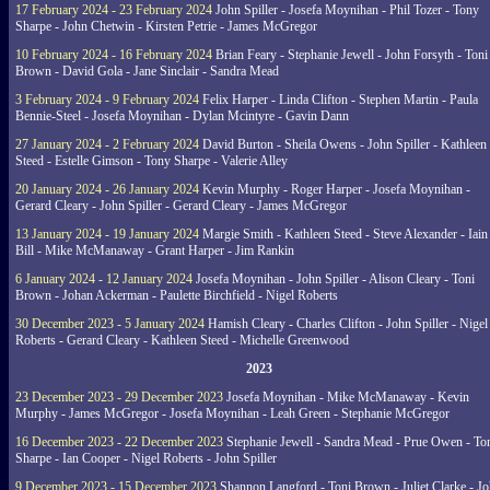
17 February 2024 - 23 February 2024
John Spiller - Josefa Moynihan - Phil Tozer - Tony
Sharpe - John Chetwin - Kirsten Petrie - James McGregor
10 February 2024 - 16 February 2024
Brian Feary - Stephanie Jewell - John Forsyth - Toni
Brown - David Gola - Jane Sinclair - Sandra Mead
3 February 2024 - 9 February 2024
Felix Harper - Linda Clifton - Stephen Martin - Paula
Bennie-Steel - Josefa Moynihan - Dylan Mcintyre - Gavin Dann
27 January 2024 - 2 February 2024
David Burton - Sheila Owens - John Spiller - Kathleen
Steed - Estelle Gimson - Tony Sharpe - Valerie Alley
20 January 2024 - 26 January 2024
Kevin Murphy - Roger Harper - Josefa Moynihan -
Gerard Cleary - John Spiller - Gerard Cleary - James McGregor
13 January 2024 - 19 January 2024
Margie Smith - Kathleen Steed - Steve Alexander - Iain
Bill - Mike McManaway - Grant Harper - Jim Rankin
6 January 2024 - 12 January 2024
Josefa Moynihan - John Spiller - Alison Cleary - Toni
Brown - Johan Ackerman - Paulette Birchfield - Nigel Roberts
30 December 2023 - 5 January 2024
Hamish Cleary - Charles Clifton - John Spiller - Nigel
Roberts - Gerard Cleary - Kathleen Steed - Michelle Greenwood
2023
23 December 2023 - 29 December 2023
Josefa Moynihan - Mike McManaway - Kevin
Murphy - James McGregor - Josefa Moynihan - Leah Green - Stephanie McGregor
16 December 2023 - 22 December 2023
Stephanie Jewell - Sandra Mead - Prue Owen - To
Sharpe - Ian Cooper - Nigel Roberts - John Spiller
9 December 2023 - 15 December 2023
Shannon Langford - Toni Brown - Juliet Clarke - J