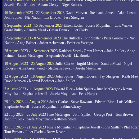
23 September 2023 - 29 September 2023
Juliet Clarke - Ingrid Pak - John Spiller - Stephan
Jewell - Paul Mulder - Alison Cleary - Nigel Roberts
16 September 2023 - 22 September 2023
David Marven - Stephanie Jewell - Adam Lewis -
John Spiller - Nic Nation - Liz Brooks - Jess Shelgren
9 September 2023 - 15 September 2023
Eileen Eccles - Josefa Moynihan - Lois Walker -
Grant Bulley - Sandra Mead - Gavin Dann - Juliet Clarke
2 September 2023 - 8 September 2023
Che Bullock - John Spiller - Peter Goodwin - Nic
Nation - Ange Palmer - Johan Ackerman - Federico Varengo
26 August 2023 - 1 September 2023
Kathleen Steed - Grant Harper - John Spiller - Ange
Palmer - James McGregor - Stephanie Jewell - Liz Brooks
19 August 2023 - 25 August 2023
Juliet Clarke - Ingrid Meister - Sandra Mead - Nigel
Roberts - Ailsa Greenwood - Stephanie Jewell - Josefa Moynihan
12 August 2023 - 18 August 2023
John Spiller - Nigel Roberts - Jay Shelgren - Keith Maw
David Marven - Konrad Boehmer - John Spiller
5 August 2023 - 11 August 2023
Edward Rice - John Spiller - June McGregor - Kevin
Moynihan - Stephanie Jewell - Josefa Moynihan - Felix Harper
29 July 2023 - 4 August 2023
Juliet Clarke - Steve Rawson - Edward Rice - Lois Walker -
Stephanie Jewell - Josefa Moynihan - Sabina Cleary
22 July 2023 - 28 July 2023
June McGregor - John Spiller - George Port - Toni Brown -
John Spiller - Josefa Moynihan - Kathleen Steed
15 July 2023 - 21 July 2023
Josefa Moynihan - Stephanie Jewell - John Spiller - Phil Tozer
Toni Brown - Juliet Clarke - Barry Keane