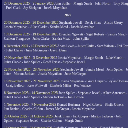
27 December 2025 - 2 January 2026
John Spiller - Margie Smith - John North - Tony Shar
- Fred Clark - Jay Shelgren - Josefa Moynihan
2025
20 December 2025 - 26 December 2025
Stephanie Jewell - Derek Shaw - Alison Cleary -
Josefa Moynihan - Juliet Clarke - Sandra Mead - Josefa Moynihan
13 December 2025 - 19 December 2025
Brendan Ngawati - Nigel Roberts - Sandra Mead -
Cailleen Trengrove - Juliet Clarke - Sandra Mead - John Spiller
6 December 2025 - 12 December 2025
Adam Lewis - Juliet Clarke - Sam Wilson - Phil Toz
- Juliet Clarke - June McGregor - Gavin Dann
29 November 2025 - 5 December 2025
Josefa Moynihan - Margie Smith - Luke Marsh -
Juliet Clarke - John Spiller - Geoff Feisst - Stephanie Jewell
22 November 2025 - 28 November 2025
Stephanie Jewell - Sandra Mead - John Spiller - J
Joice - Marion Jackson - Josefa Moynihan - June McGregor
15 November 2025 - 21 November 2025
Josefa Moynihan - Grant Harper - Leyland Benso
- Craig Balfour - Kate Whitwell - Elizabeth Miller - Roz Wallace
8 November 2025 - 14 November 2025
John Spiller - Stephanie Jewell - Albert Aanensen -
Juliet Clarke - John Spiller - Marion Jackson - Toni Brown
1 November 2025 - 7 November 2025
Konrad Boehmer - Nigel Roberts - Sheila Owens -
Jim Rankin - Charles Clifton - James McGregor - Josefa Moynihan
25 October 2025 - 31 October 2025
Derek Shaw - Ian Cooper - Marion Jackson - John
Spiller - Stephanie Jewell - Charles Clifton - Margie Smith