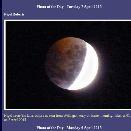
Photo of the Day - Tuesday 7 April 2015
Nigel Roberts
Nigel wrote 'the lunar eclipse as seen from Wellington early on Easter morning. Taken at 01
on 5 April 2015
Photo of the Day - Monday 6 April 2015