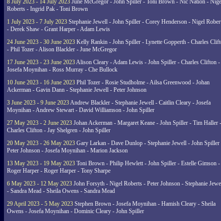
8 July 2023 - 14 July 2023
June McGregor - John Spiller - Toni Brown - Nic Nation - Nige
Roberts - Ingrid Pak - Toni Brown
1 July 2023 - 7 July 2023
Stephanie Jewell - John Spiller - Corey Henderson - Nigel Rober
- Derek Shaw - Grant Harper - Adam Lewis
24 June 2023 - 30 June 2023
Kelly Rankin - John Spiller - Lynette Gopperth - Charles Clif
- Phil Tozer - Alison Blackler - June McGregor
17 June 2023 - 23 June 2023
Alison Cleary - Adam Lewis - John Spiller - Charles Clifton -
Josefa Moynihan - Ross Murray - Che Bullock
10 June 2023 - 16 June 2023
Phil Tozer - Rosie Studholme - Ailsa Greenwood - Johan
Ackerman - Gavin Dann - Stephanie Jewell - Peter Johnson
3 June 2023 - 9 June 2023
Andrew Blackler - Stephanie Jewell - Caitlin Cleary - Josefa
Moynihan - Andrew Stewart - David Williamson - John Spiller
27 May 2023 - 2 June 2023
Johan Ackerman - Margaret Keane - John Spiller - Tim Haller 
Charles Clifton - Jay Shelgren - John Spiller
20 May 2023 - 26 May 2023
Gary Larkan - Dave Dunlop - Stephanie Jewell - John Spiller 
Peter Johnson - Josefa Moynihan - Marion Jackson
13 May 2023 - 19 May 2023
Toni Brown - Philip Hewlett - John Spiller - Estelle Gimson -
Roger Harper - Roger Harper - Tony Sharpe
6 May 2023 - 12 May 2023
John Forsyth - Nigel Roberts - Peter Johnson - Stephanie Jewe
- Sandra Mead - Sheila Owens - Sandra Mead
29 April 2023 - 5 May 2023
Stephen Brown - Josefa Moynihan - Hamish Cleary - Sheila
Owens - Josefa Moynihan - Dominic Cleary - John Spiller