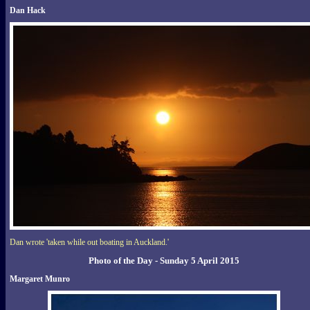
Dan Hack
Dan wrote 'taken while out boating in Auckland.'
Photo of the Day - Sunday 5 April 2015
Margaret Munro