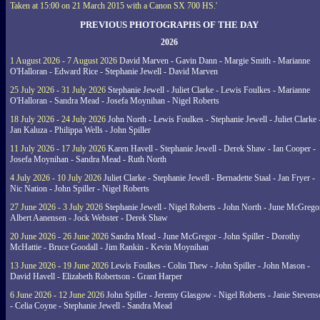
Taken at 15:00 on 21 March 2015 with a Canon SX 700 HS.'
PREVIOUS PHOTOGRAPHS OF THE DAY
2026
1 August 2026 - 7 August 2026
David Marven - Gavin Dann - Margie Smith - Marianne
O'Halloran - Edward Rice - Stephanie Jewell - David Marven
25 July 2026 - 31 July 2026
Stephanie Jewell - Juliet Clarke - Lewis Foulkes - Marianne
O'Halloran - Sandra Mead - Josefa Moynihan - Nigel Roberts
18 July 2026 - 24 July 2026
John North - Lewis Foulkes - Stephanie Jewell - Juliet Clarke 
Jan Kaluza - Philippa Wells - John Spiller
11 July 2026 - 17 July 2026
Karen Havell - Stephanie Jewell - Derek Shaw - Ian Cooper -
Josefa Moynihan - Sandra Mead - Ruth North
4 July 2026 - 10 July 2026
Juliet Clarke - Stephanie Jewell - Bernadette Staal - Jan Fryer -
Nic Nation - John Spiller - Nigel Roberts
27 June 2026 - 3 July 2026
Stephanie Jewell - Nigel Roberts - John North - June McGrego
Albert Aanensen - Jock Webster - Derek Shaw
20 June 2026 - 26 June 2026
Sandra Mead - June McGregor - John Spiller - Dorothy
McHattie - Bruce Goodall - Jim Rankin - Kevin Moynihan
13 June 2026 - 19 June 2026
Lewis Foulkes - Colin Thew - John Spiller - John Mason -
David Havell - Elizabeth Robertson - Grant Harper
6 June 2026 - 12 June 2026
John Spiller - Jeremy Glasgow - Nigel Roberts - Janie Steven
- Celia Coyne - Stephanie Jewell - Sandra Mead