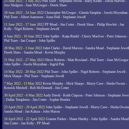
25 June 2022 - 1 July 2022
Phil Tozer - Stephanie Jewell - Barry Keane - David Marven -
Jess Shelgren - June McGregor - Derek Shaw
18 June 2022 - 24 June 2022
Christopher McGregor - Glenda Simpkin - Josefa Moynihan 
Phil Tozer - Albert Aanensen - Anna Hall - Stephanie Jewell
11 June 2022 - 17 June 2022
PP Mead - Jim Cotter - Derek Shaw - Philip Hewlett - Jan
Kelly - Nigel Roberts - Stephanie Jewell
4 June 2022 - 10 June 2022
John Spiller - Katja Riedel - Cherry MacIvor - Peter Johnson -
Phil Tozer - Ian Cooper - John Spiller
28 May 2022 - 3 June 2022
Juliet Clarke - David Marven - Sandra Mead - Stephanie Jewell
Derek Shaw - Sandra Mead - Kevin Murphy
21 May 2022 - 27 May 2022
Oliver Roberts - Matt Rowland - Phil Tozer - June McGregor 
John Spiller - Josefa Moynihan - Ingrid Pak
14 May 2022 - 20 May 2022
Phil Tozer - John Spiller - Nigel Roberts - Stephanie Jewell -
Mick Sharpe - Phil Tozer - Stephanie Jewell
7 May 2022 - 13 May 2022
Kevin Murphy - Mick Sharpe - Murry Cave - Sheila Owens -
Kenrick Mitchell - Rob McDonnell - Jim Cotter
30 April 2022 - 6 May 2022
Andy David - Keith Clapson - Peter Johnson - Stephanie Jewel
- Dallas Templeton - Jim Cotter - Sophie Hendra
23 April 2022 - 29 April 2022
John Spiller - Stephanie Jewell - Murry Cave - Sheila Owens
Sandra Mead - Jan Kaluza - John Mason
16 April 2022 - 22 April 2022
Graeme Parker - Shane Hartley - John Spiller - Sandra Mead
Jim Cotter - Jan Kelly - PP Mead