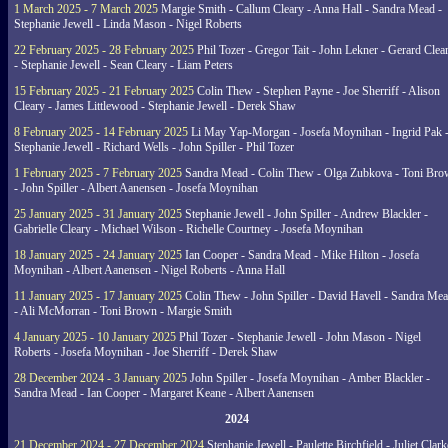
1 March 2025 - 7 March 2025
Margie Smith - Callum Cleary - Anna Hall - Sandra Mead -
Stephanie Jewell - Linda Mason - Nigel Roberts
22 February 2025 - 28 February 2025
Phil Tozer - Gregor Tait - John Lekner - Gerard Clea
- Stephanie Jewell - Sean Cleary - Liam Peters
15 February 2025 - 21 February 2025
Colin Thew - Stephen Payne - Joe Sherriff - Alison
Cleary - James Littlewood - Stephanie Jewell - Derek Shaw
8 February 2025 - 14 February 2025
Li May Yap-Morgan - Josefa Moynihan - Ingrid Pak 
Stephanie Jewell - Richard Wells - John Spiller - Phil Tozer
1 February 2025 - 7 February 2025
Sandra Mead - Colin Thew - Olga Zubkova - Toni Br
- John Spiller - Albert Aanensen - Josefa Moynihan
25 January 2025 - 31 January 2025
Stephanie Jewell - John Spiller - Andrew Blackler -
Gabrielle Cleary - Michael Wilson - Richelle Courtney - Josefa Moynihan
18 January 2025 - 24 January 2025
Ian Cooper - Sandra Mead - Mike Hilton - Josefa
Moynihan - Albert Aanensen - Nigel Roberts - Anna Hall
11 January 2025 - 17 January 2025
Colin Thew - John Spiller - David Havell - Sandra Me
- Ali McMorran - Toni Brown - Margie Smith
4 January 2025 - 10 January 2025
Phil Tozer - Stephanie Jewell - John Mason - Nigel
Roberts - Josefa Moynihan - Joe Sherriff - Derek Shaw
28 December 2024 - 3 January 2025
John Spiller - Josefa Moynihan - Amber Blackler -
Sandra Mead - Ian Cooper - Margaret Keane - Albert Aanensen
2024
21 December 2024 - 27 December 2024
Stephanie Jewell - Paulette Birchfield - Juliet Clark