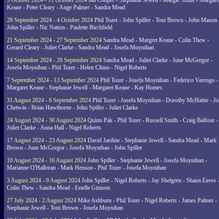
5 October 2024 - 11 October 2024
Ian Cooper - Stephanie Jewell - Margie Smith - Margare
Keane - Peter Cleary - Ange Palmer - Sandra Mead
28 September 2024 - 4 October 2024
Phil Tozer - John Spiller - Toni Brown - John Mason 
John Spiller - Nic Nation - Paulette Birchfield
21 September 2024 - 27 September 2024
Sandra Mead - Margret Keane - Colin Thew -
Gerard Cleary - Juliet Clarke - Sandra Mead - Josefa Moynihan
14 September 2024 - 20 September 2024
Sandra Mead - Juliet Clarke - June McGregor -
Josefa Moynihan - Phil Tozer - Helen Climo - Nigel Roberts
7 September 2024 - 13 September 2024
Phil Tozer - Josefa Moynihan - Federico Varengo -
Margaret Keane - Stephanie Jewell - Margaret Keane - Kay Homes
31 August 2024 - 6 September 2024
Phil Tozer - Josefa Moynihan - Dorothy McHattie - J
Chetwin - Brian Hawthorne - John Spiller - Juliet Clarke
24 August 2024 - 30 August 2024
Quinn Pak - Phil Tozer - Russell Smith - Craig Balfour -
Juliet Clarke - Anna Hall - Nigel Roberts
17 August 2024 - 23 August 2024
David Jardine - Stephanie Jewell - Sandra Mead - Mark
Brown - June McGregor - Josefa Moynihan - John Spiller
10 August 2024 - 16 August 2024
John Spiller - Stephanie Jewell - Josefa Moynihan -
Marianne O'Halloran - Mark Henson - Phil Tozer - Josefa Moynihan
3 August 2024 - 9 August 2024
John Spiller - Nigel Roberts - Jay Shelgren - Shaun Eaves 
Colin Thew - Sandra Mead - Estelle Gimson
27 July 2024 - 2 August 2024
Mike Ashburn - Phil Tozer - Nigel Roberts - James Palmer -
Stephanie Jewell - Toni Brown - Josefa Moynihan