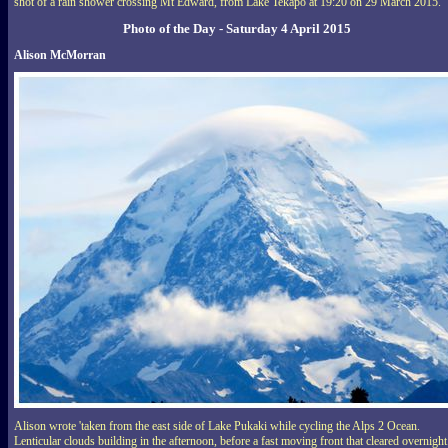
shot of a rain shower crossing Mt Edward, from Lake Tekapo at 19:20 on 29 March 2015.
Photo of the Day - Saturday 4 April 2015
Alison McMorran
Alison wrote 'taken from the east side of Lake Pukaki while cycling the Alps 2 Ocean.
Lenticular clouds building in the afternoon, before a fast moving front that cleared overnight