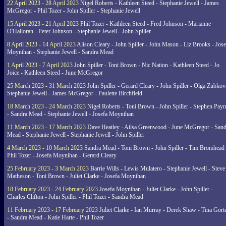
22 April 2023 - 28 April 2023
Nigel Roberts - Kathleen Steed - Stephanie Jewell - James
McGregor - Phil Tozer - John Spiller - Stephanie Jewell
15 April 2023 - 21 April 2023
Phil Tozer - Kathleen Steed - Fred Johnson - Marianne
O'Halloran - Peter Johnson - Stephanie Jewell - John Spiller
8 April 2023 - 14 April 2023
Alison Cleary - John Spiller - John Mason - Liz Brooks - Jose
Moynihan - Stephanie Jewell - Sandra Mead
1 April 2023 - 7 April 2023
John Spiller - Toni Brown - Nic Nation - Kathleen Steed - Jo
Joice - Kathleen Steed - June McGregor
25 March 2023 - 31 March 2023
John Spiller - Gerard Cleary - John Spiller - Olga Zubkov
Stephanie Jewell - James McGregor - Paulette Birchfield
18 March 2023 - 24 March 2023
Nigel Roberts - Toni Brown - John Spiller - Stephen Pay
- Sandra Mead - Stephanie Jewell - Josefa Moynihan
11 March 2023 - 17 March 2023
Dave Heatley - Ailsa Greenwood - June McGregor - Sand
Mead - Stephanie Jewell - Stephanie Jewell - John Spiller
4 March 2023 - 10 March 2023
Sandra Mead - Toni Brown - John Spiller - Tim Bromhead 
Phil Tozer - Josefa Moynihan - Gerard Cleary
25 February 2023 - 3 March 2023
Barrie Wills - Lewis Mulatero - Stephanie Jewell - Steve
Matheson - Toni Brown - Juliet Clarke - Josefa Moynihan
18 February 2023 - 24 February 2023
Josefa Moynihan - Juliet Clarke - John Spiller -
Charles Clifton - John Spiller - Phil Tozer - Sandra Mead
11 February 2023 - 17 February 2023
Juliet Clarke - Ian Murray - Derek Shaw - Tina Gort
- Sandra Mead - Katie Harte - Phil Tozer