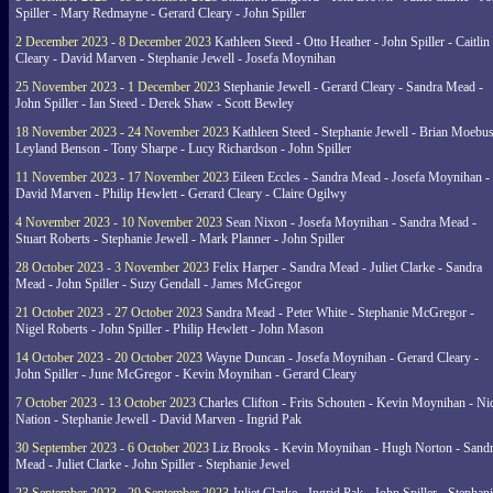
Spiller - Mary Redmayne - Gerard Cleary - John Spiller
2 December 2023 - 8 December 2023
Kathleen Steed - Otto Heather - John Spiller - Caitlin
Cleary - David Marven - Stephanie Jewell - Josefa Moynihan
25 November 2023 - 1 December 2023
Stephanie Jewell - Gerard Cleary - Sandra Mead -
John Spiller - Ian Steed - Derek Shaw - Scott Bewley
18 November 2023 - 24 November 2023
Kathleen Steed - Stephanie Jewell - Brian Moebus
Leyland Benson - Tony Sharpe - Lucy Richardson - John Spiller
11 November 2023 - 17 November 2023
Eileen Eccles - Sandra Mead - Josefa Moynihan -
David Marven - Philip Hewlett - Gerard Cleary - Claire Ogilwy
4 November 2023 - 10 November 2023
Sean Nixon - Josefa Moynihan - Sandra Mead -
Stuart Roberts - Stephanie Jewell - Mark Planner - John Spiller
28 October 2023 - 3 November 2023
Felix Harper - Sandra Mead - Juliet Clarke - Sandra
Mead - John Spiller - Suzy Gendall - James McGregor
21 October 2023 - 27 October 2023
Sandra Mead - Peter White - Stephanie McGregor -
Nigel Roberts - John Spiller - Philip Hewlett - John Mason
14 October 2023 - 20 October 2023
Wayne Duncan - Josefa Moynihan - Gerard Cleary -
John Spiller - June McGregor - Kevin Moynihan - Gerard Cleary
7 October 2023 - 13 October 2023
Charles Clifton - Frits Schouten - Kevin Moynihan - Ni
Nation - Stephanie Jewell - David Marven - Ingrid Pak
30 September 2023 - 6 October 2023
Liz Brooks - Kevin Moynihan - Hugh Norton - Sand
Mead - Juliet Clarke - John Spiller - Stephanie Jewel