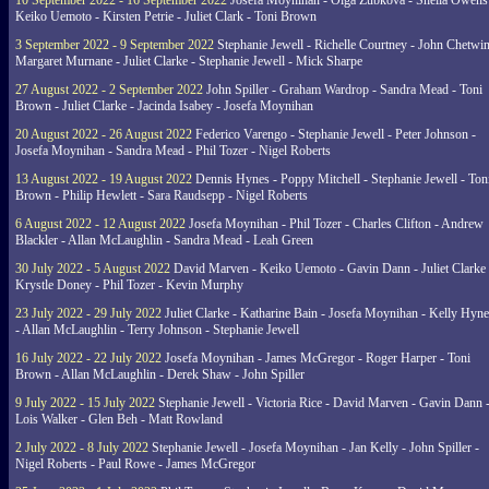
10 September 2022 - 16 September 2022
Josefa Moynihan - Olga Zubkova - Sheila Owens
Keiko Uemoto - Kirsten Petrie - Juliet Clark - Toni Brown
3 September 2022 - 9 September 2022
Stephanie Jewell - Richelle Courtney - John Chetwin
Margaret Murnane - Juliet Clarke - Stephanie Jewell - Mick Sharpe
27 August 2022 - 2 September 2022
John Spiller - Graham Wardrop - Sandra Mead - Toni
Brown - Juliet Clarke - Jacinda Isabey - Josefa Moynihan
20 August 2022 - 26 August 2022
Federico Varengo - Stephanie Jewell - Peter Johnson -
Josefa Moynihan - Sandra Mead - Phil Tozer - Nigel Roberts
13 August 2022 - 19 August 2022
Dennis Hynes - Poppy Mitchell - Stephanie Jewell - Ton
Brown - Philip Hewlett - Sara Raudsepp - Nigel Roberts
6 August 2022 - 12 August 2022
Josefa Moynihan - Phil Tozer - Charles Clifton - Andrew
Blackler - Allan McLaughlin - Sandra Mead - Leah Green
30 July 2022 - 5 August 2022
David Marven - Keiko Uemoto - Gavin Dann - Juliet Clarke 
Krystle Doney - Phil Tozer - Kevin Murphy
23 July 2022 - 29 July 2022
Juliet Clarke - Katharine Bain - Josefa Moynihan - Kelly Hyn
- Allan McLaughlin - Terry Johnson - Stephanie Jewell
16 July 2022 - 22 July 2022
Josefa Moynihan - James McGregor - Roger Harper - Toni
Brown - Allan McLaughlin - Derek Shaw - John Spiller
9 July 2022 - 15 July 2022
Stephanie Jewell - Victoria Rice - David Marven - Gavin Dann 
Lois Walker - Glen Beh - Matt Rowland
2 July 2022 - 8 July 2022
Stephanie Jewell - Josefa Moynihan - Jan Kelly - John Spiller -
Nigel Roberts - Paul Rowe - James McGregor