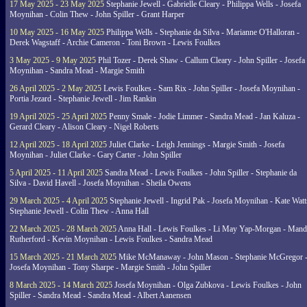
17 May 2025 - 23 May 2025
Stephanie Jewell - Gabrielle Cleary - Philippa Wells - Josefa
Moynihan - Colin Thew - John Spiller - Grant Harper
10 May 2025 - 16 May 2025
Philippa Wells - Stephanie da Silva - Marianne O'Halloran -
Derek Wagstaff - Archie Cameron - Toni Brown - Lewis Foulkes
3 May 2025 - 9 May 2025
Phil Tozer - Derek Shaw - Callum Cleary - John Spiller - Josefa
Moynihan - Sandra Mead - Margie Smith
26 April 2025 - 2 May 2025
Lewis Foulkes - Sam Rix - John Spiller - Josefa Moynihan -
Portia Jezard - Stephanie Jewell - Jim Rankin
19 April 2025 - 25 April 2025
Penny Smale - Jodie Limmer - Sandra Mead - Jan Kaluza -
Gerard Cleary - Alison Cleary - Nigel Roberts
12 April 2025 - 18 April 2025
Juliet Clarke - Leigh Jennings - Margie Smith - Josefa
Moynihan - Juliet Clarke - Gary Carter - John Spiller
5 April 2025 - 11 April 2025
Sandra Mead - Lewis Foulkes - John Spiller - Stephanie da
Silva - David Havell - Josefa Moynihan - Sheila Owens
29 March 2025 - 4 April 2025
Stephanie Jewell - Ingrid Pak - Josefa Moynihan - Kate Watt
Stephanie Jewell - Colin Thew - Anna Hall
22 March 2025 - 28 March 2025
Anna Hall - Lewis Foulkes - Li May Yap-Morgan - Man
Rutherford - Kevin Moynihan - Lewis Foulkes - Sandra Mead
15 March 2025 - 21 March 2025
Mike McManaway - John Mason - Stephanie McGregor 
Josefa Moynihan - Tony Sharpe - Margie Smith - John Spiller
8 March 2025 - 14 March 2025
Josefa Moynihan - Olga Zubkova - Lewis Foulkes - John
Spiller - Sandra Mead - Sandra Mead - Albert Aanensen