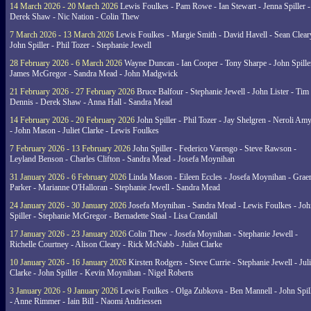
14 March 2026 - 20 March 2026
Lewis Foulkes - Pam Rowe - Ian Stewart - Jenna Spiller -
Derek Shaw - Nic Nation - Colin Thew
7 March 2026 - 13 March 2026
Lewis Foulkes - Margie Smith - David Havell - Sean Clear
John Spiller - Phil Tozer - Stephanie Jewell
28 February 2026 - 6 March 2026
Wayne Duncan - Ian Cooper - Tony Sharpe - John Spiller
James McGregor - Sandra Mead - John Madgwick
21 February 2026 - 27 February 2026
Bruce Balfour - Stephanie Jewell - John Lister - Tim
Dennis - Derek Shaw - Anna Hall - Sandra Mead
14 February 2026 - 20 February 2026
John Spiller - Phil Tozer - Jay Shelgren - Neroli Am
- John Mason - Juliet Clarke - Lewis Foulkes
7 February 2026 - 13 February 2026
John Spiller - Federico Varengo - Steve Rawson -
Leyland Benson - Charles Clifton - Sandra Mead - Josefa Moynihan
31 January 2026 - 6 February 2026
Linda Mason - Eileen Eccles - Josefa Moynihan - Gra
Parker - Marianne O'Halloran - Stephanie Jewell - Sandra Mead
24 January 2026 - 30 January 2026
Josefa Moynihan - Sandra Mead - Lewis Foulkes - Joh
Spiller - Stephanie McGregor - Bernadette Staal - Lisa Crandall
17 January 2026 - 23 January 2026
Colin Thew - Josefa Moynihan - Stephanie Jewell -
Richelle Courtney - Alison Cleary - Rick McNabb - Juliet Clarke
10 January 2026 - 16 January 2026
Kirsten Rodgers - Steve Currie - Stephanie Jewell - Juli
Clarke - John Spiller - Kevin Moynihan - Nigel Roberts
3 January 2026 - 9 January 2026
Lewis Foulkes - Olga Zubkova - Ben Mannell - John Spil
- Anne Rimmer - Iain Bill - Naomi Andriessen