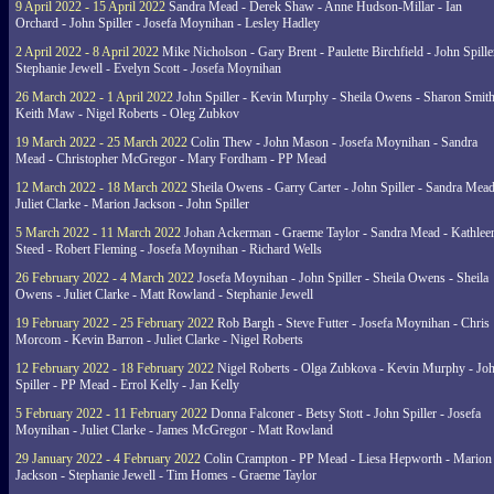
9 April 2022 - 15 April 2022
Sandra Mead - Derek Shaw - Anne Hudson-Millar - Ian
Orchard - John Spiller - Josefa Moynihan - Lesley Hadley
2 April 2022 - 8 April 2022
Mike Nicholson - Gary Brent - Paulette Birchfield - John Spille
Stephanie Jewell - Evelyn Scott - Josefa Moynihan
26 March 2022 - 1 April 2022
John Spiller - Kevin Murphy - Sheila Owens - Sharon Smith
Keith Maw - Nigel Roberts - Oleg Zubkov
19 March 2022 - 25 March 2022
Colin Thew - John Mason - Josefa Moynihan - Sandra
Mead - Christopher McGregor - Mary Fordham - PP Mead
12 March 2022 - 18 March 2022
Sheila Owens - Garry Carter - John Spiller - Sandra Mead
Juliet Clarke - Marion Jackson - John Spiller
5 March 2022 - 11 March 2022
Johan Ackerman - Graeme Taylor - Sandra Mead - Kathlee
Steed - Robert Fleming - Josefa Moynihan - Richard Wells
26 February 2022 - 4 March 2022
Josefa Moynihan - John Spiller - Sheila Owens - Sheila
Owens - Juliet Clarke - Matt Rowland - Stephanie Jewell
19 February 2022 - 25 February 2022
Rob Bargh - Steve Futter - Josefa Moynihan - Chris
Morcom - Kevin Barron - Juliet Clarke - Nigel Roberts
12 February 2022 - 18 February 2022
Nigel Roberts - Olga Zubkova - Kevin Murphy - Jo
Spiller - PP Mead - Errol Kelly - Jan Kelly
5 February 2022 - 11 February 2022
Donna Falconer - Betsy Stott - John Spiller - Josefa
Moynihan - Juliet Clarke - James McGregor - Matt Rowland
29 January 2022 - 4 February 2022
Colin Crampton - PP Mead - Liesa Hepworth - Marion
Jackson - Stephanie Jewell - Tim Homes - Graeme Taylor