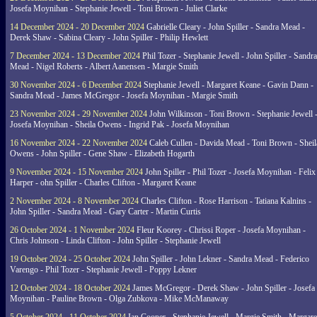
Josefa Moynihan - Stephanie Jewell - Toni Brown - Juliet Clarke
14 December 2024 - 20 December 2024
Gabrielle Cleary - John Spiller - Sandra Mead -
Derek Shaw - Sabina Cleary - John Spiller - Philip Hewlett
7 December 2024 - 13 December 2024
Phil Tozer - Stephanie Jewell - John Spiller - Sandra
Mead - Nigel Roberts - Albert Aanensen - Margie Smith
30 November 2024 - 6 December 2024
Stephanie Jewell - Margaret Keane - Gavin Dann -
Sandra Mead - James McGregor - Josefa Moynihan - Margie Smith
23 November 2024 - 29 November 2024
John Wilkinson - Toni Brown - Stephanie Jewell 
Josefa Moynihan - Sheila Owens - Ingrid Pak - Josefa Moynihan
16 November 2024 - 22 November 2024
Caleb Cullen - Davida Mead - Toni Brown - Sheil
Owens - John Spiller - Gene Shaw - Elizabeth Hogarth
9 November 2024 - 15 November 2024
John Spiller - Phil Tozer - Josefa Moynihan - Felix
Harper - ohn Spiller - Charles Clifton - Margaret Keane
2 November 2024 - 8 November 2024
Charles Clifton - Rose Harrison - Tatiana Kalnins -
John Spiller - Sandra Mead - Gary Carter - Martin Curtis
26 October 2024 - 1 November 2024
Fleur Koorey - Chrissi Roper - Josefa Moynihan -
Chris Johnson - Linda Clifton - John Spiller - Stephanie Jewell
19 October 2024 - 25 October 2024
John Spiller - John Lekner - Sandra Mead - Federico
Varengo - Phil Tozer - Stephanie Jewell - Poppy Lekner
12 October 2024 - 18 October 2024
James McGregor - Derek Shaw - John Spiller - Josefa
Moynihan - Pauline Brown - Olga Zubkova - Mike McManaway