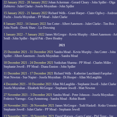
22 January 2022 - 28 January 2022
Johan Ackerman - Gerard Cleary - John Spiller - Olga
Zubkova - Juliet Clarke - Josefa Moynihan - John Spiller
15 January 2022 - 21 January 2022
Richard Wells - Grant Harper - Claire Ogilwy - Andrea
Fuchs - Josefa Moynihan - PP Mead - Juliet Clarke
8 January 2022 - 14 January 2022
Jim Cotter - Albert Aanensen - Juliet Clarke - Tim Box -
John North - Derek Shaw - Liz Downing
1 January 2022 - 7 January 2022
James McGregor - Kevin Murphy - Albert Aanensen - Ar
Seidl - John Spiller - Ingrid Pak - Dave Heatley
2021
25 December 2021 - 31 December 2021
Sandra Mead - Kevin Murphy - Jim Cotter - John
Spiller - Albert Aanensen - Josefa Moynihan - Sandra Mead
18 December 2021 - 24 December 2021
Sutikshan Sharma - PP Mead - Charles Miller -
Stephanie Jewell - PP Mead - Diana Ennion - John Spiller
11 December 2021 - 17 December 2021
Richard Wells - Katherine Lauchland-Farquhar -
Matt Newton - Sue Napier - Josefa Moynihan - Di Hooper - Allan McLaughlin
4 December 2021 - 10 December 2021
Allan McLaughlin - Stephanie Jewell - Juliet Clarke 
Josefa Moynihan - Elizabeth McGregor - Stephanie Jewell - Matt Newton
27 November 2021 - 3 December 2021
Sandra Mead - Peter Johnson - Josefa Moynihan -
Federico Varengo - Guy Armstrong - Sandra Mead - Robin Booth
20 November 2021 - 26 November 2021
James McGregor - Todd Haskell - Keiko Uemoto 
Stephanie Jewell - Juliet Clarke - PP Mead - Stephanie Jewell
13 November 2021 - 19 November 2021
David Marven - Garry Carter - Phil Tozer - Jay