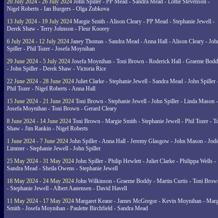
20 July 2024 - 26 July 2024
John Spiller - PP Mead - Sandra Mead - Lottie Stevenson -
Nigel Roberts - Ian Burgers - Olga Zubkova
13 July 2024 - 19 July 2024
Margie Smith - Alison Cleary - PP Mead - Stephanie Jewell -
Derek Shaw - Terry Johnson - Fleur Koorey
6 July 2024 - 12 July 2024
Janey Thomas - Sandra Mead - Anna Hall - Alison Cleary - Joh
Spiller - Phil Tozer - Josefa Moynihan
29 June 2024 - 5 July 2024
Josefa Moynihan - Toni Brown - Roderick Hall - Graeme Bod
- John Spiller - Derek Shaw - Victoria Rice
22 June 2024 - 28 June 2024
Juliet Clarke - Stephanie Jewell - Sandra Mead - John Spiller 
Phil Tozer - Nigel Roberts - Anna Hall
15 June 2024 - 21 June 2024
Toni Brown - Stephanie Jewell - John Spiller - Linda Mason -
Josefa Moynihan - Toni Brown - Gerard Cleary
8 June 2024 - 14 June 2024
Toni Brown - Margie Smith - Stephanie Jewell - Phil Tozer - 
Shaw - Jim Rankin - Nigel Roberts
1 June 2024 - 7 June 2024
John Spiller - Anna Hall - Jeremy Glasgow - John Mason - Jodi
Limmer - Stephanie Jewell - John Spiller
25 May 2024 - 31 May 2024
John Spiller - Philip Hewlett - Juliet Clarke - Philippa Wells -
Sandra Mead - Sheila Owens - Stephanie Jewell
18 May 2024 - 24 May 2024
John Wilkinson - Graeme Boddy - Martin Curtis - Toni Brow
- Stephanie Jewell - Albert Aanensen - David Havell
11 May 2024 - 17 May 2024
Margaret Keane - James McGregor - Kevin Moynihan - Marg
Smith - Josefa Moynihan - Paulette Birchfield - Sandra Mead