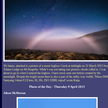
'Hi James, attached is a picture of a moon fogbow I took at midnight on 31 March 2015 fr
Tukino Lodge on Mt Ruapehu. While I was out taking star pictures clouds rolled in. I was
about to go in when I noticed the fogbow. I have never seen one before created by the
moonlight. Despite the bright moon there is also a part of the milky way visible. Nikon D60
Samyang 14mm F2.8 lens, f8, 20s, ISO 32000, tripod' wrote Katja.
Photo of the Day - Thursday 9 April 2015
Alison McMorran