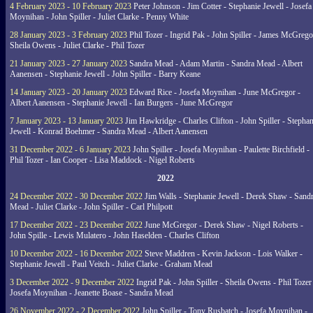
4 February 2023 - 10 February 2023
Peter Johnson - Jim Cotter - Stephanie Jewell - Josefa
Moynihan - John Spiller - Juliet Clarke - Penny White
28 January 2023 - 3 February 2023
Phil Tozer - Ingrid Pak - John Spiller - James McGrego
Sheila Owens - Juliet Clarke - Phil Tozer
21 January 2023 - 27 January 2023
Sandra Mead - Adam Martin - Sandra Mead - Albert
Aanensen - Stephanie Jewell - John Spiller - Barry Keane
14 January 2023 - 20 January 2023
Edward Rice - Josefa Moynihan - June McGregor -
Albert Aanensen - Stephanie Jewell - Ian Burgers - June McGregor
7 January 2023 - 13 January 2023
Jim Hawkridge - Charles Clifton - John Spiller - Stephan
Jewell - Konrad Boehmer - Sandra Mead - Albert Aanensen
31 December 2022 - 6 January 2023
John Spiller - Josefa Moynihan - Paulette Birchfield -
Phil Tozer - Ian Cooper - Lisa Maddock - Nigel Roberts
2022
24 December 2022 - 30 December 2022
Jim Walls - Stephanie Jewell - Derek Shaw - Sand
Mead - Juliet Clarke - John Spiller - Carl Philpott
17 December 2022 - 23 December 2022
June McGregor - Derek Shaw - Nigel Roberts -
John Spille - Lewis Mulatero - John Haselden - Charles Clifton
10 December 2022 - 16 December 2022
Steve Maddren - Kevin Jackson - Lois Walker -
Stephanie Jewell - Paul Veitch - Juliet Clarke - Graham Mead
3 December 2022 - 9 December 2022
Ingrid Pak - John Spiller - Sheila Owens - Phil Tozer
Josefa Moynihan - Jeanette Boase - Sandra Mead
26 November 2022 - 2 December 2022
John Spiller - Tony Rusbatch - Josefa Moynihan -