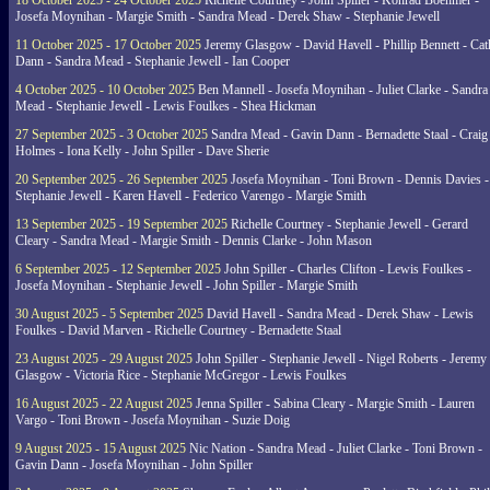
18 October 2025 - 24 October 2025
Richelle Courtney - John Spiller - Konrad Boehmer -
Josefa Moynihan - Margie Smith - Sandra Mead - Derek Shaw - Stephanie Jewell
11 October 2025 - 17 October 2025
Jeremy Glasgow - David Havell - Phillip Bennett - Ca
Dann - Sandra Mead - Stephanie Jewell - Ian Cooper
4 October 2025 - 10 October 2025
Ben Mannell - Josefa Moynihan - Juliet Clarke - Sandra
Mead - Stephanie Jewell - Lewis Foulkes - Shea Hickman
27 September 2025 - 3 October 2025
Sandra Mead - Gavin Dann - Bernadette Staal - Craig
Holmes - Iona Kelly - John Spiller - Dave Sherie
20 September 2025 - 26 September 2025
Josefa Moynihan - Toni Brown - Dennis Davies -
Stephanie Jewell - Karen Havell - Federico Varengo - Margie Smith
13 September 2025 - 19 September 2025
Richelle Courtney - Stephanie Jewell - Gerard
Cleary - Sandra Mead - Margie Smith - Dennis Clarke - John Mason
6 September 2025 - 12 September 2025
John Spiller - Charles Clifton - Lewis Foulkes -
Josefa Moynihan - Stephanie Jewell - John Spiller - Margie Smith
30 August 2025 - 5 September 2025
David Havell - Sandra Mead - Derek Shaw - Lewis
Foulkes - David Marven - Richelle Courtney - Bernadette Staal
23 August 2025 - 29 August 2025
John Spiller - Stephanie Jewell - Nigel Roberts - Jeremy
Glasgow - Victoria Rice - Stephanie McGregor - Lewis Foulkes
16 August 2025 - 22 August 2025
Jenna Spiller - Sabina Cleary - Margie Smith - Lauren
Vargo - Toni Brown - Josefa Moynihan - Suzie Doig
9 August 2025 - 15 August 2025
Nic Nation - Sandra Mead - Juliet Clarke - Toni Brown -
Gavin Dann - Josefa Moynihan - John Spiller