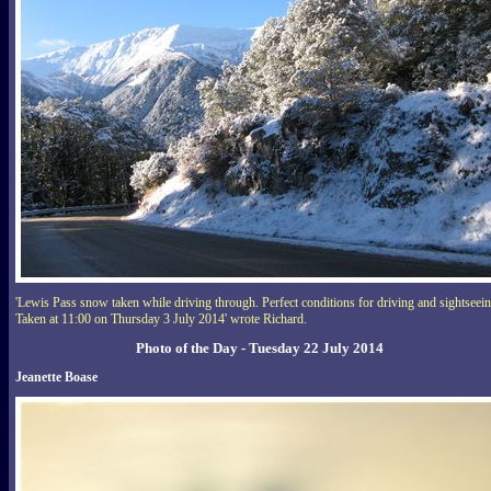
'Lewis Pass snow taken while driving through. Perfect conditions for driving and sightseei
Taken at 11:00 on Thursday 3 July 2014' wrote Richard.
Photo of the Day - Tuesday 22 July 2014
Jeanette Boase