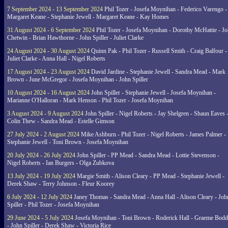
7 September 2024 - 13 September 2024
Phil Tozer - Josefa Moynihan - Federico Varengo -
Margaret Keane - Stephanie Jewell - Margaret Keane - Kay Homes
31 August 2024 - 6 September 2024
Phil Tozer - Josefa Moynihan - Dorothy McHattie - J
Chetwin - Brian Hawthorne - John Spiller - Juliet Clarke
24 August 2024 - 30 August 2024
Quinn Pak - Phil Tozer - Russell Smith - Craig Balfour -
Juliet Clarke - Anna Hall - Nigel Roberts
17 August 2024 - 23 August 2024
David Jardine - Stephanie Jewell - Sandra Mead - Mark
Brown - June McGregor - Josefa Moynihan - John Spiller
10 August 2024 - 16 August 2024
John Spiller - Stephanie Jewell - Josefa Moynihan -
Marianne O'Halloran - Mark Henson - Phil Tozer - Josefa Moynihan
3 August 2024 - 9 August 2024
John Spiller - Nigel Roberts - Jay Shelgren - Shaun Eaves 
Colin Thew - Sandra Mead - Estelle Gimson
27 July 2024 - 2 August 2024
Mike Ashburn - Phil Tozer - Nigel Roberts - James Palmer -
Stephanie Jewell - Toni Brown - Josefa Moynihan
20 July 2024 - 26 July 2024
John Spiller - PP Mead - Sandra Mead - Lottie Stevenson -
Nigel Roberts - Ian Burgers - Olga Zubkova
13 July 2024 - 19 July 2024
Margie Smith - Alison Cleary - PP Mead - Stephanie Jewell -
Derek Shaw - Terry Johnson - Fleur Koorey
6 July 2024 - 12 July 2024
Janey Thomas - Sandra Mead - Anna Hall - Alison Cleary - Joh
Spiller - Phil Tozer - Josefa Moynihan
29 June 2024 - 5 July 2024
Josefa Moynihan - Toni Brown - Roderick Hall - Graeme Bod
- John Spiller - Derek Shaw - Victoria Rice