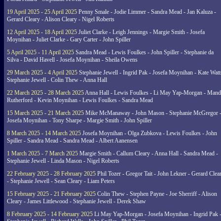
19 April 2025 - 25 April 2025
Penny Smale - Jodie Limmer - Sandra Mead - Jan Kaluza -
Gerard Cleary - Alison Cleary - Nigel Roberts
12 April 2025 - 18 April 2025
Juliet Clarke - Leigh Jennings - Margie Smith - Josefa
Moynihan - Juliet Clarke - Gary Carter - John Spiller
5 April 2025 - 11 April 2025
Sandra Mead - Lewis Foulkes - John Spiller - Stephanie da
Silva - David Havell - Josefa Moynihan - Sheila Owens
29 March 2025 - 4 April 2025
Stephanie Jewell - Ingrid Pak - Josefa Moynihan - Kate Watt
Stephanie Jewell - Colin Thew - Anna Hall
22 March 2025 - 28 March 2025
Anna Hall - Lewis Foulkes - Li May Yap-Morgan - Man
Rutherford - Kevin Moynihan - Lewis Foulkes - Sandra Mead
15 March 2025 - 21 March 2025
Mike McManaway - John Mason - Stephanie McGregor 
Josefa Moynihan - Tony Sharpe - Margie Smith - John Spiller
8 March 2025 - 14 March 2025
Josefa Moynihan - Olga Zubkova - Lewis Foulkes - John
Spiller - Sandra Mead - Sandra Mead - Albert Aanensen
1 March 2025 - 7 March 2025
Margie Smith - Callum Cleary - Anna Hall - Sandra Mead -
Stephanie Jewell - Linda Mason - Nigel Roberts
22 February 2025 - 28 February 2025
Phil Tozer - Gregor Tait - John Lekner - Gerard Clea
- Stephanie Jewell - Sean Cleary - Liam Peters
15 February 2025 - 21 February 2025
Colin Thew - Stephen Payne - Joe Sherriff - Alison
Cleary - James Littlewood - Stephanie Jewell - Derek Shaw
8 February 2025 - 14 February 2025
Li May Yap-Morgan - Josefa Moynihan - Ingrid Pak 