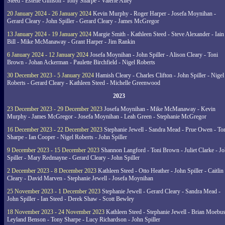
Steed - Estelle Gimson - Tony Sharpe - Valerie Alley
20 January 2024 - 26 January 2024
Kevin Murphy - Roger Harper - Josefa Moynihan -
Gerard Cleary - John Spiller - Gerard Cleary - James McGregor
13 January 2024 - 19 January 2024
Margie Smith - Kathleen Steed - Steve Alexander - Iain
Bill - Mike McManaway - Grant Harper - Jim Rankin
6 January 2024 - 12 January 2024
Josefa Moynihan - John Spiller - Alison Cleary - Toni
Brown - Johan Ackerman - Paulette Birchfield - Nigel Roberts
30 December 2023 - 5 January 2024
Hamish Cleary - Charles Clifton - John Spiller - Nigel
Roberts - Gerard Cleary - Kathleen Steed - Michelle Greenwood
2023
23 December 2023 - 29 December 2023
Josefa Moynihan - Mike McManaway - Kevin
Murphy - James McGregor - Josefa Moynihan - Leah Green - Stephanie McGregor
16 December 2023 - 22 December 2023
Stephanie Jewell - Sandra Mead - Prue Owen - To
Sharpe - Ian Cooper - Nigel Roberts - John Spiller
9 December 2023 - 15 December 2023
Shannon Langford - Toni Brown - Juliet Clarke - J
Spiller - Mary Redmayne - Gerard Cleary - John Spiller
2 December 2023 - 8 December 2023
Kathleen Steed - Otto Heather - John Spiller - Caitlin
Cleary - David Marven - Stephanie Jewell - Josefa Moynihan
25 November 2023 - 1 December 2023
Stephanie Jewell - Gerard Cleary - Sandra Mead -
John Spiller - Ian Steed - Derek Shaw - Scott Bewley
18 November 2023 - 24 November 2023
Kathleen Steed - Stephanie Jewell - Brian Moebus
Leyland Benson - Tony Sharpe - Lucy Richardson - John Spiller