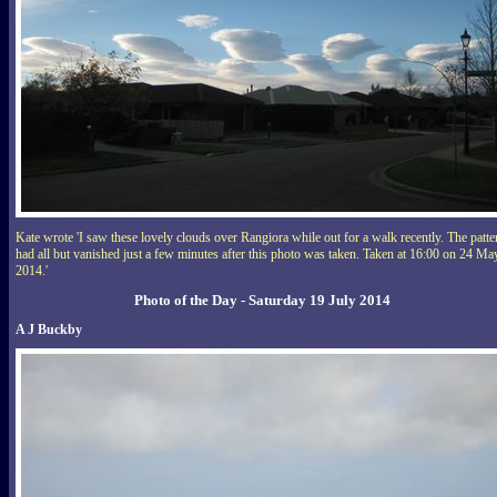
Kate wrote 'I saw these lovely clouds over Rangiora while out for a walk recently. The patte
had all but vanished just a few minutes after this photo was taken. Taken at 16:00 on 24 Ma
2014.'
Photo of the Day - Saturday 19 July 2014
A J Buckby