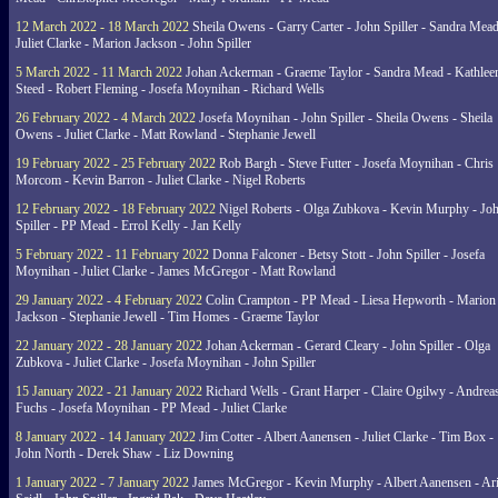
12 March 2022 - 18 March 2022
Sheila Owens - Garry Carter - John Spiller - Sandra Mead
Juliet Clarke - Marion Jackson - John Spiller
5 March 2022 - 11 March 2022
Johan Ackerman - Graeme Taylor - Sandra Mead - Kathlee
Steed - Robert Fleming - Josefa Moynihan - Richard Wells
26 February 2022 - 4 March 2022
Josefa Moynihan - John Spiller - Sheila Owens - Sheila
Owens - Juliet Clarke - Matt Rowland - Stephanie Jewell
19 February 2022 - 25 February 2022
Rob Bargh - Steve Futter - Josefa Moynihan - Chris
Morcom - Kevin Barron - Juliet Clarke - Nigel Roberts
12 February 2022 - 18 February 2022
Nigel Roberts - Olga Zubkova - Kevin Murphy - Jo
Spiller - PP Mead - Errol Kelly - Jan Kelly
5 February 2022 - 11 February 2022
Donna Falconer - Betsy Stott - John Spiller - Josefa
Moynihan - Juliet Clarke - James McGregor - Matt Rowland
29 January 2022 - 4 February 2022
Colin Crampton - PP Mead - Liesa Hepworth - Marion
Jackson - Stephanie Jewell - Tim Homes - Graeme Taylor
22 January 2022 - 28 January 2022
Johan Ackerman - Gerard Cleary - John Spiller - Olga
Zubkova - Juliet Clarke - Josefa Moynihan - John Spiller
15 January 2022 - 21 January 2022
Richard Wells - Grant Harper - Claire Ogilwy - Andrea
Fuchs - Josefa Moynihan - PP Mead - Juliet Clarke
8 January 2022 - 14 January 2022
Jim Cotter - Albert Aanensen - Juliet Clarke - Tim Box -
John North - Derek Shaw - Liz Downing
1 January 2022 - 7 January 2022
James McGregor - Kevin Murphy - Albert Aanensen - Ar