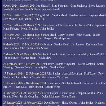
6 April 2024 - 12 April 2024
Joe Sherriff - Frits Schouten - Olga Zubkova - Steve Rawson 
Josefa Moynihan - John Spiller - Stephanie Jewell
30 March 2024 - 5 April 2024
Ingrid Pak - Sandra Mead - Estelle Gimson - Stephen Martin
Lois Walker - Nic Nation - Anna Hall
23 March 2024 - 29 March 2024
Shaun Eaves - John Spiller - Phil Tozer - Peter Stephenso
Nigel Roberts - Kevin Murphy - John Spiller
16 March 2024 - 22 March 2024
Sandra Mead - Janey Thomas - John Mason - Josefa
Moynihan - Poppy Leckner - Grant Harper - David Spencer
9 March 2024 - 15 March 2024
Nic Nation - Sandra Mead - Jen Lavoie - Katherine Bain -
Juliet Clarke - John Spiller - Jane Straka
2 March 2024 - 8 March 2024
Stephanie Jewell - Juliet Clarke - Josefa Moynihan - Phil To
- John Spiller - Margie Smith - Keith Maw
24 February 2024 - 1 March 2024
Phil Tozer - Josefa Moynihan - Estelle Gimson - Sarah
Wearing - Graeme Boddy - John Spiller - Sandra Mead
17 February 2024 - 23 February 2024
John Spiller - Josefa Moynihan - Phil Tozer - Tony
Sharpe - John Chetwin - Kirsten Petrie - James McGregor
10 February 2024 - 16 February 2024
Brian Feary - Stephanie Jewell - John Forsyth - Toni
Brown - David Gola - Jane Sinclair - Sandra Mead
3 February 2024 - 9 February 2024
Felix Harper - Linda Clifton - Stephen Martin - Paula
Bennie-Steel - Josefa Moynihan - Dylan Mcintyre - Gavin Dann
27 January 2024 - 2 February 2024
David Burton - Sheila Owens - John Spiller - Kathleen