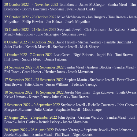
29 October 2022 - 4 November 2022
Toni Brown - James McGregor - Sandra Mead - Tim
Bromhead - Bonny Lawrence - Stephanie Jewell - Juliet Clarke
22 October 2022 - 28 October 2022
Mike McManaway - Ian Burgers - Toni Brown - Josef
Moynihan - Philip Hewlett - Jan Kaluza - Josefa Moynihan
15 October 2022 - 21 October 2022
Stephanie Jewell - Chris Johnson - Jan Kaluza - Sandr
Mead - John Spiller - June McGregor - Stephanie Jewell
8 October 2022 - 14 October 2022
David Havell - Michael Wallace - Paulette Birchfield -
Juliet Clarke - Kenrick Mitchell - Stephanie Jewell - Mick Sharpe
1 October 2022 - 7 October 2022
Leah Green - Nigel Roberts - Ingrid-Pak - Toni Brown -
Phil Tozer - Sandra Mead - Donna Falconer
24 September 2022 - 30 September 2022
Sandra Mead - Andrew Blackler - Sandra Mead -
Phil Tozer - Grant Harper - Heather Jones - Josefa Moynihan
17 September 2022 - 23 September 2022
Stephen Martin - Stephanie Jewell - Peter Cleary -
Toni Brown - Juliet Clarke - Susan Williams - Federico Varengo
10 September 2022 - 16 September 2022
Josefa Moynihan - Olga Zubkova - Sheila Owens
Keiko Uemoto - Kirsten Petrie - Juliet Clark - Toni Brown
3 September 2022 - 9 September 2022
Stephanie Jewell - Richelle Courtney - John Chetwin
Margaret Murnane - Juliet Clarke - Stephanie Jewell - Mick Sharpe
27 August 2022 - 2 September 2022
John Spiller - Graham Wardrop - Sandra Mead - Toni
Brown - Juliet Clarke - Jacinda Isabey - Josefa Moynihan
20 August 2022 - 26 August 2022
Federico Varengo - Stephanie Jewell - Peter Johnson -
Josefa Moynihan - Sandra Mead - Phil Tozer - Nigel Roberts