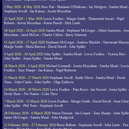
2 May 2026 - 8 May 2026
Huw Patt - Marianne O'Halloran - Jay Shelgren - Sandra Mead 
Stephanie Jewell - Jan Kaluza - Josefa Moynihan
25 April 2026 - 1 May 2026
Lewis Foulkes - Margie Smith - Thameemul Ansari - Nigel
Roberts - Kevin Moynihan - Karen Havell - Dick Lamb
18 April 2026 - 24 April 2026
Sandra Mead - Stephanie McGregor - Albert Aanensen - Jos
Moynihan - Jared McGee - Charles Clifton - Barry Johnston
11 April 2026 - 17 April 2026
Stephanie McGregor - Andrew Blackler - Shavarnah Massey
Margie Smith - Maria Barroca - David Havell - John Spiller
4 April 2026 - 10 April 2026
John Spiller - Sandra Mead - Lewis Foulkes - Victoria Rice -
John Spiller - Jenna Spiller - Sandra Mead
28 March 2026 - 3 April 2026
Michael Gemmell - Josefa Moynihan - Sandra Mead - Lewis
Foulkes - Tony Sharpe - Jan Kaluza - Nigel Robersts
21 March 2026 - 27 March 2026
Stephanie Jewell - Emily Oliver - Sandra Mead - Derek
Shaw - Juliet Clarke - John Spiller - Olga Zubkova
14 March 2026 - 20 March 2026
Lewis Foulkes - Pam Rowe - Ian Stewart - Jenna Spiller -
Derek Shaw - Nic Nation - Colin Thew
7 March 2026 - 13 March 2026
Lewis Foulkes - Margie Smith - David Havell - Sean Clear
John Spiller - Phil Tozer - Stephanie Jewell
28 February 2026 - 6 March 2026
Wayne Duncan - Ian Cooper - Tony Sharpe - John Spiller
James McGregor - Sandra Mead - John Madgwick
21 February 2026 - 27 February 2026
Bruce Balfour - Stephanie Jewell - John Lister - Tim