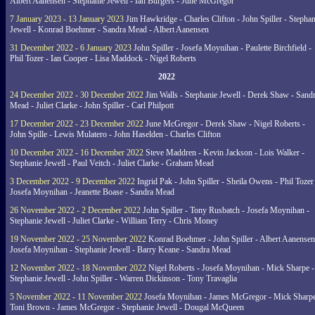
Albert Aanensen - Stephanie Jewell - Ian Burgers - June McGregor
7 January 2023 - 13 January 2023
Jim Hawkridge - Charles Clifton - John Spiller - Stephan
Jewell - Konrad Boehmer - Sandra Mead - Albert Aanensen
31 December 2022 - 6 January 2023
John Spiller - Josefa Moynihan - Paulette Birchfield -
Phil Tozer - Ian Cooper - Lisa Maddock - Nigel Roberts
2022
24 December 2022 - 30 December 2022
Jim Walls - Stephanie Jewell - Derek Shaw - Sand
Mead - Juliet Clarke - John Spiller - Carl Philpott
17 December 2022 - 23 December 2022
June McGregor - Derek Shaw - Nigel Roberts -
John Spille - Lewis Mulatero - John Haselden - Charles Clifton
10 December 2022 - 16 December 2022
Steve Maddren - Kevin Jackson - Lois Walker -
Stephanie Jewell - Paul Veitch - Juliet Clarke - Graham Mead
3 December 2022 - 9 December 2022
Ingrid Pak - John Spiller - Sheila Owens - Phil Tozer
Josefa Moynihan - Jeanette Boase - Sandra Mead
26 November 2022 - 2 December 2022
John Spiller - Tony Rusbatch - Josefa Moynihan -
Stephanie Jewell - Juliet Clarke - William Terry - Chris Money
19 November 2022 - 25 November 2022
Konrad Boehmer - John Spiller - Albert Aanensen
Josefa Moynihan - Stephanie Jewell - Barry Keane - Sandra Mead
12 November 2022 - 18 November 2022
Nigel Roberts - Josefa Moynihan - Mick Sharpe -
Stephanie Jewell - John Spiller - Warren Dickinson - Tony Travaglia
5 November 2022 - 11 November 2022
Josefa Moynihan - James McGregor - Mick Sharpe
Toni Brown - James McGregor - Stephanie Jewell - Dougal McQueen