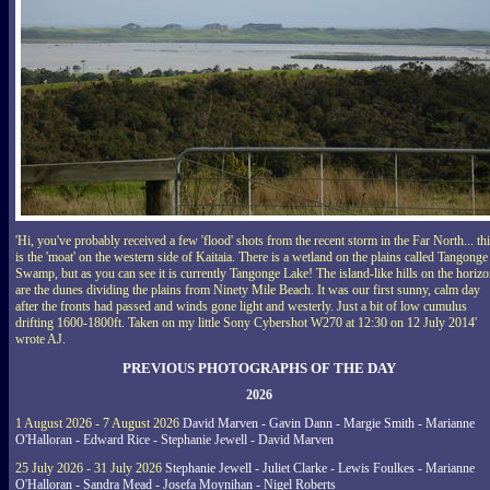
'Hi, you've probably received a few 'flood' shots from the recent storm in the Far North... th
is the 'moat' on the western side of Kaitaia. There is a wetland on the plains called Tangonge
Swamp, but as you can see it is currently Tangonge Lake! The island-like hills on the horiz
are the dunes dividing the plains from Ninety Mile Beach. It was our first sunny, calm day
after the fronts had passed and winds gone light and westerly. Just a bit of low cumulus
drifting 1600-1800ft. Taken on my little Sony Cybershot W270 at 12:30 on 12 July 2014'
wrote AJ.
PREVIOUS PHOTOGRAPHS OF THE DAY
2026
1 August 2026 - 7 August 2026
David Marven - Gavin Dann - Margie Smith - Marianne
O'Halloran - Edward Rice - Stephanie Jewell - David Marven
25 July 2026 - 31 July 2026
Stephanie Jewell - Juliet Clarke - Lewis Foulkes - Marianne
O'Halloran - Sandra Mead - Josefa Moynihan - Nigel Roberts