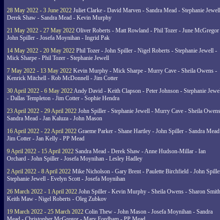
28 May 2022 - 3 June 2022
Juliet Clarke - David Marven - Sandra Mead - Stephanie Jewell
Derek Shaw - Sandra Mead - Kevin Murphy
21 May 2022 - 27 May 2022
Oliver Roberts - Matt Rowland - Phil Tozer - June McGregor 
John Spiller - Josefa Moynihan - Ingrid Pak
14 May 2022 - 20 May 2022
Phil Tozer - John Spiller - Nigel Roberts - Stephanie Jewell -
Mick Sharpe - Phil Tozer - Stephanie Jewell
7 May 2022 - 13 May 2022
Kevin Murphy - Mick Sharpe - Murry Cave - Sheila Owens -
Kenrick Mitchell - Rob McDonnell - Jim Cotter
30 April 2022 - 6 May 2022
Andy David - Keith Clapson - Peter Johnson - Stephanie Jewel
- Dallas Templeton - Jim Cotter - Sophie Hendra
23 April 2022 - 29 April 2022
John Spiller - Stephanie Jewell - Murry Cave - Sheila Owens
Sandra Mead - Jan Kaluza - John Mason
16 April 2022 - 22 April 2022
Graeme Parker - Shane Hartley - John Spiller - Sandra Mead
Jim Cotter - Jan Kelly - PP Mead
9 April 2022 - 15 April 2022
Sandra Mead - Derek Shaw - Anne Hudson-Millar - Ian
Orchard - John Spiller - Josefa Moynihan - Lesley Hadley
2 April 2022 - 8 April 2022
Mike Nicholson - Gary Brent - Paulette Birchfield - John Spille
Stephanie Jewell - Evelyn Scott - Josefa Moynihan
26 March 2022 - 1 April 2022
John Spiller - Kevin Murphy - Sheila Owens - Sharon Smith
Keith Maw - Nigel Roberts - Oleg Zubkov
19 March 2022 - 25 March 2022
Colin Thew - John Mason - Josefa Moynihan - Sandra
Mead - Christopher McGregor - Mary Fordham - PP Mead