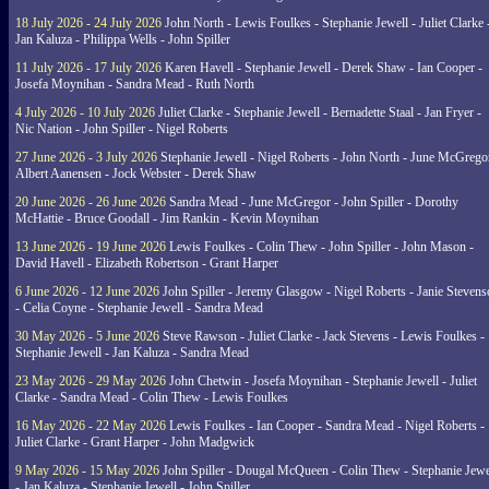
18 July 2026 - 24 July 2026
John North - Lewis Foulkes - Stephanie Jewell - Juliet Clarke 
Jan Kaluza - Philippa Wells - John Spiller
11 July 2026 - 17 July 2026
Karen Havell - Stephanie Jewell - Derek Shaw - Ian Cooper -
Josefa Moynihan - Sandra Mead - Ruth North
4 July 2026 - 10 July 2026
Juliet Clarke - Stephanie Jewell - Bernadette Staal - Jan Fryer -
Nic Nation - John Spiller - Nigel Roberts
27 June 2026 - 3 July 2026
Stephanie Jewell - Nigel Roberts - John North - June McGrego
Albert Aanensen - Jock Webster - Derek Shaw
20 June 2026 - 26 June 2026
Sandra Mead - June McGregor - John Spiller - Dorothy
McHattie - Bruce Goodall - Jim Rankin - Kevin Moynihan
13 June 2026 - 19 June 2026
Lewis Foulkes - Colin Thew - John Spiller - John Mason -
David Havell - Elizabeth Robertson - Grant Harper
6 June 2026 - 12 June 2026
John Spiller - Jeremy Glasgow - Nigel Roberts - Janie Steven
- Celia Coyne - Stephanie Jewell - Sandra Mead
30 May 2026 - 5 June 2026
Steve Rawson - Juliet Clarke - Jack Stevens - Lewis Foulkes -
Stephanie Jewell - Jan Kaluza - Sandra Mead
23 May 2026 - 29 May 2026
John Chetwin - Josefa Moynihan - Stephanie Jewell - Juliet
Clarke - Sandra Mead - Colin Thew - Lewis Foulkes
16 May 2026 - 22 May 2026
Lewis Foulkes - Ian Cooper - Sandra Mead - Nigel Roberts -
Juliet Clarke - Grant Harper - John Madgwick
9 May 2026 - 15 May 2026
John Spiller - Dougal McQueen - Colin Thew - Stephanie Jewe
- Jan Kaluza - Stephanie Jewell - John Spiller