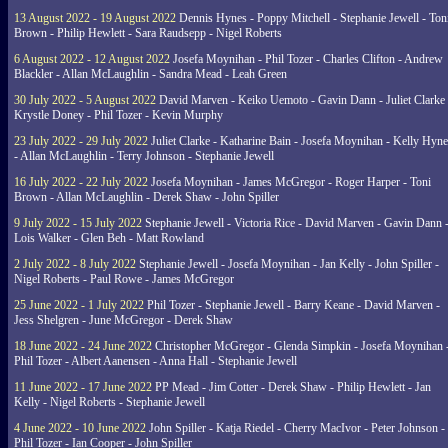
13 August 2022 - 19 August 2022
Dennis Hynes - Poppy Mitchell - Stephanie Jewell - Ton
Brown - Philip Hewlett - Sara Raudsepp - Nigel Roberts
6 August 2022 - 12 August 2022
Josefa Moynihan - Phil Tozer - Charles Clifton - Andrew
Blackler - Allan McLaughlin - Sandra Mead - Leah Green
30 July 2022 - 5 August 2022
David Marven - Keiko Uemoto - Gavin Dann - Juliet Clarke 
Krystle Doney - Phil Tozer - Kevin Murphy
23 July 2022 - 29 July 2022
Juliet Clarke - Katharine Bain - Josefa Moynihan - Kelly Hyn
- Allan McLaughlin - Terry Johnson - Stephanie Jewell
16 July 2022 - 22 July 2022
Josefa Moynihan - James McGregor - Roger Harper - Toni
Brown - Allan McLaughlin - Derek Shaw - John Spiller
9 July 2022 - 15 July 2022
Stephanie Jewell - Victoria Rice - David Marven - Gavin Dann 
Lois Walker - Glen Beh - Matt Rowland
2 July 2022 - 8 July 2022
Stephanie Jewell - Josefa Moynihan - Jan Kelly - John Spiller -
Nigel Roberts - Paul Rowe - James McGregor
25 June 2022 - 1 July 2022
Phil Tozer - Stephanie Jewell - Barry Keane - David Marven -
Jess Shelgren - June McGregor - Derek Shaw
18 June 2022 - 24 June 2022
Christopher McGregor - Glenda Simpkin - Josefa Moynihan 
Phil Tozer - Albert Aanensen - Anna Hall - Stephanie Jewell
11 June 2022 - 17 June 2022
PP Mead - Jim Cotter - Derek Shaw - Philip Hewlett - Jan
Kelly - Nigel Roberts - Stephanie Jewell
4 June 2022 - 10 June 2022
John Spiller - Katja Riedel - Cherry MacIvor - Peter Johnson -
Phil Tozer - Ian Cooper - John Spiller