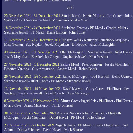
Seidl - John Spiller - Ingrid Pak - Dave Heatley
2021
25 December 2021 - 31 December 2021
Sandra Mead - Kevin Murphy - Jim Cotter - John
Spiller - Albert Aanensen - Josefa Moynihan - Sandra Mead
18 December 2021 - 24 December 2021
Sutikshan Sharma - PP Mead - Charles Miller -
Stephanie Jewell - PP Mead - Diana Ennion - John Spiller
11 December 2021 - 17 December 2021
Richard Wells - Katherine Lauchland-Farquhar -
Matt Newton - Sue Napier - Josefa Moynihan - Di Hooper - Allan McLaughlin
4 December 2021 - 10 December 2021
Allan McLaughlin - Stephanie Jewell - Juliet Clarke 
Josefa Moynihan - Elizabeth McGregor - Stephanie Jewell - Matt Newton
27 November 2021 - 3 December 2021
Sandra Mead - Peter Johnson - Josefa Moynihan -
Federico Varengo - Guy Armstrong - Sandra Mead - Robin Booth
20 November 2021 - 26 November 2021
James McGregor - Todd Haskell - Keiko Uemoto 
Stephanie Jewell - Juliet Clarke - PP Mead - Stephanie Jewell
13 November 2021 - 19 November 2021
David Marven - Garry Carter - Phil Tozer - Jay
Worling - Stephanie Jewell - Nigel Roberts - June McGregor
6 November 2021 - 12 November 2021
Murry Cave - Ingrid Pak - Phil Tozer - Phil Tozer -
Murry Cave - James McGregor - Tim Bromhead
30 October 2021 - 5 November 2021
Andrew Nation - Albert Aanensen - Elizabeth
McGregor - Josefa Moynihan - David Havell - PP Mead - Juliet Clarke
23 October 2021 - 29 October 2021
Nigel Roberts - PP Mead - Josefa Moynihan - Paul
Adams - Donna Falconer - David Havell - Mick Sharpe