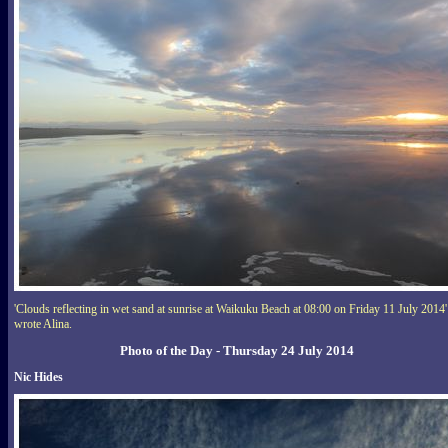
'Clouds reflecting in wet sand at sunrise at Waikuku Beach at 08:00 on Friday 11 July 2014'
wrote Alina.
Photo of the Day - Thursday 24 July 2014
Nic Hides