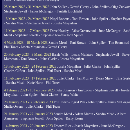
25 March 2023 - 31 March 2023
John Spiller - Gerard Cleary - John Spiller - Olga Zubkov
Stephanie Jewell - James McGregor - Paulette Birchfield
18 March 2023 - 24 March 2023
Nigel Roberts - Toni Brown - John Spiller - Stephen Pay
- Sandra Mead - Stephanie Jewell - Josefa Moynihan
11 March 2023 - 17 March 2023
Dave Heatley - Ailsa Greenwood - June McGregor - Sand
Mead - Stephanie Jewell - Stephanie Jewell - John Spiller
4 March 2023 - 10 March 2023
Sandra Mead - Toni Brown - John Spiller - Tim Bromhead 
Phil Tozer - Josefa Moynihan - Gerard Cleary
25 February 2023 - 3 March 2023
Barrie Wills - Lewis Mulatero - Stephanie Jewell - Steve
Matheson - Toni Brown - Juliet Clarke - Josefa Moynihan
18 February 2023 - 24 February 2023
Josefa Moynihan - Juliet Clarke - John Spiller -
Charles Clifton - John Spiller - Phil Tozer - Sandra Mead
11 February 2023 - 17 February 2023
Juliet Clarke - Ian Murray - Derek Shaw - Tina Gort
- Sandra Mead - Katie Harte - Phil Tozer
4 February 2023 - 10 February 2023
Peter Johnson - Jim Cotter - Stephanie Jewell - Josefa
Moynihan - John Spiller - Juliet Clarke - Penny White
28 January 2023 - 3 February 2023
Phil Tozer - Ingrid Pak - John Spiller - James McGrego
Sheila Owens - Juliet Clarke - Phil Tozer
21 January 2023 - 27 January 2023
Sandra Mead - Adam Martin - Sandra Mead - Albert
Aanensen - Stephanie Jewell - John Spiller - Barry Keane
14 January 2023 - 20 January 2023
Edward Rice - Josefa Moynihan - June McGregor -