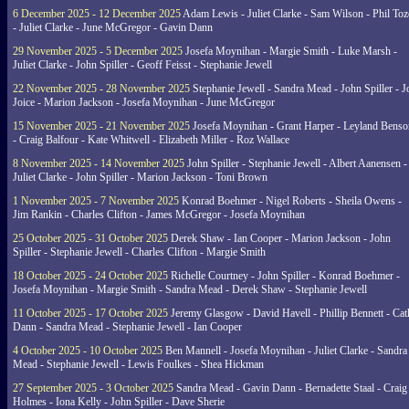
6 December 2025 - 12 December 2025
Adam Lewis - Juliet Clarke - Sam Wilson - Phil Toz
- Juliet Clarke - June McGregor - Gavin Dann
29 November 2025 - 5 December 2025
Josefa Moynihan - Margie Smith - Luke Marsh -
Juliet Clarke - John Spiller - Geoff Feisst - Stephanie Jewell
22 November 2025 - 28 November 2025
Stephanie Jewell - Sandra Mead - John Spiller - J
Joice - Marion Jackson - Josefa Moynihan - June McGregor
15 November 2025 - 21 November 2025
Josefa Moynihan - Grant Harper - Leyland Benso
- Craig Balfour - Kate Whitwell - Elizabeth Miller - Roz Wallace
8 November 2025 - 14 November 2025
John Spiller - Stephanie Jewell - Albert Aanensen -
Juliet Clarke - John Spiller - Marion Jackson - Toni Brown
1 November 2025 - 7 November 2025
Konrad Boehmer - Nigel Roberts - Sheila Owens -
Jim Rankin - Charles Clifton - James McGregor - Josefa Moynihan
25 October 2025 - 31 October 2025
Derek Shaw - Ian Cooper - Marion Jackson - John
Spiller - Stephanie Jewell - Charles Clifton - Margie Smith
18 October 2025 - 24 October 2025
Richelle Courtney - John Spiller - Konrad Boehmer -
Josefa Moynihan - Margie Smith - Sandra Mead - Derek Shaw - Stephanie Jewell
11 October 2025 - 17 October 2025
Jeremy Glasgow - David Havell - Phillip Bennett - Ca
Dann - Sandra Mead - Stephanie Jewell - Ian Cooper
4 October 2025 - 10 October 2025
Ben Mannell - Josefa Moynihan - Juliet Clarke - Sandra
Mead - Stephanie Jewell - Lewis Foulkes - Shea Hickman
27 September 2025 - 3 October 2025
Sandra Mead - Gavin Dann - Bernadette Staal - Craig
Holmes - Iona Kelly - John Spiller - Dave Sherie