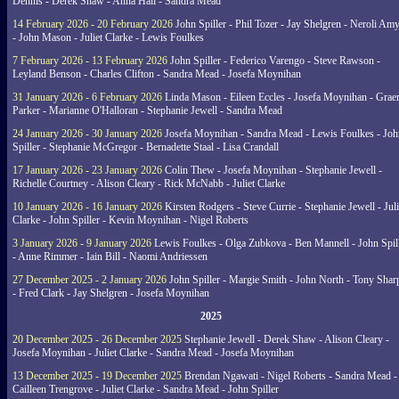
Dennis - Derek Shaw - Anna Hall - Sandra Mead
14 February 2026 - 20 February 2026
John Spiller - Phil Tozer - Jay Shelgren - Neroli Am
- John Mason - Juliet Clarke - Lewis Foulkes
7 February 2026 - 13 February 2026
John Spiller - Federico Varengo - Steve Rawson -
Leyland Benson - Charles Clifton - Sandra Mead - Josefa Moynihan
31 January 2026 - 6 February 2026
Linda Mason - Eileen Eccles - Josefa Moynihan - Gra
Parker - Marianne O'Halloran - Stephanie Jewell - Sandra Mead
24 January 2026 - 30 January 2026
Josefa Moynihan - Sandra Mead - Lewis Foulkes - Joh
Spiller - Stephanie McGregor - Bernadette Staal - Lisa Crandall
17 January 2026 - 23 January 2026
Colin Thew - Josefa Moynihan - Stephanie Jewell -
Richelle Courtney - Alison Cleary - Rick McNabb - Juliet Clarke
10 January 2026 - 16 January 2026
Kirsten Rodgers - Steve Currie - Stephanie Jewell - Juli
Clarke - John Spiller - Kevin Moynihan - Nigel Roberts
3 January 2026 - 9 January 2026
Lewis Foulkes - Olga Zubkova - Ben Mannell - John Spil
- Anne Rimmer - Iain Bill - Naomi Andriessen
27 December 2025 - 2 January 2026
John Spiller - Margie Smith - John North - Tony Shar
- Fred Clark - Jay Shelgren - Josefa Moynihan
2025
20 December 2025 - 26 December 2025
Stephanie Jewell - Derek Shaw - Alison Cleary -
Josefa Moynihan - Juliet Clarke - Sandra Mead - Josefa Moynihan
13 December 2025 - 19 December 2025
Brendan Ngawati - Nigel Roberts - Sandra Mead -
Cailleen Trengrove - Juliet Clarke - Sandra Mead - John Spiller