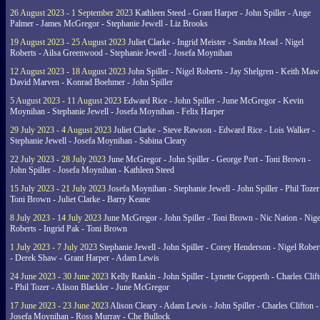
26 August 2023 - 1 September 2023
Kathleen Steed - Grant Harper - John Spiller - Ange
Palmer - James McGregor - Stephanie Jewell - Liz Brooks
19 August 2023 - 25 August 2023
Juliet Clarke - Ingrid Meister - Sandra Mead - Nigel
Roberts - Ailsa Greenwood - Stephanie Jewell - Josefa Moynihan
12 August 2023 - 18 August 2023
John Spiller - Nigel Roberts - Jay Shelgren - Keith Maw
David Marven - Konrad Boehmer - John Spiller
5 August 2023 - 11 August 2023
Edward Rice - John Spiller - June McGregor - Kevin
Moynihan - Stephanie Jewell - Josefa Moynihan - Felix Harper
29 July 2023 - 4 August 2023
Juliet Clarke - Steve Rawson - Edward Rice - Lois Walker -
Stephanie Jewell - Josefa Moynihan - Sabina Cleary
22 July 2023 - 28 July 2023
June McGregor - John Spiller - George Port - Toni Brown -
John Spiller - Josefa Moynihan - Kathleen Steed
15 July 2023 - 21 July 2023
Josefa Moynihan - Stephanie Jewell - John Spiller - Phil Tozer
Toni Brown - Juliet Clarke - Barry Keane
8 July 2023 - 14 July 2023
June McGregor - John Spiller - Toni Brown - Nic Nation - Nige
Roberts - Ingrid Pak - Toni Brown
1 July 2023 - 7 July 2023
Stephanie Jewell - John Spiller - Corey Henderson - Nigel Rober
- Derek Shaw - Grant Harper - Adam Lewis
24 June 2023 - 30 June 2023
Kelly Rankin - John Spiller - Lynette Gopperth - Charles Clif
- Phil Tozer - Alison Blackler - June McGregor
17 June 2023 - 23 June 2023
Alison Cleary - Adam Lewis - John Spiller - Charles Clifton -
Josefa Moynihan - Ross Murray - Che Bullock