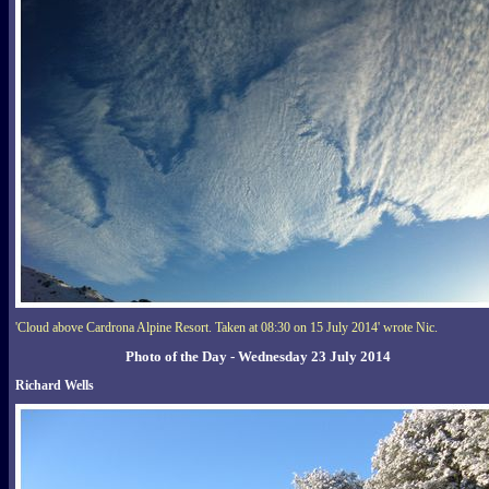
'Cloud above Cardrona Alpine Resort. Taken at 08:30 on 15 July 2014' wrote Nic.
Photo of the Day - Wednesday 23 July 2014
Richard Wells