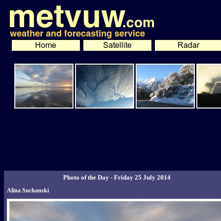
Photo of the Day - Friday 25 July 2014
Alina Suchanski