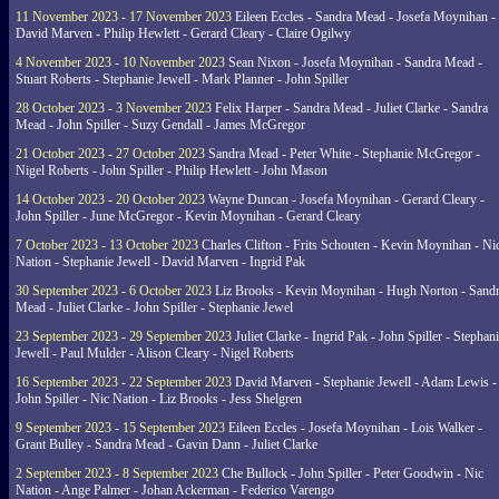
11 November 2023 - 17 November 2023
Eileen Eccles - Sandra Mead - Josefa Moynihan -
David Marven - Philip Hewlett - Gerard Cleary - Claire Ogilwy
4 November 2023 - 10 November 2023
Sean Nixon - Josefa Moynihan - Sandra Mead -
Stuart Roberts - Stephanie Jewell - Mark Planner - John Spiller
28 October 2023 - 3 November 2023
Felix Harper - Sandra Mead - Juliet Clarke - Sandra
Mead - John Spiller - Suzy Gendall - James McGregor
21 October 2023 - 27 October 2023
Sandra Mead - Peter White - Stephanie McGregor -
Nigel Roberts - John Spiller - Philip Hewlett - John Mason
14 October 2023 - 20 October 2023
Wayne Duncan - Josefa Moynihan - Gerard Cleary -
John Spiller - June McGregor - Kevin Moynihan - Gerard Cleary
7 October 2023 - 13 October 2023
Charles Clifton - Frits Schouten - Kevin Moynihan - Ni
Nation - Stephanie Jewell - David Marven - Ingrid Pak
30 September 2023 - 6 October 2023
Liz Brooks - Kevin Moynihan - Hugh Norton - Sand
Mead - Juliet Clarke - John Spiller - Stephanie Jewel
23 September 2023 - 29 September 2023
Juliet Clarke - Ingrid Pak - John Spiller - Stephan
Jewell - Paul Mulder - Alison Cleary - Nigel Roberts
16 September 2023 - 22 September 2023
David Marven - Stephanie Jewell - Adam Lewis -
John Spiller - Nic Nation - Liz Brooks - Jess Shelgren
9 September 2023 - 15 September 2023
Eileen Eccles - Josefa Moynihan - Lois Walker -
Grant Bulley - Sandra Mead - Gavin Dann - Juliet Clarke
2 September 2023 - 8 September 2023
Che Bullock - John Spiller - Peter Goodwin - Nic
Nation - Ange Palmer - Johan Ackerman - Federico Varengo