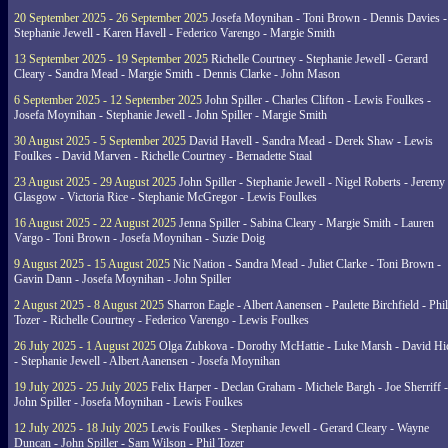
20 September 2025 - 26 September 2025
Josefa Moynihan - Toni Brown - Dennis Davies -
Stephanie Jewell - Karen Havell - Federico Varengo - Margie Smith
13 September 2025 - 19 September 2025
Richelle Courtney - Stephanie Jewell - Gerard
Cleary - Sandra Mead - Margie Smith - Dennis Clarke - John Mason
6 September 2025 - 12 September 2025
John Spiller - Charles Clifton - Lewis Foulkes -
Josefa Moynihan - Stephanie Jewell - John Spiller - Margie Smith
30 August 2025 - 5 September 2025
David Havell - Sandra Mead - Derek Shaw - Lewis
Foulkes - David Marven - Richelle Courtney - Bernadette Staal
23 August 2025 - 29 August 2025
John Spiller - Stephanie Jewell - Nigel Roberts - Jeremy
Glasgow - Victoria Rice - Stephanie McGregor - Lewis Foulkes
16 August 2025 - 22 August 2025
Jenna Spiller - Sabina Cleary - Margie Smith - Lauren
Vargo - Toni Brown - Josefa Moynihan - Suzie Doig
9 August 2025 - 15 August 2025
Nic Nation - Sandra Mead - Juliet Clarke - Toni Brown -
Gavin Dann - Josefa Moynihan - John Spiller
2 August 2025 - 8 August 2025
Sharron Eagle - Albert Aanensen - Paulette Birchfield - Phil
Tozer - Richelle Courtney - Federico Varengo - Lewis Foulkes
26 July 2025 - 1 August 2025
Olga Zubkova - Dorothy McHattie - Luke Marsh - David Hi
- Stephanie Jewell - Albert Aanensen - Josefa Moynihan
19 July 2025 - 25 July 2025
Felix Harper - Declan Graham - Michele Bargh - Joe Sherriff -
John Spiller - Josefa Moynihan - Lewis Foulkes
12 July 2025 - 18 July 2025
Lewis Foulkes - Stephanie Jewell - Gerard Cleary - Wayne
Duncan - John Spiller - Sam Wilson - Phil Tozer