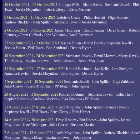
16 October 2021 - 22 October 2021
Philippa Wells - Shaun Eaves - Stephanie Jewell - Phil
Tozer - Josefa Moynihan - Patrick Cleary - David Marven
9 October 2021 - 15 October 2021
Gabrielle Cleary - Philip Hewlett - Nigel Roberts -
Andrew Blackler - John Spiller - Stephanie Jewell - Josefa Moynihan
2 October 2021 - 8 October 2021
James McGregor - Ron Ovenden - Derek Shaw - Robert
Fleming - Grant Clifford - John Williams - David Radzyner
25 September 2021 - 1 October 2021
Jessica Pullen - Robin Booth - Stephanie Jewell -
Jessica Pullen - Phil Tozer - Bob Sandford - Dennis Hynes
18 September 2021 - 24 September 2021
Stephanie Jewell - David Marven - Murry Cave -
Tim Ransby - Stephanie Jewell - Keiko Uemoto - Kevin Moynihan
11 September 2021 - 17 September 2021
Konrad Boehmer - Jan Kelly - Jess Shelgren -
Amanda Hewlett - Josefa Moynihan - John Spiller - Dennis Hynes
4 September 2021 - 10 September 2021
Stephanie Jewell - John Spiller - Olga Zubkova -
Juliet Clarke - Josefa Moynihan - PP Mead - John Spiller
28 August 2021 - 3 September 2021
Konrad Boehmer - Stephanie Jewell - Colin Thew -
Stephen Rawson - Andrew Blackler - Olga Zubkova - PP Mead
21 August 2021 - 27 August 2021
Josefa Moynihan - John Spiller - Dennis Hynes -
Stephanie Jewell - Phil Tozer - Peter Cleary - Felix Harper
14 August 2021 - 20 August 2021
Dave Heatley - Tim Homes - John Spiller - Josefa
Moynihan - June McGregor - Juliet Clarke - Stephen Martin
7 August 2021 - 13 August 2021
Josefa Moynihan - John Spiller - Andrew Blackler - Josef
Moynihan - Sandra Mead - Stephanie Jewell - John Spiller