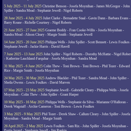
5 July 2025 - 11 July 2025
Christine Benson - Josefa Moynihan - James McGregor - John
Spiller - Sandra Mead - Stephanie Jewell - Nigel Roberts
28 June 2025 - 4 July 2025
Juliet Clarke - Bernadette Staal - Gavin Dann - Barbara Evans -
Barry Keane - Richelle Courtney - Nigel Roberts
21 June 2025 - 27 June 2025
Graeme Boddy - Fran Cooke-Willis - Josefa Moynihan -
Sandra Mead - Alison Cleary - Margie Smith - Stephanie Jewell
14 June 2025 - 20 June 2025
Philippa Wells - John Spiller - Scott Bennett - Lewis Foulkes 
Stephanie Jewell - Jackie Harris - David Havell
7 June 2025 - 13 June 2025
John Spiller - Nigel Roberts - Dorothy McHattie - Nigel Rober
- Katherine Lauchland-Farquhar - Josefa Moynihan - Sandra Mead
31 May 2025 - 6 June 2025
Colin Thew - Toni Brown - Toni Brown - Phil Tozer - Edward
Rice - Margie Smith - Josefa Moynihan
24 May 2025 - 30 May 2025
Andrew Blackler - Phil Tozer - Sandra Mead - John Spiller -
Sheila Owens - Lewis Foulkes - David Marven
17 May 2025 - 23 May 2025
Stephanie Jewell - Gabrielle Cleary - Philippa Wells - Josefa
Moynihan - Colin Thew - John Spiller - Grant Harper
10 May 2025 - 16 May 2025
Philippa Wells - Stephanie da Silva - Marianne O'Halloran -
Derek Wagstaff - Archie Cameron - Toni Brown - Lewis Foulkes
3 May 2025 - 9 May 2025
Phil Tozer - Derek Shaw - Callum Cleary - John Spiller - Josefa
Moynihan - Sandra Mead - Margie Smith
26 April 2025 - 2 May 2025
Lewis Foulkes - Sam Rix - John Spiller - Josefa Moynihan -
Portia Jezard - Stephanie Jewell - Jim Rankin