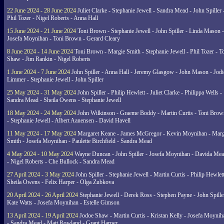
22 June 2024 - 28 June 2024
Juliet Clarke - Stephanie Jewell - Sandra Mead - John Spiller 
Phil Tozer - Nigel Roberts - Anna Hall
15 June 2024 - 21 June 2024
Toni Brown - Stephanie Jewell - John Spiller - Linda Mason -
Josefa Moynihan - Toni Brown - Gerard Cleary
8 June 2024 - 14 June 2024
Toni Brown - Margie Smith - Stephanie Jewell - Phil Tozer - 
Shaw - Jim Rankin - Nigel Roberts
1 June 2024 - 7 June 2024
John Spiller - Anna Hall - Jeremy Glasgow - John Mason - Jodi
Limmer - Stephanie Jewell - John Spiller
25 May 2024 - 31 May 2024
John Spiller - Philip Hewlett - Juliet Clarke - Philippa Wells -
Sandra Mead - Sheila Owens - Stephanie Jewell
18 May 2024 - 24 May 2024
John Wilkinson - Graeme Boddy - Martin Curtis - Toni Brow
- Stephanie Jewell - Albert Aanensen - David Havell
11 May 2024 - 17 May 2024
Margaret Keane - James McGregor - Kevin Moynihan - Marg
Smith - Josefa Moynihan - Paulette Birchfield - Sandra Mead
4 May 2024 - 10 May 2024
Wayne Duncan - John Spiller - Josefa Moynihan - Davida Me
- Nigel Roberts - Che Bullock - Sandra Mead
27 April 2024 - 3 May 2024
John Spiller - Stephanie Jewell - Martin Curtis - Philip Hewlett
Sheila Owens - Felix Harper - Olga Zubkova
20 April 2024 - 26 April 2024
Stephanie Jewell - Derek Ross - Stephen Payne - John Spille
Kate Watts - Josefa Moynihan - Estelle Gimson
13 April 2024 - 19 April 2024
Jodoe Shaw - Martin Curtis - Kristan Kelly - Josefa Moynih
- Sandra Mead - Matt Rowland - Grant Harper