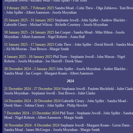
Stephanie Jewell - Richard Wells - John Spiller - Phil Tozer
1 February 2025 - 7 February 2025
Sandra Mead - Colin Thew - Olga Zubkova - Toni Br
- John Spiller - Albert Aanensen - Josefa Moynihan
25 January 2025 - 31 January 2025
Stephanie Jewell - John Spiller - Andrew Blackler -
Gabrielle Cleary - Michael Wilson - Richelle Courtney - Josefa Moynihan
18 January 2025 - 24 January 2025
Ian Cooper - Sandra Mead - Mike Hilton - Josefa
Moynihan - Albert Aanensen - Nigel Roberts - Anna Hall
11 January 2025 - 17 January 2025
Colin Thew - John Spiller - David Havell - Sandra Me
- Ali McMorran - Toni Brown - Margie Smith
4 January 2025 - 10 January 2025
Phil Tozer - Stephanie Jewell - John Mason - Nigel
Roberts - Josefa Moynihan - Joe Sherriff - Derek Shaw
28 December 2024 - 3 January 2025
John Spiller - Josefa Moynihan - Amber Blackler -
Sandra Mead - Ian Cooper - Margaret Keane - Albert Aanensen
2024
21 December 2024 - 27 December 2024
Stephanie Jewell - Paulette Birchfield - Juliet Clark
Josefa Moynihan - Stephanie Jewell - Toni Brown - Juliet Clarke
14 December 2024 - 20 December 2024
Gabrielle Cleary - John Spiller - Sandra Mead -
Derek Shaw - Sabina Cleary - John Spiller - Philip Hewlett
7 December 2024 - 13 December 2024
Phil Tozer - Stephanie Jewell - John Spiller - Sandra
Mead - Nigel Roberts - Albert Aanensen - Margie Smith
30 November 2024 - 6 December 2024
Stephanie Jewell - Margaret Keane - Gavin Dann -
Sandra Mead - James McGregor - Josefa Moynihan - Margie Smith