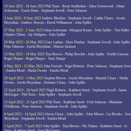
10 June 2023 - 16 June 2023
Phil Tozer - Rosie Studholme - Ailsa Greenwood - Johan
Ackerman - Gavin Dann - Stephanie Jewell - Peter Johnson
3 June 2023 - 9 June 2023
Andrew Blackler - Stephanie Jewell - Caitlin Cleary - Josefa
Moynihan - Andrew Stewart - David Williamson - John Spiller
27 May 2023 - 2 June 2023
Johan Ackerman - Margaret Keane - John Spiller - Tim Haller 
Charles Clifton - Jay Shelgren - John Spiller
20 May 2023 - 26 May 2023
Gary Larkan - Dave Dunlop - Stephanie Jewell - John Spiller 
Peter Johnson - Josefa Moynihan - Marion Jackson
13 May 2023 - 19 May 2023
Toni Brown - Philip Hewlett - John Spiller - Estelle Gimson -
Roger Harper - Roger Harper - Tony Sharpe
6 May 2023 - 12 May 2023
John Forsyth - Nigel Roberts - Peter Johnson - Stephanie Jewe
- Sandra Mead - Sheila Owens - Sandra Mead
29 April 2023 - 5 May 2023
Stephen Brown - Josefa Moynihan - Hamish Cleary - Sheila
Owens - Josefa Moynihan - Dominic Cleary - John Spiller
22 April 2023 - 28 April 2023
Nigel Roberts - Kathleen Steed - Stephanie Jewell - James
McGregor - Phil Tozer - John Spiller - Stephanie Jewell
15 April 2023 - 21 April 2023
Phil Tozer - Kathleen Steed - Fred Johnson - Marianne
O'Halloran - Peter Johnson - Stephanie Jewell - John Spiller
8 April 2023 - 14 April 2023
Alison Cleary - John Spiller - John Mason - Liz Brooks - Jose
Moynihan - Stephanie Jewell - Sandra Mead
1 April 2023 - 7 April 2023
John Spiller - Toni Brown - Nic Nation - Kathleen Steed - Jo
Joice - Kathleen Steed - June McGregor