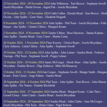
23 November 2024 - 29 November 2024
John Wilkinson - Toni Brown - Stephanie Jewell 
Josefa Moynihan - Sheila Owens - Ingrid Pak - Josefa Moynihan
16 November 2024 - 22 November 2024
Caleb Cullen - Davida Mead - Toni Brown - Sheil
Owens - John Spiller - Gene Shaw - Elizabeth Hogarth
9 November 2024 - 15 November 2024
John Spiller - Phil Tozer - Josefa Moynihan - Felix
Harper - ohn Spiller - Charles Clifton - Margaret Keane
2 November 2024 - 8 November 2024
Charles Clifton - Rose Harrison - Tatiana Kalnins -
John Spiller - Sandra Mead - Gary Carter - Martin Curtis
26 October 2024 - 1 November 2024
Fleur Koorey - Chrissi Roper - Josefa Moynihan -
Chris Johnson - Linda Clifton - John Spiller - Stephanie Jewell
19 October 2024 - 25 October 2024
John Spiller - John Lekner - Sandra Mead - Federico
Varengo - Phil Tozer - Stephanie Jewell - Poppy Lekner
12 October 2024 - 18 October 2024
James McGregor - Derek Shaw - John Spiller - Josefa
Moynihan - Pauline Brown - Olga Zubkova - Mike McManaway
5 October 2024 - 11 October 2024
Ian Cooper - Stephanie Jewell - Margie Smith - Margare
Keane - Peter Cleary - Ange Palmer - Sandra Mead
28 September 2024 - 4 October 2024
Phil Tozer - John Spiller - Toni Brown - John Mason 
John Spiller - Nic Nation - Paulette Birchfield
21 September 2024 - 27 September 2024
Sandra Mead - Margret Keane - Colin Thew -
Gerard Cleary - Juliet Clarke - Sandra Mead - Josefa Moynihan
14 September 2024 - 20 September 2024
Sandra Mead - Juliet Clarke - June McGregor -
Josefa Moynihan - Phil Tozer - Helen Climo - Nigel Roberts