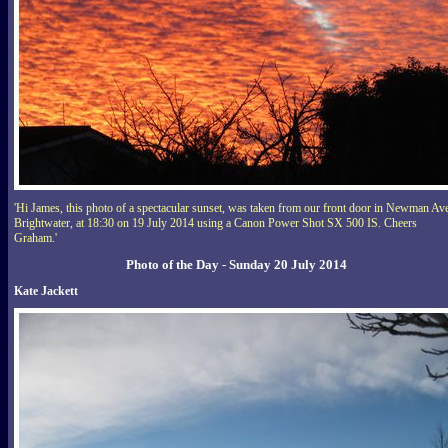
'Hi James, this photo of a spectacular sunset, was taken from our front door in Newman Av
Brightwater, at 18:30 on 19 July 2014 using a Canon Power Shot SX 500 IS. Cheers
Graham.'
Photo of the Day - Sunday 20 July 2014
Kate Jackett