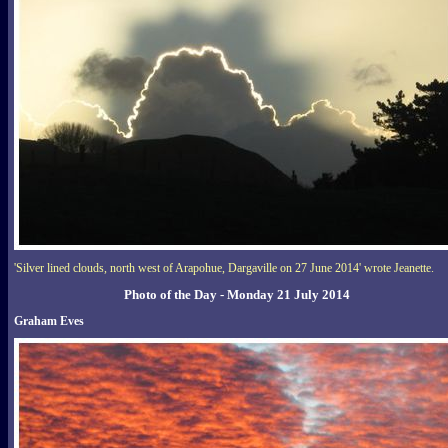
'Silver lined clouds, north west of Arapohue, Dargaville on 27 June 2014' wrote Jeanette.
Photo of the Day - Monday 21 July 2014
Graham Eves