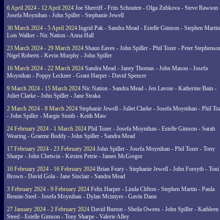
6 April 2024 - 12 April 2024
Joe Sherriff - Frits Schouten - Olga Zubkova - Steve Rawson 
Josefa Moynihan - John Spiller - Stephanie Jewell
30 March 2024 - 5 April 2024
Ingrid Pak - Sandra Mead - Estelle Gimson - Stephen Martin
Lois Walker - Nic Nation - Anna Hall
23 March 2024 - 29 March 2024
Shaun Eaves - John Spiller - Phil Tozer - Peter Stephenso
Nigel Roberts - Kevin Murphy - John Spiller
16 March 2024 - 22 March 2024
Sandra Mead - Janey Thomas - John Mason - Josefa
Moynihan - Poppy Leckner - Grant Harper - David Spencer
9 March 2024 - 15 March 2024
Nic Nation - Sandra Mead - Jen Lavoie - Katherine Bain -
Juliet Clarke - John Spiller - Jane Straka
2 March 2024 - 8 March 2024
Stephanie Jewell - Juliet Clarke - Josefa Moynihan - Phil To
- John Spiller - Margie Smith - Keith Maw
24 February 2024 - 1 March 2024
Phil Tozer - Josefa Moynihan - Estelle Gimson - Sarah
Wearing - Graeme Boddy - John Spiller - Sandra Mead
17 February 2024 - 23 February 2024
John Spiller - Josefa Moynihan - Phil Tozer - Tony
Sharpe - John Chetwin - Kirsten Petrie - James McGregor
10 February 2024 - 16 February 2024
Brian Feary - Stephanie Jewell - John Forsyth - Toni
Brown - David Gola - Jane Sinclair - Sandra Mead
3 February 2024 - 9 February 2024
Felix Harper - Linda Clifton - Stephen Martin - Paula
Bennie-Steel - Josefa Moynihan - Dylan Mcintyre - Gavin Dann
27 January 2024 - 2 February 2024
David Burton - Sheila Owens - John Spiller - Kathleen
Steed - Estelle Gimson - Tony Sharpe - Valerie Alley