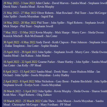
28 May 2022 - 3 June 2022
Juliet Clarke - David Marven - Sandra Mead - Stephanie Jewell
Derek Shaw - Sandra Mead - Kevin Murphy
21 May 2022 - 27 May 2022
Oliver Roberts - Matt Rowland - Phil Tozer - June McGregor 
John Spiller - Josefa Moynihan - Ingrid Pak
14 May 2022 - 20 May 2022
Phil Tozer - John Spiller - Nigel Roberts - Stephanie Jewell -
Mick Sharpe - Phil Tozer - Stephanie Jewell
7 May 2022 - 13 May 2022
Kevin Murphy - Mick Sharpe - Murry Cave - Sheila Owens -
Kenrick Mitchell - Rob McDonnell - Jim Cotter
30 April 2022 - 6 May 2022
Andy David - Keith Clapson - Peter Johnson - Stephanie Jewel
- Dallas Templeton - Jim Cotter - Sophie Hendra
23 April 2022 - 29 April 2022
John Spiller - Stephanie Jewell - Murry Cave - Sheila Owens
Sandra Mead - Jan Kaluza - John Mason
16 April 2022 - 22 April 2022
Graeme Parker - Shane Hartley - John Spiller - Sandra Mead
Jim Cotter - Jan Kelly - PP Mead
9 April 2022 - 15 April 2022
Sandra Mead - Derek Shaw - Anne Hudson-Millar - Ian
Orchard - John Spiller - Josefa Moynihan - Lesley Hadley
2 April 2022 - 8 April 2022
Mike Nicholson - Gary Brent - Paulette Birchfield - John Spille
Stephanie Jewell - Evelyn Scott - Josefa Moynihan
26 March 2022 - 1 April 2022
John Spiller - Kevin Murphy - Sheila Owens - Sharon Smith
Keith Maw - Nigel Roberts - Oleg Zubkov
19 March 2022 - 25 March 2022
Colin Thew - John Mason - Josefa Moynihan - Sandra
Mead - Christopher McGregor - Mary Fordham - PP Mead