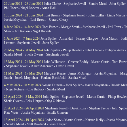
22 June 2024 - 28 June 2024
Juliet Clarke - Stephanie Jewell - Sandra Mead - John Spiller 
Phil Tozer - Nigel Roberts - Anna Hall
15 June 2024 - 21 June 2024
Toni Brown - Stephanie Jewell - John Spiller - Linda Mason -
Josefa Moynihan - Toni Brown - Gerard Cleary
8 June 2024 - 14 June 2024
Toni Brown - Margie Smith - Stephanie Jewell - Phil Tozer - 
Shaw - Jim Rankin - Nigel Roberts
1 June 2024 - 7 June 2024
John Spiller - Anna Hall - Jeremy Glasgow - John Mason - Jodi
Limmer - Stephanie Jewell - John Spiller
25 May 2024 - 31 May 2024
John Spiller - Philip Hewlett - Juliet Clarke - Philippa Wells -
Sandra Mead - Sheila Owens - Stephanie Jewell
18 May 2024 - 24 May 2024
John Wilkinson - Graeme Boddy - Martin Curtis - Toni Brow
- Stephanie Jewell - Albert Aanensen - David Havell
11 May 2024 - 17 May 2024
Margaret Keane - James McGregor - Kevin Moynihan - Marg
Smith - Josefa Moynihan - Paulette Birchfield - Sandra Mead
4 May 2024 - 10 May 2024
Wayne Duncan - John Spiller - Josefa Moynihan - Davida Me
- Nigel Roberts - Che Bullock - Sandra Mead
27 April 2024 - 3 May 2024
John Spiller - Stephanie Jewell - Martin Curtis - Philip Hewlett
Sheila Owens - Felix Harper - Olga Zubkova
20 April 2024 - 26 April 2024
Stephanie Jewell - Derek Ross - Stephen Payne - John Spille
Kate Watts - Josefa Moynihan - Estelle Gimson
13 April 2024 - 19 April 2024
Jodoe Shaw - Martin Curtis - Kristan Kelly - Josefa Moynih
- Sandra Mead - Matt Rowland - Grant Harper