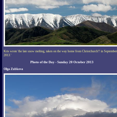
Kris wrote 'the late snow melting, taken on the way home from Christchurch!! in September
2013.'
Photo of the Day - Sunday 20 October 2013
Olga Zubkova