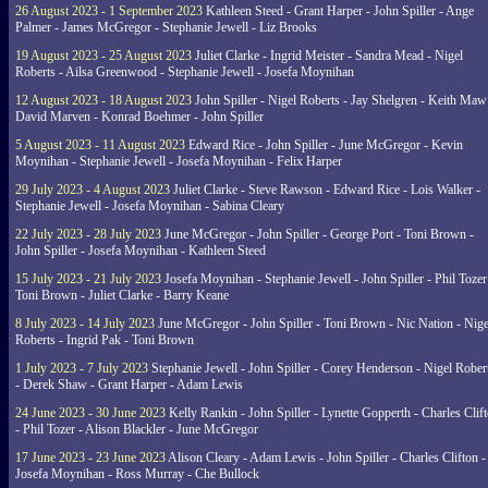
26 August 2023 - 1 September 2023
Kathleen Steed - Grant Harper - John Spiller - Ange
Palmer - James McGregor - Stephanie Jewell - Liz Brooks
19 August 2023 - 25 August 2023
Juliet Clarke - Ingrid Meister - Sandra Mead - Nigel
Roberts - Ailsa Greenwood - Stephanie Jewell - Josefa Moynihan
12 August 2023 - 18 August 2023
John Spiller - Nigel Roberts - Jay Shelgren - Keith Maw
David Marven - Konrad Boehmer - John Spiller
5 August 2023 - 11 August 2023
Edward Rice - John Spiller - June McGregor - Kevin
Moynihan - Stephanie Jewell - Josefa Moynihan - Felix Harper
29 July 2023 - 4 August 2023
Juliet Clarke - Steve Rawson - Edward Rice - Lois Walker -
Stephanie Jewell - Josefa Moynihan - Sabina Cleary
22 July 2023 - 28 July 2023
June McGregor - John Spiller - George Port - Toni Brown -
John Spiller - Josefa Moynihan - Kathleen Steed
15 July 2023 - 21 July 2023
Josefa Moynihan - Stephanie Jewell - John Spiller - Phil Tozer
Toni Brown - Juliet Clarke - Barry Keane
8 July 2023 - 14 July 2023
June McGregor - John Spiller - Toni Brown - Nic Nation - Nige
Roberts - Ingrid Pak - Toni Brown
1 July 2023 - 7 July 2023
Stephanie Jewell - John Spiller - Corey Henderson - Nigel Rober
- Derek Shaw - Grant Harper - Adam Lewis
24 June 2023 - 30 June 2023
Kelly Rankin - John Spiller - Lynette Gopperth - Charles Clif
- Phil Tozer - Alison Blackler - June McGregor
17 June 2023 - 23 June 2023
Alison Cleary - Adam Lewis - John Spiller - Charles Clifton -
Josefa Moynihan - Ross Murray - Che Bullock