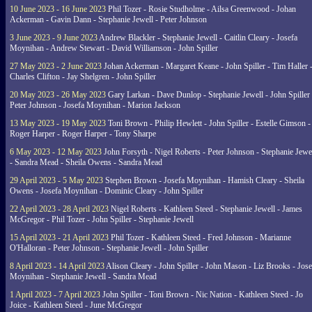
10 June 2023 - 16 June 2023
Phil Tozer - Rosie Studholme - Ailsa Greenwood - Johan
Ackerman - Gavin Dann - Stephanie Jewell - Peter Johnson
3 June 2023 - 9 June 2023
Andrew Blackler - Stephanie Jewell - Caitlin Cleary - Josefa
Moynihan - Andrew Stewart - David Williamson - John Spiller
27 May 2023 - 2 June 2023
Johan Ackerman - Margaret Keane - John Spiller - Tim Haller 
Charles Clifton - Jay Shelgren - John Spiller
20 May 2023 - 26 May 2023
Gary Larkan - Dave Dunlop - Stephanie Jewell - John Spiller 
Peter Johnson - Josefa Moynihan - Marion Jackson
13 May 2023 - 19 May 2023
Toni Brown - Philip Hewlett - John Spiller - Estelle Gimson -
Roger Harper - Roger Harper - Tony Sharpe
6 May 2023 - 12 May 2023
John Forsyth - Nigel Roberts - Peter Johnson - Stephanie Jewe
- Sandra Mead - Sheila Owens - Sandra Mead
29 April 2023 - 5 May 2023
Stephen Brown - Josefa Moynihan - Hamish Cleary - Sheila
Owens - Josefa Moynihan - Dominic Cleary - John Spiller
22 April 2023 - 28 April 2023
Nigel Roberts - Kathleen Steed - Stephanie Jewell - James
McGregor - Phil Tozer - John Spiller - Stephanie Jewell
15 April 2023 - 21 April 2023
Phil Tozer - Kathleen Steed - Fred Johnson - Marianne
O'Halloran - Peter Johnson - Stephanie Jewell - John Spiller
8 April 2023 - 14 April 2023
Alison Cleary - John Spiller - John Mason - Liz Brooks - Jose
Moynihan - Stephanie Jewell - Sandra Mead
1 April 2023 - 7 April 2023
John Spiller - Toni Brown - Nic Nation - Kathleen Steed - Jo
Joice - Kathleen Steed - June McGregor