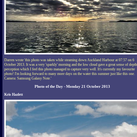
Darren wrote 'this photo was taken while steaming down Auckland Harbour at 07:57 on 6
October 2013. It was a very 'sparkly' morning and the low cloud gave a great sense of depth
perception which I feel this photo managed to capture very well. It's currently my favourite
photo! I'm looking forward to many more days on the water this summer just like this one.
Camera: Samsung Galaxy Note.'
Photo of the Day - Monday 21 October 2013
Kris Hazlett