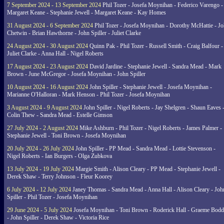
7 September 2024 - 13 September 2024
Phil Tozer - Josefa Moynihan - Federico Varengo -
Margaret Keane - Stephanie Jewell - Margaret Keane - Kay Homes
31 August 2024 - 6 September 2024
Phil Tozer - Josefa Moynihan - Dorothy McHattie - J
Chetwin - Brian Hawthorne - John Spiller - Juliet Clarke
24 August 2024 - 30 August 2024
Quinn Pak - Phil Tozer - Russell Smith - Craig Balfour -
Juliet Clarke - Anna Hall - Nigel Roberts
17 August 2024 - 23 August 2024
David Jardine - Stephanie Jewell - Sandra Mead - Mark
Brown - June McGregor - Josefa Moynihan - John Spiller
10 August 2024 - 16 August 2024
John Spiller - Stephanie Jewell - Josefa Moynihan -
Marianne O'Halloran - Mark Henson - Phil Tozer - Josefa Moynihan
3 August 2024 - 9 August 2024
John Spiller - Nigel Roberts - Jay Shelgren - Shaun Eaves 
Colin Thew - Sandra Mead - Estelle Gimson
27 July 2024 - 2 August 2024
Mike Ashburn - Phil Tozer - Nigel Roberts - James Palmer -
Stephanie Jewell - Toni Brown - Josefa Moynihan
20 July 2024 - 26 July 2024
John Spiller - PP Mead - Sandra Mead - Lottie Stevenson -
Nigel Roberts - Ian Burgers - Olga Zubkova
13 July 2024 - 19 July 2024
Margie Smith - Alison Cleary - PP Mead - Stephanie Jewell -
Derek Shaw - Terry Johnson - Fleur Koorey
6 July 2024 - 12 July 2024
Janey Thomas - Sandra Mead - Anna Hall - Alison Cleary - Joh
Spiller - Phil Tozer - Josefa Moynihan
29 June 2024 - 5 July 2024
Josefa Moynihan - Toni Brown - Roderick Hall - Graeme Bod
- John Spiller - Derek Shaw - Victoria Rice