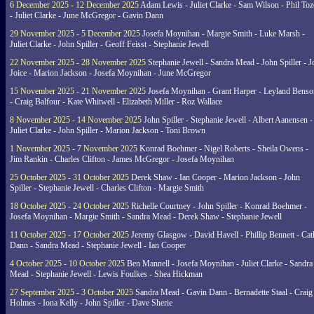
6 December 2025 - 12 December 2025
Adam Lewis - Juliet Clarke - Sam Wilson - Phil Toz
- Juliet Clarke - June McGregor - Gavin Dann
29 November 2025 - 5 December 2025
Josefa Moynihan - Margie Smith - Luke Marsh -
Juliet Clarke - John Spiller - Geoff Feisst - Stephanie Jewell
22 November 2025 - 28 November 2025
Stephanie Jewell - Sandra Mead - John Spiller - J
Joice - Marion Jackson - Josefa Moynihan - June McGregor
15 November 2025 - 21 November 2025
Josefa Moynihan - Grant Harper - Leyland Benso
- Craig Balfour - Kate Whitwell - Elizabeth Miller - Roz Wallace
8 November 2025 - 14 November 2025
John Spiller - Stephanie Jewell - Albert Aanensen -
Juliet Clarke - John Spiller - Marion Jackson - Toni Brown
1 November 2025 - 7 November 2025
Konrad Boehmer - Nigel Roberts - Sheila Owens -
Jim Rankin - Charles Clifton - James McGregor - Josefa Moynihan
25 October 2025 - 31 October 2025
Derek Shaw - Ian Cooper - Marion Jackson - John
Spiller - Stephanie Jewell - Charles Clifton - Margie Smith
18 October 2025 - 24 October 2025
Richelle Courtney - John Spiller - Konrad Boehmer -
Josefa Moynihan - Margie Smith - Sandra Mead - Derek Shaw - Stephanie Jewell
11 October 2025 - 17 October 2025
Jeremy Glasgow - David Havell - Phillip Bennett - Ca
Dann - Sandra Mead - Stephanie Jewell - Ian Cooper
4 October 2025 - 10 October 2025
Ben Mannell - Josefa Moynihan - Juliet Clarke - Sandra
Mead - Stephanie Jewell - Lewis Foulkes - Shea Hickman
27 September 2025 - 3 October 2025
Sandra Mead - Gavin Dann - Bernadette Staal - Craig
Holmes - Iona Kelly - John Spiller - Dave Sherie