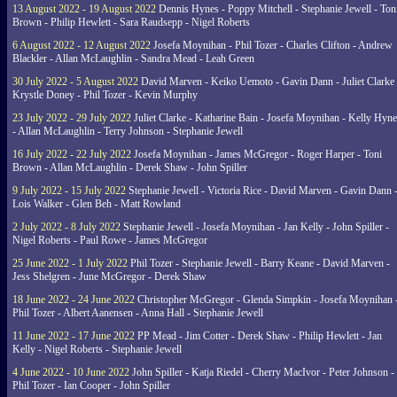
13 August 2022 - 19 August 2022
Dennis Hynes - Poppy Mitchell - Stephanie Jewell - Ton
Brown - Philip Hewlett - Sara Raudsepp - Nigel Roberts
6 August 2022 - 12 August 2022
Josefa Moynihan - Phil Tozer - Charles Clifton - Andrew
Blackler - Allan McLaughlin - Sandra Mead - Leah Green
30 July 2022 - 5 August 2022
David Marven - Keiko Uemoto - Gavin Dann - Juliet Clarke 
Krystle Doney - Phil Tozer - Kevin Murphy
23 July 2022 - 29 July 2022
Juliet Clarke - Katharine Bain - Josefa Moynihan - Kelly Hyn
- Allan McLaughlin - Terry Johnson - Stephanie Jewell
16 July 2022 - 22 July 2022
Josefa Moynihan - James McGregor - Roger Harper - Toni
Brown - Allan McLaughlin - Derek Shaw - John Spiller
9 July 2022 - 15 July 2022
Stephanie Jewell - Victoria Rice - David Marven - Gavin Dann 
Lois Walker - Glen Beh - Matt Rowland
2 July 2022 - 8 July 2022
Stephanie Jewell - Josefa Moynihan - Jan Kelly - John Spiller -
Nigel Roberts - Paul Rowe - James McGregor
25 June 2022 - 1 July 2022
Phil Tozer - Stephanie Jewell - Barry Keane - David Marven -
Jess Shelgren - June McGregor - Derek Shaw
18 June 2022 - 24 June 2022
Christopher McGregor - Glenda Simpkin - Josefa Moynihan 
Phil Tozer - Albert Aanensen - Anna Hall - Stephanie Jewell
11 June 2022 - 17 June 2022
PP Mead - Jim Cotter - Derek Shaw - Philip Hewlett - Jan
Kelly - Nigel Roberts - Stephanie Jewell
4 June 2022 - 10 June 2022
John Spiller - Katja Riedel - Cherry MacIvor - Peter Johnson -
Phil Tozer - Ian Cooper - John Spiller