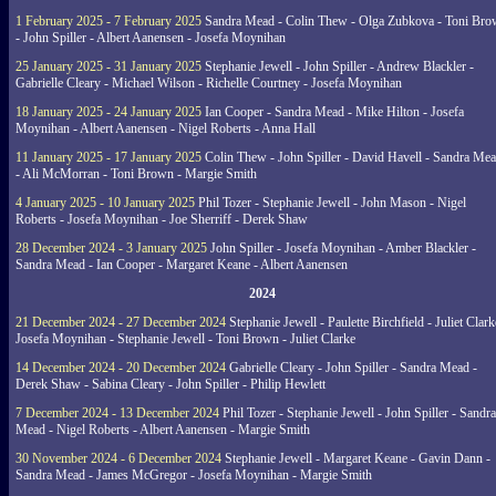
1 February 2025 - 7 February 2025
Sandra Mead - Colin Thew - Olga Zubkova - Toni Br
- John Spiller - Albert Aanensen - Josefa Moynihan
25 January 2025 - 31 January 2025
Stephanie Jewell - John Spiller - Andrew Blackler -
Gabrielle Cleary - Michael Wilson - Richelle Courtney - Josefa Moynihan
18 January 2025 - 24 January 2025
Ian Cooper - Sandra Mead - Mike Hilton - Josefa
Moynihan - Albert Aanensen - Nigel Roberts - Anna Hall
11 January 2025 - 17 January 2025
Colin Thew - John Spiller - David Havell - Sandra Me
- Ali McMorran - Toni Brown - Margie Smith
4 January 2025 - 10 January 2025
Phil Tozer - Stephanie Jewell - John Mason - Nigel
Roberts - Josefa Moynihan - Joe Sherriff - Derek Shaw
28 December 2024 - 3 January 2025
John Spiller - Josefa Moynihan - Amber Blackler -
Sandra Mead - Ian Cooper - Margaret Keane - Albert Aanensen
2024
21 December 2024 - 27 December 2024
Stephanie Jewell - Paulette Birchfield - Juliet Clark
Josefa Moynihan - Stephanie Jewell - Toni Brown - Juliet Clarke
14 December 2024 - 20 December 2024
Gabrielle Cleary - John Spiller - Sandra Mead -
Derek Shaw - Sabina Cleary - John Spiller - Philip Hewlett
7 December 2024 - 13 December 2024
Phil Tozer - Stephanie Jewell - John Spiller - Sandra
Mead - Nigel Roberts - Albert Aanensen - Margie Smith
30 November 2024 - 6 December 2024
Stephanie Jewell - Margaret Keane - Gavin Dann -
Sandra Mead - James McGregor - Josefa Moynihan - Margie Smith