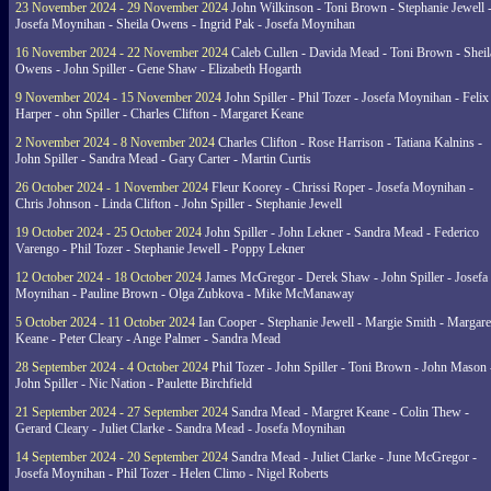
23 November 2024 - 29 November 2024
John Wilkinson - Toni Brown - Stephanie Jewell 
Josefa Moynihan - Sheila Owens - Ingrid Pak - Josefa Moynihan
16 November 2024 - 22 November 2024
Caleb Cullen - Davida Mead - Toni Brown - Sheil
Owens - John Spiller - Gene Shaw - Elizabeth Hogarth
9 November 2024 - 15 November 2024
John Spiller - Phil Tozer - Josefa Moynihan - Felix
Harper - ohn Spiller - Charles Clifton - Margaret Keane
2 November 2024 - 8 November 2024
Charles Clifton - Rose Harrison - Tatiana Kalnins -
John Spiller - Sandra Mead - Gary Carter - Martin Curtis
26 October 2024 - 1 November 2024
Fleur Koorey - Chrissi Roper - Josefa Moynihan -
Chris Johnson - Linda Clifton - John Spiller - Stephanie Jewell
19 October 2024 - 25 October 2024
John Spiller - John Lekner - Sandra Mead - Federico
Varengo - Phil Tozer - Stephanie Jewell - Poppy Lekner
12 October 2024 - 18 October 2024
James McGregor - Derek Shaw - John Spiller - Josefa
Moynihan - Pauline Brown - Olga Zubkova - Mike McManaway
5 October 2024 - 11 October 2024
Ian Cooper - Stephanie Jewell - Margie Smith - Margare
Keane - Peter Cleary - Ange Palmer - Sandra Mead
28 September 2024 - 4 October 2024
Phil Tozer - John Spiller - Toni Brown - John Mason 
John Spiller - Nic Nation - Paulette Birchfield
21 September 2024 - 27 September 2024
Sandra Mead - Margret Keane - Colin Thew -
Gerard Cleary - Juliet Clarke - Sandra Mead - Josefa Moynihan
14 September 2024 - 20 September 2024
Sandra Mead - Juliet Clarke - June McGregor -
Josefa Moynihan - Phil Tozer - Helen Climo - Nigel Roberts