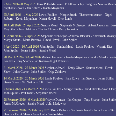
2 May 2026 - 8 May 2026
Huw Patt - Marianne O'Halloran - Jay Shelgren - Sandra Mead 
Stephanie Jewell - Jan Kaluza - Josefa Moynihan
25 April 2026 - 1 May 2026
Lewis Foulkes - Margie Smith - Thameemul Ansari - Nigel
Roberts - Kevin Moynihan - Karen Havell - Dick Lamb
18 April 2026 - 24 April 2026
Sandra Mead - Stephanie McGregor - Albert Aanensen - Jos
Moynihan - Jared McGee - Charles Clifton - Barry Johnston
11 April 2026 - 17 April 2026
Stephanie McGregor - Andrew Blackler - Shavarnah Massey
Margie Smith - Maria Barroca - David Havell - John Spiller
4 April 2026 - 10 April 2026
John Spiller - Sandra Mead - Lewis Foulkes - Victoria Rice -
John Spiller - Jenna Spiller - Sandra Mead
28 March 2026 - 3 April 2026
Michael Gemmell - Josefa Moynihan - Sandra Mead - Lewis
Foulkes - Tony Sharpe - Jan Kaluza - Nigel Robersts
21 March 2026 - 27 March 2026
Stephanie Jewell - Emily Oliver - Sandra Mead - Derek
Shaw - Juliet Clarke - John Spiller - Olga Zubkova
14 March 2026 - 20 March 2026
Lewis Foulkes - Pam Rowe - Ian Stewart - Jenna Spiller -
Derek Shaw - Nic Nation - Colin Thew
7 March 2026 - 13 March 2026
Lewis Foulkes - Margie Smith - David Havell - Sean Clear
John Spiller - Phil Tozer - Stephanie Jewell
28 February 2026 - 6 March 2026
Wayne Duncan - Ian Cooper - Tony Sharpe - John Spiller
James McGregor - Sandra Mead - John Madgwick
21 February 2026 - 27 February 2026
Bruce Balfour - Stephanie Jewell - John Lister - Tim
Dennis - Derek Shaw - Anna Hall - Sandra Mead