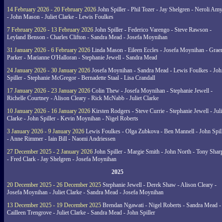
14 February 2026 - 20 February 2026
John Spiller - Phil Tozer - Jay Shelgren - Neroli Am
- John Mason - Juliet Clarke - Lewis Foulkes
7 February 2026 - 13 February 2026
John Spiller - Federico Varengo - Steve Rawson -
Leyland Benson - Charles Clifton - Sandra Mead - Josefa Moynihan
31 January 2026 - 6 February 2026
Linda Mason - Eileen Eccles - Josefa Moynihan - Gra
Parker - Marianne O'Halloran - Stephanie Jewell - Sandra Mead
24 January 2026 - 30 January 2026
Josefa Moynihan - Sandra Mead - Lewis Foulkes - Joh
Spiller - Stephanie McGregor - Bernadette Staal - Lisa Crandall
17 January 2026 - 23 January 2026
Colin Thew - Josefa Moynihan - Stephanie Jewell -
Richelle Courtney - Alison Cleary - Rick McNabb - Juliet Clarke
10 January 2026 - 16 January 2026
Kirsten Rodgers - Steve Currie - Stephanie Jewell - Juli
Clarke - John Spiller - Kevin Moynihan - Nigel Roberts
3 January 2026 - 9 January 2026
Lewis Foulkes - Olga Zubkova - Ben Mannell - John Spil
- Anne Rimmer - Iain Bill - Naomi Andriessen
27 December 2025 - 2 January 2026
John Spiller - Margie Smith - John North - Tony Shar
- Fred Clark - Jay Shelgren - Josefa Moynihan
2025
20 December 2025 - 26 December 2025
Stephanie Jewell - Derek Shaw - Alison Cleary -
Josefa Moynihan - Juliet Clarke - Sandra Mead - Josefa Moynihan
13 December 2025 - 19 December 2025
Brendan Ngawati - Nigel Roberts - Sandra Mead -
Cailleen Trengrove - Juliet Clarke - Sandra Mead - John Spiller