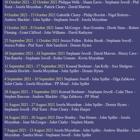
16 October 2021 - 22 October 2021
Philippa Wells - Shaun Eaves - Stephanie Jewell - Phil
Tozer - Josefa Moynihan - Patrick Cleary - David Marven
9 October 2021 - 15 October 2021
Gabrielle Cleary - Philip Hewlett - Nigel Roberts -
Andrew Blackler - John Spiller - Stephanie Jewell - Josefa Moynihan
2 October 2021 - 8 October 2021
James McGregor - Ron Ovenden - Derek Shaw - Robert
Fleming - Grant Clifford - John Williams - David Radzyner
25 September 2021 - 1 October 2021
Jessica Pullen - Robin Booth - Stephanie Jewell -
Jessica Pullen - Phil Tozer - Bob Sandford - Dennis Hynes
18 September 2021 - 24 September 2021
Stephanie Jewell - David Marven - Murry Cave -
Tim Ransby - Stephanie Jewell - Keiko Uemoto - Kevin Moynihan
11 September 2021 - 17 September 2021
Konrad Boehmer - Jan Kelly - Jess Shelgren -
Amanda Hewlett - Josefa Moynihan - John Spiller - Dennis Hynes
4 September 2021 - 10 September 2021
Stephanie Jewell - John Spiller - Olga Zubkova -
Juliet Clarke - Josefa Moynihan - PP Mead - John Spiller
28 August 2021 - 3 September 2021
Konrad Boehmer - Stephanie Jewell - Colin Thew -
Stephen Rawson - Andrew Blackler - Olga Zubkova - PP Mead
21 August 2021 - 27 August 2021
Josefa Moynihan - John Spiller - Dennis Hynes -
Stephanie Jewell - Phil Tozer - Peter Cleary - Felix Harper
14 August 2021 - 20 August 2021
Dave Heatley - Tim Homes - John Spiller - Josefa
Moynihan - June McGregor - Juliet Clarke - Stephen Martin
7 August 2021 - 13 August 2021
Josefa Moynihan - John Spiller - Andrew Blackler - Josef
Moynihan - Sandra Mead - Stephanie Jewell - John Spiller