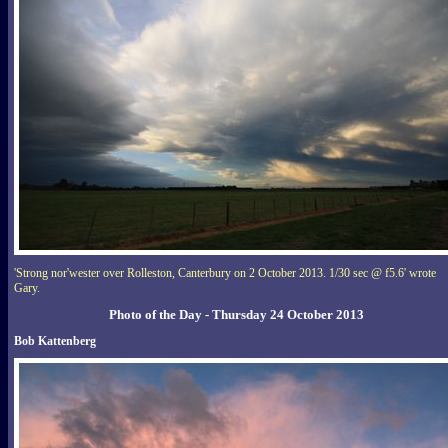
'Strong nor'wester over Rolleston, Canterbury on 2 October 2013. 1/30 sec @ f5.6' wrote
Gary.
Photo of the Day - Thursday 24 October 2013
Bob Kattenberg