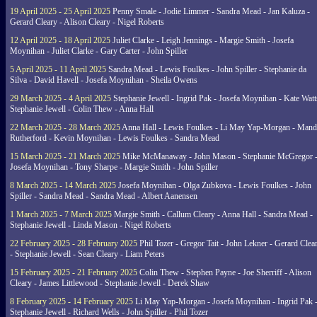
19 April 2025 - 25 April 2025
Penny Smale - Jodie Limmer - Sandra Mead - Jan Kaluza -
Gerard Cleary - Alison Cleary - Nigel Roberts
12 April 2025 - 18 April 2025
Juliet Clarke - Leigh Jennings - Margie Smith - Josefa
Moynihan - Juliet Clarke - Gary Carter - John Spiller
5 April 2025 - 11 April 2025
Sandra Mead - Lewis Foulkes - John Spiller - Stephanie da
Silva - David Havell - Josefa Moynihan - Sheila Owens
29 March 2025 - 4 April 2025
Stephanie Jewell - Ingrid Pak - Josefa Moynihan - Kate Watt
Stephanie Jewell - Colin Thew - Anna Hall
22 March 2025 - 28 March 2025
Anna Hall - Lewis Foulkes - Li May Yap-Morgan - Man
Rutherford - Kevin Moynihan - Lewis Foulkes - Sandra Mead
15 March 2025 - 21 March 2025
Mike McManaway - John Mason - Stephanie McGregor 
Josefa Moynihan - Tony Sharpe - Margie Smith - John Spiller
8 March 2025 - 14 March 2025
Josefa Moynihan - Olga Zubkova - Lewis Foulkes - John
Spiller - Sandra Mead - Sandra Mead - Albert Aanensen
1 March 2025 - 7 March 2025
Margie Smith - Callum Cleary - Anna Hall - Sandra Mead -
Stephanie Jewell - Linda Mason - Nigel Roberts
22 February 2025 - 28 February 2025
Phil Tozer - Gregor Tait - John Lekner - Gerard Clea
- Stephanie Jewell - Sean Cleary - Liam Peters
15 February 2025 - 21 February 2025
Colin Thew - Stephen Payne - Joe Sherriff - Alison
Cleary - James Littlewood - Stephanie Jewell - Derek Shaw
8 February 2025 - 14 February 2025
Li May Yap-Morgan - Josefa Moynihan - Ingrid Pak 
Stephanie Jewell - Richard Wells - John Spiller - Phil Tozer