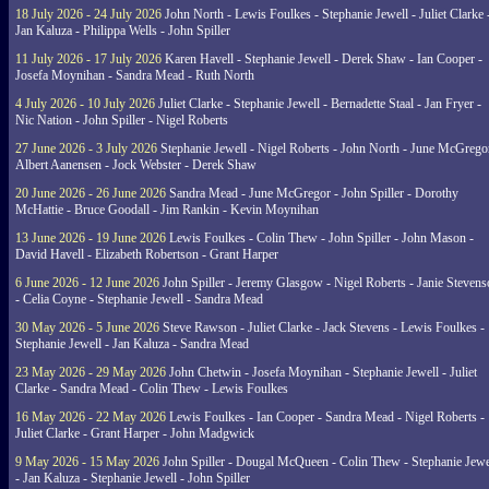
18 July 2026 - 24 July 2026
John North - Lewis Foulkes - Stephanie Jewell - Juliet Clarke 
Jan Kaluza - Philippa Wells - John Spiller
11 July 2026 - 17 July 2026
Karen Havell - Stephanie Jewell - Derek Shaw - Ian Cooper -
Josefa Moynihan - Sandra Mead - Ruth North
4 July 2026 - 10 July 2026
Juliet Clarke - Stephanie Jewell - Bernadette Staal - Jan Fryer -
Nic Nation - John Spiller - Nigel Roberts
27 June 2026 - 3 July 2026
Stephanie Jewell - Nigel Roberts - John North - June McGrego
Albert Aanensen - Jock Webster - Derek Shaw
20 June 2026 - 26 June 2026
Sandra Mead - June McGregor - John Spiller - Dorothy
McHattie - Bruce Goodall - Jim Rankin - Kevin Moynihan
13 June 2026 - 19 June 2026
Lewis Foulkes - Colin Thew - John Spiller - John Mason -
David Havell - Elizabeth Robertson - Grant Harper
6 June 2026 - 12 June 2026
John Spiller - Jeremy Glasgow - Nigel Roberts - Janie Steven
- Celia Coyne - Stephanie Jewell - Sandra Mead
30 May 2026 - 5 June 2026
Steve Rawson - Juliet Clarke - Jack Stevens - Lewis Foulkes -
Stephanie Jewell - Jan Kaluza - Sandra Mead
23 May 2026 - 29 May 2026
John Chetwin - Josefa Moynihan - Stephanie Jewell - Juliet
Clarke - Sandra Mead - Colin Thew - Lewis Foulkes
16 May 2026 - 22 May 2026
Lewis Foulkes - Ian Cooper - Sandra Mead - Nigel Roberts -
Juliet Clarke - Grant Harper - John Madgwick
9 May 2026 - 15 May 2026
John Spiller - Dougal McQueen - Colin Thew - Stephanie Jewe
- Jan Kaluza - Stephanie Jewell - John Spiller