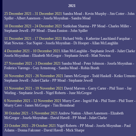
2021
25 December 2021 - 31 December 2021
Sandra Mead - Kevin Murphy - Jim Cotter - John
Spiller - Albert Aanensen - Josefa Moynihan - Sandra Mead
18 December 2021 - 24 December 2021
Sutikshan Sharma - PP Mead - Charles Miller -
Stephanie Jewell - PP Mead - Diana Ennion - John Spiller
11 December 2021 - 17 December 2021
Richard Wells - Katherine Lauchland-Farquhar -
Matt Newton - Sue Napier - Josefa Moynihan - Di Hooper - Allan McLaughlin
4 December 2021 - 10 December 2021
Allan McLaughlin - Stephanie Jewell - Juliet Clarke 
Josefa Moynihan - Elizabeth McGregor - Stephanie Jewell - Matt Newton
27 November 2021 - 3 December 2021
Sandra Mead - Peter Johnson - Josefa Moynihan -
Federico Varengo - Guy Armstrong - Sandra Mead - Robin Booth
20 November 2021 - 26 November 2021
James McGregor - Todd Haskell - Keiko Uemoto 
Stephanie Jewell - Juliet Clarke - PP Mead - Stephanie Jewell
13 November 2021 - 19 November 2021
David Marven - Garry Carter - Phil Tozer - Jay
Worling - Stephanie Jewell - Nigel Roberts - June McGregor
6 November 2021 - 12 November 2021
Murry Cave - Ingrid Pak - Phil Tozer - Phil Tozer -
Murry Cave - James McGregor - Tim Bromhead
30 October 2021 - 5 November 2021
Andrew Nation - Albert Aanensen - Elizabeth
McGregor - Josefa Moynihan - David Havell - PP Mead - Juliet Clarke
23 October 2021 - 29 October 2021
Nigel Roberts - PP Mead - Josefa Moynihan - Paul
Adams - Donna Falconer - David Havell - Mick Sharpe