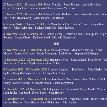
20 January 2024 - 26 January 2024
Kevin Murphy - Roger Harper - Josefa Moynihan -
Gerard Cleary - John Spiller - Gerard Cleary - James McGregor
13 January 2024 - 19 January 2024
Margie Smith - Kathleen Steed - Steve Alexander - Iain
Bill - Mike McManaway - Grant Harper - Jim Rankin
6 January 2024 - 12 January 2024
Josefa Moynihan - John Spiller - Alison Cleary - Toni
Brown - Johan Ackerman - Paulette Birchfield - Nigel Roberts
30 December 2023 - 5 January 2024
Hamish Cleary - Charles Clifton - John Spiller - Nigel
Roberts - Gerard Cleary - Kathleen Steed - Michelle Greenwood
2023
23 December 2023 - 29 December 2023
Josefa Moynihan - Mike McManaway - Kevin
Murphy - James McGregor - Josefa Moynihan - Leah Green - Stephanie McGregor
16 December 2023 - 22 December 2023
Stephanie Jewell - Sandra Mead - Prue Owen - To
Sharpe - Ian Cooper - Nigel Roberts - John Spiller
9 December 2023 - 15 December 2023
Shannon Langford - Toni Brown - Juliet Clarke - J
Spiller - Mary Redmayne - Gerard Cleary - John Spiller
2 December 2023 - 8 December 2023
Kathleen Steed - Otto Heather - John Spiller - Caitlin
Cleary - David Marven - Stephanie Jewell - Josefa Moynihan
25 November 2023 - 1 December 2023
Stephanie Jewell - Gerard Cleary - Sandra Mead -
John Spiller - Ian Steed - Derek Shaw - Scott Bewley
18 November 2023 - 24 November 2023
Kathleen Steed - Stephanie Jewell - Brian Moebus
Leyland Benson - Tony Sharpe - Lucy Richardson - John Spiller