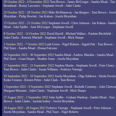
29 October 2022 - 4 November 2022
Toni Brown - James McGregor - Sandra Mead - Tim
Bromhead - Bonny Lawrence - Stephanie Jewell - Juliet Clarke
22 October 2022 - 28 October 2022
Mike McManaway - Ian Burgers - Toni Brown - Josef
Moynihan - Philip Hewlett - Jan Kaluza - Josefa Moynihan
15 October 2022 - 21 October 2022
Stephanie Jewell - Chris Johnson - Jan Kaluza - Sandr
Mead - John Spiller - June McGregor - Stephanie Jewell
8 October 2022 - 14 October 2022
David Havell - Michael Wallace - Paulette Birchfield -
Juliet Clarke - Kenrick Mitchell - Stephanie Jewell - Mick Sharpe
1 October 2022 - 7 October 2022
Leah Green - Nigel Roberts - Ingrid-Pak - Toni Brown -
Phil Tozer - Sandra Mead - Donna Falconer
24 September 2022 - 30 September 2022
Sandra Mead - Andrew Blackler - Sandra Mead -
Phil Tozer - Grant Harper - Heather Jones - Josefa Moynihan
17 September 2022 - 23 September 2022
Stephen Martin - Stephanie Jewell - Peter Cleary -
Toni Brown - Juliet Clarke - Susan Williams - Federico Varengo
10 September 2022 - 16 September 2022
Josefa Moynihan - Olga Zubkova - Sheila Owens
Keiko Uemoto - Kirsten Petrie - Juliet Clark - Toni Brown
3 September 2022 - 9 September 2022
Stephanie Jewell - Richelle Courtney - John Chetwin
Margaret Murnane - Juliet Clarke - Stephanie Jewell - Mick Sharpe
27 August 2022 - 2 September 2022
John Spiller - Graham Wardrop - Sandra Mead - Toni
Brown - Juliet Clarke - Jacinda Isabey - Josefa Moynihan
20 August 2022 - 26 August 2022
Federico Varengo - Stephanie Jewell - Peter Johnson -
Josefa Moynihan - Sandra Mead - Phil Tozer - Nigel Roberts