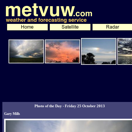
Photo of the Day - Friday 25 October 2013
Gary Mills