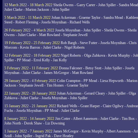
12 March 2022 - 18 March 2022
Sheila Owens - Garry Carter - John Spiller - Sandra Mead
Juliet Clarke - Marion Jackson - John Spiller
5 March 2022 - 11 March 2022
Johan Ackerman - Graeme Taylor - Sandra Mead - Kathlee
Steed - Robert Fleming - Josefa Moynihan - Richard Wells
26 February 2022 - 4 March 2022
Josefa Moynihan - John Spiller - Sheila Owens - Sheila
Owens - Juliet Clarke - Matt Rowland - Stephanie Jewell
19 February 2022 - 25 February 2022
Rob Bargh - Steve Futter - Josefa Moynihan - Chris
Morcom - Kevin Barron - Juliet Clarke - Nigel Roberts
12 February 2022 - 18 February 2022
Nigel Roberts - Olga Zubkova - Kevin Murphy - Jo
Spiller - PP Mead - Errol Kelly - Jan Kelly
5 February 2022 - 11 February 2022
Donna Falconer - Betsy Stott - John Spiller - Josefa
Moynihan - Juliet Clarke - James McGregor - Matt Rowland
29 January 2022 - 4 February 2022
Colin Crampton - PP Mead - Liesa Hepworth - Marion
Jackson - Stephanie Jewell - Tim Homes - Graeme Taylor
22 January 2022 - 28 January 2022
Johan Ackerman - Gerard Cleary - John Spiller - Olga
Zubkova - Juliet Clarke - Josefa Moynihan - John Spiller
15 January 2022 - 21 January 2022
Richard Wells - Grant Harper - Claire Ogilwy - Andrea
Fuchs - Josefa Moynihan - PP Mead - Juliet Clarke
8 January 2022 - 14 January 2022
Jim Cotter - Albert Aanensen - Juliet Clarke - Tim Box -
John North - Derek Shaw - Liz Downing
1 January 2022 - 7 January 2022
James McGregor - Kevin Murphy - Albert Aanensen - Ar
Seidl - John Spiller - Ingrid Pak - Dave Heatley