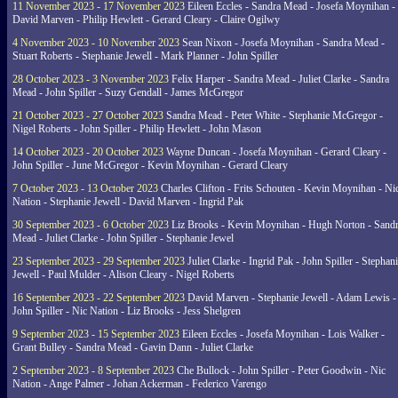
11 November 2023 - 17 November 2023
Eileen Eccles - Sandra Mead - Josefa Moynihan -
David Marven - Philip Hewlett - Gerard Cleary - Claire Ogilwy
4 November 2023 - 10 November 2023
Sean Nixon - Josefa Moynihan - Sandra Mead -
Stuart Roberts - Stephanie Jewell - Mark Planner - John Spiller
28 October 2023 - 3 November 2023
Felix Harper - Sandra Mead - Juliet Clarke - Sandra
Mead - John Spiller - Suzy Gendall - James McGregor
21 October 2023 - 27 October 2023
Sandra Mead - Peter White - Stephanie McGregor -
Nigel Roberts - John Spiller - Philip Hewlett - John Mason
14 October 2023 - 20 October 2023
Wayne Duncan - Josefa Moynihan - Gerard Cleary -
John Spiller - June McGregor - Kevin Moynihan - Gerard Cleary
7 October 2023 - 13 October 2023
Charles Clifton - Frits Schouten - Kevin Moynihan - Ni
Nation - Stephanie Jewell - David Marven - Ingrid Pak
30 September 2023 - 6 October 2023
Liz Brooks - Kevin Moynihan - Hugh Norton - Sand
Mead - Juliet Clarke - John Spiller - Stephanie Jewel
23 September 2023 - 29 September 2023
Juliet Clarke - Ingrid Pak - John Spiller - Stephan
Jewell - Paul Mulder - Alison Cleary - Nigel Roberts
16 September 2023 - 22 September 2023
David Marven - Stephanie Jewell - Adam Lewis -
John Spiller - Nic Nation - Liz Brooks - Jess Shelgren
9 September 2023 - 15 September 2023
Eileen Eccles - Josefa Moynihan - Lois Walker -
Grant Bulley - Sandra Mead - Gavin Dann - Juliet Clarke
2 September 2023 - 8 September 2023
Che Bullock - John Spiller - Peter Goodwin - Nic
Nation - Ange Palmer - Johan Ackerman - Federico Varengo