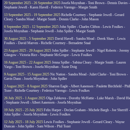
20 September 2025 - 26 September 2025
Josefa Moynihan - Toni Brown - Dennis Davies -
Stephanie Jewell - Karen Havell - Federico Varengo - Margie Smith
13 September 2025 - 19 September 2025
Richelle Courtney - Stephanie Jewell - Gerard
Cleary - Sandra Mead - Margie Smith - Dennis Clarke - John Mason
6 September 2025 - 12 September 2025
John Spiller - Charles Clifton - Lewis Foulkes -
Josefa Moynihan - Stephanie Jewell - John Spiller - Margie Smith
30 August 2025 - 5 September 2025
David Havell - Sandra Mead - Derek Shaw - Lewis
Foulkes - David Marven - Richelle Courtney - Bernadette Staal
23 August 2025 - 29 August 2025
John Spiller - Stephanie Jewell - Nigel Roberts - Jeremy
Glasgow - Victoria Rice - Stephanie McGregor - Lewis Foulkes
16 August 2025 - 22 August 2025
Jenna Spiller - Sabina Cleary - Margie Smith - Lauren
Vargo - Toni Brown - Josefa Moynihan - Suzie Doig
9 August 2025 - 15 August 2025
Nic Nation - Sandra Mead - Juliet Clarke - Toni Brown -
Gavin Dann - Josefa Moynihan - John Spiller
2 August 2025 - 8 August 2025
Sharron Eagle - Albert Aanensen - Paulette Birchfield - Phil
Tozer - Richelle Courtney - Federico Varengo - Lewis Foulkes
26 July 2025 - 1 August 2025
Olga Zubkova - Dorothy McHattie - Luke Marsh - David Hi
- Stephanie Jewell - Albert Aanensen - Josefa Moynihan
19 July 2025 - 25 July 2025
Felix Harper - Declan Graham - Michele Bargh - Joe Sherriff -
John Spiller - Josefa Moynihan - Lewis Foulkes
12 July 2025 - 18 July 2025
Lewis Foulkes - Stephanie Jewell - Gerard Cleary - Wayne
Duncan - John Spiller - Sam Wilson - Phil Tozer