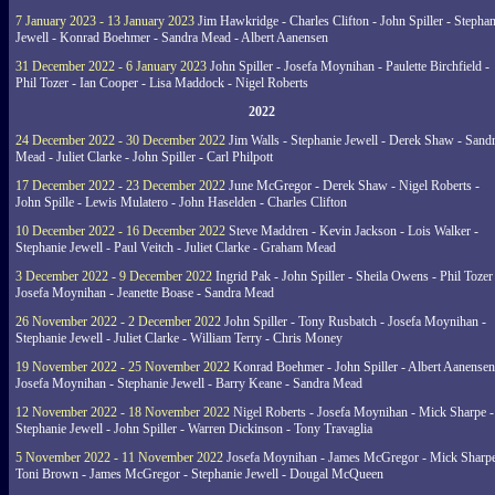
7 January 2023 - 13 January 2023
Jim Hawkridge - Charles Clifton - John Spiller - Stephan
Jewell - Konrad Boehmer - Sandra Mead - Albert Aanensen
31 December 2022 - 6 January 2023
John Spiller - Josefa Moynihan - Paulette Birchfield -
Phil Tozer - Ian Cooper - Lisa Maddock - Nigel Roberts
2022
24 December 2022 - 30 December 2022
Jim Walls - Stephanie Jewell - Derek Shaw - Sand
Mead - Juliet Clarke - John Spiller - Carl Philpott
17 December 2022 - 23 December 2022
June McGregor - Derek Shaw - Nigel Roberts -
John Spille - Lewis Mulatero - John Haselden - Charles Clifton
10 December 2022 - 16 December 2022
Steve Maddren - Kevin Jackson - Lois Walker -
Stephanie Jewell - Paul Veitch - Juliet Clarke - Graham Mead
3 December 2022 - 9 December 2022
Ingrid Pak - John Spiller - Sheila Owens - Phil Tozer
Josefa Moynihan - Jeanette Boase - Sandra Mead
26 November 2022 - 2 December 2022
John Spiller - Tony Rusbatch - Josefa Moynihan -
Stephanie Jewell - Juliet Clarke - William Terry - Chris Money
19 November 2022 - 25 November 2022
Konrad Boehmer - John Spiller - Albert Aanensen
Josefa Moynihan - Stephanie Jewell - Barry Keane - Sandra Mead
12 November 2022 - 18 November 2022
Nigel Roberts - Josefa Moynihan - Mick Sharpe -
Stephanie Jewell - John Spiller - Warren Dickinson - Tony Travaglia
5 November 2022 - 11 November 2022
Josefa Moynihan - James McGregor - Mick Sharpe
Toni Brown - James McGregor - Stephanie Jewell - Dougal McQueen