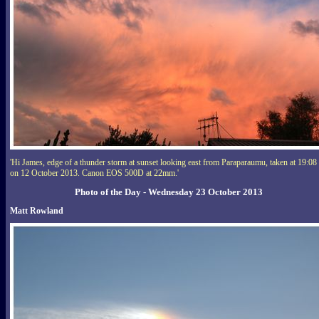
'Hi James, edge of a thunder storm at sunset looking east from Paraparaumu, taken at 19:08
on 12 October 2013. Canon EOS 500D at 22mm.'
Photo of the Day - Wednesday 23 October 2013
Matt Rowland