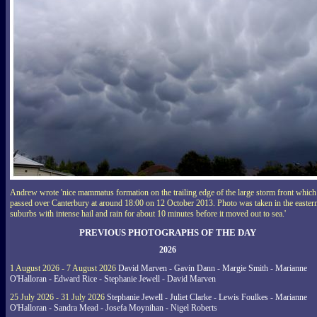
Andrew wrote 'nice mammatus formation on the trailing edge of the large storm front which
passed over Canterbury at around 18:00 on 12 October 2013. Photo was taken in the easter
suburbs with intense hail and rain for about 10 minutes before it moved out to sea.'
PREVIOUS PHOTOGRAPHS OF THE DAY
2026
1 August 2026 - 7 August 2026
David Marven - Gavin Dann - Margie Smith - Marianne
O'Halloran - Edward Rice - Stephanie Jewell - David Marven
25 July 2026 - 31 July 2026
Stephanie Jewell - Juliet Clarke - Lewis Foulkes - Marianne
O'Halloran - Sandra Mead - Josefa Moynihan - Nigel Roberts