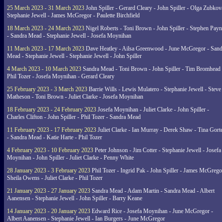
25 March 2023 - 31 March 2023
John Spiller - Gerard Cleary - John Spiller - Olga Zubkov
Stephanie Jewell - James McGregor - Paulette Birchfield
18 March 2023 - 24 March 2023
Nigel Roberts - Toni Brown - John Spiller - Stephen Pay
- Sandra Mead - Stephanie Jewell - Josefa Moynihan
11 March 2023 - 17 March 2023
Dave Heatley - Ailsa Greenwood - June McGregor - Sand
Mead - Stephanie Jewell - Stephanie Jewell - John Spiller
4 March 2023 - 10 March 2023
Sandra Mead - Toni Brown - John Spiller - Tim Bromhead 
Phil Tozer - Josefa Moynihan - Gerard Cleary
25 February 2023 - 3 March 2023
Barrie Wills - Lewis Mulatero - Stephanie Jewell - Steve
Matheson - Toni Brown - Juliet Clarke - Josefa Moynihan
18 February 2023 - 24 February 2023
Josefa Moynihan - Juliet Clarke - John Spiller -
Charles Clifton - John Spiller - Phil Tozer - Sandra Mead
11 February 2023 - 17 February 2023
Juliet Clarke - Ian Murray - Derek Shaw - Tina Gort
- Sandra Mead - Katie Harte - Phil Tozer
4 February 2023 - 10 February 2023
Peter Johnson - Jim Cotter - Stephanie Jewell - Josefa
Moynihan - John Spiller - Juliet Clarke - Penny White
28 January 2023 - 3 February 2023
Phil Tozer - Ingrid Pak - John Spiller - James McGrego
Sheila Owens - Juliet Clarke - Phil Tozer
21 January 2023 - 27 January 2023
Sandra Mead - Adam Martin - Sandra Mead - Albert
Aanensen - Stephanie Jewell - John Spiller - Barry Keane
14 January 2023 - 20 January 2023
Edward Rice - Josefa Moynihan - June McGregor -
Albert Aanensen - Stephanie Jewell - Ian Burgers - June McGregor