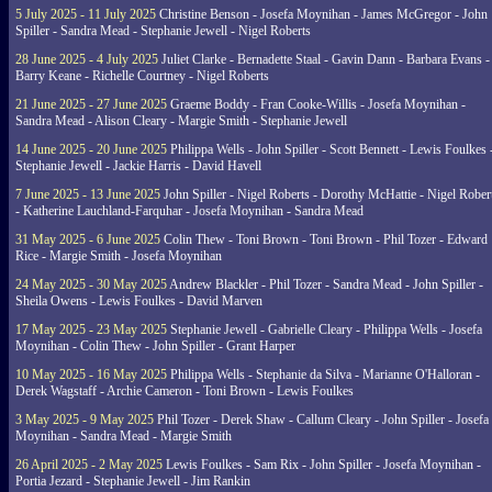
5 July 2025 - 11 July 2025
Christine Benson - Josefa Moynihan - James McGregor - John
Spiller - Sandra Mead - Stephanie Jewell - Nigel Roberts
28 June 2025 - 4 July 2025
Juliet Clarke - Bernadette Staal - Gavin Dann - Barbara Evans -
Barry Keane - Richelle Courtney - Nigel Roberts
21 June 2025 - 27 June 2025
Graeme Boddy - Fran Cooke-Willis - Josefa Moynihan -
Sandra Mead - Alison Cleary - Margie Smith - Stephanie Jewell
14 June 2025 - 20 June 2025
Philippa Wells - John Spiller - Scott Bennett - Lewis Foulkes 
Stephanie Jewell - Jackie Harris - David Havell
7 June 2025 - 13 June 2025
John Spiller - Nigel Roberts - Dorothy McHattie - Nigel Rober
- Katherine Lauchland-Farquhar - Josefa Moynihan - Sandra Mead
31 May 2025 - 6 June 2025
Colin Thew - Toni Brown - Toni Brown - Phil Tozer - Edward
Rice - Margie Smith - Josefa Moynihan
24 May 2025 - 30 May 2025
Andrew Blackler - Phil Tozer - Sandra Mead - John Spiller -
Sheila Owens - Lewis Foulkes - David Marven
17 May 2025 - 23 May 2025
Stephanie Jewell - Gabrielle Cleary - Philippa Wells - Josefa
Moynihan - Colin Thew - John Spiller - Grant Harper
10 May 2025 - 16 May 2025
Philippa Wells - Stephanie da Silva - Marianne O'Halloran -
Derek Wagstaff - Archie Cameron - Toni Brown - Lewis Foulkes
3 May 2025 - 9 May 2025
Phil Tozer - Derek Shaw - Callum Cleary - John Spiller - Josefa
Moynihan - Sandra Mead - Margie Smith
26 April 2025 - 2 May 2025
Lewis Foulkes - Sam Rix - John Spiller - Josefa Moynihan -
Portia Jezard - Stephanie Jewell - Jim Rankin