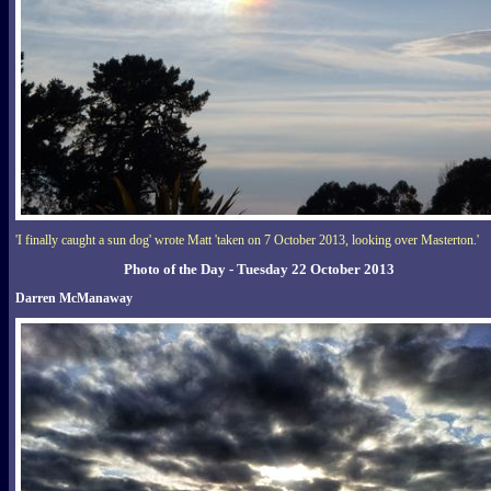
'I finally caught a sun dog' wrote Matt 'taken on 7 October 2013, looking over Masterton.'
Photo of the Day - Tuesday 22 October 2013
Darren McManaway