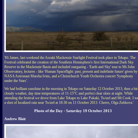
'Hi James, last weekend the Aoraki Mackenzie Starlight Festival took place in Tekapo. The
Festival celebrated the creation of the Southern Hemisphere's first International Dark Sky
Reserve in the Mackenzie Basin and included stargazing - 'Earth and Sky' tour to Mt John
Observatory, lectures - like 'Human Spaceflight: past, present and indefinite future' given by
NASA Astronaut Marsha Ivins, and a Christchurch Youth Orchestra concert 'Symphony
under the Stars'.
We had brilliant sunshine in the morning in Tekapo on Saturday 12 October 2013, then a bit
cloudy weather, day time temperatures of 11-15°C and perfect clear skies at night. While
attending the festival we drove from Lake Tekapo to Lake Pukaki, Twizel and Mt Cook. I t
a shot of localized rain near Twizel at 18:30 on 11 October 2013. Cheers, Olga Zubkova.'
Photo of the Day - Saturday 19 October 2013
Andrew Blair