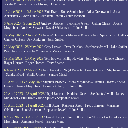
17 June 2023 - 23 June 2023
Alison Cleary - Adam Lewis - John Spiller - Charles Clifton -
Josefa Moynihan - Ross Murray - Che Bullock
10 June 2023 - 16 June 2023
Phil Tozer - Rosie Studholme - Ailsa Greenwood - Johan
Ackerman - Gavin Dann - Stephanie Jewell - Peter Johnson
3 June 2023 - 9 June 2023
Andrew Blackler - Stephanie Jewell - Caitlin Cleary - Josefa
Moynihan - Andrew Stewart - David Williamson - John Spiller
27 May 2023 - 2 June 2023
Johan Ackerman - Margaret Keane - John Spiller - Tim Haller 
Charles Clifton - Jay Shelgren - John Spiller
20 May 2023 - 26 May 2023
Gary Larkan - Dave Dunlop - Stephanie Jewell - John Spiller 
Peter Johnson - Josefa Moynihan - Marion Jackson
13 May 2023 - 19 May 2023
Toni Brown - Philip Hewlett - John Spiller - Estelle Gimson -
Roger Harper - Roger Harper - Tony Sharpe
6 May 2023 - 12 May 2023
John Forsyth - Nigel Roberts - Peter Johnson - Stephanie Jewe
- Sandra Mead - Sheila Owens - Sandra Mead
29 April 2023 - 5 May 2023
Stephen Brown - Josefa Moynihan - Hamish Cleary - Sheila
Owens - Josefa Moynihan - Dominic Cleary - John Spiller
22 April 2023 - 28 April 2023
Nigel Roberts - Kathleen Steed - Stephanie Jewell - James
McGregor - Phil Tozer - John Spiller - Stephanie Jewell
15 April 2023 - 21 April 2023
Phil Tozer - Kathleen Steed - Fred Johnson - Marianne
O'Halloran - Peter Johnson - Stephanie Jewell - John Spiller
8 April 2023 - 14 April 2023
Alison Cleary - John Spiller - John Mason - Liz Brooks - Jose
Moynihan - Stephanie Jewell - Sandra Mead