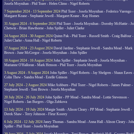
Josefa Moynihan - Phil Tozer - Helen Climo - Nigel Roberts
7 September 2024 - 13 September 2024
Phil Tozer - Josefa Moynihan - Federico Varengo -
Margaret Keane - Stephanie Jewell - Margaret Keane - Kay Homes
31 August 2024 - 6 September 2024
Phil Tozer - Josefa Moynihan - Dorothy McHattie - J
Chetwin - Brian Hawthorne - John Spiller - Juliet Clarke
24 August 2024 - 30 August 2024
Quinn Pak - Phil Tozer - Russell Smith - Craig Balfour -
Juliet Clarke - Anna Hall - Nigel Roberts
17 August 2024 - 23 August 2024
David Jardine - Stephanie Jewell - Sandra Mead - Mark
Brown - June McGregor - Josefa Moynihan - John Spiller
10 August 2024 - 16 August 2024
John Spiller - Stephanie Jewell - Josefa Moynihan -
Marianne O'Halloran - Mark Henson - Phil Tozer - Josefa Moynihan
3 August 2024 - 9 August 2024
John Spiller - Nigel Roberts - Jay Shelgren - Shaun Eaves 
Colin Thew - Sandra Mead - Estelle Gimson
27 July 2024 - 2 August 2024
Mike Ashburn - Phil Tozer - Nigel Roberts - James Palmer -
Stephanie Jewell - Toni Brown - Josefa Moynihan
20 July 2024 - 26 July 2024
John Spiller - PP Mead - Sandra Mead - Lottie Stevenson -
Nigel Roberts - Ian Burgers - Olga Zubkova
13 July 2024 - 19 July 2024
Margie Smith - Alison Cleary - PP Mead - Stephanie Jewell -
Derek Shaw - Terry Johnson - Fleur Koorey
6 July 2024 - 12 July 2024
Janey Thomas - Sandra Mead - Anna Hall - Alison Cleary - Joh
Spiller - Phil Tozer - Josefa Moynihan