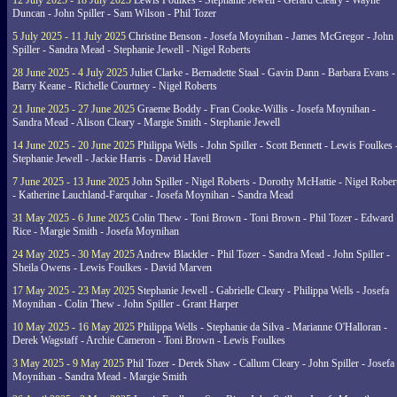
12 July 2025 - 18 July 2025
Lewis Foulkes - Stephanie Jewell - Gerard Cleary - Wayne
Duncan - John Spiller - Sam Wilson - Phil Tozer
5 July 2025 - 11 July 2025
Christine Benson - Josefa Moynihan - James McGregor - John
Spiller - Sandra Mead - Stephanie Jewell - Nigel Roberts
28 June 2025 - 4 July 2025
Juliet Clarke - Bernadette Staal - Gavin Dann - Barbara Evans -
Barry Keane - Richelle Courtney - Nigel Roberts
21 June 2025 - 27 June 2025
Graeme Boddy - Fran Cooke-Willis - Josefa Moynihan -
Sandra Mead - Alison Cleary - Margie Smith - Stephanie Jewell
14 June 2025 - 20 June 2025
Philippa Wells - John Spiller - Scott Bennett - Lewis Foulkes 
Stephanie Jewell - Jackie Harris - David Havell
7 June 2025 - 13 June 2025
John Spiller - Nigel Roberts - Dorothy McHattie - Nigel Rober
- Katherine Lauchland-Farquhar - Josefa Moynihan - Sandra Mead
31 May 2025 - 6 June 2025
Colin Thew - Toni Brown - Toni Brown - Phil Tozer - Edward
Rice - Margie Smith - Josefa Moynihan
24 May 2025 - 30 May 2025
Andrew Blackler - Phil Tozer - Sandra Mead - John Spiller -
Sheila Owens - Lewis Foulkes - David Marven
17 May 2025 - 23 May 2025
Stephanie Jewell - Gabrielle Cleary - Philippa Wells - Josefa
Moynihan - Colin Thew - John Spiller - Grant Harper
10 May 2025 - 16 May 2025
Philippa Wells - Stephanie da Silva - Marianne O'Halloran -
Derek Wagstaff - Archie Cameron - Toni Brown - Lewis Foulkes
3 May 2025 - 9 May 2025
Phil Tozer - Derek Shaw - Callum Cleary - John Spiller - Josefa
Moynihan - Sandra Mead - Margie Smith