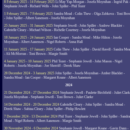
8 February 2025 - 14 February 2025
Li May Yap-Morgan - Josefa Moynihan - Ingrid Pak 
Stephanie Jewell - Richard Wells - John Spiller - Phil Tozer
1 February 2025 - 7 February 2025
Sandra Mead - Colin Thew - Olga Zubkova - Toni Br
- John Spiller - Albert Aanensen - Josefa Moynihan
25 January 2025 - 31 January 2025
Stephanie Jewell - John Spiller - Andrew Blackler -
Gabrielle Cleary - Michael Wilson - Richelle Courtney - Josefa Moynihan
18 January 2025 - 24 January 2025
Ian Cooper - Sandra Mead - Mike Hilton - Josefa
Moynihan - Albert Aanensen - Nigel Roberts - Anna Hall
11 January 2025 - 17 January 2025
Colin Thew - John Spiller - David Havell - Sandra Me
- Ali McMorran - Toni Brown - Margie Smith
4 January 2025 - 10 January 2025
Phil Tozer - Stephanie Jewell - John Mason - Nigel
Roberts - Josefa Moynihan - Joe Sherriff - Derek Shaw
28 December 2024 - 3 January 2025
John Spiller - Josefa Moynihan - Amber Blackler -
Sandra Mead - Ian Cooper - Margaret Keane - Albert Aanensen
2024
21 December 2024 - 27 December 2024
Stephanie Jewell - Paulette Birchfield - Juliet Clark
Josefa Moynihan - Stephanie Jewell - Toni Brown - Juliet Clarke
14 December 2024 - 20 December 2024
Gabrielle Cleary - John Spiller - Sandra Mead -
Derek Shaw - Sabina Cleary - John Spiller - Philip Hewlett
7 December 2024 - 13 December 2024
Phil Tozer - Stephanie Jewell - John Spiller - Sandra
Mead - Nigel Roberts - Albert Aanensen - Margie Smith
30 November 2024 - 6 December 2024
Stephanie Jewell - Margaret Keane - Gavin Dann -