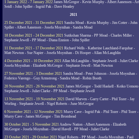
1 January 2022 - 7 January 2022
James McGregor - Kevin Murphy - Albert Aanensen - Ar
Seidl - John Spiller - Ingrid Pak - Dave Heatley
2021
25 December 2021 - 31 December 2021
Sandra Mead - Kevin Murphy - Jim Cotter - John
Spiller - Albert Aanensen - Josefa Moynihan - Sandra Mead
18 December 2021 - 24 December 2021
Sutikshan Sharma - PP Mead - Charles Miller -
Stephanie Jewell - PP Mead - Diana Ennion - John Spiller
11 December 2021 - 17 December 2021
Richard Wells - Katherine Lauchland-Farquhar -
Matt Newton - Sue Napier - Josefa Moynihan - Di Hooper - Allan McLaughlin
4 December 2021 - 10 December 2021
Allan McLaughlin - Stephanie Jewell - Juliet Clarke 
Josefa Moynihan - Elizabeth McGregor - Stephanie Jewell - Matt Newton
27 November 2021 - 3 December 2021
Sandra Mead - Peter Johnson - Josefa Moynihan -
Federico Varengo - Guy Armstrong - Sandra Mead - Robin Booth
20 November 2021 - 26 November 2021
James McGregor - Todd Haskell - Keiko Uemoto 
Stephanie Jewell - Juliet Clarke - PP Mead - Stephanie Jewell
13 November 2021 - 19 November 2021
David Marven - Garry Carter - Phil Tozer - Jay
Worling - Stephanie Jewell - Nigel Roberts - June McGregor
6 November 2021 - 12 November 2021
Murry Cave - Ingrid Pak - Phil Tozer - Phil Tozer -
Murry Cave - James McGregor - Tim Bromhead
30 October 2021 - 5 November 2021
Andrew Nation - Albert Aanensen - Elizabeth
McGregor - Josefa Moynihan - David Havell - PP Mead - Juliet Clarke
23 October 2021 - 29 October 2021
Nigel Roberts - PP Mead - Josefa Moynihan - Paul