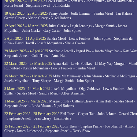
26 April 2025 - 2 May 2025
Lewis Foulkes - Sam Rix - John Spiller - Josefa Moynihan -
Portia Jezard - Stephanie Jewell - Jim Rankin
19 April 2025 - 25 April 2025
Penny Smale - Jodie Limmer - Sandra Mead - Jan Kaluza -
Gerard Cleary - Alison Cleary - Nigel Roberts
12 April 2025 - 18 April 2025
Juliet Clarke - Leigh Jennings - Margie Smith - Josefa
Moynihan - Juliet Clarke - Gary Carter - John Spiller
5 April 2025 - 11 April 2025
Sandra Mead - Lewis Foulkes - John Spiller - Stephanie da
Silva - David Havell - Josefa Moynihan - Sheila Owens
29 March 2025 - 4 April 2025
Stephanie Jewell - Ingrid Pak - Josefa Moynihan - Kate Watt
Stephanie Jewell - Colin Thew - Anna Hall
22 March 2025 - 28 March 2025
Anna Hall - Lewis Foulkes - Li May Yap-Morgan - Man
Rutherford - Kevin Moynihan - Lewis Foulkes - Sandra Mead
15 March 2025 - 21 March 2025
Mike McManaway - John Mason - Stephanie McGregor 
Josefa Moynihan - Tony Sharpe - Margie Smith - John Spiller
8 March 2025 - 14 March 2025
Josefa Moynihan - Olga Zubkova - Lewis Foulkes - John
Spiller - Sandra Mead - Sandra Mead - Albert Aanensen
1 March 2025 - 7 March 2025
Margie Smith - Callum Cleary - Anna Hall - Sandra Mead -
Stephanie Jewell - Linda Mason - Nigel Roberts
22 February 2025 - 28 February 2025
Phil Tozer - Gregor Tait - John Lekner - Gerard Clea
- Stephanie Jewell - Sean Cleary - Liam Peters
15 February 2025 - 21 February 2025
Colin Thew - Stephen Payne - Joe Sherriff - Alison
Cleary - James Littlewood - Stephanie Jewell - Derek Shaw