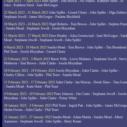
1 April 2023 - 7 April 2023
John Spiller - Toni Brown - Nic Nation - Kathleen Steed - Jo
Joice - Kathleen Steed - June McGregor
25 March 2023 - 31 March 2023
John Spiller - Gerard Cleary - John Spiller - Olga Zubkov
Stephanie Jewell - James McGregor - Paulette Birchfield
18 March 2023 - 24 March 2023
Nigel Roberts - Toni Brown - John Spiller - Stephen Pay
- Sandra Mead - Stephanie Jewell - Josefa Moynihan
11 March 2023 - 17 March 2023
Dave Heatley - Ailsa Greenwood - June McGregor - Sand
Mead - Stephanie Jewell - Stephanie Jewell - John Spiller
4 March 2023 - 10 March 2023
Sandra Mead - Toni Brown - John Spiller - Tim Bromhead 
Phil Tozer - Josefa Moynihan - Gerard Cleary
25 February 2023 - 3 March 2023
Barrie Wills - Lewis Mulatero - Stephanie Jewell - Steve
Matheson - Toni Brown - Juliet Clarke - Josefa Moynihan
18 February 2023 - 24 February 2023
Josefa Moynihan - Juliet Clarke - John Spiller -
Charles Clifton - John Spiller - Phil Tozer - Sandra Mead
11 February 2023 - 17 February 2023
Juliet Clarke - Ian Murray - Derek Shaw - Tina Gort
- Sandra Mead - Katie Harte - Phil Tozer
4 February 2023 - 10 February 2023
Peter Johnson - Jim Cotter - Stephanie Jewell - Josefa
Moynihan - John Spiller - Juliet Clarke - Penny White
28 January 2023 - 3 February 2023
Phil Tozer - Ingrid Pak - John Spiller - James McGrego
Sheila Owens - Juliet Clarke - Phil Tozer
21 January 2023 - 27 January 2023
Sandra Mead - Adam Martin - Sandra Mead - Albert
Aanensen - Stephanie Jewell - John Spiller - Barry Keane