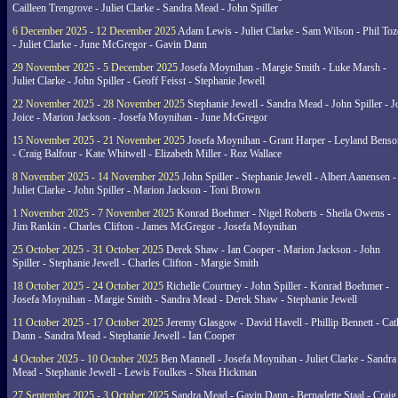
Cailleen Trengrove - Juliet Clarke - Sandra Mead - John Spiller
6 December 2025 - 12 December 2025
Adam Lewis - Juliet Clarke - Sam Wilson - Phil Toz
- Juliet Clarke - June McGregor - Gavin Dann
29 November 2025 - 5 December 2025
Josefa Moynihan - Margie Smith - Luke Marsh -
Juliet Clarke - John Spiller - Geoff Feisst - Stephanie Jewell
22 November 2025 - 28 November 2025
Stephanie Jewell - Sandra Mead - John Spiller - J
Joice - Marion Jackson - Josefa Moynihan - June McGregor
15 November 2025 - 21 November 2025
Josefa Moynihan - Grant Harper - Leyland Benso
- Craig Balfour - Kate Whitwell - Elizabeth Miller - Roz Wallace
8 November 2025 - 14 November 2025
John Spiller - Stephanie Jewell - Albert Aanensen -
Juliet Clarke - John Spiller - Marion Jackson - Toni Brown
1 November 2025 - 7 November 2025
Konrad Boehmer - Nigel Roberts - Sheila Owens -
Jim Rankin - Charles Clifton - James McGregor - Josefa Moynihan
25 October 2025 - 31 October 2025
Derek Shaw - Ian Cooper - Marion Jackson - John
Spiller - Stephanie Jewell - Charles Clifton - Margie Smith
18 October 2025 - 24 October 2025
Richelle Courtney - John Spiller - Konrad Boehmer -
Josefa Moynihan - Margie Smith - Sandra Mead - Derek Shaw - Stephanie Jewell
11 October 2025 - 17 October 2025
Jeremy Glasgow - David Havell - Phillip Bennett - Ca
Dann - Sandra Mead - Stephanie Jewell - Ian Cooper
4 October 2025 - 10 October 2025
Ben Mannell - Josefa Moynihan - Juliet Clarke - Sandra
Mead - Stephanie Jewell - Lewis Foulkes - Shea Hickman
27 September 2025 - 3 October 2025
Sandra Mead - Gavin Dann - Bernadette Staal - Craig