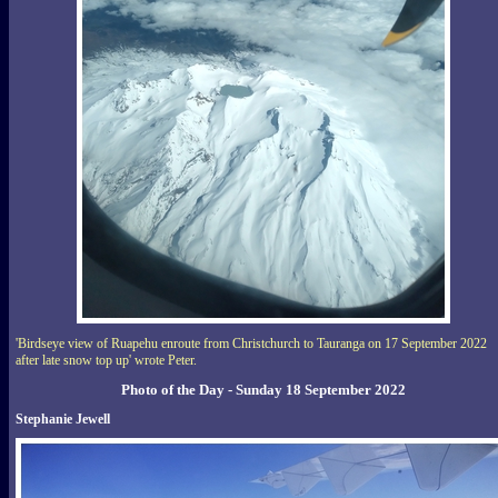
'Birdseye view of Ruapehu enroute from Christchurch to Tauranga on 17 September 2022
after late snow top up' wrote Peter.
Photo of the Day - Sunday 18 September 2022
Stephanie Jewell