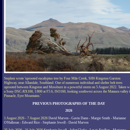
Stephen wrote 'uprooted eucalyptus tree by Four Mile Creek, SH6 Kingston Garston
Highway, near Allandale, Southland. One of numerous individual and shelter belt trees
uprooted between Kingston and Mossburn in a powerful storm on 5 August 2022. Taken w
a Sony DSC-RX100, 1/800 at F5.6, ISO160, looking southwest across the Mataura valley 
Pinnacle, Eyre Mountains.'
PREVIOUS PHOTOGRAPHS OF THE DAY
2026
1 August 2026 - 7 August 2026
David Marven - Gavin Dann - Margie Smith - Marianne
O'Halloran - Edward Rice - Stephanie Jewell - David Marven