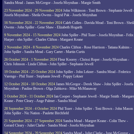
Sandra Mead - James McGregor - Josefa Moynihan - Margie Smith
23 November 2024 - 29 November 2024
John Wilkinson - Toni Brown - Stephanie Jewell 
Josefa Moynihan - Sheila Owens - Ingrid Pak - Josefa Moynihan
16 November 2024 - 22 November 2024
Caleb Cullen - Davida Mead - Toni Brown - Sheil
Owens - John Spiller - Gene Shaw - Elizabeth Hogarth
9 November 2024 - 15 November 2024
John Spiller - Phil Tozer - Josefa Moynihan - Felix
Harper - ohn Spiller - Charles Clifton - Margaret Keane
2 November 2024 - 8 November 2024
Charles Clifton - Rose Harrison - Tatiana Kalnins -
John Spiller - Sandra Mead - Gary Carter - Martin Curtis
26 October 2024 - 1 November 2024
Fleur Koorey - Chrissi Roper - Josefa Moynihan -
Chris Johnson - Linda Clifton - John Spiller - Stephanie Jewell
19 October 2024 - 25 October 2024
John Spiller - John Lekner - Sandra Mead - Federico
Varengo - Phil Tozer - Stephanie Jewell - Poppy Lekner
12 October 2024 - 18 October 2024
James McGregor - Derek Shaw - John Spiller - Josefa
Moynihan - Pauline Brown - Olga Zubkova - Mike McManaway
5 October 2024 - 11 October 2024
Ian Cooper - Stephanie Jewell - Margie Smith - Margare
Keane - Peter Cleary - Ange Palmer - Sandra Mead
28 September 2024 - 4 October 2024
Phil Tozer - John Spiller - Toni Brown - John Mason 
John Spiller - Nic Nation - Paulette Birchfield
21 September 2024 - 27 September 2024
Sandra Mead - Margret Keane - Colin Thew -
Gerard Cleary - Juliet Clarke - Sandra Mead - Josefa Moynihan
14 September 2024 - 20 September 2024
Sandra Mead - Juliet Clarke - June McGregor -