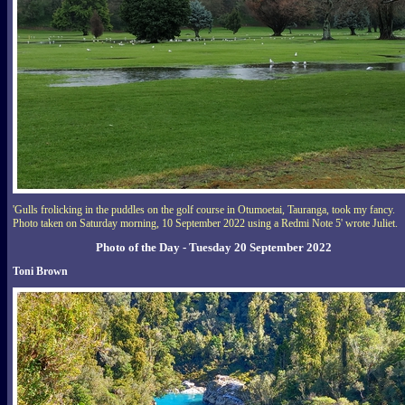
'Gulls frolicking in the puddles on the golf course in Otumoetai, Tauranga, took my fancy.
Photo taken on Saturday morning, 10 September 2022 using a Redmi Note 5' wrote Juliet.
Photo of the Day - Tuesday 20 September 2022
Toni Brown