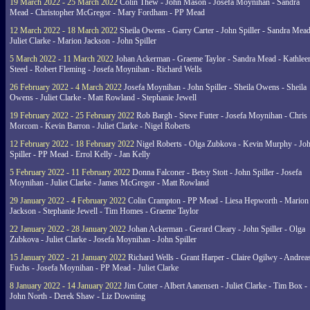
19 March 2022 - 25 March 2022
Colin Thew - John Mason - Josefa Moynihan - Sandra
Mead - Christopher McGregor - Mary Fordham - PP Mead
12 March 2022 - 18 March 2022
Sheila Owens - Garry Carter - John Spiller - Sandra Mead
Juliet Clarke - Marion Jackson - John Spiller
5 March 2022 - 11 March 2022
Johan Ackerman - Graeme Taylor - Sandra Mead - Kathlee
Steed - Robert Fleming - Josefa Moynihan - Richard Wells
26 February 2022 - 4 March 2022
Josefa Moynihan - John Spiller - Sheila Owens - Sheila
Owens - Juliet Clarke - Matt Rowland - Stephanie Jewell
19 February 2022 - 25 February 2022
Rob Bargh - Steve Futter - Josefa Moynihan - Chris
Morcom - Kevin Barron - Juliet Clarke - Nigel Roberts
12 February 2022 - 18 February 2022
Nigel Roberts - Olga Zubkova - Kevin Murphy - Jo
Spiller - PP Mead - Errol Kelly - Jan Kelly
5 February 2022 - 11 February 2022
Donna Falconer - Betsy Stott - John Spiller - Josefa
Moynihan - Juliet Clarke - James McGregor - Matt Rowland
29 January 2022 - 4 February 2022
Colin Crampton - PP Mead - Liesa Hepworth - Marion
Jackson - Stephanie Jewell - Tim Homes - Graeme Taylor
22 January 2022 - 28 January 2022
Johan Ackerman - Gerard Cleary - John Spiller - Olga
Zubkova - Juliet Clarke - Josefa Moynihan - John Spiller
15 January 2022 - 21 January 2022
Richard Wells - Grant Harper - Claire Ogilwy - Andrea
Fuchs - Josefa Moynihan - PP Mead - Juliet Clarke
8 January 2022 - 14 January 2022
Jim Cotter - Albert Aanensen - Juliet Clarke - Tim Box -
John North - Derek Shaw - Liz Downing