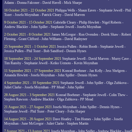
Adams - Donna Falconer - David Havell - Mick Sharpe
16 October 2021 - 22 October 2021
Philippa Wells - Shaun Eaves - Stephanie Jewell - Phil
Tozer - Josefa Moynihan - Patrick Cleary - David Marven
9 October 2021 - 15 October 2021
Gabrielle Cleary - Philip Hewlett - Nigel Roberts -
Andrew Blackler - John Spiller - Stephanie Jewell - Josefa Moynihan
2 October 2021 - 8 October 2021
James McGregor - Ron Ovenden - Derek Shaw - Robert
Fleming - Grant Clifford - John Williams - David Radzyner
25 September 2021 - 1 October 2021
Jessica Pullen - Robin Booth - Stephanie Jewell -
Jessica Pullen - Phil Tozer - Bob Sandford - Dennis Hynes
18 September 2021 - 24 September 2021
Stephanie Jewell - David Marven - Murry Cave -
Tim Ransby - Stephanie Jewell - Keiko Uemoto - Kevin Moynihan
11 September 2021 - 17 September 2021
Konrad Boehmer - Jan Kelly - Jess Shelgren -
Amanda Hewlett - Josefa Moynihan - John Spiller - Dennis Hynes
4 September 2021 - 10 September 2021
Stephanie Jewell - John Spiller - Olga Zubkova -
Juliet Clarke - Josefa Moynihan - PP Mead - John Spiller
28 August 2021 - 3 September 2021
Konrad Boehmer - Stephanie Jewell - Colin Thew -
Stephen Rawson - Andrew Blackler - Olga Zubkova - PP Mead
21 August 2021 - 27 August 2021
Josefa Moynihan - John Spiller - Dennis Hynes -
Stephanie Jewell - Phil Tozer - Peter Cleary - Felix Harper
14 August 2021 - 20 August 2021
Dave Heatley - Tim Homes - John Spiller - Josefa
Moynihan - June McGregor - Juliet Clarke - Stephen Martin
7 August 2021 - 13 August 2021
Josefa Moynihan - John Spiller - Andrew Blackler - Josef