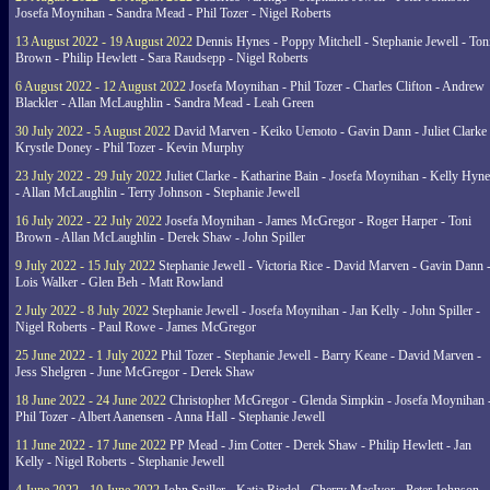
Josefa Moynihan - Sandra Mead - Phil Tozer - Nigel Roberts
13 August 2022 - 19 August 2022
Dennis Hynes - Poppy Mitchell - Stephanie Jewell - Ton
Brown - Philip Hewlett - Sara Raudsepp - Nigel Roberts
6 August 2022 - 12 August 2022
Josefa Moynihan - Phil Tozer - Charles Clifton - Andrew
Blackler - Allan McLaughlin - Sandra Mead - Leah Green
30 July 2022 - 5 August 2022
David Marven - Keiko Uemoto - Gavin Dann - Juliet Clarke 
Krystle Doney - Phil Tozer - Kevin Murphy
23 July 2022 - 29 July 2022
Juliet Clarke - Katharine Bain - Josefa Moynihan - Kelly Hyn
- Allan McLaughlin - Terry Johnson - Stephanie Jewell
16 July 2022 - 22 July 2022
Josefa Moynihan - James McGregor - Roger Harper - Toni
Brown - Allan McLaughlin - Derek Shaw - John Spiller
9 July 2022 - 15 July 2022
Stephanie Jewell - Victoria Rice - David Marven - Gavin Dann 
Lois Walker - Glen Beh - Matt Rowland
2 July 2022 - 8 July 2022
Stephanie Jewell - Josefa Moynihan - Jan Kelly - John Spiller -
Nigel Roberts - Paul Rowe - James McGregor
25 June 2022 - 1 July 2022
Phil Tozer - Stephanie Jewell - Barry Keane - David Marven -
Jess Shelgren - June McGregor - Derek Shaw
18 June 2022 - 24 June 2022
Christopher McGregor - Glenda Simpkin - Josefa Moynihan 
Phil Tozer - Albert Aanensen - Anna Hall - Stephanie Jewell
11 June 2022 - 17 June 2022
PP Mead - Jim Cotter - Derek Shaw - Philip Hewlett - Jan
Kelly - Nigel Roberts - Stephanie Jewell