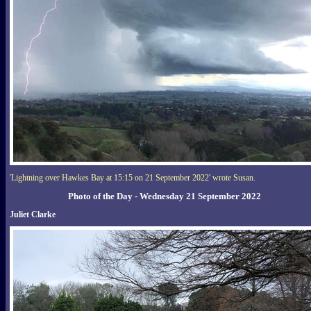
'Lightning over Hawkes Bay at 15:15 on 21 September 2022' wrote Susan.
Photo of the Day - Wednesday 21 September 2022
Juliet Clarke