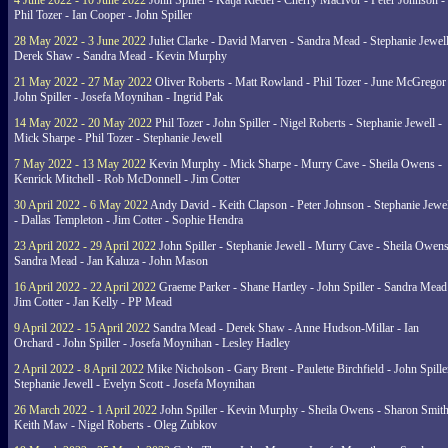
4 June 2022 - 10 June 2022
John Spiller - Katja Riedel - Cherry MacIvor - Peter Johnson -
Phil Tozer - Ian Cooper - John Spiller
28 May 2022 - 3 June 2022
Juliet Clarke - David Marven - Sandra Mead - Stephanie Jewell
Derek Shaw - Sandra Mead - Kevin Murphy
21 May 2022 - 27 May 2022
Oliver Roberts - Matt Rowland - Phil Tozer - June McGregor 
John Spiller - Josefa Moynihan - Ingrid Pak
14 May 2022 - 20 May 2022
Phil Tozer - John Spiller - Nigel Roberts - Stephanie Jewell -
Mick Sharpe - Phil Tozer - Stephanie Jewell
7 May 2022 - 13 May 2022
Kevin Murphy - Mick Sharpe - Murry Cave - Sheila Owens -
Kenrick Mitchell - Rob McDonnell - Jim Cotter
30 April 2022 - 6 May 2022
Andy David - Keith Clapson - Peter Johnson - Stephanie Jewel
- Dallas Templeton - Jim Cotter - Sophie Hendra
23 April 2022 - 29 April 2022
John Spiller - Stephanie Jewell - Murry Cave - Sheila Owens
Sandra Mead - Jan Kaluza - John Mason
16 April 2022 - 22 April 2022
Graeme Parker - Shane Hartley - John Spiller - Sandra Mead
Jim Cotter - Jan Kelly - PP Mead
9 April 2022 - 15 April 2022
Sandra Mead - Derek Shaw - Anne Hudson-Millar - Ian
Orchard - John Spiller - Josefa Moynihan - Lesley Hadley
2 April 2022 - 8 April 2022
Mike Nicholson - Gary Brent - Paulette Birchfield - John Spille
Stephanie Jewell - Evelyn Scott - Josefa Moynihan
26 March 2022 - 1 April 2022
John Spiller - Kevin Murphy - Sheila Owens - Sharon Smith
Keith Maw - Nigel Roberts - Oleg Zubkov