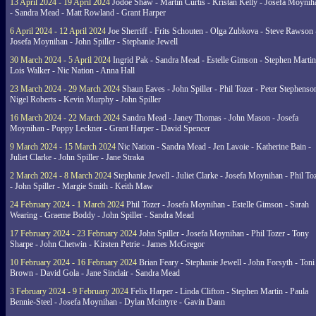
13 April 2024 - 19 April 2024
Jodoe Shaw - Martin Curtis - Kristan Kelly - Josefa Moynih
- Sandra Mead - Matt Rowland - Grant Harper
6 April 2024 - 12 April 2024
Joe Sherriff - Frits Schouten - Olga Zubkova - Steve Rawson 
Josefa Moynihan - John Spiller - Stephanie Jewell
30 March 2024 - 5 April 2024
Ingrid Pak - Sandra Mead - Estelle Gimson - Stephen Martin
Lois Walker - Nic Nation - Anna Hall
23 March 2024 - 29 March 2024
Shaun Eaves - John Spiller - Phil Tozer - Peter Stephenso
Nigel Roberts - Kevin Murphy - John Spiller
16 March 2024 - 22 March 2024
Sandra Mead - Janey Thomas - John Mason - Josefa
Moynihan - Poppy Leckner - Grant Harper - David Spencer
9 March 2024 - 15 March 2024
Nic Nation - Sandra Mead - Jen Lavoie - Katherine Bain -
Juliet Clarke - John Spiller - Jane Straka
2 March 2024 - 8 March 2024
Stephanie Jewell - Juliet Clarke - Josefa Moynihan - Phil To
- John Spiller - Margie Smith - Keith Maw
24 February 2024 - 1 March 2024
Phil Tozer - Josefa Moynihan - Estelle Gimson - Sarah
Wearing - Graeme Boddy - John Spiller - Sandra Mead
17 February 2024 - 23 February 2024
John Spiller - Josefa Moynihan - Phil Tozer - Tony
Sharpe - John Chetwin - Kirsten Petrie - James McGregor
10 February 2024 - 16 February 2024
Brian Feary - Stephanie Jewell - John Forsyth - Toni
Brown - David Gola - Jane Sinclair - Sandra Mead
3 February 2024 - 9 February 2024
Felix Harper - Linda Clifton - Stephen Martin - Paula
Bennie-Steel - Josefa Moynihan - Dylan Mcintyre - Gavin Dann