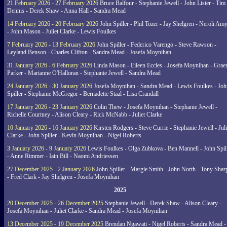
21 February 2026 - 27 February 2026
Bruce Balfour - Stephanie Jewell - John Lister - Tim
Dennis - Derek Shaw - Anna Hall - Sandra Mead
14 February 2026 - 20 February 2026
John Spiller - Phil Tozer - Jay Shelgren - Neroli Am
- John Mason - Juliet Clarke - Lewis Foulkes
7 February 2026 - 13 February 2026
John Spiller - Federico Varengo - Steve Rawson -
Leyland Benson - Charles Clifton - Sandra Mead - Josefa Moynihan
31 January 2026 - 6 February 2026
Linda Mason - Eileen Eccles - Josefa Moynihan - Gra
Parker - Marianne O'Halloran - Stephanie Jewell - Sandra Mead
24 January 2026 - 30 January 2026
Josefa Moynihan - Sandra Mead - Lewis Foulkes - Joh
Spiller - Stephanie McGregor - Bernadette Staal - Lisa Crandall
17 January 2026 - 23 January 2026
Colin Thew - Josefa Moynihan - Stephanie Jewell -
Richelle Courtney - Alison Cleary - Rick McNabb - Juliet Clarke
10 January 2026 - 16 January 2026
Kirsten Rodgers - Steve Currie - Stephanie Jewell - Juli
Clarke - John Spiller - Kevin Moynihan - Nigel Roberts
3 January 2026 - 9 January 2026
Lewis Foulkes - Olga Zubkova - Ben Mannell - John Spil
- Anne Rimmer - Iain Bill - Naomi Andriessen
27 December 2025 - 2 January 2026
John Spiller - Margie Smith - John North - Tony Shar
- Fred Clark - Jay Shelgren - Josefa Moynihan
2025
20 December 2025 - 26 December 2025
Stephanie Jewell - Derek Shaw - Alison Cleary -
Josefa Moynihan - Juliet Clarke - Sandra Mead - Josefa Moynihan
13 December 2025 - 19 December 2025
Brendan Ngawati - Nigel Roberts - Sandra Mead -