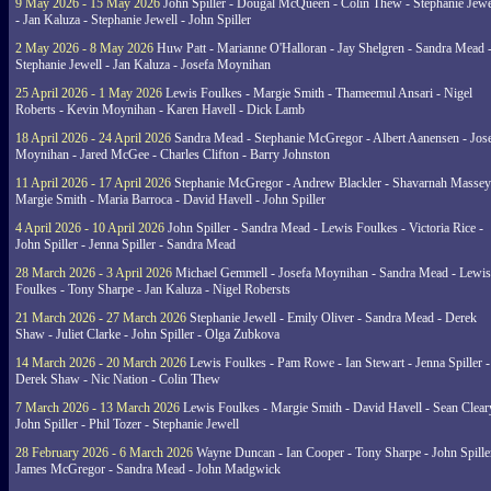
9 May 2026 - 15 May 2026
John Spiller - Dougal McQueen - Colin Thew - Stephanie Jewe
- Jan Kaluza - Stephanie Jewell - John Spiller
2 May 2026 - 8 May 2026
Huw Patt - Marianne O'Halloran - Jay Shelgren - Sandra Mead 
Stephanie Jewell - Jan Kaluza - Josefa Moynihan
25 April 2026 - 1 May 2026
Lewis Foulkes - Margie Smith - Thameemul Ansari - Nigel
Roberts - Kevin Moynihan - Karen Havell - Dick Lamb
18 April 2026 - 24 April 2026
Sandra Mead - Stephanie McGregor - Albert Aanensen - Jos
Moynihan - Jared McGee - Charles Clifton - Barry Johnston
11 April 2026 - 17 April 2026
Stephanie McGregor - Andrew Blackler - Shavarnah Massey
Margie Smith - Maria Barroca - David Havell - John Spiller
4 April 2026 - 10 April 2026
John Spiller - Sandra Mead - Lewis Foulkes - Victoria Rice -
John Spiller - Jenna Spiller - Sandra Mead
28 March 2026 - 3 April 2026
Michael Gemmell - Josefa Moynihan - Sandra Mead - Lewis
Foulkes - Tony Sharpe - Jan Kaluza - Nigel Robersts
21 March 2026 - 27 March 2026
Stephanie Jewell - Emily Oliver - Sandra Mead - Derek
Shaw - Juliet Clarke - John Spiller - Olga Zubkova
14 March 2026 - 20 March 2026
Lewis Foulkes - Pam Rowe - Ian Stewart - Jenna Spiller -
Derek Shaw - Nic Nation - Colin Thew
7 March 2026 - 13 March 2026
Lewis Foulkes - Margie Smith - David Havell - Sean Clear
John Spiller - Phil Tozer - Stephanie Jewell
28 February 2026 - 6 March 2026
Wayne Duncan - Ian Cooper - Tony Sharpe - John Spiller
James McGregor - Sandra Mead - John Madgwick