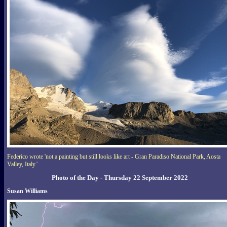
Federico wrote 'not a painting but still looks like art - Gran Paradiso National Park, Aosta
Valley, Italy.'
Photo of the Day - Thursday 22 September 2022
Susan Williams