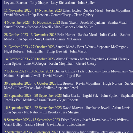
Leyland Benson - Tony Sharpe - Lucy Richardson - John Spiller
11 November 2023 - 17 November 2023
Eileen Eccles - Sandra Mead - Josefa Moynihan -
David Marven - Philip Hewlett - Gerard Cleary - Claire Ogilwy
4 November 2023 - 10 November 2023
Sean Nixon - Josefa Moynihan - Sandra Mead -
Stuart Roberts - Stephanie Jewell - Mark Planner - John Spiller
28 October 2023 - 3 November 2023
Felix Harper - Sandra Mead - Juliet Clarke - Sandra
Mead - John Spiller - Suzy Gendall - James McGregor
21 October 2023 - 27 October 2023
Sandra Mead - Peter White - Stephanie McGregor -
Nigel Roberts - John Spiller - Philip Hewlett - John Mason
14 October 2023 - 20 October 2023
Wayne Duncan - Josefa Moynihan - Gerard Cleary -
John Spiller - June McGregor - Kevin Moynihan - Gerard Cleary
7 October 2023 - 13 October 2023
Charles Clifton - Frits Schouten - Kevin Moynihan - Ni
Nation - Stephanie Jewell - David Marven - Ingrid Pak
30 September 2023 - 6 October 2023
Liz Brooks - Kevin Moynihan - Hugh Norton - Sand
Mead - Juliet Clarke - John Spiller - Stephanie Jewel
23 September 2023 - 29 September 2023
Juliet Clarke - Ingrid Pak - John Spiller - Stephan
Jewell - Paul Mulder - Alison Cleary - Nigel Roberts
16 September 2023 - 22 September 2023
David Marven - Stephanie Jewell - Adam Lewis -
John Spiller - Nic Nation - Liz Brooks - Jess Shelgren
9 September 2023 - 15 September 2023
Eileen Eccles - Josefa Moynihan - Lois Walker -
Grant Bulley - Sandra Mead - Gavin Dann - Juliet Clarke
2 September 2023 - 8 September 2023
Che Bullock - John Spiller - Peter Goodwin - Nic