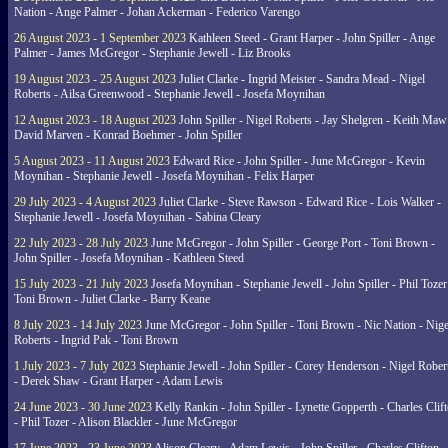
Nation - Ange Palmer - Johan Ackerman - Federico Varengo
26 August 2023 - 1 September 2023
Kathleen Steed - Grant Harper - John Spiller - Ange
Palmer - James McGregor - Stephanie Jewell - Liz Brooks
19 August 2023 - 25 August 2023
Juliet Clarke - Ingrid Meister - Sandra Mead - Nigel
Roberts - Ailsa Greenwood - Stephanie Jewell - Josefa Moynihan
12 August 2023 - 18 August 2023
John Spiller - Nigel Roberts - Jay Shelgren - Keith Maw
David Marven - Konrad Boehmer - John Spiller
5 August 2023 - 11 August 2023
Edward Rice - John Spiller - June McGregor - Kevin
Moynihan - Stephanie Jewell - Josefa Moynihan - Felix Harper
29 July 2023 - 4 August 2023
Juliet Clarke - Steve Rawson - Edward Rice - Lois Walker -
Stephanie Jewell - Josefa Moynihan - Sabina Cleary
22 July 2023 - 28 July 2023
June McGregor - John Spiller - George Port - Toni Brown -
John Spiller - Josefa Moynihan - Kathleen Steed
15 July 2023 - 21 July 2023
Josefa Moynihan - Stephanie Jewell - John Spiller - Phil Tozer
Toni Brown - Juliet Clarke - Barry Keane
8 July 2023 - 14 July 2023
June McGregor - John Spiller - Toni Brown - Nic Nation - Nige
Roberts - Ingrid Pak - Toni Brown
1 July 2023 - 7 July 2023
Stephanie Jewell - John Spiller - Corey Henderson - Nigel Rober
- Derek Shaw - Grant Harper - Adam Lewis
24 June 2023 - 30 June 2023
Kelly Rankin - John Spiller - Lynette Gopperth - Charles Clif
- Phil Tozer - Alison Blackler - June McGregor