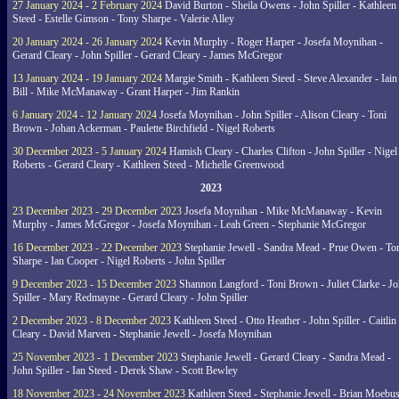
27 January 2024 - 2 February 2024
David Burton - Sheila Owens - John Spiller - Kathleen
Steed - Estelle Gimson - Tony Sharpe - Valerie Alley
20 January 2024 - 26 January 2024
Kevin Murphy - Roger Harper - Josefa Moynihan -
Gerard Cleary - John Spiller - Gerard Cleary - James McGregor
13 January 2024 - 19 January 2024
Margie Smith - Kathleen Steed - Steve Alexander - Iain
Bill - Mike McManaway - Grant Harper - Jim Rankin
6 January 2024 - 12 January 2024
Josefa Moynihan - John Spiller - Alison Cleary - Toni
Brown - Johan Ackerman - Paulette Birchfield - Nigel Roberts
30 December 2023 - 5 January 2024
Hamish Cleary - Charles Clifton - John Spiller - Nigel
Roberts - Gerard Cleary - Kathleen Steed - Michelle Greenwood
2023
23 December 2023 - 29 December 2023
Josefa Moynihan - Mike McManaway - Kevin
Murphy - James McGregor - Josefa Moynihan - Leah Green - Stephanie McGregor
16 December 2023 - 22 December 2023
Stephanie Jewell - Sandra Mead - Prue Owen - To
Sharpe - Ian Cooper - Nigel Roberts - John Spiller
9 December 2023 - 15 December 2023
Shannon Langford - Toni Brown - Juliet Clarke - J
Spiller - Mary Redmayne - Gerard Cleary - John Spiller
2 December 2023 - 8 December 2023
Kathleen Steed - Otto Heather - John Spiller - Caitlin
Cleary - David Marven - Stephanie Jewell - Josefa Moynihan
25 November 2023 - 1 December 2023
Stephanie Jewell - Gerard Cleary - Sandra Mead -
John Spiller - Ian Steed - Derek Shaw - Scott Bewley
18 November 2023 - 24 November 2023
Kathleen Steed - Stephanie Jewell - Brian Moebus