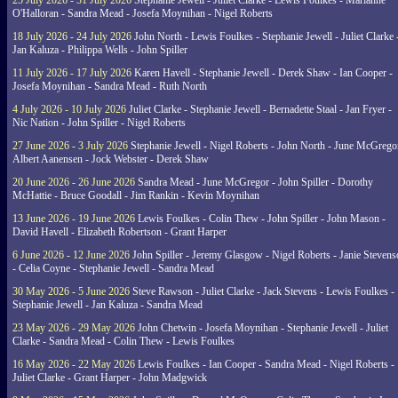
25 July 2026 - 31 July 2026
Stephanie Jewell - Juliet Clarke - Lewis Foulkes - Marianne
O'Halloran - Sandra Mead - Josefa Moynihan - Nigel Roberts
18 July 2026 - 24 July 2026
John North - Lewis Foulkes - Stephanie Jewell - Juliet Clarke 
Jan Kaluza - Philippa Wells - John Spiller
11 July 2026 - 17 July 2026
Karen Havell - Stephanie Jewell - Derek Shaw - Ian Cooper -
Josefa Moynihan - Sandra Mead - Ruth North
4 July 2026 - 10 July 2026
Juliet Clarke - Stephanie Jewell - Bernadette Staal - Jan Fryer -
Nic Nation - John Spiller - Nigel Roberts
27 June 2026 - 3 July 2026
Stephanie Jewell - Nigel Roberts - John North - June McGrego
Albert Aanensen - Jock Webster - Derek Shaw
20 June 2026 - 26 June 2026
Sandra Mead - June McGregor - John Spiller - Dorothy
McHattie - Bruce Goodall - Jim Rankin - Kevin Moynihan
13 June 2026 - 19 June 2026
Lewis Foulkes - Colin Thew - John Spiller - John Mason -
David Havell - Elizabeth Robertson - Grant Harper
6 June 2026 - 12 June 2026
John Spiller - Jeremy Glasgow - Nigel Roberts - Janie Steven
- Celia Coyne - Stephanie Jewell - Sandra Mead
30 May 2026 - 5 June 2026
Steve Rawson - Juliet Clarke - Jack Stevens - Lewis Foulkes -
Stephanie Jewell - Jan Kaluza - Sandra Mead
23 May 2026 - 29 May 2026
John Chetwin - Josefa Moynihan - Stephanie Jewell - Juliet
Clarke - Sandra Mead - Colin Thew - Lewis Foulkes
16 May 2026 - 22 May 2026
Lewis Foulkes - Ian Cooper - Sandra Mead - Nigel Roberts -
Juliet Clarke - Grant Harper - John Madgwick