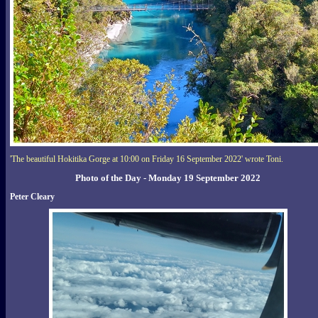
'The beautiful Hokitika Gorge at 10:00 on Friday 16 September 2022' wrote Toni.
Photo of the Day - Monday 19 September 2022
Peter Cleary