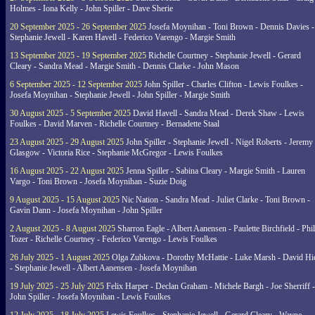
Holmes - Iona Kelly - John Spiller - Dave Sherie
20 September 2025 - 26 September 2025
Josefa Moynihan - Toni Brown - Dennis Davies -
Stephanie Jewell - Karen Havell - Federico Varengo - Margie Smith
13 September 2025 - 19 September 2025
Richelle Courtney - Stephanie Jewell - Gerard
Cleary - Sandra Mead - Margie Smith - Dennis Clarke - John Mason
6 September 2025 - 12 September 2025
John Spiller - Charles Clifton - Lewis Foulkes -
Josefa Moynihan - Stephanie Jewell - John Spiller - Margie Smith
30 August 2025 - 5 September 2025
David Havell - Sandra Mead - Derek Shaw - Lewis
Foulkes - David Marven - Richelle Courtney - Bernadette Staal
23 August 2025 - 29 August 2025
John Spiller - Stephanie Jewell - Nigel Roberts - Jeremy
Glasgow - Victoria Rice - Stephanie McGregor - Lewis Foulkes
16 August 2025 - 22 August 2025
Jenna Spiller - Sabina Cleary - Margie Smith - Lauren
Vargo - Toni Brown - Josefa Moynihan - Suzie Doig
9 August 2025 - 15 August 2025
Nic Nation - Sandra Mead - Juliet Clarke - Toni Brown -
Gavin Dann - Josefa Moynihan - John Spiller
2 August 2025 - 8 August 2025
Sharron Eagle - Albert Aanensen - Paulette Birchfield - Phil
Tozer - Richelle Courtney - Federico Varengo - Lewis Foulkes
26 July 2025 - 1 August 2025
Olga Zubkova - Dorothy McHattie - Luke Marsh - David Hi
- Stephanie Jewell - Albert Aanensen - Josefa Moynihan
19 July 2025 - 25 July 2025
Felix Harper - Declan Graham - Michele Bargh - Joe Sherriff -
John Spiller - Josefa Moynihan - Lewis Foulkes