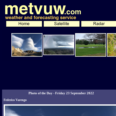
Photo of the Day - Friday 23 September 2022
Federico Varengo