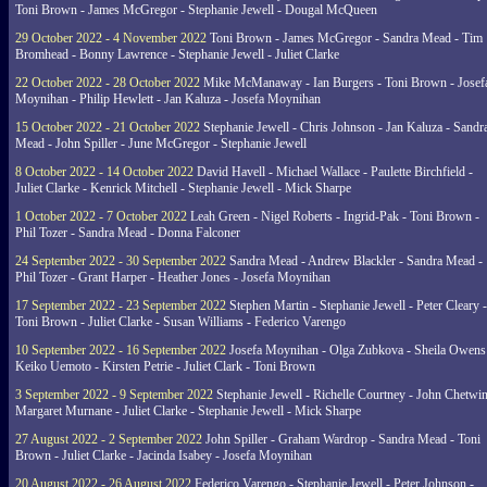
Toni Brown - James McGregor - Stephanie Jewell - Dougal McQueen
29 October 2022 - 4 November 2022
Toni Brown - James McGregor - Sandra Mead - Tim
Bromhead - Bonny Lawrence - Stephanie Jewell - Juliet Clarke
22 October 2022 - 28 October 2022
Mike McManaway - Ian Burgers - Toni Brown - Josef
Moynihan - Philip Hewlett - Jan Kaluza - Josefa Moynihan
15 October 2022 - 21 October 2022
Stephanie Jewell - Chris Johnson - Jan Kaluza - Sandr
Mead - John Spiller - June McGregor - Stephanie Jewell
8 October 2022 - 14 October 2022
David Havell - Michael Wallace - Paulette Birchfield -
Juliet Clarke - Kenrick Mitchell - Stephanie Jewell - Mick Sharpe
1 October 2022 - 7 October 2022
Leah Green - Nigel Roberts - Ingrid-Pak - Toni Brown -
Phil Tozer - Sandra Mead - Donna Falconer
24 September 2022 - 30 September 2022
Sandra Mead - Andrew Blackler - Sandra Mead -
Phil Tozer - Grant Harper - Heather Jones - Josefa Moynihan
17 September 2022 - 23 September 2022
Stephen Martin - Stephanie Jewell - Peter Cleary -
Toni Brown - Juliet Clarke - Susan Williams - Federico Varengo
10 September 2022 - 16 September 2022
Josefa Moynihan - Olga Zubkova - Sheila Owens
Keiko Uemoto - Kirsten Petrie - Juliet Clark - Toni Brown
3 September 2022 - 9 September 2022
Stephanie Jewell - Richelle Courtney - John Chetwin
Margaret Murnane - Juliet Clarke - Stephanie Jewell - Mick Sharpe
27 August 2022 - 2 September 2022
John Spiller - Graham Wardrop - Sandra Mead - Toni
Brown - Juliet Clarke - Jacinda Isabey - Josefa Moynihan
20 August 2022 - 26 August 2022
Federico Varengo - Stephanie Jewell - Peter Johnson -