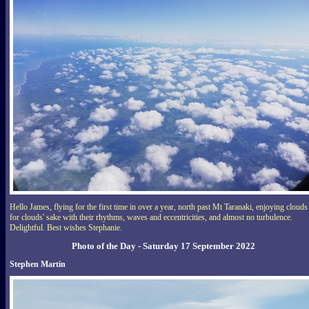
Hello James, flying for the first time in over a year, north past Mt Taranaki, enjoying clouds
for clouds' sake with their rhythms, waves and eccentricities, and almost no turbulence.
Delightful. Best wishes Stephanie.
Photo of the Day - Saturday 17 September 2022
Stephen Martin