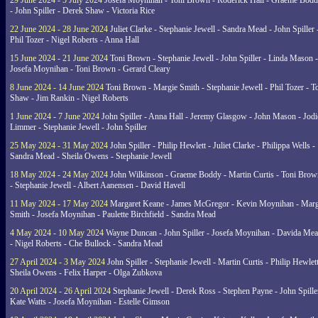
29 June 2024 - 5 July 2024
Josefa Moynihan - Toni Brown - Roderick Hall - Graeme Bod
- John Spiller - Derek Shaw - Victoria Rice
22 June 2024 - 28 June 2024
Juliet Clarke - Stephanie Jewell - Sandra Mead - John Spiller 
Phil Tozer - Nigel Roberts - Anna Hall
15 June 2024 - 21 June 2024
Toni Brown - Stephanie Jewell - John Spiller - Linda Mason -
Josefa Moynihan - Toni Brown - Gerard Cleary
8 June 2024 - 14 June 2024
Toni Brown - Margie Smith - Stephanie Jewell - Phil Tozer - 
Shaw - Jim Rankin - Nigel Roberts
1 June 2024 - 7 June 2024
John Spiller - Anna Hall - Jeremy Glasgow - John Mason - Jodi
Limmer - Stephanie Jewell - John Spiller
25 May 2024 - 31 May 2024
John Spiller - Philip Hewlett - Juliet Clarke - Philippa Wells -
Sandra Mead - Sheila Owens - Stephanie Jewell
18 May 2024 - 24 May 2024
John Wilkinson - Graeme Boddy - Martin Curtis - Toni Brow
- Stephanie Jewell - Albert Aanensen - David Havell
11 May 2024 - 17 May 2024
Margaret Keane - James McGregor - Kevin Moynihan - Marg
Smith - Josefa Moynihan - Paulette Birchfield - Sandra Mead
4 May 2024 - 10 May 2024
Wayne Duncan - John Spiller - Josefa Moynihan - Davida Me
- Nigel Roberts - Che Bullock - Sandra Mead
27 April 2024 - 3 May 2024
John Spiller - Stephanie Jewell - Martin Curtis - Philip Hewlett
Sheila Owens - Felix Harper - Olga Zubkova
20 April 2024 - 26 April 2024
Stephanie Jewell - Derek Ross - Stephen Payne - John Spille
Kate Watts - Josefa Moynihan - Estelle Gimson