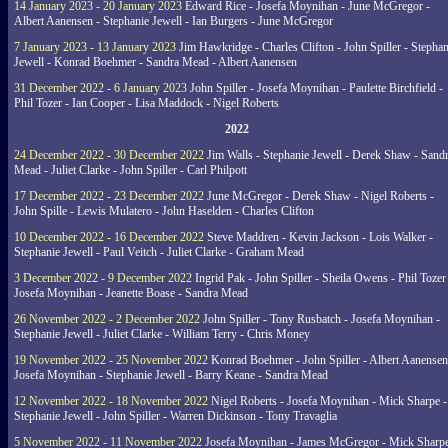
14 January 2023 - 20 January 2023
Edward Rice - Josefa Moynihan - June McGregor -
Albert Aanensen - Stephanie Jewell - Ian Burgers - June McGregor
7 January 2023 - 13 January 2023
Jim Hawkridge - Charles Clifton - John Spiller - Stephan
Jewell - Konrad Boehmer - Sandra Mead - Albert Aanensen
31 December 2022 - 6 January 2023
John Spiller - Josefa Moynihan - Paulette Birchfield -
Phil Tozer - Ian Cooper - Lisa Maddock - Nigel Roberts
2022
24 December 2022 - 30 December 2022
Jim Walls - Stephanie Jewell - Derek Shaw - Sand
Mead - Juliet Clarke - John Spiller - Carl Philpott
17 December 2022 - 23 December 2022
June McGregor - Derek Shaw - Nigel Roberts -
John Spille - Lewis Mulatero - John Haselden - Charles Clifton
10 December 2022 - 16 December 2022
Steve Maddren - Kevin Jackson - Lois Walker -
Stephanie Jewell - Paul Veitch - Juliet Clarke - Graham Mead
3 December 2022 - 9 December 2022
Ingrid Pak - John Spiller - Sheila Owens - Phil Tozer
Josefa Moynihan - Jeanette Boase - Sandra Mead
26 November 2022 - 2 December 2022
John Spiller - Tony Rusbatch - Josefa Moynihan -
Stephanie Jewell - Juliet Clarke - William Terry - Chris Money
19 November 2022 - 25 November 2022
Konrad Boehmer - John Spiller - Albert Aanensen
Josefa Moynihan - Stephanie Jewell - Barry Keane - Sandra Mead
12 November 2022 - 18 November 2022
Nigel Roberts - Josefa Moynihan - Mick Sharpe -
Stephanie Jewell - John Spiller - Warren Dickinson - Tony Travaglia
5 November 2022 - 11 November 2022
Josefa Moynihan - James McGregor - Mick Sharpe