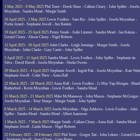
3 May 2025 - 9 May 2025
Phil Tozer - Derek Shaw - Callum Cleary - John Spiller - Josefa
Moynihan - Sandra Mead - Margie Smith
26 April 2025 - 2 May 2025
Lewis Foulkes - Sam Rix - John Spiller - Josefa Moynihan -
Portia Jezard - Stephanie Jewell - Jim Rankin
19 April 2025 - 25 April 2025
Penny Smale - Jodie Limmer - Sandra Mead - Jan Kaluza -
Gerard Cleary - Alison Cleary - Nigel Roberts
12 April 2025 - 18 April 2025
Juliet Clarke - Leigh Jennings - Margie Smith - Josefa
Moynihan - Juliet Clarke - Gary Carter - John Spiller
5 April 2025 - 11 April 2025
Sandra Mead - Lewis Foulkes - John Spiller - Stephanie da
Silva - David Havell - Josefa Moynihan - Sheila Owens
29 March 2025 - 4 April 2025
Stephanie Jewell - Ingrid Pak - Josefa Moynihan - Kate Watt
Stephanie Jewell - Colin Thew - Anna Hall
22 March 2025 - 28 March 2025
Anna Hall - Lewis Foulkes - Li May Yap-Morgan - Man
Rutherford - Kevin Moynihan - Lewis Foulkes - Sandra Mead
15 March 2025 - 21 March 2025
Mike McManaway - John Mason - Stephanie McGregor 
Josefa Moynihan - Tony Sharpe - Margie Smith - John Spiller
8 March 2025 - 14 March 2025
Josefa Moynihan - Olga Zubkova - Lewis Foulkes - John
Spiller - Sandra Mead - Sandra Mead - Albert Aanensen
1 March 2025 - 7 March 2025
Margie Smith - Callum Cleary - Anna Hall - Sandra Mead -
Stephanie Jewell - Linda Mason - Nigel Roberts
22 February 2025 - 28 February 2025
Phil Tozer - Gregor Tait - John Lekner - Gerard Clea
- Stephanie Jewell - Sean Cleary - Liam Peters