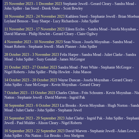
25 November 2023 - 1 December 2023
Stephanie Jewell - Gerard Cleary - Sandra Mead -
John Spiller - Ian Steed - Derek Shaw - Scott Bewley
18 November 2023 - 24 November 2023
Kathleen Steed - Stephanie Jewell - Brian Moebus
Leyland Benson - Tony Sharpe - Lucy Richardson - John Spiller
11 November 2023 - 17 November 2023
Eileen Eccles - Sandra Mead - Josefa Moynihan -
David Marven - Philip Hewlett - Gerard Cleary - Claire Ogilwy
4 November 2023 - 10 November 2023
Sean Nixon - Josefa Moynihan - Sandra Mead -
Stuart Roberts - Stephanie Jewell - Mark Planner - John Spiller
28 October 2023 - 3 November 2023
Felix Harper - Sandra Mead - Juliet Clarke - Sandra
Mead - John Spiller - Suzy Gendall - James McGregor
21 October 2023 - 27 October 2023
Sandra Mead - Peter White - Stephanie McGregor -
Nigel Roberts - John Spiller - Philip Hewlett - John Mason
14 October 2023 - 20 October 2023
Wayne Duncan - Josefa Moynihan - Gerard Cleary -
John Spiller - June McGregor - Kevin Moynihan - Gerard Cleary
7 October 2023 - 13 October 2023
Charles Clifton - Frits Schouten - Kevin Moynihan - Ni
Nation - Stephanie Jewell - David Marven - Ingrid Pak
30 September 2023 - 6 October 2023
Liz Brooks - Kevin Moynihan - Hugh Norton - Sand
Mead - Juliet Clarke - John Spiller - Stephanie Jewel
23 September 2023 - 29 September 2023
Juliet Clarke - Ingrid Pak - John Spiller - Stephan
Jewell - Paul Mulder - Alison Cleary - Nigel Roberts
16 September 2023 - 22 September 2023
David Marven - Stephanie Jewell - Adam Lewis -
John Spiller - Nic Nation - Liz Brooks - Jess Shelgren