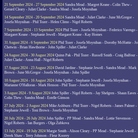
21 September 2024 - 27 September 2024
Sandra Mead - Margret Keane - Colin Thew -
Gerard Cleary - Juliet Clarke - Sandra Mead - Josefa Moynihan
14 September 2024 - 20 September 2024
Sandra Mead - Juliet Clarke - June McGregor -
Josefa Moynihan - Phil Tozer - Helen Climo - Nigel Roberts
7 September 2024 - 13 September 2024
Phil Tozer - Josefa Moynihan - Federico Varengo -
Margaret Keane - Stephanie Jewell - Margaret Keane - Kay Homes
31 August 2024 - 6 September 2024
Phil Tozer - Josefa Moynihan - Dorothy McHattie - J
Chetwin - Brian Hawthorne - John Spiller - Juliet Clarke
24 August 2024 - 30 August 2024
Quinn Pak - Phil Tozer - Russell Smith - Craig Balfour -
Juliet Clarke - Anna Hall - Nigel Roberts
17 August 2024 - 23 August 2024
David Jardine - Stephanie Jewell - Sandra Mead - Mark
Brown - June McGregor - Josefa Moynihan - John Spiller
10 August 2024 - 16 August 2024
John Spiller - Stephanie Jewell - Josefa Moynihan -
Marianne O'Halloran - Mark Henson - Phil Tozer - Josefa Moynihan
3 August 2024 - 9 August 2024
John Spiller - Nigel Roberts - Jay Shelgren - Shaun Eaves 
Colin Thew - Sandra Mead - Estelle Gimson
27 July 2024 - 2 August 2024
Mike Ashburn - Phil Tozer - Nigel Roberts - James Palmer -
Stephanie Jewell - Toni Brown - Josefa Moynihan
20 July 2024 - 26 July 2024
John Spiller - PP Mead - Sandra Mead - Lottie Stevenson -
Nigel Roberts - Ian Burgers - Olga Zubkova
13 July 2024 - 19 July 2024
Margie Smith - Alison Cleary - PP Mead - Stephanie Jewell -
Derek Shaw - Terry Johnson - Fleur Koorey