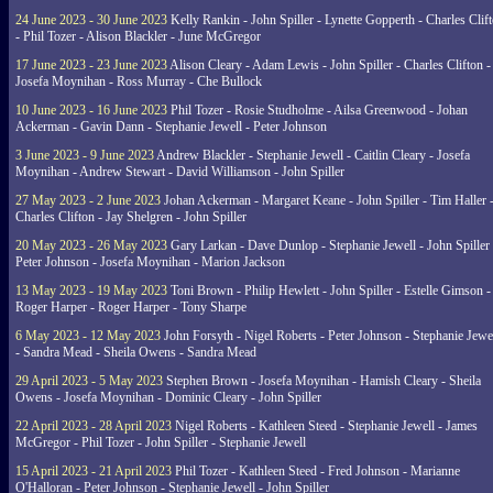
24 June 2023 - 30 June 2023
Kelly Rankin - John Spiller - Lynette Gopperth - Charles Clif
- Phil Tozer - Alison Blackler - June McGregor
17 June 2023 - 23 June 2023
Alison Cleary - Adam Lewis - John Spiller - Charles Clifton -
Josefa Moynihan - Ross Murray - Che Bullock
10 June 2023 - 16 June 2023
Phil Tozer - Rosie Studholme - Ailsa Greenwood - Johan
Ackerman - Gavin Dann - Stephanie Jewell - Peter Johnson
3 June 2023 - 9 June 2023
Andrew Blackler - Stephanie Jewell - Caitlin Cleary - Josefa
Moynihan - Andrew Stewart - David Williamson - John Spiller
27 May 2023 - 2 June 2023
Johan Ackerman - Margaret Keane - John Spiller - Tim Haller 
Charles Clifton - Jay Shelgren - John Spiller
20 May 2023 - 26 May 2023
Gary Larkan - Dave Dunlop - Stephanie Jewell - John Spiller 
Peter Johnson - Josefa Moynihan - Marion Jackson
13 May 2023 - 19 May 2023
Toni Brown - Philip Hewlett - John Spiller - Estelle Gimson -
Roger Harper - Roger Harper - Tony Sharpe
6 May 2023 - 12 May 2023
John Forsyth - Nigel Roberts - Peter Johnson - Stephanie Jewe
- Sandra Mead - Sheila Owens - Sandra Mead
29 April 2023 - 5 May 2023
Stephen Brown - Josefa Moynihan - Hamish Cleary - Sheila
Owens - Josefa Moynihan - Dominic Cleary - John Spiller
22 April 2023 - 28 April 2023
Nigel Roberts - Kathleen Steed - Stephanie Jewell - James
McGregor - Phil Tozer - John Spiller - Stephanie Jewell
15 April 2023 - 21 April 2023
Phil Tozer - Kathleen Steed - Fred Johnson - Marianne
O'Halloran - Peter Johnson - Stephanie Jewell - John Spiller