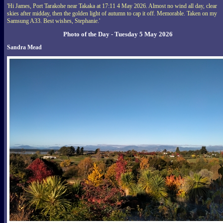
'Hi James, Port Tarakohe near Takaka at 17:11 4 May 2026. Almost no wind all day, clear
skies after midday, then the golden light of autumn to cap it off. Memorable. Taken on my
Samsung A33. Best wishes, Stephanie.'
Photo of the Day - Tuesday 5 May 2026
Sandra Mead