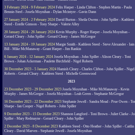
3 February 2024 - 9 February 2024
Felix Harper - Linda Clifton - Stephen Martin - Paula
Bennie-Steel - Josefa Moynihan - Dylan Mcintyre - Gavin Dann
27 January 2024 - 2 February 2024
David Burton - Sheila Owens - John Spiller - Kathleen
Steed - Estelle Gimson - Tony Sharpe - Valerie Alley
20 January 2024 - 26 January 2024
Kevin Murphy - Roger Harper - Josefa Moynihan -
Gerard Cleary - John Spiller - Gerard Cleary - James McGregor
13 January 2024 - 19 January 2024
Margie Smith - Kathleen Steed - Steve Alexander - Iain
Bill - Mike McManaway - Grant Harper - Jim Rankin
6 January 2024 - 12 January 2024
Josefa Moynihan - John Spiller - Alison Cleary - Toni
Brown - Johan Ackerman - Paulette Birchfield - Nigel Roberts
30 December 2023 - 5 January 2024
Hamish Cleary - Charles Clifton - John Spiller - Nigel
Roberts - Gerard Cleary - Kathleen Steed - Michelle Greenwood
2023
23 December 2023 - 29 December 2023
Josefa Moynihan - Mike McManaway - Kevin
Murphy - James McGregor - Josefa Moynihan - Leah Green - Stephanie McGregor
16 December 2023 - 22 December 2023
Stephanie Jewell - Sandra Mead - Prue Owen - To
Sharpe - Ian Cooper - Nigel Roberts - John Spiller
9 December 2023 - 15 December 2023
Shannon Langford - Toni Brown - Juliet Clarke - J
Spiller - Mary Redmayne - Gerard Cleary - John Spiller
2 December 2023 - 8 December 2023
Kathleen Steed - Otto Heather - John Spiller - Caitlin
Cleary - David Marven - Stephanie Jewell - Josefa Moynihan