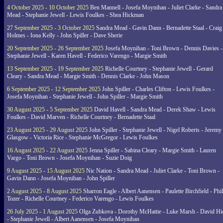
4 October 2025 - 10 October 2025
Ben Mannell - Josefa Moynihan - Juliet Clarke - Sandra
Mead - Stephanie Jewell - Lewis Foulkes - Shea Hickman
27 September 2025 - 3 October 2025
Sandra Mead - Gavin Dann - Bernadette Staal - Craig
Holmes - Iona Kelly - John Spiller - Dave Sherie
20 September 2025 - 26 September 2025
Josefa Moynihan - Toni Brown - Dennis Davies -
Stephanie Jewell - Karen Havell - Federico Varengo - Margie Smith
13 September 2025 - 19 September 2025
Richelle Courtney - Stephanie Jewell - Gerard
Cleary - Sandra Mead - Margie Smith - Dennis Clarke - John Mason
6 September 2025 - 12 September 2025
John Spiller - Charles Clifton - Lewis Foulkes -
Josefa Moynihan - Stephanie Jewell - John Spiller - Margie Smith
30 August 2025 - 5 September 2025
David Havell - Sandra Mead - Derek Shaw - Lewis
Foulkes - David Marven - Richelle Courtney - Bernadette Staal
23 August 2025 - 29 August 2025
John Spiller - Stephanie Jewell - Nigel Roberts - Jeremy
Glasgow - Victoria Rice - Stephanie McGregor - Lewis Foulkes
16 August 2025 - 22 August 2025
Jenna Spiller - Sabina Cleary - Margie Smith - Lauren
Vargo - Toni Brown - Josefa Moynihan - Suzie Doig
9 August 2025 - 15 August 2025
Nic Nation - Sandra Mead - Juliet Clarke - Toni Brown -
Gavin Dann - Josefa Moynihan - John Spiller
2 August 2025 - 8 August 2025
Sharron Eagle - Albert Aanensen - Paulette Birchfield - Phil
Tozer - Richelle Courtney - Federico Varengo - Lewis Foulkes
26 July 2025 - 1 August 2025
Olga Zubkova - Dorothy McHattie - Luke Marsh - David Hi
- Stephanie Jewell - Albert Aanensen - Josefa Moynihan