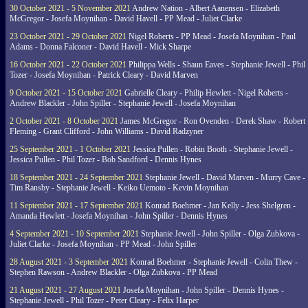
30 October 2021 - 5 November 2021
Andrew Nation - Albert Aanensen - Elizabeth
McGregor - Josefa Moynihan - David Havell - PP Mead - Juliet Clarke
23 October 2021 - 29 October 2021
Nigel Roberts - PP Mead - Josefa Moynihan - Paul
Adams - Donna Falconer - David Havell - Mick Sharpe
16 October 2021 - 22 October 2021
Philippa Wells - Shaun Eaves - Stephanie Jewell - Phil
Tozer - Josefa Moynihan - Patrick Cleary - David Marven
9 October 2021 - 15 October 2021
Gabrielle Cleary - Philip Hewlett - Nigel Roberts -
Andrew Blackler - John Spiller - Stephanie Jewell - Josefa Moynihan
2 October 2021 - 8 October 2021
James McGregor - Ron Ovenden - Derek Shaw - Robert
Fleming - Grant Clifford - John Williams - David Radzyner
25 September 2021 - 1 October 2021
Jessica Pullen - Robin Booth - Stephanie Jewell -
Jessica Pullen - Phil Tozer - Bob Sandford - Dennis Hynes
18 September 2021 - 24 September 2021
Stephanie Jewell - David Marven - Murry Cave -
Tim Ransby - Stephanie Jewell - Keiko Uemoto - Kevin Moynihan
11 September 2021 - 17 September 2021
Konrad Boehmer - Jan Kelly - Jess Shelgren -
Amanda Hewlett - Josefa Moynihan - John Spiller - Dennis Hynes
4 September 2021 - 10 September 2021
Stephanie Jewell - John Spiller - Olga Zubkova -
Juliet Clarke - Josefa Moynihan - PP Mead - John Spiller
28 August 2021 - 3 September 2021
Konrad Boehmer - Stephanie Jewell - Colin Thew -
Stephen Rawson - Andrew Blackler - Olga Zubkova - PP Mead
21 August 2021 - 27 August 2021
Josefa Moynihan - John Spiller - Dennis Hynes -
Stephanie Jewell - Phil Tozer - Peter Cleary - Felix Harper