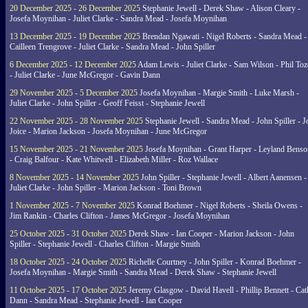
20 December 2025 - 26 December 2025
Stephanie Jewell - Derek Shaw - Alison Cleary -
Josefa Moynihan - Juliet Clarke - Sandra Mead - Josefa Moynihan
13 December 2025 - 19 December 2025
Brendan Ngawati - Nigel Roberts - Sandra Mead -
Cailleen Trengrove - Juliet Clarke - Sandra Mead - John Spiller
6 December 2025 - 12 December 2025
Adam Lewis - Juliet Clarke - Sam Wilson - Phil Toz
- Juliet Clarke - June McGregor - Gavin Dann
29 November 2025 - 5 December 2025
Josefa Moynihan - Margie Smith - Luke Marsh -
Juliet Clarke - John Spiller - Geoff Feisst - Stephanie Jewell
22 November 2025 - 28 November 2025
Stephanie Jewell - Sandra Mead - John Spiller - J
Joice - Marion Jackson - Josefa Moynihan - June McGregor
15 November 2025 - 21 November 2025
Josefa Moynihan - Grant Harper - Leyland Benso
- Craig Balfour - Kate Whitwell - Elizabeth Miller - Roz Wallace
8 November 2025 - 14 November 2025
John Spiller - Stephanie Jewell - Albert Aanensen -
Juliet Clarke - John Spiller - Marion Jackson - Toni Brown
1 November 2025 - 7 November 2025
Konrad Boehmer - Nigel Roberts - Sheila Owens -
Jim Rankin - Charles Clifton - James McGregor - Josefa Moynihan
25 October 2025 - 31 October 2025
Derek Shaw - Ian Cooper - Marion Jackson - John
Spiller - Stephanie Jewell - Charles Clifton - Margie Smith
18 October 2025 - 24 October 2025
Richelle Courtney - John Spiller - Konrad Boehmer -
Josefa Moynihan - Margie Smith - Sandra Mead - Derek Shaw - Stephanie Jewell
11 October 2025 - 17 October 2025
Jeremy Glasgow - David Havell - Phillip Bennett - Ca
Dann - Sandra Mead - Stephanie Jewell - Ian Cooper