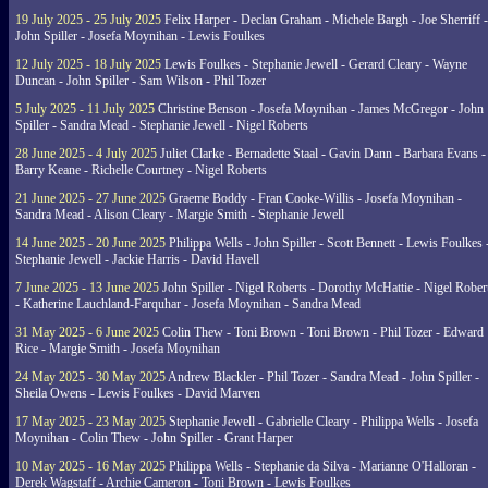
19 July 2025 - 25 July 2025
Felix Harper - Declan Graham - Michele Bargh - Joe Sherriff -
John Spiller - Josefa Moynihan - Lewis Foulkes
12 July 2025 - 18 July 2025
Lewis Foulkes - Stephanie Jewell - Gerard Cleary - Wayne
Duncan - John Spiller - Sam Wilson - Phil Tozer
5 July 2025 - 11 July 2025
Christine Benson - Josefa Moynihan - James McGregor - John
Spiller - Sandra Mead - Stephanie Jewell - Nigel Roberts
28 June 2025 - 4 July 2025
Juliet Clarke - Bernadette Staal - Gavin Dann - Barbara Evans -
Barry Keane - Richelle Courtney - Nigel Roberts
21 June 2025 - 27 June 2025
Graeme Boddy - Fran Cooke-Willis - Josefa Moynihan -
Sandra Mead - Alison Cleary - Margie Smith - Stephanie Jewell
14 June 2025 - 20 June 2025
Philippa Wells - John Spiller - Scott Bennett - Lewis Foulkes 
Stephanie Jewell - Jackie Harris - David Havell
7 June 2025 - 13 June 2025
John Spiller - Nigel Roberts - Dorothy McHattie - Nigel Rober
- Katherine Lauchland-Farquhar - Josefa Moynihan - Sandra Mead
31 May 2025 - 6 June 2025
Colin Thew - Toni Brown - Toni Brown - Phil Tozer - Edward
Rice - Margie Smith - Josefa Moynihan
24 May 2025 - 30 May 2025
Andrew Blackler - Phil Tozer - Sandra Mead - John Spiller -
Sheila Owens - Lewis Foulkes - David Marven
17 May 2025 - 23 May 2025
Stephanie Jewell - Gabrielle Cleary - Philippa Wells - Josefa
Moynihan - Colin Thew - John Spiller - Grant Harper
10 May 2025 - 16 May 2025
Philippa Wells - Stephanie da Silva - Marianne O'Halloran -
Derek Wagstaff - Archie Cameron - Toni Brown - Lewis Foulkes