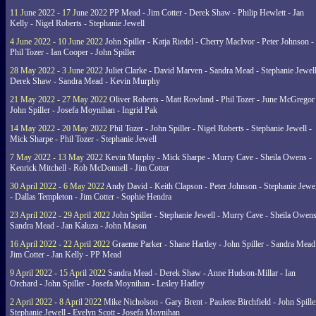
11 June 2022 - 17 June 2022
PP Mead - Jim Cotter - Derek Shaw - Philip Hewlett - Jan
Kelly - Nigel Roberts - Stephanie Jewell
4 June 2022 - 10 June 2022
John Spiller - Katja Riedel - Cherry MacIvor - Peter Johnson -
Phil Tozer - Ian Cooper - John Spiller
28 May 2022 - 3 June 2022
Juliet Clarke - David Marven - Sandra Mead - Stephanie Jewell
Derek Shaw - Sandra Mead - Kevin Murphy
21 May 2022 - 27 May 2022
Oliver Roberts - Matt Rowland - Phil Tozer - June McGregor 
John Spiller - Josefa Moynihan - Ingrid Pak
14 May 2022 - 20 May 2022
Phil Tozer - John Spiller - Nigel Roberts - Stephanie Jewell -
Mick Sharpe - Phil Tozer - Stephanie Jewell
7 May 2022 - 13 May 2022
Kevin Murphy - Mick Sharpe - Murry Cave - Sheila Owens -
Kenrick Mitchell - Rob McDonnell - Jim Cotter
30 April 2022 - 6 May 2022
Andy David - Keith Clapson - Peter Johnson - Stephanie Jewel
- Dallas Templeton - Jim Cotter - Sophie Hendra
23 April 2022 - 29 April 2022
John Spiller - Stephanie Jewell - Murry Cave - Sheila Owens
Sandra Mead - Jan Kaluza - John Mason
16 April 2022 - 22 April 2022
Graeme Parker - Shane Hartley - John Spiller - Sandra Mead
Jim Cotter - Jan Kelly - PP Mead
9 April 2022 - 15 April 2022
Sandra Mead - Derek Shaw - Anne Hudson-Millar - Ian
Orchard - John Spiller - Josefa Moynihan - Lesley Hadley
2 April 2022 - 8 April 2022
Mike Nicholson - Gary Brent - Paulette Birchfield - John Spille
Stephanie Jewell - Evelyn Scott - Josefa Moynihan