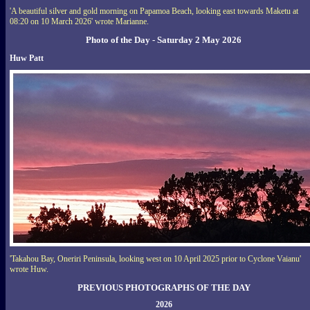
'A beautiful silver and gold morning on Papamoa Beach, looking east towards Maketu at
08:20 on 10 March 2026' wrote Marianne.
Photo of the Day - Saturday 2 May 2026
Huw Patt
'Takahou Bay, Oneriri Peninsula, looking west on 10 April 2025 prior to Cyclone Vaianu'
wrote Huw.
PREVIOUS PHOTOGRAPHS OF THE DAY
2026