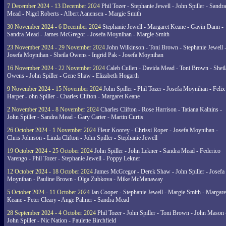
7 December 2024 - 13 December 2024
Phil Tozer - Stephanie Jewell - John Spiller - Sandra
Mead - Nigel Roberts - Albert Aanensen - Margie Smith
30 November 2024 - 6 December 2024
Stephanie Jewell - Margaret Keane - Gavin Dann -
Sandra Mead - James McGregor - Josefa Moynihan - Margie Smith
23 November 2024 - 29 November 2024
John Wilkinson - Toni Brown - Stephanie Jewell 
Josefa Moynihan - Sheila Owens - Ingrid Pak - Josefa Moynihan
16 November 2024 - 22 November 2024
Caleb Cullen - Davida Mead - Toni Brown - Sheil
Owens - John Spiller - Gene Shaw - Elizabeth Hogarth
9 November 2024 - 15 November 2024
John Spiller - Phil Tozer - Josefa Moynihan - Felix
Harper - ohn Spiller - Charles Clifton - Margaret Keane
2 November 2024 - 8 November 2024
Charles Clifton - Rose Harrison - Tatiana Kalnins -
John Spiller - Sandra Mead - Gary Carter - Martin Curtis
26 October 2024 - 1 November 2024
Fleur Koorey - Chrissi Roper - Josefa Moynihan -
Chris Johnson - Linda Clifton - John Spiller - Stephanie Jewell
19 October 2024 - 25 October 2024
John Spiller - John Lekner - Sandra Mead - Federico
Varengo - Phil Tozer - Stephanie Jewell - Poppy Lekner
12 October 2024 - 18 October 2024
James McGregor - Derek Shaw - John Spiller - Josefa
Moynihan - Pauline Brown - Olga Zubkova - Mike McManaway
5 October 2024 - 11 October 2024
Ian Cooper - Stephanie Jewell - Margie Smith - Margare
Keane - Peter Cleary - Ange Palmer - Sandra Mead
28 September 2024 - 4 October 2024
Phil Tozer - John Spiller - Toni Brown - John Mason 
John Spiller - Nic Nation - Paulette Birchfield