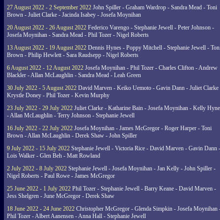
27 August 2022 - 2 September 2022
John Spiller - Graham Wardrop - Sandra Mead - Toni
Brown - Juliet Clarke - Jacinda Isabey - Josefa Moynihan
20 August 2022 - 26 August 2022
Federico Varengo - Stephanie Jewell - Peter Johnson -
Josefa Moynihan - Sandra Mead - Phil Tozer - Nigel Roberts
13 August 2022 - 19 August 2022
Dennis Hynes - Poppy Mitchell - Stephanie Jewell - Ton
Brown - Philip Hewlett - Sara Raudsepp - Nigel Roberts
6 August 2022 - 12 August 2022
Josefa Moynihan - Phil Tozer - Charles Clifton - Andrew
Blackler - Allan McLaughlin - Sandra Mead - Leah Green
30 July 2022 - 5 August 2022
David Marven - Keiko Uemoto - Gavin Dann - Juliet Clarke 
Krystle Doney - Phil Tozer - Kevin Murphy
23 July 2022 - 29 July 2022
Juliet Clarke - Katharine Bain - Josefa Moynihan - Kelly Hyn
- Allan McLaughlin - Terry Johnson - Stephanie Jewell
16 July 2022 - 22 July 2022
Josefa Moynihan - James McGregor - Roger Harper - Toni
Brown - Allan McLaughlin - Derek Shaw - John Spiller
9 July 2022 - 15 July 2022
Stephanie Jewell - Victoria Rice - David Marven - Gavin Dann 
Lois Walker - Glen Beh - Matt Rowland
2 July 2022 - 8 July 2022
Stephanie Jewell - Josefa Moynihan - Jan Kelly - John Spiller -
Nigel Roberts - Paul Rowe - James McGregor
25 June 2022 - 1 July 2022
Phil Tozer - Stephanie Jewell - Barry Keane - David Marven -
Jess Shelgren - June McGregor - Derek Shaw
18 June 2022 - 24 June 2022
Christopher McGregor - Glenda Simpkin - Josefa Moynihan 
Phil Tozer - Albert Aanensen - Anna Hall - Stephanie Jewell