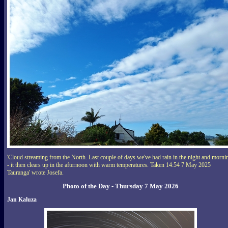
'Cloud streaming from the North. Last couple of days we've had rain in the night and morni
- it then clears up in the afternoon with warm temperatures. Taken 14:54 7 May 2025
Tauranga' wrote Josefa.
Photo of the Day - Thursday 7 May 2026
Jan Kaluza