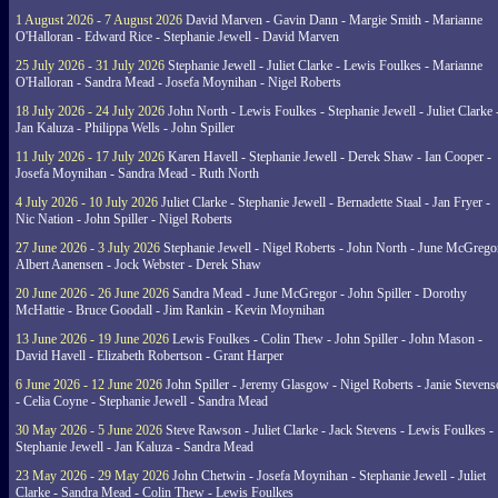
1 August 2026 - 7 August 2026
David Marven - Gavin Dann - Margie Smith - Marianne
O'Halloran - Edward Rice - Stephanie Jewell - David Marven
25 July 2026 - 31 July 2026
Stephanie Jewell - Juliet Clarke - Lewis Foulkes - Marianne
O'Halloran - Sandra Mead - Josefa Moynihan - Nigel Roberts
18 July 2026 - 24 July 2026
John North - Lewis Foulkes - Stephanie Jewell - Juliet Clarke 
Jan Kaluza - Philippa Wells - John Spiller
11 July 2026 - 17 July 2026
Karen Havell - Stephanie Jewell - Derek Shaw - Ian Cooper -
Josefa Moynihan - Sandra Mead - Ruth North
4 July 2026 - 10 July 2026
Juliet Clarke - Stephanie Jewell - Bernadette Staal - Jan Fryer -
Nic Nation - John Spiller - Nigel Roberts
27 June 2026 - 3 July 2026
Stephanie Jewell - Nigel Roberts - John North - June McGrego
Albert Aanensen - Jock Webster - Derek Shaw
20 June 2026 - 26 June 2026
Sandra Mead - June McGregor - John Spiller - Dorothy
McHattie - Bruce Goodall - Jim Rankin - Kevin Moynihan
13 June 2026 - 19 June 2026
Lewis Foulkes - Colin Thew - John Spiller - John Mason -
David Havell - Elizabeth Robertson - Grant Harper
6 June 2026 - 12 June 2026
John Spiller - Jeremy Glasgow - Nigel Roberts - Janie Steven
- Celia Coyne - Stephanie Jewell - Sandra Mead
30 May 2026 - 5 June 2026
Steve Rawson - Juliet Clarke - Jack Stevens - Lewis Foulkes -
Stephanie Jewell - Jan Kaluza - Sandra Mead
23 May 2026 - 29 May 2026
John Chetwin - Josefa Moynihan - Stephanie Jewell - Juliet
Clarke - Sandra Mead - Colin Thew - Lewis Foulkes