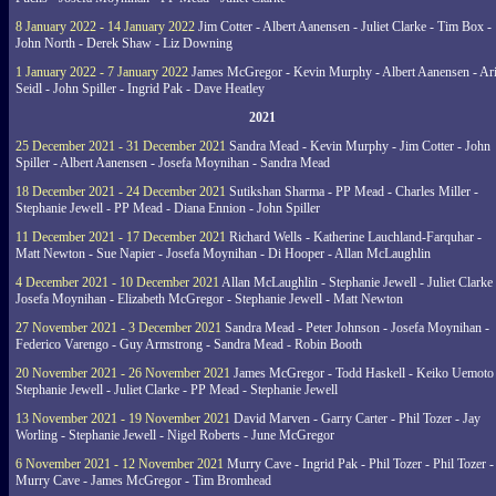
8 January 2022 - 14 January 2022
Jim Cotter - Albert Aanensen - Juliet Clarke - Tim Box -
John North - Derek Shaw - Liz Downing
1 January 2022 - 7 January 2022
James McGregor - Kevin Murphy - Albert Aanensen - Ar
Seidl - John Spiller - Ingrid Pak - Dave Heatley
2021
25 December 2021 - 31 December 2021
Sandra Mead - Kevin Murphy - Jim Cotter - John
Spiller - Albert Aanensen - Josefa Moynihan - Sandra Mead
18 December 2021 - 24 December 2021
Sutikshan Sharma - PP Mead - Charles Miller -
Stephanie Jewell - PP Mead - Diana Ennion - John Spiller
11 December 2021 - 17 December 2021
Richard Wells - Katherine Lauchland-Farquhar -
Matt Newton - Sue Napier - Josefa Moynihan - Di Hooper - Allan McLaughlin
4 December 2021 - 10 December 2021
Allan McLaughlin - Stephanie Jewell - Juliet Clarke 
Josefa Moynihan - Elizabeth McGregor - Stephanie Jewell - Matt Newton
27 November 2021 - 3 December 2021
Sandra Mead - Peter Johnson - Josefa Moynihan -
Federico Varengo - Guy Armstrong - Sandra Mead - Robin Booth
20 November 2021 - 26 November 2021
James McGregor - Todd Haskell - Keiko Uemoto 
Stephanie Jewell - Juliet Clarke - PP Mead - Stephanie Jewell
13 November 2021 - 19 November 2021
David Marven - Garry Carter - Phil Tozer - Jay
Worling - Stephanie Jewell - Nigel Roberts - June McGregor
6 November 2021 - 12 November 2021
Murry Cave - Ingrid Pak - Phil Tozer - Phil Tozer -
Murry Cave - James McGregor - Tim Bromhead