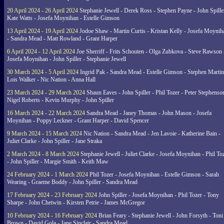
20 April 2024 - 26 April 2024
Stephanie Jewell - Derek Ross - Stephen Payne - John Spille
Kate Watts - Josefa Moynihan - Estelle Gimson
13 April 2024 - 19 April 2024
Jodoe Shaw - Martin Curtis - Kristan Kelly - Josefa Moynih
- Sandra Mead - Matt Rowland - Grant Harper
6 April 2024 - 12 April 2024
Joe Sherriff - Frits Schouten - Olga Zubkova - Steve Rawson 
Josefa Moynihan - John Spiller - Stephanie Jewell
30 March 2024 - 5 April 2024
Ingrid Pak - Sandra Mead - Estelle Gimson - Stephen Martin
Lois Walker - Nic Nation - Anna Hall
23 March 2024 - 29 March 2024
Shaun Eaves - John Spiller - Phil Tozer - Peter Stephenso
Nigel Roberts - Kevin Murphy - John Spiller
16 March 2024 - 22 March 2024
Sandra Mead - Janey Thomas - John Mason - Josefa
Moynihan - Poppy Leckner - Grant Harper - David Spencer
9 March 2024 - 15 March 2024
Nic Nation - Sandra Mead - Jen Lavoie - Katherine Bain -
Juliet Clarke - John Spiller - Jane Straka
2 March 2024 - 8 March 2024
Stephanie Jewell - Juliet Clarke - Josefa Moynihan - Phil To
- John Spiller - Margie Smith - Keith Maw
24 February 2024 - 1 March 2024
Phil Tozer - Josefa Moynihan - Estelle Gimson - Sarah
Wearing - Graeme Boddy - John Spiller - Sandra Mead
17 February 2024 - 23 February 2024
John Spiller - Josefa Moynihan - Phil Tozer - Tony
Sharpe - John Chetwin - Kirsten Petrie - James McGregor
10 February 2024 - 16 February 2024
Brian Feary - Stephanie Jewell - John Forsyth - Toni
Brown - David Gola - Jane Sinclair - Sandra Mead