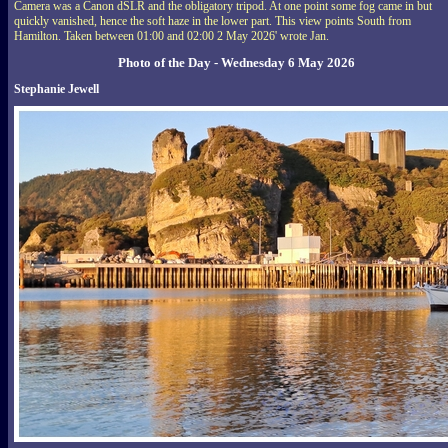
Camera was a Canon dSLR and the obligatory tripod. At one point some fog came in but
quickly vanished, hence the soft haze in the lower part. This view points South from
Hamilton. Taken between 01:00 and 02:00 2 May 2026' wrote Jan.
Photo of the Day - Wednesday 6 May 2026
Stephanie Jewell