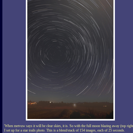
'When metvuw says it will be clear skies, it is. So with the full moon blazing away (top righ
I set up for a star trails photo. This is a blend/stack of 154 images, each of 25 seconds.