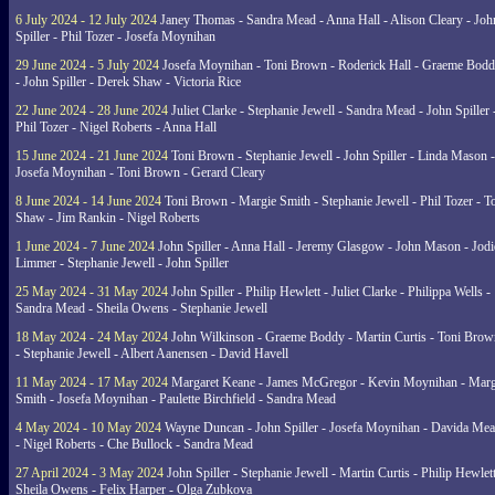
6 July 2024 - 12 July 2024
Janey Thomas - Sandra Mead - Anna Hall - Alison Cleary - Joh
Spiller - Phil Tozer - Josefa Moynihan
29 June 2024 - 5 July 2024
Josefa Moynihan - Toni Brown - Roderick Hall - Graeme Bod
- John Spiller - Derek Shaw - Victoria Rice
22 June 2024 - 28 June 2024
Juliet Clarke - Stephanie Jewell - Sandra Mead - John Spiller 
Phil Tozer - Nigel Roberts - Anna Hall
15 June 2024 - 21 June 2024
Toni Brown - Stephanie Jewell - John Spiller - Linda Mason -
Josefa Moynihan - Toni Brown - Gerard Cleary
8 June 2024 - 14 June 2024
Toni Brown - Margie Smith - Stephanie Jewell - Phil Tozer - 
Shaw - Jim Rankin - Nigel Roberts
1 June 2024 - 7 June 2024
John Spiller - Anna Hall - Jeremy Glasgow - John Mason - Jodi
Limmer - Stephanie Jewell - John Spiller
25 May 2024 - 31 May 2024
John Spiller - Philip Hewlett - Juliet Clarke - Philippa Wells -
Sandra Mead - Sheila Owens - Stephanie Jewell
18 May 2024 - 24 May 2024
John Wilkinson - Graeme Boddy - Martin Curtis - Toni Brow
- Stephanie Jewell - Albert Aanensen - David Havell
11 May 2024 - 17 May 2024
Margaret Keane - James McGregor - Kevin Moynihan - Marg
Smith - Josefa Moynihan - Paulette Birchfield - Sandra Mead
4 May 2024 - 10 May 2024
Wayne Duncan - John Spiller - Josefa Moynihan - Davida Me
- Nigel Roberts - Che Bullock - Sandra Mead
27 April 2024 - 3 May 2024
John Spiller - Stephanie Jewell - Martin Curtis - Philip Hewlett
Sheila Owens - Felix Harper - Olga Zubkova