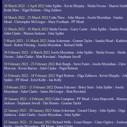
26 March 2022 - 1 April 2022
John Spiller - Kevin Murphy - Sheila Owens - Sharon Smith
Keith Maw - Nigel Roberts - Oleg Zubkov
19 March 2022 - 25 March 2022
Colin Thew - John Mason - Josefa Moynihan - Sandra
Mead - Christopher McGregor - Mary Fordham - PP Mead
12 March 2022 - 18 March 2022
Sheila Owens - Garry Carter - John Spiller - Sandra Mead
Juliet Clarke - Marion Jackson - John Spiller
5 March 2022 - 11 March 2022
Johan Ackerman - Graeme Taylor - Sandra Mead - Kathlee
Steed - Robert Fleming - Josefa Moynihan - Richard Wells
26 February 2022 - 4 March 2022
Josefa Moynihan - John Spiller - Sheila Owens - Sheila
Owens - Juliet Clarke - Matt Rowland - Stephanie Jewell
19 February 2022 - 25 February 2022
Rob Bargh - Steve Futter - Josefa Moynihan - Chris
Morcom - Kevin Barron - Juliet Clarke - Nigel Roberts
12 February 2022 - 18 February 2022
Nigel Roberts - Olga Zubkova - Kevin Murphy - Jo
Spiller - PP Mead - Errol Kelly - Jan Kelly
5 February 2022 - 11 February 2022
Donna Falconer - Betsy Stott - John Spiller - Josefa
Moynihan - Juliet Clarke - James McGregor - Matt Rowland
29 January 2022 - 4 February 2022
Colin Crampton - PP Mead - Liesa Hepworth - Marion
Jackson - Stephanie Jewell - Tim Homes - Graeme Taylor
22 January 2022 - 28 January 2022
Johan Ackerman - Gerard Cleary - John Spiller - Olga
Zubkova - Juliet Clarke - Josefa Moynihan - John Spiller
15 January 2022 - 21 January 2022
Richard Wells - Grant Harper - Claire Ogilwy - Andrea
Fuchs - Josefa Moynihan - PP Mead - Juliet Clarke