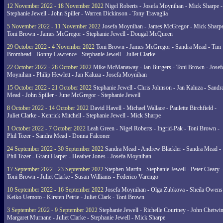
12 November 2022 - 18 November 2022
Nigel Roberts - Josefa Moynihan - Mick Sharpe -
Stephanie Jewell - John Spiller - Warren Dickinson - Tony Travaglia
5 November 2022 - 11 November 2022
Josefa Moynihan - James McGregor - Mick Sharpe
Toni Brown - James McGregor - Stephanie Jewell - Dougal McQueen
29 October 2022 - 4 November 2022
Toni Brown - James McGregor - Sandra Mead - Tim
Bromhead - Bonny Lawrence - Stephanie Jewell - Juliet Clarke
22 October 2022 - 28 October 2022
Mike McManaway - Ian Burgers - Toni Brown - Josef
Moynihan - Philip Hewlett - Jan Kaluza - Josefa Moynihan
15 October 2022 - 21 October 2022
Stephanie Jewell - Chris Johnson - Jan Kaluza - Sandr
Mead - John Spiller - June McGregor - Stephanie Jewell
8 October 2022 - 14 October 2022
David Havell - Michael Wallace - Paulette Birchfield -
Juliet Clarke - Kenrick Mitchell - Stephanie Jewell - Mick Sharpe
1 October 2022 - 7 October 2022
Leah Green - Nigel Roberts - Ingrid-Pak - Toni Brown -
Phil Tozer - Sandra Mead - Donna Falconer
24 September 2022 - 30 September 2022
Sandra Mead - Andrew Blackler - Sandra Mead -
Phil Tozer - Grant Harper - Heather Jones - Josefa Moynihan
17 September 2022 - 23 September 2022
Stephen Martin - Stephanie Jewell - Peter Cleary -
Toni Brown - Juliet Clarke - Susan Williams - Federico Varengo
10 September 2022 - 16 September 2022
Josefa Moynihan - Olga Zubkova - Sheila Owens
Keiko Uemoto - Kirsten Petrie - Juliet Clark - Toni Brown
3 September 2022 - 9 September 2022
Stephanie Jewell - Richelle Courtney - John Chetwin
Margaret Murnane - Juliet Clarke - Stephanie Jewell - Mick Sharpe