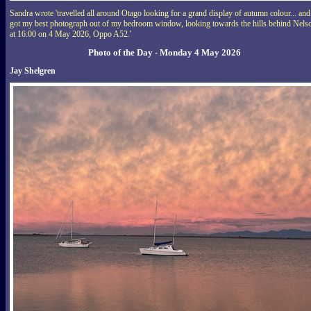
Sandra wrote 'travelled all around Otago looking for a grand display of autumn colour... and
got my best photograph out of my bedroom window, looking towards the hills behind Nels
at 16:00 on 4 May 2026, Oppo A52.'
Photo of the Day - Monday 4 May 2026
Jay Shelgren