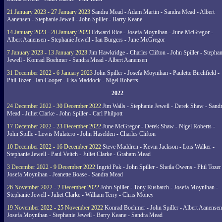
21 January 2023 - 27 January 2023
Sandra Mead - Adam Martin - Sandra Mead - Albert
Aanensen - Stephanie Jewell - John Spiller - Barry Keane
14 January 2023 - 20 January 2023
Edward Rice - Josefa Moynihan - June McGregor -
Albert Aanensen - Stephanie Jewell - Ian Burgers - June McGregor
7 January 2023 - 13 January 2023
Jim Hawkridge - Charles Clifton - John Spiller - Stephan
Jewell - Konrad Boehmer - Sandra Mead - Albert Aanensen
31 December 2022 - 6 January 2023
John Spiller - Josefa Moynihan - Paulette Birchfield -
Phil Tozer - Ian Cooper - Lisa Maddock - Nigel Roberts
2022
24 December 2022 - 30 December 2022
Jim Walls - Stephanie Jewell - Derek Shaw - Sand
Mead - Juliet Clarke - John Spiller - Carl Philpott
17 December 2022 - 23 December 2022
June McGregor - Derek Shaw - Nigel Roberts -
John Spille - Lewis Mulatero - John Haselden - Charles Clifton
10 December 2022 - 16 December 2022
Steve Maddren - Kevin Jackson - Lois Walker -
Stephanie Jewell - Paul Veitch - Juliet Clarke - Graham Mead
3 December 2022 - 9 December 2022
Ingrid Pak - John Spiller - Sheila Owens - Phil Tozer
Josefa Moynihan - Jeanette Boase - Sandra Mead
26 November 2022 - 2 December 2022
John Spiller - Tony Rusbatch - Josefa Moynihan -
Stephanie Jewell - Juliet Clarke - William Terry - Chris Money
19 November 2022 - 25 November 2022
Konrad Boehmer - John Spiller - Albert Aanensen
Josefa Moynihan - Stephanie Jewell - Barry Keane - Sandra Mead