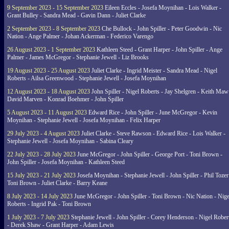
9 September 2023 - 15 September 2023
Eileen Eccles - Josefa Moynihan - Lois Walker -
Grant Bulley - Sandra Mead - Gavin Dann - Juliet Clarke
2 September 2023 - 8 September 2023
Che Bullock - John Spiller - Peter Goodwin - Nic
Nation - Ange Palmer - Johan Ackerman - Federico Varengo
26 August 2023 - 1 September 2023
Kathleen Steed - Grant Harper - John Spiller - Ange
Palmer - James McGregor - Stephanie Jewell - Liz Brooks
19 August 2023 - 25 August 2023
Juliet Clarke - Ingrid Meister - Sandra Mead - Nigel
Roberts - Ailsa Greenwood - Stephanie Jewell - Josefa Moynihan
12 August 2023 - 18 August 2023
John Spiller - Nigel Roberts - Jay Shelgren - Keith Maw
David Marven - Konrad Boehmer - John Spiller
5 August 2023 - 11 August 2023
Edward Rice - John Spiller - June McGregor - Kevin
Moynihan - Stephanie Jewell - Josefa Moynihan - Felix Harper
29 July 2023 - 4 August 2023
Juliet Clarke - Steve Rawson - Edward Rice - Lois Walker -
Stephanie Jewell - Josefa Moynihan - Sabina Cleary
22 July 2023 - 28 July 2023
June McGregor - John Spiller - George Port - Toni Brown -
John Spiller - Josefa Moynihan - Kathleen Steed
15 July 2023 - 21 July 2023
Josefa Moynihan - Stephanie Jewell - John Spiller - Phil Tozer
Toni Brown - Juliet Clarke - Barry Keane
8 July 2023 - 14 July 2023
June McGregor - John Spiller - Toni Brown - Nic Nation - Nige
Roberts - Ingrid Pak - Toni Brown
1 July 2023 - 7 July 2023
Stephanie Jewell - John Spiller - Corey Henderson - Nigel Rober
- Derek Shaw - Grant Harper - Adam Lewis