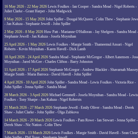
16 May 2026 - 22 May 2026
Lewis Foulkes - Ian Cooper - Sandra Mead - Nigel Roberts -
Juliet Clarke - Grant Harper - John Madgwick
9 May 2026 - 15 May 2026
John Spiller - Dougal McQueen - Colin Thew - Stephanie Jewe
- Jan Kaluza - Stephanie Jewell - John Spiller
2 May 2026 - 8 May 2026
Huw Patt - Marianne O'Halloran - Jay Shelgren - Sandra Mead 
Stephanie Jewell - Jan Kaluza - Josefa Moynihan
25 April 2026 - 1 May 2026
Lewis Foulkes - Margie Smith - Thameemul Ansari - Nigel
Roberts - Kevin Moynihan - Karen Havell - Dick Lamb
18 April 2026 - 24 April 2026
Sandra Mead - Stephanie McGregor - Albert Aanensen - Jos
Moynihan - Jared McGee - Charles Clifton - Barry Johnston
11 April 2026 - 17 April 2026
Stephanie McGregor - Andrew Blackler - Shavarnah Massey
Margie Smith - Maria Barroca - David Havell - John Spiller
4 April 2026 - 10 April 2026
John Spiller - Sandra Mead - Lewis Foulkes - Victoria Rice -
John Spiller - Jenna Spiller - Sandra Mead
28 March 2026 - 3 April 2026
Michael Gemmell - Josefa Moynihan - Sandra Mead - Lewis
Foulkes - Tony Sharpe - Jan Kaluza - Nigel Robersts
21 March 2026 - 27 March 2026
Stephanie Jewell - Emily Oliver - Sandra Mead - Derek
Shaw - Juliet Clarke - John Spiller - Olga Zubkova
14 March 2026 - 20 March 2026
Lewis Foulkes - Pam Rowe - Ian Stewart - Jenna Spiller -
Derek Shaw - Nic Nation - Colin Thew
7 March 2026 - 13 March 2026
Lewis Foulkes - Margie Smith - David Havell - Sean Clear
John Spiller - Phil Tozer - Stephanie Jewell