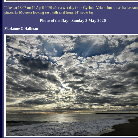
'Taken at 18:07 on 12 April 2026 after a wet day from Cyclone Vaianu but not as bad as so
places. In Motueka looking east with an iPhone 14' wrote Jay.
Photo of the Day - Sunday 3 May 2026
Marianne O'Halloran