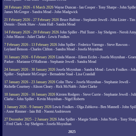
28 February 2026 - 6 March 2026
Wayne Duncan - Ian Cooper - Tony Sharpe - John Spiller
James McGregor - Sandra Mead - John Madgwick
21 February 2026 - 27 February 2026
Bruce Balfour - Stephanie Jewell - John Lister - Tim
Dennis - Derek Shaw - Anna Hall - Sandra Mead
14 February 2026 - 20 February 2026
John Spiller - Phil Tozer - Jay Shelgren - Neroli Am
- John Mason - Juliet Clarke - Lewis Foulkes
7 February 2026 - 13 February 2026
John Spiller - Federico Varengo - Steve Rawson -
Leyland Benson - Charles Clifton - Sandra Mead - Josefa Moynihan
31 January 2026 - 6 February 2026
Linda Mason - Eileen Eccles - Josefa Moynihan - Gra
Parker - Marianne O'Halloran - Stephanie Jewell - Sandra Mead
24 January 2026 - 30 January 2026
Josefa Moynihan - Sandra Mead - Lewis Foulkes - Joh
Spiller - Stephanie McGregor - Bernadette Staal - Lisa Crandall
17 January 2026 - 23 January 2026
Colin Thew - Josefa Moynihan - Stephanie Jewell -
Richelle Courtney - Alison Cleary - Rick McNabb - Juliet Clarke
10 January 2026 - 16 January 2026
Kirsten Rodgers - Steve Currie - Stephanie Jewell - Juli
Clarke - John Spiller - Kevin Moynihan - Nigel Roberts
3 January 2026 - 9 January 2026
Lewis Foulkes - Olga Zubkova - Ben Mannell - John Spil
- Anne Rimmer - Iain Bill - Naomi Andriessen
27 December 2025 - 2 January 2026
John Spiller - Margie Smith - John North - Tony Shar
- Fred Clark - Jay Shelgren - Josefa Moynihan
2025