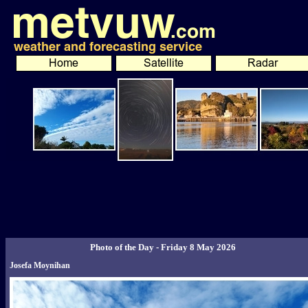
Photo of the Day - Friday 8 May 2026
Josefa Moynihan