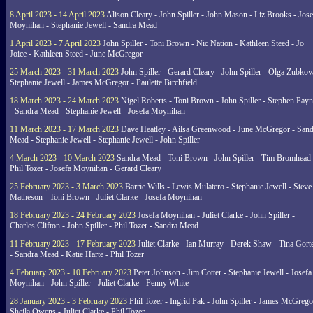
8 April 2023 - 14 April 2023
Alison Cleary - John Spiller - John Mason - Liz Brooks - Jose
Moynihan - Stephanie Jewell - Sandra Mead
1 April 2023 - 7 April 2023
John Spiller - Toni Brown - Nic Nation - Kathleen Steed - Jo
Joice - Kathleen Steed - June McGregor
25 March 2023 - 31 March 2023
John Spiller - Gerard Cleary - John Spiller - Olga Zubkov
Stephanie Jewell - James McGregor - Paulette Birchfield
18 March 2023 - 24 March 2023
Nigel Roberts - Toni Brown - John Spiller - Stephen Pay
- Sandra Mead - Stephanie Jewell - Josefa Moynihan
11 March 2023 - 17 March 2023
Dave Heatley - Ailsa Greenwood - June McGregor - Sand
Mead - Stephanie Jewell - Stephanie Jewell - John Spiller
4 March 2023 - 10 March 2023
Sandra Mead - Toni Brown - John Spiller - Tim Bromhead 
Phil Tozer - Josefa Moynihan - Gerard Cleary
25 February 2023 - 3 March 2023
Barrie Wills - Lewis Mulatero - Stephanie Jewell - Steve
Matheson - Toni Brown - Juliet Clarke - Josefa Moynihan
18 February 2023 - 24 February 2023
Josefa Moynihan - Juliet Clarke - John Spiller -
Charles Clifton - John Spiller - Phil Tozer - Sandra Mead
11 February 2023 - 17 February 2023
Juliet Clarke - Ian Murray - Derek Shaw - Tina Gort
- Sandra Mead - Katie Harte - Phil Tozer
4 February 2023 - 10 February 2023
Peter Johnson - Jim Cotter - Stephanie Jewell - Josefa
Moynihan - John Spiller - Juliet Clarke - Penny White
28 January 2023 - 3 February 2023
Phil Tozer - Ingrid Pak - John Spiller - James McGrego
Sheila Owens - Juliet Clarke - Phil Tozer