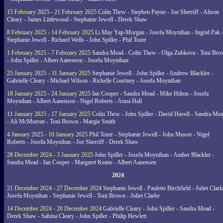
15 February 2025 - 21 February 2025
Colin Thew - Stephen Payne - Joe Sherriff - Alison
Cleary - James Littlewood - Stephanie Jewell - Derek Shaw
8 February 2025 - 14 February 2025
Li May Yap-Morgan - Josefa Moynihan - Ingrid Pak 
Stephanie Jewell - Richard Wells - John Spiller - Phil Tozer
1 February 2025 - 7 February 2025
Sandra Mead - Colin Thew - Olga Zubkova - Toni Br
- John Spiller - Albert Aanensen - Josefa Moynihan
25 January 2025 - 31 January 2025
Stephanie Jewell - John Spiller - Andrew Blackler -
Gabrielle Cleary - Michael Wilson - Richelle Courtney - Josefa Moynihan
18 January 2025 - 24 January 2025
Ian Cooper - Sandra Mead - Mike Hilton - Josefa
Moynihan - Albert Aanensen - Nigel Roberts - Anna Hall
11 January 2025 - 17 January 2025
Colin Thew - John Spiller - David Havell - Sandra Me
- Ali McMorran - Toni Brown - Margie Smith
4 January 2025 - 10 January 2025
Phil Tozer - Stephanie Jewell - John Mason - Nigel
Roberts - Josefa Moynihan - Joe Sherriff - Derek Shaw
28 December 2024 - 3 January 2025
John Spiller - Josefa Moynihan - Amber Blackler -
Sandra Mead - Ian Cooper - Margaret Keane - Albert Aanensen
2024
21 December 2024 - 27 December 2024
Stephanie Jewell - Paulette Birchfield - Juliet Clark
Josefa Moynihan - Stephanie Jewell - Toni Brown - Juliet Clarke
14 December 2024 - 20 December 2024
Gabrielle Cleary - John Spiller - Sandra Mead -
Derek Shaw - Sabina Cleary - John Spiller - Philip Hewlett