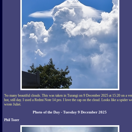
'So many beautiful clouds. This was taken in Turangi on 9 December 2025 at 15:20 on a ve
hot, still day. I used a Redmi Note 14 pro. I love the cap on the cloud. Looks like a spider w
wrote Juliet.
Photo of the Day - Tuesday 9 December 2025
Phil Tozer