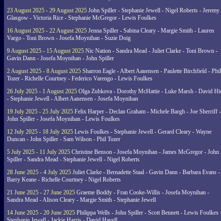
23 August 2025 - 29 August 2025
John Spiller - Stephanie Jewell - Nigel Roberts - Jeremy
Glasgow - Victoria Rice - Stephanie McGregor - Lewis Foulkes
16 August 2025 - 22 August 2025
Jenna Spiller - Sabina Cleary - Margie Smith - Lauren
Vargo - Toni Brown - Josefa Moynihan - Suzie Doig
9 August 2025 - 15 August 2025
Nic Nation - Sandra Mead - Juliet Clarke - Toni Brown -
Gavin Dann - Josefa Moynihan - John Spiller
2 August 2025 - 8 August 2025
Sharron Eagle - Albert Aanensen - Paulette Birchfield - Phil
Tozer - Richelle Courtney - Federico Varengo - Lewis Foulkes
26 July 2025 - 1 August 2025
Olga Zubkova - Dorothy McHattie - Luke Marsh - David Hi
- Stephanie Jewell - Albert Aanensen - Josefa Moynihan
19 July 2025 - 25 July 2025
Felix Harper - Declan Graham - Michele Bargh - Joe Sherriff -
John Spiller - Josefa Moynihan - Lewis Foulkes
12 July 2025 - 18 July 2025
Lewis Foulkes - Stephanie Jewell - Gerard Cleary - Wayne
Duncan - John Spiller - Sam Wilson - Phil Tozer
5 July 2025 - 11 July 2025
Christine Benson - Josefa Moynihan - James McGregor - John
Spiller - Sandra Mead - Stephanie Jewell - Nigel Roberts
28 June 2025 - 4 July 2025
Juliet Clarke - Bernadette Staal - Gavin Dann - Barbara Evans -
Barry Keane - Richelle Courtney - Nigel Roberts
21 June 2025 - 27 June 2025
Graeme Boddy - Fran Cooke-Willis - Josefa Moynihan -
Sandra Mead - Alison Cleary - Margie Smith - Stephanie Jewell
14 June 2025 - 20 June 2025
Philippa Wells - John Spiller - Scott Bennett - Lewis Foulkes 
Stephanie Jewell - Jackie Harris - David Havell