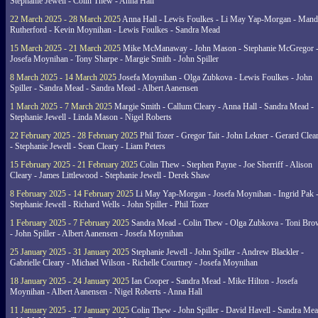
Stephanie Jewell - Colin Thew - Anna Hall
22 March 2025 - 28 March 2025
Anna Hall - Lewis Foulkes - Li May Yap-Morgan - Man
Rutherford - Kevin Moynihan - Lewis Foulkes - Sandra Mead
15 March 2025 - 21 March 2025
Mike McManaway - John Mason - Stephanie McGregor 
Josefa Moynihan - Tony Sharpe - Margie Smith - John Spiller
8 March 2025 - 14 March 2025
Josefa Moynihan - Olga Zubkova - Lewis Foulkes - John
Spiller - Sandra Mead - Sandra Mead - Albert Aanensen
1 March 2025 - 7 March 2025
Margie Smith - Callum Cleary - Anna Hall - Sandra Mead -
Stephanie Jewell - Linda Mason - Nigel Roberts
22 February 2025 - 28 February 2025
Phil Tozer - Gregor Tait - John Lekner - Gerard Clea
- Stephanie Jewell - Sean Cleary - Liam Peters
15 February 2025 - 21 February 2025
Colin Thew - Stephen Payne - Joe Sherriff - Alison
Cleary - James Littlewood - Stephanie Jewell - Derek Shaw
8 February 2025 - 14 February 2025
Li May Yap-Morgan - Josefa Moynihan - Ingrid Pak 
Stephanie Jewell - Richard Wells - John Spiller - Phil Tozer
1 February 2025 - 7 February 2025
Sandra Mead - Colin Thew - Olga Zubkova - Toni Br
- John Spiller - Albert Aanensen - Josefa Moynihan
25 January 2025 - 31 January 2025
Stephanie Jewell - John Spiller - Andrew Blackler -
Gabrielle Cleary - Michael Wilson - Richelle Courtney - Josefa Moynihan
18 January 2025 - 24 January 2025
Ian Cooper - Sandra Mead - Mike Hilton - Josefa
Moynihan - Albert Aanensen - Nigel Roberts - Anna Hall
11 January 2025 - 17 January 2025
Colin Thew - John Spiller - David Havell - Sandra Me