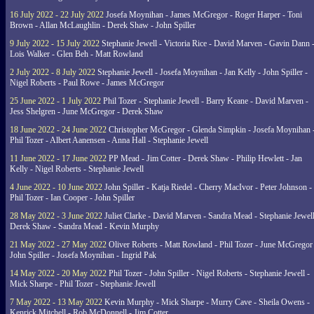
16 July 2022 - 22 July 2022
Josefa Moynihan - James McGregor - Roger Harper - Toni
Brown - Allan McLaughlin - Derek Shaw - John Spiller
9 July 2022 - 15 July 2022
Stephanie Jewell - Victoria Rice - David Marven - Gavin Dann 
Lois Walker - Glen Beh - Matt Rowland
2 July 2022 - 8 July 2022
Stephanie Jewell - Josefa Moynihan - Jan Kelly - John Spiller -
Nigel Roberts - Paul Rowe - James McGregor
25 June 2022 - 1 July 2022
Phil Tozer - Stephanie Jewell - Barry Keane - David Marven -
Jess Shelgren - June McGregor - Derek Shaw
18 June 2022 - 24 June 2022
Christopher McGregor - Glenda Simpkin - Josefa Moynihan 
Phil Tozer - Albert Aanensen - Anna Hall - Stephanie Jewell
11 June 2022 - 17 June 2022
PP Mead - Jim Cotter - Derek Shaw - Philip Hewlett - Jan
Kelly - Nigel Roberts - Stephanie Jewell
4 June 2022 - 10 June 2022
John Spiller - Katja Riedel - Cherry MacIvor - Peter Johnson -
Phil Tozer - Ian Cooper - John Spiller
28 May 2022 - 3 June 2022
Juliet Clarke - David Marven - Sandra Mead - Stephanie Jewell
Derek Shaw - Sandra Mead - Kevin Murphy
21 May 2022 - 27 May 2022
Oliver Roberts - Matt Rowland - Phil Tozer - June McGregor 
John Spiller - Josefa Moynihan - Ingrid Pak
14 May 2022 - 20 May 2022
Phil Tozer - John Spiller - Nigel Roberts - Stephanie Jewell -
Mick Sharpe - Phil Tozer - Stephanie Jewell
7 May 2022 - 13 May 2022
Kevin Murphy - Mick Sharpe - Murry Cave - Sheila Owens -
Kenrick Mitchell - Rob McDonnell - Jim Cotter