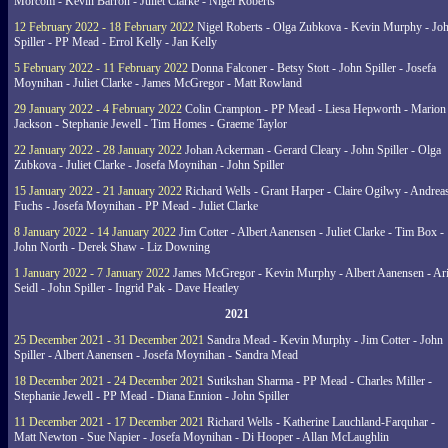
Morcom - Kevin Barron - Juliet Clarke - Nigel Roberts
12 February 2022 - 18 February 2022
Nigel Roberts - Olga Zubkova - Kevin Murphy - Jo
Spiller - PP Mead - Errol Kelly - Jan Kelly
5 February 2022 - 11 February 2022
Donna Falconer - Betsy Stott - John Spiller - Josefa
Moynihan - Juliet Clarke - James McGregor - Matt Rowland
29 January 2022 - 4 February 2022
Colin Crampton - PP Mead - Liesa Hepworth - Marion
Jackson - Stephanie Jewell - Tim Homes - Graeme Taylor
22 January 2022 - 28 January 2022
Johan Ackerman - Gerard Cleary - John Spiller - Olga
Zubkova - Juliet Clarke - Josefa Moynihan - John Spiller
15 January 2022 - 21 January 2022
Richard Wells - Grant Harper - Claire Ogilwy - Andrea
Fuchs - Josefa Moynihan - PP Mead - Juliet Clarke
8 January 2022 - 14 January 2022
Jim Cotter - Albert Aanensen - Juliet Clarke - Tim Box -
John North - Derek Shaw - Liz Downing
1 January 2022 - 7 January 2022
James McGregor - Kevin Murphy - Albert Aanensen - Ar
Seidl - John Spiller - Ingrid Pak - Dave Heatley
2021
25 December 2021 - 31 December 2021
Sandra Mead - Kevin Murphy - Jim Cotter - John
Spiller - Albert Aanensen - Josefa Moynihan - Sandra Mead
18 December 2021 - 24 December 2021
Sutikshan Sharma - PP Mead - Charles Miller -
Stephanie Jewell - PP Mead - Diana Ennion - John Spiller
11 December 2021 - 17 December 2021
Richard Wells - Katherine Lauchland-Farquhar -
Matt Newton - Sue Napier - Josefa Moynihan - Di Hooper - Allan McLaughlin