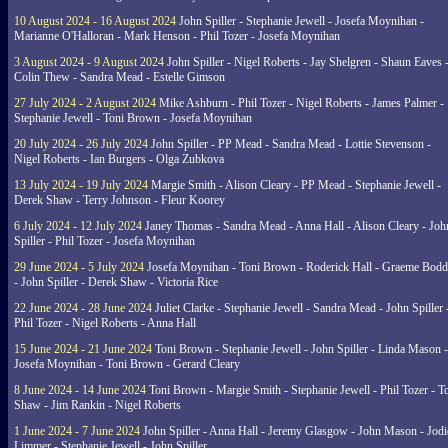
10 August 2024 - 16 August 2024
John Spiller - Stephanie Jewell - Josefa Moynihan -
Marianne O'Halloran - Mark Henson - Phil Tozer - Josefa Moynihan
3 August 2024 - 9 August 2024
John Spiller - Nigel Roberts - Jay Shelgren - Shaun Eaves 
Colin Thew - Sandra Mead - Estelle Gimson
27 July 2024 - 2 August 2024
Mike Ashburn - Phil Tozer - Nigel Roberts - James Palmer -
Stephanie Jewell - Toni Brown - Josefa Moynihan
20 July 2024 - 26 July 2024
John Spiller - PP Mead - Sandra Mead - Lottie Stevenson -
Nigel Roberts - Ian Burgers - Olga Zubkova
13 July 2024 - 19 July 2024
Margie Smith - Alison Cleary - PP Mead - Stephanie Jewell -
Derek Shaw - Terry Johnson - Fleur Koorey
6 July 2024 - 12 July 2024
Janey Thomas - Sandra Mead - Anna Hall - Alison Cleary - Joh
Spiller - Phil Tozer - Josefa Moynihan
29 June 2024 - 5 July 2024
Josefa Moynihan - Toni Brown - Roderick Hall - Graeme Bod
- John Spiller - Derek Shaw - Victoria Rice
22 June 2024 - 28 June 2024
Juliet Clarke - Stephanie Jewell - Sandra Mead - John Spiller 
Phil Tozer - Nigel Roberts - Anna Hall
15 June 2024 - 21 June 2024
Toni Brown - Stephanie Jewell - John Spiller - Linda Mason -
Josefa Moynihan - Toni Brown - Gerard Cleary
8 June 2024 - 14 June 2024
Toni Brown - Margie Smith - Stephanie Jewell - Phil Tozer - 
Shaw - Jim Rankin - Nigel Roberts
1 June 2024 - 7 June 2024
John Spiller - Anna Hall - Jeremy Glasgow - John Mason - Jodi
Limmer - Stephanie Jewell - John Spiller