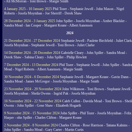
- Ali McMorran - Toni Brown - Margie Smith
4 January 2025 - 10 January 2025
Phil Tozer - Stephanie Jewell - John Mason - Nigel
Roberts - Josefa Moynihan - Joe Sherriff - Derek Shaw
28 December 2024 - 3 January 2025
John Spiller - Josefa Moynihan - Amber Blackler -
Sandra Mead - Ian Cooper - Margaret Keane - Albert Aanensen
2024
21 December 2024 - 27 December 2024
Stephanie Jewell - Paulette Birchfield - Juliet Clark
Josefa Moynihan - Stephanie Jewell - Toni Brown - Juliet Clarke
14 December 2024 - 20 December 2024
Gabrielle Cleary - John Spiller - Sandra Mead -
Derek Shaw - Sabina Cleary - John Spiller - Philip Hewlett
7 December 2024 - 13 December 2024
Phil Tozer - Stephanie Jewell - John Spiller - Sandra
Mead - Nigel Roberts - Albert Aanensen - Margie Smith
30 November 2024 - 6 December 2024
Stephanie Jewell - Margaret Keane - Gavin Dann -
Sandra Mead - James McGregor - Josefa Moynihan - Margie Smith
23 November 2024 - 29 November 2024
John Wilkinson - Toni Brown - Stephanie Jewell 
Josefa Moynihan - Sheila Owens - Ingrid Pak - Josefa Moynihan
16 November 2024 - 22 November 2024
Caleb Cullen - Davida Mead - Toni Brown - Sheil
Owens - John Spiller - Gene Shaw - Elizabeth Hogarth
9 November 2024 - 15 November 2024
John Spiller - Phil Tozer - Josefa Moynihan - Felix
Harper - ohn Spiller - Charles Clifton - Margaret Keane
2 November 2024 - 8 November 2024
Charles Clifton - Rose Harrison - Tatiana Kalnins -
John Spiller - Sandra Mead - Gary Carter - Martin Curtis