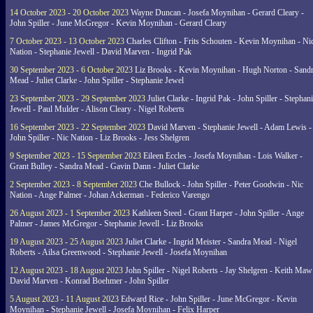
14 October 2023 - 20 October 2023
Wayne Duncan - Josefa Moynihan - Gerard Cleary -
John Spiller - June McGregor - Kevin Moynihan - Gerard Cleary
7 October 2023 - 13 October 2023
Charles Clifton - Frits Schouten - Kevin Moynihan - Ni
Nation - Stephanie Jewell - David Marven - Ingrid Pak
30 September 2023 - 6 October 2023
Liz Brooks - Kevin Moynihan - Hugh Norton - Sand
Mead - Juliet Clarke - John Spiller - Stephanie Jewel
23 September 2023 - 29 September 2023
Juliet Clarke - Ingrid Pak - John Spiller - Stephan
Jewell - Paul Mulder - Alison Cleary - Nigel Roberts
16 September 2023 - 22 September 2023
David Marven - Stephanie Jewell - Adam Lewis -
John Spiller - Nic Nation - Liz Brooks - Jess Shelgren
9 September 2023 - 15 September 2023
Eileen Eccles - Josefa Moynihan - Lois Walker -
Grant Bulley - Sandra Mead - Gavin Dann - Juliet Clarke
2 September 2023 - 8 September 2023
Che Bullock - John Spiller - Peter Goodwin - Nic
Nation - Ange Palmer - Johan Ackerman - Federico Varengo
26 August 2023 - 1 September 2023
Kathleen Steed - Grant Harper - John Spiller - Ange
Palmer - James McGregor - Stephanie Jewell - Liz Brooks
19 August 2023 - 25 August 2023
Juliet Clarke - Ingrid Meister - Sandra Mead - Nigel
Roberts - Ailsa Greenwood - Stephanie Jewell - Josefa Moynihan
12 August 2023 - 18 August 2023
John Spiller - Nigel Roberts - Jay Shelgren - Keith Maw
David Marven - Konrad Boehmer - John Spiller
5 August 2023 - 11 August 2023
Edward Rice - John Spiller - June McGregor - Kevin
Moynihan - Stephanie Jewell - Josefa Moynihan - Felix Harper