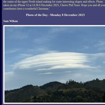
the centre of the upper North island making for some interesting shapes and effects. Photo
taken on my iPhone 12 at 14:30 6 December 2025, Cheers Phil Tozer. Hope you and all you
contributors have a wonderful Christmas.'
Photo of the Day - Monday 8 December 2025
Sam Wilson