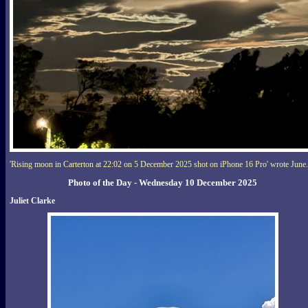
'Rising moon in Carterton at 22:02 on 5 December 2025 shot on iPhone 16 Pro' wrote June.
Photo of the Day - Wednesday 10 December 2025
Juliet Clarke