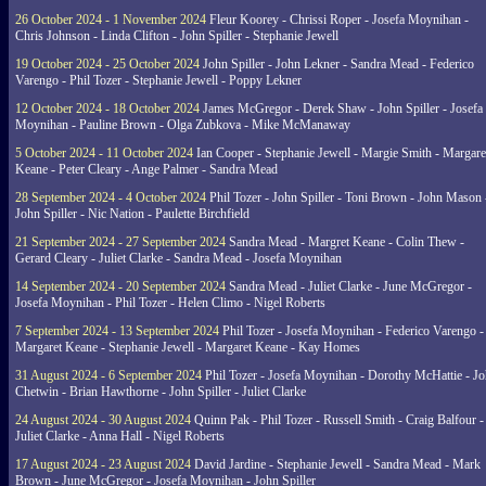
26 October 2024 - 1 November 2024
Fleur Koorey - Chrissi Roper - Josefa Moynihan -
Chris Johnson - Linda Clifton - John Spiller - Stephanie Jewell
19 October 2024 - 25 October 2024
John Spiller - John Lekner - Sandra Mead - Federico
Varengo - Phil Tozer - Stephanie Jewell - Poppy Lekner
12 October 2024 - 18 October 2024
James McGregor - Derek Shaw - John Spiller - Josefa
Moynihan - Pauline Brown - Olga Zubkova - Mike McManaway
5 October 2024 - 11 October 2024
Ian Cooper - Stephanie Jewell - Margie Smith - Margare
Keane - Peter Cleary - Ange Palmer - Sandra Mead
28 September 2024 - 4 October 2024
Phil Tozer - John Spiller - Toni Brown - John Mason 
John Spiller - Nic Nation - Paulette Birchfield
21 September 2024 - 27 September 2024
Sandra Mead - Margret Keane - Colin Thew -
Gerard Cleary - Juliet Clarke - Sandra Mead - Josefa Moynihan
14 September 2024 - 20 September 2024
Sandra Mead - Juliet Clarke - June McGregor -
Josefa Moynihan - Phil Tozer - Helen Climo - Nigel Roberts
7 September 2024 - 13 September 2024
Phil Tozer - Josefa Moynihan - Federico Varengo -
Margaret Keane - Stephanie Jewell - Margaret Keane - Kay Homes
31 August 2024 - 6 September 2024
Phil Tozer - Josefa Moynihan - Dorothy McHattie - J
Chetwin - Brian Hawthorne - John Spiller - Juliet Clarke
24 August 2024 - 30 August 2024
Quinn Pak - Phil Tozer - Russell Smith - Craig Balfour -
Juliet Clarke - Anna Hall - Nigel Roberts
17 August 2024 - 23 August 2024
David Jardine - Stephanie Jewell - Sandra Mead - Mark
Brown - June McGregor - Josefa Moynihan - John Spiller