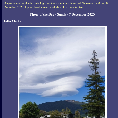
'A spectacular lenticular building over the sounds north east of Nelson at 19:00 on 6
December 2025. Upper level westerly winds 40kts+' wrote Sam.
Photo of the Day - Sunday 7 December 2025
Juliet Clarke