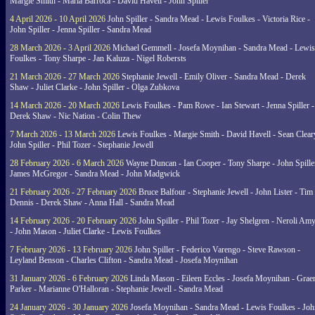
Margie Smith - Maria Barroca - David Havell - John Spiller
4 April 2026 - 10 April 2026
John Spiller - Sandra Mead - Lewis Foulkes - Victoria Rice -
John Spiller - Jenna Spiller - Sandra Mead
28 March 2026 - 3 April 2026
Michael Gemmell - Josefa Moynihan - Sandra Mead - Lewis
Foulkes - Tony Sharpe - Jan Kaluza - Nigel Robersts
21 March 2026 - 27 March 2026
Stephanie Jewell - Emily Oliver - Sandra Mead - Derek
Shaw - Juliet Clarke - John Spiller - Olga Zubkova
14 March 2026 - 20 March 2026
Lewis Foulkes - Pam Rowe - Ian Stewart - Jenna Spiller -
Derek Shaw - Nic Nation - Colin Thew
7 March 2026 - 13 March 2026
Lewis Foulkes - Margie Smith - David Havell - Sean Clear
John Spiller - Phil Tozer - Stephanie Jewell
28 February 2026 - 6 March 2026
Wayne Duncan - Ian Cooper - Tony Sharpe - John Spiller
James McGregor - Sandra Mead - John Madgwick
21 February 2026 - 27 February 2026
Bruce Balfour - Stephanie Jewell - John Lister - Tim
Dennis - Derek Shaw - Anna Hall - Sandra Mead
14 February 2026 - 20 February 2026
John Spiller - Phil Tozer - Jay Shelgren - Neroli Am
- John Mason - Juliet Clarke - Lewis Foulkes
7 February 2026 - 13 February 2026
John Spiller - Federico Varengo - Steve Rawson -
Leyland Benson - Charles Clifton - Sandra Mead - Josefa Moynihan
31 January 2026 - 6 February 2026
Linda Mason - Eileen Eccles - Josefa Moynihan - Gra
Parker - Marianne O'Halloran - Stephanie Jewell - Sandra Mead
24 January 2026 - 30 January 2026
Josefa Moynihan - Sandra Mead - Lewis Foulkes - Joh