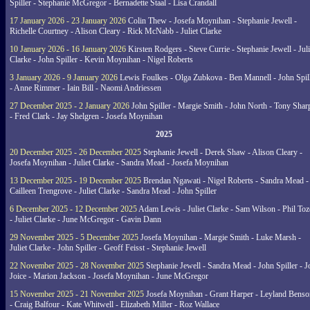
Spiller - Stephanie McGregor - Bernadette Staal - Lisa Crandall
17 January 2026 - 23 January 2026
Colin Thew - Josefa Moynihan - Stephanie Jewell -
Richelle Courtney - Alison Cleary - Rick McNabb - Juliet Clarke
10 January 2026 - 16 January 2026
Kirsten Rodgers - Steve Currie - Stephanie Jewell - Juli
Clarke - John Spiller - Kevin Moynihan - Nigel Roberts
3 January 2026 - 9 January 2026
Lewis Foulkes - Olga Zubkova - Ben Mannell - John Spil
- Anne Rimmer - Iain Bill - Naomi Andriessen
27 December 2025 - 2 January 2026
John Spiller - Margie Smith - John North - Tony Shar
- Fred Clark - Jay Shelgren - Josefa Moynihan
2025
20 December 2025 - 26 December 2025
Stephanie Jewell - Derek Shaw - Alison Cleary -
Josefa Moynihan - Juliet Clarke - Sandra Mead - Josefa Moynihan
13 December 2025 - 19 December 2025
Brendan Ngawati - Nigel Roberts - Sandra Mead -
Cailleen Trengrove - Juliet Clarke - Sandra Mead - John Spiller
6 December 2025 - 12 December 2025
Adam Lewis - Juliet Clarke - Sam Wilson - Phil Toz
- Juliet Clarke - June McGregor - Gavin Dann
29 November 2025 - 5 December 2025
Josefa Moynihan - Margie Smith - Luke Marsh -
Juliet Clarke - John Spiller - Geoff Feisst - Stephanie Jewell
22 November 2025 - 28 November 2025
Stephanie Jewell - Sandra Mead - John Spiller - J
Joice - Marion Jackson - Josefa Moynihan - June McGregor
15 November 2025 - 21 November 2025
Josefa Moynihan - Grant Harper - Leyland Benso
- Craig Balfour - Kate Whitwell - Elizabeth Miller - Roz Wallace