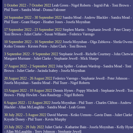
1 October 2022 - 7 October 2022
Leah Green - Nigel Roberts - Ingrid-Pak - Toni Brown -
Phil Tozer - Sandra Mead - Donna Falconer
24 September 2022 - 30 September 2022
Sandra Mead - Andrew Blackler - Sandra Mead -
Phil Tozer - Grant Harper - Heather Jones - Josefa Moynihan
17 September 2022 - 23 September 2022
Stephen Martin - Stephanie Jewell - Peter Cleary -
Toni Brown - Juliet Clarke - Susan Williams - Federico Varengo
10 September 2022 - 16 September 2022
Josefa Moynihan - Olga Zubkova - Sheila Owens
Keiko Uemoto - Kirsten Petrie - Juliet Clark - Toni Brown
3 September 2022 - 9 September 2022
Stephanie Jewell - Richelle Courtney - John Chetwin
Margaret Murnane - Juliet Clarke - Stephanie Jewell - Mick Sharpe
27 August 2022 - 2 September 2022
John Spiller - Graham Wardrop - Sandra Mead - Toni
Brown - Juliet Clarke - Jacinda Isabey - Josefa Moynihan
20 August 2022 - 26 August 2022
Federico Varengo - Stephanie Jewell - Peter Johnson -
Josefa Moynihan - Sandra Mead - Phil Tozer - Nigel Roberts
13 August 2022 - 19 August 2022
Dennis Hynes - Poppy Mitchell - Stephanie Jewell - Ton
Brown - Philip Hewlett - Sara Raudsepp - Nigel Roberts
6 August 2022 - 12 August 2022
Josefa Moynihan - Phil Tozer - Charles Clifton - Andrew
Blackler - Allan McLaughlin - Sandra Mead - Leah Green
30 July 2022 - 5 August 2022
David Marven - Keiko Uemoto - Gavin Dann - Juliet Clarke 
Krystle Doney - Phil Tozer - Kevin Murphy
23 July 2022 - 29 July 2022
Juliet Clarke - Katharine Bain - Josefa Moynihan - Kelly Hyn
- Allan McLaughlin - Terry Johnson - Stephanie Jewell