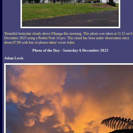
'Beautiful lenticular clouds above Pihanga this morning. This photo was taken at 11:15 on 6
December 2025 using a Redmi Note 14 pro. This cloud has been under observation since
about 07:00 with lots of photos taken' wrote Juliet.
Photo of the Day - Saturday 6 December 2025
Adam Lewis