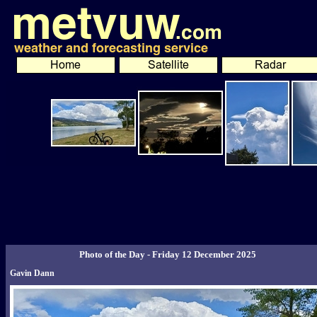
Photo of the Day - Friday 12 December 2025
Gavin Dann