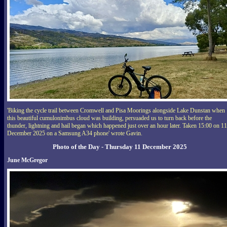
'Biking the cycle trail between Cromwell and Pisa Moorings alongside Lake Dunstan when
this beautiful cumulonimbus cloud was building, persuaded us to turn back before the
thunder, lightning and hail began which happened just over an hour later. Taken 15:00 on 11
December 2025 on a Samsung A34 phone' wrote Gavin.
Photo of the Day - Thursday 11 December 2025
June McGregor