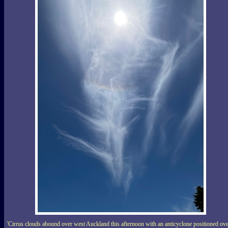
'Cirrus clouds abound over west Auckland this afternoon with an anticyclone positioned ov