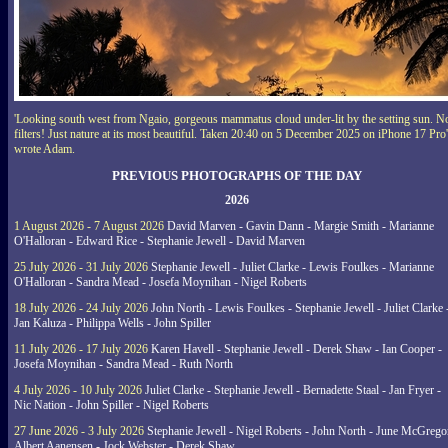
'Looking south west from Ngaio, gorgeous mammatus cloud under-lit by the setting sun. N
filters! Just nature at its most beautiful. Taken 20:40 on 5 December 2025 on iPhone 17 Pro'
wrote Adam.
PREVIOUS PHOTOGRAPHS OF THE DAY
2026
1 August 2026 - 7 August 2026
David Marven - Gavin Dann - Margie Smith - Marianne
O'Halloran - Edward Rice - Stephanie Jewell - David Marven
25 July 2026 - 31 July 2026
Stephanie Jewell - Juliet Clarke - Lewis Foulkes - Marianne
O'Halloran - Sandra Mead - Josefa Moynihan - Nigel Roberts
18 July 2026 - 24 July 2026
John North - Lewis Foulkes - Stephanie Jewell - Juliet Clarke 
Jan Kaluza - Philippa Wells - John Spiller
11 July 2026 - 17 July 2026
Karen Havell - Stephanie Jewell - Derek Shaw - Ian Cooper -
Josefa Moynihan - Sandra Mead - Ruth North
4 July 2026 - 10 July 2026
Juliet Clarke - Stephanie Jewell - Bernadette Staal - Jan Fryer -
Nic Nation - John Spiller - Nigel Roberts
27 June 2026 - 3 July 2026
Stephanie Jewell - Nigel Roberts - John North - June McGrego
Albert Aanensen - Jock Webster - Derek Shaw