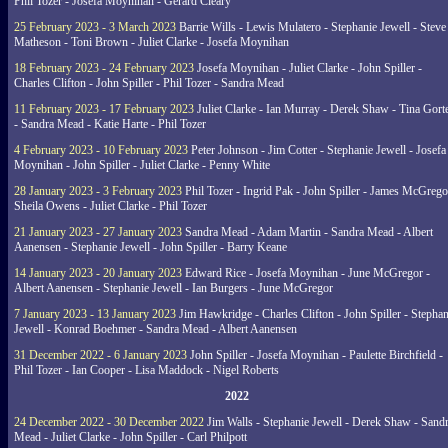
Phil Tozer - Josefa Moynihan - Gerard Cleary
25 February 2023 - 3 March 2023
Barrie Wills - Lewis Mulatero - Stephanie Jewell - Steve
Matheson - Toni Brown - Juliet Clarke - Josefa Moynihan
18 February 2023 - 24 February 2023
Josefa Moynihan - Juliet Clarke - John Spiller -
Charles Clifton - John Spiller - Phil Tozer - Sandra Mead
11 February 2023 - 17 February 2023
Juliet Clarke - Ian Murray - Derek Shaw - Tina Gort
- Sandra Mead - Katie Harte - Phil Tozer
4 February 2023 - 10 February 2023
Peter Johnson - Jim Cotter - Stephanie Jewell - Josefa
Moynihan - John Spiller - Juliet Clarke - Penny White
28 January 2023 - 3 February 2023
Phil Tozer - Ingrid Pak - John Spiller - James McGrego
Sheila Owens - Juliet Clarke - Phil Tozer
21 January 2023 - 27 January 2023
Sandra Mead - Adam Martin - Sandra Mead - Albert
Aanensen - Stephanie Jewell - John Spiller - Barry Keane
14 January 2023 - 20 January 2023
Edward Rice - Josefa Moynihan - June McGregor -
Albert Aanensen - Stephanie Jewell - Ian Burgers - June McGregor
7 January 2023 - 13 January 2023
Jim Hawkridge - Charles Clifton - John Spiller - Stephan
Jewell - Konrad Boehmer - Sandra Mead - Albert Aanensen
31 December 2022 - 6 January 2023
John Spiller - Josefa Moynihan - Paulette Birchfield -
Phil Tozer - Ian Cooper - Lisa Maddock - Nigel Roberts
2022
24 December 2022 - 30 December 2022
Jim Walls - Stephanie Jewell - Derek Shaw - Sand
Mead - Juliet Clarke - John Spiller - Carl Philpott