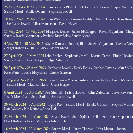
25 May 2024 - 31 May 2024
John Spiller - Philip Hewlett - Juliet Clarke - Philippa Wells -
Sandra Mead - Sheila Owens - Stephanie Jewell
18 May 2024 - 24 May 2024
John Wilkinson - Graeme Boddy - Martin Curtis - Toni Brow
- Stephanie Jewell - Albert Aanensen - David Havell
11 May 2024 - 17 May 2024
Margaret Keane - James McGregor - Kevin Moynihan - Marg
Smith - Josefa Moynihan - Paulette Birchfield - Sandra Mead
4 May 2024 - 10 May 2024
Wayne Duncan - John Spiller - Josefa Moynihan - Davida Me
- Nigel Roberts - Che Bullock - Sandra Mead
27 April 2024 - 3 May 2024
John Spiller - Stephanie Jewell - Martin Curtis - Philip Hewlett
Sheila Owens - Felix Harper - Olga Zubkova
20 April 2024 - 26 April 2024
Stephanie Jewell - Derek Ross - Stephen Payne - John Spille
Kate Watts - Josefa Moynihan - Estelle Gimson
13 April 2024 - 19 April 2024
Jodoe Shaw - Martin Curtis - Kristan Kelly - Josefa Moynih
- Sandra Mead - Matt Rowland - Grant Harper
6 April 2024 - 12 April 2024
Joe Sherriff - Frits Schouten - Olga Zubkova - Steve Rawson 
Josefa Moynihan - John Spiller - Stephanie Jewell
30 March 2024 - 5 April 2024
Ingrid Pak - Sandra Mead - Estelle Gimson - Stephen Martin
Lois Walker - Nic Nation - Anna Hall
23 March 2024 - 29 March 2024
Shaun Eaves - John Spiller - Phil Tozer - Peter Stephenso
Nigel Roberts - Kevin Murphy - John Spiller
16 March 2024 - 22 March 2024
Sandra Mead - Janey Thomas - John Mason - Josefa