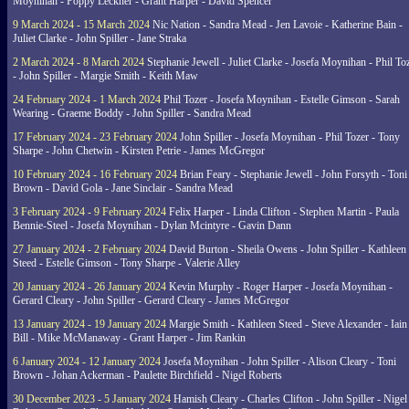
Moynihan - Poppy Leckner - Grant Harper - David Spencer
9 March 2024 - 15 March 2024
Nic Nation - Sandra Mead - Jen Lavoie - Katherine Bain -
Juliet Clarke - John Spiller - Jane Straka
2 March 2024 - 8 March 2024
Stephanie Jewell - Juliet Clarke - Josefa Moynihan - Phil To
- John Spiller - Margie Smith - Keith Maw
24 February 2024 - 1 March 2024
Phil Tozer - Josefa Moynihan - Estelle Gimson - Sarah
Wearing - Graeme Boddy - John Spiller - Sandra Mead
17 February 2024 - 23 February 2024
John Spiller - Josefa Moynihan - Phil Tozer - Tony
Sharpe - John Chetwin - Kirsten Petrie - James McGregor
10 February 2024 - 16 February 2024
Brian Feary - Stephanie Jewell - John Forsyth - Toni
Brown - David Gola - Jane Sinclair - Sandra Mead
3 February 2024 - 9 February 2024
Felix Harper - Linda Clifton - Stephen Martin - Paula
Bennie-Steel - Josefa Moynihan - Dylan Mcintyre - Gavin Dann
27 January 2024 - 2 February 2024
David Burton - Sheila Owens - John Spiller - Kathleen
Steed - Estelle Gimson - Tony Sharpe - Valerie Alley
20 January 2024 - 26 January 2024
Kevin Murphy - Roger Harper - Josefa Moynihan -
Gerard Cleary - John Spiller - Gerard Cleary - James McGregor
13 January 2024 - 19 January 2024
Margie Smith - Kathleen Steed - Steve Alexander - Iain
Bill - Mike McManaway - Grant Harper - Jim Rankin
6 January 2024 - 12 January 2024
Josefa Moynihan - John Spiller - Alison Cleary - Toni
Brown - Johan Ackerman - Paulette Birchfield - Nigel Roberts
30 December 2023 - 5 January 2024
Hamish Cleary - Charles Clifton - John Spiller - Nigel