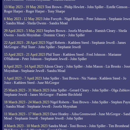
13 May 2023 - 19 May 2023
Toni Brown - Philip Hewlett - John Spiller - Estelle Gimson -
Roger Harper - Roger Harper - Tony Sharpe
6 May 2023 - 12 May 2023
John Forsyth - Nigel Roberts - Peter Johnson - Stephanie Jewe
- Sandra Mead - Sheila Owens - Sandra Mead
29 April 2023 - 5 May 2023
Stephen Brown - Josefa Moynihan - Hamish Cleary - Sheila
Owens - Josefa Moynihan - Dominic Cleary - John Spiller
22 April 2023 - 28 April 2023
Nigel Roberts - Kathleen Steed - Stephanie Jewell - James
McGregor - Phil Tozer - John Spiller - Stephanie Jewell
15 April 2023 - 21 April 2023
Phil Tozer - Kathleen Steed - Fred Johnson - Marianne
O'Halloran - Peter Johnson - Stephanie Jewell - John Spiller
8 April 2023 - 14 April 2023
Alison Cleary - John Spiller - John Mason - Liz Brooks - Jose
Moynihan - Stephanie Jewell - Sandra Mead
1 April 2023 - 7 April 2023
John Spiller - Toni Brown - Nic Nation - Kathleen Steed - Jo
Joice - Kathleen Steed - June McGregor
25 March 2023 - 31 March 2023
John Spiller - Gerard Cleary - John Spiller - Olga Zubkov
Stephanie Jewell - James McGregor - Paulette Birchfield
18 March 2023 - 24 March 2023
Nigel Roberts - Toni Brown - John Spiller - Stephen Pay
- Sandra Mead - Stephanie Jewell - Josefa Moynihan
11 March 2023 - 17 March 2023
Dave Heatley - Ailsa Greenwood - June McGregor - Sand
Mead - Stephanie Jewell - Stephanie Jewell - John Spiller
4 March 2023 - 10 March 2023
Sandra Mead - Toni Brown - John Spiller - Tim Bromhead 