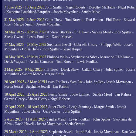
7 June 2025 - 13 June 2025
John Spiller - Nigel Roberts - Dorothy McHattie - Nigel Rober
- Katherine Lauchland-Farquhar - Josefa Moynihan - Sandra Mead
31 May 2025 - 6 June 2025
Colin Thew - Toni Brown - Toni Brown - Phil Tozer - Edward
Rice - Margie Smith - Josefa Moynihan
24 May 2025 - 30 May 2025
Andrew Blackler - Phil Tozer - Sandra Mead - John Spiller -
Sheila Owens - Lewis Foulkes - David Marven
17 May 2025 - 23 May 2025
Stephanie Jewell - Gabrielle Cleary - Philippa Wells - Josefa
Moynihan - Colin Thew - John Spiller - Grant Harper
10 May 2025 - 16 May 2025
Philippa Wells - Stephanie da Silva - Marianne O'Halloran -
Derek Wagstaff - Archie Cameron - Toni Brown - Lewis Foulkes
3 May 2025 - 9 May 2025
Phil Tozer - Derek Shaw - Callum Cleary - John Spiller - Josefa
Moynihan - Sandra Mead - Margie Smith
26 April 2025 - 2 May 2025
Lewis Foulkes - Sam Rix - John Spiller - Josefa Moynihan -
Portia Jezard - Stephanie Jewell - Jim Rankin
19 April 2025 - 25 April 2025
Penny Smale - Jodie Limmer - Sandra Mead - Jan Kaluza -
Gerard Cleary - Alison Cleary - Nigel Roberts
12 April 2025 - 18 April 2025
Juliet Clarke - Leigh Jennings - Margie Smith - Josefa
Moynihan - Juliet Clarke - Gary Carter - John Spiller
5 April 2025 - 11 April 2025
Sandra Mead - Lewis Foulkes - John Spiller - Stephanie da
Silva - David Havell - Josefa Moynihan - Sheila Owens
29 March 2025 - 4 April 2025
Stephanie Jewell - Ingrid Pak - Josefa Moynihan - Kate Watt