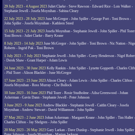
29 July 2023 - 4 August 2023
Juliet Clarke - Steve Rawson - Edward Rice - Lois Walker -
Stephanie Jewell - Josefa Moynihan - Sabina Cleary
22 July 2023 - 28 July 2023
June McGregor - John Spiller - George Port - Toni Brown -
John Spiller - Josefa Moynihan - Kathleen Steed
15 July 2023 - 21 July 2023
Josefa Moynihan - Stephanie Jewell - John Spiller - Phil Tozer
Toni Brown - Juliet Clarke - Barry Keane
8 July 2023 - 14 July 2023
June McGregor - John Spiller - Toni Brown - Nic Nation - Nige
Roberts - Ingrid Pak - Toni Brown
1 July 2023 - 7 July 2023
Stephanie Jewell - John Spiller - Corey Henderson - Nigel Rober
- Derek Shaw - Grant Harper - Adam Lewis
24 June 2023 - 30 June 2023
Kelly Rankin - John Spiller - Lynette Gopperth - Charles Clif
- Phil Tozer - Alison Blackler - June McGregor
17 June 2023 - 23 June 2023
Alison Cleary - Adam Lewis - John Spiller - Charles Clifton -
Josefa Moynihan - Ross Murray - Che Bullock
10 June 2023 - 16 June 2023
Phil Tozer - Rosie Studholme - Ailsa Greenwood - Johan
Ackerman - Gavin Dann - Stephanie Jewell - Peter Johnson
3 June 2023 - 9 June 2023
Andrew Blackler - Stephanie Jewell - Caitlin Cleary - Josefa
Moynihan - Andrew Stewart - David Williamson - John Spiller
27 May 2023 - 2 June 2023
Johan Ackerman - Margaret Keane - John Spiller - Tim Haller 
Charles Clifton - Jay Shelgren - John Spiller
20 May 2023 - 26 May 2023
Gary Larkan - Dave Dunlop - Stephanie Jewell - John Spiller 
Peter Johnson - Josefa Moynihan - Marion Jackson