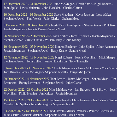
17 December 2022 - 23 December 2022
June McGregor - Derek Shaw - Nigel Roberts -
John Spille - Lewis Mulatero - John Haselden - Charles Clifton
10 December 2022 - 16 December 2022
Steve Maddren - Kevin Jackson - Lois Walker -
Stephanie Jewell - Paul Veitch - Juliet Clarke - Graham Mead
3 December 2022 - 9 December 2022
Ingrid Pak - John Spiller - Sheila Owens - Phil Tozer
Josefa Moynihan - Jeanette Boase - Sandra Mead
26 November 2022 - 2 December 2022
John Spiller - Tony Rusbatch - Josefa Moynihan -
Stephanie Jewell - Juliet Clarke - William Terry - Chris Money
19 November 2022 - 25 November 2022
Konrad Boehmer - John Spiller - Albert Aanensen
Josefa Moynihan - Stephanie Jewell - Barry Keane - Sandra Mead
12 November 2022 - 18 November 2022
Nigel Roberts - Josefa Moynihan - Mick Sharpe -
Stephanie Jewell - John Spiller - Warren Dickinson - Tony Travaglia
5 November 2022 - 11 November 2022
Josefa Moynihan - James McGregor - Mick Sharpe
Toni Brown - James McGregor - Stephanie Jewell - Dougal McQueen
29 October 2022 - 4 November 2022
Toni Brown - James McGregor - Sandra Mead - Tim
Bromhead - Bonny Lawrence - Stephanie Jewell - Juliet Clarke
22 October 2022 - 28 October 2022
Mike McManaway - Ian Burgers - Toni Brown - Josef
Moynihan - Philip Hewlett - Jan Kaluza - Josefa Moynihan
15 October 2022 - 21 October 2022
Stephanie Jewell - Chris Johnson - Jan Kaluza - Sandr
Mead - John Spiller - June McGregor - Stephanie Jewell
8 October 2022 - 14 October 2022
David Havell - Michael Wallace - Paulette Birchfield -
Juliet Clarke - Kenrick Mitchell - Stephanie Jewell - Mick Sharpe