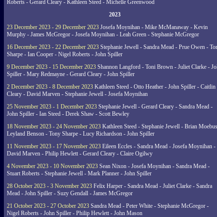
Roberts - Gerard Cleary - Kathleen Steed - Michelle Greenwood
2023
23 December 2023 - 29 December 2023
Josefa Moynihan - Mike McManaway - Kevin
Murphy - James McGregor - Josefa Moynihan - Leah Green - Stephanie McGregor
16 December 2023 - 22 December 2023
Stephanie Jewell - Sandra Mead - Prue Owen - To
Sharpe - Ian Cooper - Nigel Roberts - John Spiller
9 December 2023 - 15 December 2023
Shannon Langford - Toni Brown - Juliet Clarke - J
Spiller - Mary Redmayne - Gerard Cleary - John Spiller
2 December 2023 - 8 December 2023
Kathleen Steed - Otto Heather - John Spiller - Caitlin
Cleary - David Marven - Stephanie Jewell - Josefa Moynihan
25 November 2023 - 1 December 2023
Stephanie Jewell - Gerard Cleary - Sandra Mead -
John Spiller - Ian Steed - Derek Shaw - Scott Bewley
18 November 2023 - 24 November 2023
Kathleen Steed - Stephanie Jewell - Brian Moebus
Leyland Benson - Tony Sharpe - Lucy Richardson - John Spiller
11 November 2023 - 17 November 2023
Eileen Eccles - Sandra Mead - Josefa Moynihan -
David Marven - Philip Hewlett - Gerard Cleary - Claire Ogilwy
4 November 2023 - 10 November 2023
Sean Nixon - Josefa Moynihan - Sandra Mead -
Stuart Roberts - Stephanie Jewell - Mark Planner - John Spiller
28 October 2023 - 3 November 2023
Felix Harper - Sandra Mead - Juliet Clarke - Sandra
Mead - John Spiller - Suzy Gendall - James McGregor
21 October 2023 - 27 October 2023
Sandra Mead - Peter White - Stephanie McGregor -
Nigel Roberts - John Spiller - Philip Hewlett - John Mason