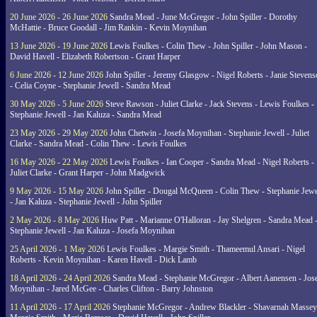
20 June 2026 - 26 June 2026
Sandra Mead - June McGregor - John Spiller - Dorothy
McHattie - Bruce Goodall - Jim Rankin - Kevin Moynihan
13 June 2026 - 19 June 2026
Lewis Foulkes - Colin Thew - John Spiller - John Mason -
David Havell - Elizabeth Robertson - Grant Harper
6 June 2026 - 12 June 2026
John Spiller - Jeremy Glasgow - Nigel Roberts - Janie Steven
- Celia Coyne - Stephanie Jewell - Sandra Mead
30 May 2026 - 5 June 2026
Steve Rawson - Juliet Clarke - Jack Stevens - Lewis Foulkes -
Stephanie Jewell - Jan Kaluza - Sandra Mead
23 May 2026 - 29 May 2026
John Chetwin - Josefa Moynihan - Stephanie Jewell - Juliet
Clarke - Sandra Mead - Colin Thew - Lewis Foulkes
16 May 2026 - 22 May 2026
Lewis Foulkes - Ian Cooper - Sandra Mead - Nigel Roberts -
Juliet Clarke - Grant Harper - John Madgwick
9 May 2026 - 15 May 2026
John Spiller - Dougal McQueen - Colin Thew - Stephanie Jewe
- Jan Kaluza - Stephanie Jewell - John Spiller
2 May 2026 - 8 May 2026
Huw Patt - Marianne O'Halloran - Jay Shelgren - Sandra Mead 
Stephanie Jewell - Jan Kaluza - Josefa Moynihan
25 April 2026 - 1 May 2026
Lewis Foulkes - Margie Smith - Thameemul Ansari - Nigel
Roberts - Kevin Moynihan - Karen Havell - Dick Lamb
18 April 2026 - 24 April 2026
Sandra Mead - Stephanie McGregor - Albert Aanensen - Jos
Moynihan - Jared McGee - Charles Clifton - Barry Johnston
11 April 2026 - 17 April 2026
Stephanie McGregor - Andrew Blackler - Shavarnah Massey