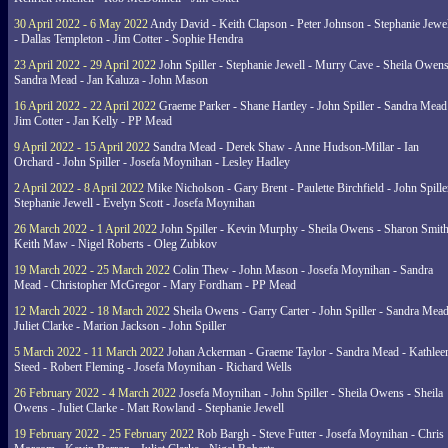
30 April 2022 - 6 May 2022
Andy David - Keith Clapson - Peter Johnson - Stephanie Jewel
- Dallas Templeton - Jim Cotter - Sophie Hendra
23 April 2022 - 29 April 2022
John Spiller - Stephanie Jewell - Murry Cave - Sheila Owens
Sandra Mead - Jan Kaluza - John Mason
16 April 2022 - 22 April 2022
Graeme Parker - Shane Hartley - John Spiller - Sandra Mead
Jim Cotter - Jan Kelly - PP Mead
9 April 2022 - 15 April 2022
Sandra Mead - Derek Shaw - Anne Hudson-Millar - Ian
Orchard - John Spiller - Josefa Moynihan - Lesley Hadley
2 April 2022 - 8 April 2022
Mike Nicholson - Gary Brent - Paulette Birchfield - John Spille
Stephanie Jewell - Evelyn Scott - Josefa Moynihan
26 March 2022 - 1 April 2022
John Spiller - Kevin Murphy - Sheila Owens - Sharon Smith
Keith Maw - Nigel Roberts - Oleg Zubkov
19 March 2022 - 25 March 2022
Colin Thew - John Mason - Josefa Moynihan - Sandra
Mead - Christopher McGregor - Mary Fordham - PP Mead
12 March 2022 - 18 March 2022
Sheila Owens - Garry Carter - John Spiller - Sandra Mead
Juliet Clarke - Marion Jackson - John Spiller
5 March 2022 - 11 March 2022
Johan Ackerman - Graeme Taylor - Sandra Mead - Kathlee
Steed - Robert Fleming - Josefa Moynihan - Richard Wells
26 February 2022 - 4 March 2022
Josefa Moynihan - John Spiller - Sheila Owens - Sheila
Owens - Juliet Clarke - Matt Rowland - Stephanie Jewell
19 February 2022 - 25 February 2022
Rob Bargh - Steve Futter - Josefa Moynihan - Chris