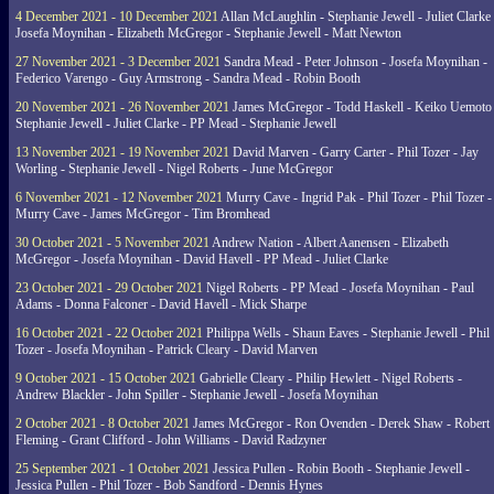
4 December 2021 - 10 December 2021
Allan McLaughlin - Stephanie Jewell - Juliet Clarke 
Josefa Moynihan - Elizabeth McGregor - Stephanie Jewell - Matt Newton
27 November 2021 - 3 December 2021
Sandra Mead - Peter Johnson - Josefa Moynihan -
Federico Varengo - Guy Armstrong - Sandra Mead - Robin Booth
20 November 2021 - 26 November 2021
James McGregor - Todd Haskell - Keiko Uemoto 
Stephanie Jewell - Juliet Clarke - PP Mead - Stephanie Jewell
13 November 2021 - 19 November 2021
David Marven - Garry Carter - Phil Tozer - Jay
Worling - Stephanie Jewell - Nigel Roberts - June McGregor
6 November 2021 - 12 November 2021
Murry Cave - Ingrid Pak - Phil Tozer - Phil Tozer -
Murry Cave - James McGregor - Tim Bromhead
30 October 2021 - 5 November 2021
Andrew Nation - Albert Aanensen - Elizabeth
McGregor - Josefa Moynihan - David Havell - PP Mead - Juliet Clarke
23 October 2021 - 29 October 2021
Nigel Roberts - PP Mead - Josefa Moynihan - Paul
Adams - Donna Falconer - David Havell - Mick Sharpe
16 October 2021 - 22 October 2021
Philippa Wells - Shaun Eaves - Stephanie Jewell - Phil
Tozer - Josefa Moynihan - Patrick Cleary - David Marven
9 October 2021 - 15 October 2021
Gabrielle Cleary - Philip Hewlett - Nigel Roberts -
Andrew Blackler - John Spiller - Stephanie Jewell - Josefa Moynihan
2 October 2021 - 8 October 2021
James McGregor - Ron Ovenden - Derek Shaw - Robert
Fleming - Grant Clifford - John Williams - David Radzyner
25 September 2021 - 1 October 2021
Jessica Pullen - Robin Booth - Stephanie Jewell -
Jessica Pullen - Phil Tozer - Bob Sandford - Dennis Hynes