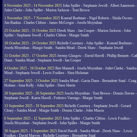
8 November 2025 - 14 November 2025
John Spiller - Stephanie Jewell - Albert Aanensen -
Juliet Clarke - John Spiller - Marion Jackson - Toni Brown
1 November 2025 - 7 November 2025
Konrad Boehmer - Nigel Roberts - Sheila Owens -
Jim Rankin - Charles Clifton - James McGregor - Josefa Moynihan
25 October 2025 - 31 October 2025
Derek Shaw - Ian Cooper - Marion Jackson - John
Spiller - Stephanie Jewell - Charles Clifton - Margie Smith
18 October 2025 - 24 October 2025
Richelle Courtney - John Spiller - Konrad Boehmer -
Josefa Moynihan - Margie Smith - Sandra Mead - Derek Shaw - Stephanie Jewell
11 October 2025 - 17 October 2025
Jeremy Glasgow - David Havell - Phillip Bennett - Ca
Dann - Sandra Mead - Stephanie Jewell - Ian Cooper
4 October 2025 - 10 October 2025
Ben Mannell - Josefa Moynihan - Juliet Clarke - Sandra
Mead - Stephanie Jewell - Lewis Foulkes - Shea Hickman
27 September 2025 - 3 October 2025
Sandra Mead - Gavin Dann - Bernadette Staal - Craig
Holmes - Iona Kelly - John Spiller - Dave Sherie
20 September 2025 - 26 September 2025
Josefa Moynihan - Toni Brown - Dennis Davies -
Stephanie Jewell - Karen Havell - Federico Varengo - Margie Smith
13 September 2025 - 19 September 2025
Richelle Courtney - Stephanie Jewell - Gerard
Cleary - Sandra Mead - Margie Smith - Dennis Clarke - John Mason
6 September 2025 - 12 September 2025
John Spiller - Charles Clifton - Lewis Foulkes -
Josefa Moynihan - Stephanie Jewell - John Spiller - Margie Smith
30 August 2025 - 5 September 2025
David Havell - Sandra Mead - Derek Shaw - Lewis
Foulkes - David Marven - Richelle Courtney - Bernadette Staal