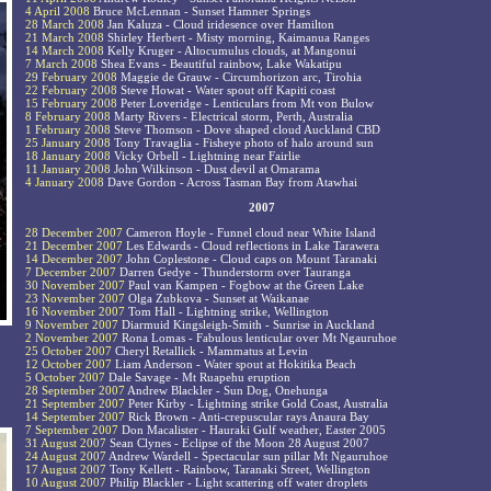
4 April 2008
Bruce McLennan - Sunset Hamner Springs
28 March 2008
Jan Kaluza - Cloud iridesence over Hamilton
21 March 2008
Shirley Herbert - Misty morning, Kaimanua Ranges
14 March 2008
Kelly Kruger - Altocumulus clouds, at Mangonui
7 March 2008
Shea Evans - Beautiful rainbow, Lake Wakatipu
29 February 2008
Maggie de Grauw - Circumhorizon arc, Tirohia
22 February 2008
Steve Howat - Water spout off Kapiti coast
15 February 2008
Peter Loveridge - Lenticulars from Mt von Bulow
8 February 2008
Marty Rivers - Electrical storm, Perth, Australia
1 February 2008
Steve Thomson - Dove shaped cloud Auckland CBD
25 January 2008
Tony Travaglia - Fisheye photo of halo around sun
18 January 2008
Vicky Orbell - Lightning near Fairlie
11 January 2008
John Wilkinson - Dust devil at Omarama
4 January 2008
Dave Gordon - Across Tasman Bay from Atawhai
2007
28 December 2007
Cameron Hoyle - Funnel cloud near White Island
21 December 2007
Les Edwards - Cloud reflections in Lake Tarawera
14 December 2007
John Coplestone - Cloud caps on Mount Taranaki
7 December 2007
Darren Gedye - Thunderstorm over Tauranga
30 November 2007
Paul van Kampen - Fogbow at the Green Lake
23 November 2007
Olga Zubkova - Sunset at Waikanae
16 November 2007
Tom Hall - Lightning strike, Wellington
9 November 2007
Diarmuid Kingsleigh-Smith - Sunrise in Auckland
2 November 2007
Rona Lomas - Fabulous lenticular over Mt Ngauruhoe
25 October 2007
Cheryl Retallick - Mammatus at Levin
12 October 2007
Liam Anderson - Water spout at Hokitika Beach
5 October 2007
Dale Savage - Mt Ruapehu eruption
28 September 2007
Andrew Blackler - Sun Dog, Onehunga
21 September 2007
Peter Kirby - Lightning strike Gold Coast, Australia
14 September 2007
Rick Brown - Anti-crepuscular rays Anaura Bay
7 September 2007
Don Macalister - Hauraki Gulf weather, Easter 2005
31 August 2007
Sean Clynes - Eclipse of the Moon 28 August 2007
24 August 2007
Andrew Wardell - Spectacular sun pillar Mt Ngauruhoe
17 August 2007
Tony Kellett - Rainbow, Taranaki Street, Wellington
10 August 2007
Philip Blackler - Light scattering off water droplets