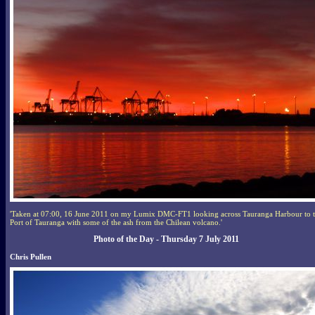
'Taken at 07:00, 16 June 2011 on my Lumix DMC-FT1 looking across Tauranga Harbour to 
Port of Tauranga with some of the ash from the Chilean volcano.'
Photo of the Day - Thursday 7 July 2011
Chris Pullen