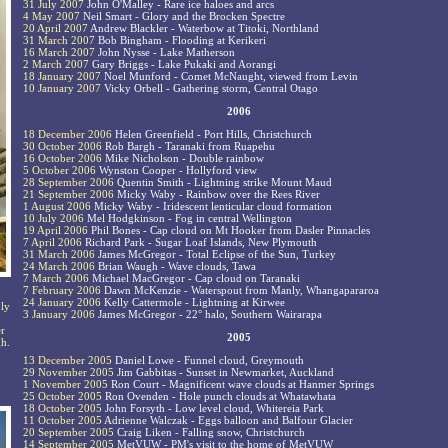
31 July 2007
John O'Malley - Rare ice haloes and arcs
4 May 2007
Neil Smart - Glory and the Brocken Spectre
20 April 2007
Andrew Blackler - Waterbow at Titoki, Northland
31 March 2007
Bob Bingham - Flooding at Kerikeri
16 March 2007
John Nysse - Lake Matherson
2 March 2007
Gary Briggs - Lake Pukaki and Aorangi
18 January 2007
Noel Munford - Comet McNaught, viewed from Levin
10 January 2007
Vicky Orbell - Gathering storm, Central Otago
2006
18 December 2006
Helen Greenfield - Port Hills, Christchurch
30 October 2006
Rob Bargh - Taranaki from Ruapehu
16 October 2006
Mike Nicholson - Double rainbow
5 October 2006
Wynston Cooper - Hollyford view
28 September 2006
Quentin Smith - Lightning strike Mount Maud
21 September 2006
Micky Waby - Rainbow over the Rees River
1 August 2006
Micky Waby - Iridescent lenticular cloud formation
10 July 2006
Mel Hodgkinson - Fog in central Wellington
19 April 2006
Phil Bones - Cap cloud on Mt Hooker from Dasler Pinnacles
7 April 2006
Richard Park - Sugar Loaf Islands, New Plymouth
31 March 2006
James McGregor - Total Eclipse of the Sun, Turkey
24 March 2006
Brian Waugh - Wave clouds, Tawa
7 March 2006
Michael MacGregor - Cap cloud on Taranaki
7 February 2006
Dawn McKenzie - Waterspout from Manly, Whangapararoa
24 January 2006
Kelly Cattermole - Lightning at Kirwee
dly
3 January 2006
James McGregor - 22° halo, Southern Wairarapa
er
2005
gh.
13 December 2005
Daniel Lowe - Funnel cloud, Greymouth
29 November 2005
Jim Gabbitas - Sunset in Newmarket, Auckland
1 November 2005
Ron Court - Magnificent wave clouds at Hanmer Springs
25 October 2005
Ron Ovenden - Hole punch clouds at Whatawhata
18 October 2005
John Forsyth - Low level cloud, Whitereia Park
11 October 2005
Adrienne Walczak - Eggs balloon and Balfour Glacier
20 September 2005
Craig Liken - Falling snow, Christchurch
14 September 2005
MetVUW - PM's visit to the home of MetVUW