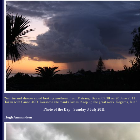
'Sunrise and shower cloud looking northeast from Mairangi Bay at 07:30 on 28 June 2011.
Taken with Canon 40D. Awesome site thanks James. Keep up the great work. Regards, Iain.'
Photo of the Day - Sunday 3 July 2011
Hugh Ammundsen