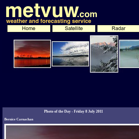
Photo of the Day - Friday 8 July 2011
Bernice Carnachan