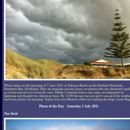
'Photo taken on the morning of 7 June 2011 at Tokerau Beach on the Karikari Peninsula,
Doubtless Bay, Northland. After an exquisite sunrise (sorry, no photos) the sky darkened rapi
as a front moved over from the west. Within 5 minutes heavy rain came, accompanied by
lightning and thunder for almost an hour. By 11:00 the sun was out and it was as if the weath
had been perfect all morning. Taken from my iPhone4 while out walking the dogs' wrote Hu
Photo of the Day - Saturday 2 July 2011
Tim Slade