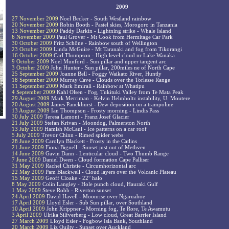
2009
27 November 2009
Noel Becker - South Westland rainbow
20 November 2009
Robin Booth - Pastel skies, Morogoro in Tanzania
13 November 2009
Paddy Darkin - Lightning strike - Whale Island
6 November 2009
Paul Grover - Mt Cook from Hermitage Car Park
30 October 2009
Fritz Schöne - Rainbow south of Wellington
23 October 2009
Linda McGuire - Mt Taranaki and fog from Tikorangi
16 October 2009
Carl Thompson - High level cloud nr Lake Wanaka
9 October 2009
Noel Munford - Sun pillar and upper tangent arc
3 October 2009
John Hunter - Sun pillar, 200miles ne of North Cape
25 September 2009
Joanne Bell - Foggy Waikato River, Huntly
18 September 2009
Murray Cave - Clouds over the Torlesse Range
11 September 2009
Mark Emirali - Rainbow at Whatipu
4 September 2009
Kahl Olsen - Fog, Tukituki Valley from Te Mata Peak
29 August 2009
Mark Merriman - Kelvin Helmholtz instability, U. Moutere
20 August 2009
James Panckhurst - Dew deposition on a trampoline
13 August 2009
Ian Thompson - Frosty morning - Lindis Pass
30 July 2009
Teresa Lamont - Franz Josef Glacier
21 July 2009
Stefan Krivan - Moondog, Palmerston North
13 July 2009
Hamish McCaul - Ice patterns on a car roof
5 July 2009
Trevor Chinn - Rimed spider webs
28 June 2009
Carolyn Blackett - Frosty in the Catlins
21 June 2009
Fiona Bignell - Sunset just out of Methven
14 June 2009
Gavin Dann - Lenticular cloud - Two Thumb Range
7 June 2009
Daniel Dwen - Cloud formation Cape Palliser
31 May 2009
Rachel Christie - Circumhorizontal arc
22 May 2009
Pam Blackwell - Cloud layers over the Volcanic Plateau
15 May 2009
Geoff Cloake - 22° halo
8 May 2009
Colin Langley - Hole punch cloud, Hauraki Gulf
1 May 2009
Steve Robb - Riverton sunset
24 April 2009
David Havell - Moonrise over Ngaruahoe
17 April 2009
Lloyd Esler - Sub Sun pillar, over Southland
10 April 2009
John Krippner - Morning fog, Te Rore, Te Awamutu
3 April 2009
Ulrika Silfverberg - Low cloud, Great Barrier Island
27 March 2009
Lloyd Esler - Fogbow Isla Bank, Southland
20 March 2009
Liz Quilty - Sunset over Auckland