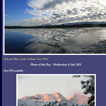
'Jackson's Bay, south of Haast, June 2011.'
Photo of the Day - Wednesday 6 July 2011
Alan McLaughlin