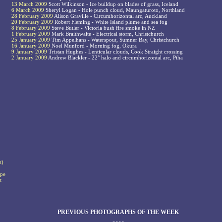
13 March 2009
Scott Wilkinson - Ice buildup on blades of grass, Iceland
6 March 2009
Sheryl Logan - Hole punch cloud, Maungaturoto, Northland
28 February 2009
Alison Graville - Circumhorizontal arc, Auckland
20 February 2009
Robert Fleming - White Island plume and sea fog
8 February 2009
Steve Butler - Victoria bush fire smoke in NZ
1 February 2009
Mark Braithwaite - Electrical storm, Christchurch
25 January 2009
Tim Appelhans - Waterspout, Sumner Bay, Christchurch
16 January 2009
Noel Munford - Morning fog, Okura
9 January 2009
Tristan Hughes - Lenticular clouds, Cook Straight crossing
2 January 2009
Andrew Blackler - 22° halo and circumhorizontal arc, Piha
t)
ape
t
PREVIOUS PHOTOGRAPHS OF THE WEEK