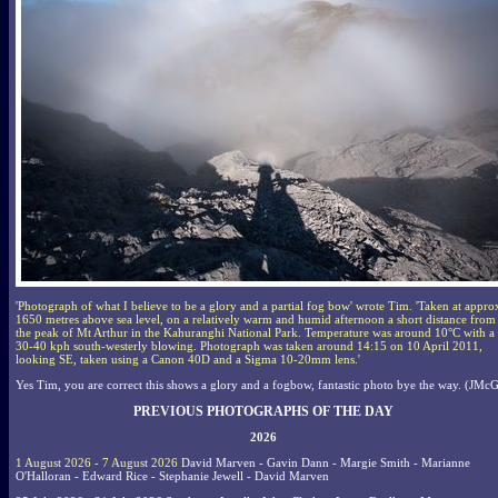
'Photograph of what I believe to be a glory and a partial fog bow' wrote Tim. 'Taken at appro
1650 metres above sea level, on a relatively warm and humid afternoon a short distance from
the peak of Mt Arthur in the Kahuranghi National Park. Temperature was around 10°C with a
30-40 kph south-westerly blowing. Photograph was taken around 14:15 on 10 April 2011,
looking SE, taken using a Canon 40D and a Sigma 10-20mm lens.'
Yes Tim, you are correct this shows a glory and a fogbow, fantastic photo bye the way. (JMcG
PREVIOUS PHOTOGRAPHS OF THE DAY
2026
1 August 2026 - 7 August 2026
David Marven - Gavin Dann - Margie Smith - Marianne
O'Halloran - Edward Rice - Stephanie Jewell - David Marven