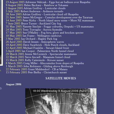
23 August 2005
Adrienne Walczak - Eggs hot air balloon over Ruapehu
9 August 2005
Helen Bucksey - Rainbow at Tokaanu
2 August 2005
Adrian Godfrey - Lenticular clouds
5 July 2005
Robert Anderson - Ardmore tornado
28 June 2005
Adrian Godfrey - Lenticular cloud off Ruapehu
21 June 2005
James McGregor - Cumulus development over the Tararuas
14 June 2005
Peter Kirby - North Island snow scene + More NZ mammatus
7 June 2005
Bruce Turner - Auckland City fog
31 May 2005
Nanette Sinclair - Foggy cobwebs, Orepuki + US mammatus
24 May 2005
Tony Travaglia - Aurora Australis
17 May 2005
Sue O'Malley - Fog bow, glory and brocken spectre
10 May 2005
Ian Frame - Wellington rainbows
3 May 2005
Ian Orchard - Hagley Park fog
26 April 2005
David Jensen - Atmospheric waves
19 April 2005
Dave Swarbrick - Hole Punch clouds, Auckland
12 April 2005
Michael Franklin - Stewart Island front
5 April 2005
Ian Cooper - Palmerston North funnel cloud
29 March 2005
Jennie McCormick - Spectacular mammatus
22 March 2005
Steve Ancsell - Matamata funnel cloud
15 March 2005
Kelly Cattermole - Kirwee sunset
8 March 2005
Craig Miller - Altocumulus from slopes of Ruapehu
1 March 2005
John Robinson - Gliding above Roxburgh
22 February 2005
Grant Middendorf - CB at Matara
x.
15 February 2005
Pete Bielby - Christchurch sunset
SATELLITE MOVIES
August 2006
).