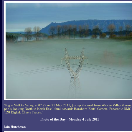
'Fog at Waikite Valley, at 07:27 on 21 May 2011, just up the road from Waikite Valley therma
pools, looking North to North East I think towards Horohoro Bluff. Camera: Panasonic DMC
TZ8 Digital. Cheers Tracey.'
Photo of the Day - Monday 4 July 2011
Iain Hutcheson