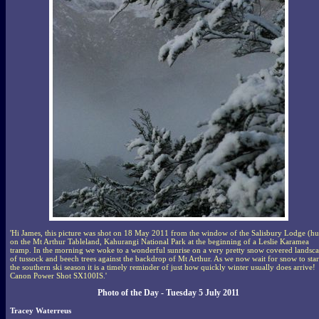
'Hi James, this picture was shot on 18 May 2011 from the window of the Salisbury Lodge (hu
on the Mt Arthur Tableland, Kahurangi National Park at the beginning of a Leslie Karamea
tramp. In the morning we woke to a wonderful sunrise on a very pretty snow covered landsc
of tussock and beech trees against the backdrop of Mt Arthur. As we now wait for snow to star
the southern ski season it is a timely reminder of just how quickly winter usually does arrive!
Canon Power Shot SX100IS.'
Photo of the Day - Tuesday 5 July 2011
Tracey Waterreus