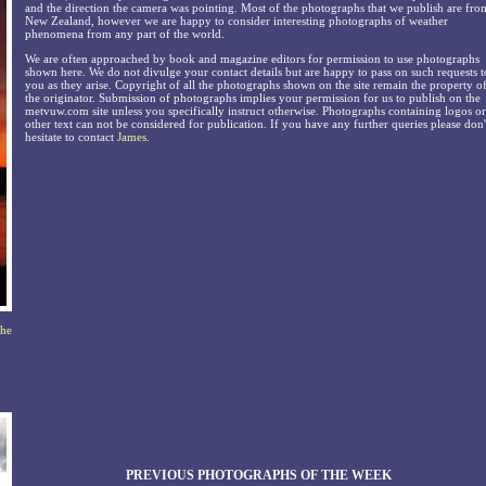
and the direction the camera was pointing. Most of the photographs that we publish are fro
New Zealand, however we are happy to consider interesting photographs of weather
phenomena from any part of the world.
We are often approached by book and magazine editors for permission to use photographs
shown here. We do not divulge your contact details but are happy to pass on such requests t
you as they arise. Copyright of all the photographs shown on the site remain the property o
the originator. Submission of photographs implies your permission for us to publish on the
metvuw.com site unless you specifically instruct otherwise. Photographs containing logos or
other text can not be considered for publication. If you have any further queries please don'
hesitate to contact
James
.
the
PREVIOUS PHOTOGRAPHS OF THE WEEK