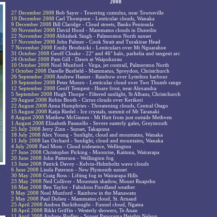
2008
27 December 2008
Bob Sayer - Towering cumulus, near Townsville
19 December 2008
Carl Thompson - Lenticular clouds, Wanaka
9 December 2008
Bill Claridge - Cloud streets, Banks Peninsula
30 November 2008
David Hood - Mammatus clouds in Dunedin
22 November 2008
Abhishek Singh - Palmerston North sunset
17 November 2008
John Palmer - Cook Strait and Turakirae Head
7 November 2008
Emily Brodnicki - Lenticulars over Mt Nguarahoe
31 October 2008
Geoff Cloake - 22° and 46° halo, parhelia and tangent arc
24 October 2008
Pam Gill - Dawn at Waipukurau
10 October 2008
Noel Munford - Virga, jet contrail, Palmerston North
3 October 2008
Darelle Busfield - Mammatus, Spreydon, Christchurch
26 September 2008
Andrew Hamer - Rainbow over Lyttelton harbour
19 September 2008
Peter Munro - Lenticular cloud over Two Thumb range
12 September 2008
Geoff Tempest - Hoare frost, near Alexandra
5 September 2008
Hugh Thorpe - Filtered sunlight, St Albans, Christchurch
29 August 2008
Robin Booth - Cirrus clouds over Kerikeri
22 August 2008
Anna Humphries - Threatening clouds, Central Otago
15 August 2008
Katja Riedel - Ice crystals, summit of Mt Taranaki
8 August 2008
Matthew McGinnes - Mt Hutt from just outside Methven
1 August 2008
Elizabeth Passuello - Severe easterly gales, Greymouth
25 July 2008
Jerry Zinn - Sunset, Takapuna
18 July 2008
Alex Young - Sunlight, cloud and mountains, Wanaka
11 July 2008
Ian Orchard - Sunlight, cloud and mountains, Wanaka
4 July 2008
Paul Moss - Cloud iridesence, Wellington
27 June 2008
Christopher Picking - Moonrise, Kaituna, Wairarapa
20 June 2008
John Patterson - Wellington fog
13 June 2008
Patrick Davey - Kelvin-Helmholtz wave clouds
6 June 2008
Linda Paterson - New Plymouth sunset
l
30 May 2008
Craig Ross - Lifting fog in Wairarapa Hills
-
23 May 2008
Neil Colliver - Mountain shadow, Mount Ruapehu
16 May 2008
Ben Taylor - Fabulous Fiordland weather
9 May 2008
Noel Munford - Rainbow in the Manawatu
2 May 2008
Paul Dulieu - Mammatus cloud, St. Arnaud
25 April 2008
Andrea Buckthought - Funnel cloud, Ngatea
18 April 2008
Rikki Griffin - Westerly showers, Te Anau
11 April 2008
Andrew Rodley - Sunset Panorama Heights Nelson