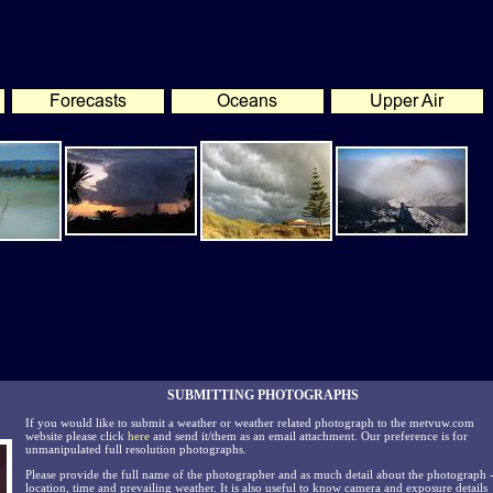
SUBMITTING PHOTOGRAPHS
If you would like to submit a weather or weather related photograph to the metvuw.com
website please click
here
and send it/them as an email attachment. Our preference is for
unmanipulated full resolution photographs.
Please provide the full name of the photographer and as much detail about the photograph 
location, time and prevailing weather. It is also useful to know camera and exposure details