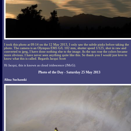
I took this photo at 09:14 on the 12 May 2013, I only saw the subtle pinks before taking the
photo. The camera is an Olympus EM5 G/L 102 mm, shutter speed 1/125, shot in raw and
converted to jpeg, I have done nothing else to the image. As the sun rose the colors became
more obvious. I have never seen anything quite like this. So thank you I would just love to
know what this is called. Regards Jacqui Scott
Hi Jacqui, this is known as cloud iridescence (JMcG).
Photo of the Day - Saturday 25 May 2013
Alina Suchanski