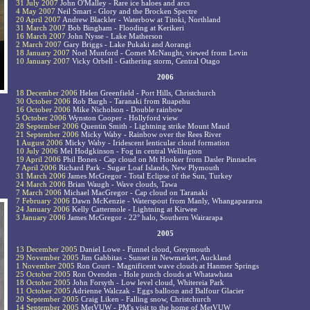
31 July 2007
John O'Malley - Rare ice haloes and arcs
4 May 2007
Neil Smart - Glory and the Brocken Spectre
20 April 2007
Andrew Blackler - Waterbow at Titoki, Northland
31 March 2007
Bob Bingham - Flooding at Kerikeri
16 March 2007
John Nysse - Lake Matherson
2 March 2007
Gary Briggs - Lake Pukaki and Aorangi
18 January 2007
Noel Munford - Comet McNaught, viewed from Levin
10 January 2007
Vicky Orbell - Gathering storm, Central Otago
2006
18 December 2006
Helen Greenfield - Port Hills, Christchurch
30 October 2006
Rob Bargh - Taranaki from Ruapehu
16 October 2006
Mike Nicholson - Double rainbow
5 October 2006
Wynston Cooper - Hollyford view
28 September 2006
Quentin Smith - Lightning strike Mount Maud
21 September 2006
Micky Waby - Rainbow over the Rees River
1 August 2006
Micky Waby - Iridescent lenticular cloud formation
10 July 2006
Mel Hodgkinson - Fog in central Wellington
19 April 2006
Phil Bones - Cap cloud on Mt Hooker from Dasler Pinnacles
7 April 2006
Richard Park - Sugar Loaf Islands, New Plymouth
31 March 2006
James McGregor - Total Eclipse of the Sun, Turkey
24 March 2006
Brian Waugh - Wave clouds, Tawa
7 March 2006
Michael MacGregor - Cap cloud on Taranaki
7 February 2006
Dawn McKenzie - Waterspout from Manly, Whangapararoa
24 January 2006
Kelly Cattermole - Lightning at Kirwee
3 January 2006
James McGregor - 22° halo, Southern Wairarapa
2005
13 December 2005
Daniel Lowe - Funnel cloud, Greymouth
29 November 2005
Jim Gabbitas - Sunset in Newmarket, Auckland
1 November 2005
Ron Court - Magnificent wave clouds at Hanmer Springs
25 October 2005
Ron Ovenden - Hole punch clouds at Whatawhata
18 October 2005
John Forsyth - Low level cloud, Whitereia Park
11 October 2005
Adrienne Walczak - Eggs balloon and Balfour Glacier
20 September 2005
Craig Liken - Falling snow, Christchurch
14 September 2005
MetVUW - PM's visit to the home of MetVUW