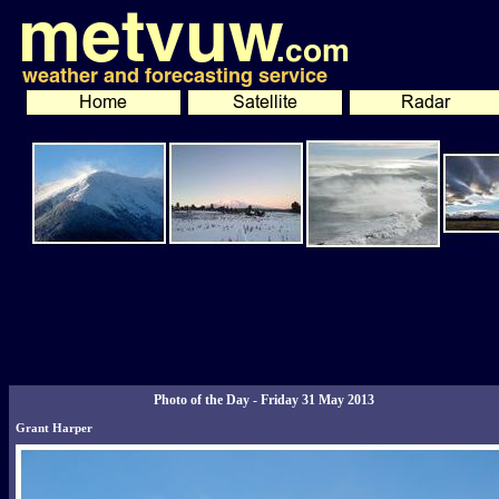
Photo of the Day - Friday 31 May 2013
Grant Harper