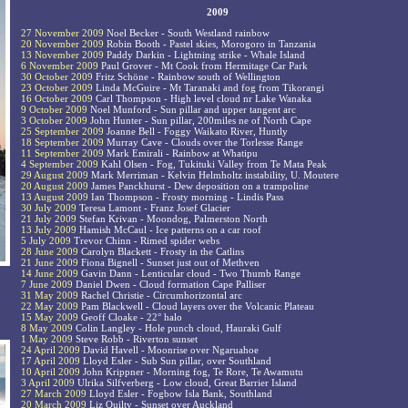
2009
27 November 2009
Noel Becker - South Westland rainbow
20 November 2009
Robin Booth - Pastel skies, Morogoro in Tanzania
13 November 2009
Paddy Darkin - Lightning strike - Whale Island
6 November 2009
Paul Grover - Mt Cook from Hermitage Car Park
30 October 2009
Fritz Schöne - Rainbow south of Wellington
23 October 2009
Linda McGuire - Mt Taranaki and fog from Tikorangi
16 October 2009
Carl Thompson - High level cloud nr Lake Wanaka
9 October 2009
Noel Munford - Sun pillar and upper tangent arc
3 October 2009
John Hunter - Sun pillar, 200miles ne of North Cape
25 September 2009
Joanne Bell - Foggy Waikato River, Huntly
18 September 2009
Murray Cave - Clouds over the Torlesse Range
11 September 2009
Mark Emirali - Rainbow at Whatipu
4 September 2009
Kahl Olsen - Fog, Tukituki Valley from Te Mata Peak
29 August 2009
Mark Merriman - Kelvin Helmholtz instability, U. Moutere
20 August 2009
James Panckhurst - Dew deposition on a trampoline
13 August 2009
Ian Thompson - Frosty morning - Lindis Pass
30 July 2009
Teresa Lamont - Franz Josef Glacier
21 July 2009
Stefan Krivan - Moondog, Palmerston North
13 July 2009
Hamish McCaul - Ice patterns on a car roof
5 July 2009
Trevor Chinn - Rimed spider webs
28 June 2009
Carolyn Blackett - Frosty in the Catlins
21 June 2009
Fiona Bignell - Sunset just out of Methven
14 June 2009
Gavin Dann - Lenticular cloud - Two Thumb Range
7 June 2009
Daniel Dwen - Cloud formation Cape Palliser
31 May 2009
Rachel Christie - Circumhorizontal arc
22 May 2009
Pam Blackwell - Cloud layers over the Volcanic Plateau
15 May 2009
Geoff Cloake - 22° halo
8 May 2009
Colin Langley - Hole punch cloud, Hauraki Gulf
1 May 2009
Steve Robb - Riverton sunset
24 April 2009
David Havell - Moonrise over Ngaruahoe
17 April 2009
Lloyd Esler - Sub Sun pillar, over Southland
10 April 2009
John Krippner - Morning fog, Te Rore, Te Awamutu
3 April 2009
Ulrika Silfverberg - Low cloud, Great Barrier Island
27 March 2009
Lloyd Esler - Fogbow Isla Bank, Southland
20 March 2009
Liz Quilty - Sunset over Auckland