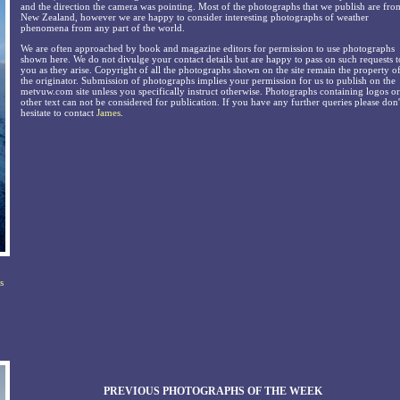
and the direction the camera was pointing. Most of the photographs that we publish are fro
New Zealand, however we are happy to consider interesting photographs of weather
phenomena from any part of the world.
We are often approached by book and magazine editors for permission to use photographs
shown here. We do not divulge your contact details but are happy to pass on such requests t
you as they arise. Copyright of all the photographs shown on the site remain the property o
the originator. Submission of photographs implies your permission for us to publish on the
metvuw.com site unless you specifically instruct otherwise. Photographs containing logos or
other text can not be considered for publication. If you have any further queries please don'
hesitate to contact
James
.
s
PREVIOUS PHOTOGRAPHS OF THE WEEK