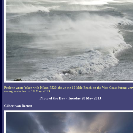
Paulette wrote 'taken with Nikon P520 above the 12 Mile Beach on the West Coast during ver
strong easterlies on 10 May 2013.
Photo of the Day - Tuesday 28 May 2013
Gilbert van Reenen