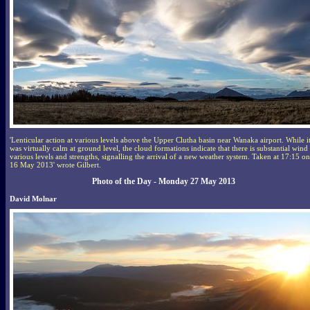
'Lenticular action at various levels above the Upper Clutha basin near Wanaka airport. While i
was virtually calm at ground level, the cloud formations indicate that there is substantial wind 
various levels and strengths, signalling the arrival of a new weather system. Taken at 17:15 on
16 May 2013' wrote Gilbert.
Photo of the Day - Monday 27 May 2013
David Molnar