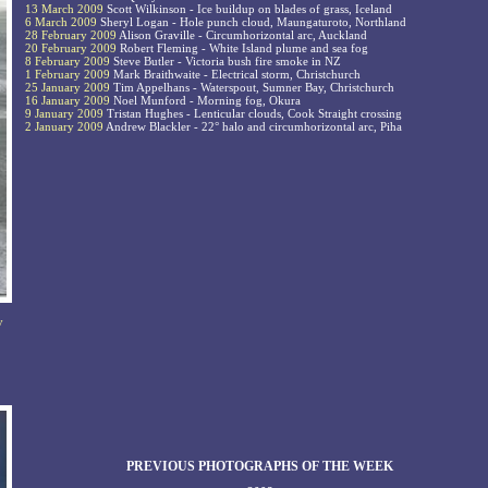
13 March 2009
Scott Wilkinson - Ice buildup on blades of grass, Iceland
6 March 2009
Sheryl Logan - Hole punch cloud, Maungaturoto, Northland
28 February 2009
Alison Graville - Circumhorizontal arc, Auckland
20 February 2009
Robert Fleming - White Island plume and sea fog
8 February 2009
Steve Butler - Victoria bush fire smoke in NZ
1 February 2009
Mark Braithwaite - Electrical storm, Christchurch
25 January 2009
Tim Appelhans - Waterspout, Sumner Bay, Christchurch
16 January 2009
Noel Munford - Morning fog, Okura
9 January 2009
Tristan Hughes - Lenticular clouds, Cook Straight crossing
2 January 2009
Andrew Blackler - 22° halo and circumhorizontal arc, Piha
y
PREVIOUS PHOTOGRAPHS OF THE WEEK