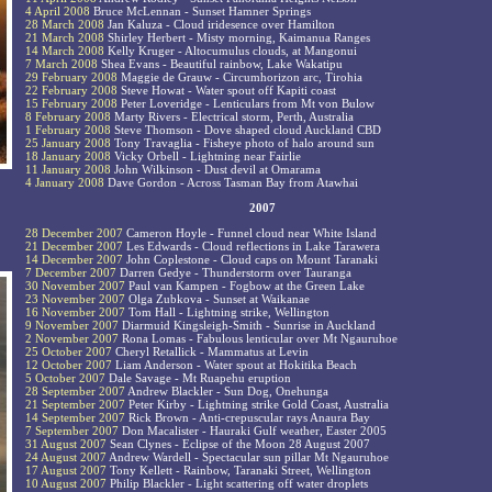
4 April 2008
Bruce McLennan - Sunset Hamner Springs
28 March 2008
Jan Kaluza - Cloud iridesence over Hamilton
21 March 2008
Shirley Herbert - Misty morning, Kaimanua Ranges
14 March 2008
Kelly Kruger - Altocumulus clouds, at Mangonui
7 March 2008
Shea Evans - Beautiful rainbow, Lake Wakatipu
29 February 2008
Maggie de Grauw - Circumhorizon arc, Tirohia
22 February 2008
Steve Howat - Water spout off Kapiti coast
15 February 2008
Peter Loveridge - Lenticulars from Mt von Bulow
8 February 2008
Marty Rivers - Electrical storm, Perth, Australia
1 February 2008
Steve Thomson - Dove shaped cloud Auckland CBD
25 January 2008
Tony Travaglia - Fisheye photo of halo around sun
18 January 2008
Vicky Orbell - Lightning near Fairlie
11 January 2008
John Wilkinson - Dust devil at Omarama
4 January 2008
Dave Gordon - Across Tasman Bay from Atawhai
2007
28 December 2007
Cameron Hoyle - Funnel cloud near White Island
21 December 2007
Les Edwards - Cloud reflections in Lake Tarawera
14 December 2007
John Coplestone - Cloud caps on Mount Taranaki
7 December 2007
Darren Gedye - Thunderstorm over Tauranga
30 November 2007
Paul van Kampen - Fogbow at the Green Lake
23 November 2007
Olga Zubkova - Sunset at Waikanae
16 November 2007
Tom Hall - Lightning strike, Wellington
9 November 2007
Diarmuid Kingsleigh-Smith - Sunrise in Auckland
2 November 2007
Rona Lomas - Fabulous lenticular over Mt Ngauruhoe
25 October 2007
Cheryl Retallick - Mammatus at Levin
12 October 2007
Liam Anderson - Water spout at Hokitika Beach
5 October 2007
Dale Savage - Mt Ruapehu eruption
28 September 2007
Andrew Blackler - Sun Dog, Onehunga
21 September 2007
Peter Kirby - Lightning strike Gold Coast, Australia
14 September 2007
Rick Brown - Anti-crepuscular rays Anaura Bay
7 September 2007
Don Macalister - Hauraki Gulf weather, Easter 2005
31 August 2007
Sean Clynes - Eclipse of the Moon 28 August 2007
24 August 2007
Andrew Wardell - Spectacular sun pillar Mt Ngauruhoe
17 August 2007
Tony Kellett - Rainbow, Taranaki Street, Wellington
10 August 2007
Philip Blackler - Light scattering off water droplets