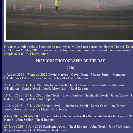
Hi James, a little fogbow I spotted on my way to Milford just before the Homer Tunnel. Take
at 13:00 on 13 May 2013. I learned about fogbows from your website and have since seen a
couple in real life. Cheers, Alina.
PREVIOUS PHOTOGRAPHS OF THE DAY
2026
1 August 2026 - 7 August 2026
David Marven - Gavin Dann - Margie Smith - Marianne
O'Halloran - Edward Rice - Stephanie Jewell - David Marven
25 July 2026 - 31 July 2026
Stephanie Jewell - Juliet Clarke - Lewis Foulkes - Marianne
O'Halloran - Sandra Mead - Josefa Moynihan - Nigel Roberts
18 July 2026 - 24 July 2026
John North - Lewis Foulkes - Stephanie Jewell - Juliet Clarke - J
Kaluza - Philippa Wells - John Spiller
11 July 2026 - 17 July 2026
Karen Havell - Stephanie Jewell - Derek Shaw - Ian Cooper -
Josefa Moynihan - Sandra Mead - Ruth North
4 July 2026 - 10 July 2026
Juliet Clarke - Stephanie Jewell - Bernadette Staal - Jan Fryer - Ni
Nation - John Spiller - Nigel Roberts
27 June 2026 - 3 July 2026
Stephanie Jewell - Nigel Roberts - John North - June McGregor -
Albert Aanensen - Jock Webster - Derek Shaw