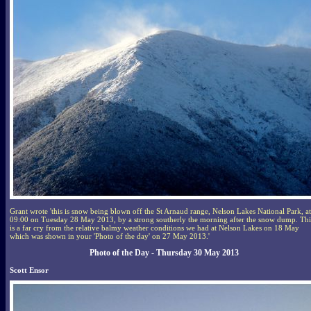
Grant wrote 'this is snow being blown off the St Arnaud range, Nelson Lakes National Park, at
09:00 on Tuesday 28 May 2013, by a strong southerly the morning after the snow dump. Thi
is a far cry from the relative balmy weather conditions we had at Nelson Lakes on 18 May
which was shown in your 'Photo of the day' on 27 May 2013.'
Photo of the Day - Thursday 30 May 2013
Scott Ensor