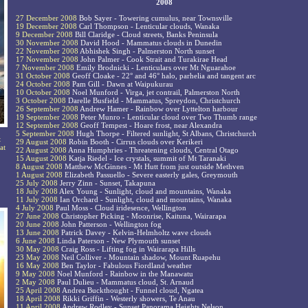
2008
27 December 2008
Bob Sayer - Towering cumulus, near Townsville
19 December 2008
Carl Thompson - Lenticular clouds, Wanaka
9 December 2008
Bill Claridge - Cloud streets, Banks Peninsula
30 November 2008
David Hood - Mammatus clouds in Dunedin
22 November 2008
Abhishek Singh - Palmerston North sunset
17 November 2008
John Palmer - Cook Strait and Turakirae Head
7 November 2008
Emily Brodnicki - Lenticulars over Mt Nguarahoe
31 October 2008
Geoff Cloake - 22° and 46° halo, parhelia and tangent arc
24 October 2008
Pam Gill - Dawn at Waipukurau
10 October 2008
Noel Munford - Virga, jet contrail, Palmerston North
3 October 2008
Darelle Busfield - Mammatus, Spreydon, Christchurch
26 September 2008
Andrew Hamer - Rainbow over Lyttelton harbour
19 September 2008
Peter Munro - Lenticular cloud over Two Thumb range
12 September 2008
Geoff Tempest - Hoare frost, near Alexandra
5 September 2008
Hugh Thorpe - Filtered sunlight, St Albans, Christchurch
t
29 August 2008
Robin Booth - Cirrus clouds over Kerikeri
at
22 August 2008
Anna Humphries - Threatening clouds, Central Otago
15 August 2008
Katja Riedel - Ice crystals, summit of Mt Taranaki
8 August 2008
Matthew McGinnes - Mt Hutt from just outside Methven
1 August 2008
Elizabeth Passuello - Severe easterly gales, Greymouth
25 July 2008
Jerry Zinn - Sunset, Takapuna
18 July 2008
Alex Young - Sunlight, cloud and mountains, Wanaka
11 July 2008
Ian Orchard - Sunlight, cloud and mountains, Wanaka
4 July 2008
Paul Moss - Cloud iridesence, Wellington
27 June 2008
Christopher Picking - Moonrise, Kaituna, Wairarapa
20 June 2008
John Patterson - Wellington fog
13 June 2008
Patrick Davey - Kelvin-Helmholtz wave clouds
6 June 2008
Linda Paterson - New Plymouth sunset
30 May 2008
Craig Ross - Lifting fog in Wairarapa Hills
23 May 2008
Neil Colliver - Mountain shadow, Mount Ruapehu
16 May 2008
Ben Taylor - Fabulous Fiordland weather
9 May 2008
Noel Munford - Rainbow in the Manawatu
2 May 2008
Paul Dulieu - Mammatus cloud, St. Arnaud
25 April 2008
Andrea Buckthought - Funnel cloud, Ngatea
18 April 2008
Rikki Griffin - Westerly showers, Te Anau
11 April 2008
Andrew Rodley - Sunset Panorama Heights Nelson