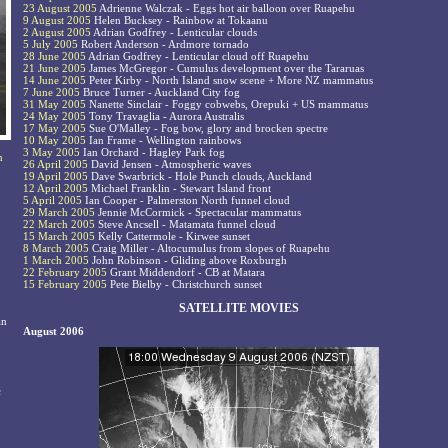
23 August 2005
Adrienne Walczak - Eggs hot air balloon over Ruapehu
9 August 2005
Helen Bucksey - Rainbow at Tokaanu
2 August 2005
Adrian Godfrey - Lenticular clouds
5 July 2005
Robert Anderson - Ardmore tornado
28 June 2005
Adrian Godfrey - Lenticular cloud off Ruapehu
21 June 2005
James McGregor - Cumulus development over the Tararuas
14 June 2005
Peter Kirby - North Island snow scene + More NZ mammatus
7 June 2005
Bruce Turner - Auckland City fog
31 May 2005
Nanette Sinclair - Foggy cobwebs, Orepuki + US mammatus
24 May 2005
Tony Travaglia - Aurora Australis
17 May 2005
Sue O'Malley - Fog bow, glory and brocken spectre
10 May 2005
Ian Frame - Wellington rainbows
3 May 2005
Ian Orchard - Hagley Park fog
n
26 April 2005
David Jensen - Atmospheric waves
19 April 2005
Dave Swarbrick - Hole Punch clouds, Auckland
12 April 2005
Michael Franklin - Stewart Island front
5 April 2005
Ian Cooper - Palmerston North funnel cloud
29 March 2005
Jennie McCormick - Spectacular mammatus
22 March 2005
Steve Ancsell - Matamata funnel cloud
15 March 2005
Kelly Cattermole - Kirwee sunset
8 March 2005
Craig Miller - Altocumulus from slopes of Ruapehu
1 March 2005
John Robinson - Gliding above Roxburgh
22 February 2005
Grant Middendorf - CB at Matara
15 February 2005
Pete Bielby - Christchurch sunset
SATELLITE MOVIES
an
August 2006
c