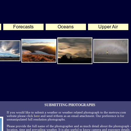
SUBMITTING PHOTOGRAPHS
If you would like to submit a weather or weather related photograph to the metvuw.com
website please click
here
and send it/them as an email attachment. Our preference is for
unmanipulated full resolution photographs.
Please provide the full name of the photographer and as much detail about the photograph 
location, time and prevailing weather. It is also useful to know camera and exposure details