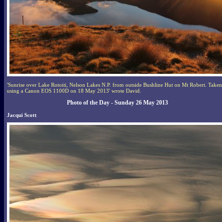
'Sunrise over Lake Rotoiti, Nelson Lakes N.P. from outside Bushline Hut on Mt Robert. Taken
using a Canon EOS 1100D on 18 May 2013' wrote David.
Photo of the Day - Sunday 26 May 2013
Jacqui Scott