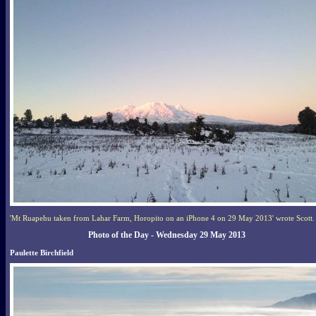
'Mt Ruapehu taken from Lahar Farm, Horopito on an iPhone 4 on 29 May 2013' wrote Scott.
Photo of the Day - Wednesday 29 May 2013
Paulette Birchfield