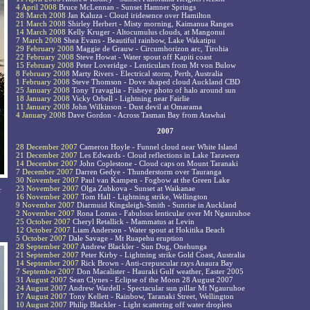
4 April 2008
Bruce McLennan - Sunset Hamner Springs
28 March 2008
Jan Kaluza - Cloud iridesence over Hamilton
21 March 2008
Shirley Herbert - Misty morning, Kaimanua Ranges
14 March 2008
Kelly Kruger - Altocumulus clouds, at Mangonui
7 March 2008
Shea Evans - Beautiful rainbow, Lake Wakatipu
29 February 2008
Maggie de Grauw - Circumhorizon arc, Tirohia
22 February 2008
Steve Howat - Water spout off Kapiti coast
15 February 2008
Peter Loveridge - Lenticulars from Mt von Bulow
8 February 2008
Marty Rivers - Electrical storm, Perth, Australia
1 February 2008
Steve Thomson - Dove shaped cloud Auckland CBD
25 January 2008
Tony Travaglia - Fisheye photo of halo around sun
18 January 2008
Vicky Orbell - Lightning near Fairlie
11 January 2008
John Wilkinson - Dust devil at Omarama
4 January 2008
Dave Gordon - Across Tasman Bay from Atawhai
2007
28 December 2007
Cameron Hoyle - Funnel cloud near White Island
21 December 2007
Les Edwards - Cloud reflections in Lake Tarawera
14 December 2007
John Coplestone - Cloud caps on Mount Taranaki
7 December 2007
Darren Gedye - Thunderstorm over Tauranga
30 November 2007
Paul van Kampen - Fogbow at the Green Lake
23 November 2007
Olga Zubkova - Sunset at Waikanae
r
16 November 2007
Tom Hall - Lightning strike, Wellington
9 November 2007
Diarmuid Kingsleigh-Smith - Sunrise in Auckland
2 November 2007
Rona Lomas - Fabulous lenticular over Mt Ngauruhoe
25 October 2007
Cheryl Retallick - Mammatus at Levin
12 October 2007
Liam Anderson - Water spout at Hokitika Beach
5 October 2007
Dale Savage - Mt Ruapehu eruption
28 September 2007
Andrew Blackler - Sun Dog, Onehunga
21 September 2007
Peter Kirby - Lightning strike Gold Coast, Australia
14 September 2007
Rick Brown - Anti-crepuscular rays Anaura Bay
7 September 2007
Don Macalister - Hauraki Gulf weather, Easter 2005
31 August 2007
Sean Clynes - Eclipse of the Moon 28 August 2007
24 August 2007
Andrew Wardell - Spectacular sun pillar Mt Ngauruhoe
17 August 2007
Tony Kellett - Rainbow, Taranaki Street, Wellington
10 August 2007
Philip Blackler - Light scattering off water droplets