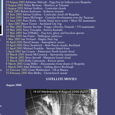
23 August 2005
Adrienne Walczak - Eggs hot air balloon over Ruapehu
9 August 2005
Helen Bucksey - Rainbow at Tokaanu
2 August 2005
Adrian Godfrey - Lenticular clouds
5 July 2005
Robert Anderson - Ardmore tornado
28 June 2005
Adrian Godfrey - Lenticular cloud off Ruapehu
21 June 2005
James McGregor - Cumulus development over the Tararuas
14 June 2005
Peter Kirby - North Island snow scene + More NZ mammatus
7 June 2005
Bruce Turner - Auckland City fog
31 May 2005
Nanette Sinclair - Foggy cobwebs, Orepuki + US mammatus
24 May 2005
Tony Travaglia - Aurora Australis
17 May 2005
Sue O'Malley - Fog bow, glory and brocken spectre
10 May 2005
Ian Frame - Wellington rainbows
3 May 2005
Ian Orchard - Hagley Park fog
r
26 April 2005
David Jensen - Atmospheric waves
19 April 2005
Dave Swarbrick - Hole Punch clouds, Auckland
12 April 2005
Michael Franklin - Stewart Island front
5 April 2005
Ian Cooper - Palmerston North funnel cloud
29 March 2005
Jennie McCormick - Spectacular mammatus
22 March 2005
Steve Ancsell - Matamata funnel cloud
15 March 2005
Kelly Cattermole - Kirwee sunset
8 March 2005
Craig Miller - Altocumulus from slopes of Ruapehu
1 March 2005
John Robinson - Gliding above Roxburgh
an
22 February 2005
Grant Middendorf - CB at Matara
15 February 2005
Pete Bielby - Christchurch sunset
SATELLITE MOVIES
August 2006
c
ie
d