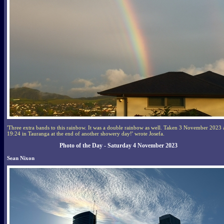
'Three extra bands to this rainbow. It was a double rainbow as well. Taken 3 November 2023 
19:24 in Tauranga at the end of another showery day!' wrote Josefa.
Photo of the Day - Saturday 4 November 2023
Sean Nixon