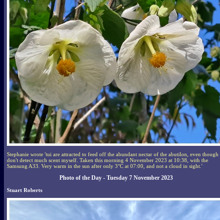
Stephanie wrote 'tui are attracted to feed off the abundant nectar of the abutilon, even though 
don't detect much scent myself. Taken this morning 4 November 2023 at 10:38, with the
Samsung A33. Very warm in the sun after only 3°C at 07:00, and not a cloud in sight.'
Photo of the Day - Tuesday 7 November 2023
Stuart Roberts