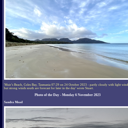
'Muir’s Beach, Coles Bay, Tasmania 07:29 on 24 October 2023 - partly cloudy with light wind
but strong winds south are forecast for later in the day' wrote Stuart.
Photo of the Day - Monday 6 November 2023
Sandra Mead