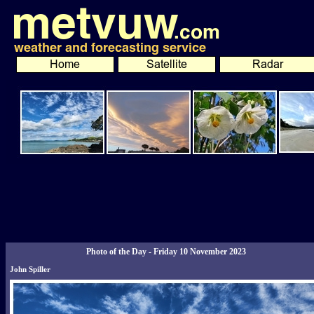
Photo of the Day - Friday 10 November 2023
John Spiller