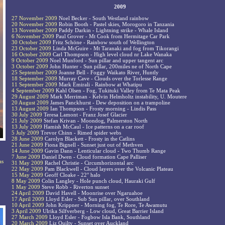
2009
27 November 2009
Noel Becker - South Westland rainbow
20 November 2009
Robin Booth - Pastel skies, Morogoro in Tanzania
13 November 2009
Paddy Darkin - Lightning strike - Whale Island
6 November 2009
Paul Grover - Mt Cook from Hermitage Car Park
30 October 2009
Fritz Schöne - Rainbow south of Wellington
23 October 2009
Linda McGuire - Mt Taranaki and fog from Tikorangi
16 October 2009
Carl Thompson - High level cloud nr Lake Wanaka
9 October 2009
Noel Munford - Sun pillar and upper tangent arc
3 October 2009
John Hunter - Sun pillar, 200miles ne of North Cape
25 September 2009
Joanne Bell - Foggy Waikato River, Huntly
18 September 2009
Murray Cave - Clouds over the Torlesse Range
11 September 2009
Mark Emirali - Rainbow at Whatipu
4 September 2009
Kahl Olsen - Fog, Tukituki Valley from Te Mata Peak
29 August 2009
Mark Merriman - Kelvin Helmholtz instability, U. Moutere
20 August 2009
James Panckhurst - Dew deposition on a trampoline
13 August 2009
Ian Thompson - Frosty morning - Lindis Pass
30 July 2009
Teresa Lamont - Franz Josef Glacier
21 July 2009
Stefan Krivan - Moondog, Palmerston North
13 July 2009
Hamish McCaul - Ice patterns on a car roof
5 July 2009
Trevor Chinn - Rimed spider webs
28 June 2009
Carolyn Blackett - Frosty in the Catlins
21 June 2009
Fiona Bignell - Sunset just out of Methven
14 June 2009
Gavin Dann - Lenticular cloud - Two Thumb Range
7 June 2009
Daniel Dwen - Cloud formation Cape Palliser
as
31 May 2009
Rachel Christie - Circumhorizontal arc
22 May 2009
Pam Blackwell - Cloud layers over the Volcanic Plateau
15 May 2009
Geoff Cloake - 22° halo
8 May 2009
Colin Langley - Hole punch cloud, Hauraki Gulf
1 May 2009
Steve Robb - Riverton sunset
24 April 2009
David Havell - Moonrise over Ngaruahoe
17 April 2009
Lloyd Esler - Sub Sun pillar, over Southland
10 April 2009
John Krippner - Morning fog, Te Rore, Te Awamutu
3 April 2009
Ulrika Silfverberg - Low cloud, Great Barrier Island
27 March 2009
Lloyd Esler - Fogbow Isla Bank, Southland
20 March 2009
Liz Quilty - Sunset over Auckland