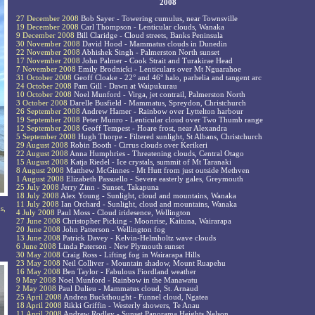
2008
27 December 2008
Bob Sayer - Towering cumulus, near Townsville
19 December 2008
Carl Thompson - Lenticular clouds, Wanaka
9 December 2008
Bill Claridge - Cloud streets, Banks Peninsula
30 November 2008
David Hood - Mammatus clouds in Dunedin
22 November 2008
Abhishek Singh - Palmerston North sunset
17 November 2008
John Palmer - Cook Strait and Turakirae Head
7 November 2008
Emily Brodnicki - Lenticulars over Mt Nguarahoe
31 October 2008
Geoff Cloake - 22° and 46° halo, parhelia and tangent arc
24 October 2008
Pam Gill - Dawn at Waipukurau
10 October 2008
Noel Munford - Virga, jet contrail, Palmerston North
3 October 2008
Darelle Busfield - Mammatus, Spreydon, Christchurch
26 September 2008
Andrew Hamer - Rainbow over Lyttelton harbour
19 September 2008
Peter Munro - Lenticular cloud over Two Thumb range
12 September 2008
Geoff Tempest - Hoare frost, near Alexandra
5 September 2008
Hugh Thorpe - Filtered sunlight, St Albans, Christchurch
29 August 2008
Robin Booth - Cirrus clouds over Kerikeri
22 August 2008
Anna Humphries - Threatening clouds, Central Otago
15 August 2008
Katja Riedel - Ice crystals, summit of Mt Taranaki
8 August 2008
Matthew McGinnes - Mt Hutt from just outside Methven
1 August 2008
Elizabeth Passuello - Severe easterly gales, Greymouth
25 July 2008
Jerry Zinn - Sunset, Takapuna
18 July 2008
Alex Young - Sunlight, cloud and mountains, Wanaka
11 July 2008
Ian Orchard - Sunlight, cloud and mountains, Wanaka
s,
4 July 2008
Paul Moss - Cloud iridesence, Wellington
27 June 2008
Christopher Picking - Moonrise, Kaituna, Wairarapa
20 June 2008
John Patterson - Wellington fog
13 June 2008
Patrick Davey - Kelvin-Helmholtz wave clouds
6 June 2008
Linda Paterson - New Plymouth sunset
30 May 2008
Craig Ross - Lifting fog in Wairarapa Hills
23 May 2008
Neil Colliver - Mountain shadow, Mount Ruapehu
16 May 2008
Ben Taylor - Fabulous Fiordland weather
9 May 2008
Noel Munford - Rainbow in the Manawatu
2 May 2008
Paul Dulieu - Mammatus cloud, St. Arnaud
25 April 2008
Andrea Buckthought - Funnel cloud, Ngatea
18 April 2008
Rikki Griffin - Westerly showers, Te Anau
11 April 2008
Andrew Rodley - Sunset Panorama Heights Nelson