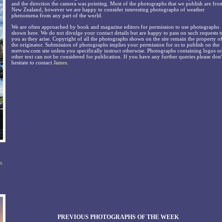
and the direction the camera was pointing. Most of the photographs that we publish are fro
New Zealand, however we are happy to consider interesting photographs of weather
phenomena from any part of the world.
We are often approached by book and magazine editors for permission to use photographs
shown here. We do not divulge your contact details but are happy to pass on such requests t
you as they arise. Copyright of all the photographs shown on the site remain the property o
the originator. Submission of photographs implies your permission for us to publish on the
metvuw.com site unless you specifically instruct otherwise. Photographs containing logos or
other text can not be considered for publication. If you have any further queries please don'
hesitate to contact
James
.
n.
PREVIOUS PHOTOGRAPHS OF THE WEEK