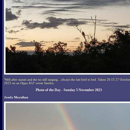
'Well after sunset and the tui still singing... always the last bird to bed. Taken 20:15 27 Octobe
2023 on an Oppo A52' wrote Sandra.
Photo of the Day - Sunday 5 November 2023
Josefa Moynihan