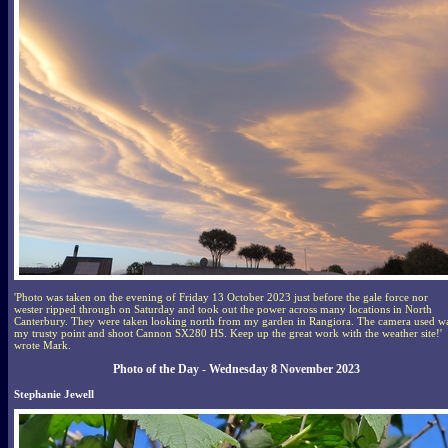
'Photo was taken on the evening of Friday 13 October 2023 just before the gale force nor
wester ripped through on Saturday and took out the power across many locations in North
Canterbury. They were taken looking north from my garden in Rangiora. The camera used w
my trusty point and shoot Cannon SX280 HS. Keep up the great work with the weather site!'
wrote Mark.
Photo of the Day - Wednesday 8 November 2023
Stephanie Jewell