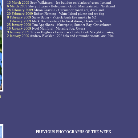
13 March 2009
Scott Wilkinson - Ice buildup on blades of grass, Iceland
6 March 2009
Sheryl Logan - Hole punch cloud, Maungaturoto, Northland
28 February 2009
Alison Graville - Circumhorizontal arc, Auckland
20 February 2009
Robert Fleming - White Island plume and sea fog
8 February 2009
Steve Butler - Victoria bush fire smoke in NZ
1 February 2009
Mark Braithwaite - Electrical storm, Christchurch
25 January 2009
Tim Appelhans - Waterspout, Sumner Bay, Christchurch
16 January 2009
Noel Munford - Morning fog, Okura
9 January 2009
Tristan Hughes - Lenticular clouds, Cook Straight crossing
2 January 2009
Andrew Blackler - 22° halo and circumhorizontal arc, Piha
I
PREVIOUS PHOTOGRAPHS OF THE WEEK