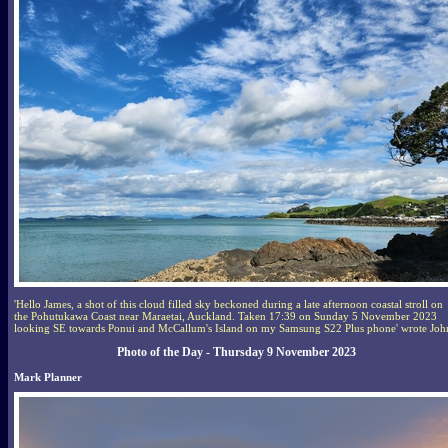
'Hello James, a shot of this cloud filled sky beckoned during a late afternoon coastal stroll on
the Pohutukawa Coast near Maraetai, Auckland. Taken 17:39 on Sunday 5 November 2023
looking SE towards Ponui and McCallum's Island on my Samsung S22 Plus phone' wrote Joh
Photo of the Day - Thursday 9 November 2023
Mark Planner