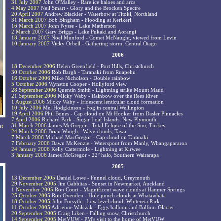
31 July 2007
John O'Malley - Rare ice haloes and arcs
4 May 2007
Neil Smart - Glory and the Brocken Spectre
20 April 2007
Andrew Blackler - Waterbow at Titoki, Northland
31 March 2007
Bob Bingham - Flooding at Kerikeri
16 March 2007
John Nysse - Lake Matherson
2 March 2007
Gary Briggs - Lake Pukaki and Aorangi
18 January 2007
Noel Munford - Comet McNaught, viewed from Levin
10 January 2007
Vicky Orbell - Gathering storm, Central Otago
2006
18 December 2006
Helen Greenfield - Port Hills, Christchurch
30 October 2006
Rob Bargh - Taranaki from Ruapehu
16 October 2006
Mike Nicholson - Double rainbow
5 October 2006
Wynston Cooper - Hollyford view
28 September 2006
Quentin Smith - Lightning strike Mount Maud
21 September 2006
Micky Waby - Rainbow over the Rees River
1 August 2006
Micky Waby - Iridescent lenticular cloud formation
10 July 2006
Mel Hodgkinson - Fog in central Wellington
19 April 2006
Phil Bones - Cap cloud on Mt Hooker from Dasler Pinnacles
7 April 2006
Richard Park - Sugar Loaf Islands, New Plymouth
31 March 2006
James McGregor - Total Eclipse of the Sun, Turkey
at
24 March 2006
Brian Waugh - Wave clouds, Tawa
7 March 2006
Michael MacGregor - Cap cloud on Taranaki
7 February 2006
Dawn McKenzie - Waterspout from Manly, Whangapararoa
24 January 2006
Kelly Cattermole - Lightning at Kirwee
3 January 2006
James McGregor - 22° halo, Southern Wairarapa
2005
13 December 2005
Daniel Lowe - Funnel cloud, Greymouth
29 November 2005
Jim Gabbitas - Sunset in Newmarket, Auckland
1 November 2005
Ron Court - Magnificent wave clouds at Hanmer Springs
25 October 2005
Ron Ovenden - Hole punch clouds at Whatawhata
18 October 2005
John Forsyth - Low level cloud, Whitereia Park
11 October 2005
Adrienne Walczak - Eggs balloon and Balfour Glacier
20 September 2005
Craig Liken - Falling snow, Christchurch
14 September 2005
MetVUW - PM's visit to the home of MetVUW