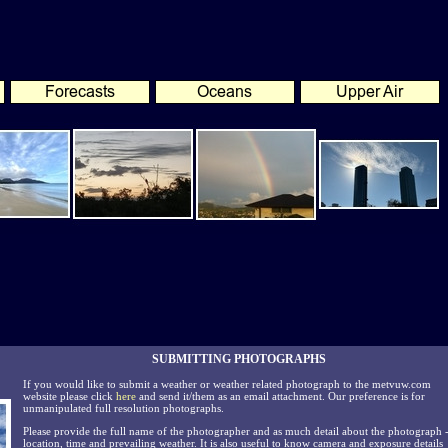
SUBMITTING PHOTOGRAPHS
If you would like to submit a weather or weather related photograph to the metvuw.com
website please click
here
and send it/them as an email attachment. Our preference is for
unmanipulated full resolution photographs.
Please provide the full name of the photographer and as much detail about the photograph 
location, time and prevailing weather. It is also useful to know camera and exposure details