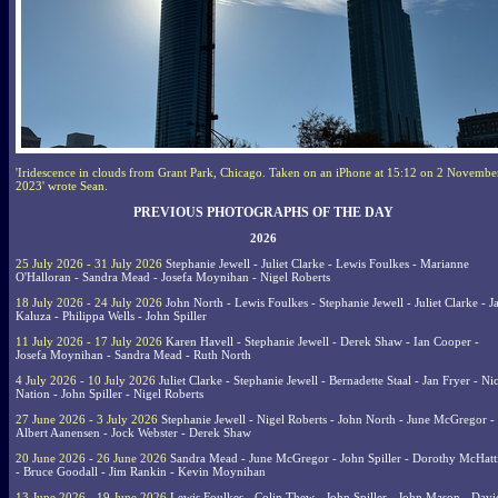
'Iridescence in clouds from Grant Park, Chicago. Taken on an iPhone at 15:12 on 2 Novembe
2023' wrote Sean.
PREVIOUS PHOTOGRAPHS OF THE DAY
2026
25 July 2026 - 31 July 2026
Stephanie Jewell - Juliet Clarke - Lewis Foulkes - Marianne
O'Halloran - Sandra Mead - Josefa Moynihan - Nigel Roberts
18 July 2026 - 24 July 2026
John North - Lewis Foulkes - Stephanie Jewell - Juliet Clarke - J
Kaluza - Philippa Wells - John Spiller
11 July 2026 - 17 July 2026
Karen Havell - Stephanie Jewell - Derek Shaw - Ian Cooper -
Josefa Moynihan - Sandra Mead - Ruth North
4 July 2026 - 10 July 2026
Juliet Clarke - Stephanie Jewell - Bernadette Staal - Jan Fryer - Ni
Nation - John Spiller - Nigel Roberts
27 June 2026 - 3 July 2026
Stephanie Jewell - Nigel Roberts - John North - June McGregor -
Albert Aanensen - Jock Webster - Derek Shaw
20 June 2026 - 26 June 2026
Sandra Mead - June McGregor - John Spiller - Dorothy McHatt
- Bruce Goodall - Jim Rankin - Kevin Moynihan
13 June 2026 - 19 June 2026
Lewis Foulkes - Colin Thew - John Spiller - John Mason - Davi