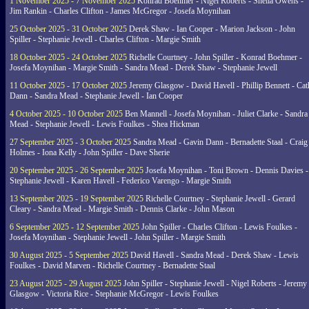
1 November 2025 - 7 November 2025
Konrad Boehmer - Nigel Roberts - Sheila Owens -
Jim Rankin - Charles Clifton - James McGregor - Josefa Moynihan
25 October 2025 - 31 October 2025
Derek Shaw - Ian Cooper - Marion Jackson - John
Spiller - Stephanie Jewell - Charles Clifton - Margie Smith
18 October 2025 - 24 October 2025
Richelle Courtney - John Spiller - Konrad Boehmer -
Josefa Moynihan - Margie Smith - Sandra Mead - Derek Shaw - Stephanie Jewell
11 October 2025 - 17 October 2025
Jeremy Glasgow - David Havell - Phillip Bennett - Ca
Dann - Sandra Mead - Stephanie Jewell - Ian Cooper
4 October 2025 - 10 October 2025
Ben Mannell - Josefa Moynihan - Juliet Clarke - Sandra
Mead - Stephanie Jewell - Lewis Foulkes - Shea Hickman
27 September 2025 - 3 October 2025
Sandra Mead - Gavin Dann - Bernadette Staal - Craig
Holmes - Iona Kelly - John Spiller - Dave Sherie
20 September 2025 - 26 September 2025
Josefa Moynihan - Toni Brown - Dennis Davies -
Stephanie Jewell - Karen Havell - Federico Varengo - Margie Smith
13 September 2025 - 19 September 2025
Richelle Courtney - Stephanie Jewell - Gerard
Cleary - Sandra Mead - Margie Smith - Dennis Clarke - John Mason
6 September 2025 - 12 September 2025
John Spiller - Charles Clifton - Lewis Foulkes -
Josefa Moynihan - Stephanie Jewell - John Spiller - Margie Smith
30 August 2025 - 5 September 2025
David Havell - Sandra Mead - Derek Shaw - Lewis
Foulkes - David Marven - Richelle Courtney - Bernadette Staal
23 August 2025 - 29 August 2025
John Spiller - Stephanie Jewell - Nigel Roberts - Jeremy
Glasgow - Victoria Rice - Stephanie McGregor - Lewis Foulkes