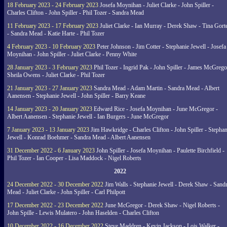
18 February 2023 - 24 February 2023
Josefa Moynihan - Juliet Clarke - John Spiller -
Charles Clifton - John Spiller - Phil Tozer - Sandra Mead
11 February 2023 - 17 February 2023
Juliet Clarke - Ian Murray - Derek Shaw - Tina Gort
- Sandra Mead - Katie Harte - Phil Tozer
4 February 2023 - 10 February 2023
Peter Johnson - Jim Cotter - Stephanie Jewell - Josefa
Moynihan - John Spiller - Juliet Clarke - Penny White
28 January 2023 - 3 February 2023
Phil Tozer - Ingrid Pak - John Spiller - James McGrego
Sheila Owens - Juliet Clarke - Phil Tozer
21 January 2023 - 27 January 2023
Sandra Mead - Adam Martin - Sandra Mead - Albert
Aanensen - Stephanie Jewell - John Spiller - Barry Keane
14 January 2023 - 20 January 2023
Edward Rice - Josefa Moynihan - June McGregor -
Albert Aanensen - Stephanie Jewell - Ian Burgers - June McGregor
7 January 2023 - 13 January 2023
Jim Hawkridge - Charles Clifton - John Spiller - Stephan
Jewell - Konrad Boehmer - Sandra Mead - Albert Aanensen
31 December 2022 - 6 January 2023
John Spiller - Josefa Moynihan - Paulette Birchfield -
Phil Tozer - Ian Cooper - Lisa Maddock - Nigel Roberts
2022
24 December 2022 - 30 December 2022
Jim Walls - Stephanie Jewell - Derek Shaw - Sand
Mead - Juliet Clarke - John Spiller - Carl Philpott
17 December 2022 - 23 December 2022
June McGregor - Derek Shaw - Nigel Roberts -
John Spille - Lewis Mulatero - John Haselden - Charles Clifton
10 December 2022 - 16 December 2022
Steve Maddren - Kevin Jackson - Lois Walker -