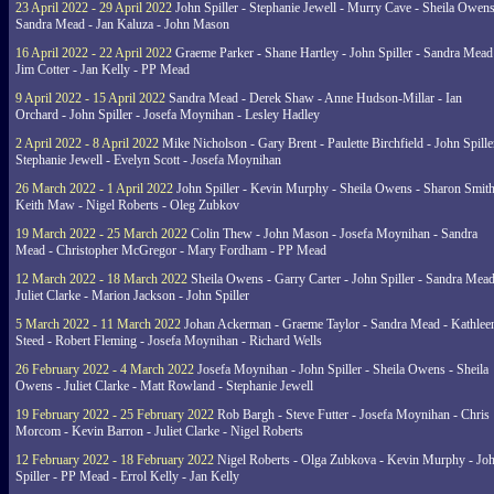
23 April 2022 - 29 April 2022
John Spiller - Stephanie Jewell - Murry Cave - Sheila Owens
Sandra Mead - Jan Kaluza - John Mason
16 April 2022 - 22 April 2022
Graeme Parker - Shane Hartley - John Spiller - Sandra Mead
Jim Cotter - Jan Kelly - PP Mead
9 April 2022 - 15 April 2022
Sandra Mead - Derek Shaw - Anne Hudson-Millar - Ian
Orchard - John Spiller - Josefa Moynihan - Lesley Hadley
2 April 2022 - 8 April 2022
Mike Nicholson - Gary Brent - Paulette Birchfield - John Spille
Stephanie Jewell - Evelyn Scott - Josefa Moynihan
26 March 2022 - 1 April 2022
John Spiller - Kevin Murphy - Sheila Owens - Sharon Smith
Keith Maw - Nigel Roberts - Oleg Zubkov
19 March 2022 - 25 March 2022
Colin Thew - John Mason - Josefa Moynihan - Sandra
Mead - Christopher McGregor - Mary Fordham - PP Mead
12 March 2022 - 18 March 2022
Sheila Owens - Garry Carter - John Spiller - Sandra Mead
Juliet Clarke - Marion Jackson - John Spiller
5 March 2022 - 11 March 2022
Johan Ackerman - Graeme Taylor - Sandra Mead - Kathlee
Steed - Robert Fleming - Josefa Moynihan - Richard Wells
26 February 2022 - 4 March 2022
Josefa Moynihan - John Spiller - Sheila Owens - Sheila
Owens - Juliet Clarke - Matt Rowland - Stephanie Jewell
19 February 2022 - 25 February 2022
Rob Bargh - Steve Futter - Josefa Moynihan - Chris
Morcom - Kevin Barron - Juliet Clarke - Nigel Roberts
12 February 2022 - 18 February 2022
Nigel Roberts - Olga Zubkova - Kevin Murphy - Jo
Spiller - PP Mead - Errol Kelly - Jan Kelly