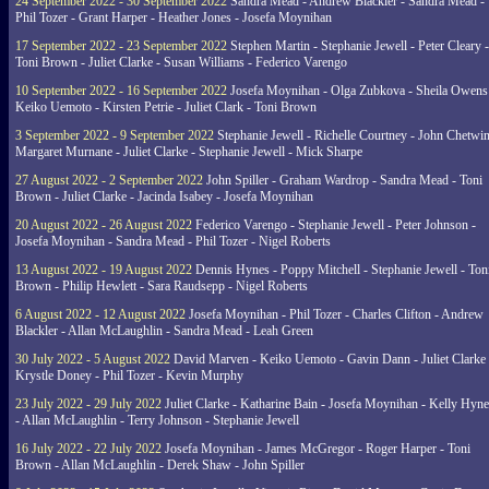
24 September 2022 - 30 September 2022
Sandra Mead - Andrew Blackler - Sandra Mead -
Phil Tozer - Grant Harper - Heather Jones - Josefa Moynihan
17 September 2022 - 23 September 2022
Stephen Martin - Stephanie Jewell - Peter Cleary -
Toni Brown - Juliet Clarke - Susan Williams - Federico Varengo
10 September 2022 - 16 September 2022
Josefa Moynihan - Olga Zubkova - Sheila Owens
Keiko Uemoto - Kirsten Petrie - Juliet Clark - Toni Brown
3 September 2022 - 9 September 2022
Stephanie Jewell - Richelle Courtney - John Chetwin
Margaret Murnane - Juliet Clarke - Stephanie Jewell - Mick Sharpe
27 August 2022 - 2 September 2022
John Spiller - Graham Wardrop - Sandra Mead - Toni
Brown - Juliet Clarke - Jacinda Isabey - Josefa Moynihan
20 August 2022 - 26 August 2022
Federico Varengo - Stephanie Jewell - Peter Johnson -
Josefa Moynihan - Sandra Mead - Phil Tozer - Nigel Roberts
13 August 2022 - 19 August 2022
Dennis Hynes - Poppy Mitchell - Stephanie Jewell - Ton
Brown - Philip Hewlett - Sara Raudsepp - Nigel Roberts
6 August 2022 - 12 August 2022
Josefa Moynihan - Phil Tozer - Charles Clifton - Andrew
Blackler - Allan McLaughlin - Sandra Mead - Leah Green
30 July 2022 - 5 August 2022
David Marven - Keiko Uemoto - Gavin Dann - Juliet Clarke 
Krystle Doney - Phil Tozer - Kevin Murphy
23 July 2022 - 29 July 2022
Juliet Clarke - Katharine Bain - Josefa Moynihan - Kelly Hyn
- Allan McLaughlin - Terry Johnson - Stephanie Jewell
16 July 2022 - 22 July 2022
Josefa Moynihan - James McGregor - Roger Harper - Toni
Brown - Allan McLaughlin - Derek Shaw - John Spiller