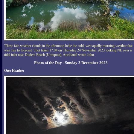
'These fair-weather clouds in the afternoon belie the cold, wet squally morning weather that
was true to forecast. Shot taken 17:04 on Thursday 24 November 2023 looking NE over a
tidal inlet near Duders Beach (Umupuia), Auckland' wrote John.
Photo of the Day - Sunday 3 December 2023
Otto Heather