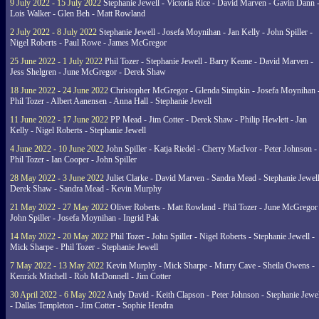
9 July 2022 - 15 July 2022
Stephanie Jewell - Victoria Rice - David Marven - Gavin Dann 
Lois Walker - Glen Beh - Matt Rowland
2 July 2022 - 8 July 2022
Stephanie Jewell - Josefa Moynihan - Jan Kelly - John Spiller -
Nigel Roberts - Paul Rowe - James McGregor
25 June 2022 - 1 July 2022
Phil Tozer - Stephanie Jewell - Barry Keane - David Marven -
Jess Shelgren - June McGregor - Derek Shaw
18 June 2022 - 24 June 2022
Christopher McGregor - Glenda Simpkin - Josefa Moynihan 
Phil Tozer - Albert Aanensen - Anna Hall - Stephanie Jewell
11 June 2022 - 17 June 2022
PP Mead - Jim Cotter - Derek Shaw - Philip Hewlett - Jan
Kelly - Nigel Roberts - Stephanie Jewell
4 June 2022 - 10 June 2022
John Spiller - Katja Riedel - Cherry MacIvor - Peter Johnson -
Phil Tozer - Ian Cooper - John Spiller
28 May 2022 - 3 June 2022
Juliet Clarke - David Marven - Sandra Mead - Stephanie Jewell
Derek Shaw - Sandra Mead - Kevin Murphy
21 May 2022 - 27 May 2022
Oliver Roberts - Matt Rowland - Phil Tozer - June McGregor 
John Spiller - Josefa Moynihan - Ingrid Pak
14 May 2022 - 20 May 2022
Phil Tozer - John Spiller - Nigel Roberts - Stephanie Jewell -
Mick Sharpe - Phil Tozer - Stephanie Jewell
7 May 2022 - 13 May 2022
Kevin Murphy - Mick Sharpe - Murry Cave - Sheila Owens -
Kenrick Mitchell - Rob McDonnell - Jim Cotter
30 April 2022 - 6 May 2022
Andy David - Keith Clapson - Peter Johnson - Stephanie Jewel
- Dallas Templeton - Jim Cotter - Sophie Hendra