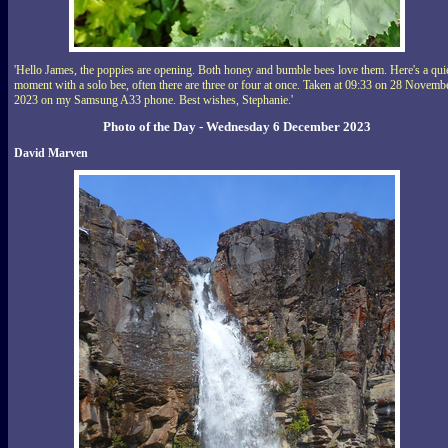
'Hello James, the poppies are opening. Both honey and bumble bees love them. Here's a qui
moment with a solo bee, often there are three or four at once. Taken at 09:33 on 28 Novemb
2023 on my Samsung A33 phone. Best wishes, Stephanie.'
Photo of the Day - Wednesday 6 December 2023
David Marven