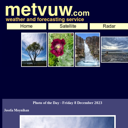
Photo of the Day - Friday 8 December 2023
Josefa Moynihan