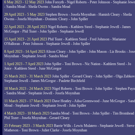
6 May 2023 - 12 May 2023
John Forsyth - Nigel Roberts - Peter Johnson - Stephanie Jewe
- Sandra Mead - Sheila Owens - Sandra Mead
29 April 2023 - 5 May 2023
Stephen Brown - Josefa Moynihan - Hamish Cleary - Sheila
Owens - Josefa Moynihan - Dominic Cleary - John Spiller
22 April 2023 - 28 April 2023
Nigel Roberts - Kathleen Steed - Stephanie Jewell - James
McGregor - Phil Tozer - John Spiller - Stephanie Jewell
15 April 2023 - 21 April 2023
Phil Tozer - Kathleen Steed - Fred Johnson - Marianne
O'Halloran - Peter Johnson - Stephanie Jewell - John Spiller
8 April 2023 - 14 April 2023
Alison Cleary - John Spiller - John Mason - Liz Brooks - Jose
Moynihan - Stephanie Jewell - Sandra Mead
1 April 2023 - 7 April 2023
John Spiller - Toni Brown - Nic Nation - Kathleen Steed - Jo
Joice - Kathleen Steed - June McGregor
25 March 2023 - 31 March 2023
John Spiller - Gerard Cleary - John Spiller - Olga Zubkov
Stephanie Jewell - James McGregor - Paulette Birchfield
18 March 2023 - 24 March 2023
Nigel Roberts - Toni Brown - John Spiller - Stephen Pay
- Sandra Mead - Stephanie Jewell - Josefa Moynihan
11 March 2023 - 17 March 2023
Dave Heatley - Ailsa Greenwood - June McGregor - Sand
Mead - Stephanie Jewell - Stephanie Jewell - John Spiller
4 March 2023 - 10 March 2023
Sandra Mead - Toni Brown - John Spiller - Tim Bromhead 
Phil Tozer - Josefa Moynihan - Gerard Cleary
25 February 2023 - 3 March 2023
Barrie Wills - Lewis Mulatero - Stephanie Jewell - Steve
Matheson - Toni Brown - Juliet Clarke - Josefa Moynihan