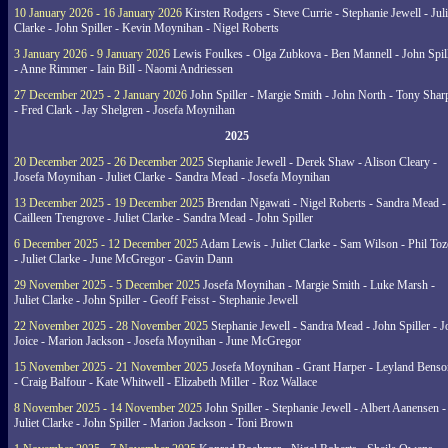
10 January 2026 - 16 January 2026
Kirsten Rodgers - Steve Currie - Stephanie Jewell - Juli
Clarke - John Spiller - Kevin Moynihan - Nigel Roberts
3 January 2026 - 9 January 2026
Lewis Foulkes - Olga Zubkova - Ben Mannell - John Spil
- Anne Rimmer - Iain Bill - Naomi Andriessen
27 December 2025 - 2 January 2026
John Spiller - Margie Smith - John North - Tony Shar
- Fred Clark - Jay Shelgren - Josefa Moynihan
2025
20 December 2025 - 26 December 2025
Stephanie Jewell - Derek Shaw - Alison Cleary -
Josefa Moynihan - Juliet Clarke - Sandra Mead - Josefa Moynihan
13 December 2025 - 19 December 2025
Brendan Ngawati - Nigel Roberts - Sandra Mead -
Cailleen Trengrove - Juliet Clarke - Sandra Mead - John Spiller
6 December 2025 - 12 December 2025
Adam Lewis - Juliet Clarke - Sam Wilson - Phil Toz
- Juliet Clarke - June McGregor - Gavin Dann
29 November 2025 - 5 December 2025
Josefa Moynihan - Margie Smith - Luke Marsh -
Juliet Clarke - John Spiller - Geoff Feisst - Stephanie Jewell
22 November 2025 - 28 November 2025
Stephanie Jewell - Sandra Mead - John Spiller - J
Joice - Marion Jackson - Josefa Moynihan - June McGregor
15 November 2025 - 21 November 2025
Josefa Moynihan - Grant Harper - Leyland Benso
- Craig Balfour - Kate Whitwell - Elizabeth Miller - Roz Wallace
8 November 2025 - 14 November 2025
John Spiller - Stephanie Jewell - Albert Aanensen -
Juliet Clarke - John Spiller - Marion Jackson - Toni Brown