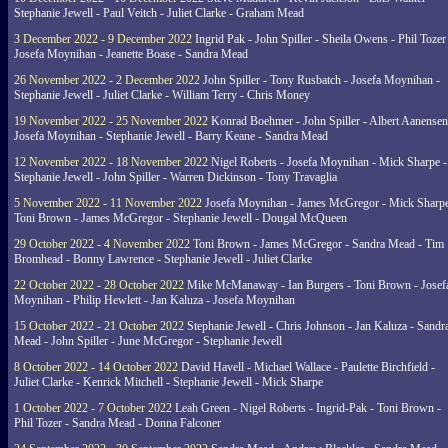
Stephanie Jewell - Paul Veitch - Juliet Clarke - Graham Mead
3 December 2022 - 9 December 2022
Ingrid Pak - John Spiller - Sheila Owens - Phil Tozer
Josefa Moynihan - Jeanette Boase - Sandra Mead
26 November 2022 - 2 December 2022
John Spiller - Tony Rusbatch - Josefa Moynihan -
Stephanie Jewell - Juliet Clarke - William Terry - Chris Money
19 November 2022 - 25 November 2022
Konrad Boehmer - John Spiller - Albert Aanensen
Josefa Moynihan - Stephanie Jewell - Barry Keane - Sandra Mead
12 November 2022 - 18 November 2022
Nigel Roberts - Josefa Moynihan - Mick Sharpe -
Stephanie Jewell - John Spiller - Warren Dickinson - Tony Travaglia
5 November 2022 - 11 November 2022
Josefa Moynihan - James McGregor - Mick Sharpe
Toni Brown - James McGregor - Stephanie Jewell - Dougal McQueen
29 October 2022 - 4 November 2022
Toni Brown - James McGregor - Sandra Mead - Tim
Bromhead - Bonny Lawrence - Stephanie Jewell - Juliet Clarke
22 October 2022 - 28 October 2022
Mike McManaway - Ian Burgers - Toni Brown - Josef
Moynihan - Philip Hewlett - Jan Kaluza - Josefa Moynihan
15 October 2022 - 21 October 2022
Stephanie Jewell - Chris Johnson - Jan Kaluza - Sandr
Mead - John Spiller - June McGregor - Stephanie Jewell
8 October 2022 - 14 October 2022
David Havell - Michael Wallace - Paulette Birchfield -
Juliet Clarke - Kenrick Mitchell - Stephanie Jewell - Mick Sharpe
1 October 2022 - 7 October 2022
Leah Green - Nigel Roberts - Ingrid-Pak - Toni Brown -
Phil Tozer - Sandra Mead - Donna Falconer