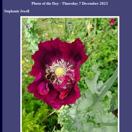
Photo of the Day - Thursday 7 December 2023
Stephanie Jewell