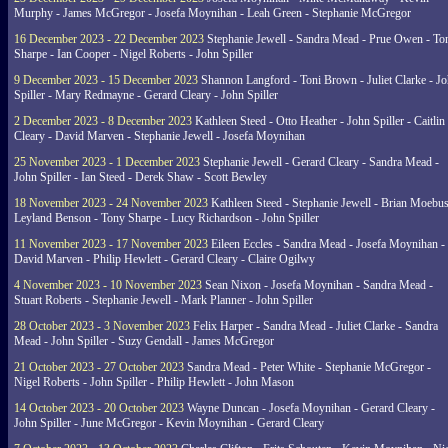
Murphy - James McGregor - Josefa Moynihan - Leah Green - Stephanie McGregor
16 December 2023 - 22 December 2023
Stephanie Jewell - Sandra Mead - Prue Owen - To
Sharpe - Ian Cooper - Nigel Roberts - John Spiller
9 December 2023 - 15 December 2023
Shannon Langford - Toni Brown - Juliet Clarke - J
Spiller - Mary Redmayne - Gerard Cleary - John Spiller
2 December 2023 - 8 December 2023
Kathleen Steed - Otto Heather - John Spiller - Caitlin
Cleary - David Marven - Stephanie Jewell - Josefa Moynihan
25 November 2023 - 1 December 2023
Stephanie Jewell - Gerard Cleary - Sandra Mead -
John Spiller - Ian Steed - Derek Shaw - Scott Bewley
18 November 2023 - 24 November 2023
Kathleen Steed - Stephanie Jewell - Brian Moebus
Leyland Benson - Tony Sharpe - Lucy Richardson - John Spiller
11 November 2023 - 17 November 2023
Eileen Eccles - Sandra Mead - Josefa Moynihan -
David Marven - Philip Hewlett - Gerard Cleary - Claire Ogilwy
4 November 2023 - 10 November 2023
Sean Nixon - Josefa Moynihan - Sandra Mead -
Stuart Roberts - Stephanie Jewell - Mark Planner - John Spiller
28 October 2023 - 3 November 2023
Felix Harper - Sandra Mead - Juliet Clarke - Sandra
Mead - John Spiller - Suzy Gendall - James McGregor
21 October 2023 - 27 October 2023
Sandra Mead - Peter White - Stephanie McGregor -
Nigel Roberts - John Spiller - Philip Hewlett - John Mason
14 October 2023 - 20 October 2023
Wayne Duncan - Josefa Moynihan - Gerard Cleary -
John Spiller - June McGregor - Kevin Moynihan - Gerard Cleary