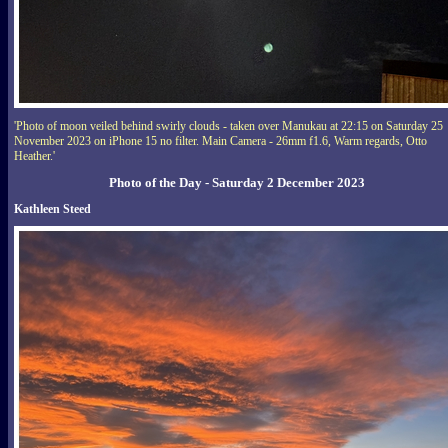
'Photo of moon veiled behind swirly clouds - taken over Manukau at 22:15 on Saturday 25
November 2023 on iPhone 15 no filter. Main Camera - 26mm f1.6, Warm regards, Otto
Heather.'
Photo of the Day - Saturday 2 December 2023
Kathleen Steed