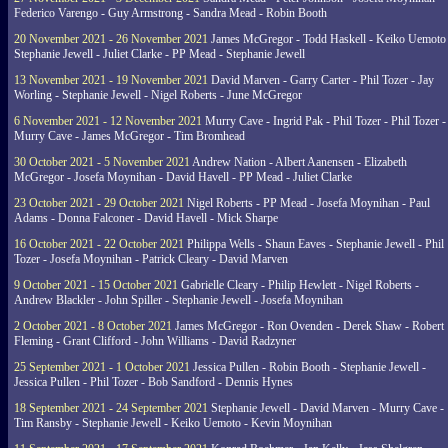
Federico Varengo - Guy Armstrong - Sandra Mead - Robin Booth
20 November 2021 - 26 November 2021
James McGregor - Todd Haskell - Keiko Uemoto 
Stephanie Jewell - Juliet Clarke - PP Mead - Stephanie Jewell
13 November 2021 - 19 November 2021
David Marven - Garry Carter - Phil Tozer - Jay
Worling - Stephanie Jewell - Nigel Roberts - June McGregor
6 November 2021 - 12 November 2021
Murry Cave - Ingrid Pak - Phil Tozer - Phil Tozer -
Murry Cave - James McGregor - Tim Bromhead
30 October 2021 - 5 November 2021
Andrew Nation - Albert Aanensen - Elizabeth
McGregor - Josefa Moynihan - David Havell - PP Mead - Juliet Clarke
23 October 2021 - 29 October 2021
Nigel Roberts - PP Mead - Josefa Moynihan - Paul
Adams - Donna Falconer - David Havell - Mick Sharpe
16 October 2021 - 22 October 2021
Philippa Wells - Shaun Eaves - Stephanie Jewell - Phil
Tozer - Josefa Moynihan - Patrick Cleary - David Marven
9 October 2021 - 15 October 2021
Gabrielle Cleary - Philip Hewlett - Nigel Roberts -
Andrew Blackler - John Spiller - Stephanie Jewell - Josefa Moynihan
2 October 2021 - 8 October 2021
James McGregor - Ron Ovenden - Derek Shaw - Robert
Fleming - Grant Clifford - John Williams - David Radzyner
25 September 2021 - 1 October 2021
Jessica Pullen - Robin Booth - Stephanie Jewell -
Jessica Pullen - Phil Tozer - Bob Sandford - Dennis Hynes
18 September 2021 - 24 September 2021
Stephanie Jewell - David Marven - Murry Cave -
Tim Ransby - Stephanie Jewell - Keiko Uemoto - Kevin Moynihan