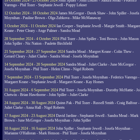
19 October 2024 - 25 October 2024
John Spiller - John Lekner - Sandra Mead - Federico
Varengo - Phil Tozer - Stephanie Jewell - Poppy Lekner
12 October 2024 - 18 October 2024
James McGregor - Derek Shaw - John Spiller - Josefa
Moynihan - Pauline Brown - Olga Zubkova - Mike McManaway
5 October 2024 - 11 October 2024
Ian Cooper - Stephanie Jewell - Margie Smith - Margare
Keane - Peter Cleary - Ange Palmer - Sandra Mead
28 September 2024 - 4 October 2024
Phil Tozer - John Spiller - Toni Brown - John Mason 
John Spiller - Nic Nation - Paulette Birchfield
21 September 2024 - 27 September 2024
Sandra Mead - Margret Keane - Colin Thew -
Gerard Cleary - Juliet Clarke - Sandra Mead - Josefa Moynihan
14 September 2024 - 20 September 2024
Sandra Mead - Juliet Clarke - June McGregor -
Josefa Moynihan - Phil Tozer - Helen Climo - Nigel Roberts
7 September 2024 - 13 September 2024
Phil Tozer - Josefa Moynihan - Federico Varengo -
Margaret Keane - Stephanie Jewell - Margaret Keane - Kay Homes
31 August 2024 - 6 September 2024
Phil Tozer - Josefa Moynihan - Dorothy McHattie - J
Chetwin - Brian Hawthorne - John Spiller - Juliet Clarke
24 August 2024 - 30 August 2024
Quinn Pak - Phil Tozer - Russell Smith - Craig Balfour -
Juliet Clarke - Anna Hall - Nigel Roberts
17 August 2024 - 23 August 2024
David Jardine - Stephanie Jewell - Sandra Mead - Mark
Brown - June McGregor - Josefa Moynihan - John Spiller
10 August 2024 - 16 August 2024
John Spiller - Stephanie Jewell - Josefa Moynihan -
Marianne O'Halloran - Mark Henson - Phil Tozer - Josefa Moynihan