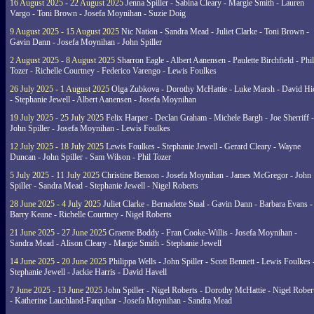
16 August 2025 - 22 August 2025
Jenna Spiller - Sabina Cleary - Margie Smith - Lauren
Vargo - Toni Brown - Josefa Moynihan - Suzie Doig
9 August 2025 - 15 August 2025
Nic Nation - Sandra Mead - Juliet Clarke - Toni Brown -
Gavin Dann - Josefa Moynihan - John Spiller
2 August 2025 - 8 August 2025
Sharron Eagle - Albert Aanensen - Paulette Birchfield - Phil
Tozer - Richelle Courtney - Federico Varengo - Lewis Foulkes
26 July 2025 - 1 August 2025
Olga Zubkova - Dorothy McHattie - Luke Marsh - David Hi
- Stephanie Jewell - Albert Aanensen - Josefa Moynihan
19 July 2025 - 25 July 2025
Felix Harper - Declan Graham - Michele Bargh - Joe Sherriff -
John Spiller - Josefa Moynihan - Lewis Foulkes
12 July 2025 - 18 July 2025
Lewis Foulkes - Stephanie Jewell - Gerard Cleary - Wayne
Duncan - John Spiller - Sam Wilson - Phil Tozer
5 July 2025 - 11 July 2025
Christine Benson - Josefa Moynihan - James McGregor - John
Spiller - Sandra Mead - Stephanie Jewell - Nigel Roberts
28 June 2025 - 4 July 2025
Juliet Clarke - Bernadette Staal - Gavin Dann - Barbara Evans -
Barry Keane - Richelle Courtney - Nigel Roberts
21 June 2025 - 27 June 2025
Graeme Boddy - Fran Cooke-Willis - Josefa Moynihan -
Sandra Mead - Alison Cleary - Margie Smith - Stephanie Jewell
14 June 2025 - 20 June 2025
Philippa Wells - John Spiller - Scott Bennett - Lewis Foulkes 
Stephanie Jewell - Jackie Harris - David Havell
7 June 2025 - 13 June 2025
John Spiller - Nigel Roberts - Dorothy McHattie - Nigel Rober
- Katherine Lauchland-Farquhar - Josefa Moynihan - Sandra Mead