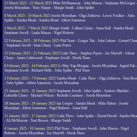
15 March 2025 - 21 March 2025
Mike McManaway - John Mason - Stephanie McGregor 
Josefa Moynihan - Tony Sharpe - Margie Smith - John Spiller
8 March 2025 - 14 March 2025
Josefa Moynihan - Olga Zubkova - Lewis Foulkes - John
Spiller - Sandra Mead - Sandra Mead - Albert Aanensen
1 March 2025 - 7 March 2025
Margie Smith - Callum Cleary - Anna Hall - Sandra Mead -
Stephanie Jewell - Linda Mason - Nigel Roberts
22 February 2025 - 28 February 2025
Phil Tozer - Gregor Tait - John Lekner - Gerard Clea
- Stephanie Jewell - Sean Cleary - Liam Peters
15 February 2025 - 21 February 2025
Colin Thew - Stephen Payne - Joe Sherriff - Alison
Cleary - James Littlewood - Stephanie Jewell - Derek Shaw
8 February 2025 - 14 February 2025
Li May Yap-Morgan - Josefa Moynihan - Ingrid Pak 
Stephanie Jewell - Richard Wells - John Spiller - Phil Tozer
1 February 2025 - 7 February 2025
Sandra Mead - Colin Thew - Olga Zubkova - Toni Br
- John Spiller - Albert Aanensen - Josefa Moynihan
25 January 2025 - 31 January 2025
Stephanie Jewell - John Spiller - Andrew Blackler -
Gabrielle Cleary - Michael Wilson - Richelle Courtney - Josefa Moynihan
18 January 2025 - 24 January 2025
Ian Cooper - Sandra Mead - Mike Hilton - Josefa
Moynihan - Albert Aanensen - Nigel Roberts - Anna Hall
11 January 2025 - 17 January 2025
Colin Thew - John Spiller - David Havell - Sandra Me
- Ali McMorran - Toni Brown - Margie Smith
4 January 2025 - 10 January 2025
Phil Tozer - Stephanie Jewell - John Mason - Nigel
Roberts - Josefa Moynihan - Joe Sherriff - Derek Shaw