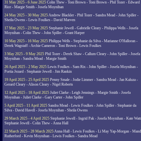
31 May 2025 - 6 June 2025
Colin Thew - Toni Brown - Toni Brown - Phil Tozer - Edward
Rice - Margie Smith - Josefa Moynihan
24 May 2025 - 30 May 2025
Andrew Blackler - Phil Tozer - Sandra Mead - John Spiller -
Sheila Owens - Lewis Foulkes - David Marven
17 May 2025 - 23 May 2025
Stephanie Jewell - Gabrielle Cleary - Philippa Wells - Josefa
Moynihan - Colin Thew - John Spiller - Grant Harper
10 May 2025 - 16 May 2025
Philippa Wells - Stephanie da Silva - Marianne O'Halloran -
Derek Wagstaff - Archie Cameron - Toni Brown - Lewis Foulkes
3 May 2025 - 9 May 2025
Phil Tozer - Derek Shaw - Callum Cleary - John Spiller - Josefa
Moynihan - Sandra Mead - Margie Smith
26 April 2025 - 2 May 2025
Lewis Foulkes - Sam Rix - John Spiller - Josefa Moynihan -
Portia Jezard - Stephanie Jewell - Jim Rankin
19 April 2025 - 25 April 2025
Penny Smale - Jodie Limmer - Sandra Mead - Jan Kaluza -
Gerard Cleary - Alison Cleary - Nigel Roberts
12 April 2025 - 18 April 2025
Juliet Clarke - Leigh Jennings - Margie Smith - Josefa
Moynihan - Juliet Clarke - Gary Carter - John Spiller
5 April 2025 - 11 April 2025
Sandra Mead - Lewis Foulkes - John Spiller - Stephanie da
Silva - David Havell - Josefa Moynihan - Sheila Owens
29 March 2025 - 4 April 2025
Stephanie Jewell - Ingrid Pak - Josefa Moynihan - Kate Watt
Stephanie Jewell - Colin Thew - Anna Hall
22 March 2025 - 28 March 2025
Anna Hall - Lewis Foulkes - Li May Yap-Morgan - Man
Rutherford - Kevin Moynihan - Lewis Foulkes - Sandra Mead