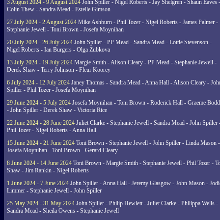
3 August 2024 - 9 August 2024
John Spiller - Nigel Roberts - Jay Shelgren - Shaun Eaves 
Colin Thew - Sandra Mead - Estelle Gimson
27 July 2024 - 2 August 2024
Mike Ashburn - Phil Tozer - Nigel Roberts - James Palmer -
Stephanie Jewell - Toni Brown - Josefa Moynihan
20 July 2024 - 26 July 2024
John Spiller - PP Mead - Sandra Mead - Lottie Stevenson -
Nigel Roberts - Ian Burgers - Olga Zubkova
13 July 2024 - 19 July 2024
Margie Smith - Alison Cleary - PP Mead - Stephanie Jewell -
Derek Shaw - Terry Johnson - Fleur Koorey
6 July 2024 - 12 July 2024
Janey Thomas - Sandra Mead - Anna Hall - Alison Cleary - Joh
Spiller - Phil Tozer - Josefa Moynihan
29 June 2024 - 5 July 2024
Josefa Moynihan - Toni Brown - Roderick Hall - Graeme Bod
- John Spiller - Derek Shaw - Victoria Rice
22 June 2024 - 28 June 2024
Juliet Clarke - Stephanie Jewell - Sandra Mead - John Spiller 
Phil Tozer - Nigel Roberts - Anna Hall
15 June 2024 - 21 June 2024
Toni Brown - Stephanie Jewell - John Spiller - Linda Mason -
Josefa Moynihan - Toni Brown - Gerard Cleary
8 June 2024 - 14 June 2024
Toni Brown - Margie Smith - Stephanie Jewell - Phil Tozer - 
Shaw - Jim Rankin - Nigel Roberts
1 June 2024 - 7 June 2024
John Spiller - Anna Hall - Jeremy Glasgow - John Mason - Jodi
Limmer - Stephanie Jewell - John Spiller
25 May 2024 - 31 May 2024
John Spiller - Philip Hewlett - Juliet Clarke - Philippa Wells -
Sandra Mead - Sheila Owens - Stephanie Jewell