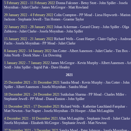
5 February 2022 - 11 February 2022
Donna Falconer - Betsy Stott - John Spiller - Josefa
Moynihan - Juliet Clarke - James McGregor - Matt Rowland
29 January 2022 - 4 February 2022
Colin Crampton - PP Mead - Liesa Hepworth - Marion
Jackson - Stephanie Jewell - Tim Homes - Graeme Taylor
22 January 2022 - 28 January 2022
Johan Ackerman - Gerard Cleary - John Spiller - Olga
Zubkova - Juliet Clarke - Josefa Moynihan - John Spiller
15 January 2022 - 21 January 2022
Richard Wells - Grant Harper - Claire Ogilwy - Andrea
Fuchs - Josefa Moynihan - PP Mead - Juliet Clarke
8 January 2022 - 14 January 2022
Jim Cotter - Albert Aanensen - Juliet Clarke - Tim Box -
John North - Derek Shaw - Liz Downing
1 January 2022 - 7 January 2022
James McGregor - Kevin Murphy - Albert Aanensen - Ar
Seidl - John Spiller - Ingrid Pak - Dave Heatley
2021
25 December 2021 - 31 December 2021
Sandra Mead - Kevin Murphy - Jim Cotter - John
Spiller - Albert Aanensen - Josefa Moynihan - Sandra Mead
18 December 2021 - 24 December 2021
Sutikshan Sharma - PP Mead - Charles Miller -
Stephanie Jewell - PP Mead - Diana Ennion - John Spiller
11 December 2021 - 17 December 2021
Richard Wells - Katherine Lauchland-Farquhar -
Matt Newton - Sue Napier - Josefa Moynihan - Di Hooper - Allan McLaughlin
4 December 2021 - 10 December 2021
Allan McLaughlin - Stephanie Jewell - Juliet Clarke 
Josefa Moynihan - Elizabeth McGregor - Stephanie Jewell - Matt Newton
27 November 2021 - 3 December 2021
Sandra Mead - Peter Johnson - Josefa Moynihan -