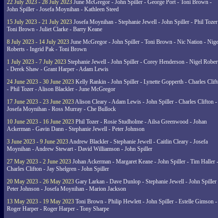
22 July 2023 - 28 July 2023
June McGregor - John Spiller - George Port - Toni Brown -
John Spiller - Josefa Moynihan - Kathleen Steed
15 July 2023 - 21 July 2023
Josefa Moynihan - Stephanie Jewell - John Spiller - Phil Tozer
Toni Brown - Juliet Clarke - Barry Keane
8 July 2023 - 14 July 2023
June McGregor - John Spiller - Toni Brown - Nic Nation - Nige
Roberts - Ingrid Pak - Toni Brown
1 July 2023 - 7 July 2023
Stephanie Jewell - John Spiller - Corey Henderson - Nigel Rober
- Derek Shaw - Grant Harper - Adam Lewis
24 June 2023 - 30 June 2023
Kelly Rankin - John Spiller - Lynette Gopperth - Charles Clif
- Phil Tozer - Alison Blackler - June McGregor
17 June 2023 - 23 June 2023
Alison Cleary - Adam Lewis - John Spiller - Charles Clifton -
Josefa Moynihan - Ross Murray - Che Bullock
10 June 2023 - 16 June 2023
Phil Tozer - Rosie Studholme - Ailsa Greenwood - Johan
Ackerman - Gavin Dann - Stephanie Jewell - Peter Johnson
3 June 2023 - 9 June 2023
Andrew Blackler - Stephanie Jewell - Caitlin Cleary - Josefa
Moynihan - Andrew Stewart - David Williamson - John Spiller
27 May 2023 - 2 June 2023
Johan Ackerman - Margaret Keane - John Spiller - Tim Haller 
Charles Clifton - Jay Shelgren - John Spiller
20 May 2023 - 26 May 2023
Gary Larkan - Dave Dunlop - Stephanie Jewell - John Spiller 
Peter Johnson - Josefa Moynihan - Marion Jackson
13 May 2023 - 19 May 2023
Toni Brown - Philip Hewlett - John Spiller - Estelle Gimson -
Roger Harper - Roger Harper - Tony Sharpe