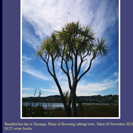
'Beautiful hot day in Tauranga. Plenty of flowering cabbage trees. Taken 26 November 2023
10:25' wrote Josefa.