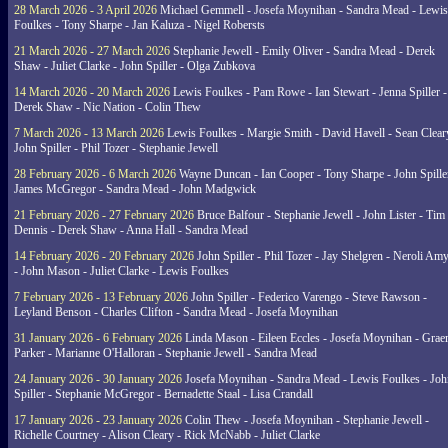
28 March 2026 - 3 April 2026
Michael Gemmell - Josefa Moynihan - Sandra Mead - Lewis
Foulkes - Tony Sharpe - Jan Kaluza - Nigel Robersts
21 March 2026 - 27 March 2026
Stephanie Jewell - Emily Oliver - Sandra Mead - Derek
Shaw - Juliet Clarke - John Spiller - Olga Zubkova
14 March 2026 - 20 March 2026
Lewis Foulkes - Pam Rowe - Ian Stewart - Jenna Spiller -
Derek Shaw - Nic Nation - Colin Thew
7 March 2026 - 13 March 2026
Lewis Foulkes - Margie Smith - David Havell - Sean Clear
John Spiller - Phil Tozer - Stephanie Jewell
28 February 2026 - 6 March 2026
Wayne Duncan - Ian Cooper - Tony Sharpe - John Spiller
James McGregor - Sandra Mead - John Madgwick
21 February 2026 - 27 February 2026
Bruce Balfour - Stephanie Jewell - John Lister - Tim
Dennis - Derek Shaw - Anna Hall - Sandra Mead
14 February 2026 - 20 February 2026
John Spiller - Phil Tozer - Jay Shelgren - Neroli Am
- John Mason - Juliet Clarke - Lewis Foulkes
7 February 2026 - 13 February 2026
John Spiller - Federico Varengo - Steve Rawson -
Leyland Benson - Charles Clifton - Sandra Mead - Josefa Moynihan
31 January 2026 - 6 February 2026
Linda Mason - Eileen Eccles - Josefa Moynihan - Gra
Parker - Marianne O'Halloran - Stephanie Jewell - Sandra Mead
24 January 2026 - 30 January 2026
Josefa Moynihan - Sandra Mead - Lewis Foulkes - Joh
Spiller - Stephanie McGregor - Bernadette Staal - Lisa Crandall
17 January 2026 - 23 January 2026
Colin Thew - Josefa Moynihan - Stephanie Jewell -
Richelle Courtney - Alison Cleary - Rick McNabb - Juliet Clarke