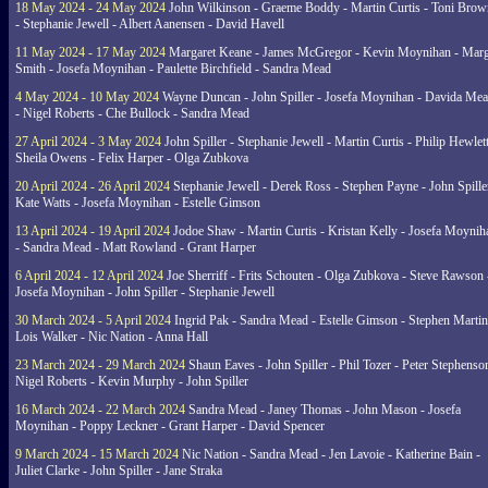
18 May 2024 - 24 May 2024
John Wilkinson - Graeme Boddy - Martin Curtis - Toni Brow
- Stephanie Jewell - Albert Aanensen - David Havell
11 May 2024 - 17 May 2024
Margaret Keane - James McGregor - Kevin Moynihan - Marg
Smith - Josefa Moynihan - Paulette Birchfield - Sandra Mead
4 May 2024 - 10 May 2024
Wayne Duncan - John Spiller - Josefa Moynihan - Davida Me
- Nigel Roberts - Che Bullock - Sandra Mead
27 April 2024 - 3 May 2024
John Spiller - Stephanie Jewell - Martin Curtis - Philip Hewlett
Sheila Owens - Felix Harper - Olga Zubkova
20 April 2024 - 26 April 2024
Stephanie Jewell - Derek Ross - Stephen Payne - John Spille
Kate Watts - Josefa Moynihan - Estelle Gimson
13 April 2024 - 19 April 2024
Jodoe Shaw - Martin Curtis - Kristan Kelly - Josefa Moynih
- Sandra Mead - Matt Rowland - Grant Harper
6 April 2024 - 12 April 2024
Joe Sherriff - Frits Schouten - Olga Zubkova - Steve Rawson 
Josefa Moynihan - John Spiller - Stephanie Jewell
30 March 2024 - 5 April 2024
Ingrid Pak - Sandra Mead - Estelle Gimson - Stephen Martin
Lois Walker - Nic Nation - Anna Hall
23 March 2024 - 29 March 2024
Shaun Eaves - John Spiller - Phil Tozer - Peter Stephenso
Nigel Roberts - Kevin Murphy - John Spiller
16 March 2024 - 22 March 2024
Sandra Mead - Janey Thomas - John Mason - Josefa
Moynihan - Poppy Leckner - Grant Harper - David Spencer
9 March 2024 - 15 March 2024
Nic Nation - Sandra Mead - Jen Lavoie - Katherine Bain -
Juliet Clarke - John Spiller - Jane Straka