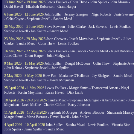
13 June 2026 - 19 June 2026
Lewis Foulkes - Colin Thew - John Spiller - John Mason -
David Havell - Elizabeth Robertson - Grant Harper
6 June 2026 - 12 June 2026
John Spiller - Jeremy Glasgow - Nigel Roberts - Janie Steven
- Celia Coyne - Stephanie Jewell - Sandra Mead
30 May 2026 - 5 June 2026
Steve Rawson - Juliet Clarke - Jack Stevens - Lewis Foulkes -
Stephanie Jewell - Jan Kaluza - Sandra Mead
23 May 2026 - 29 May 2026
John Chetwin - Josefa Moynihan - Stephanie Jewell - Juliet
Clarke - Sandra Mead - Colin Thew - Lewis Foulkes
16 May 2026 - 22 May 2026
Lewis Foulkes - Ian Cooper - Sandra Mead - Nigel Roberts -
Juliet Clarke - Grant Harper - John Madgwick
9 May 2026 - 15 May 2026
John Spiller - Dougal McQueen - Colin Thew - Stephanie Jewe
- Jan Kaluza - Stephanie Jewell - John Spiller
2 May 2026 - 8 May 2026
Huw Patt - Marianne O'Halloran - Jay Shelgren - Sandra Mead 
Stephanie Jewell - Jan Kaluza - Josefa Moynihan
25 April 2026 - 1 May 2026
Lewis Foulkes - Margie Smith - Thameemul Ansari - Nigel
Roberts - Kevin Moynihan - Karen Havell - Dick Lamb
18 April 2026 - 24 April 2026
Sandra Mead - Stephanie McGregor - Albert Aanensen - Jos
Moynihan - Jared McGee - Charles Clifton - Barry Johnston
11 April 2026 - 17 April 2026
Stephanie McGregor - Andrew Blackler - Shavarnah Massey
Margie Smith - Maria Barroca - David Havell - John Spiller
4 April 2026 - 10 April 2026
John Spiller - Sandra Mead - Lewis Foulkes - Victoria Rice -
John Spiller - Jenna Spiller - Sandra Mead