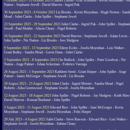
7 October 2023 - 13 October 2023
Charles Clifton - Frits Schouten - Kevin Moynihan - Ni
Nation - Stephanie Jewell - David Marven - Ingrid Pak
30 September 2023 - 6 October 2023
Liz Brooks - Kevin Moynihan - Hugh Norton - Sand
Mead - Juliet Clarke - John Spiller - Stephanie Jewel
23 September 2023 - 29 September 2023
Juliet Clarke - Ingrid Pak - John Spiller - Stephan
Jewell - Paul Mulder - Alison Cleary - Nigel Roberts
16 September 2023 - 22 September 2023
David Marven - Stephanie Jewell - Adam Lewis -
John Spiller - Nic Nation - Liz Brooks - Jess Shelgren
9 September 2023 - 15 September 2023
Eileen Eccles - Josefa Moynihan - Lois Walker -
Grant Bulley - Sandra Mead - Gavin Dann - Juliet Clarke
2 September 2023 - 8 September 2023
Che Bullock - John Spiller - Peter Goodwin - Nic
Nation - Ange Palmer - Johan Ackerman - Federico Varengo
26 August 2023 - 1 September 2023
Kathleen Steed - Grant Harper - John Spiller - Ange
Palmer - James McGregor - Stephanie Jewell - Liz Brooks
19 August 2023 - 25 August 2023
Juliet Clarke - Ingrid Meister - Sandra Mead - Nigel
Roberts - Ailsa Greenwood - Stephanie Jewell - Josefa Moynihan
12 August 2023 - 18 August 2023
John Spiller - Nigel Roberts - Jay Shelgren - Keith Maw
David Marven - Konrad Boehmer - John Spiller
5 August 2023 - 11 August 2023
Edward Rice - John Spiller - June McGregor - Kevin
Moynihan - Stephanie Jewell - Josefa Moynihan - Felix Harper
29 July 2023 - 4 August 2023
Juliet Clarke - Steve Rawson - Edward Rice - Lois Walker -
Stephanie Jewell - Josefa Moynihan - Sabina Cleary