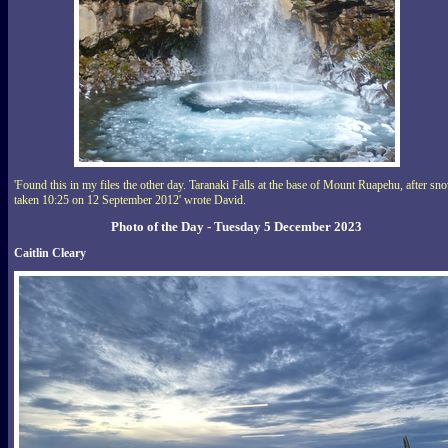
'Found this in my files the other day. Taranaki Falls at the base of Mount Ruapehu, after sn
taken 10:25 on 12 September 2012' wrote David.
Photo of the Day - Tuesday 5 December 2023
Caitlin Cleary