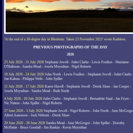
'At the end of a 30-degree day in Blenheim. Taken 23 November 2023' wrote Kathleen.
PREVIOUS PHOTOGRAPHS OF THE DAY
2026
25 July 2026 - 31 July 2026
Stephanie Jewell - Juliet Clarke - Lewis Foulkes - Marianne
O'Halloran - Sandra Mead - Josefa Moynihan - Nigel Roberts
18 July 2026 - 24 July 2026
John North - Lewis Foulkes - Stephanie Jewell - Juliet Clarke 
Jan Kaluza - Philippa Wells - John Spiller
11 July 2026 - 17 July 2026
Karen Havell - Stephanie Jewell - Derek Shaw - Ian Cooper -
Josefa Moynihan - Sandra Mead - Ruth North
4 July 2026 - 10 July 2026
Juliet Clarke - Stephanie Jewell - Bernadette Staal - Jan Fryer -
Nic Nation - John Spiller - Nigel Roberts
27 June 2026 - 3 July 2026
Stephanie Jewell - Nigel Roberts - John North - June McGrego
Albert Aanensen - Jock Webster - Derek Shaw
20 June 2026 - 26 June 2026
Sandra Mead - June McGregor - John Spiller - Dorothy
McHattie - Bruce Goodall - Jim Rankin - Kevin Moynihan