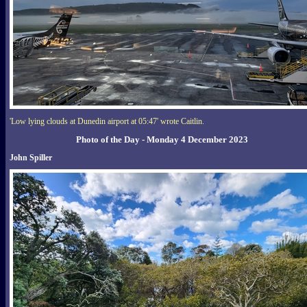
'Low lying clouds at Dunedin airport at 05:47' wrote Caitlin.
Photo of the Day - Monday 4 December 2023
John Spiller