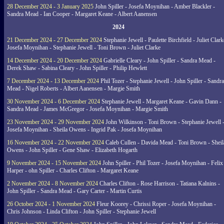
28 December 2024 - 3 January 2025
John Spiller - Josefa Moynihan - Amber Blackler -
Sandra Mead - Ian Cooper - Margaret Keane - Albert Aanensen
2024
21 December 2024 - 27 December 2024
Stephanie Jewell - Paulette Birchfield - Juliet Clark
Josefa Moynihan - Stephanie Jewell - Toni Brown - Juliet Clarke
14 December 2024 - 20 December 2024
Gabrielle Cleary - John Spiller - Sandra Mead -
Derek Shaw - Sabina Cleary - John Spiller - Philip Hewlett
7 December 2024 - 13 December 2024
Phil Tozer - Stephanie Jewell - John Spiller - Sandra
Mead - Nigel Roberts - Albert Aanensen - Margie Smith
30 November 2024 - 6 December 2024
Stephanie Jewell - Margaret Keane - Gavin Dann -
Sandra Mead - James McGregor - Josefa Moynihan - Margie Smith
23 November 2024 - 29 November 2024
John Wilkinson - Toni Brown - Stephanie Jewell 
Josefa Moynihan - Sheila Owens - Ingrid Pak - Josefa Moynihan
16 November 2024 - 22 November 2024
Caleb Cullen - Davida Mead - Toni Brown - Sheil
Owens - John Spiller - Gene Shaw - Elizabeth Hogarth
9 November 2024 - 15 November 2024
John Spiller - Phil Tozer - Josefa Moynihan - Felix
Harper - ohn Spiller - Charles Clifton - Margaret Keane
2 November 2024 - 8 November 2024
Charles Clifton - Rose Harrison - Tatiana Kalnins -
John Spiller - Sandra Mead - Gary Carter - Martin Curtis
26 October 2024 - 1 November 2024
Fleur Koorey - Chrissi Roper - Josefa Moynihan -
Chris Johnson - Linda Clifton - John Spiller - Stephanie Jewell