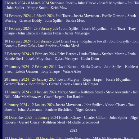
2 March 2024 - 8 March 2024
Stephanie Jewell - Juliet Clarke - Josefa Moynihan - Phil To
- John Spiller - Margie Smith - Keith Maw
24 February 2024 - 1 March 2024
Phil Tozer - Josefa Moynihan - Estelle Gimson - Sarah
Wearing - Graeme Boddy - John Spiller - Sandra Mead
17 February 2024 - 23 February 2024
John Spiller - Josefa Moynihan - Phil Tozer - Tony
Sharpe - John Chetwin - Kirsten Petrie - James McGregor
10 February 2024 - 16 February 2024
Brian Feary - Stephanie Jewell - John Forsyth - Toni
Brown - David Gola - Jane Sinclair - Sandra Mead
3 February 2024 - 9 February 2024
Felix Harper - Linda Clifton - Stephen Martin - Paula
Bennie-Steel - Josefa Moynihan - Dylan Mcintyre - Gavin Dann
27 January 2024 - 2 February 2024
David Burton - Sheila Owens - John Spiller - Kathleen
Steed - Estelle Gimson - Tony Sharpe - Valerie Alley
20 January 2024 - 26 January 2024
Kevin Murphy - Roger Harper - Josefa Moynihan -
Gerard Cleary - John Spiller - Gerard Cleary - James McGregor
13 January 2024 - 19 January 2024
Margie Smith - Kathleen Steed - Steve Alexander - Iain
Bill - Mike McManaway - Grant Harper - Jim Rankin
6 January 2024 - 12 January 2024
Josefa Moynihan - John Spiller - Alison Cleary - Toni
Brown - Johan Ackerman - Paulette Birchfield - Nigel Roberts
30 December 2023 - 5 January 2024
Hamish Cleary - Charles Clifton - John Spiller - Nigel
Roberts - Gerard Cleary - Kathleen Steed - Michelle Greenwood
2023
23 December 2023 - 29 December 2023
Josefa Moynihan - Mike McManaway - Kevin